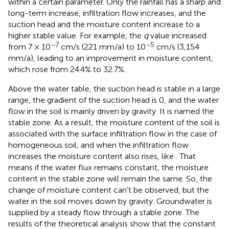
within a certain parameter. Only the rainfall has a sharp and
long-term increase, infiltration flow increases, and the
suction head and the moisture content increase to a
higher stable value. For example, the
q
value increased
−7
−5
from 7 × 10
cm/s (221 mm/a) to 10
cm/s (3,154
mm/a), leading to an improvement in moisture content,
which rose from 24.4% to 32.7%.
Above the water table, the suction head is stable in a large
range, the gradient of the suction head is 0, and the water
flow in the soil is mainly driven by gravity. It is named the
stable zone. As a result, the moisture content of the soil is
associated with the surface infiltration flow in the case of
homogeneous soil, and when the infiltration flow
increases the moisture content also rises, like
. That
means if the water flux remains constant, the moisture
content in the stable zone will remain the same. So, the
change of moisture content can’t be observed, but the
water in the soil moves down by gravity. Groundwater is
supplied by a steady flow through a stable zone. The
results of the theoretical analysis show that the constant