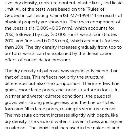
size, dry density, moisture content, plastic limit, and liquid
limit. All of the tests were based on the “Rules of
Geotechnical Testing. China (SL237-1999).” The results of
physical property are shown in
. The main component of
the loess is silt (0.005–0.05 mm), which accounts for
70%, followed by clay (<0.005 mm), which constitutes
20%, and fine sand (>0.05 mm), which accounts for less
than 10%. The dry density increases gradually from top to
bottom, which can be explained by the densification
effect of consolidation pressure.
The dry density of paleosol was significantly higher than
that of loess. This reflects not only the structural
differences but also the composition. There are few fine
grains, more large pores, and loose structure in loess. In
warmer and wetter climate conditions, the paleosol
grows with strong pedogenesis, and the fine particles
form and fill in large pores, making its structure denser.
The moisture content increases slightly with depth, like
dry density, the value of water is lower in loess and higher
in paleosol. The liquid limit increased in the paleosol and