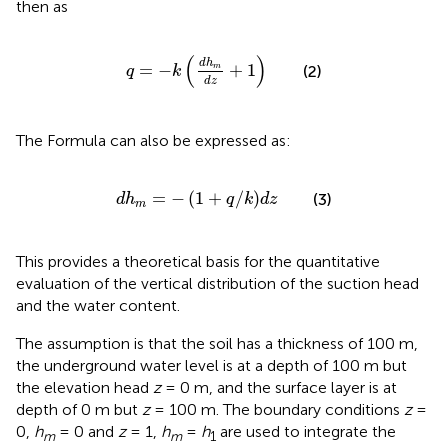
then as
q
=
−
k
d
h
m
d
z
+
1
(
)
d
h
=
−
+
1
m
(2)
q
k
d
z
The Formula
can also be expressed as:
d
h
m
=
−
1
+
q
/
k
d
z
=
−
(
1
+
/
)
(3)
d
h
q
k
d
z
m
This
provides a theoretical basis for the quantitative
evaluation of the vertical distribution of the suction head
and the water content.
The assumption is that the soil has a thickness of 100 m,
the underground water level is at a depth of 100 m but
the elevation head
z
= 0 m, and the surface layer is at
depth of 0 m but
z
= 100 m. The boundary conditions
z
=
0,
h
= 0 and
z
= 1,
h
=
h
are used to integrate the
m
m
1