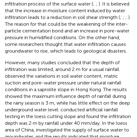
infiltration process of the surface water (
;
;
). It is believed
that the increase in moisture content induced by water
infiltration leads to a reduction in soil shear strength (
;
;
;
).
The reason for that could be the weakening of the inter-
particle cementation bond and an increase in pore-water
pressure in humidified conditions. On the other hand,
some researchers thought that water infiltration causes
groundwater to rise, which leads to geological disasters.
However, many studies concluded that the depth of
infiltration was limited, around 2 m for a usual rainfall.
observed the variations in soil water content, matric
suction and pore-water pressure under natural rainfall
conditions in a saprolite slope in Hong Kong. The results
showed the maximum influence depth of rainfall during
the rainy season is 3 m, while has little effect on the deep
underground water level.
conducted artificial rainfall
testing in the loess cutting slope and found the infiltration
depth was 2 m by rainfall under 40 mm/day. In the loess
area of China,
investigated the supply of surface water to
groundwater, and the results indicated that moisture