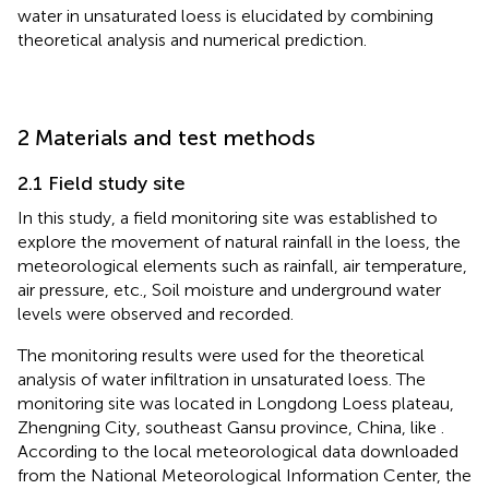
water in unsaturated loess is elucidated by combining
theoretical analysis and numerical prediction.
2 Materials and test methods
2.1 Field study site
In this study, a field monitoring site was established to
explore the movement of natural rainfall in the loess, the
meteorological elements such as rainfall, air temperature,
air pressure, etc., Soil moisture and underground water
levels were observed and recorded.
The monitoring results were used for the theoretical
analysis of water infiltration in unsaturated loess. The
monitoring site was located in Longdong Loess plateau,
Zhengning City, southeast Gansu province, China, like
.
According to the local meteorological data downloaded
from the National Meteorological Information Center, the