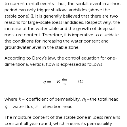
to current rainfall events. Thus, the rainfall event in a short
period can only trigger shallow landslides (above the
stable zone) (
). It is generally believed that there are two
reasons for large-scale loess landslides. Respectively, the
increase of the water table and the growth of deep soil
moisture content. Therefore, it is imperative to elucidate
the conditions for increasing the water content and
groundwater level in the stable zone.
According to Darcy’s law, the control equation for one-
dimensional vertical flow is expressed as follows:
q
=
−
K
d
h
t
d
z
d
h
=
−
(1)
t
q
K
d
z
where
k
= coefficient of permeability,
h
=the total head,
t
q
= water flux,
z
= elevation head.
The moisture content of the stable zone in loess remains
constant all year round, which means its permeability