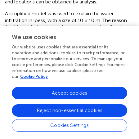
and locations can be obtained by analysis.
A simplified model was used to explain the water
infiltration in loess, with a size of 10 × 10 m. The reason
for this size is that the moisture content below 2 m is
constant all year round according to the monitoring
We use cookies
results. The soil material consists of the same
Our website uses cookies that are essential for its
homogeneous loess in the model. It can represent the
operation and additional cookies to track performance, or
moisture change of the soil in the same stratum. Although
to improve and personalize our services. To manage your
there are some differences from the actual situation, the
cookie preferences, please click Cookie Settings. For more
principles of them are similar, so the results should be the
information on how we use cookies, please see
same. The initial pore water pressure was set at −100 kPa,
our
Cookie Policy
which means the initial moisture of the soil was 23.0%.
Accept cookies
The accuracy of the simulation results is usually
controlled by two factors: one is the boundary conditions,
and the other is the characteristic parameters as
Reject non-essential cookies
mentioned earlier, SWCC and HCF.
Cookies Settings
SWCC and HCF used the values shown in
. The boundary
conditions are shown in
. The bottom edge does not