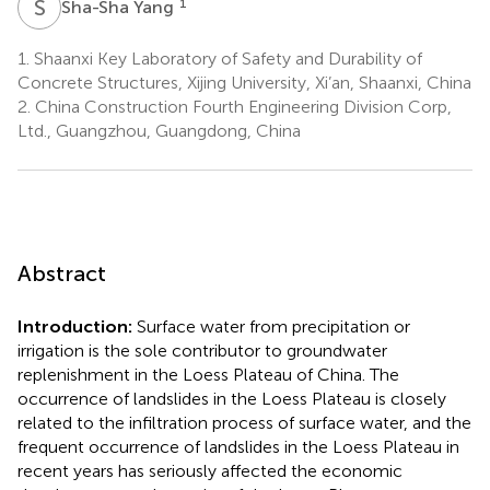
S
Y
1
Sha-Sha Yang
1.
Shaanxi Key Laboratory of Safety and Durability of
Concrete Structures, Xijing University, Xi’an, Shaanxi, China
2.
China Construction Fourth Engineering Division Corp,
Ltd., Guangzhou, Guangdong, China
Abstract
Introduction:
Surface water from precipitation or
irrigation is the sole contributor to groundwater
replenishment in the Loess Plateau of China. The
occurrence of landslides in the Loess Plateau is closely
related to the infiltration process of surface water, and the
frequent occurrence of landslides in the Loess Plateau in
recent years has seriously affected the economic