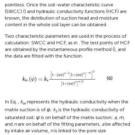
pointless. Once the soil-water characteristic curve
(SWCC) (
) and hydraulic conductivity functions (HCF) are
known, the distribution of suction head and moisture
content in the whole soil layer can be obtained.
Two characteristic parameters are used in the process of
calculation: SWCC and HCF, as in
. The test points of HCF
are obtained by the instantaneous profile method (
), and
the data are fitted with the
function.
k
w
ψ
=
k
s
1
−
a
ψ
n
−
1
1
+
a
ψ
n
−
m
2
1
+
a
ψ
n
m
/
2
2
[
]
−
−
1
m
n
n
1
−
(
)
1
+
(
)
[
]
a
ψ
a
ψ
(6)
(
)
=
k
ψ
k
w
s
/
2
m
n
1
+
(
)
[
]
a
ψ
In Eq.
,
k
represents the hydraulic conductivity when the
w
matrix suction is of
ψ
;
k
is the hydraulic conductivity of
s
saturated soil;
ψ
is on behalf of the matrix suction;
a
,
m,
and
n
are on behalf of the fitting parameters,
a
be affected
by intake air volume,
n
is linked to the pore size