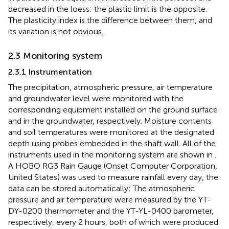
decreased in the loess; the plastic limit is the opposite.
The plasticity index is the difference between them, and
its variation is not obvious.
2.3 Monitoring system
2.3.1 Instrumentation
The precipitation, atmospheric pressure, air temperature
and groundwater level were monitored with the
corresponding equipment installed on the ground surface
and in the groundwater, respectively. Moisture contents
and soil temperatures were monitored at the designated
depth using probes embedded in the shaft wall. All of the
instruments used in the monitoring system are shown in
.
A HOBO RG3 Rain Gauge (Onset Computer Corporation,
United States) was used to measure rainfall every day, the
data can be stored automatically; The atmospheric
pressure and air temperature were measured by the YT-
DY-0200 thermometer and the YT-YL-0400 barometer,
respectively, every 2 hours, both of which were produced