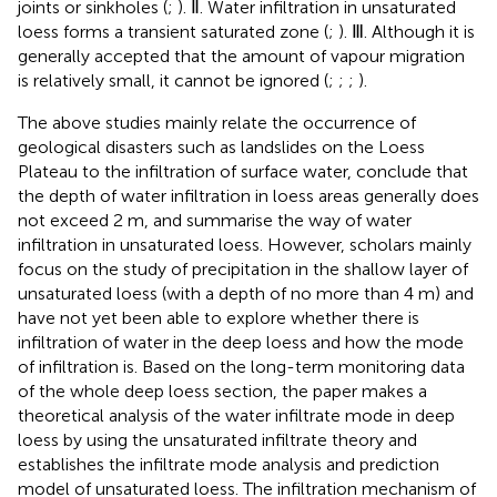
joints or sinkholes (
;
). Ⅱ. Water infiltration in unsaturated
loess forms a transient saturated zone (
;
). Ⅲ. Although it is
generally accepted that the amount of vapour migration
is relatively small, it cannot be ignored (
;
;
;
).
The above studies mainly relate the occurrence of
geological disasters such as landslides on the Loess
Plateau to the infiltration of surface water, conclude that
the depth of water infiltration in loess areas generally does
not exceed 2 m, and summarise the way of water
infiltration in unsaturated loess. However, scholars mainly
focus on the study of precipitation in the shallow layer of
unsaturated loess (with a depth of no more than 4 m) and
have not yet been able to explore whether there is
infiltration of water in the deep loess and how the mode
of infiltration is. Based on the long-term monitoring data
of the whole deep loess section, the paper makes a
theoretical analysis of the water infiltrate mode in deep
loess by using the unsaturated infiltrate theory and
establishes the infiltrate mode analysis and prediction
model of unsaturated loess. The infiltration mechanism of