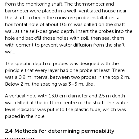
from the monitoring shaft. The thermometer and
barometer were placed in a well-ventilated house near
the shaft. To begin the moisture probe installation, a
horizontal hole of about 0.5 m was drilled on the shaft
wall at the self-designed depth. Insert the probes into the
hole and backfill those holes with soil, then seal them
with cement to prevent water diffusion from the shaft
wall.
The specific depth of probes was designed with the
principle that every layer had one probe at least. There
was a 0.2 m interval between two probes in the top 2 m.
Below 2 m, the spacing was 3–5 m, like
.
A vertical hole with 13.0 cm diameter and 2.5 m depth
was drilled at the bottom centre of the shaft. The water
level indicator was put into the plastic tube, which was
placed in the hole.
2.4 Methods for determining permeability
parameters