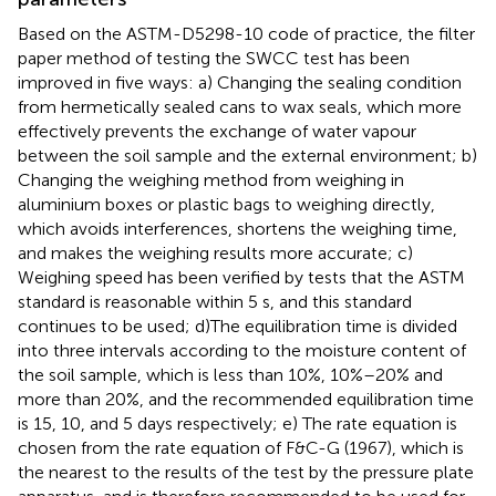
Based on the ASTM-D5298-10 code of practice, the filter
paper method of testing the SWCC test has been
improved in five ways: a) Changing the sealing condition
from hermetically sealed cans to wax seals, which more
effectively prevents the exchange of water vapour
between the soil sample and the external environment; b)
Changing the weighing method from weighing in
aluminium boxes or plastic bags to weighing directly,
which avoids interferences, shortens the weighing time,
and makes the weighing results more accurate; c)
Weighing speed has been verified by tests that the ASTM
standard is reasonable within 5 s, and this standard
continues to be used; d)The equilibration time is divided
into three intervals according to the moisture content of
the soil sample, which is less than 10%, 10%–20% and
more than 20%, and the recommended equilibration time
is 15, 10, and 5 days respectively; e) The rate equation is
chosen from the rate equation of F&C-G (1967), which is
the nearest to the results of the test by the pressure plate