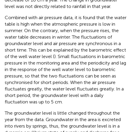
level was not directly related to rainfall in that year.
Combined with air pressure data, it is found that the water
table is high when the atmospheric pressure is low in
summer. On the contrary, when the pressure rises, the
water table decreases in winter. The fluctuations of
groundwater level and air pressure are synchronous in a
short time. This can be explained by the barometric effect
of the well water level (
). Small fluctuations in barometric
pressure in the monitoring area and the periodicity and lag
in the response of the well water level to barometric
pressure, so that the two fluctuations can be seen as
synchronised for short periods. When the air pressure
fluctuates greatly, the water level fluctuates greatly. In a
short period, the groundwater level with a daily
fluctuation was up to 5 cm.
The groundwater level is little changed throughout the
year from the data. Groundwater in the area is excreted
into rivers by springs, thus, the groundwater level is in a