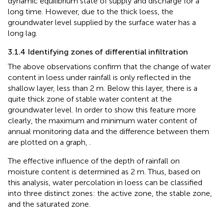
dynamic equilibrium state of supply and discharge for a
long time. However, due to the thick loess, the
groundwater level supplied by the surface water has a
long lag.
3.1.4 Identifying zones of differential infiltration
The above observations confirm that the change of water
content in loess under rainfall is only reflected in the
shallow layer, less than 2 m. Below this layer, there is a
quite thick zone of stable water content at the
groundwater level. In order to show this feature more
clearly, the maximum and minimum water content of
annual monitoring data and the difference between them
are plotted on a graph,
.
The effective influence of the depth of rainfall on
moisture content is determined as 2 m. Thus, based on
this analysis, water percolation in loess can be classified
into three distinct zones: the active zone, the stable zone,
and the saturated zone.