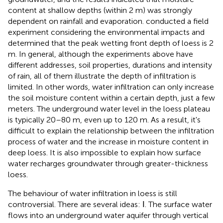
content at shallow depths (within 2 m) was strongly
dependent on rainfall and evaporation.
conducted a field
experiment considering the environmental impacts and
determined that the peak wetting front depth of loess is 2
m. In general, although the experiments above have
different addresses, soil properties, durations and intensity
of rain, all of them illustrate the depth of infiltration is
limited. In other words, water infiltration can only increase
the soil moisture content within a certain depth, just a few
meters. The underground water level in the loess plateau
is typically 20–80 m, even up to 120 m. As a result, it's
difficult to explain the relationship between the infiltration
process of water and the increase in moisture content in
deep loess. It is also impossible to explain how surface
water recharges groundwater through greater-thickness
loess.
The behaviour of water infiltration in loess is still
controversial. There are several ideas: Ⅰ. The surface water
flows into an underground water aquifer through vertical