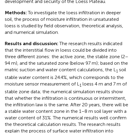
development and security of the Loess Plateau.
Methods:
To investigate the loess infiltration in deeper
soil, the process of moisture infiltration in unsaturated
loess is studied by field observation, theoretical analysis,
and numerical simulation.
Results and discussion:
The research results indicated
that the interstitial flow in loess could be divided into
three different zones: the active zone, the stable zone (2–
94 m), and the saturated zone (below 97 m); based on the
matric suction and water content calculations, the L
soil
1
stable water content is 24.4%, which corresponds to the
moisture sensor measurement of L
loess 4 m and 7 m of
1
stable zone data; the numerical simulation results show
that whether the infiltration is continuous or intermittent,
the infiltration law is the same. After 20 years, there will be
a stable water content zone in the 1–8 m soil layer with a
water content of 31%. The numerical results well confirm
the theoretical calculation results. The research results
explain the process of surface water infiltration into