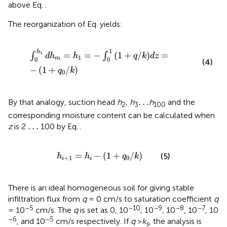
above Eq.
.
The reorganization of Eq.
yields:
∫
0
h
1
d
h
m
=
h
1
=
−
∫
0
1
1
+
q
/
k
d
z
=
−
1
+
q
0
/
k
1
h
1
=
=
−
(
1
+
/
)
=
∫
∫
d
h
h
q
k
d
z
1
m
0
0
(4)
−
(
1
+
/
)
q
k
0
…
…
By that analogy, suction head
h
,
h
h
and the
2
3
100
corresponding moisture content can be calculated when
…
…
z
is 2
100 by Eq.
.
h
i
+
1
=
h
i
−
1
+
q
0
/
k
=
−
(
1
+
/
)
(5)
h
h
q
k
+
1
0
i
i
There is an ideal homogeneous soil for giving stable
infiltration flux from
q
= 0 cm/s to saturation coefficient
q
−5
−10
−9
−8
−7
= 10
cm/s. The
q
is set as 0, 10
, 10
, 10
, 10
, 10
−6
−5
, and 10
cm/s respectively. If
q
>
k
, the analysis is
s