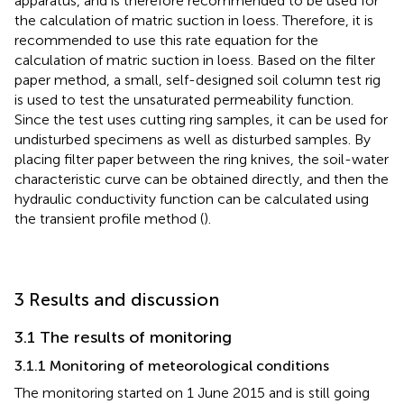
apparatus, and is therefore recommended to be used for
the calculation of matric suction in loess. Therefore, it is
recommended to use this rate equation for the
calculation of matric suction in loess. Based on the filter
paper method, a small, self-designed soil column test rig
is used to test the unsaturated permeability function.
Since the test uses cutting ring samples, it can be used for
undisturbed specimens as well as disturbed samples. By
placing filter paper between the ring knives, the soil-water
characteristic curve can be obtained directly, and then the
hydraulic conductivity function can be calculated using
the transient profile method (
).
3 Results and discussion
3.1 The results of monitoring
3.1.1 Monitoring of meteorological conditions
The monitoring started on 1 June 2015 and is still going