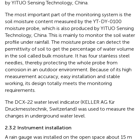
by YITUO Sensing Technology, China.
The most important part of the monitoring system is the
soil moisture content measured by the YT-DY-0100
moisture probe, which is also produced by YITUO Sensing
Technology, China. This is mainly to monitor the soil water
profile under rainfall. The moisture probe can detect the
permittivity of soil to get the percentage of water volume
in the soil called bulk moisture. It has four stainless steel
needles, thereby protecting the whole probe from
corrosion in an outdoor environment. Because of its high
measurement accuracy, easy installation and stable
working, its design totally meets the monitoring
requirements.
The DCX-22 water level indicator (KELLER AG für
Druckmesstechnik, Switzerland) was used to measure the
changes in underground water level.
2.3.2 Instrument installation
A rain gauge was installed on the open space about 15 m