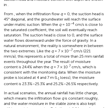
in
.
From
, when the infiltration flow
q
= 0, the suction head is
45° diagonal, and the groundwater will reach the surface
−4
under matric suction. When the
q
= 10
cm/s is close to
the saturated coefficient, the soil will eventually reach
saturation. The suction head is close to 0, and the surface
water flows downward under the force of gravity. In a
natural environment, the reality is somewhere in between
−7
the two extremes. Like the
q
= 7 × 10
cm/s (221
mm/a), this represents a total of more than 25 mm rainfall
events throughout the year. The result of moisture
7
content is 24.4% when the
q
= 7 × 10
cm/s, which is
consistent with the monitoring data. When the moisture
probe is located at 4 and 7 m (L
loess), the moisture
1
content is 23.3%–25.3% and 25.2%–26.5% respectively.
In actual scenarios, the annual rainfall has little change,
which means the infiltration flow
q
is constant roughly,
and the water moisture in the stable zone is also kept