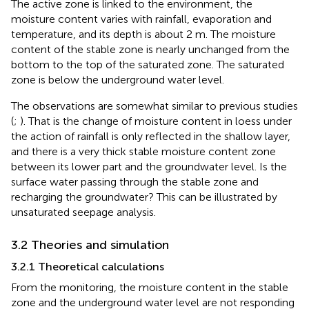
The active zone is linked to the environment, the
moisture content varies with rainfall, evaporation and
temperature, and its depth is about 2 m. The moisture
content of the stable zone is nearly unchanged from the
bottom to the top of the saturated zone. The saturated
zone is below the underground water level.
The observations are somewhat similar to previous studies
(
;
). That is the change of moisture content in loess under
the action of rainfall is only reflected in the shallow layer,
and there is a very thick stable moisture content zone
between its lower part and the groundwater level. Is the
surface water passing through the stable zone and
recharging the groundwater? This can be illustrated by
unsaturated seepage analysis.
3.2 Theories and simulation
3.2.1 Theoretical calculations
From the monitoring, the moisture content in the stable
zone and the underground water level are not responding