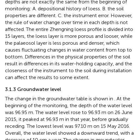
depths are not exactly the same from the beginning of
monitoring: A. depositional history of loess. B. the soil
properties are different. C. the instrument error. However,
the rule of water change over time in each depth is not
affected. The entire Zhengning loess profile is divided into
15 layers, the loess layer is more porous and looser, while
the palaeosol layer is less porous and denser, which
causes fluctuating changes in water content from top to
bottom. Differences in the physical properties of the soil
result in differences in its water-holding capacity, and the
closeness of the instrument to the soil during installation
can affect the results to some extent.
3.1.3 Groundwater level
The change in the groundwater table is shown in
. At the
beginning of the monitoring, the depth of the water level
was 96.95 m. The water level rose to 96.93 m on 26 June
2015, it peaked at 96.93 m in that year, before gradually
receding. The lowest level was 97.10 m on 15 May 2016.
Overall, the water level showed a downward trend, with a
decrease of 10 cm a year. The change in groundwater