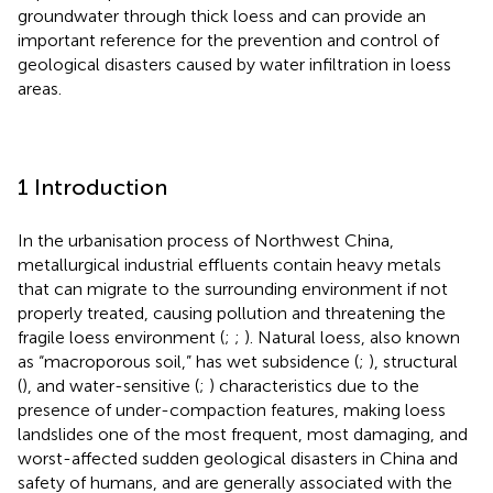
groundwater through thick loess and can provide an
important reference for the prevention and control of
geological disasters caused by water infiltration in loess
areas.
1 Introduction
In the urbanisation process of Northwest China,
metallurgical industrial effluents contain heavy metals
that can migrate to the surrounding environment if not
properly treated, causing pollution and threatening the
fragile loess environment (
;
;
). Natural loess, also known
as “macroporous soil,” has wet subsidence (
;
), structural
(
), and water-sensitive (
;
) characteristics due to the
presence of under-compaction features, making loess
landslides one of the most frequent, most damaging, and
worst-affected sudden geological disasters in China and
safety of humans, and are generally associated with the