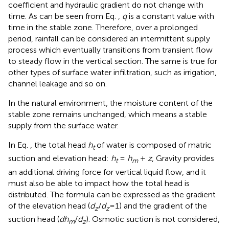
coefficient and hydraulic gradient do not change with
time. As can be seen from Eq.
,
q
is a constant value with
time in the stable zone. Therefore, over a prolonged
period, rainfall can be considered an intermittent supply
process which eventually transitions from transient flow
to steady flow in the vertical section. The same is true for
other types of surface water infiltration, such as irrigation,
channel leakage and so on.
In the natural environment, the moisture content of the
stable zone remains unchanged, which means a stable
supply from the surface water.
In Eq.
, the total head
h
of water is composed of matric
t
suction and elevation head:
h
=
h
+
z
, Gravity provides
t
m
an additional driving force for vertical liquid flow, and it
must also be able to impact how the total head is
distributed. The formula can be expressed as the gradient
of the elevation head (
d
/
d
=1) and the gradient of the
z
z
suction head (
dh
/
d
). Osmotic suction is not considered,
m
z