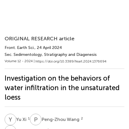
ORIGINAL RESEARCH article
Front. Earth Sci.
, 24 April 2024
Sec. Sedimentology, Stratigraphy and Diagenesis
Volume 12 - 2024 |
https://doi.org/10.3389/feart.2024.1376694
Investigation on the behaviors of
water infiltration in the unsaturated
loess
Y
X
P
W
1
2
Yu Xi
Peng-Zhou Wang