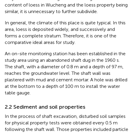
content of loess in Wucheng and the loess property being
similar, it is unnecessary to further subdivide.
In general, the climate of this place is quite typical. In this
area, loess is deposited widely, and successively and
forms a complete stratum. Therefore, it is one of the
comparative ideal areas for study.
An on-site monitoring station has been established in the
study area using an abandoned shaft dug in the 1960 s.
The shaft, with a diameter of 0.8 m and a depth of 97 m,
reaches the groundwater level. The shaft wall was
plastered with mud and cement mortar. A hole was drilled
at the bottom to a depth of 100 m to install the water
table gauge.
2.2 Sediment and soil properties
In the process of shaft excavation, disturbed soil samples
for physical property tests were obtained every 0.5 m
following the shaft wall. Those properties included particle