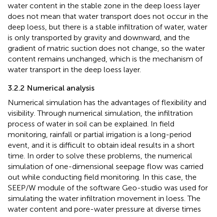
water content in the stable zone in the deep loess layer
does not mean that water transport does not occur in the
deep loess, but there is a stable infiltration of water, water
is only transported by gravity and downward, and the
gradient of matric suction does not change, so the water
content remains unchanged, which is the mechanism of
water transport in the deep loess layer.
3.2.2 Numerical analysis
Numerical simulation has the advantages of flexibility and
visibility. Through numerical simulation, the infiltration
process of water in soil can be explained. In field
monitoring, rainfall or partial irrigation is a long-period
event, and it is difficult to obtain ideal results in a short
time. In order to solve these problems, the numerical
simulation of one-dimensional seepage flow was carried
out while conducting field monitoring. In this case, the
SEEP/W module of the software Geo-studio was used for
simulating the water infiltration movement in loess. The
water content and pore-water pressure at diverse times