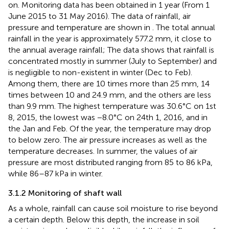
on. Monitoring data has been obtained in 1 year (From 1
June 2015 to 31 May 2016). The data of rainfall, air
pressure and temperature are shown in
. The total annual
rainfall in the year is approximately 577.2 mm, it close to
the annual average rainfall; The data shows that rainfall is
concentrated mostly in summer (July to September) and
is negligible to non-existent in winter (Dec to Feb).
Among them, there are 10 times more than 25 mm, 14
times between 10 and 24.9 mm, and the others are less
than 9.9 mm. The highest temperature was 30.6°C on 1st
8, 2015, the lowest was −8.0°C on 24th 1, 2016, and in
the Jan and Feb. Of the year, the temperature may drop
to below zero. The air pressure increases as well as the
temperature decreases. In summer, the values of air
pressure are most distributed ranging from 85 to 86 kPa,
while 86–87 kPa in winter.
3.1.2 Monitoring of shaft wall
As a whole, rainfall can cause soil moisture to rise beyond
a certain depth. Below this depth, the increase in soil