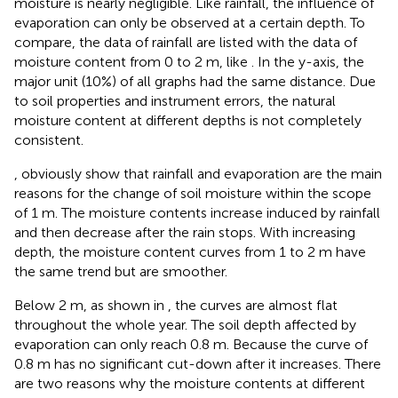
moisture is nearly negligible. Like rainfall, the influence of
evaporation can only be observed at a certain depth. To
compare, the data of rainfall are listed with the data of
moisture content from 0 to 2 m, like
. In the y-axis, the
major unit (10%) of all graphs had the same distance. Due
to soil properties and instrument errors, the natural
moisture content at different depths is not completely
consistent.
, obviously show that rainfall and evaporation are the main
reasons for the change of soil moisture within the scope
of 1 m. The moisture contents increase induced by rainfall
and then decrease after the rain stops. With increasing
depth, the moisture content curves from 1 to 2 m have
the same trend but are smoother.
Below 2 m, as shown in
, the curves are almost flat
throughout the whole year. The soil depth affected by
evaporation can only reach 0.8 m. Because the curve of
0.8 m has no significant cut-down after it increases. There
are two reasons why the moisture contents at different