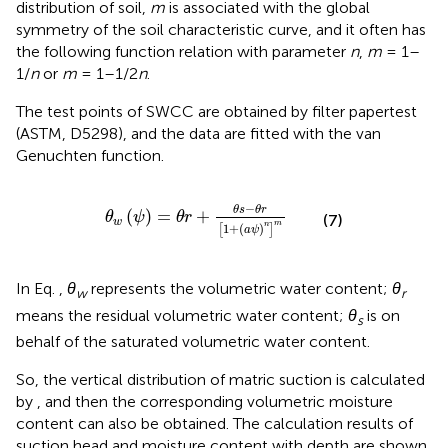
distribution of soil,
m
is associated with the global
symmetry of the soil characteristic curve, and it often has
the following function relation with parameter
n
,
m
= 1–
1/
n
or
m
= 1–1/2
n
.
The test points of SWCC are obtained by filter papertest
(ASTM, D5298), and the data are fitted with the van
Genuchten function.
θ
w
ψ
=
θ
r
+
θ
s
−
θ
r
1
+
a
ψ
n
m
−
θ
s
θ
r
(
)
=
+
θ
ψ
θ
r
(7)
w
m
n
1
+
(
)
[
]
a
ψ
In Eq.
,
θ
represents the volumetric water content;
θ
w
r
means the residual volumetric water content;
θ
is on
s
behalf of the saturated volumetric water content.
So, the vertical distribution of matric suction is calculated
by
, and then the corresponding volumetric moisture
content can also be obtained. The calculation results of
suction head and moisture content with depth are shown