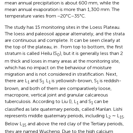
mean annual precipitation is about 600 mm, while the
mean annual evaporation is more than 1,300 mm. The
temperature varies from −20°C–35°C.
The study has 15 monitoring sites in the Loess Plateau.
The loess and paleosoil appear alternately, and the strata
are continuous and complete. It can be seen clearly at
the top of the plateau, in
. From top to bottom, the first
stratum is called Heilu (S
), but it is generally less than 2
0
m thick and loses in many areas at the monitoring site,
which has no impact on the behaviour of moisture
migration and is not considered in stratification. Next,
there are L
and S
. L
is yellowish-brown, S
is reddish-
1
1
1
1
brown, and both of them are comparatively loose,
macropore, vertical joint and granular calcareous
tuberculosis. According to Liu (
), L
and S
can be
1
1
classified as late quaternary periods, called Manlan. Lishi
represents middle quaternary periods, including L
∼ L
.
2
15
Below L
and above the red clay of the Tertiary periods,
15
they are named Wucheng. Due to the high calcium