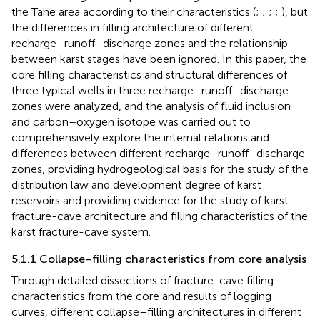
the Tahe area according to their characteristics (
;
;
;
;
), but
the differences in filling architecture of different
recharge–runoff–discharge zones and the relationship
between karst stages have been ignored. In this paper, the
core filling characteristics and structural differences of
three typical wells in three recharge–runoff–discharge
zones were analyzed, and the analysis of fluid inclusion
and carbon–oxygen isotope was carried out to
comprehensively explore the internal relations and
differences between different recharge–runoff–discharge
zones, providing hydrogeological basis for the study of the
distribution law and development degree of karst
reservoirs and providing evidence for the study of karst
fracture-cave architecture and filling characteristics of the
karst fracture-cave system.
5.1.1 Collapse–filling characteristics from core analysis
Through detailed dissections of fracture-cave filling
characteristics from the core and results of logging
curves, different collapse–filling architectures in different