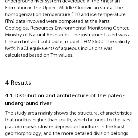
underground river system developed in the Yingshan
Formation in the Upper–Middle Ordovician strata. The
homogenization temperature (Th) and ice temperature
(Tm) data involved were completed at the Karst
Geological Resources Environmental Monitoring Center,
Ministry of Natural Resources. The instrument used was a
Linkam hot and cold table, model THMS600. The salinity
(wt% NaCl equivalent) of aqueous inclusions was
calculated based on Tm values.
4 Results
4.1 Distribution and architecture of the paleo-
underground river
The study area mainly shows the structural characteristics
that north is higher than south, which belongs to the karst
platform-peak cluster depression landform in the karst
geomorphology, and the more detailed division belongs