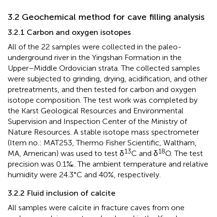
3.2 Geochemical method for cave filling analysis
3.2.1 Carbon and oxygen isotopes
All of the 22 samples were collected in the paleo-
underground river in the Yingshan Formation in the
Upper–Middle Ordovician strata. The collected samples
were subjected to grinding, drying, acidification, and other
pretreatments, and then tested for carbon and oxygen
isotope composition. The test work was completed by
the Karst Geological Resources and Environmental
Supervision and Inspection Center of the Ministry of
Nature Resources. A stable isotope mass spectrometer
(Item no.: MAT253, Thermo Fisher Scientific, Waltham,
13
18
MA, American) was used to test δ
C and δ
O. The test
precision was 0.1‰. The ambient temperature and relative
humidity were 24.3°C and 40%, respectively.
3.2.2 Fluid inclusion of calcite
All samples were calcite in fracture caves from one