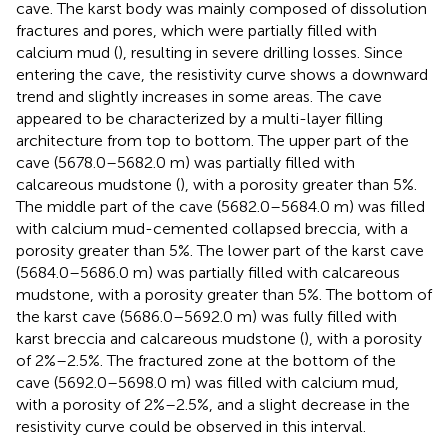
cave. The karst body was mainly composed of dissolution
fractures and pores, which were partially filled with
calcium mud (
), resulting in severe drilling losses. Since
entering the cave, the resistivity curve shows a downward
trend and slightly increases in some areas. The cave
appeared to be characterized by a multi-layer filling
architecture from top to bottom. The upper part of the
cave (5678.0–5682.0 m) was partially filled with
calcareous mudstone (
), with a porosity greater than 5%.
The middle part of the cave (5682.0–5684.0 m) was filled
with calcium mud-cemented collapsed breccia, with a
porosity greater than 5%. The lower part of the karst cave
(5684.0–5686.0 m) was partially filled with calcareous
mudstone, with a porosity greater than 5%. The bottom of
the karst cave (5686.0–5692.0 m) was fully filled with
karst breccia and calcareous mudstone (
), with a porosity
of 2%–2.5%. The fractured zone at the bottom of the
cave (5692.0–5698.0 m) was filled with calcium mud,
with a porosity of 2%–2.5%, and a slight decrease in the
resistivity curve could be observed in this interval.