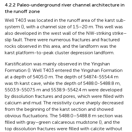
4.2.2 Paleo-underground river channel architecture in
the runoff zone
Well T403 was located in the runoff area of the karst sub-
system (
), with a channel size of 1.5–20 m. This well was
also developed in the west wall of the NW-striking strike–
slip fault. There were numerous fractures and fractured
rocks observed in this area, and the landform was the
karst platform-to-peak cluster depression landform.
Karstification was mainly observed in the Yingshan
Formation (
). Well T403 entered the Yingshan Formation
at a depth of 5405.0 m. The depth of 5487.4-5554.4 m
was th karst cave, while the depth of 5488.0-5488.8 m,
5503.9-5507.5 m and 5538.9-5542.4 m were developed
by dissolution fractures and pores, which were filled with
calcium and mud. The resistivity curve sharply decreased
from the beginning of the karst section and showed
obvious fluctuations. The 5488.0–5488.8 m section was
filled with gray–green calcareous mudstone (
), and the
top dissolution fractures were filled with calcite without