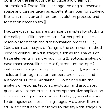
consist of the fillings under physical and chemical
interaction (
). These fillings change the original reservoir
space and can be taken as excellent samples for studying
the karst reservoir architecture, evolution process, and
formation mechanism (
).
Fracture-cave fillings are significant samples for studying
the collapse–filling process and further probing karst
reservoir formation and transformation process (
;
;
;
).
Geochemical analysis of fillings is the common method
used to distinguish karst stages, such as the analysis of
trace elements in sand–mud filling (
), isotopic analysis of
cave macrocrystalline calcite (
), strontium isotope (
;
;
;
),
carbon and oxygen isotopes (
;
;
;
;
;
;
;
;
;
;
;
), aqueous
inclusion homogenization temperature (
;
;
;
;
;
), and
autogenous illite K–Ar dating (
). Combined with the
analysis of regional tectonic evolution and associated
quantitative parameters (
;
), a comprehensive application
of a variety of geochemical methods (
;
;
) was also used
to distinguish collapse–filling stages. However, there is
still a lack of suitable methods to classify karst stages in