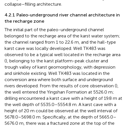
collapse–filling architecture.
4.2.1 Paleo-underground river channel architecture in
the recharge zone
The initial part of the paleo-underground channel
belonged to the recharge area of the karst water system;
the channel ranged from 1 to 22.6 m, and the hall-type
karst cave was locally developed. Well TK483 was
observed to be a typical well located in the recharge area
(
), belonging to the karst platform-peak cluster and
trough valley of karst geomorphology, with depression
and sinkhole existing. Well TK483 was located in the
conversion area where both surface and underground
rivers developed. From the results of core observation (
),
the well entered the Yingshan Formation at 5526.0 m;
drilling encountered a karst cave with a height of 19.8 m at
the well depth of 5535.0–5554.8 m. A karst cave with a
height of 20 m could be observed at the well interval of
5678.0–5698.0 m. Specifically, at the depth of 5665.0–
5676.0 m, there was a fractured zone at the top of the