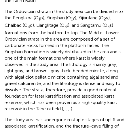
the Tarim Basin.
The Ordovician strata in the study area can be divided into
the Penglaiba (O
p), Yingshan (O
y), Yijianfang (O
y),
1
1
2
Chalbac (O
q), Lianglitage (O
l), and Sangtamu (O
s)
3
3
3
formations from the bottom to top. The Middle–Lower
Ordovician strata in the area are composed of a set of
carbonate rocks formed in the platform facies. The
Yingshan Formation is widely distributed in the area and is
one of the main formations where karst is widely
observed in the study area. The lithology is mainly gray,
light gray, and brown–gray thick-bedded micrite, along
with algal clot pelletic micrite containing algal sand and
gravel calcarenite, and the lithology is dense and easy to
dissolve. The strata, therefore, provide a good material
foundation for later karstification and associated karst
reservoir, which has been proven as a high-quality karst
reservoir in the Tahe oilfield (
;
;
;
).
The study area has undergone multiple stages of uplift and
associated karstification, and the fracture-cave filling of