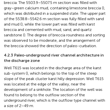
breccia. The 5503.9–5507.5 m section was filled with
gray–green calcium mud, containing limestone breccia (
),
which was distributed in a suspended state. The upper part
of the 5538.8–5542.6 m section was fully filled with sand
and mud (
), while the lower part was filled with karst
breccia and cemented with mud, sand, and quartz
sandstone (
). The degree of breccia roundness and sorting
was observed to be moderate, and the arrangement of
the breccia showed the direction of paleo-curbation.
4.2.3 Paleo-underground river channel architecture in
the discharge zone
Well T615 was located in the discharge area of the karst
sub-system (
), which belongs to the top of the steep
slope of the peak cluster karst hilly depression. Well T615
was located at the edge of the valley, near the
development of a sinkhole. The location of the well was
found to belong to the outflow section of the
underground river, which is the outflow type channel with
a size of 2–49 m.