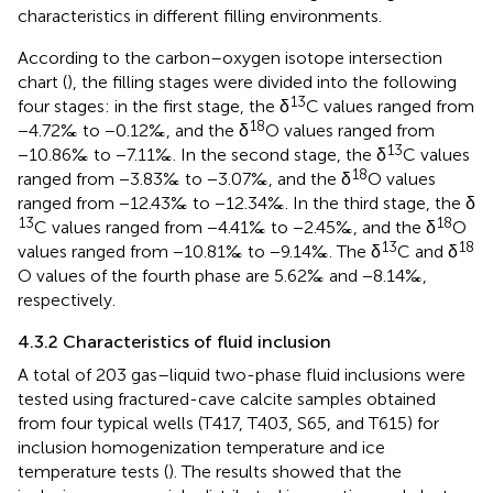
characteristics in different filling environments.
According to the carbon–oxygen isotope intersection
chart (
), the filling stages were divided into the following
13
four stages: in the first stage, the δ
C values ranged from
18
−4.72‰ to −0.12‰, and the δ
O values ranged from
13
−10.86‰ to −7.11‰. In the second stage, the δ
C values
18
ranged from −3.83‰ to −3.07‰, and the δ
O values
ranged from −12.43‰ to −12.34‰. In the third stage, the δ
13
18
C values ranged from −4.41‰ to −2.45‰, and the δ
O
13
18
values ranged from −10.81‰ to −9.14‰. The δ
C and δ
O values of the fourth phase are 5.62‰ and −8.14‰,
respectively.
4.3.2 Characteristics of fluid inclusion
A total of 203 gas–liquid two-phase fluid inclusions were
tested using fractured-cave calcite samples obtained
from four typical wells (T417, T403, S65, and T615) for
inclusion homogenization temperature and ice
temperature tests (
). The results showed that the