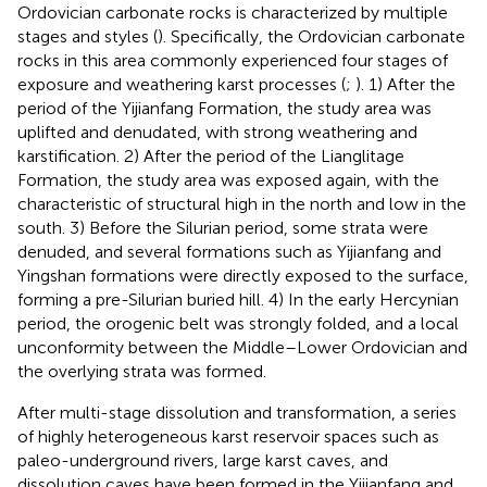
Ordovician carbonate rocks is characterized by multiple
stages and styles (
). Specifically, the Ordovician carbonate
rocks in this area commonly experienced four stages of
exposure and weathering karst processes (
;
). 1) After the
period of the Yijianfang Formation, the study area was
uplifted and denudated, with strong weathering and
karstification. 2) After the period of the Lianglitage
Formation, the study area was exposed again, with the
characteristic of structural high in the north and low in the
south. 3) Before the Silurian period, some strata were
denuded, and several formations such as Yijianfang and
Yingshan formations were directly exposed to the surface,
forming a pre-Silurian buried hill. 4) In the early Hercynian
period, the orogenic belt was strongly folded, and a local
unconformity between the Middle–Lower Ordovician and
the overlying strata was formed.
After multi-stage dissolution and transformation, a series
of highly heterogeneous karst reservoir spaces such as
paleo-underground rivers, large karst caves, and
dissolution caves have been formed in the Yijianfang and