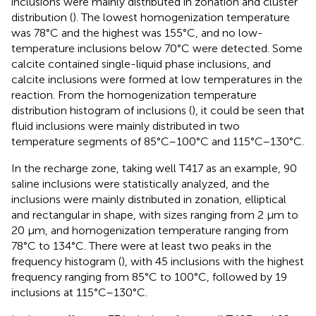
inclusions were mainly distributed in zonation and cluster
distribution (
). The lowest homogenization temperature
was 78°C and the highest was 155°C, and no low-
temperature inclusions below 70°C were detected. Some
calcite contained single-liquid phase inclusions, and
calcite inclusions were formed at low temperatures in the
reaction. From the homogenization temperature
distribution histogram of inclusions (
), it could be seen that
fluid inclusions were mainly distributed in two
temperature segments of 85°C–100°C and 115°C–130°C.
In the recharge zone, taking well T417 as an example, 90
saline inclusions were statistically analyzed, and the
inclusions were mainly distributed in zonation, elliptical
and rectangular in shape, with sizes ranging from 2 μm to
20 μm, and homogenization temperature ranging from
78°C to 134°C. There were at least two peaks in the
frequency histogram (
), with 45 inclusions with the highest
frequency ranging from 85°C to 100°C, followed by 19
inclusions at 115°C–130°C.