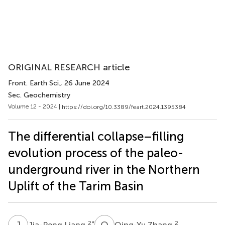
ORIGINAL RESEARCH article
Front. Earth Sci.
, 26 June 2024
Sec. Geochemistry
Volume 12 - 2024 |
https://doi.org/10.3389/feart.2024.1395384
The differential collapse–filling
evolution process of the paleo-
underground river in the Northern
Uplift of the Tarim Basin
J
L
Q
Z
2
*
2
Jia-Peng Liang
Qing-Yu Zhang