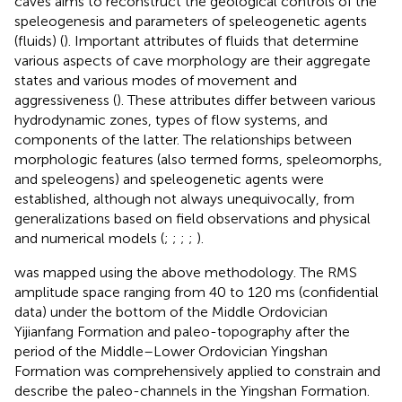
caves aims to reconstruct the geological controls of the
speleogenesis and parameters of speleogenetic agents
(fluids) (
). Important attributes of fluids that determine
various aspects of cave morphology are their aggregate
states and various modes of movement and
aggressiveness (
). These attributes differ between various
hydrodynamic zones, types of flow systems, and
components of the latter. The relationships between
morphologic features (also termed forms, speleomorphs,
and speleogens) and speleogenetic agents were
established, although not always unequivocally, from
generalizations based on field observations and physical
and numerical models (
;
;
;
;
).
was mapped using the above methodology. The RMS
amplitude space ranging from 40 to 120 ms (confidential
data) under the bottom of the Middle Ordovician
Yijianfang Formation and paleo-topography after the
period of the Middle–Lower Ordovician Yingshan
Formation was comprehensively applied to constrain and
describe the paleo-channels in the Yingshan Formation.