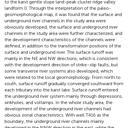
to the karst gentle slope land-peak cluster ridge valley
landform (
). Through the interpretation of the paleo-
geomorphological map, it was found that the surface and
underground river channels in the study area were
obviously developed, the surface and underground river
channels in the study area were further characterized, and
the development characteristics of the channels were
defined, in addition to the transformation positions of the
surface and underground river. The surface runoff was
mainly in the NE and NW directions, which is consistent
with the development direction of strike–slip faults, but
some transverse river systems also developed, which
were related to the local geomorphology. From north to
south, surface runoff gradually converged southward from
each tributary into the karst lake. Surface runoff entered
the underground river system mainly through depressions,
sinkholes, and voltamps. In the whole study area, the
development of the underground river channels had
obvious zonal characteristics. With well T416 as the
boundary, the underground river channels mainly
developed in the NNW direction in the east, while the