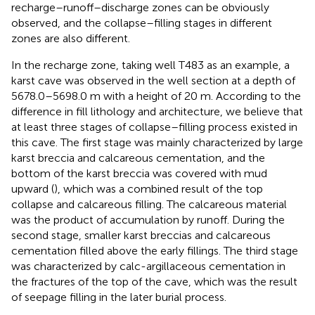
recharge–runoff–discharge zones can be obviously
observed, and the collapse–filling stages in different
zones are also different.
In the recharge zone, taking well T483 as an example, a
karst cave was observed in the well section at a depth of
5678.0–5698.0 m with a height of 20 m. According to the
difference in fill lithology and architecture, we believe that
at least three stages of collapse–filling process existed in
this cave. The first stage was mainly characterized by large
karst breccia and calcareous cementation, and the
bottom of the karst breccia was covered with mud
upward (
), which was a combined result of the top
collapse and calcareous filling. The calcareous material
was the product of accumulation by runoff. During the
second stage, smaller karst breccias and calcareous
cementation filled above the early fillings. The third stage
was characterized by calc-argillaceous cementation in
the fractures of the top of the cave, which was the result
of seepage filling in the later burial process.