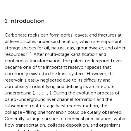
1 Introduction
Carbonate rocks can form pores, caves, and fractures at
different scales under karstification, which are important
storage spaces for oil, natural gas, groundwater, and other
resources (
;
). After multi-stage karstification and
continuous transformation, the paleo-underground river
became one of the important reservoir spaces that
commonly existed in the karst system. However, this
reservoir is easily neglected due to its difficulty and
complexity in identifying and defining its architecture
underground (
;
;
;
;
;
;
). During the evolution process of
paleo-underground river channel formation and the
subsequent multi-stage karst reconstruction, the
collapse–filling phenomenon could be clearly observed.
Generally, a large number of chemical precipitation, water
flow transportation, collapse deposition, and organisms