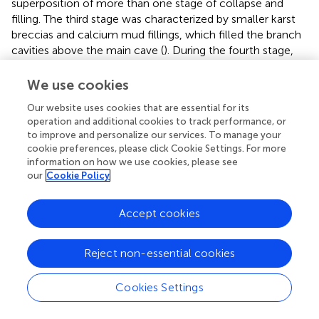
superposition of more than one stage of collapse and
filling. The third stage was characterized by smaller karst
breccias and calcium mud fillings, which filled the branch
cavities above the main cave (
). During the fourth stage,
gray–green and brown calcium mud cement filled above
the previous fillings in the cave (
), with the filling part
We use cookies
belonging to the fracture zone at the top of the cave at a
Our website uses cookies that are essential for its
depth of 5487.4–5510.0 m and formed by groundwater
operation and additional cookies to track performance, or
infiltration and filling during the burial process.
to improve and personalize our services. To manage your
cookie preferences, please click Cookie Settings. For more
Well T615 is the example chosen to illustrate the filling
information on how we use cookies, please see
features in the discharge area. In this well, a karst cave
our
Cookie Policy
with a height of 39.1 m was observed. The fillings are
characterized by complex lithology and filling style inside
Accept cookies
the cave and include the karst breccia, sandy mud,
calcareous mud, calcite, and other rocks. According to
the filling characteristics of the lithological differences, we
Reject non-essential cookies
believe that the karst cave underwent at least five stages
of the collapse–filling process. During the first stage, gray
Cookies Settings
micrite filled the karst cave, and high-angle fractures filled
with gray–green calcareous clay and breccia also