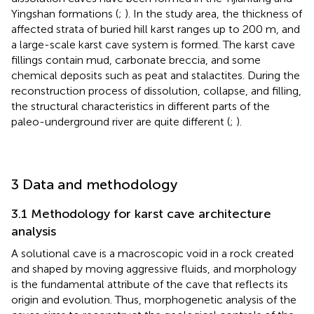
Yingshan formations (
;
). In the study area, the thickness of
affected strata of buried hill karst ranges up to 200 m, and
a large-scale karst cave system is formed. The karst cave
fillings contain mud, carbonate breccia, and some
chemical deposits such as peat and stalactites. During the
reconstruction process of dissolution, collapse, and filling,
the structural characteristics in different parts of the
paleo-underground river are quite different (
;
).
3 Data and methodology
3.1 Methodology for karst cave architecture
analysis
A solutional cave is a macroscopic void in a rock created
and shaped by moving aggressive fluids, and morphology
is the fundamental attribute of the cave that reflects its
origin and evolution. Thus, morphogenetic analysis of the