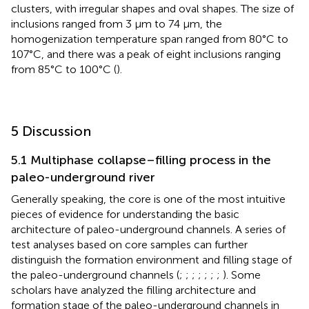
clusters, with irregular shapes and oval shapes. The size of
inclusions ranged from 3 μm to 74 μm, the
homogenization temperature span ranged from 80°C to
107°C, and there was a peak of eight inclusions ranging
from 85°C to 100°C (
).
5 Discussion
5.1 Multiphase collapse–filling process in the
paleo-underground river
Generally speaking, the core is one of the most intuitive
pieces of evidence for understanding the basic
architecture of paleo-underground channels. A series of
test analyses based on core samples can further
distinguish the formation environment and filling stage of
the paleo-underground channels (
;
;
;
;
;
;
;
). Some
scholars have analyzed the filling architecture and
formation stage of the paleo-underground channels in