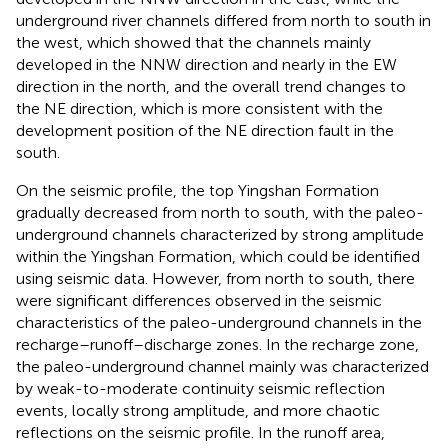
underground river channels differed from north to south in
the west, which showed that the channels mainly
developed in the NNW direction and nearly in the EW
direction in the north, and the overall trend changes to
the NE direction, which is more consistent with the
development position of the NE direction fault in the
south.
On the seismic profile, the top Yingshan Formation
gradually decreased from north to south, with the paleo-
underground channels characterized by strong amplitude
within the Yingshan Formation, which could be identified
using seismic data. However, from north to south, there
were significant differences observed in the seismic
characteristics of the paleo-underground channels in the
recharge–runoff–discharge zones. In the recharge zone,
the paleo-underground channel mainly was characterized
by weak-to-moderate continuity seismic reflection
events, locally strong amplitude, and more chaotic
reflections on the seismic profile. In the runoff area,