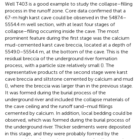
Well T403 is a good example to study the collapse–filling
process in the runoff zone. Core data confirmed that a
67-m high karst cave could be observed in the 5487.4–
5554.4 m well section, with at least four stages of
collapse–filling occurring inside the cave. The most
prominent feature during the first stage was the calcium
mud-cemented karst cave breccia, located at a depth of
5549.0–5554.4 m, at the bottom of the cave. This is the
residual breccia of the underground river formation
process, with a particle size relatively small (
). The
representative products of the second stage were karst
cave breccia and siltstone cemented by calcium and mud
(
), where the breccia was larger than in the previous stage.
It was formed during the burial process of the
underground river and included the collapse materials of
the cave ceiling and the runoff sand–mud fillings
cemented by calcium. In addition, local bedding could be
observed, which was formed during the burial process of
the underground river. Thicker sediments were deposited
in this stage, and they were probably formed by the