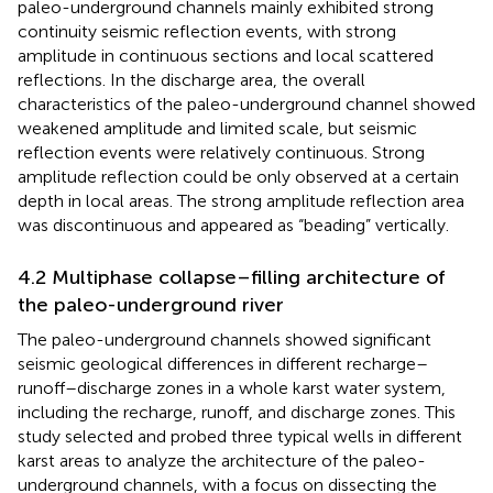
paleo-underground channels mainly exhibited strong
continuity seismic reflection events, with strong
amplitude in continuous sections and local scattered
reflections. In the discharge area, the overall
characteristics of the paleo-underground channel showed
weakened amplitude and limited scale, but seismic
reflection events were relatively continuous. Strong
amplitude reflection could be only observed at a certain
depth in local areas. The strong amplitude reflection area
was discontinuous and appeared as “beading” vertically.
4.2 Multiphase collapse–filling architecture of
the paleo-underground river
The paleo-underground channels showed significant
seismic geological differences in different recharge–
runoff–discharge zones in a whole karst water system,
including the recharge, runoff, and discharge zones. This
study selected and probed three typical wells in different
karst areas to analyze the architecture of the paleo-
underground channels, with a focus on dissecting the