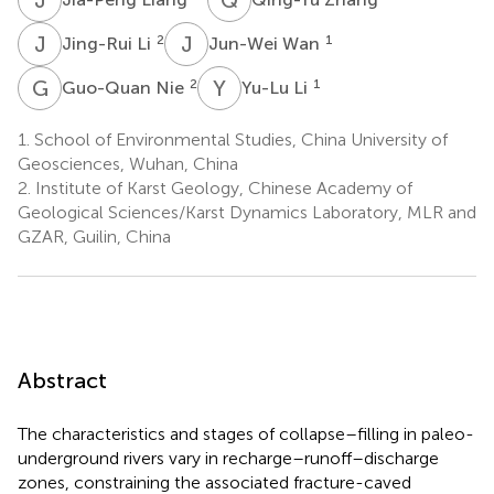
J
L
J
W
2
1
Jing-Rui Li
Jun-Wei Wan
G
N
Y
L
2
1
Guo-Quan Nie
Yu-Lu Li
1.
School of Environmental Studies, China University of
Geosciences, Wuhan, China
2.
Institute of Karst Geology, Chinese Academy of
Geological Sciences/Karst Dynamics Laboratory, MLR and
GZAR, Guilin, China
Abstract
The characteristics and stages of collapse–filling in paleo-
underground rivers vary in recharge–runoff–discharge
zones, constraining the associated fracture-caved