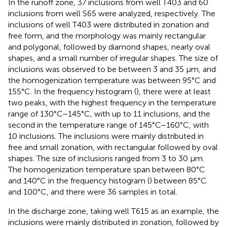
In the runoff zone, 37 inclusions from well T403 and 60
inclusions from well S65 were analyzed, respectively. The
inclusions of well T403 were distributed in zonation and
free form, and the morphology was mainly rectangular
and polygonal, followed by diamond shapes, nearly oval
shapes, and a small number of irregular shapes. The size of
inclusions was observed to be between 3 and 35 μm, and
the homogenization temperature was between 95°C and
155°C. In the frequency histogram (
), there were at least
two peaks, with the highest frequency in the temperature
range of 130°C–145°C, with up to 11 inclusions, and the
second in the temperature range of 145°C–160°C, with
10 inclusions. The inclusions were mainly distributed in
free and small zonation, with rectangular followed by oval
shapes. The size of inclusions ranged from 3 to 30 μm.
The homogenization temperature span between 80°C
and 140°C in the frequency histogram (
) between 85°C
and 100°C, and there were 36 samples in total.
In the discharge zone, taking well T615 as an example, the
inclusions were mainly distributed in zonation, followed by