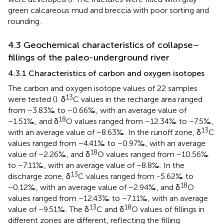
green calcareous mud and breccia with poor sorting and
rounding.
4.3 Geochemical characteristics of collapse–
fillings of the paleo-underground river
4.3.1 Characteristics of carbon and oxygen isotopes
The carbon and oxygen isotope values of 22 samples
13
were tested (
). δ
C values in the recharge area ranged
from −3.83‰ to −0.66‰, with an average value of
18
−1.51‰, and δ
O values ranged from −12.34‰ to −7.5‰,
13
with an average value of −8.63‰. In the runoff zone, δ
C
values ranged from −4.41‰ to −0.97‰, with an average
18
value of −2.26‰, and δ
O values ranged from −10.56‰
to −7.11‰, with an average value of −8.8‰. In the
13
discharge zone, δ
C values ranged from -5.62‰ to
18
−0.12‰, with an average value of −2.94‰, and δ
O
values ranged from −12.43‰ to −7.11‰, with an average
13
18
value of −9.51‰. The δ
C and δ
O values of fillings in
different zones are different, reflecting the filling