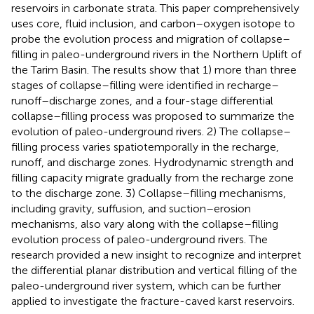
reservoirs in carbonate strata. This paper comprehensively
uses core, fluid inclusion, and carbon–oxygen isotope to
probe the evolution process and migration of collapse–
filling in paleo-underground rivers in the Northern Uplift of
the Tarim Basin. The results show that 1) more than three
stages of collapse–filling were identified in recharge–
runoff–discharge zones, and a four-stage differential
collapse–filling process was proposed to summarize the
evolution of paleo-underground rivers. 2) The collapse–
filling process varies spatiotemporally in the recharge,
runoff, and discharge zones. Hydrodynamic strength and
filling capacity migrate gradually from the recharge zone
to the discharge zone. 3) Collapse–filling mechanisms,
including gravity, suffusion, and suction–erosion
mechanisms, also vary along with the collapse–filling
evolution process of paleo-underground rivers. The
research provided a new insight to recognize and interpret
the differential planar distribution and vertical filling of the
paleo-underground river system, which can be further
applied to investigate the fracture-caved karst reservoirs.