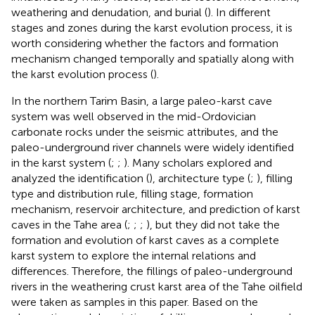
weathering and denudation, and burial (
). In different
stages and zones during the karst evolution process, it is
worth considering whether the factors and formation
mechanism changed temporally and spatially along with
the karst evolution process (
).
In the northern Tarim Basin, a large paleo-karst cave
system was well observed in the mid-Ordovician
carbonate rocks under the seismic attributes, and the
paleo-underground river channels were widely identified
in the karst system (
;
;
). Many scholars explored and
analyzed the identification (
), architecture type (
;
), filling
type and distribution rule, filling stage, formation
mechanism, reservoir architecture, and prediction of karst
caves in the Tahe area (
;
;
;
), but they did not take the
formation and evolution of karst caves as a complete
karst system to explore the internal relations and
differences. Therefore, the fillings of paleo-underground
rivers in the weathering crust karst area of the Tahe oilfield
were taken as samples in this paper. Based on the