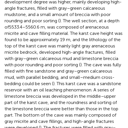
development degree was higher, mainly developing high-
angle fractures, filled with gray–green calcareous
mudstone, and a small amount of breccia with poor
rounding and poor sorting (
). The well section, at a depth
of5533.4–5560.6 m, was composed of arenaceous
micrite and cave filling material. The karst cave height was
found to be approximately 19 m, and the lithology of the
top of the karst cave was mainly light gray arenaceous
micrite bedrock, developed high-angle fractures, filled
with gray–green calcareous mud and limestone breccia
with poor rounding and poor sorting (
). The cave was fully
filled with fine sandstone and gray–green calcareous
mud, with parallel bedding, and small–medium cross-
bedding could be seen (
). This karst cave was a sandstone
reservoir with an oil leaching phenomenon. A series of
limestone breccia was developed in the middle–upper
part of the karst cave, and the roundness and sorting of
the limestone breccia were better than those in the top
part. The bottom of the cave was mainly composed of
gray micrite and cave fillings, and high-angle fractures
were developed (
). The fractures were filled with gray–