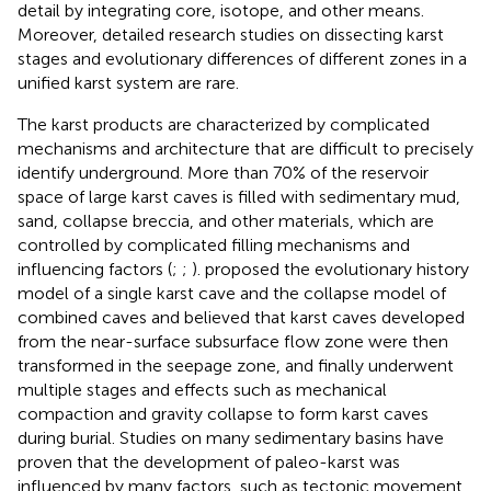
detail by integrating core, isotope, and other means.
Moreover, detailed research studies on dissecting karst
stages and evolutionary differences of different zones in a
unified karst system are rare.
The karst products are characterized by complicated
mechanisms and architecture that are difficult to precisely
identify underground. More than 70% of the reservoir
space of large karst caves is filled with sedimentary mud,
sand, collapse breccia, and other materials, which are
controlled by complicated filling mechanisms and
influencing factors (
;
;
).
proposed the evolutionary history
model of a single karst cave and the collapse model of
combined caves and believed that karst caves developed
from the near-surface subsurface flow zone were then
transformed in the seepage zone, and finally underwent
multiple stages and effects such as mechanical
compaction and gravity collapse to form karst caves
during burial. Studies on many sedimentary basins have
proven that the development of paleo-karst was
influenced by many factors, such as tectonic movement,