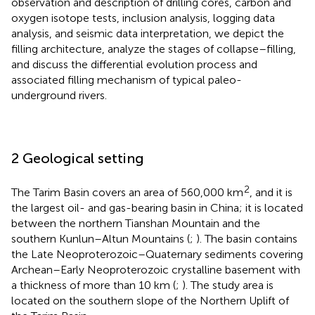
observation and description of drilling cores, carbon and
oxygen isotope tests, inclusion analysis, logging data
analysis, and seismic data interpretation, we depict the
filling architecture, analyze the stages of collapse–filling,
and discuss the differential evolution process and
associated filling mechanism of typical paleo-
underground rivers.
2 Geological setting
2
The Tarim Basin covers an area of 560,000 km
, and it is
the largest oil- and gas-bearing basin in China; it is located
between the northern Tianshan Mountain and the
southern Kunlun–Altun Mountains (
;
). The basin contains
the Late Neoproterozoic–Quaternary sediments covering
Archean–Early Neoproterozoic crystalline basement with
a thickness of more than 10 km (
;
). The study area is
located on the southern slope of the Northern Uplift of