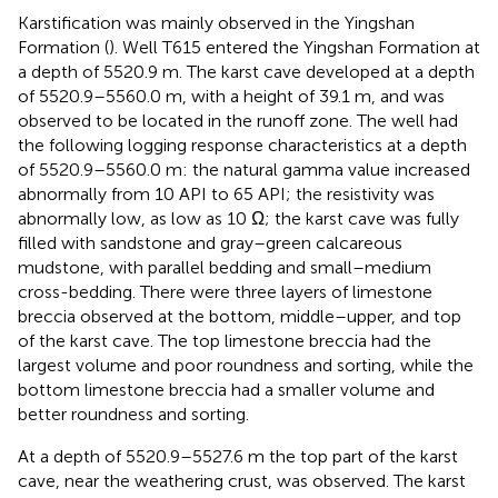
Karstification was mainly observed in the Yingshan
Formation (
). Well T615 entered the Yingshan Formation at
a depth of 5520.9 m. The karst cave developed at a depth
of 5520.9–5560.0 m, with a height of 39.1 m, and was
observed to be located in the runoff zone. The well had
the following logging response characteristics at a depth
of 5520.9–5560.0 m: the natural gamma value increased
abnormally from 10 API to 65 API; the resistivity was
abnormally low, as low as 10 Ω; the karst cave was fully
filled with sandstone and gray–green calcareous
mudstone, with parallel bedding and small–medium
cross-bedding. There were three layers of limestone
breccia observed at the bottom, middle–upper, and top
of the karst cave. The top limestone breccia had the
largest volume and poor roundness and sorting, while the
bottom limestone breccia had a smaller volume and
better roundness and sorting.
At a depth of 5520.9–5527.6 m the top part of the karst
cave, near the weathering crust, was observed. The karst