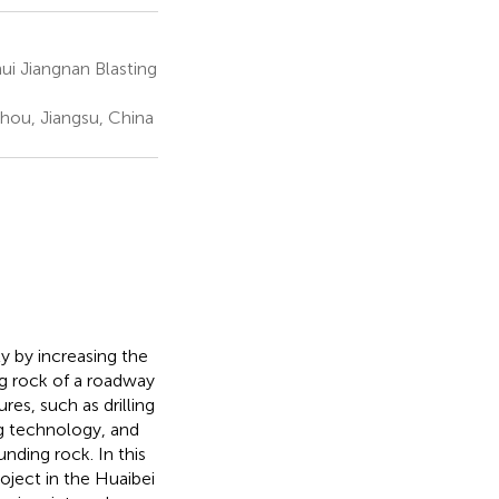
ui Jiangnan Blasting
hou, Jiangsu, China
ly by increasing the
ng rock of a roadway
es, such as drilling
ng technology, and
nding rock. In this
oject in the Huaibei