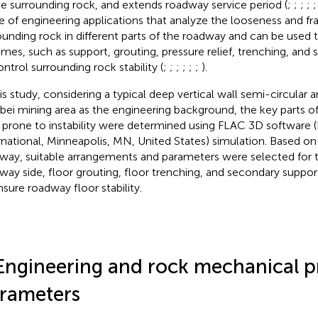
he surrounding rock, and extends roadway service period (
;
;
;
;
e of engineering applications that analyze the looseness and f
ounding rock in different parts of the roadway and can be used 
mes, such as support, grouting, pressure relief, trenching, and
ontrol surrounding rock stability (
;
;
;
;
;
;
).
his study, considering a typical deep vertical wall semi-circular 
bei mining area as the engineering background, the key parts o
 prone to instability were determined using FLAC 3D software 
rnational, Minneapolis, MN, United States) simulation. Based on 
way, suitable arrangements and parameters were selected for the
way side, floor grouting, floor trenching, and secondary support
nsure roadway floor stability.
Engineering and rock mechanical p
rameters