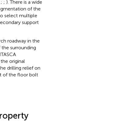
;
;
;
). There is a wide
ragmentation of the
to select multiple
 secondary support
arch roadway in the
f the surrounding
(ITASCA
the original
 drilling relief on
 of the floor bolt
roperty