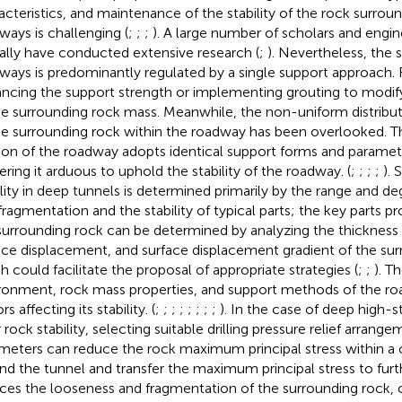
acteristics, and maintenance of the stability of the rock surrou
ways is challenging (
;
;
;
). A large number of scholars and engin
ally have conducted extensive research (
;
). Nevertheless, the s
ways is predominantly regulated by a single support approach. 
ncing the support strength or implementing grouting to modify
he surrounding rock mass. Meanwhile, the non-uniform distributi
he surrounding rock within the roadway has been overlooked. Th
ion of the roadway adopts identical support forms and paramet
ering it arduous to uphold the stability of the roadway. (
;
;
;
;
). 
ility in deep tunnels is determined primarily by the range and d
fragmentation and the stability of typical parts; the key parts pro
surrounding rock can be determined by analyzing the thickness 
ace displacement, and surface displacement gradient of the sur
h could facilitate the proposal of appropriate strategies (
;
;
). T
ronment, rock mass properties, and support methods of the ro
rs affecting its stability. (
;
;
;
;
;
;
;
;
). In the case of deep high-s
 rock stability, selecting suitable drilling pressure relief arrang
meters can reduce the rock maximum principal stress within a 
nd the tunnel and transfer the maximum principal stress to furt
ces the looseness and fragmentation of the surrounding rock, co