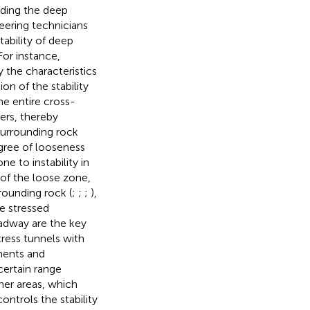
nding the deep
eering technicians
tability of deep
For instance,
 the characteristics
on of the stability
e entire cross-
ers, thereby
Surrounding rock
egree of looseness
ne to instability in
of the loose zone,
rounding rock (
;
;
;
),
he stressed
adway are the key
tress tunnels with
ements and
certain range
her areas, which
ntrols the stability