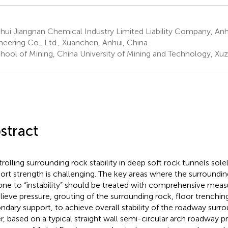
ui Jiangnan Chemical Industry Limited Liability Company, Anh
neering Co., Ltd., Xuanchen, Anhui, China
hool of Mining, China University of Mining and Technology, Xuz
stract
rolling surrounding rock stability in deep soft rock tunnels sole
ort strength is challenging. The key areas where the surroundi
rone to “instability” should be treated with comprehensive measur
elieve pressure, grouting of the surrounding rock, floor trenchi
ndary support, to achieve overall stability of the roadway surrou
r, based on a typical straight wall semi-circular arch roadway pr