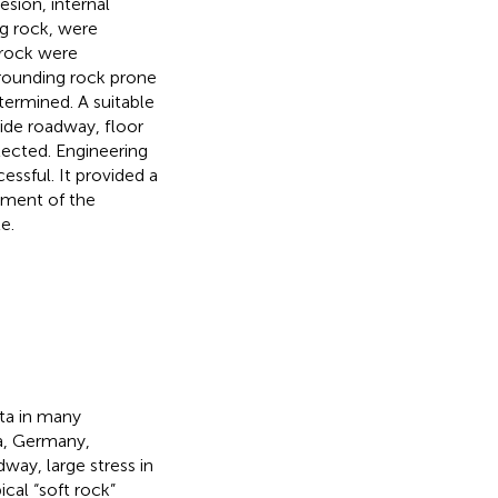
sion, internal
ng rock, were
 rock were
rrounding rock prone
termined. A suitable
ide roadway, floor
lected. Engineering
ssful. It provided a
tment of the
e.
ta in many
ia, Germany,
way, large stress in
ical “soft rock”