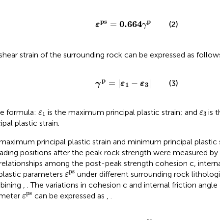
ε
ps
=
0.664
γ
p
ps
p
0.664
=
(2)
ε
γ
shear strain of the surrounding rock can be expressed as follow
γ
p
=
ε
1
−
ε
3
p
=
|
−
|
(3)
γ
ε
ε
1
3
ε
1
ε
3
he formula:
is the maximum principal plastic strain; and
is 
ε
ε
1
3
ipal plastic strain.
maximum principal plastic strain and minimum principal plastic st
ading positions after the peak rock strength were measured by
relationships among the post-peak strength cohesion c, interna
ε
ps
ps
plastic parameters
under different surrounding rock litholog
ε
bining
,
. The variations in cohesion c and internal friction angle
ε
ps
ps
ameter
can be expressed as
,
.
ε
c
=
c
¯
+
β
1
e
−
ε
ps
β
2
ps