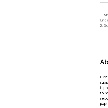
1.
Anh
Engi
2.
Sc
Ab
Cont
supp
is p
to r
seco
pape