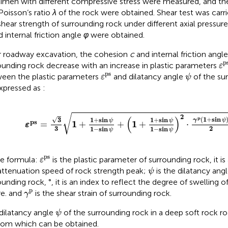
imen with different compressive stress were measured, and th
Poisson‘s ratio
λ
of the rock were obtained. Shear test was carr
shear strength of surrounding rock under different axial pressur
 internal friction angle
φ
were obtained.
r roadway excavation, the cohesion
c
and internal friction angl
ε
p
p
ounding rock decrease with an increase in plastic parameters
ε
ε
ps
ψ
ps
een the plastic parameters
and dilatancy angle
of the su
ε
ψ
xpressed as
:
ε
ps
=
3
3
1
+
1
+
sin
ψ
1
−
sin
ψ
+
1
+
1
+
sin
ψ
1
−
sin
ψ
2
⋅
γ
p
1
+
√
2
(
)
p
(
1
+
sin
√
1
+
sin
1
+
sin
3
γ
ψ
ψ
ψ
ps
1
1
=
+
+
+
⋅
ε
2
3
1
−
sin
1
−
sin
ψ
ψ
ε
ps
ps
he formula:
is the plastic parameter of surrounding rock, it is
ε
ψ
attenuation speed of rock strength peak;
is the dilatancy angl
ψ
ounding rock, °, it is an index to reflect the degree of swelling o
γ
p
p
re. and
is the shear strain of surrounding rock.
γ
ψ
dilatancy angle
of the surrounding rock in a deep soft rock ro
ψ
from which
can be obtained.