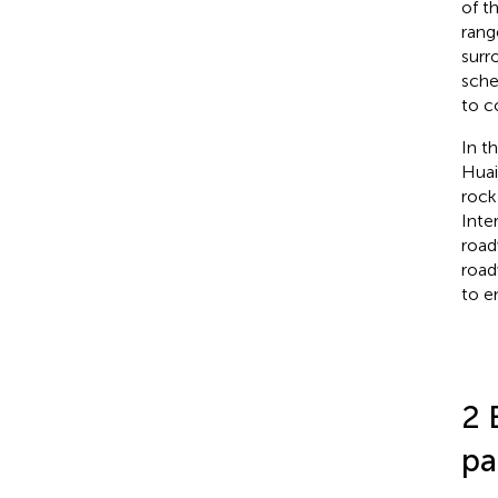
of t
rang
surr
sche
to c
In t
Huai
rock
Inte
road
road
to e
2 
pa