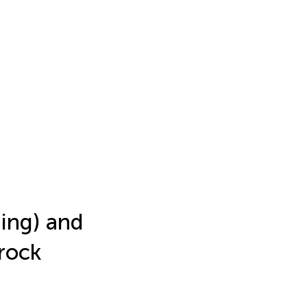
hing) and
rock