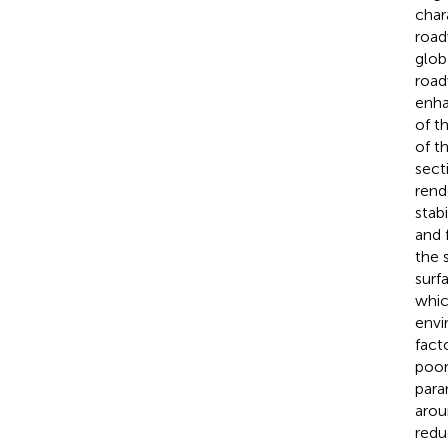
char
road
glob
road
enha
of t
of t
sect
rend
stab
and 
the 
surf
whic
envi
facto
poor
para
arou
redu