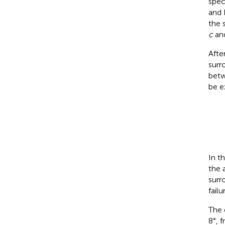
spec
and 
the 
c
and
Afte
surr
betw
be e
In t
the 
surr
failu
The 
8°, 