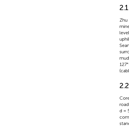
2.
Zhu 
mine
leve
uphi
Seam
surr
muds
127°
(cab
2.
Core
road
d = 
comp
stan