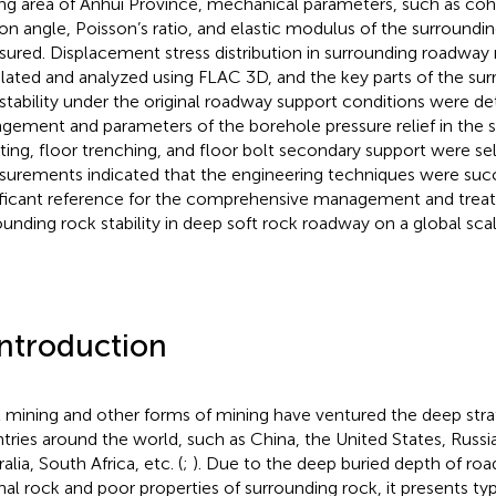
ng area of Anhui Province, mechanical parameters, such as cohe
tion angle, Poisson’s ratio, and elastic modulus of the surroundi
ured. Displacement stress distribution in surrounding roadway
lated and analyzed using FLAC 3D, and the key parts of the su
nstability under the original roadway support conditions were de
ngement and parameters of the borehole pressure relief in the s
ting, floor trenching, and floor bolt secondary support were se
urements indicated that the engineering techniques were succe
ificant reference for the comprehensive management and trea
ounding rock stability in deep soft rock roadway on a global scal
Introduction
 mining and other forms of mining have ventured the deep stra
tries around the world, such as China, the United States, Russ
alia, South Africa, etc. (
;
). Due to the deep buried depth of road
inal rock and poor properties of surrounding rock, it presents typ