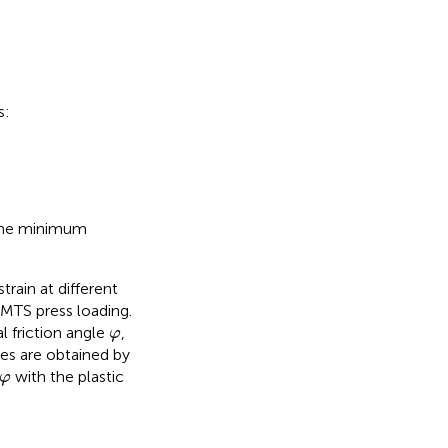
s:
the minimum
rain at different
 MTS press loading.
φ
l friction angle
,
φ
ies are obtained by
φ
with the plastic
φ