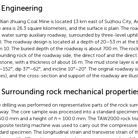
1 Engineering
Xian zhuang Coal Mine is located 13 km east of Suzhou City, A
 area is 26.3 square kilometers, and the surface is plain. The ro
l water sump auxiliary roadway, surrounded by three-level uphil
ll. The roadway design is located at a depth of 20–53 m at the
 10. The buried depth of the roadway is about 700 m. The rock
ounding rock of the roadway side, the direct roof and the direct 
tone, with a thickness of about 16 m. The mud stone layer is e
–152°, dip 37°–62°, and incline 10°–20°. The original roadway i
les), and the cross-section and support of the roadway are illus
2 Surrounding rock mechanical propertie
 drilling was performed on representative parts of the rock sur
way. The core sample was processed into a standard specimen 
50.0 mm and a height of
h
= 100.0 mm. The TAW2000 rock triax
osite testing machine was used to carry out the compressive 
dard specimen. The longitudinal strain and transverse strain of 