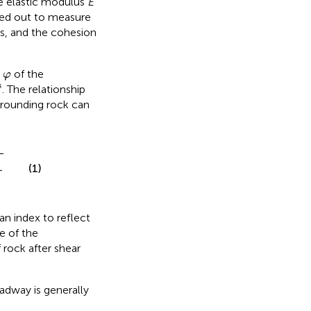
e elastic modulus
E
ied out to measure
es, and the cohesion
φ
e
of the
φ
s
s
. The relationship
rrounding rock can
sin
ψ
2
)
(1)
 an index to reflect
e of the
f rock after shear
adway is generally