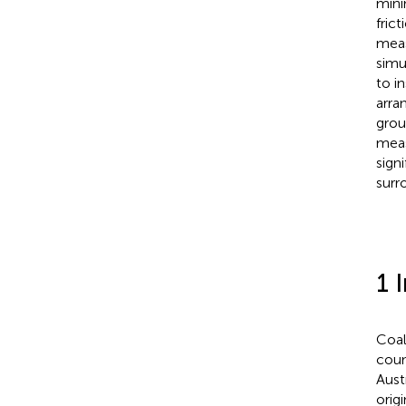
mini
fric
meas
simu
to i
arra
grou
meas
sign
surr
1 
Coal
coun
Austr
orig