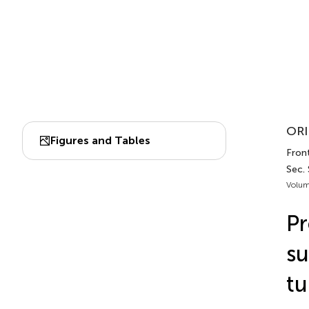
ORI
Figures and Tables
Front
Sec.
Volum
Pr
su
tu