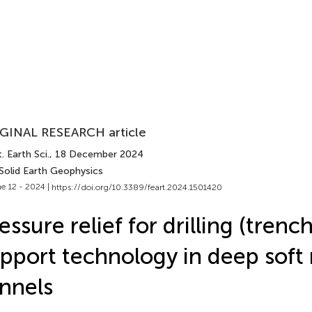
GINAL RESEARCH article
. Earth Sci.
, 18 December 2024
 Solid Earth Geophysics
e 12 - 2024 |
https://doi.org/10.3389/feart.2024.1501420
essure relief for drilling (trenc
pport technology in deep soft 
nnels