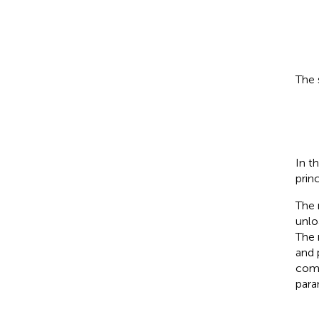
The 
In t
princ
The 
unlo
The 
and 
com
par