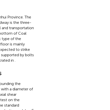
nhui Province. The
adway is the three-
l and transportation
 bottom of Coal
 type of the
floor is mainly
xpected to strike
s supported by bolts
trated in
.
s
rounding the
with a diameter of
ial shear
test on the
the standard