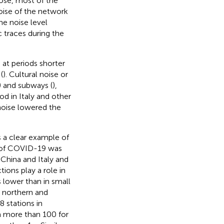
ose, most of the
ise of the network
he noise level
 traces during the
e at periods shorter
(
). Cultural noise or
) and subways (
),
od in Italy and other
 noise lowered the
 a clear example of
e of COVID-19 was
China and Italy and
tions play a role in
is lower than in small
n northern and
8 stations in
m more than 100 for