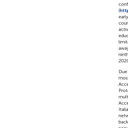
conf
(
htt
earl
count
acti
educ
limi
away
nint
2020
Due 
most
Acce
Prot
mult
Acce
Itali
netw
back