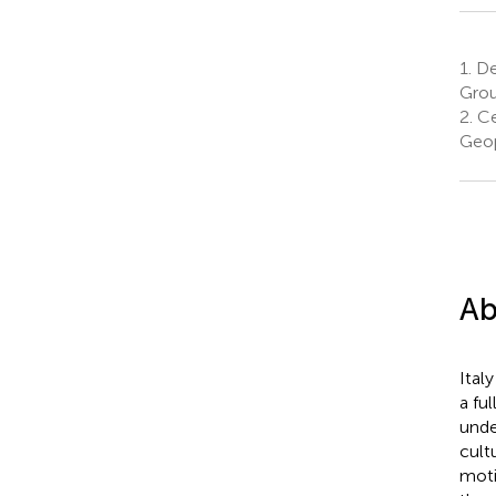
1.
De
Group
2.
Ce
Geop
Ab
Ital
a fu
unde
cult
moti