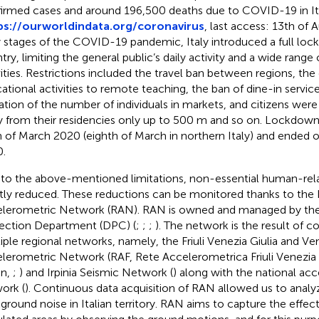
irmed cases and around 196,500 deaths due to COVID-19 in It
ps://ourworldindata.org/coronavirus
, last access: 13th of 
y stages of the COVID-19 pandemic, Italy introduced a full loc
ry, limiting the general public’s daily activity and a wide range o
vities. Restrictions included the travel ban between regions, the
ational activities to remote teaching, the ban of dine-in service
tation of the number of individuals in markets, and citizens we
 from their residencies only up to 500 m and so on. Lockdown
h of March 2020 (eighth of March in northern Italy) and ended 
.
to the above-mentioned limitations, non-essential human-rela
ly reduced. These reductions can be monitored thanks to the I
lerometric Network (RAN). RAN is owned and managed by the I
ection Department (DPC) (
;
;
;
). The network is the result of 
iple regional networks, namely, the Friuli Venezia Giulia and V
lerometric Network (RAF, Rete Accelerometrica Friuli Venezia 
an,
;
) and Irpinia Seismic Network (
) along with the national ac
ork (
). Continuous data acquisition of RAN allowed us to analyz
ground noise in Italian territory. RAN aims to capture the effec