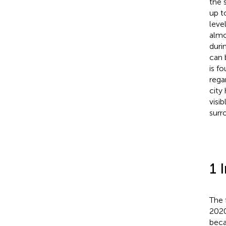
the 
up t
leve
almo
duri
can 
is f
rega
city
visi
surr
1 
The 
2020
beca