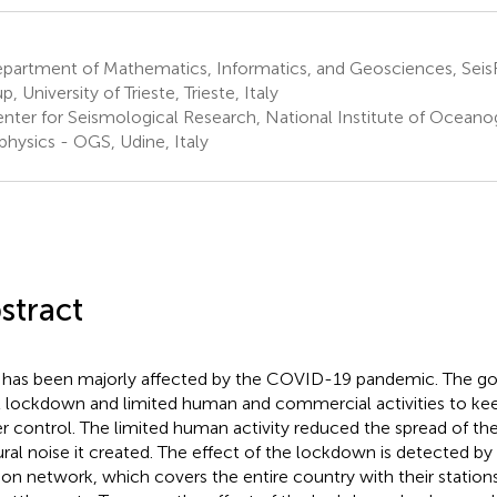
partment of Mathematics, Informatics, and Geosciences, Sei
, University of Trieste, Trieste, Italy
nter for Seismological Research, National Institute of Oceano
hysics - OGS, Udine, Italy
stract
y has been majorly affected by the COVID-19 pandemic. The g
ll lockdown and limited human and commercial activities to k
r control. The limited human activity reduced the spread of the
ural noise it created. The effect of the lockdown is detected by 
on network, which covers the entire country with their station