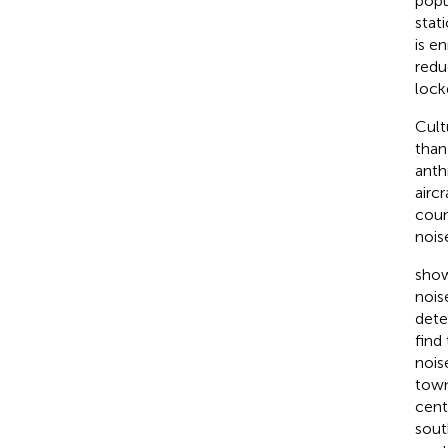
popu
stati
is e
redu
lock
Cult
than
anth
aircr
coun
nois
show
nois
dete
find 
nois
town
cent
sout