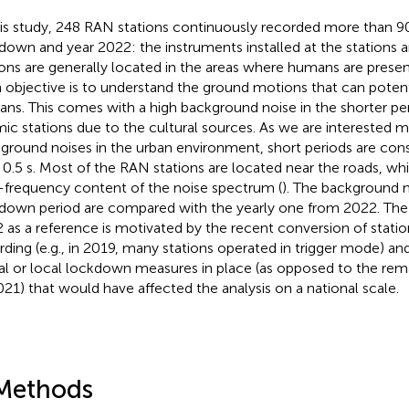
his study, 248 RAN stations continuously recorded more than 9
down and year 2022: the instruments installed at the stations a
ions are generally located in the areas where humans are presen
 objective is to understand the ground motions that can poten
ns. This comes with a high background noise in the shorter per
mic stations due to the cultural sources. As we are interested m
ground noises in the urban environment, short periods are cons
 0.5 s. Most of the RAN stations are located near the roads, wh
-frequency content of the noise spectrum (
). The background n
down period are compared with the yearly one from 2022. The 
 as a reference is motivated by the recent conversion of stati
rding (e.g., in 2019, many stations operated in trigger mode) a
ial or local lockdown measures in place (as opposed to the rem
021) that would have affected the analysis on a national scale.
Methods