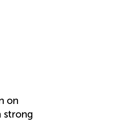
n on
n strong