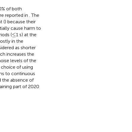
0% of both
re reported in
. The
t (
) because their
tially cause harm to
≤
≤
iods (
1 s) at the
ostly in the
idered as shorter
ich increases the
oise levels of the
choice of using
ons to continuous
nd the absence of
aining part of 2020