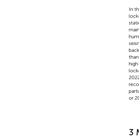
In t
lock
stat
main
huma
seis
back
than
high
lock
2022
reco
part
or 2
3 