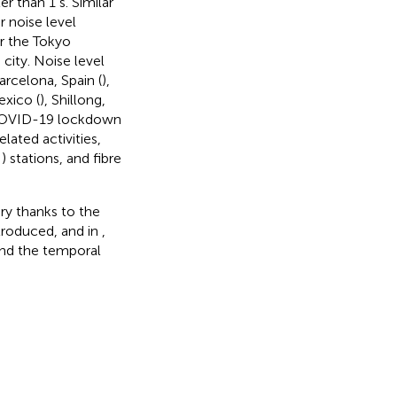
r than 1 s. Similar
r noise level
r the Tokyo
 city. Noise level
arcelona, Spain (
),
exico (
), Shillong,
e COVID-19 lockdown
lated activities,
;
) stations, and fibre
ory thanks to the
ntroduced, and in
,
and the temporal