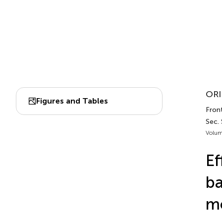
ORI
Figures and Tables
Front
Sec.
Volum
Ef
ba
m