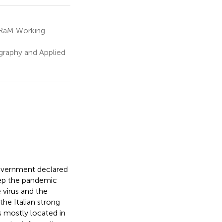
sRaM Working
graphy and Applied
overnment declared
eep the pandemic
 virus and the
the Italian strong
s mostly located in