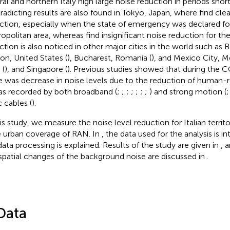
ral and northern Italy high large noise reduction in periods shorte
radicting results are also found in Tokyo, Japan, where
find clea
ction, especially when the state of emergency was declared fo
opolitan area, whereas
find insignificant noise reduction for the
ction is also noticed in other major cities in the world such as B
on, United States (
), Bucharest, Romania (
), and Mexico City, M
 (
), and Singapore (
). Previous studies showed that during th
e was decrease in noise levels due to the reduction of human-re
as recorded by both broadband (
;
;
;
;
;
;
;
) and strong motion (
c cables (
).
his study, we measure the noise level reduction for Italian territ
e urban coverage of RAN. In
, the data used for the analysis is i
data processing is explained. Results of the study are given in
, 
spatial changes of the background noise are discussed in
.
Data