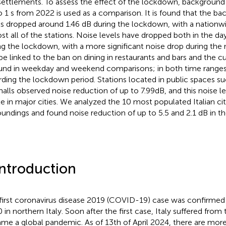
settlements. To assess the effect of the lockdown, background
o 1 s from 2022 is used as a comparison. It is found that the b
ls dropped around 1.46 dB during the lockdown, with a nationwi
st all of the stations. Noise levels have dropped both in the d
ng the lockdown, with a more significant noise drop during the
be linked to the ban on dining in restaurants and bars and the cu
ound in weekday and weekend comparisons; in both time ranges
rding the lockdown period. Stations located in public spaces s
 halls observed noise reduction of up to 7.99 dB, and this noise le
ble in major cities. We analyzed the 10 most populated Italian cit
oundings and found noise reduction of up to 5.5 and 2.1 dB in t
Introduction
first coronavirus disease 2019 (COVID-19) case was confirmed
 in northern Italy. Soon after the first case, Italy suffered from 
me a global pandemic. As of 13th of April 2024, there are more