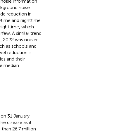
 noise information
ackground noise
de reduction in
aytime and nighttime
 nighttime, which
rfew. A similar trend
, 2022 was noisier
uch as schools and
vel reduction is
ies and their
he median.
 on 31 January
the disease as it
 than 26.7 million