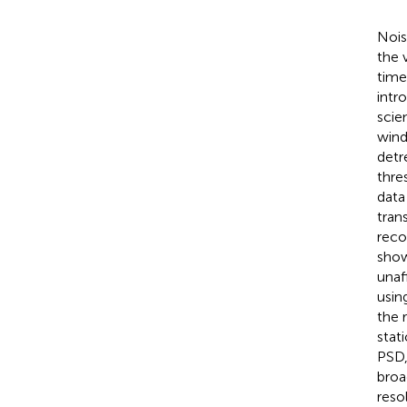
Nois
the 
time
intr
scien
wind
detr
thre
data
tran
reco
show
unaf
usin
the 
stat
PSD,
broa
reso