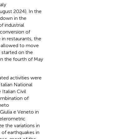
aly
August 2024). In the
kdown in the
f industrial
 conversion of
 in restaurants, the
re allowed to move
 started on the
on the fourth of May
ted activities were
talian National
talian Civil
combination of
eneto
Giulia e Veneto in
celerometric
e the variations in
t of earthquakes in