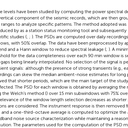
e levels have been studied by computing the power spectral de
vertical component of the seismic records, which are then grou
 ranges to analyze specific patterns. The method adopted was o
oduced by
as a station status monitoring tool and subsequently
tific studies (
;
;
). The PSDs are computed over daily recordings
ows, with 50% overlap. The data have been preprocessed by app
end and a Hann window to reduce spectral leakage (
;
). A mini
shold for the data completeness over each 90 min window is se
 gaps being linearly interpolated. No selection of the signal is
sient signals: although the presence of strong transients (e.g., e
rdings can skew the median ambient-noise estimates for long p
ed that shorter periods, which are the main target of the stud
fected. The PSD for each window is obtained by averaging the 
g the Welch’s method (
) over 15 min subwindows with 75% ove
relevance of the window length selection decreases as shorter 
ions are considered. The instrument response is then removed f
 and a one-third-octave average is computed to optimize the 
dband noise source characterization while maintaining a reason
lution. The parameters used for the computation of the PSD mi