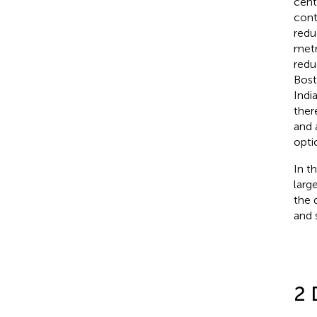
cent
cont
redu
metr
redu
Bost
India
ther
and 
opti
In t
larg
the 
and 
2 