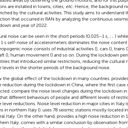
lated areas by observing the ground motions, and for this purp
ons are installed in towns, cities,
etc.
Hence, the background no
nriched by the cultural activities. This study aims to understand t
ction that occurred in RAN by analyzing the continuous seismic
down and year of 2022.
ural noise can be seen in the short periods (0.025–1 s,
;
;
) whil
 1 s self-noise of accelerometers dominates the noise content 
ropogenic noise consists of industrial activities (
), cars (
), trains (
aft (
), human movement (
) and so on. During the lockdown peri
tries that introduced similar restrictions, reducing the cultural
e levels in the shorter periods of the background noise.
 the global effect of the lockdown in many countries.
provides
e reduction during the lockdown in China, where the first cas
cted.
compare the noise level changes during the lockdown in 
that different behaviours of people and different levels of restric
e level reductions. Noise level reduction in major cities in Italy 
s in northern Italy (
).
uses 78 seismic stations mostly located i
ral Italy. On the other hand,
provides a high noise reduction in 1
hern Italy.
comes with a similar conclusion by observation fro