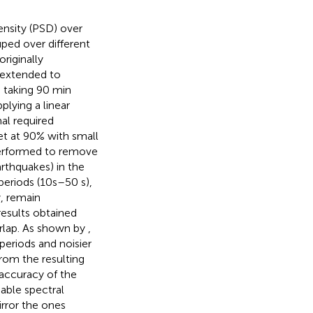
nsity (PSD) over
ped over different
riginally
 extended to
 taking 90 min
lying a linear
mal required
t at 90% with small
 performed to remove
arthquakes) in the
eriods (10 s–50 s),
y, remain
results obtained
rlap. As shown by
,
periods and noisier
rom the resulting
accuracy of the
able spectral
rror the ones