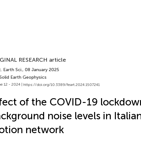
GINAL RESEARCH article
. Earth Sci.
, 08 January 2025
 Solid Earth Geophysics
e 12 - 2024 |
https://doi.org/10.3389/feart.2024.1507241
fect of the COVID-19 lockdow
ckground noise levels in Italia
otion network