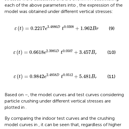
each of the above parameters into
, the expression of the
model was obtained under different vertical stresses:
ε
t
=
0.2217
e
3.4886
D
t
0.0308
+
1.962
B
r
3.4886
0.0308
(
)
=
0.2217
+
1.962
D
(9)
ε
t
e
t
B
r
ε
t
=
0.6618
e
2.3985
D
t
0.0507
+
3.457
B
r
2.3985
0.0507
(
)
=
0.6618
+
3.457
D
(10)
ε
t
e
t
B
r
ε
t
=
0.9842
e
2.4858
D
t
0.0512
+
5.481
B
r
2.4858
0.0512
(
)
=
0.9842
+
5.481
D
(11)
ε
t
e
t
B
r
Based on
–
, the model curves and test curves considering
particle crushing under different vertical stresses are
plotted in
.
By comparing the indoor test curves and the crushing
model curves in
, it can be seen that, regardless of higher