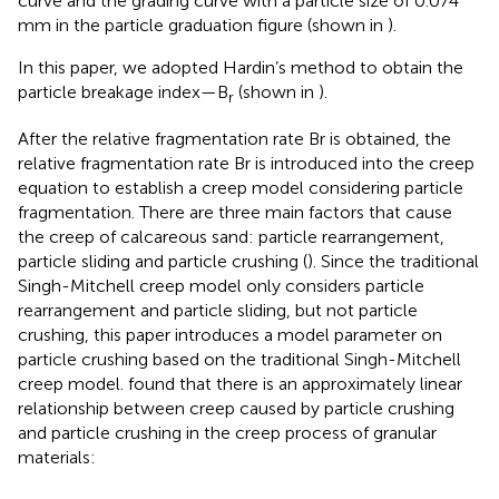
curve and the grading curve with a particle size of 0.074
mm in the particle graduation figure (shown in
).
In this paper, we adopted Hardin’s method to obtain the
particle breakage index—B
(shown in
).
r
After the relative fragmentation rate Br is obtained, the
relative fragmentation rate Br is introduced into the creep
equation to establish a creep model considering particle
fragmentation. There are three main factors that cause
the creep of calcareous sand: particle rearrangement,
particle sliding and particle crushing (
). Since the traditional
Singh-Mitchell creep model only considers particle
rearrangement and particle sliding, but not particle
crushing, this paper introduces a model parameter on
particle crushing based on the traditional Singh-Mitchell
creep model.
found that there is an approximately linear
relationship between creep caused by particle crushing
and particle crushing in the creep process of granular
materials: