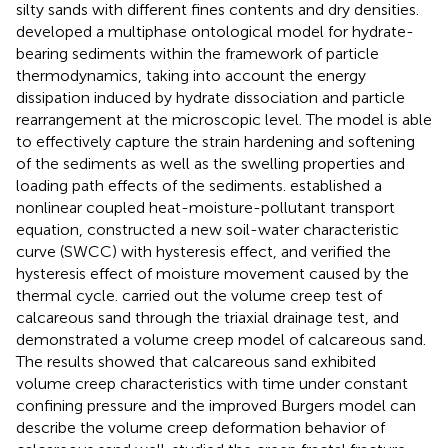
silty sands with different fines contents and dry densities.
developed a multiphase ontological model for hydrate-
bearing sediments within the framework of particle
thermodynamics, taking into account the energy
dissipation induced by hydrate dissociation and particle
rearrangement at the microscopic level. The model is able
to effectively capture the strain hardening and softening
of the sediments as well as the swelling properties and
loading path effects of the sediments.
established a
nonlinear coupled heat-moisture-pollutant transport
equation, constructed a new soil-water characteristic
curve (SWCC) with hysteresis effect, and verified the
hysteresis effect of moisture movement caused by the
thermal cycle.
carried out the volume creep test of
calcareous sand through the triaxial drainage test, and
demonstrated a volume creep model of calcareous sand.
The results showed that calcareous sand exhibited
volume creep characteristics with time under constant
confining pressure and the improved Burgers model can
describe the volume creep deformation behavior of