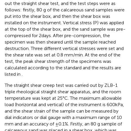
out the straight shear test, and the test steps were as
follows: firstly, 80 g of the calcareous sand samples were
put into the shear box, and then the shear box was
installed on the instrument. Vertical stress (P) was applied
at the top of the shear box, and the sand sample was pre-
compressed for 2days. After pre-compression, the
specimen was then sheared until the sample reached
destruction. Three different vertical stresses were set and
the shear rate was set at 0.8 mm/min. At the end of the
test, the peak shear strength of the specimens was
calculated according to the standard and the results are
listed in
.
The straight shear creep test was carried out by ZLB-1
triple rheological straight shear apparatus, and the room
temperature was kept at 25°C. The maximum allowable
load (horizontal and vertical) of the instrument is 600kPa,
and the shear strain of the sample can be measured by
dial indicators or dial gauge with a maximum range of 10
mm and an accuracy of ±0.1%. Firstly, an 80 g sample of
calcareous sand was placed in a shear box, which was