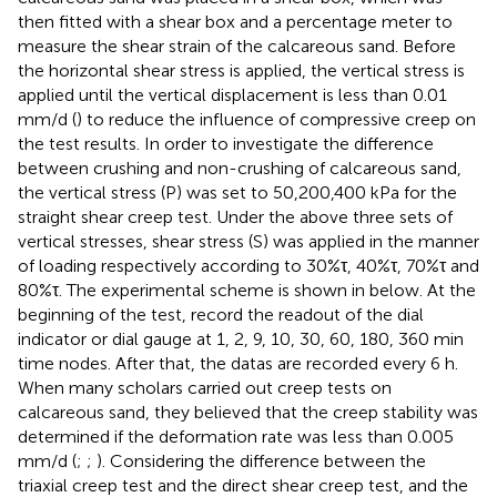
then fitted with a shear box and a percentage meter to
measure the shear strain of the calcareous sand. Before
the horizontal shear stress is applied, the vertical stress is
applied until the vertical displacement is less than 0.01
mm/d (
) to reduce the influence of compressive creep on
the test results. In order to investigate the difference
between crushing and non-crushing of calcareous sand,
the vertical stress (P) was set to 50,200,400 kPa for the
straight shear creep test. Under the above three sets of
vertical stresses, shear stress (S) was applied in the manner
of loading respectively according to 30%τ, 40%τ, 70%τ and
80%τ. The experimental scheme is shown in
below. At the
beginning of the test, record the readout of the dial
indicator or dial gauge at 1, 2, 9, 10, 30, 60, 180, 360 min
time nodes. After that, the datas are recorded every 6 h.
When many scholars carried out creep tests on
calcareous sand, they believed that the creep stability was
determined if the deformation rate was less than 0.005
mm/d (
;
;
). Considering the difference between the
triaxial creep test and the direct shear creep test, and the