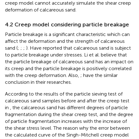
creep model cannot accurately simulate the shear creep
deformation of calcareous sand.
4.2 Creep model considering particle breakage
Particle breakage is a significant characteristic which can
affect the deformation and the strength of calcareous
sand (
;
;
;
). Have reported that calcareous sand is subject
to particle breakage under stresses. Li et al. believe that
the particle breakage of calcareous sand has an impact on
its creep and the particle breakage is positively correlated
with the creep deformation. Also,
;
have the similar
conclusion in their researches.
According to the results of the particle sieving test of
calcareous sand samples before and after the creep test
in
, the calcareous sand has different degrees of particle
fragmentation during the shear creep test, and the degree
of particle fragmentation increases with the increase of
the shear stress level. The reason why the error between
the calculated curve of the Singh-Mitchell creep model