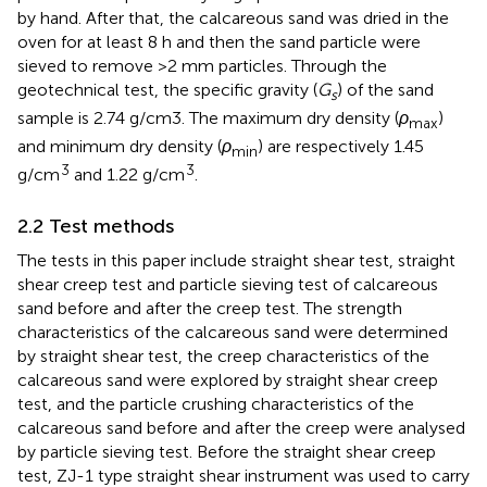
by hand. After that, the calcareous sand was dried in the
oven for at least 8 h and then the sand particle were
sieved to remove >2 mm particles. Through the
geotechnical test, the specific gravity (
G
) of the sand
s
sample is 2.74 g/cm3. The maximum dry density (
ρ
)
max
and minimum dry density (
ρ
) are respectively 1.45
min
3
3
g/cm
and 1.22 g/cm
.
2.2 Test methods
The tests in this paper include straight shear test, straight
shear creep test and particle sieving test of calcareous
sand before and after the creep test. The strength
characteristics of the calcareous sand were determined
by straight shear test, the creep characteristics of the
calcareous sand were explored by straight shear creep
test, and the particle crushing characteristics of the
calcareous sand before and after the creep were analysed
by particle sieving test. Before the straight shear creep
test, ZJ-1 type straight shear instrument was used to carry