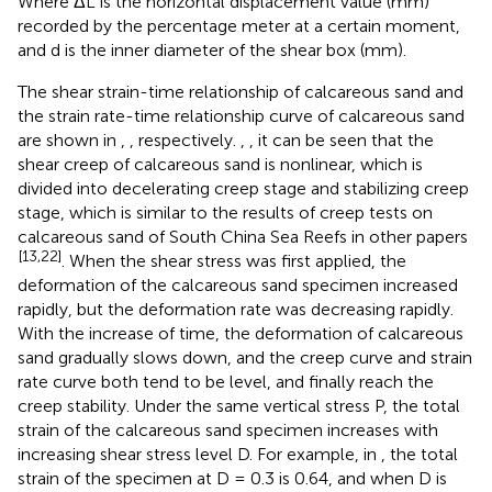
Where ΔL is the horizontal displacement value (mm)
recorded by the percentage meter at a certain moment,
and d is the inner diameter of the shear box (mm).
The shear strain-time relationship of calcareous sand and
the strain rate-time relationship curve of calcareous sand
are shown in
,
, respectively.
,
, it can be seen that the
shear creep of calcareous sand is nonlinear, which is
divided into decelerating creep stage and stabilizing creep
stage, which is similar to the results of creep tests on
calcareous sand of South China Sea Reefs in other papers
[13,22]
. When the shear stress was first applied, the
deformation of the calcareous sand specimen increased
rapidly, but the deformation rate was decreasing rapidly.
With the increase of time, the deformation of calcareous
sand gradually slows down, and the creep curve and strain
rate curve both tend to be level, and finally reach the
creep stability. Under the same vertical stress P, the total
strain of the calcareous sand specimen increases with
increasing shear stress level D. For example, in
, the total
strain of the specimen at D = 0.3 is 0.64, and when D is