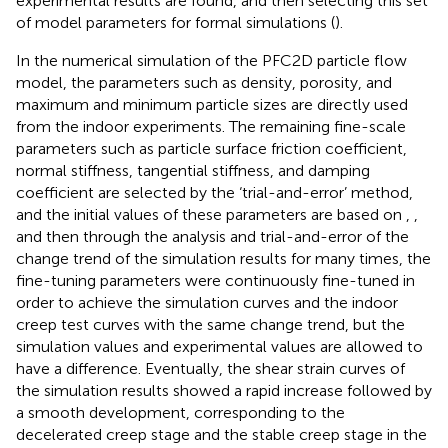
experimental results are found, and then selecting this set
of model parameters for formal simulations (
).
In the numerical simulation of the PFC2D particle flow
model, the parameters such as density, porosity, and
maximum and minimum particle sizes are directly used
from the indoor experiments. The remaining fine-scale
parameters such as particle surface friction coefficient,
normal stiffness, tangential stiffness, and damping
coefficient are selected by the ‘trial-and-error’ method,
and the initial values of these parameters are based on
,
,
and then through the analysis and trial-and-error of the
change trend of the simulation results for many times, the
fine-tuning parameters were continuously fine-tuned in
order to achieve the simulation curves and the indoor
creep test curves with the same change trend, but the
simulation values and experimental values are allowed to
have a difference. Eventually, the shear strain curves of
the simulation results showed a rapid increase followed by
a smooth development, corresponding to the
decelerated creep stage and the stable creep stage in the