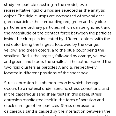
study the particle crushing in the model, two
representative rigid clumps are selected as the analysis
object. The rigid clumps are composed of several dark
green particles (the surrounding red, green and sky blue
particles are ordinary particles, which can be ignored), and
the magnitude of the contact force between the particles
inside the clumps is indicated by different colors, with the
red color being the largest, followed by the orange,
yellow, and green colors, and the blue color being the
smallest. Red is the largest, followed by orange, yellow
and green, and blue is the smallest. The author named the
two rigid clusters as particles A and B, respectively,
located in different positions of the shear box.
Stress corrosion is a phenomenon in which damage
occurs to a material under specific stress conditions, and
in the calcareous sand shear tests in this paper, stress
corrosion manifested itself in the form of abrasion and
crack damage of the particles. Stress corrosion of
calcareous sand is caused by the interaction between the