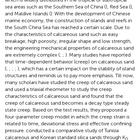
sea areas such as the Southern Sea of China (
), Red Sea (
),
and Maldive Islands (
). With the development of Chinese
marine economy, the construction of islands and reefs in
the South China Sea has reached a certain scale. Due to
the characteristics of calcareous sand such as easy
breakage, high porosity, irregular shape and low strength,
the engineering mechanical properties of calcareous sand
are extremely complex (
;
;
). Many studies have reported
that time-dependent behavior (creep) on calcareous sand
(
;
;
;
;
), which has a certain impact on the stability of island
structures and reminds us to pay more emphasis. Till now,
many scholars have studied the creep of calcareous sand.
and
used a triaxial rheometer to study the creep
characteristics of calcareous sand and found that the
creep of calcareous sand becomes a decay type steady
state creep. Based on the test results, they proposed a
four-parameter creep model in which the creep strain is
related to time, deviational stress and effective confining
pressure.
conducted a comparative study of Tunisia
calcareous and Korean standard silica sands through K
0