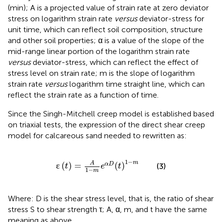
(min); A is a projected value of strain rate at zero deviator
stress on logarithm strain rate
versus
deviator-stress for
unit time, which can reflect soil composition, structure
and other soil properties; α is a value of the slope of the
mid-range linear portion of the logarithm strain rate
versus
deviator-stress, which can reflect the effect of
stress level on strain rate; m is the slope of logarithm
strain rate
versus
logarithm time straight line, which can
reflect the strain rate as a function of time.
Since the Singh-Mitchell creep model is established based
on triaxial tests, the expression of the direct shear creep
model for calcareous sand needed to rewritten as:
ɛ
t
=
A
1
−
m
e
α
D
t
1
−
m
1
−
m
A
ɛ
(
)
=
(
)
α
D
(3)
t
e
t
1
−
m
Where: D is the shear stress level, that is, the ratio of shear
stress S to shear strength τ; A, α, m, and t have the same
meaning as above.