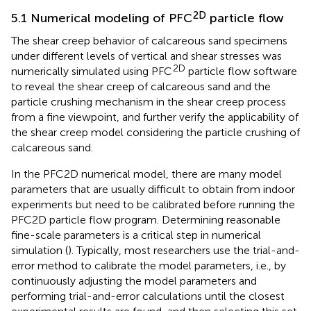
2D
5.1 Numerical modeling of PFC
particle flow
The shear creep behavior of calcareous sand specimens
under different levels of vertical and shear stresses was
2D
numerically simulated using PFC
particle flow software
to reveal the shear creep of calcareous sand and the
particle crushing mechanism in the shear creep process
from a fine viewpoint, and further verify the applicability of
the shear creep model considering the particle crushing of
calcareous sand.
In the PFC2D numerical model, there are many model
parameters that are usually difficult to obtain from indoor
experiments but need to be calibrated before running the
PFC2D particle flow program. Determining reasonable
fine-scale parameters is a critical step in numerical
simulation (
). Typically, most researchers use the trial-and-
error method to calibrate the model parameters, i.e., by
continuously adjusting the model parameters and
performing trial-and-error calculations until the closest