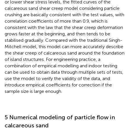
or lower shear stress levels, the fitted curves of the
calcareous sand shear creep model considering particle
crushing are basically consistent with the test values, with
correlation coefficients of more than 0.9, which is
consistent with the law that the shear creep deformation
grows faster at the beginning, and then tends to be
stabilised gradually. Compared with the traditional Singh-
Mitchell model, this model can more accurately describe
the shear creep of calcareous sand around the foundation
of island structures. For engineering practice, a
combination of empirical modelling and indoor testing
can be used to obtain data through multiple sets of tests,
use the model to verify the validity of the data, and
introduce empirical coefficients for correction if the
sample size is large enough.
5 Numerical modeling of particle flow in
calcareous sand