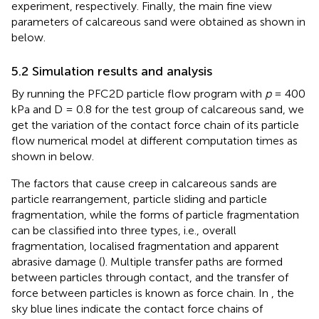
experiment, respectively. Finally, the main fine view
parameters of calcareous sand were obtained as shown in
below.
5.2 Simulation results and analysis
By running the PFC2D particle flow program with
p
= 400
kPa and D = 0.8 for the test group of calcareous sand, we
get the variation of the contact force chain of its particle
flow numerical model at different computation times as
shown in
below.
The factors that cause creep in calcareous sands are
particle rearrangement, particle sliding and particle
fragmentation, while the forms of particle fragmentation
can be classified into three types, i.e., overall
fragmentation, localised fragmentation and apparent
abrasive damage (
). Multiple transfer paths are formed
between particles through contact, and the transfer of
force between particles is known as force chain. In
, the
sky blue lines indicate the contact force chains of