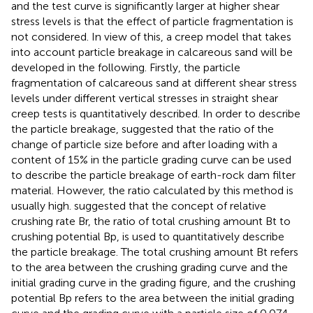
and the test curve is significantly larger at higher shear
stress levels is that the effect of particle fragmentation is
not considered. In view of this, a creep model that takes
into account particle breakage in calcareous sand will be
developed in the following. Firstly, the particle
fragmentation of calcareous sand at different shear stress
levels under different vertical stresses in straight shear
creep tests is quantitatively described. In order to describe
the particle breakage,
suggested that the ratio of the
change of particle size before and after loading with a
content of 15% in the particle grading curve can be used
to describe the particle breakage of earth-rock dam filter
material. However, the ratio calculated by this method is
usually high.
suggested that the concept of relative
crushing rate Br, the ratio of total crushing amount Bt to
crushing potential Bp, is used to quantitatively describe
the particle breakage. The total crushing amount Bt refers
to the area between the crushing grading curve and the
initial grading curve in the grading figure, and the crushing
potential Bp refers to the area between the initial grading