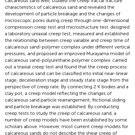
calcareous sand well.
studied the creep fractal fracture
characteristics of calcareous sand and revealed the
development of particle breakage and the changes of
microscopic pores during creep through one-dimensional
compression creep test and microstructure test.
designed
a laboratory uniaxial creep test, measured and established
the relationship between creep variable and creep time of
calcareous sand-polymer complex under different vertical
pressures, and proposed an improved Murayama model of
calcareous sand-polyurethane polymer complex.
carried
out a triaxial creep test and found that the creep process
of calcareous sand can be classified into initial near-linear
stage, deceleration stage and steady state stage from the
perspective of creep rate. By connecting 2 K bodies and a
clay pot, a creep model reflecting the changes of
calcareous sand particle rearrangement, frictional sliding
and particle breakage was established. By conducting
creep tests to study the creep of calcareous sand, a
number of creep models have been established by some
scholars above. However, most current creep models for
calcareous sands do not describe the shear creep of