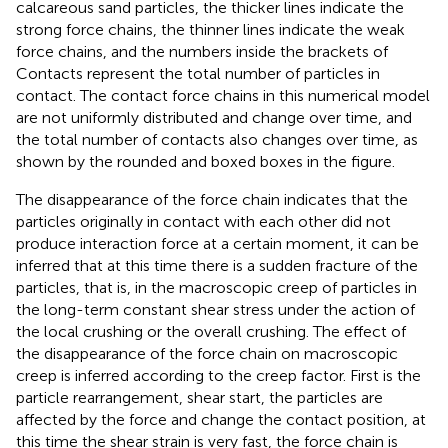
calcareous sand particles, the thicker lines indicate the
strong force chains, the thinner lines indicate the weak
force chains, and the numbers inside the brackets of
Contacts represent the total number of particles in
contact. The contact force chains in this numerical model
are not uniformly distributed and change over time, and
the total number of contacts also changes over time, as
shown by the rounded and boxed boxes in the figure.
The disappearance of the force chain indicates that the
particles originally in contact with each other did not
produce interaction force at a certain moment, it can be
inferred that at this time there is a sudden fracture of the
particles, that is, in the macroscopic creep of particles in
the long-term constant shear stress under the action of
the local crushing or the overall crushing. The effect of
the disappearance of the force chain on macroscopic
creep is inferred according to the creep factor. First is the
particle rearrangement, shear start, the particles are
affected by the force and change the contact position, at
this time the shear strain is very fast, the force chain is