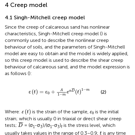
4 Creep model
4.1 Singh-Mitchell creep model
Since the creep of calcareous sand has nonlinear
characteristics, Singh-Mitchell creep model (
) is
commonly used to describe the nonlinear creep
behaviour of soils, and the parameters of Singh-Mitchell
model are easy to obtain and the model is widely applied,
so this creep model is used to describe the shear creep
behaviour of calcareous sand, and the model expression is
as follows (
):
ɛ
t
=
ɛ
0
+
A
1
−
m
e
α
D
¯
t
1
−
m
¯
¯
¯
1
−
m
A
ɛ
(
)
=
ɛ
+
(
)
α
D
(2)
t
e
t
0
1
−
m
ɛ
t
ɛ
0
ɛ
(
)
ɛ
Where:
is the strain of the sample,
is the initial
t
0
strain; which is usually 0 in triaxial or direct shear creep
D
¯
¯
¯
¯
tests;
= (σ
-σ
)/(σ
-σ
)
is the stress level, which
D
1
3
1
3
f
t
usually takes values in the range of 0.3–0.9;
is any time
t