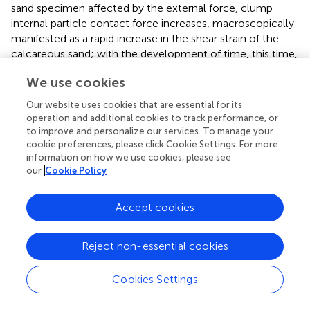
sand specimen affected by the external force, clump
internal particle contact force increases, macroscopically
manifested as a rapid increase in the shear strain of the
calcareous sand; with the development of time, this time,
the calcareous sand specimen occurs in a part of the
We use cookies
particles of the crushing, the shear creep of the
calcareous sand specimen. This is due to the constant
Our website uses cookies that are essential for its
shear stress calcium sand particles are stress ‘corrosion’,
operation and additional cookies to track performance, or
part of the calcium sand particles of the number of
to improve and personalize our services. To manage your
microcracks with the growth of time began to increase,
cookie preferences, please click Cookie Settings. For more
information on how we use cookies, please see
and toward the development of larger cracks, calcium
our
Cookie Policy
sand microstructure inside the qualitative change, in the
numerical model is specifically expressed as a rigid cluster
clump inside the particles of the relative displacement,
Accept cookies
the contact force between the particles occurred
displacement, and the contact force between particles is
Reject non-essential cookies
also gradually reduced. This led to the deterioration of the
mechanical parameters of the calcareous sand particles,
Cookies Settings
i.e., the calcareous sand particles underwent stress
corrosion, and could no longer withstand the shear stress