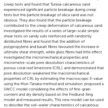
creep tests and found that Tunisia calcareous sand
experienced significant particle breakage during creep
tests but the particle breakage of silica sand was not
obvious. They also found that the particle breakage
contributed to the creep deformation of calcareous sand.
investigated the results of a series of large-scale simple
shear tests on sandy soils reinforced with randomly
distributed fibres and found that the addition of
polypropylene and basalt fibres favoured the increase in
ultimate shear strength, while glass fibres had little effect.
investigated the micromechanical properties and
micrometre-scale pore dissolution characteristics of
porous coral reef limestone (CRL), and demonstrated that
pore dissolution weakened the macromechanical
properties of CRL by estimating the macroscopic E-value
using the Mori-Tanaka method and simulation.
proposed a
SWCC model considering the effects of fine-grain
content and dry density based on the Fredlund-Xing
model and measured results. This new model can be used
to describe the soil-water characteristics of calcareous