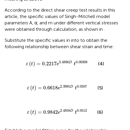
According to the direct shear creep test results in this
article, the specific values of Singh-Mitchell model
parameters A, α, and m under different vertical stresses
were obtained through calculation, as shown in
.
Substitute the specific values in
into
to obtain the
following relationship between shear strain and time:
ε
t
=
0.2217
e
3.4886
D
t
0.00308
3.4886
0.00308
(
)
=
0.2217
D
(4)
ε
t
e
t
ε
t
=
0.6618
e
2.3985
D
t
0.0507
2.3985
0.0507
(
)
=
0.6618
D
(5)
ε
t
e
t
ε
t
=
0.9842
e
2.4858
D
t
0.0512
2.4858
0.0512
(
)
=
0.9842
D
(6)
ε
t
e
t