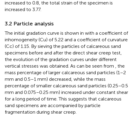
increased to 0.8, the total strain of the specimen is
increased to 3.77.
3.2 Particle analysis
The initial gradation curve is shown in
with a coefficient of
inhomogeneity (Cu) of 5.22 and a coefficient of curvature
(Cc) of 1.15. By sieving the particles of calcareous sand
specimens before and after the direct shear creep test,
the evolution of the gradation curves under different
vertical stresses was obtained. As can be seen from
, the
mass percentage of larger calcareous sand particles (1–2
mm and 0.5–1 mm) decreased, while the mass
percentage of smaller calcareous sand particles (0.25–0.5
mm and 0.075–0.25 mm) increased under constant shear
for a long period of time. This suggests that calcareous
sand specimens are accompanied by particle
fragmentation during shear creep.