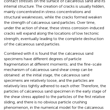
contact stresses on the surface of calcareous sand and its
internal structure. The creation of cracks is usually hidden,
mainly concentrated in stress concentrations and
structural weaknesses, while the cracks formed weaken
the strength of calcareous sand particles. Over time,
under the action of shear, these stress corrosion-induced
cracks will expand along the locations of low tectonic
strength, eventually leading to the complete destruction
of the calcareous sand particles.
Combined with
it is found that the calcareous sand
specimens have different degrees of particle
fragmentation at different moments; and the fine-scale
mechanism of calcareous sand shear creep can be
obtained: at the initial stage, the calcareous sand
specimens are relatively loose, and the particles are
relatively less tightly adhered to each other. Therefore, the
particles of calcareous sand specimen in the early stage of
the shear stress applied to the particles of the first relative
sliding, and there is no obvious particle crushing
phenomenon, in the numerical model for the calcareous