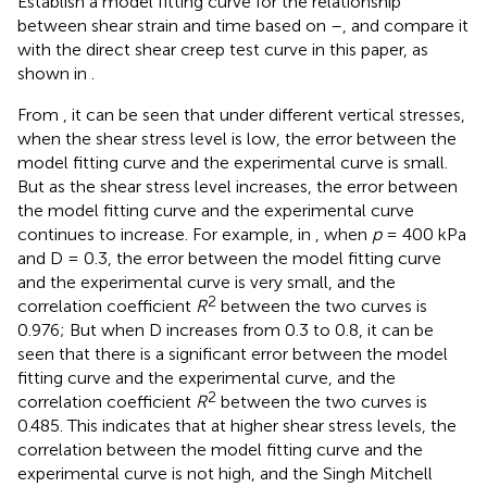
Establish a model fitting curve for the relationship
between shear strain and time based on
–
, and compare it
with the direct shear creep test curve in this paper, as
shown in
.
From
, it can be seen that under different vertical stresses,
when the shear stress level is low, the error between the
model fitting curve and the experimental curve is small.
But as the shear stress level increases, the error between
the model fitting curve and the experimental curve
continues to increase. For example, in
, when
p
= 400 kPa
and D = 0.3, the error between the model fitting curve
and the experimental curve is very small, and the
2
correlation coefficient
R
between the two curves is
0.976; But when D increases from 0.3 to 0.8, it can be
seen that there is a significant error between the model
fitting curve and the experimental curve, and the
2
correlation coefficient
R
between the two curves is
0.485. This indicates that at higher shear stress levels, the
correlation between the model fitting curve and the
experimental curve is not high, and the Singh Mitchell