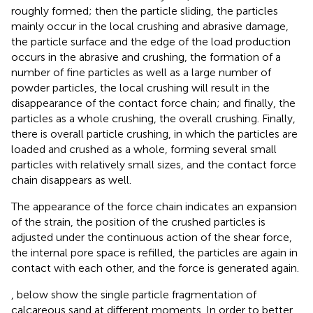
roughly formed; then the particle sliding, the particles
mainly occur in the local crushing and abrasive damage,
the particle surface and the edge of the load production
occurs in the abrasive and crushing, the formation of a
number of fine particles as well as a large number of
powder particles, the local crushing will result in the
disappearance of the contact force chain; and finally, the
particles as a whole crushing, the overall crushing. Finally,
there is overall particle crushing, in which the particles are
loaded and crushed as a whole, forming several small
particles with relatively small sizes, and the contact force
chain disappears as well.
The appearance of the force chain indicates an expansion
of the strain, the position of the crushed particles is
adjusted under the continuous action of the shear force,
the internal pore space is refilled, the particles are again in
contact with each other, and the force is generated again.
,
below show the single particle fragmentation of
calcareous sand at different moments. In order to better