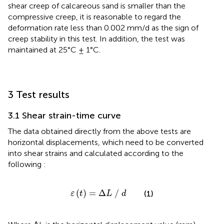
shear creep of calcareous sand is smaller than the
compressive creep, it is reasonable to regard the
deformation rate less than 0.002 mm/d as the sign of
creep stability in this test. In addition, the test was
maintained at 25°C ± 1°C.
3 Test results
3.1 Shear strain-time curve
The data obtained directly from the above tests are
horizontal displacements, which need to be converted
into shear strains and calculated according to the
following
:
ε
t
=
∆
L
/
d
(
)
=
Δ
/
(1)
ε
t
L
d