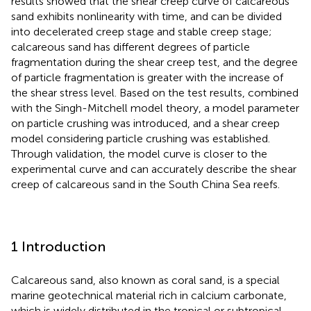
results showed that the shear creep curve of calcareous
sand exhibits nonlinearity with time, and can be divided
into decelerated creep stage and stable creep stage;
calcareous sand has different degrees of particle
fragmentation during the shear creep test, and the degree
of particle fragmentation is greater with the increase of
the shear stress level. Based on the test results, combined
with the Singh-Mitchell model theory, a model parameter
on particle crushing was introduced, and a shear creep
model considering particle crushing was established.
Through validation, the model curve is closer to the
experimental curve and can accurately describe the shear
creep of calcareous sand in the South China Sea reefs.
1 Introduction
Calcareous sand, also known as coral sand, is a special
marine geotechnical material rich in calcium carbonate,
which is widely distributed in the tropical or subtropical