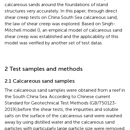
calcareous sands around the foundations of island
structures very accurately. In this paper, through direct
shear creep tests on China South Sea calcareous sand,
the law of shear creep was explored. Based on Singh-
Mitchell model (
), an empirical model of calcareous sand
shear creep was established and the applicability of this
model was verified by another set of test datas.
2 Test samples and methods
2.1 Calcareous sand samples
The calcareous sand samples were obtained from a reef in
the South China Sea. According to Chinese current
Standard for Geotechnical Test Methods (GB/T50123-
2019),before the shear tests, the impurities and soluble
salts on the surface of the calcareous sand were washed
away by using distilled water and the calcareous sand
particles with particularly large particle size were removed