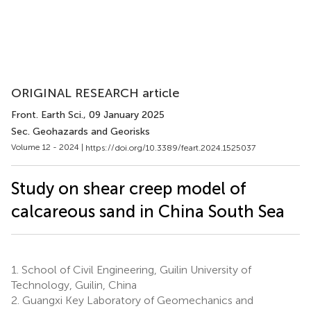
ORIGINAL RESEARCH article
Front. Earth Sci.
, 09 January 2025
Sec. Geohazards and Georisks
Volume 12 - 2024 |
https://doi.org/10.3389/feart.2024.1525037
Study on shear creep model of
calcareous sand in China South Sea
1.
School of Civil Engineering, Guilin University of
Technology, Guilin, China
2.
Guangxi Key Laboratory of Geomechanics and