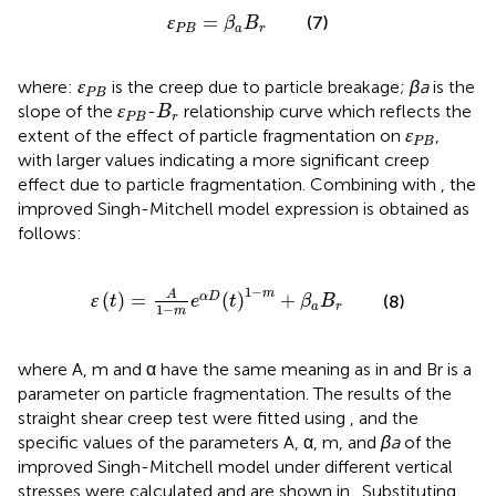
ɛ
P
B
=
β
a
B
r
ɛ
=
(7)
β
B
P
B
a
r
ɛ
P
B
ɛ
where:
is the creep due to particle breakage;
βa
is the
P
B
ɛ
P
B
B
r
ɛ
slope of the
-
relationship curve which reflects the
B
P
B
r
ɛ
P
B
ɛ
extent of the effect of particle fragmentation on
,
P
B
with larger values indicating a more significant creep
effect due to particle fragmentation. Combining
with
, the
improved Singh-Mitchell model expression is obtained as
follows:
ɛ
t
=
A
1
−
m
e
α
D
t
1
−
m
+
β
a
B
r
1
−
m
A
ɛ
(
)
=
(
)
+
α
D
(8)
t
e
t
β
B
a
r
1
−
m
where A, m and α have the same meaning as in
and Br is a
parameter on particle fragmentation. The results of the
straight shear creep test were fitted using
, and the
specific values of the parameters A, α, m, and
βa
of the
improved Singh-Mitchell model under different vertical
stresses were calculated and are shown in
. Substituting