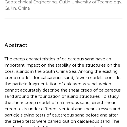
Geotechnical Engineering, Guilin University of Technology,
Guilin, China
Abstract
The creep characteristics of calcareous sand have an
important impact on the stability of the structures on the
coral islands in the South China Sea. Among the existing
creep models for calcareous sand, fewer models consider
the particle fragmentation of calcareous sand, which
cannot accurately describe the shear creep of calcareous
sand around the foundation of island structures. To study
the shear creep model of calcareous sand, direct shear
creep tests under different vertical and shear stresses and
particle sieving tests of calcareous sand before and after
the creep tests were carried out on calcareous sand. The