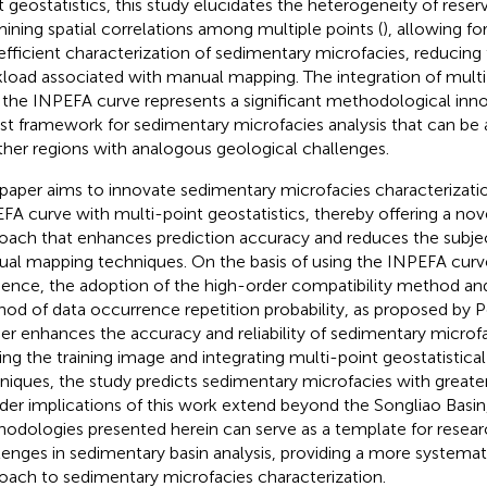
t geostatistics, this study elucidates the heterogeneity of reser
ining spatial correlations among multiple points (
), allowing f
efficient characterization of sedimentary microfacies, reducing 
load associated with manual mapping. The integration of multi-
 the INPEFA curve represents a significant methodological innov
st framework for sedimentary microfacies analysis that can be
ther regions with analogous geological challenges.
 paper aims to innovate sedimentary microfacies characterizatio
FA curve with multi-point geostatistics, thereby offering a nove
oach that enhances prediction accuracy and reduces the subject
al mapping techniques. On the basis of using the INPEFA curve
ence, the adoption of the high-order compatibility method and 
od of data occurrence repetition probability, as proposed by 
her enhances the accuracy and reliability of sedimentary microfa
ning the training image and integrating multi-point geostatistic
niques, the study predicts sedimentary microfacies with greater
der implications of this work extend beyond the Songliao Basin,
odologies presented herein can serve as a template for researc
lenges in sedimentary basin analysis, providing a more systemat
oach to sedimentary microfacies characterization.