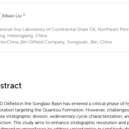
L
2
Xibao Liu
ional Key Laboratory of Continental Shale Oil, Northeast Petr
ng, Heilongjiang, China
troChina Jilin Oilfield Company, Songyuan, Jilin, China
stract
D Oilfield in the Songliao Basin has entered a critical phase of
oration targeting the Quantou Formation. However, challenges p
ise stratigraphic division, sedimentary cycle characterization, a
iction. This study aims to enhance stratigraphic resolution and 
edimentary microfacies to address uncertainties in sand body dis