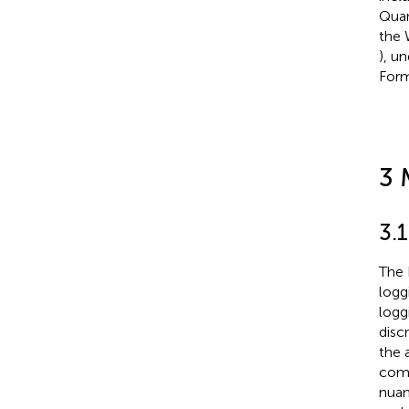
Quan
the 
), u
Form
3 
3.1
The 
logg
logg
disc
the 
comb
nuan