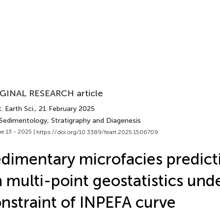
GINAL RESEARCH article
. Earth Sci.
, 21 February 2025
 Sedimentology, Stratigraphy and Diagenesis
e 13 - 2025 |
https://doi.org/10.3389/feart.2025.1506709
dimentary microfacies predict
 multi-point geostatistics und
nstraint of INPEFA curve