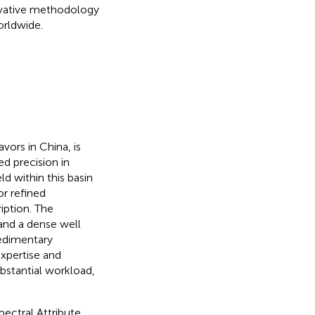
nnovative methodology
orldwide.
vors in China, is
d precision in
ld within this basin
or refined
iption. The
and a dense well
sedimentary
xpertise and
ubstantial workload,
ectral Attribute