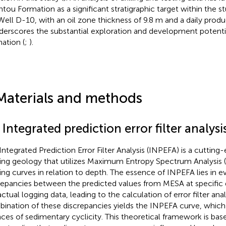
tou Formation as a significant stratigraphic target within the s
Well D-10, with an oil zone thickness of 9.8 m and a daily produc
nderscores the substantial exploration and development potent
ation (
;
).
Materials and methods
 Integrated prediction error filter analysi
Integrated Prediction Error Filter Analysis (INPEFA) is a cutting
ing geology that utilizes Maximum Entropy Spectrum Analysis
ing curves in relation to depth. The essence of INPEFA lies in e
repancies between the predicted values from MESA at specific 
actual logging data, leading to the calculation of error filter ana
ination of these discrepancies yields the INPEFA curve, which
ces of sedimentary cyclicity. This theoretical framework is bas