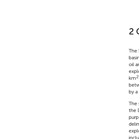
2 
The 
basi
oil 
expl
2
km
betw
by a
The 
the D
purp
deli
expl
inclu