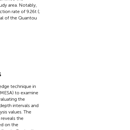
tudy area. Notably,
tion rate of 9.26t (
;
ial of the Quantou
s
-edge technique in
 (MESA) to examine
valuating the
depth intervals and
lysis values. The
 reveals the
ed on the