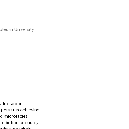
oleum University,
 hydrocarbon
ersist in achieving
nd microfacies
prediction accuracy
tribution within