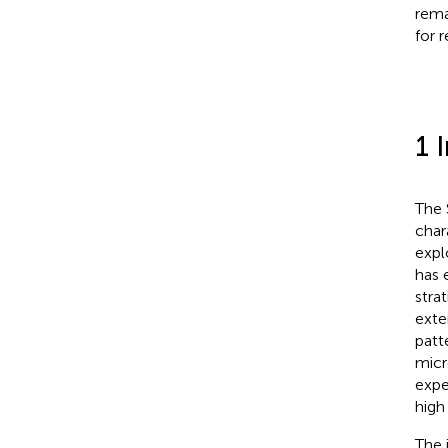
rema
for 
1 
The 
char
expl
has 
stra
exte
patt
micr
expe
high
The 