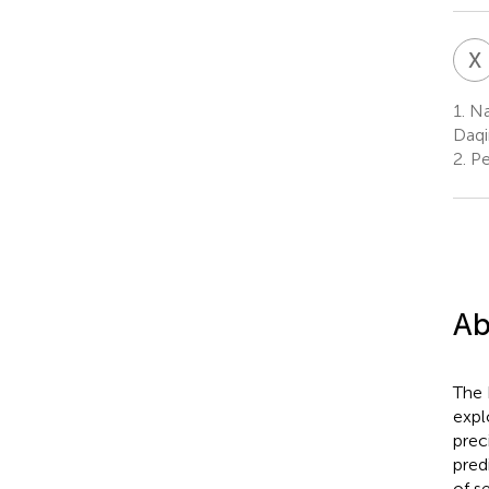
X
1.
Nat
Daqi
2.
Pe
Ab
The 
expl
prec
pred
of s