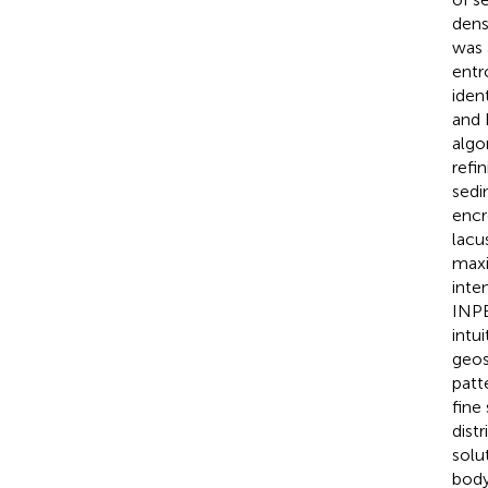
dens
was 
entr
iden
and 
algo
refi
sedi
encr
lacu
maxi
inte
INPE
intu
geos
patt
fine
dist
solu
body