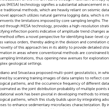
ysis (MESA) technology signifies a substantial advancement in st
ke traditional methods, which are heavily reliant on seismic dat
 novel approach utilizes natural gamma logging data, which is 
umvents the limitations imposed by core sampling lengths. The
ved through MESA technology, provides a high-resolution stratig
tifying inflection points indicative of amplitude trend changes ac
 method offers a novel perspective for identifying base-level c
ss various orders, thereby aiding in the division and correlation 
ovelty of this approach lies in its ability to provide detailed str
rmation in areas where conventional methods are constrained b
sampling limitations, thus opening new avenues for exploration i
lex geological settings.
diano and Srivastava proposed multi-point geostatistics, in wh
ined by scanning training images of data samples to reflect co
ogical patterns, and the occurrence frequency of different dat
oximated as the joint distribution probability of multiple points i
dational work has been pivotal in developing methods to inte
ogical patterns, which this study builds upon by integrating adva
yses to enhance sedimentary microfacies characterization. By i