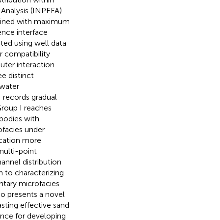
 Analysis (INPEFA)
mbined with maximum
ence interface
nted using well data
 compatibility
uter interaction
e distinct
 water
I records gradual
Group I reaches
bodies with
ofacies under
ication more
multi-point
annel distribution
h to characterizing
ntary microfacies
lso presents a novel
sting effective sand
dence for developing