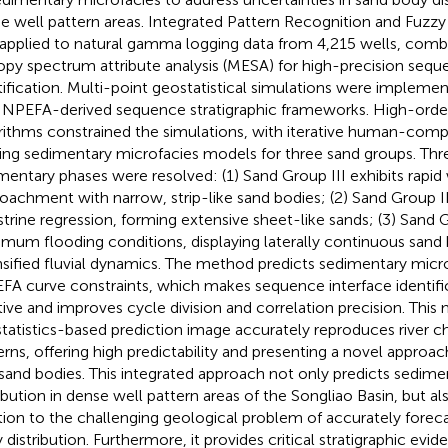
e well pattern areas. Integrated Pattern Recognition and Fuzzy
applied to natural gamma logging data from 4,215 wells, co
opy spectrum attribute analysis (MESA) for high-precision sequ
tification. Multi-point geostatistical simulations were impleme
INPEFA-derived sequence stratigraphic frameworks. High-order
rithms constrained the simulations, with iterative human-comp
ning sedimentary microfacies models for three sand groups. Thre
mentary phases were resolved: (1) Sand Group III exhibits rapid
oachment with narrow, strip-like sand bodies; (2) Sand Group I
strine regression, forming extensive sheet-like sands; (3) Sand 
mum flooding conditions, displaying laterally continuous sand 
nsified fluvial dynamics. The method predicts sedimentary micr
FA curve constraints, which makes sequence interface identif
itive and improves cycle division and correlation precision. This 
tatistics-based prediction image accurately reproduces river ch
erns, offering high predictability and presenting a novel approac
 sand bodies. This integrated approach not only predicts sedime
ribution in dense well pattern areas of the Songliao Basin, but a
tion to the challenging geological problem of accurately foreca
 distribution. Furthermore, it provides critical stratigraphic evi