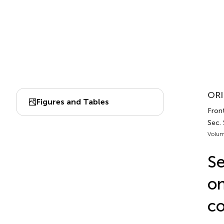
ORI
Figures and Tables
Front
Sec.
Volum
Se
on
co