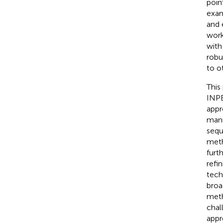
poin
exam
and 
work
with
robu
to o
This
INPE
appr
manu
sequ
meth
furt
refi
tech
broa
meth
chal
appr