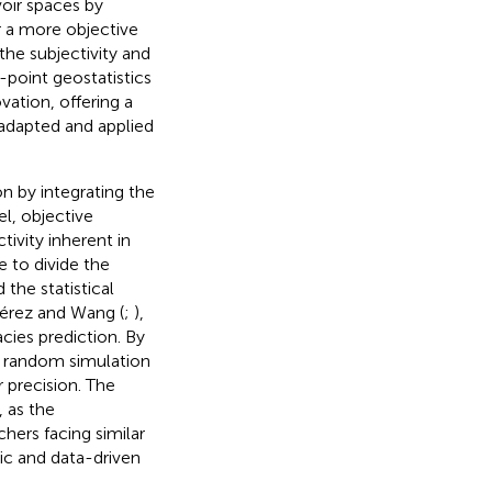
voir spaces by
or a more objective
the subjectivity and
point geostatistics
ation, offering a
 adapted and applied
n by integrating the
l, objective
ivity inherent in
 to divide the
the statistical
Pérez and Wang (
;
),
cies prediction. By
al random simulation
 precision. The
 as the
hers facing similar
ic and data-driven