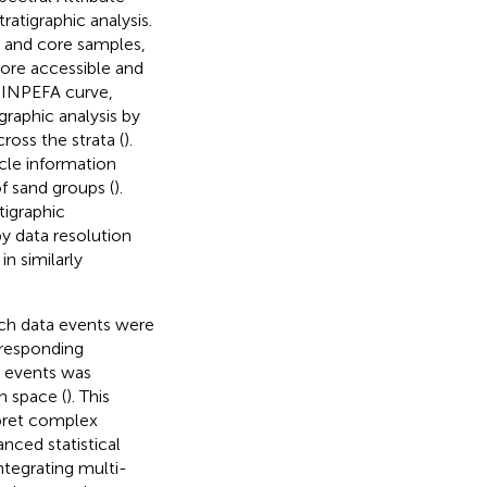
ratigraphic analysis.
a and core samples,
more accessible and
 INPEFA curve,
raphic analysis by
ross the strata (
).
ycle information
of sand groups (
).
atigraphic
y data resolution
n similarly
ich data events were
rresponding
a events was
n space (
). This
rpret complex
nced statistical
ntegrating multi-