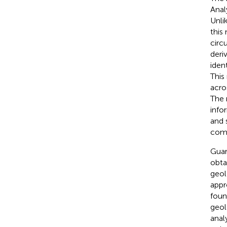
Anal
Unli
this
circ
deri
iden
This
acro
The n
info
and 
comp
Guar
obta
geol
appr
foun
geol
anal