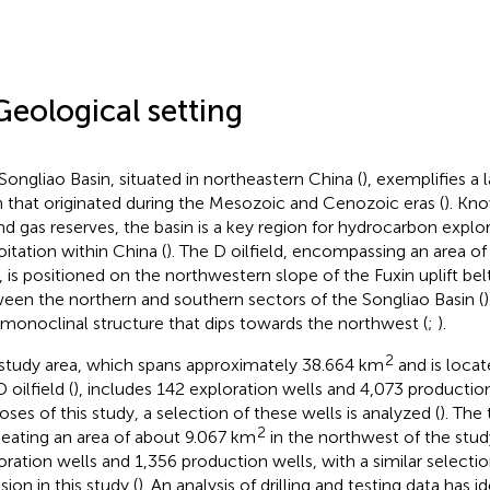
Geological setting
Songliao Basin, situated in northeastern China (
), exemplifies a
n that originated during the Mesozoic and Cenozoic eras (
). Kn
and gas reserves, the basin is a key region for hydrocarbon explo
oitation within China (
). The D oilfield, encompassing an area o
, is positioned on the northwestern slope of the Fuxin uplift bel
een the northern and southern sectors of the Songliao Basin (
)
 monoclinal structure that dips towards the northwest (
;
).
2
study area, which spans approximately 38.664 km
and is locat
 oilfield (
), includes 142 exploration wells and 4,073 production
oses of this study, a selection of these wells is analyzed (
). The 
2
neating an area of about 9.067 km
in the northwest of the stud
oration wells and 1,356 production wells, with a similar selecti
sion in this study (
). An analysis of drilling and testing data has i