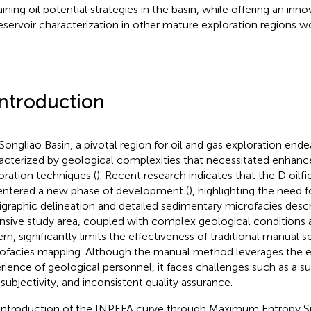
ining oil potential strategies in the basin, while offering an i
reservoir characterization in other mature exploration regions w
Introduction
Songliao Basin, a pivotal region for oil and gas exploration endea
acterized by geological complexities that necessitated enhance
oration techniques (
). Recent research indicates that the D oilfie
entered a new phase of development (
), highlighting the need f
tigraphic delineation and detailed sedimentary microfacies descr
nsive study area, coupled with complex geological conditions 
ern, significantly limits the effectiveness of traditional manual 
ofacies mapping. Although the manual method leverages the e
rience of geological personnel, it faces challenges such as a s
 subjectivity, and inconsistent quality assurance.
introduction of the INPEFA curve through Maximum Entropy Sp