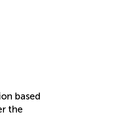
ion based
er the