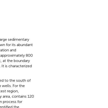
 large sedimentary
own for its abundant
ration and
f approximately 800
t, at the boundary
. It is characterized
ed to the south of
 wells. For the
test region,
y area, contains 120
on process for
dentified the