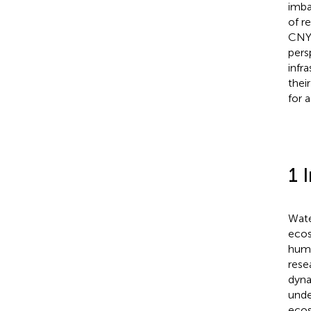
imba
of r
CNY)
pers
infr
thei
for 
1 
Wate
ecos
hum
rese
dyna
unde
ecos