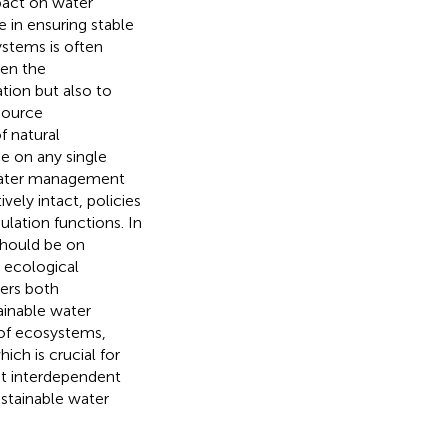
pact on water
e in ensuring stable
ystems is often
een the
tion but also to
source
 natural
e on any single
 water management
ively intact, policies
ulation functions. In
should be on
 ecological
ders both
ainable water
 of ecosystems,
ch is crucial for
yet interdependent
ustainable water