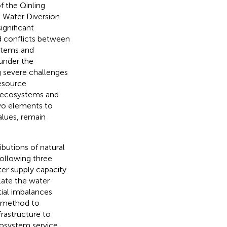
f the Qinling
h Water Diversion
ignificant
d conflicts between
stems and
 under the
g severe challenges
resource
l ecosystems and
 two elements to
alues, remain
butions of natural
following three
ter supply capacity
late the water
tial imbalances
t method to
frastructure to
cosystem service