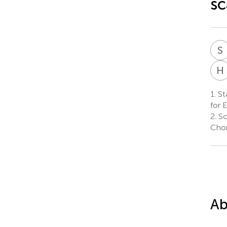
sc
S
H
1.
Sta
for 
2.
Sc
Chon
Ab