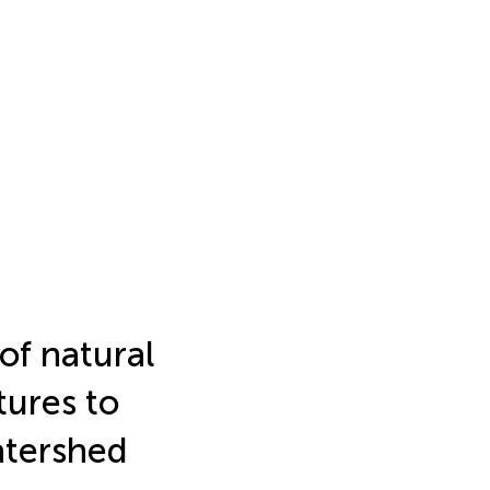
of natural
tures to
atershed