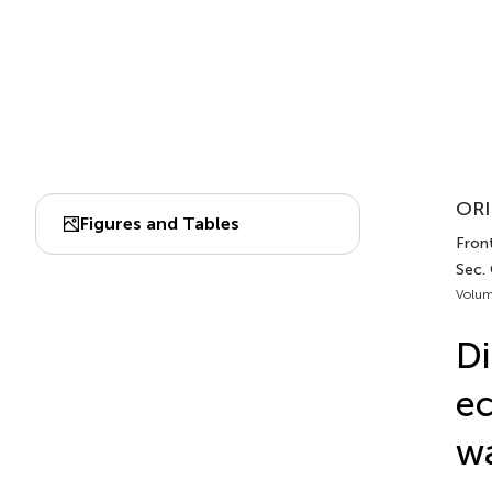
ORI
Figures and Tables
Front
Sec.
Volum
Di
ec
wa