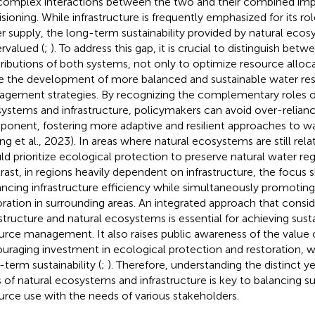
complex interactions between the two and their combined im
isioning. While infrastructure is frequently emphasized for its rol
r supply, the long-term sustainability provided by natural ecos
rvalued (
;
). To address this gap, it is crucial to distinguish betw
ributions of both systems, not only to optimize resource alloca
e the development of more balanced and sustainable water re
gement strategies. By recognizing the complementary roles of
ystems and infrastructure, policymakers can avoid over-relianc
onent, fostering more adaptive and resilient approaches to
ng et al., 2023). In areas where natural ecosystems are still relat
ld prioritize ecological protection to preserve natural water reg
rast, in regions heavily dependent on infrastructure, the focus 
ncing infrastructure efficiency while simultaneously promoting
oration in surrounding areas. An integrated approach that consi
astructure and natural ecosystems is essential for achieving sust
urce management. It also raises public awareness of the value
uraging investment in ecological protection and restoration, whi
-term sustainability (
;
). Therefore, understanding the distinct 
s of natural ecosystems and infrastructure is key to balancing s
urce use with the needs of various stakeholders.