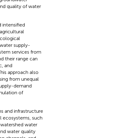
and quality of water
 intensified
gricultural
ecological
 water supply-
system services from
nd their range can
c, and
his approach also
rising from unequal
 supply-demand
rmulation of
s and infrastructure
al ecosystems, such
to watershed water
and water quality