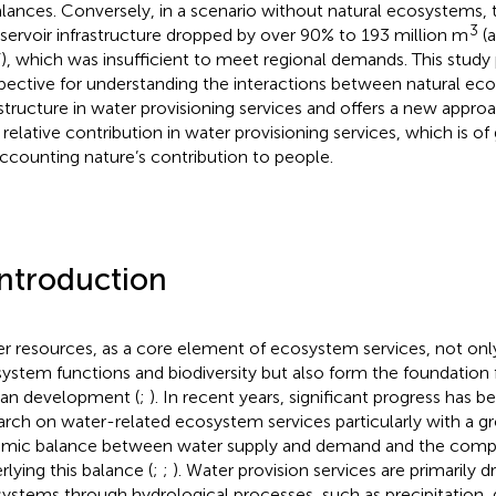
lances. Conversely, in a scenario without natural ecosystems, 
3
eservoir infrastructure dropped by over 90% to 193 million m
(a
, which was insufficient to meet regional demands. This study 
pective for understanding the interactions between natural ec
astructure in water provisioning services and offers a new approa
r relative contribution in water provisioning services, which is of
accounting nature’s contribution to people.
Introduction
r resources, as a core element of ecosystem services, not onl
ystem functions and biodiversity but also form the foundation 
an development (
;
). In recent years, significant progress has 
arch on water-related ecosystem services particularly with a g
mic balance between water supply and demand and the com
rlying this balance (
;
;
). Water provision services are primarily d
ystems through hydrological processes, such as precipitation,