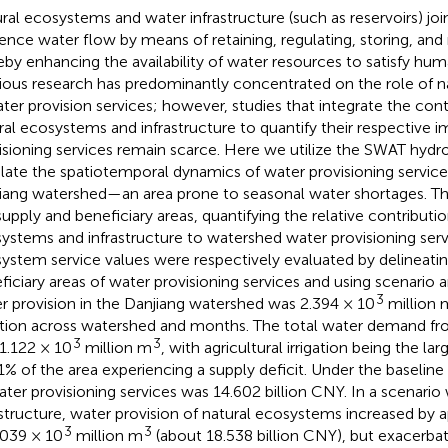
ral ecosystems and water infrastructure (such as reservoirs) join
uence water flow by means of retaining, regulating, storing, and 
eby enhancing the availability of water resources to satisfy h
ious research has predominantly concentrated on the role of 
ater provision services; however, studies that integrate the cont
ral ecosystems and infrastructure to quantify their respective 
isioning services remain scarce. Here we utilize the SWAT hydr
late the spatiotemporal dynamics of water provisioning services
iang watershed—an area prone to seasonal water shortages. Th
supply and beneficiary areas, quantifying the relative contributio
ystems and infrastructure to watershed water provisioning serv
ystem service values were respectively evaluated by delineatin
ficiary areas of water provisioning services and using scenario 
3
r provision in the Danjiang watershed was 2.394 × 10
million 
ation across watershed and months. The total water demand fr
3
3
1.122 × 10
million m
, with agricultural irrigation being the l
1% of the area experiencing a supply deficit. Under the baseline
ater provisioning services was 14.602 billion CNY. In a scenario 
astructure, water provision of natural ecosystems increased by
3
3
.039 × 10
million m
(about 18.538 billion CNY), but exacerba