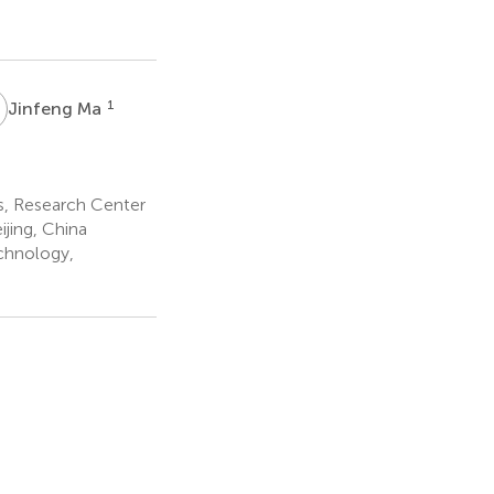
M
1
Jinfeng Ma
es, Research Center
jing, China
chnology,