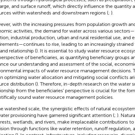
arge, and surface runoff, which directly influence the quantity 
urces within watersheds and downstream regions (
;
).
ver, with the increasing pressures from population growth and
omic activities, the demand for water across various sectors—a
ation, industrial production, urban and rural residential use, and 
irements—continues to rise, leading to an increasingly strained
nd relationship (
). It is essential to study water resource eco
perspective of beneficiaries, as quantifying beneficiary groups a
nce our understanding and assessment of the social, economi
ronmental impacts of water resource management decisions. T
 in optimizing water allocation and mitigating social conflicts a
urce distribution (
). Therefore, in-depth research on the water
tionship from the beneficiaries' perspective is crucial for the fo
ntifically sound water resource management policies.
he watershed scale, the synergistic effects of natural ecosystem
ater provisioning have garnered significant attention (
;
). Natur
orests, wetlands, and rivers, make irreplaceable contributions 
ision through functions like water retention, runoff regulation, 