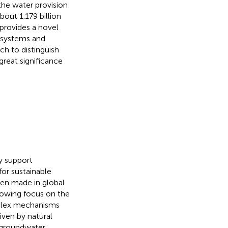
the water provision
bout 1.179 billion
provides a novel
osystems and
ch to distinguish
 great significance
y support
for sustainable
been made in global
rowing focus on the
plex mechanisms
riven by natural
 groundwater