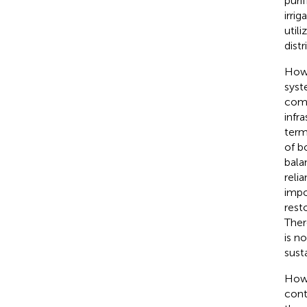
purif
irri
util
dist
Howe
syst
comb
infr
term
of b
bala
reli
impo
rest
Ther
is n
sust
Howe
cont