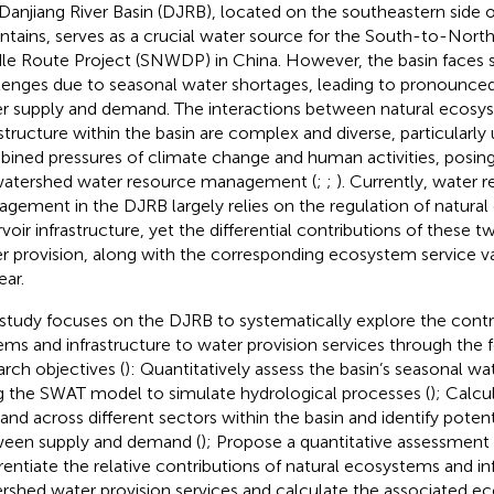
Danjiang River Basin (DJRB), located on the southeastern side o
tains, serves as a crucial water source for the South-to-Nort
le Route Project (SNWDP) in China. However, the basin faces s
lenges due to seasonal water shortages, leading to pronounce
r supply and demand. The interactions between natural ecosy
astructure within the basin are complex and diverse, particularly
ined pressures of climate change and human activities, posin
watershed water resource management (
;
;
). Currently, water 
gement in the DJRB largely relies on the regulation of natura
rvoir infrastructure, yet the differential contributions of these
r provision, along with the corresponding ecosystem service v
ear.
 study focuses on the DJRB to systematically explore the contri
ems and infrastructure to water provision services through the 
arch objectives (
): Quantitatively assess the basin’s seasonal wa
g the SWAT model to simulate hydrological processes (
); Calcu
nd across different sectors within the basin and identify poten
een supply and demand (
); Propose a quantitative assessmen
erentiate the relative contributions of natural ecosystems and in
rshed water provision services and calculate the associated e