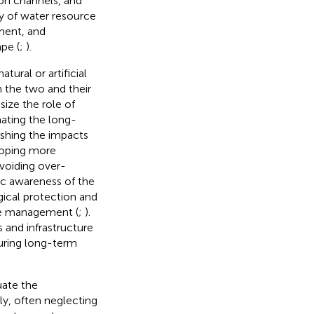
sion channels, and
ity of water resource
ement, and
pe (
;
).
ural or artificial
 the two and their
ize the role of
mating the long-
uishing the impacts
loping more
voiding over-
lic awareness of the
ical protection and
rce management (
;
).
 and infrastructure
suring long-term
uate the
ly, often neglecting