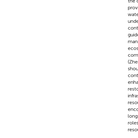
the 
prov
wate
unde
cont
guid
mana
ecos
comp
(Zhe
shou
cont
enha
rest
infr
reso
enco
long
role
reso