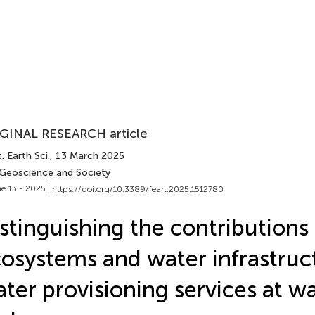
GINAL RESEARCH article
. Earth Sci.
, 13 March 2025
 Geoscience and Society
e 13 - 2025 |
https://doi.org/10.3389/feart.2025.1512780
stinguishing the contributions 
osystems and water infrastruc
ter provisioning services at w