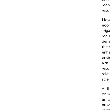
rech
reso
Howe
econ
irrig
requ
dema
the 
enha
envi
aids
reso
rela
scie
At t
on w
as f
prov