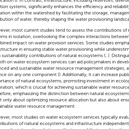
ication (
). In contrast, infrastructure, including reservoirs, diver
gation systems, significantly enhances the efficiency and reliabil
ization within the watershed by facilitating the storage, manag
ribution of water, thereby shaping the water provisioning landsca
ver, most current studies tend to assess the contributions of nat
ems in isolation, overlooking the complex interactions between
ined impact on water provision services. Some studies emphas
astructure in ensuring stable water provisioning while underesti
 sustainability contributions of natural ecosystems (
;
). Disting
oth on water ecosystem services can aid policymakers in deve
nced and sustainable water resource management strategies, a
ance on any one component (
). Additionally, it can increase pub
rtance of natural ecosystems, promoting investment in ecolog
oration, which is crucial for achieving sustainable water resou
efore, emphasizing the distinction between natural ecosystems
ot only about optimizing resource allocation but also about en
ainable water resource management.
ver, most studies on water ecosystem services typically eval
ributions of natural ecosystems and infrastructure independent