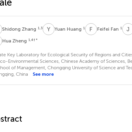
ale
Z
Y
H
F
F
J
1,3
1
1
Shidong Zhang
Yuan Huang
Feifei Fan
Z
1,4
† *
Hua Zheng
te Key Laboratory for Ecological Security of Regions and Citi
Eco-Environmental Sciences, Chinese Academy of Sciences, Bei
hool of Management, Chongqing University of Science and Te
gqing, China
See more
stract