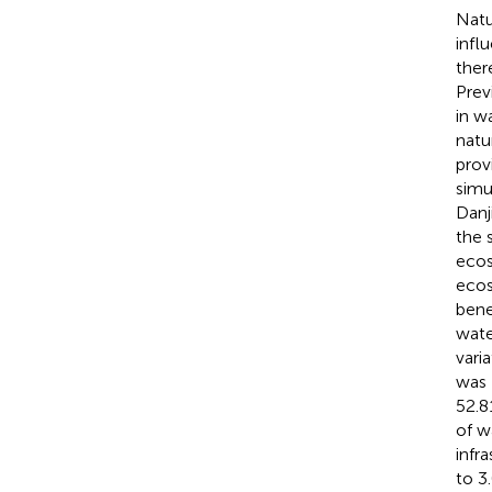
Natu
infl
ther
Prev
in w
natu
prov
simu
Danj
the 
ecos
ecos
bene
wate
vari
was 
52.8
of w
infr
to 3