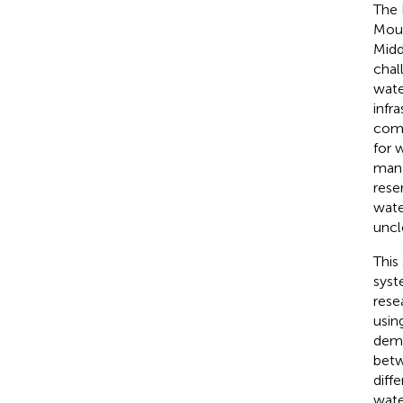
The 
Moun
Midd
chal
wate
infr
comb
for 
mana
rese
wate
uncl
This
syst
rese
usin
dema
betw
diff
wate