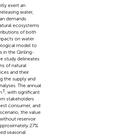
tly exert an
releasing water,
uman demands.
natural ecosystems
ributions of both
impacts on water
ological model to
 in the Qinling-
e study delineates
ns of natural
ices and their
g the supply and
analyses. The annual
3
m
, with significant
om stakeholders
argest consumer, and
 scenario, the value
without reservoir
 approximately 27%
ted seasonal