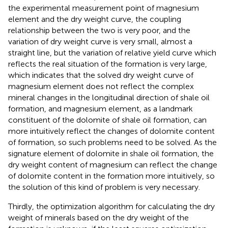
the experimental measurement point of magnesium
element and the dry weight curve, the coupling
relationship between the two is very poor, and the
variation of dry weight curve is very small, almost a
straight line, but the variation of relative yield curve which
reflects the real situation of the formation is very large,
which indicates that the solved dry weight curve of
magnesium element does not reflect the complex
mineral changes in the longitudinal direction of shale oil
formation, and magnesium element, as a landmark
constituent of the dolomite of shale oil formation, can
more intuitively reflect the changes of dolomite content
of formation, so such problems need to be solved. As the
signature element of dolomite in shale oil formation, the
dry weight content of magnesium can reflect the change
of dolomite content in the formation more intuitively, so
the solution of this kind of problem is very necessary.
Thirdly, the optimization algorithm for calculating the dry
weight of minerals based on the dry weight of the