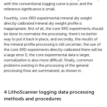
with the conventional logging curve is poor, and the
reference significance is small.
Fourthly, core XRD experimental mineral dry weight
directly calibrated mineral dry weight profile is
inappropriate, first of all, the core XRD experiments should
be done to normalize the processing, there’s no better
way to put it back in place, and secondly, the results of
the mineral profile processing is still uncertain, the use of
the core XRD experiments directly calibrated there will be
a large error (
), the core experimental data is larger,
normalization is also more difficult. Finally, common
problems existing in the processing of the general
processing flow are summarized, as shown in
.
4 LithoScanner logging data processing
methods and procedures