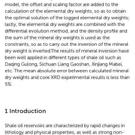
model, the offset and scaling factor are added to the
calculation of the elemental dry weights, so as to obtain
the optimal solution of the logged elemental dry weights;
lastly, the elemental dry weights are combined with the
differential evolution method, and the density profile and
the sum of the mineral dry weights is used as the
constraints, so as to carry out the inversion of the mineral
dry weight is inverted.The results of mineral inversion have
been well applied in different types of shale oil such as
Daqing Gulong, Sichuan Liang Gaoshan, Xinjiang Mabei,
etc. The mean absolute error between calculated mineral
dry weights and core XRD experimental results is less than
5%.
1 Introduction
Shale oil reservoirs are characterized by rapid changes in
lithology and physical properties, as well as strong non-