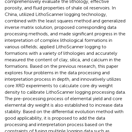
comprehensively evaluate the lithology, effective
porosity, and fluid properties of shale oil reservoirs. In
China,
utilized LithoScanner logging technology,
combined with the least squares method and generalized
inverse matrix solution, proposed corresponding data
processing methods, and made significant progress in the
interpretation of complex lithological formations in
various oilfields;
applied LithoScanner logging to
formations with a variety of lithologies and accurately
measured the content of clay, silica, and calcium in the
formations. Based on the previous research, this paper
explores four problems in the data processing and
interpretation process in depth, and innovatively utilizes
core XRD experiments to calculate core dry weight
density to calibrate LithoScanner logging processing data.
The pre-processing process of elemental yield and core
elemental dry weight is also established to increase data
stability. Based on the differential evolution method with
good applicability, it is proposed to add the data
processing and interpretation process based on the
constraints of fusing multiple logging data such as