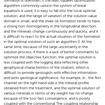
formation is unknown, if the least squares optimization
algorithm commonly used in the system of linear
equations is used, it is easy to fall into the local optimal
solution, and the range of variation of the solution value
domain is small, and the shale oil formation tends to have
a strong non-homogeneity in the longitudinal direction,
and the minerals change continuously and quickly, and it
is difficult to react to the actual situation of the formation
in the optimal solution of such an algorithm (
). At the
same time, because of the large uncertainty in the
solution process, if there is a lack of better constraints to
optimize the objective function, the optimal solution is
less coupled with the logging data reflecting other
geophysical characteristics of the stratum, which is
difficult to provide geologists with effective information
and lacks geological significance; for example, in
, the first
channel on the right hand side is the mineral profile
obtained from the treatment, and the optimal solution of
various minerals in terms of dry weight has no change
because of the too-fast convergence, and is poorly
coupled with the conventional The coupling relationship