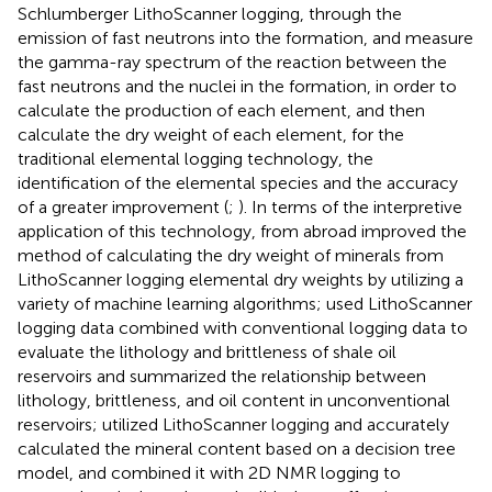
Schlumberger LithoScanner logging, through the
emission of fast neutrons into the formation, and measure
the gamma-ray spectrum of the reaction between the
fast neutrons and the nuclei in the formation, in order to
calculate the production of each element, and then
calculate the dry weight of each element, for the
traditional elemental logging technology, the
identification of the elemental species and the accuracy
of a greater improvement (
;
). In terms of the interpretive
application of this technology,
from abroad improved the
method of calculating the dry weight of minerals from
LithoScanner logging elemental dry weights by utilizing a
variety of machine learning algorithms;
used LithoScanner
logging data combined with conventional logging data to
evaluate the lithology and brittleness of shale oil
reservoirs and summarized the relationship between
lithology, brittleness, and oil content in unconventional
reservoirs;
utilized LithoScanner logging and accurately
calculated the mineral content based on a decision tree
model, and combined it with 2D NMR logging to