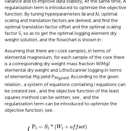
variance and to improve data stability, At the same time, A
regularization term is introduced to optimize the objective
function. By tuning hyperparameters (α and λ), optimal
scaling and translation factors are derived, and find the
optimal translation factor offset and the optimal scaling
factor S, so as to get the optimal logging element dry
weight solution, and the flowchart is shown in
:
Assuming that there are i core samples, in terms of
elemental magnesium, for each sample of the core there
is a corresponding dry weight mass fraction W(Mg)
elemental dry weight and LithoScanner logging in terms
of elemental Mg yield P
. According to the given
Mg
yield
relation
, a system of equations containing i equations can
be created see
, and the objective function of the least
squares method can be written, see
, and the
regularization term can be introduced to optimize the
objective function, see
.
P
P
P
2
3
P
1
=
=
=
i
=
S
S
S
S
2
3
1
*
*
*
*
W
W
W
W
⋮
i
+
1
2
3
+
+
+
o
o
o
o
f
f
f
f
s
e
s
s
s
e
e
e
t
t
t
t
⎧
⎪

P
=
*
(
+
)
S
W
o
f
f
s
e
t
1
1
1