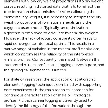
elements with low dry weight proportions into dry weight
curves, resulting in distorted data that fails to reflect the
true formation characteristics. (4) After calibrating the
elemental dry weights, it is necessary to interpret the dry
weight proportions of formation minerals using the
oxygen closure model. Typically, an optimization
algorithm is employed to calculate mineral dry weights.
However, the lack of robust constraints often leads to
rapid convergence into local optima. This results in a
narrow range of variation in the mineral profile solutions,
which compromises the reliability of the interpreted
mineral profiles. Consequently, the match between the
interpreted mineral profiles and logging curves is poor, and
the geological significance is limited.
For shale oil reservoirs, the application of stratigraphic
elemental logging techniques combined with supporting
core experiments is the main technical approach for
continuous characterization of shale oil lithological
profiles (
). LithoScanner logging is currently used to
identify the lithology of the formation, through the