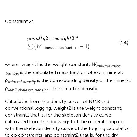
Constraint 2:
p
e
n
a
l
t
y
2
=
w
e
i
g
h
t
2
*
∑
W
mineral
mass
fraction
−
1
2
=
2
*
p
e
n
a
l
t
y
w
e
i
g
h
t
(14)
(
−
1
)
∑
W
mineral
mass
fraction
where: weight1 is the weight constant;
W
mineral mass
is the calculated mass fraction of each mineral;
fraction
ρ
is the corresponding density of the mineral;
mineral density
ρ
is the skeleton density.
NMR skeleton density
Calculated from the density curves of NMR and
conventional logging, weight2 is the weight constant,
constraint1 that is, for the skeleton density curve
calculated from the dry weight of the mineral coupled
with the skeleton density curve of the logging calculation
to do constraints, and constraint2 that is, for the dry