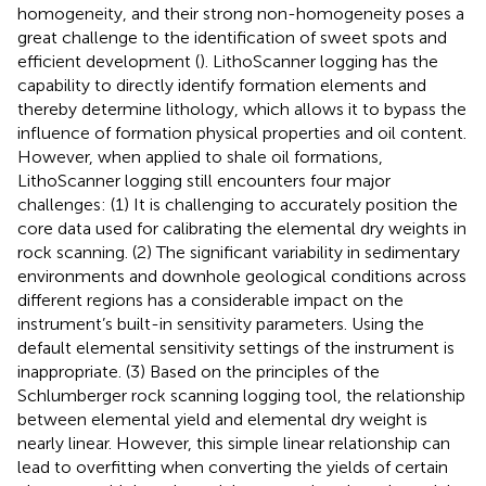
homogeneity, and their strong non-homogeneity poses a
great challenge to the identification of sweet spots and
efficient development (
). LithoScanner logging has the
capability to directly identify formation elements and
thereby determine lithology, which allows it to bypass the
influence of formation physical properties and oil content.
However, when applied to shale oil formations,
LithoScanner logging still encounters four major
challenges: (1) It is challenging to accurately position the
core data used for calibrating the elemental dry weights in
rock scanning. (2) The significant variability in sedimentary
environments and downhole geological conditions across
different regions has a considerable impact on the
instrument’s built-in sensitivity parameters. Using the
default elemental sensitivity settings of the instrument is
inappropriate. (3) Based on the principles of the
Schlumberger rock scanning logging tool, the relationship
between elemental yield and elemental dry weight is
nearly linear. However, this simple linear relationship can
lead to overfitting when converting the yields of certain