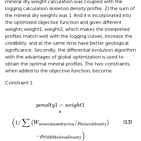
mineral dry weight calculation was coupled with the
logging calculation skeleton density profile; 2) the sum of
the mineral dry weights was 1. And it is incorporated into
the optimized objective function and given different
weights weight1, weight2, which makes the interpreted
profiles match well with the logging curves, increase the
credibility, and at the same time have better geological
significance; Secondly, the differential evolution algorithm
with the advantages of global optimization is used to
obtain the optimal mineral profiles. The two constraints,
when added to the objective function, become:
Constraint 1:
p
e
n
a
l
t
y
1
=
w
e
i
g
h
t
1
*
1
/
∑
W
mineral
mass
fraction
/
ρ
mi
1
=
1
p
e
n
a
l
t
y
w
e
i
g
h
t
*
(
∑
(13)
1
/
/
(
)
W
ρ
mineral
density
mineral
mass
fraction
)
−
ρ
NMR
Skeleton
Density