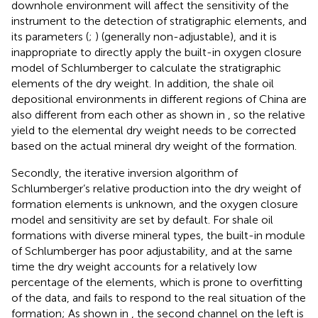
downhole environment will affect the sensitivity of the
instrument to the detection of stratigraphic elements, and
its parameters (
;
) (generally non-adjustable), and it is
inappropriate to directly apply the built-in oxygen closure
model of Schlumberger to calculate the stratigraphic
elements of the dry weight. In addition, the shale oil
depositional environments in different regions of China are
also different from each other as shown in
, so the relative
yield to the elemental dry weight needs to be corrected
based on the actual mineral dry weight of the formation.
Secondly, the iterative inversion algorithm of
Schlumberger’s relative production into the dry weight of
formation elements is unknown, and the oxygen closure
model and sensitivity are set by default. For shale oil
formations with diverse mineral types, the built-in module
of Schlumberger has poor adjustability, and at the same
time the dry weight accounts for a relatively low
percentage of the elements, which is prone to overfitting
of the data, and fails to respond to the real situation of the
formation; As shown in
, the second channel on the left is