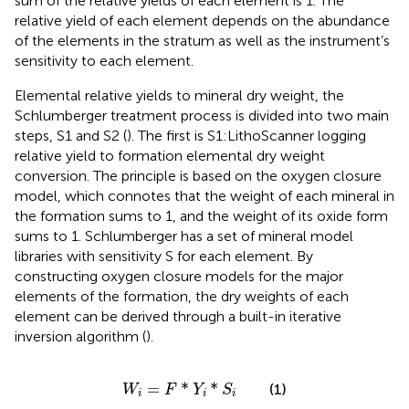
sum of the relative yields of each element is 1. The
relative yield of each element depends on the abundance
of the elements in the stratum as well as the instrument’s
sensitivity to each element.
Elemental relative yields to mineral dry weight, the
Schlumberger treatment process is divided into two main
steps, S1 and S2 (
). The first is S1:LithoScanner logging
relative yield to formation elemental dry weight
conversion. The principle is based on the oxygen closure
model, which connotes that the weight of each mineral in
the formation sums to 1, and the weight of its oxide form
sums to 1. Schlumberger has a set of mineral model
libraries with sensitivity S for each element. By
constructing oxygen closure models for the major
elements of the formation, the dry weights of each
element can be derived through a built-in iterative
inversion algorithm (
).
W
i
=
F
*
Y
i
*
S
i
=
*
*
(1)
W
F
Y
S
i
i
i