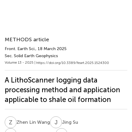
METHODS article
Front. Earth Sci.
, 18 March 2025
Sec. Solid Earth Geophysics
Volume 13 - 2025 |
https://doi.org/10.3389/feart.2025.1524300
A LithoScanner logging data
processing method and application
applicable to shale oil formation
Z
L
J
S
Zhen Lin Wang
Jing Su