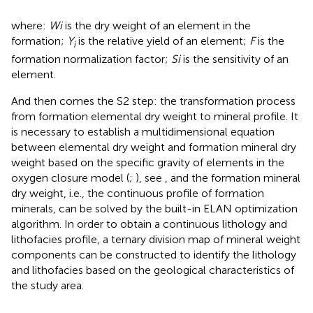
where:
Wi
is the dry weight of an element in the
formation;
Y
is the relative yield of an element;
F
is the
i
formation normalization factor;
Si
is the sensitivity of an
element.
And then comes the S2 step: the transformation process
from formation elemental dry weight to mineral profile. It
is necessary to establish a multidimensional equation
between elemental dry weight and formation mineral dry
weight based on the specific gravity of elements in the
oxygen closure model (
;
), see
, and the formation mineral
dry weight, i.e., the continuous profile of formation
minerals, can be solved by the built-in ELAN optimization
algorithm. In order to obtain a continuous lithology and
lithofacies profile, a ternary division map of mineral weight
components can be constructed to identify the lithology
and lithofacies based on the geological characteristics of
the study area.