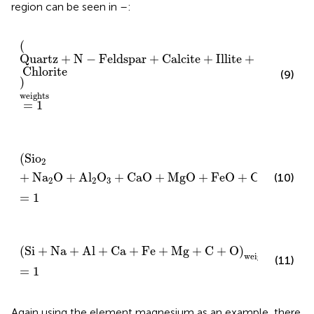
region can be seen in
–
:
Quartz
+
N
−
Feldspar
+
Calcite
+
Illite
+
Chlorite
weigh
(
Quartz
+
N
−
Feldspar
+
Calcite
+
Illite
+
Chlorite
(9)
)
weights
=
1
Sio
2
+
Na
2
O
+
Al
2
O
3
+
CaO
+
MgO
+
FeO
+
CO
2
weight
(
Sio
2
+
Na
O
+
Al
O
+
CaO
+
MgO
+
FeO
+
CO
)
(10)
2
2
3
2
weights
=
1
Si
+
N
a
+
Al
+
Ca
+
Fe
+
Mg
+
C
+
O
weights
=
1
(
Si
+
N
a
+
Al
+
Ca
+
Fe
+
Mg
+
C
+
O
)
weights
(11)
=
1
Again using the element magnesium as an example, there