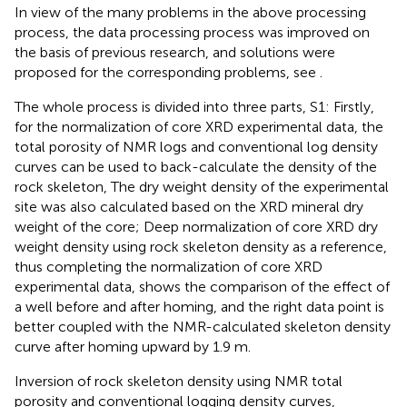
In view of the many problems in the above processing
process, the data processing process was improved on
the basis of previous research, and solutions were
proposed for the corresponding problems, see
.
The whole process is divided into three parts, S1: Firstly,
for the normalization of core XRD experimental data, the
total porosity of NMR logs and conventional log density
curves can be used to back-calculate the density of the
rock skeleton, The dry weight density of the experimental
site was also calculated based on the XRD mineral dry
weight of the core; Deep normalization of core XRD dry
weight density using rock skeleton density as a reference,
thus completing the normalization of core XRD
experimental data,
shows the comparison of the effect of
a well before and after homing, and the right data point is
better coupled with the NMR-calculated skeleton density
curve after homing upward by 1.9 m.
Inversion of rock skeleton density using NMR total
porosity and conventional logging density curves,