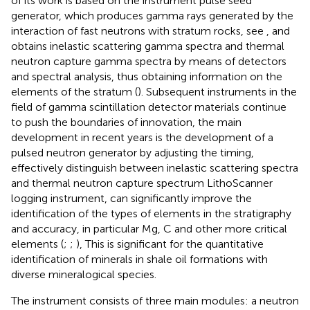
of its work is based on the instrument pulse seed
generator, which produces gamma rays generated by the
interaction of fast neutrons with stratum rocks, see
, and
obtains inelastic scattering gamma spectra and thermal
neutron capture gamma spectra by means of detectors
and spectral analysis, thus obtaining information on the
elements of the stratum (
). Subsequent instruments in the
field of gamma scintillation detector materials continue
to push the boundaries of innovation, the main
development in recent years is the development of a
pulsed neutron generator by adjusting the timing,
effectively distinguish between inelastic scattering spectra
and thermal neutron capture spectrum LithoScanner
logging instrument, can significantly improve the
identification of the types of elements in the stratigraphy
and accuracy, in particular Mg, C and other more critical
elements (
;
;
), This is significant for the quantitative
identification of minerals in shale oil formations with
diverse mineralogical species.
The instrument consists of three main modules: a neutron