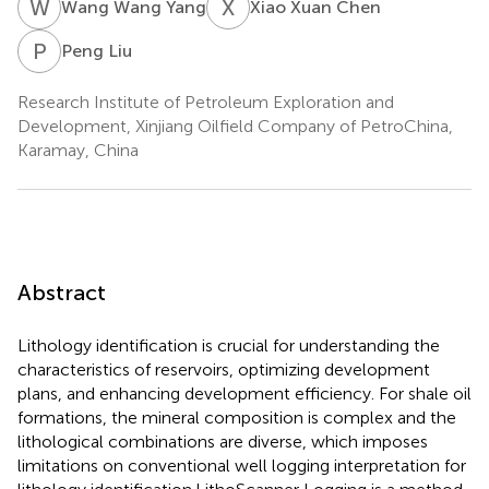
W
W
X
X
Wang Wang Yang
Xiao Xuan Chen
P
L
Peng Liu
Research Institute of Petroleum Exploration and
Development, Xinjiang Oilfield Company of PetroChina,
Karamay, China
Abstract
Lithology identification is crucial for understanding the
characteristics of reservoirs, optimizing development
plans, and enhancing development efficiency. For shale oil
formations, the mineral composition is complex and the
lithological combinations are diverse, which imposes
limitations on conventional well logging interpretation for