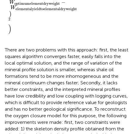
−
W
optimum
element
dry
weight
W
elemental
yield
to
elemental
dry
weight
)
2
)
There are two problems with this approach: first, the least
squares algorithm converges faster, easily falls into the
local optimal solution, and the range of variation of the
mineral profile solution is smaller, whereas shale oil
formations tend to be more inhomogeneous and the
mineral continuum changes faster; Secondly, it lacks
better constraints, and the interpreted mineral profiles
have low credibility and low coupling with logging curves,
which is difficult to provide reference value for geologists
and has no better geological significance. To reconstruct
the oxygen closure model for this purpose, the following
improvements were made: first, two constraints were
added: 1) the skeleton density profile obtained from the