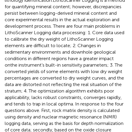
lithology identification.LithoScanner Logging is a method
for quantifying mineral content; however, discrepancies
persist between logging-derived mineral content and
core experimental results in the actual exploration and
development process. There are four main problems in
LithoScanner Logging data processing: 1. Core data used
to calibrate the dry weight of LithoScanner Logging
elements are difficult to locate; 2. Changes in
sedimentary environments and downhole geological
conditions in different regions have a greater impact
onthe instrument’s built-in sensitivity parameters; 3. The
converted yields of some elements with low dry weight
percentages are converted to dry weight curves, and the
data are distorted not reflecting the real situation of the
stratum; 4. The optimization algorithm exhibits poor
applicability, lacks robust constraints, converges rapidly,
and tends to trap in local optima. In response to the four
questions above. First, rock matrix density is calculated
using density and nuclear magnetic resonance (NMR)
logging data, serving as the basis for depth normalization
of core data; secondly, based on the oxide closure