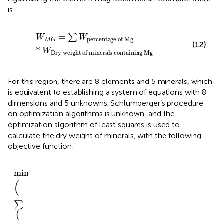
is:
W
M
G
=
∑
W
percentage
of
Mg
*
W
Dry
weight
of
min
=
∑
W
W
percentage
of
Mg
M
G
(12)
*
W
Dry
weight
of
minerals
containing
Mg
For this region, there are 8 elements and 5 minerals, which
is equivalent to establishing a system of equations with 8
dimensions and 5 unknowns. Schlumberger’s procedure
on optimization algorithms is unknown, and the
optimization algorithm of least squares is used to
calculate the dry weight of minerals, with the following
objective function:
min
∑
W
optimum
element
dry
weight
−
W
elemental
y
min
(
∑
(