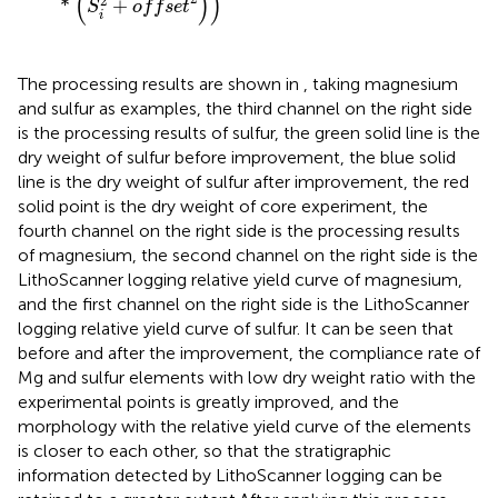
(
)
)
2
*
+
S
o
f
f
s
e
t
i
The processing results are shown in
, taking magnesium
and sulfur as examples, the third channel on the right side
is the processing results of sulfur, the green solid line is the
dry weight of sulfur before improvement, the blue solid
line is the dry weight of sulfur after improvement, the red
solid point is the dry weight of core experiment, the
fourth channel on the right side is the processing results
of magnesium, the second channel on the right side is the
LithoScanner logging relative yield curve of magnesium,
and the first channel on the right side is the LithoScanner
logging relative yield curve of sulfur. It can be seen that
before and after the improvement, the compliance rate of
Mg and sulfur elements with low dry weight ratio with the
experimental points is greatly improved, and the
morphology with the relative yield curve of the elements
is closer to each other, so that the stratigraphic
information detected by LithoScanner logging can be