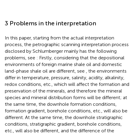
3 Problems in the interpretation
In this paper, starting from the actual interpretation
process, the petrographic scanning interpretation process
disclosed by Schlumberger mainly has the following
problems, see
: Firstly, considering that the depositional
environments of foreign marine shale oil and domestic
land-phase shale oil are different, see
, the environments
differ in temperature, pressure, salinity, acidity, alkalinity,
redox conditions, etc., which will affect the formation and
preservation of the minerals, and therefore the mineral
species and mineral distribution forms will be different; at
the same time, the downhole formation conditions,
formation gradient, borehole conditions, etc., will also be
different. At the same time, the downhole stratigraphic
conditions, stratigraphic gradient, borehole conditions,
etc., will also be different, and the difference of the