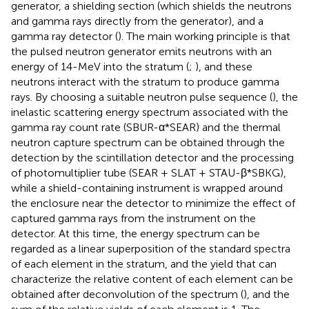
generator, a shielding section (which shields the neutrons
and gamma rays directly from the generator), and a
gamma ray detector (
). The main working principle is that
the pulsed neutron generator emits neutrons with an
energy of 14-MeV into the stratum (
;
), and these
neutrons interact with the stratum to produce gamma
rays. By choosing a suitable neutron pulse sequence (
), the
inelastic scattering energy spectrum associated with the
gamma ray count rate (SBUR-α*SEAR) and the thermal
neutron capture spectrum can be obtained through the
detection by the scintillation detector and the processing
of photomultiplier tube (SEAR + SLAT + STAU-β*SBKG),
while a shield-containing instrument is wrapped around
the enclosure near the detector to minimize the effect of
captured gamma rays from the instrument on the
detector. At this time, the energy spectrum can be
regarded as a linear superposition of the standard spectra
of each element in the stratum, and the yield that can
characterize the relative content of each element can be
obtained after deconvolution of the spectrum (
), and the