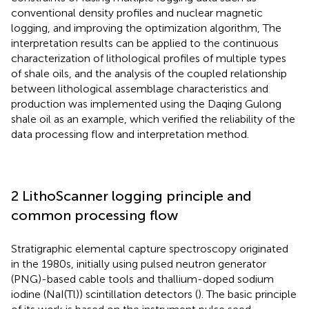
conventional density profiles and nuclear magnetic
logging, and improving the optimization algorithm, The
interpretation results can be applied to the continuous
characterization of lithological profiles of multiple types
of shale oils, and the analysis of the coupled relationship
between lithological assemblage characteristics and
production was implemented using the Daqing Gulong
shale oil as an example, which verified the reliability of the
data processing flow and interpretation method.
2 LithoScanner logging principle and
common processing flow
Stratigraphic elemental capture spectroscopy originated
in the 1980s, initially using pulsed neutron generator
(PNG)-based cable tools and thallium-doped sodium
iodine (NaI(Tl)) scintillation detectors (
). The basic principle