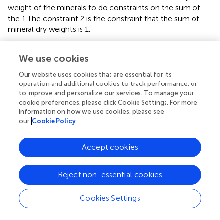
weight of the minerals to do constraints on the sum of
the 1 The constraint 2 is the constraint that the sum of
mineral dry weights is 1.
Optimized objective function:
We use cookies
aint
t
−
W
1
elemental
+
Constraint
yield
2
to
elemental
dry
weight
2
min
Our website uses cookies that are essential for its
operation and additional cookies to track performance, or
(
to improve and personalize our services. To manage your
cookie preferences, please click Cookie Settings. For more
(
information on how we use cookies, please see
our
Cookie Policy
(15)
∑
(
W
optimum
element
dry
weight
Accept cookies
)
2
−
)
W
elemental
yield
to
elemental
dry
weight
Reject non-essential cookies
+
|
Constraint
|
1
|
+
|
Constraint
|
2
)
Cookies Settings
The objective function is calculated using differential
evolution method. The main calculation process of