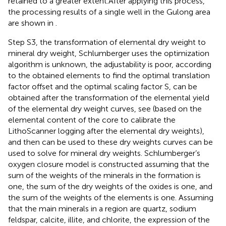
retained to a greater extent.After applying this process,
the processing results of a single well in the Gulong area
are shown in
.
Step S3, the transformation of elemental dry weight to
mineral dry weight, Schlumberger uses the optimization
algorithm is unknown, the adjustability is poor, according
to the obtained elements to find the optimal translation
factor offset and the optimal scaling factor S, can be
obtained after the transformation of the elemental yield
of the elemental dry weight curves, see
(based on the
elemental content of the core to calibrate the
LithoScanner logging after the elemental dry weights),
and then can be used to these dry weights curves can be
used to solve for mineral dry weights. Schlumberger’s
oxygen closure model is constructed assuming that the
sum of the weights of the minerals in the formation is
one, the sum of the dry weights of the oxides is one, and
the sum of the weights of the elements is one. Assuming
that the main minerals in a region are quartz, sodium
feldspar, calcite, illite, and chlorite, the expression of the