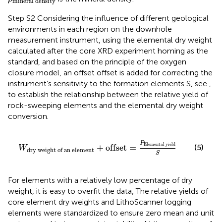
mineral
density
Step S2 Considering the influence of different geological
environments in each region on the downhole
measurement instrument, using the elemental dry weight
calculated after the core XRD experiment homing as the
standard, and based on the principle of the oxygen
closure model, an offset offset is added for correcting the
instrument’s sensitivity to the formation elements S, see
,
to establish the relationship between the relative yield of
rock-sweeping elements and the elemental dry weight
conversion.
W
dry
weight
of
an
element
+
offset
=
P
Elemental
P
Elemental
yield
(5)
+
offset
=
W
dry
weight
of
an
element
S
For elements with a relatively low percentage of dry
weight, it is easy to overfit the data, The relative yields of
core element dry weights and LithoScanner logging
elements were standardized to ensure zero mean and unit