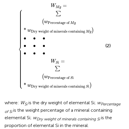
M
S
g
i
*
*
w
w
Dry
•
•
•
Dry
•
•
•
weight
weight
•
•
•
of
of
minerals
minerals
containing
containing
S
M
i
g
=
W
M
g
⎧
⎪

⎪

⎪

⎪

∑
⎪

⎪

⎪

⎪

⎪

⎪

⎪

(
w
⎪

Percentage
of
⎪

M
g
⎪

⎪

⎪

⎪

⎪

*
⎪

)
w
⎪

Dry
weight
of
minerals
containing
⎪

M
g
⎪

⎪

⎪

⎪

∙
∙
∙
⎪
⎨
∙
∙
∙
(2)
⎪

⎪

⎪

⎪

∙
∙
∙
⎪

⎪

⎪

⎪

⎪

⎪

⎪

=
⎪

W
⎪

i
S
⎪

⎪

⎪

⎪

∑
⎪

⎪

⎪

⎪

⎪

⎪

⎪

(
⎪

w
⎩
⎪
Percentage
of
i
S
*
)
w
Dry
weight
of
minerals
containing
i
S
where:
W
is the dry weight of elemental Si;
w
Si
Percentage
is the weight percentage of a mineral containing
of Si
elemental Si;
w
is the
Dry weight of minerals containing Si
proportion of elemental Si in the mineral.