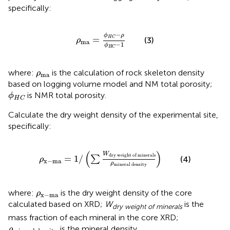
specifically:
ρ
ma
=
ϕ
H
C
−
ρ
ϕ
H
C
−
1
−
ϕ
ρ
=
H
C
(3)
ρ
ma
−
1
ϕ
H
C
ρ
ma
where:
is the calculation of rock skeleton density
ρ
ma
based on logging volume model and NM total porosity;
ϕ
H
C
is NMR total porosity.
ϕ
H
C
Calculate the dry weight density of the experimental site,
specifically:
ρ
x
−
ma
=
1
/
∑
W
dry
weight
of
minerals
ρ
minera
(
)
W
dry
weight
of
minerals
=
1
/
∑
(4)
ρ
x
−
ma
ρ
mineral
density
ρ
x
−
ma
where:
is the dry weight density of the core
ρ
x
−
ma
calculated based on XRD;
W
is the
dry weight of minerals
mass fraction of each mineral in the core XRD;
ρ
mineral
density
is the mineral density.
ρ