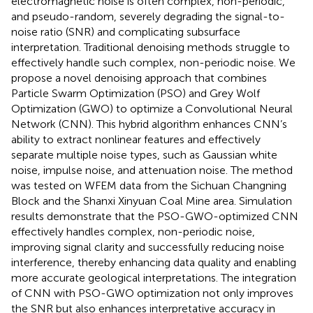
electromagnetic noise is often complex, non-periodic,
and pseudo-random, severely degrading the signal-to-
noise ratio (SNR) and complicating subsurface
interpretation. Traditional denoising methods struggle to
effectively handle such complex, non-periodic noise. We
propose a novel denoising approach that combines
Particle Swarm Optimization (PSO) and Grey Wolf
Optimization (GWO) to optimize a Convolutional Neural
Network (CNN). This hybrid algorithm enhances CNN’s
ability to extract nonlinear features and effectively
separate multiple noise types, such as Gaussian white
noise, impulse noise, and attenuation noise. The method
was tested on WFEM data from the Sichuan Changning
Block and the Shanxi Xinyuan Coal Mine area. Simulation
results demonstrate that the PSO-GWO-optimized CNN
effectively handles complex, non-periodic noise,
improving signal clarity and successfully reducing noise
interference, thereby enhancing data quality and enabling
more accurate geological interpretations. The integration
of CNN with PSO-GWO optimization not only improves
the SNR but also enhances interpretative accuracy in