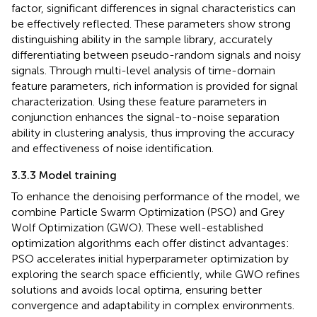
factor, significant differences in signal characteristics can
be effectively reflected. These parameters show strong
distinguishing ability in the sample library, accurately
differentiating between pseudo-random signals and noisy
signals. Through multi-level analysis of time-domain
feature parameters, rich information is provided for signal
characterization. Using these feature parameters in
conjunction enhances the signal-to-noise separation
ability in clustering analysis, thus improving the accuracy
and effectiveness of noise identification.
3.3.3 Model training
To enhance the denoising performance of the model, we
combine Particle Swarm Optimization (PSO) and Grey
Wolf Optimization (GWO). These well-established
optimization algorithms each offer distinct advantages:
PSO accelerates initial hyperparameter optimization by
exploring the search space efficiently, while GWO refines
solutions and avoids local optima, ensuring better
convergence and adaptability in complex environments.