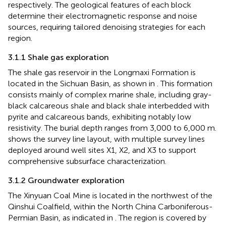
respectively. The geological features of each block
determine their electromagnetic response and noise
sources, requiring tailored denoising strategies for each
region.
3.1.1 Shale gas exploration
The shale gas reservoir in the Longmaxi Formation is
located in the Sichuan Basin, as shown in
. This formation
consists mainly of complex marine shale, including gray-
black calcareous shale and black shale interbedded with
pyrite and calcareous bands, exhibiting notably low
resistivity. The burial depth ranges from 3,000 to 6,000 m.
shows the survey line layout, with multiple survey lines
deployed around well sites X1, X2, and X3 to support
comprehensive subsurface characterization.
3.1.2 Groundwater exploration
The Xinyuan Coal Mine is located in the northwest of the
Qinshui Coalfield, within the North China Carboniferous-
Permian Basin, as indicated in
. The region is covered by