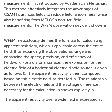
measurement, first introduced by Academician He Jishan.
This method effectively integrates the advantages of
CSAMT’s artificial fields to reduce field randomness, while
also benefiting from MELOS’s non-far-field
measurements. The WFEM observation device is shown in
.
WFEM meticulously defines the formula for calculating
apparent resistivity, which is applicable across the entire
field, thus expanding the observational range and
enhancing the speed, precision, and efficiency of
fieldwork. For a uniform surface, the expression for the
electric field of a horizontal electric dipole source is given
as follows (
). The apparent resistivity is then computed
based on this electric field, as detailed in
. The relationship
between the electric field and the voltage difference ,
necessary for the calculation, is shown explicitly in
.
The apparent resistivity over a wide field is expressed as:
E
x
=
I
d
L
2
π
σ
r
3
1
−
3
sin
2
φ
+
e
−
i
k
r
1
+
i
k
r