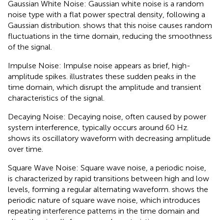
Gaussian White Noise: Gaussian white noise is a random
noise type with a flat power spectral density, following a
Gaussian distribution.
shows that this noise causes random
fluctuations in the time domain, reducing the smoothness
of the signal.
Impulse Noise: Impulse noise appears as brief, high-
amplitude spikes.
illustrates these sudden peaks in the
time domain, which disrupt the amplitude and transient
characteristics of the signal.
Decaying Noise: Decaying noise, often caused by power
system interference, typically occurs around 60 Hz.
shows its oscillatory waveform with decreasing amplitude
over time.
Square Wave Noise: Square wave noise, a periodic noise,
is characterized by rapid transitions between high and low
levels, forming a regular alternating waveform.
shows the
periodic nature of square wave noise, which introduces
repeating interference patterns in the time domain and