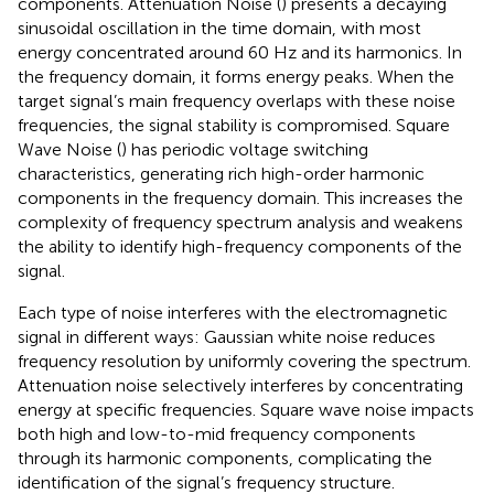
components. Attenuation Noise (
) presents a decaying
sinusoidal oscillation in the time domain, with most
energy concentrated around 60 Hz and its harmonics. In
the frequency domain, it forms energy peaks. When the
target signal’s main frequency overlaps with these noise
frequencies, the signal stability is compromised. Square
Wave Noise (
) has periodic voltage switching
characteristics, generating rich high-order harmonic
components in the frequency domain. This increases the
complexity of frequency spectrum analysis and weakens
the ability to identify high-frequency components of the
signal.
Each type of noise interferes with the electromagnetic
signal in different ways: Gaussian white noise reduces
frequency resolution by uniformly covering the spectrum.
Attenuation noise selectively interferes by concentrating
energy at specific frequencies. Square wave noise impacts
both high and low-to-mid frequency components
through its harmonic components, complicating the
identification of the signal’s frequency structure.