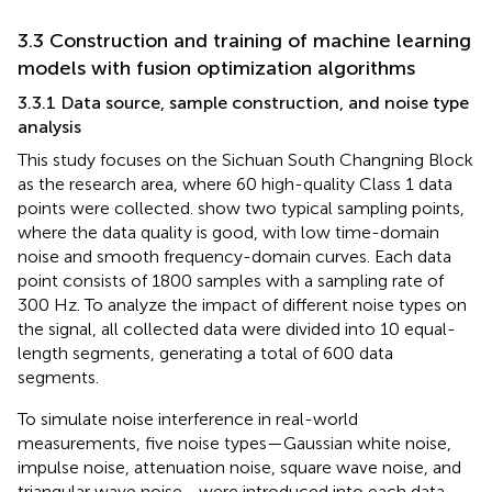
3.3 Construction and training of machine learning
models with fusion optimization algorithms
3.3.1 Data source, sample construction, and noise type
analysis
This study focuses on the Sichuan South Changning Block
as the research area, where 60 high-quality Class 1 data
points were collected.
show two typical sampling points,
where the data quality is good, with low time-domain
noise and smooth frequency-domain curves. Each data
point consists of 1800 samples with a sampling rate of
300 Hz. To analyze the impact of different noise types on
the signal, all collected data were divided into 10 equal-
length segments, generating a total of 600 data
segments.
To simulate noise interference in real-world
measurements, five noise types—Gaussian white noise,
impulse noise, attenuation noise, square wave noise, and
triangular wave noise—were introduced into each data