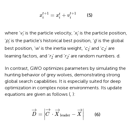
x
i
t
+
1
=
x
i
t
+
v
i
t
+
1
+
1
+
1
t
t
=
+
t
(5)
x
x
v
i
i
i
where ‘
v
’ is the particle velocity, ‘
x
’ is the particle position,
i
i
‘
p
’ is the particle’s historical best position, ‘
g
’ is the global
i
best position, ‘
w
’ is the inertia weight, ‘
c
’ and ‘
c
’ are
1
2
learning factors, and ‘
r
’ and ‘
r
’ are random numbers. d.
1
2
In contrast, GWO optimizes parameters by simulating the
hunting behavior of grey wolves, demonstrating strong
global search capabilities. It is especially suited for deep
optimization in complex noise environments. Its update
equations are given as follows (
,
):
D
→
=
C
→
·
X
→
leader
−
X
→
→
→
→
→
∣
∣
=
⋅
−
∣
∣
(6)
D
C
X
X
leader
∣
∣