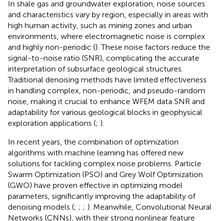
In shale gas and groundwater exploration, noise sources
and characteristics vary by region, especially in areas with
high human activity, such as mining zones and urban
environments, where electromagnetic noise is complex
and highly non-periodic (
). These noise factors reduce the
signal-to-noise ratio (SNR), complicating the accurate
interpretation of subsurface geological structures.
Traditional denoising methods have limited effectiveness
in handling complex, non-periodic, and pseudo-random
noise, making it crucial to enhance WFEM data SNR and
adaptability for various geological blocks in geophysical
exploration applications (
;
).
In recent years, the combination of optimization
algorithms with machine learning has offered new
solutions for tackling complex noise problems. Particle
Swarm Optimization (PSO) and Grey Wolf Optimization
(GWO) have proven effective in optimizing model
parameters, significantly improving the adaptability of
denoising models (
;
;
;
). Meanwhile, Convolutional Neural
Networks (CNNs), with their strong nonlinear feature