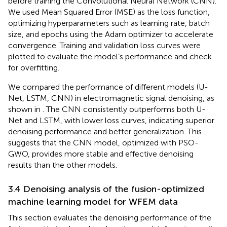
before training the Convolutional Neural Network (CNN).
We used Mean Squared Error (MSE) as the loss function,
optimizing hyperparameters such as learning rate, batch
size, and epochs using the Adam optimizer to accelerate
convergence. Training and validation loss curves were
plotted to evaluate the model’s performance and check
for overfitting.
We compared the performance of different models (U-
Net, LSTM, CNN) in electromagnetic signal denoising, as
shown in
. The CNN consistently outperforms both U-
Net and LSTM, with lower loss curves, indicating superior
denoising performance and better generalization. This
suggests that the CNN model, optimized with PSO-
GWO, provides more stable and effective denoising
results than the other models.
3.4 Denoising analysis of the fusion-optimized
machine learning model for WFEM data
This section evaluates the denoising performance of the