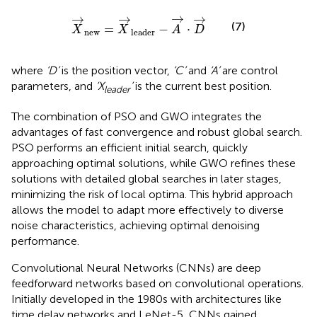
X
→
new
=
X
→
leader
−
A
→
·
D
→
→
→
→
→
(7)
=
−
⋅
X
X
A
D
new
leader
where
‘D’
is the position vector,
‘C’
and
‘A’
are control
parameters, and
‘X
’
is the current best position.
leader
The combination of PSO and GWO integrates the
advantages of fast convergence and robust global search.
PSO performs an efficient initial search, quickly
approaching optimal solutions, while GWO refines these
solutions with detailed global searches in later stages,
minimizing the risk of local optima. This hybrid approach
allows the model to adapt more effectively to diverse
noise characteristics, achieving optimal denoising
performance.
Convolutional Neural Networks (CNNs) are deep
feedforward networks based on convolutional operations.
Initially developed in the 1980s with architectures like
time delay networks and LeNet-5, CNNs gained