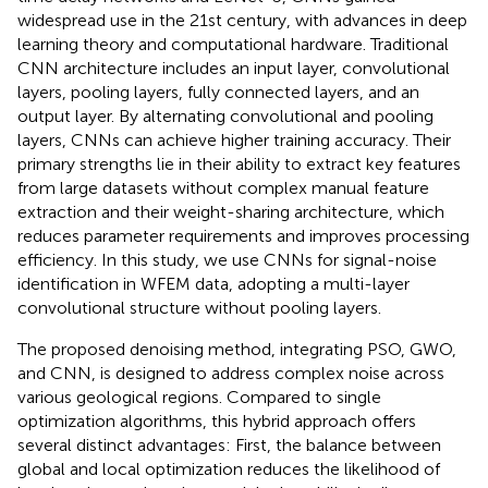
widespread use in the 21st century, with advances in deep
learning theory and computational hardware. Traditional
CNN architecture includes an input layer, convolutional
layers, pooling layers, fully connected layers, and an
output layer. By alternating convolutional and pooling
layers, CNNs can achieve higher training accuracy. Their
primary strengths lie in their ability to extract key features
from large datasets without complex manual feature
extraction and their weight-sharing architecture, which
reduces parameter requirements and improves processing
efficiency. In this study, we use CNNs for signal-noise
identification in WFEM data, adopting a multi-layer
convolutional structure without pooling layers.
The proposed denoising method, integrating PSO, GWO,
and CNN, is designed to address complex noise across
various geological regions. Compared to single
optimization algorithms, this hybrid approach offers
several distinct advantages: First, the balance between
global and local optimization reduces the likelihood of