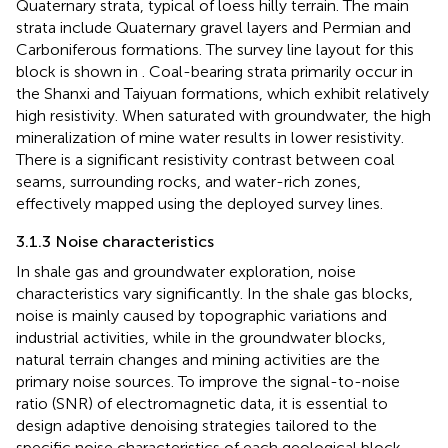
Quaternary strata, typical of loess hilly terrain. The main
strata include Quaternary gravel layers and Permian and
Carboniferous formations. The survey line layout for this
block is shown in
. Coal-bearing strata primarily occur in
the Shanxi and Taiyuan formations, which exhibit relatively
high resistivity. When saturated with groundwater, the high
mineralization of mine water results in lower resistivity.
There is a significant resistivity contrast between coal
seams, surrounding rocks, and water-rich zones,
effectively mapped using the deployed survey lines.
3.1.3 Noise characteristics
In shale gas and groundwater exploration, noise
characteristics vary significantly. In the shale gas blocks,
noise is mainly caused by topographic variations and
industrial activities, while in the groundwater blocks,
natural terrain changes and mining activities are the
primary noise sources. To improve the signal-to-noise
ratio (SNR) of electromagnetic data, it is essential to
design adaptive denoising strategies tailored to the
specific noise characteristics of each geological block.