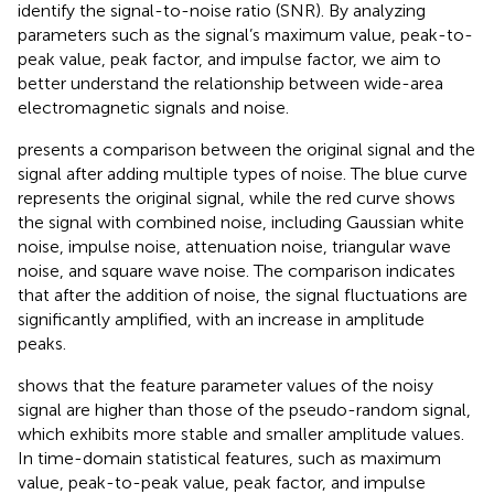
identify the signal-to-noise ratio (SNR). By analyzing
parameters such as the signal’s maximum value, peak-to-
peak value, peak factor, and impulse factor, we aim to
better understand the relationship between wide-area
electromagnetic signals and noise.
presents a comparison between the original signal and the
signal after adding multiple types of noise. The blue curve
represents the original signal, while the red curve shows
the signal with combined noise, including Gaussian white
noise, impulse noise, attenuation noise, triangular wave
noise, and square wave noise. The comparison indicates
that after the addition of noise, the signal fluctuations are
significantly amplified, with an increase in amplitude
peaks.
shows that the feature parameter values of the noisy
signal are higher than those of the pseudo-random signal,
which exhibits more stable and smaller amplitude values.
In time-domain statistical features, such as maximum
value, peak-to-peak value, peak factor, and impulse