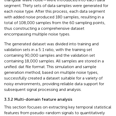
segment. Thirty sets of data samples were generated for
each noise type. After this process, each data segment
with added noise produced 180 samples, resulting in a
total of 108,000 samples from the 60 sampling points,
thus constructing a comprehensive dataset
encompassing multiple noise types.
The generated dataset was divided into training and
validation sets in a 5:1 ratio, with the training set
containing 90,000 samples and the validation set
containing 18,000 samples. All samples are stored in a
unified. dat file format. This simulation and sample
generation method, based on multiple noise types,
successfully created a dataset suitable for a variety of
noisy environments, providing reliable data support for
subsequent signal processing and analysis.
3.3.2 Multi-domain feature analysis
This section focuses on extracting key temporal statistical
features from pseudo-random signals to quantitatively