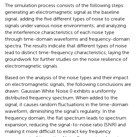
The simulation process consists of the following steps:
generating an electromagnetic signal as the baseline
signal; adding the five different types of noise to create
signals under various noise environments; and analyzing
the interference characteristics of each noise type
through time-domain waveforms and frequency-domain
spectra. The results indicate that different types of noise
lead to distinct time-frequency characteristics, laying the
groundwork for further studies on the noise resilience of
electromagnetic signals.
Based on the analysis of the noise types and their impact
on electromagnetic signals, the following conclusions are
drawn: Gaussian White Noise (
) exhibits a uniformly
distributed frequency spectrum. When added to the
signal, it causes random fluctuations in the time-domain
waveform, diminishing the signal’s regularity. In the
frequency domain, the flat spectrum leads to spectrum
expansion, reducing the signal-to-noise ratio (SNR) and
making it more difficult to extract key frequency