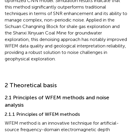
optimized CNN model. Simulation results indicate that
this method significantly outperforms traditional
techniques in terms of SNR enhancement and its ability to
manage complex, non-periodic noise. Applied in the
Sichuan Changning Block for shale gas exploration and
the Shanxi Xinyuan Coal Mine for groundwater
exploration, this denoising approach has notably improved
WFEM data quality and geological interpretation reliability,
providing a robust solution to noise challenges in
geophysical exploration.
2 Theoretical basis
2.1 Principles of WFEM methods and noise
analysis
2.1.1 Principles of WFEM methods
WFEM method is an innovative technique for artificial-
source frequency-domain electromagnetic depth