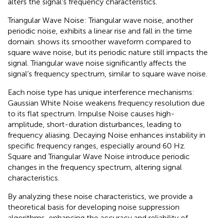
alters the signal’s frequency characteristics.
Triangular Wave Noise: Triangular wave noise, another
periodic noise, exhibits a linear rise and fall in the time
domain.
shows its smoother waveform compared to
square wave noise, but its periodic nature still impacts the
signal. Triangular wave noise significantly affects the
signal’s frequency spectrum, similar to square wave noise.
Each noise type has unique interference mechanisms:
Gaussian White Noise weakens frequency resolution due
to its flat spectrum. Impulse Noise causes high-
amplitude, short-duration disturbances, leading to
frequency aliasing. Decaying Noise enhances instability in
specific frequency ranges, especially around 60 Hz.
Square and Triangular Wave Noise introduce periodic
changes in the frequency spectrum, altering signal
characteristics.
By analyzing these noise characteristics, we provide a
theoretical basis for developing noise suppression
algorithms, enhancing the accuracy and reliability of