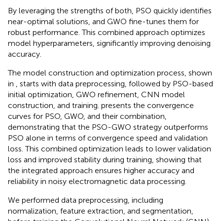
By leveraging the strengths of both, PSO quickly identifies
near-optimal solutions, and GWO fine-tunes them for
robust performance. This combined approach optimizes
model hyperparameters, significantly improving denoising
accuracy.
The model construction and optimization process, shown
in
, starts with data preprocessing, followed by PSO-based
initial optimization, GWO refinement, CNN model
construction, and training.
presents the convergence
curves for PSO, GWO, and their combination,
demonstrating that the PSO-GWO strategy outperforms
PSO alone in terms of convergence speed and validation
loss. This combined optimization leads to lower validation
loss and improved stability during training, showing that
the integrated approach ensures higher accuracy and
reliability in noisy electromagnetic data processing.
We performed data preprocessing, including
normalization, feature extraction, and segmentation,