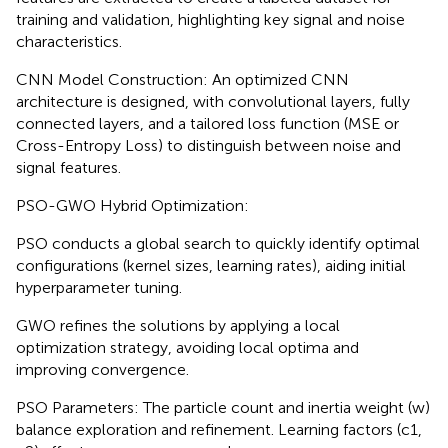
training and validation, highlighting key signal and noise
characteristics.
CNN Model Construction: An optimized CNN
architecture is designed, with convolutional layers, fully
connected layers, and a tailored loss function (MSE or
Cross-Entropy Loss) to distinguish between noise and
signal features.
PSO-GWO Hybrid Optimization:
PSO conducts a global search to quickly identify optimal
configurations (kernel sizes, learning rates), aiding initial
hyperparameter tuning.
GWO refines the solutions by applying a local
optimization strategy, avoiding local optima and
improving convergence.
PSO Parameters: The particle count and inertia weight (w)
balance exploration and refinement. Learning factors (c1,