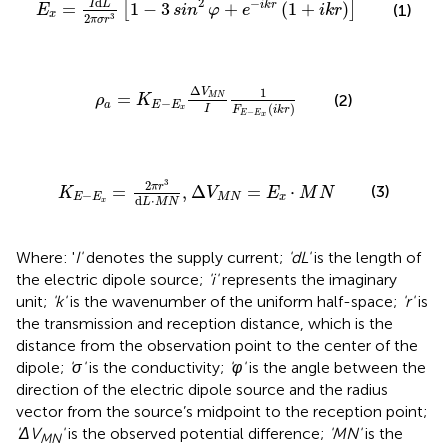
d
2
−
I
L
=
1
−
3
+
(
1
+
)
i
k
r
[
]
(1)
E
sin
φ
e
i
k
r
x
2
3
π
σ
r
ρ
a
=
K
E
−
E
x
Δ
V
M
N
I
1
F
E
−
E
x
i
k
r
Δ
1
V
=
M
N
(2)
ρ
K
−
a
E
E
(
)
I
x
F
i
k
r
−
E
E
x
K
E
−
E
x
=
2
π
r
3
d
L
·
M
N
,
Δ
V
M
N
=
E
x
·
M
N
3
2
π
r
=
,
Δ
=
⋅
(3)
K
V
E
M
N
−
E
E
M
N
x
d
⋅
L
M
N
x
Where: '
I'
denotes the supply current;
'dL'
is the length of
the electric dipole source;
'i'
represents the imaginary
unit;
'k'
is the wavenumber of the uniform half-space;
'r'
is
the transmission and reception distance, which is the
distance from the observation point to the center of the
dipole;
'σ'
is the conductivity;
'φ'
is the angle between the
direction of the electric dipole source and the radius
vector from the source’s midpoint to the reception point;
'ΔV
'
is the observed potential difference;
'MN'
is the
MN