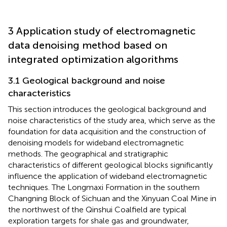
3 Application study of electromagnetic
data denoising method based on
integrated optimization algorithms
3.1 Geological background and noise
characteristics
This section introduces the geological background and
noise characteristics of the study area, which serve as the
foundation for data acquisition and the construction of
denoising models for wideband electromagnetic
methods. The geographical and stratigraphic
characteristics of different geological blocks significantly
influence the application of wideband electromagnetic
techniques. The Longmaxi Formation in the southern
Changning Block of Sichuan and the Xinyuan Coal Mine in
the northwest of the Qinshui Coalfield are typical
exploration targets for shale gas and groundwater,