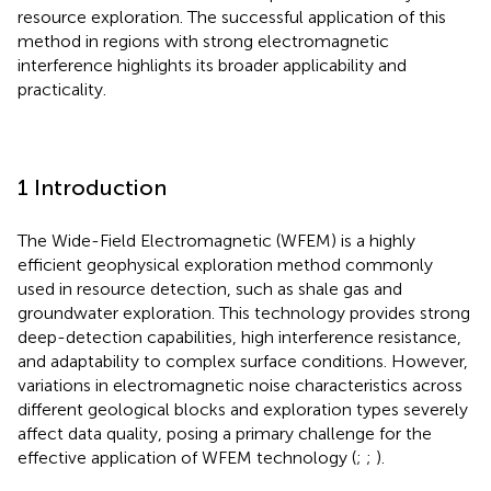
resource exploration. The successful application of this
method in regions with strong electromagnetic
interference highlights its broader applicability and
practicality.
1 Introduction
The Wide-Field Electromagnetic (WFEM) is a highly
efficient geophysical exploration method commonly
used in resource detection, such as shale gas and
groundwater exploration. This technology provides strong
deep-detection capabilities, high interference resistance,
and adaptability to complex surface conditions. However,
variations in electromagnetic noise characteristics across
different geological blocks and exploration types severely
affect data quality, posing a primary challenge for the
effective application of WFEM technology (
;
;
).