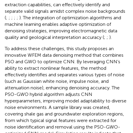
extraction capabilities, can effectively identify and
separate valid signals amidst complex noise backgrounds
(
;
;
;
;
;
). The integration of optimization algorithms and
machine learning enables adaptive optimization of
denoising strategies, improving electromagnetic data
quality and geological interpretation accuracy (
;
;
).
To address these challenges, this study proposes an
innovative WFEM data denoising method that combines
PSO and GWO to optimize CNN. By leveraging CNN’s
ability to extract nonlinear features, the method
effectively identifies and separates various types of noise
(such as Gaussian white noise, impulse noise, and
attenuation noise), enhancing denoising accuracy. The
PSO-GWO hybrid algorithm adjusts CNN
hyperparameters, improving model adaptability to diverse
noise environments. A sample library was created,
covering shale gas and groundwater exploration regions,
from which typical signal features were extracted for
noise identification and removal using the PSO-GWO-