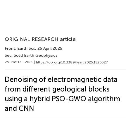
ORIGINAL RESEARCH article
Front. Earth Sci.
, 25 April 2025
Sec. Solid Earth Geophysics
Volume 13 - 2025 |
https://doi.org/10.3389/feart.2025.1526527
Denoising of electromagnetic data
from different geological blocks
using a hybrid PSO-GWO algorithm
and CNN