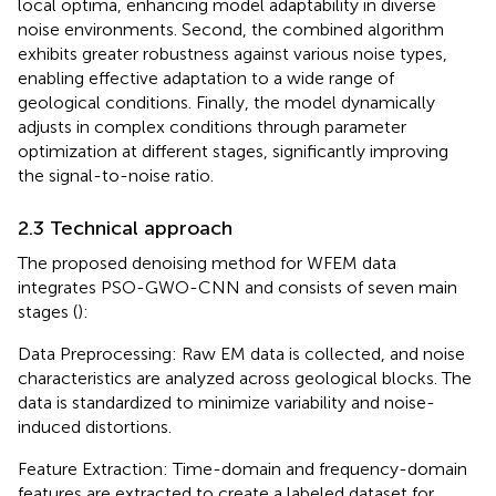
local optima, enhancing model adaptability in diverse
noise environments. Second, the combined algorithm
exhibits greater robustness against various noise types,
enabling effective adaptation to a wide range of
geological conditions. Finally, the model dynamically
adjusts in complex conditions through parameter
optimization at different stages, significantly improving
the signal-to-noise ratio.
2.3 Technical approach
The proposed denoising method for WFEM data
integrates PSO-GWO-CNN and consists of seven main
stages (
):
Data Preprocessing: Raw EM data is collected, and noise
characteristics are analyzed across geological blocks. The
data is standardized to minimize variability and noise-
induced distortions.
Feature Extraction: Time-domain and frequency-domain
features are extracted to create a labeled dataset for