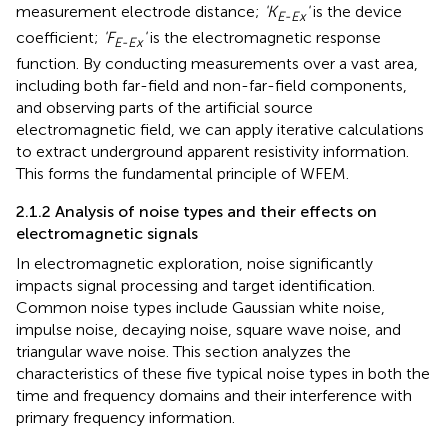
measurement electrode distance;
'K
'
is the device
E-Ex
coefficient;
'F
'
is the electromagnetic response
E-Ex
function. By conducting measurements over a vast area,
including both far-field and non-far-field components,
and observing parts of the artificial source
electromagnetic field, we can apply iterative calculations
to extract underground apparent resistivity information.
This forms the fundamental principle of WFEM.
2.1.2 Analysis of noise types and their effects on
electromagnetic signals
In electromagnetic exploration, noise significantly
impacts signal processing and target identification.
Common noise types include Gaussian white noise,
impulse noise, decaying noise, square wave noise, and
triangular wave noise. This section analyzes the
characteristics of these five typical noise types in both the
time and frequency domains and their interference with
primary frequency information.