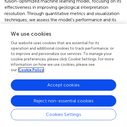
fusion-optimized machine learning model, focusing on its
effectiveness in improving geological interpretation
resolution. Through quantitative metrics and visualization
techniques, we assess the model’s performance and its
contribution to more accurate geological interpretation.
We use cookies
3.4.1 Quantitative metrics and comparisons
Our website uses cookies that are essential for its
To evaluate the performance of the denoising algorithms,
operation and additional cookies to track performance, or
we use two key metrics: Signal-to-Noise Ratio (SNR) and
to improve and personalize our services. To manage your
Mean Squared Error (MSE). The SNR measures the relative
cookie preferences, please click Cookie Settings. For more
strength of the signal compared to noise, and the MSE
information on how we use cookies, please see
quantifies the deviation between predicted and actual
our
Cookie Policy
values, indicating the denoising accuracy.
Accept cookies
The proposed method was applied to 15 measurement
points from both shale gas and groundwater blocks.
presents SNR and MSE values before and after denoising
Reject non-essential cookies
for LSTM, CNN, and the optimized CNN (Opti-CNN). The
results show that Opti-CNN consistently outperforms
Cookies Settings
other methods, achieving the highest SNR and the lowest
MSE.