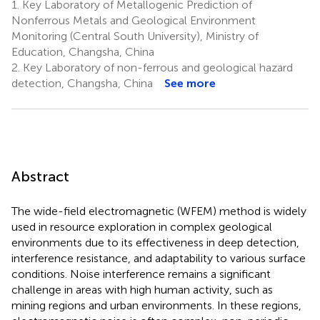
1.
Key Laboratory of Metallogenic Prediction of
Nonferrous Metals and Geological Environment
Monitoring (Central South University), Ministry of
Education, Changsha, China
2.
Key Laboratory of non-ferrous and geological hazard
detection, Changsha, China
See more
Abstract
The wide-field electromagnetic (WFEM) method is widely
used in resource exploration in complex geological
environments due to its effectiveness in deep detection,
interference resistance, and adaptability to various surface
conditions. Noise interference remains a significant
challenge in areas with high human activity, such as
mining regions and urban environments. In these regions,