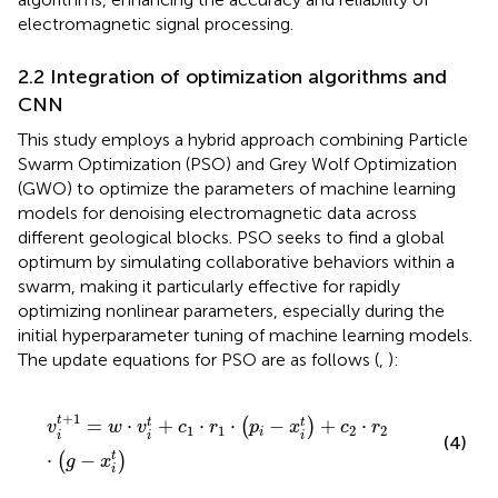
electromagnetic signal processing.
2.2 Integration of optimization algorithms and
CNN
This study employs a hybrid approach combining Particle
Swarm Optimization (PSO) and Grey Wolf Optimization
(GWO) to optimize the parameters of machine learning
models for denoising electromagnetic data across
different geological blocks. PSO seeks to find a global
optimum by simulating collaborative behaviors within a
swarm, making it particularly effective for rapidly
optimizing nonlinear parameters, especially during the
initial hyperparameter tuning of machine learning models.
The update equations for PSO are as follows (
,
):
v
i
t
+
1
=
w
·
v
i
t
+
c
1
·
r
1
·
p
i
−
x
i
t
+
c
2
·
r
2
·
g
−
x
i
t
+
1
t
=
⋅
+
⋅
⋅
−
+
⋅
t
t
(
)
v
w
v
c
r
p
x
c
r
1
1
2
2
i
i
i
i
(4)
⋅
−
t
(
)
g
x
i