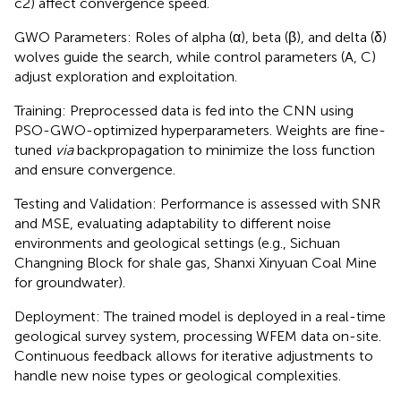
c2) affect convergence speed.
GWO Parameters: Roles of alpha (α), beta (β), and delta (δ)
wolves guide the search, while control parameters (A, C)
adjust exploration and exploitation.
Training: Preprocessed data is fed into the CNN using
PSO-GWO-optimized hyperparameters. Weights are fine-
tuned
via
backpropagation to minimize the loss function
and ensure convergence.
Testing and Validation: Performance is assessed with SNR
and MSE, evaluating adaptability to different noise
environments and geological settings (e.g., Sichuan
Changning Block for shale gas, Shanxi Xinyuan Coal Mine
for groundwater).
Deployment: The trained model is deployed in a real-time
geological survey system, processing WFEM data on-site.
Continuous feedback allows for iterative adjustments to
handle new noise types or geological complexities.