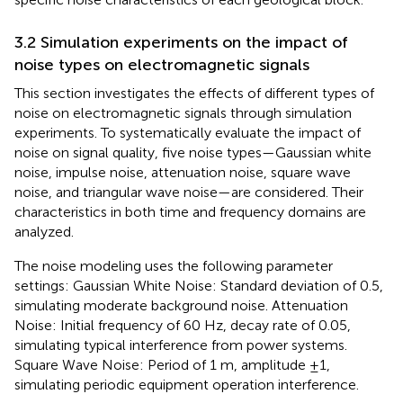
3.2 Simulation experiments on the impact of
noise types on electromagnetic signals
This section investigates the effects of different types of
noise on electromagnetic signals through simulation
experiments. To systematically evaluate the impact of
noise on signal quality, five noise types—Gaussian white
noise, impulse noise, attenuation noise, square wave
noise, and triangular wave noise—are considered. Their
characteristics in both time and frequency domains are
analyzed.
The noise modeling uses the following parameter
settings: Gaussian White Noise: Standard deviation of 0.5,
simulating moderate background noise. Attenuation
Noise: Initial frequency of 60 Hz, decay rate of 0.05,
simulating typical interference from power systems.
Square Wave Noise: Period of 1 m, amplitude ±1,
simulating periodic equipment operation interference.