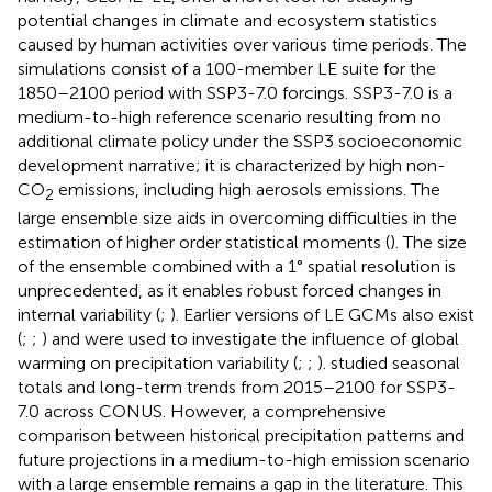
potential changes in climate and ecosystem statistics
caused by human activities over various time periods. The
simulations consist of a 100-member LE suite for the
1850–2100 period with SSP3-7.0 forcings. SSP3-7.0 is a
medium-to-high reference scenario resulting from no
additional climate policy under the SSP3 socioeconomic
development narrative; it is characterized by high non-
CO
emissions, including high aerosols emissions. The
2
large ensemble size aids in overcoming difficulties in the
estimation of higher order statistical moments (
). The size
of the ensemble combined with a 1° spatial resolution is
unprecedented, as it enables robust forced changes in
internal variability (
;
). Earlier versions of LE GCMs also exist
(
;
;
) and were used to investigate the influence of global
warming on precipitation variability (
;
;
).
studied seasonal
totals and long-term trends from 2015–2100 for SSP3-
7.0 across CONUS. However, a comprehensive
comparison between historical precipitation patterns and
future projections in a medium-to-high emission scenario
with a large ensemble remains a gap in the literature. This