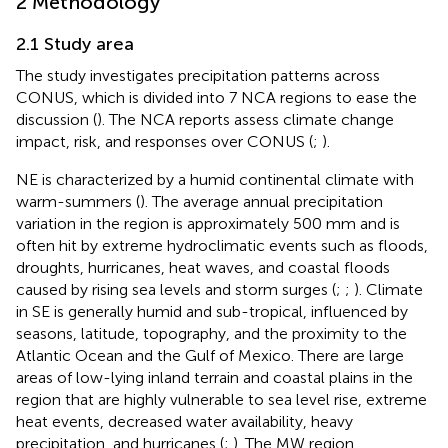
2 Methodology
2.1 Study area
The study investigates precipitation patterns across
CONUS, which is divided into 7 NCA regions to ease the
discussion (
). The NCA reports assess climate change
impact, risk, and responses over CONUS (
;
).
NE is characterized by a humid continental climate with
warm-summers (
). The average annual precipitation
variation in the region is approximately 500 mm and is
often hit by extreme hydroclimatic events such as floods,
droughts, hurricanes, heat waves, and coastal floods
caused by rising sea levels and storm surges (
;
;
). Climate
in SE is generally humid and sub-tropical, influenced by
seasons, latitude, topography, and the proximity to the
Atlantic Ocean and the Gulf of Mexico. There are large
areas of low-lying inland terrain and coastal plains in the
region that are highly vulnerable to sea level rise, extreme
heat events, decreased water availability, heavy
precipitation, and hurricanes (
;
). The MW region