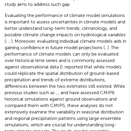
study aims to address such gap.
Evaluating the performance of climate model simulations
is important to assess uncertainties in climate models and
better understand long-term trends, climatology, and
possible climate change impacts on hydrological variables
(
;
;
). Moreover, evaluating individual climate models aids in
gaining confidence in future model projections (
;
). The
performance of climate models can only be evaluated
over historical time series and is commonly assessed
against observational data (
).
reported that while models
could replicate the spatial distribution of ground-based
precipitation and trends of extreme distributions,
differences between the two estimates still existed. While
previous studies such as
,
, and
have assessed CMIP6
historical simulations against ground observations and
compared them with CMIP5, these analyses do not
extensively examine the variability in seasonal distribution
and regional precipitation patterns using large ensemble
simulations, which are crucial for understanding long-