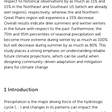
respect to historical observations by as much as 11% and
15% in the Northeast and Southeast US (which are already
wet regions), respectively, whereas the arid Northern
Great Plains region will experience a 15% decrease.
Overall results indicate drier summers and wetter winters
in the future with respect to the past. Furthermore, the
75th and 95th percentiles of seasonal precipitation will
become more extreme during winter by as much as 100%
but will decrease during summer by as much as 80%. This
study places a strong emphasis on understanding reliable
future climate projections, which can be useful when
designing community-driven adaptation and mitigation
plans for climate change.
1 Introduction
Precipitation is the major driving force of the hydrologic
cycle (
;
;
) and changes in its patterns can impact the