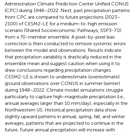
Administration Climate Prediction Center Unified CONUS
(CPC) during 1948–2022. Next, past precipitation patterns
from CPC are compared to future projections (2023–
2100) of CESM2-LE for a medium-to-high emission
scenario (Shared Socioeconomic Pathways, SSP3-7.0)
from a 70-member ensemble. A pixel-by-pixel bias
correction is then conducted to remove systemic errors
between the model and observations. Results indicate
that precipitation variability is drastically reduced in the
ensemble mean and suggest caution when using it to
draw conclusions regarding precipitation changes.
CESM2-LE is shown to underestimate (overestimate)
ground observations over CONUS in summer (winter)
during 1948–2022. Climate model simulations struggle
particularly to capture high-magnitude precipitation (i.e.,
annual averages larger than 10 mm/day), especially in the
Northwestern US. Historical precipitation data show
slightly upward patterns in annual, spring, fall, and winter
averages, patterns that are projected to continue in the
future. Future annual precipitation will increase with