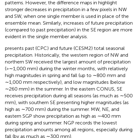
patterns. However, the difference maps in
highlight
stronger decreases in precipitation in a few pixels in NW
and SW, when one single member is used in place of the
ensemble mean. Similarly, increases of future precipitation
(compared to past precipitation) in the SE region are more
evident in the single member analysis.
presents past (CPC) and future (CESM2) total seasonal
precipitation. Historically, the western region of NW and
northern SW received the largest amount of precipitation
(>∼1,000 mm) during the winter months, with relatively
high magnitudes in spring and fall (up to ∼800 mm and
∼1,000 mm respectively), and low magnitudes (below
∼260 mm) in the summer. In the eastern CONUS, SE
receives precipitation during all seasons (as much as ∼500
mm), with southern SE presenting higher magnitudes (as
high as ∼700 mm) during the summer. MW, NE, and
eastern SGP show precipitation as high as ∼400 mm
during spring and summer. NGP records the lowest
precipitation amounts among all regions, especially during
fall (by as much as ∼300 mm).