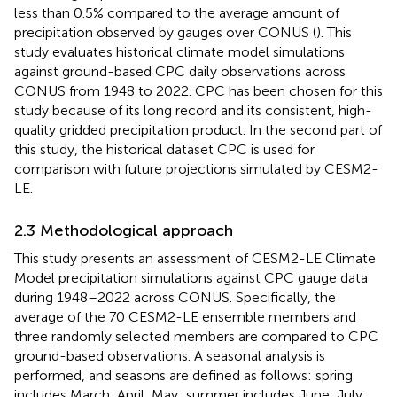
less than 0.5% compared to the average amount of
precipitation observed by gauges over CONUS (
). This
study evaluates historical climate model simulations
against ground-based CPC daily observations across
CONUS from 1948 to 2022. CPC has been chosen for this
study because of its long record and its consistent, high-
quality gridded precipitation product. In the second part of
this study, the historical dataset CPC is used for
comparison with future projections simulated by CESM2-
LE.
2.3 Methodological approach
This study presents an assessment of CESM2-LE Climate
Model precipitation simulations against CPC gauge data
during 1948–2022 across CONUS. Specifically, the
average of the 70 CESM2-LE ensemble members and
three randomly selected members are compared to CPC
ground-based observations. A seasonal analysis is
performed, and seasons are defined as follows: spring
includes March, April, May; summer includes June, July,