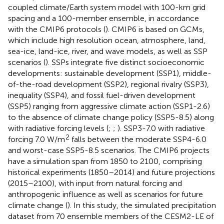
coupled climate/Earth system model with 100-km grid
spacing and a 100-member ensemble, in accordance
with the CMIP6 protocols (
). CMIP6 is based on GCMs,
which include high resolution ocean, atmosphere, land,
sea-ice, land-ice, river, and wave models, as well as SSP
scenarios (
). SSPs integrate five distinct socioeconomic
developments: sustainable development (SSP1), middle-
of-the-road development (SSP2), regional rivalry (SSP3),
inequality (SSP4), and fossil fuel-driven development
(SSP5) ranging from aggressive climate action (SSP1-2.6)
to the absence of climate change policy (SSP5-8.5) along
with radiative forcing levels (
;
;
). SSP3-7.0 with radiative
2
forcing 7.0 W/m
falls between the moderate SSP4-6.0
and worst-case SSP5-8.5 scenarios. The CMIP6 projects
have a simulation span from 1850 to 2100, comprising
historical experiments (1850–2014) and future projections
(2015–2100), with input from natural forcing and
anthropogenic influence as well as scenarios for future
climate change (
). In this study, the simulated precipitation
dataset from 70 ensemble members of the CESM2-LE of