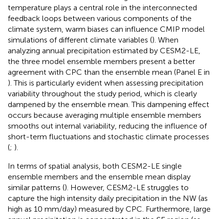
temperature plays a central role in the interconnected
feedback loops between various components of the
climate system, warm biases can influence CMIP model
simulations of different climate variables (
). When
analyzing annual precipitation estimated by CESM2-LE,
the three model ensemble members present a better
agreement with CPC than the ensemble mean (Panel E in
). This is particularly evident when assessing precipitation
variability throughout the study period, which is clearly
dampened by the ensemble mean. This dampening effect
occurs because averaging multiple ensemble members
smooths out internal variability, reducing the influence of
short-term fluctuations and stochastic climate processes
(
;
).
In terms of spatial analysis, both CESM2-LE single
ensemble members and the ensemble mean display
similar patterns (
). However, CESM2-LE struggles to
capture the high intensity daily precipitation in the NW (as
high as 10 mm/day) measured by CPC. Furthermore, large