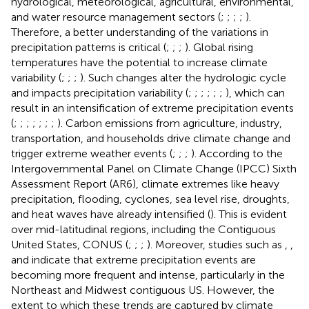
hydrological, meteorological, agricultural, environmental,
and water resource management sectors (
;
;
;
;
).
Therefore, a better understanding of the variations in
precipitation patterns is critical (
;
;
;
). Global rising
temperatures have the potential to increase climate
variability (
;
;
;
). Such changes alter the hydrologic cycle
and impacts precipitation variability (
;
;
;
;
;
;
), which can
result in an intensification of extreme precipitation events
(
;
;
;
;
;
;
;
). Carbon emissions from agriculture, industry,
transportation, and households drive climate change and
trigger extreme weather events (
;
;
;
). According to the
Intergovernmental Panel on Climate Change (IPCC) Sixth
Assessment Report (AR6), climate extremes like heavy
precipitation, flooding, cyclones, sea level rise, droughts,
and heat waves have already intensified (
). This is evident
over mid-latitudinal regions, including the Contiguous
United States, CONUS (
;
;
;
). Moreover, studies such as
,
,
and
indicate that extreme precipitation events are
becoming more frequent and intense, particularly in the
Northeast and Midwest contiguous US. However, the
extent to which these trends are captured by climate