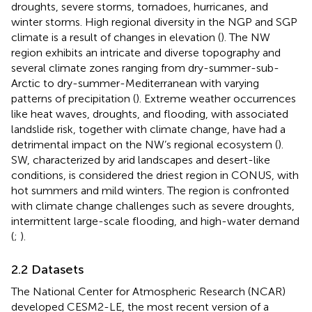
droughts, severe storms, tornadoes, hurricanes, and
winter storms. High regional diversity in the NGP and SGP
climate is a result of changes in elevation (
). The NW
region exhibits an intricate and diverse topography and
several climate zones ranging from dry-summer-sub-
Arctic to dry-summer-Mediterranean with varying
patterns of precipitation (
). Extreme weather occurrences
like heat waves, droughts, and flooding, with associated
landslide risk, together with climate change, have had a
detrimental impact on the NW’s regional ecosystem (
).
SW, characterized by arid landscapes and desert-like
conditions, is considered the driest region in CONUS, with
hot summers and mild winters. The region is confronted
with climate change challenges such as severe droughts,
intermittent large-scale flooding, and high-water demand
(
;
).
2.2 Datasets
The National Center for Atmospheric Research (NCAR)
developed CESM2-LE, the most recent version of a