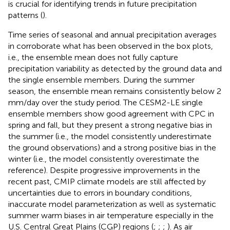
is crucial for identifying trends in future precipitation
patterns (
).
Time series of seasonal and annual precipitation averages
in
corroborate what has been observed in the box plots,
i.e., the ensemble mean does not fully capture
precipitation variability as detected by the ground data and
the single ensemble members. During the summer
season, the ensemble mean remains consistently below 2
mm/day over the study period. The CESM2-LE single
ensemble members show good agreement with CPC in
spring and fall, but they present a strong negative bias in
the summer (i.e., the model consistently underestimate
the ground observations) and a strong positive bias in the
winter (i.e., the model consistently overestimate the
reference). Despite progressive improvements in the
recent past, CMIP climate models are still affected by
uncertainties due to errors in boundary conditions,
inaccurate model parameterization as well as systematic
summer warm biases in air temperature especially in the
U.S. Central Great Plains (CGP) regions (
;
;
;
). As air