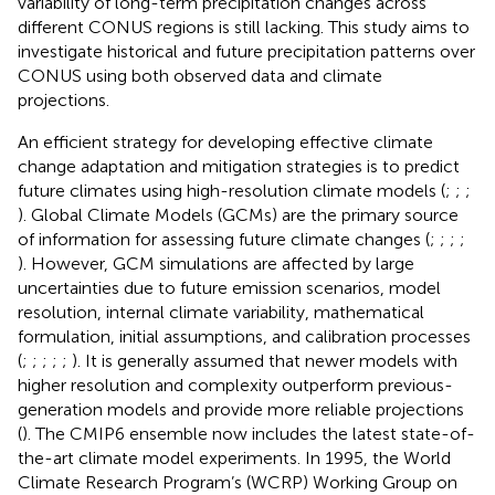
variability of long-term precipitation changes across
different CONUS regions is still lacking. This study aims to
investigate historical and future precipitation patterns over
CONUS using both observed data and climate
projections.
An efficient strategy for developing effective climate
change adaptation and mitigation strategies is to predict
future climates using high-resolution climate models (
;
;
;
). Global Climate Models (GCMs) are the primary source
of information for assessing future climate changes (
;
;
;
;
). However, GCM simulations are affected by large
uncertainties due to future emission scenarios, model
resolution, internal climate variability, mathematical
formulation, initial assumptions, and calibration processes
(
;
;
;
;
;
). It is generally assumed that newer models with
higher resolution and complexity outperform previous-
generation models and provide more reliable projections
(
). The CMIP6 ensemble now includes the latest state-of-
the-art climate model experiments. In 1995, the World
Climate Research Program’s (WCRP) Working Group on