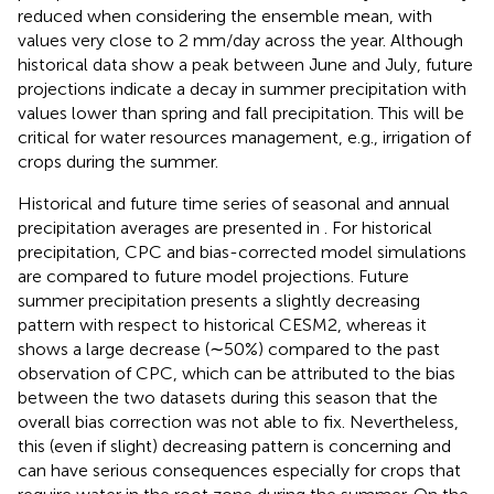
reduced when considering the ensemble mean, with
values very close to 2 mm/day across the year. Although
historical data show a peak between June and July, future
projections indicate a decay in summer precipitation with
values lower than spring and fall precipitation. This will be
critical for water resources management, e.g., irrigation of
crops during the summer.
Historical and future time series of seasonal and annual
precipitation averages are presented in
. For historical
precipitation, CPC and bias-corrected model simulations
are compared to future model projections. Future
summer precipitation presents a slightly decreasing
pattern with respect to historical CESM2, whereas it
shows a large decrease (∼50%) compared to the past
observation of CPC, which can be attributed to the bias
between the two datasets during this season that the
overall bias correction was not able to fix. Nevertheless,
this (even if slight) decreasing pattern is concerning and
can have serious consequences especially for crops that