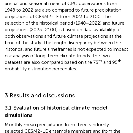
annual and seasonal mean of CPC observations from
1948 to 2022 are also compared to future precipitation
projections of CESM2-LE from 2023 to 2100. The
selection of the historical period (1948–2022) and future
projections (2023–2100) is based on data availability of
both observations and future climate projections at the
time of the study. The length discrepancy between the
historical and future timeframes is not expected to impact
our analysis of long-term climate trends. The two
th
th
datasets are also compared based on the 75
and 95
probability distribution percentiles.
3 Results and discussions
3.1 Evaluation of historical climate model
simulations
Monthly mean precipitation from three randomly
selected CESM2-LE ensemble members and from the