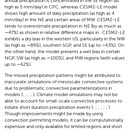
annual precipitation is concentrated in the SE region (as
high as 5 mm/day) in CPC, whereas CESM2-LE model
shows high amount of daily precipitation (as high as 4
mm/day) in the NE and certain areas of MW. CESM2-LE
tends to overestimate precipitation in NE (by as much as
∼47%) as shown in relative difference maps in
. CESM2-LE
exhibits a dry bias in the western US, particularly in the NW
(as high as ∼89%), southern SGP, and SE (up to ∼63%). On
the other hand, the model presents a wet bias in certain
NGP, SW (as high as ∼100%), and MW regions (with values
up to ∼62%).
The missed precipitation patterns might be attributed to
inaccurate simulations of mesoscale convective systems
due to problematic convective parameterizations in
models (
;
;
;
;
). Climate model simulations may not be
able to account for small-scale convective processes to
initiate short duration precipitation events (
;
;
;
;
;
;
).
Though improvements might be made by using
convection permitting models, it can be computationally
expensive and only available for limited regions and short