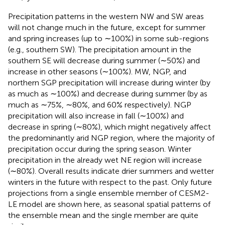
Precipitation patterns in the western NW and SW areas
will not change much in the future, except for summer
and spring increases (up to ∼100%) in some sub-regions
(e.g., southern SW). The precipitation amount in the
southern SE will decrease during summer (∼50%) and
increase in other seasons (∼100%). MW, NGP, and
northern SGP precipitation will increase during winter (by
as much as ∼100%) and decrease during summer (by as
much as ∼75%, ∼80%, and 60% respectively). NGP
precipitation will also increase in fall (∼100%) and
decrease in spring (∼80%), which might negatively affect
the predominantly arid NGP region, where the majority of
precipitation occur during the spring season. Winter
precipitation in the already wet NE region will increase
(∼80%). Overall results indicate drier summers and wetter
winters in the future with respect to the past. Only future
projections from a single ensemble member of CESM2-
LE model are shown here, as seasonal spatial patterns of
the ensemble mean and the single member are quite