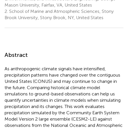
Mason University, Fairfax, VA, United States
2.
School of Marine and Atmospheric Sciences, Stony
Brook University, Stony Brook, NY, United States
Abstract
As anthropogenic climate signals have intensified,
precipitation patterns have changed over the contiguous
United States (CONUS) and may continue to change in
the future. Comparing historical climate model
simulations to ground-based observations can help us
quantify uncertainties in climate models when simulating
precipitation and its changes. This work evaluates
precipitation simulated by the Community Earth System
Model Version 2 large ensemble (CESM2-LE) against
observations from the National Oceanic and Atmospheric