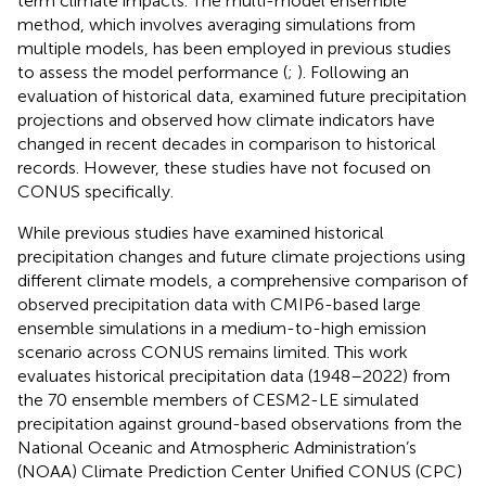
term climate impacts. The multi-model ensemble
method, which involves averaging simulations from
multiple models, has been employed in previous studies
to assess the model performance (
;
). Following an
evaluation of historical data,
examined future precipitation
projections and observed how climate indicators have
changed in recent decades in comparison to historical
records. However, these studies have not focused on
CONUS specifically.
While previous studies have examined historical
precipitation changes and future climate projections using
different climate models, a comprehensive comparison of
observed precipitation data with CMIP6-based large
ensemble simulations in a medium-to-high emission
scenario across CONUS remains limited. This work
evaluates historical precipitation data (1948–2022) from
the 70 ensemble members of CESM2-LE simulated
precipitation against ground-based observations from the
National Oceanic and Atmospheric Administration’s
(NOAA) Climate Prediction Center Unified CONUS (CPC)