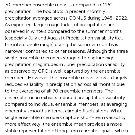
70-member ensemble mean is compared to CPC
precipitation. The box plots in
present monthly
precipitation averaged across CONUS during 1948–2022.
As expected, larger magnitudes of precipitation are
observed in winters compared to the summer months
(especially July and August). Precipitation variability (i.e.,
the interquartile range) during the summer months is
narrower compared to other seasons. Although the three
single ensemble members struggle to capture high
precipitation magnitudes in June, precipitation variability
as observed by CPC is well captured by the ensemble
members. However, the ensemble mean shows a largely
reduced variability in precipitation across all months due
to the averaging of all 70 ensemble members. The
ensemble mean exhibits reduced precipitation variability
compared to individual ensemble members, as averaging
inherently smooths internal climate fluctuations. While
single ensemble members capture short-term variability
more effectively, the ensemble mean provides a more
stable representation of long-term climate signals, which