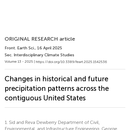
ORIGINAL RESEARCH article
Front. Earth Sci.
, 16 April 2025
Sec. Interdisciplinary Climate Studies
Volume 13 - 2025 |
https://doi.org/10.3389/feart.2025.1542536
Changes in historical and future
precipitation patterns across the
contiguous United States
1.
Sid and Reva Dewberry Department of Civil,
Environmental, and Infrastructure Engineering, George