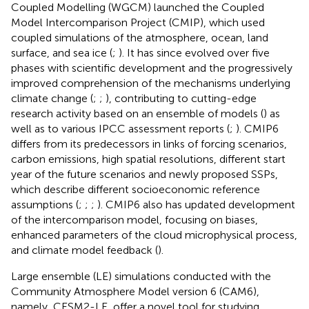
Coupled Modelling (WGCM) launched the Coupled
Model Intercomparison Project (CMIP), which used
coupled simulations of the atmosphere, ocean, land
surface, and sea ice (
;
). It has since evolved over five
phases with scientific development and the progressively
improved comprehension of the mechanisms underlying
climate change (
;
;
), contributing to cutting-edge
research activity based on an ensemble of models (
) as
well as to various IPCC assessment reports (
;
). CMIP6
differs from its predecessors in links of forcing scenarios,
carbon emissions, high spatial resolutions, different start
year of the future scenarios and newly proposed SSPs,
which describe different socioeconomic reference
assumptions (
;
;
;
). CMIP6 also has updated development
of the intercomparison model, focusing on biases,
enhanced parameters of the cloud microphysical process,
and climate model feedback (
).
Large ensemble (LE) simulations conducted with the
Community Atmosphere Model version 6 (CAM6),
namely, CESM2-LE, offer a novel tool for studying