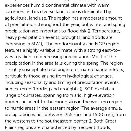
experiences humid continental climate with warm
summers and its diverse landscape is dominated by
agricultural land use. The region has a moderate amount
of precipitation throughout the year, but winter and spring
precipitation are important to flood risk (
). Temperature,
heavy precipitation events, droughts, and floods are
increasing in MW (
). The predominantly arid NGP region
features a highly variable climate with a strong east-to-
west gradient of decreasing precipitation. Most of the
precipitation in the area falls during the spring. The region
is highly susceptible to a range of climate change effects,
particularly those arising from hydrological changes,
including seasonality and timing of precipitation events,
and extreme flooding and droughts (
). SGP exhibits a
range of climates, spanning from arid, high-elevation
borders adjacent to the mountains in the western region
to humid areas in the eastern region. The average annual
precipitation varies between 255 mm and 1500 mm, from
the western to the southeastern corner (
). Both Great
Plains regions are characterized by frequent floods,