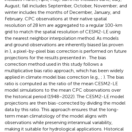
August; fall includes September, October, November; and
winter includes the months of December, January, and
February. CPC observations at their native spatial
resolution of 28 km are aggregated to a regular 100-km
grid to match the spatial resolution of CESM2-LE using
the nearest neighbor interpolation method. As models
and ground observations are inherently biased (as proven
in
), a pixel-by-pixel bias correction is performed on future
projections for the results presented in
. The bias
correction method used in this study follows a
multiplicative bias ratio approach, which has been widely
applied in climate model bias correction (e.g.,
;
). The bias
ratio is computed as the ratio of the mean CESM2-LE
model simulations to the mean CPC observations over
the historical period (1948–2022). The CESM2-LE model
projections are then bias-corrected by dividing the model
data by this ratio. This approach ensures that the long-
term mean climatology of the model aligns with
observations while preserving interannual variability,
making it suitable for hydrological applications. Historical