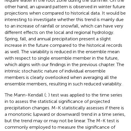
require water in the root zone during the summer. On the
other hand, an upward pattern is observed in winter future
projections when compared to historical data. It would be
interesting to investigate whether this trend is mainly due
to an increase of rainfall or snowfall, which can have very
different effects on the local and regional hydrology.
Spring, fall, and annual precipitation present a slight
increase in the future compared to the historical records
as well. The variability is reduced in the ensemble mean
with respect to single ensemble member in the future,
which aligns with our findings in the previous chapter. The
intrinsic stochastic nature of individual ensemble
members is clearly overlooked when averaging all the
ensemble members, resulting in such reduced variability.
The Mann-Kendall (
;
) test was applied to the time series
in
to assess the statistical significance of projected
precipitation changes. M-K statistically assesses if there is
a monotonic (upward or downward) trend in a time series,
but the trend may or may not be linear. The M-K test is
commonly employed to measure the significance of