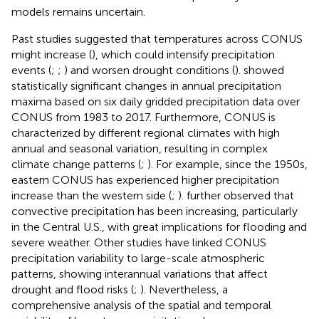
models remains uncertain.
Past studies suggested that temperatures across CONUS
might increase (
), which could intensify precipitation
events (
;
;
) and worsen drought conditions (
).
showed
statistically significant changes in annual precipitation
maxima based on six daily gridded precipitation data over
CONUS from 1983 to 2017. Furthermore, CONUS is
characterized by different regional climates with high
annual and seasonal variation, resulting in complex
climate change patterns (
;
). For example, since the 1950s,
eastern CONUS has experienced higher precipitation
increase than the western side (
;
).
further observed that
convective precipitation has been increasing, particularly
in the Central U.S., with great implications for flooding and
severe weather. Other studies have linked CONUS
precipitation variability to large-scale atmospheric
patterns, showing interannual variations that affect
drought and flood risks (
;
). Nevertheless, a
comprehensive analysis of the spatial and temporal