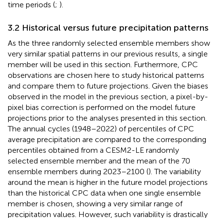
time periods (
;
).
3.2 Historical versus future precipitation patterns
As the three randomly selected ensemble members show
very similar spatial patterns in our previous results, a single
member will be used in this section. Furthermore, CPC
observations are chosen here to study historical patterns
and compare them to future projections. Given the biases
observed in the model in the previous section, a pixel-by-
pixel bias correction is performed on the model future
projections prior to the analyses presented in this section.
The annual cycles (1948–2022) of percentiles of CPC
average precipitation are compared to the corresponding
percentiles obtained from a CESM2-LE randomly
selected ensemble member and the mean of the 70
ensemble members during 2023–2100 (
). The variability
around the mean is higher in the future model projections
than the historical CPC data when one single ensemble
member is chosen, showing a very similar range of
precipitation values. However, such variability is drastically