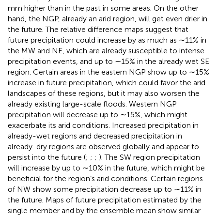
mm higher than in the past in some areas. On the other
hand, the NGP, already an arid region, will get even drier in
the future. The relative difference maps suggest that
future precipitation could increase by as much as ∼11% in
the MW and NE, which are already susceptible to intense
precipitation events, and up to ∼15% in the already wet SE
region. Certain areas in the eastern NGP show up to ∼15%
increase in future precipitation, which could favor the arid
landscapes of these regions, but it may also worsen the
already existing large-scale floods. Western NGP
precipitation will decrease up to ∼15%, which might
exacerbate its arid conditions. Increased precipitation in
already-wet regions and decreased precipitation in
already-dry regions are observed globally and appear to
persist into the future (
;
;
;
). The SW region precipitation
will increase by up to ∼10% in the future, which might be
beneficial for the region’s arid conditions. Certain regions
of NW show some precipitation decrease up to ∼11% in
the future. Maps of future precipitation estimated by the
single member and by the ensemble mean show similar