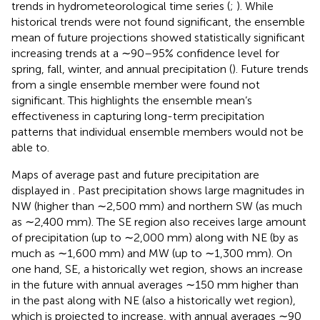
trends in hydrometeorological time series (
;
). While
historical trends were not found significant, the ensemble
mean of future projections showed statistically significant
increasing trends at a ∼90–95% confidence level for
spring, fall, winter, and annual precipitation (
). Future trends
from a single ensemble member were found not
significant. This highlights the ensemble mean’s
effectiveness in capturing long-term precipitation
patterns that individual ensemble members would not be
able to.
Maps of average past and future precipitation are
displayed in
. Past precipitation shows large magnitudes in
NW (higher than ∼2,500 mm) and northern SW (as much
as ∼2,400 mm). The SE region also receives large amount
of precipitation (up to ∼2,000 mm) along with NE (by as
much as ∼1,600 mm) and MW (up to ∼1,300 mm). On
one hand, SE, a historically wet region, shows an increase
in the future with annual averages ∼150 mm higher than
in the past along with NE (also a historically wet region),
which is projected to increase, with annual averages ∼90