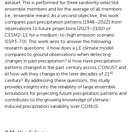
dataset. This is performed for three randomly selected
ensemble members and for the average of all members
(i.e., ensemble mean). As a second objective, this work
compares past precipitation patterns (1948–2022) from
observations to future projections (2023–2100) of
CESM2-LE for a medium-to-high emission scenario
(SSP3-7.0). This work aims to answer the following
research questions: i) how does a LE climate model
compares to ground observations when detecting
changes in past precipitation? ii) how have precipitation
patterns changed in the past century across CONUS? and
st
iii) how will they change in the later decades of 21
century? By addressing these questions, this study
provides insights into the reliability of large ensemble
simulations for projecting future precipitation patterns and
contributes to the growing knowledge of climate-
induced precipitation variability over CONUS.