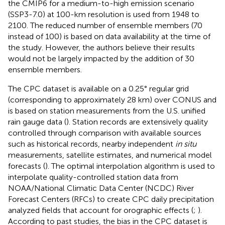
the CMIP6 for a medium-to-high emission scenario
(SSP3-7.0) at 100-km resolution is used from 1948 to
2100. The reduced number of ensemble members (70
instead of 100) is based on data availability at the time of
the study. However, the authors believe their results
would not be largely impacted by the addition of 30
ensemble members.
The CPC dataset is available on a 0.25° regular grid
(corresponding to approximately 28 km) over CONUS and
is based on station measurements from the U.S. unified
rain gauge data (
). Station records are extensively quality
controlled through comparison with available sources
such as historical records, nearby independent
in situ
measurements, satellite estimates, and numerical model
forecasts (
). The optimal interpolation algorithm is used to
interpolate quality-controlled station data from
NOAA/National Climatic Data Center (NCDC) River
Forecast Centers (RFCs) to create CPC daily precipitation
analyzed fields that account for orographic effects (
;
).
According to past studies, the bias in the CPC dataset is