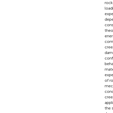
rock
loadi
expe
depe
cons
theo
ener
comb
cree
dama
conf
beha
mate
expe
of r
mech
cond
cree
appl
the 