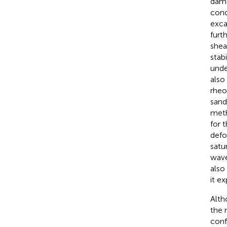
dama
cond
exca
furt
shea
stab
unde
also
rheo
sand
meth
for 
defo
satu
wave
also
it e
Alth
the 
conf