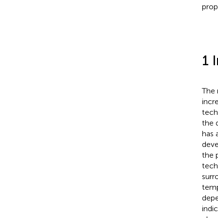
prop
1 
The 
incr
tech
the 
has 
deve
the 
tech
surr
temp
depe
indi