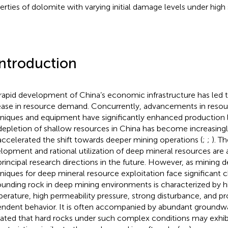
erties of dolomite with varying initial damage levels under high 
Introduction
rapid development of China’s economic infrastructure has led t
ease in resource demand. Concurrently, advancements in resou
niques and equipment have significantly enhanced production 
depletion of shallow resources in China has become increasingl
accelerated the shift towards deeper mining operations (
;
;
). T
lopment and rational utilization of deep mineral resources are 
principal research directions in the future. However, as mining d
niques for deep mineral resource exploitation face significant 
ounding rock in deep mining environments is characterized by hi
erature, high permeability pressure, strong disturbance, and 
ndent behavior. It is often accompanied by abundant groundwa
cated that hard rocks under such complex conditions may exhib