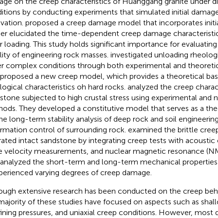
ge on the creep characteristics of Huanggang granite under dif
itions by conducting experiments that simulated initial damage
vation.
proposed a creep damage model that incorporates init
her elucidated the time-dependent creep damage characteristic
r loading. This study holds significant importance for evaluatin
ility of engineering rock masses.
investigated unloading rheologi
r complex conditions through both experimental and theoretic
 proposed a new creep model, which provides a theoretical basi
logical characteristics oh hard rocks.
analyzed the creep charact
stone subjected to high crustal stress using experimental and 
ods. They developed a constitutive model that serves as a the
the long-term stability analysis of deep rock and soil engineering
rmation control of surrounding rock.
examined the brittle cre
rated intact sandstone by integrating creep tests with acoustic 
 velocity measurements, and nuclear magnetic resonance (NM
 analyzed the short-term and long-term mechanical properties 
xperienced varying degrees of creep damage.
ough extensive research has been conducted on the creep beha
majority of these studies have focused on aspects such as shal
ining pressures, and uniaxial creep conditions. However, most 