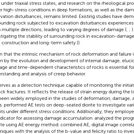
t under triaxial stress states, and research on the rheological pr
r high-stress conditions in deep formations, as well as the da
vation disturbances, remains limited. Existing studies have dem
ounding rock subjected to excavation disturbances experiences
 multiple directions, leading to varying degrees of damage (
;
;
)
stigating the stability of surrounding rock in excavation-damaged
 construction and long-term safety (
).
n that the intrinsic mechanism of rock deformation and failure 
en by the evolution and development of internal damage, elucid
ge and time-dependent characteristics of rocks is essential fo
rstanding and analysis of creep behavior.
erves as a detection technique capable of monitoring the initia
ock fractures. It reflects the release of strain energy during the
been widely employed in the studies of deformation, damage, an
s.
performed AE tests on deep-seated diorite to investigate varia
ts under different stress conditions. Additionally, they employ
ndicator for assessing damage accumulation.
analyzed the prog
ite using AE energy method.
combined AE, digital image correl
niques with the analysis of the b-value and felicity ratio to inve