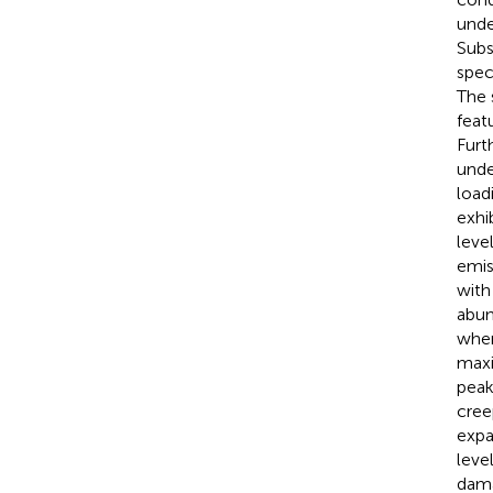
unde
Subs
spec
The 
feat
Furt
unde
load
exhi
leve
emis
with
abun
wher
maxi
peak
cree
expa
leve
dama