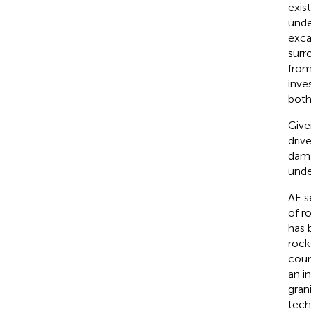
exis
unde
exca
surr
from
inve
both
Give
driv
dama
unde
AE s
of r
has 
rock
coun
an i
gran
tech