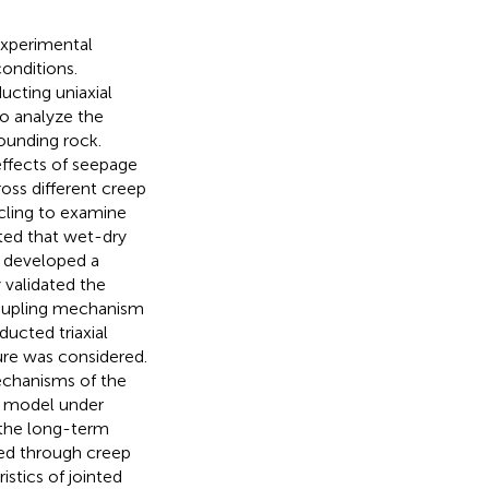
experimental
onditions.
ucting uniaxial
o analyze the
rounding rock.
ffects of seepage
oss different creep
cling to examine
ated that wet-dry
.
developed a
 validated the
coupling mechanism
ucted triaxial
re was considered.
mechanisms of the
p model under
 the long-term
med through creep
istics of jointed