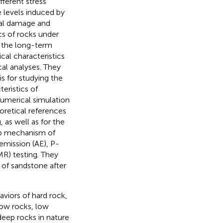
ferent stress
 levels induced by
ial damage and
s of rocks under
g the long-term
cal characteristics
al analyses. They
s for studying the
eristics of
numerical simulation
oretical references
, as well as for the
ep mechanism of
emission (AE), P-
R) testing. They
of sandstone after
viors of hard rock,
low rocks, low
deep rocks in nature