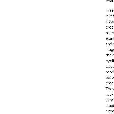
char
In r
inve
inve
cree
mech
exam
and 
stag
the 
cycl
coup
mode
betw
cree
They
rock
vary
stab
expe