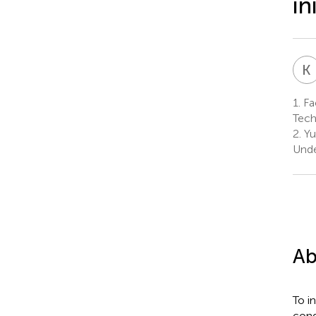
in
K
1.
Fac
Tech
2.
Yu
Unde
Ab
To i
cond