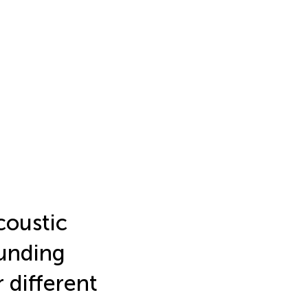
coustic
ounding
 different