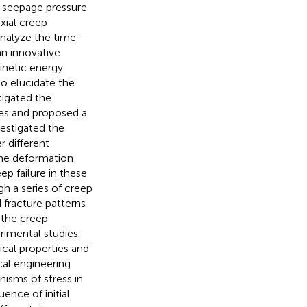
 seepage pressure
xial creep
nalyze the time-
n innovative
inetic energy
to elucidate the
tigated the
les and proposed a
vestigated the
 different
the deformation
p failure in these
gh a series of creep
 fracture patterns
 the creep
rimental studies.
cal properties and
cal engineering
nisms of stress in
uence of initial