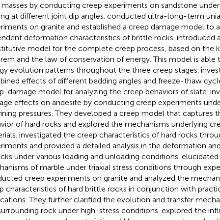
 masses by conducting creep experiments on sandstone under
ng at different joint dip angles.
conducted ultra-long-term unia
riments on granite and established a creep damage model to a
ndent deformation characteristics of brittle rocks.
introduced a
titutive model for the complete creep process, based on the k
rem and the law of conservation of energy. This model is able 
gy evolution patterns throughout the three creep stages.
inves
ined effects of different bedding angles and freeze-thaw cyc
p-damage model for analyzing the creep behaviors of slate.
in
ge effects on andesite by conducting creep experiments under
ining pressures. They developed a creep model that captures 
vior of hard rocks and explored the mechanisms underlying cree
rials.
investigated the creep characteristics of hard rocks throu
riments and provided a detailed analysis in the deformation and
ocks under various loading and unloading conditions.
elucidated
anisms of marble under triaxial stress conditions through expe
ucted creep experiments on granite and analyzed the mechani
p characteristics of hard brittle rocks in conjunction with practi
ications. They further clarified the evolution and transfer mecha
surrounding rock under high-stress conditions.
explored the infl