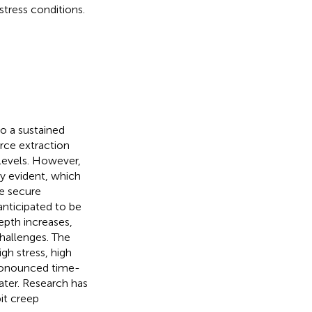
stress conditions.
o a sustained
rce extraction
levels. However,
y evident, which
he secure
anticipated to be
epth increases,
challenges. The
gh stress, high
pronounced time-
ter. Research has
it creep