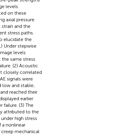
e levels.
ted on these
g axial pressure.
 strain and the
ent stress paths.
 elucidate the
(1) Under stepwise
damage levels
at the same stress
ilure. (2) Acoustic
t closely correlated
 AE signals were
d low and stable;
 and reached their
isplayed earlier
 failure. (3) The
y attributed to the
 under high stress
f a nonlinear
al creep mechanical