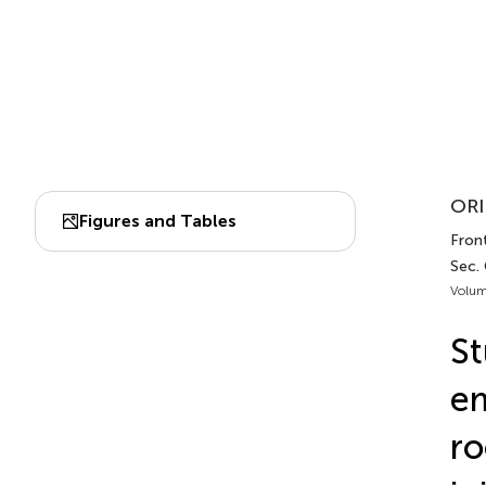
ORI
Figures and Tables
Front
Sec.
Volum
St
em
ro