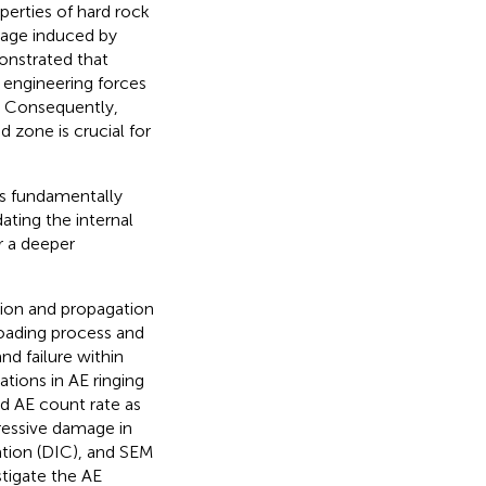
operties of hard rock
mage induced by
onstrated that
 engineering forces
. Consequently,
 zone is crucial for
is fundamentally
ating the internal
r a deeper
tion and propagation
 loading process and
d failure within
tions in AE ringing
ed AE count rate as
ressive damage in
ation (DIC), and SEM
stigate the AE