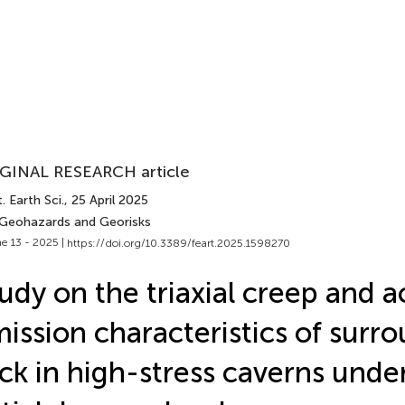
GINAL RESEARCH article
. Earth Sci.
, 25 April 2025
 Geohazards and Georisks
e 13 - 2025 |
https://doi.org/10.3389/feart.2025.1598270
udy on the triaxial creep and a
ission characteristics of surr
ck in high-stress caverns under