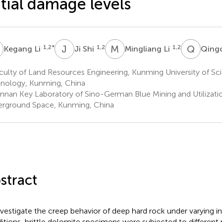
itial damage levels
L
J
S
M
L
Q
Q
1,2
*
1,2
1,2
Kegang Li
Ji Shi
Mingliang Li
Qing
ulty of Land Resources Engineering, Kunming University of Sc
nology, Kunming, China
nnan Key Laboratory of Sino-German Blue Mining and Utilizatio
rground Space, Kunming, China
stract
nvestigate the creep behavior of deep hard rock under varying i
itions, brittle dolomite specimens were subjected to different