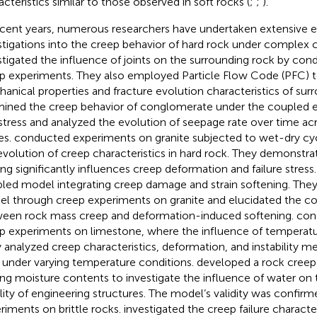
acteristics similar to those observed in soft rocks (
;
;
).
ecent years, numerous researchers have undertaken extensive 
stigations into the creep behavior of hard rock under complex c
stigated the influence of joints on the surrounding rock by cond
p experiments. They also employed Particle Flow Code (PFC) t
anical properties and fracture evolution characteristics of sur
ined the creep behavior of conglomerate under the coupled e
stress and analyzed the evolution of seepage rate over time acr
es.
conducted experiments on granite subjected to wet-dry cy
evolution of creep characteristics in hard rock. They demonstr
ing significantly influences creep deformation and failure stress
led model integrating creep damage and strain softening. They
l through creep experiments on granite and elucidated the 
een rock mass creep and deformation-induced softening.
cond
p experiments on limestone, where the influence of temperatu
 analyzed creep characteristics, deformation, and instability 
 under varying temperature conditions.
developed a rock cree
ing moisture contents to investigate the influence of water on
ility of engineering structures. The model’s validity was confir
riments on brittle rocks.
investigated the creep failure character