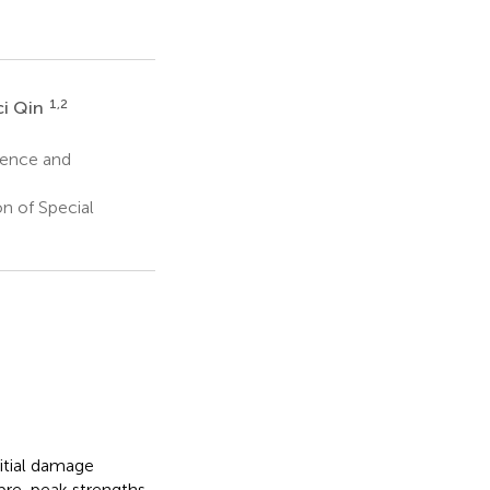
1,2
ci Qin
ience and
n of Special
nitial damage
 pre-peak strengths