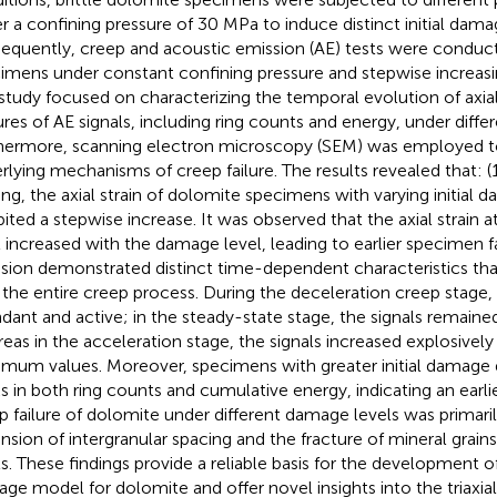
r a confining pressure of 30 MPa to induce distinct initial damag
equently, creep and acoustic emission (AE) tests were conduc
imens under constant confining pressure and stepwise increasin
study focused on characterizing the temporal evolution of axial
ures of AE signals, including ring counts and energy, under differ
hermore, scanning electron microscopy (SEM) was employed to
rlying mechanisms of creep failure. The results revealed that: 
ing, the axial strain of dolomite specimens with varying initial 
bited a stepwise increase. It was observed that the axial strain 
l increased with the damage level, leading to earlier specimen fa
sion demonstrated distinct time-dependent characteristics tha
 the entire creep process. During the deceleration creep stage,
dant and active; in the steady-state stage, the signals remaine
eas in the acceleration stage, the signals increased explosively
mum values. Moreover, specimens with greater initial damage d
s in both ring counts and cumulative energy, indicating an earlier
p failure of dolomite under different damage levels was primaril
nsion of intergranular spacing and the fracture of mineral grains
ls. These findings provide a reliable basis for the development o
ge model for dolomite and offer novel insights into the triaxi