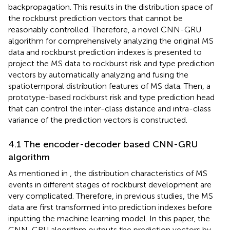
backpropagation. This results in the distribution space of
the rockburst prediction vectors that cannot be
reasonably controlled. Therefore, a novel CNN-GRU
algorithm for comprehensively analyzing the original MS
data and rockburst prediction indexes is presented to
project the MS data to rockburst risk and type prediction
vectors by automatically analyzing and fusing the
spatiotemporal distribution features of MS data. Then, a
prototype-based rockburst risk and type prediction head
that can control the inter-class distance and intra-class
variance of the prediction vectors is constructed.
4.1 The encoder-decoder based CNN-GRU
algorithm
As mentioned in
, the distribution characteristics of MS
events in different stages of rockburst development are
very complicated. Therefore, in previous studies, the MS
data are first transformed into prediction indexes before
inputting the machine learning model. In this paper, the
CNN-GRU algorithm outputs the prediction vectors by