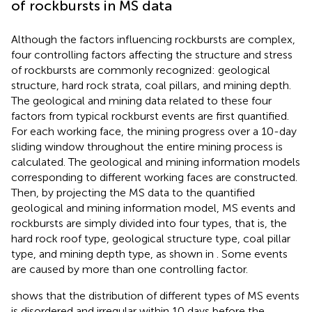
of rockbursts in MS data
Although the factors influencing rockbursts are complex,
four controlling factors affecting the structure and stress
of rockbursts are commonly recognized: geological
structure, hard rock strata, coal pillars, and mining depth.
The geological and mining data related to these four
factors from typical rockburst events are first quantified.
For each working face, the mining progress over a 10-day
sliding window throughout the entire mining process is
calculated. The geological and mining information models
corresponding to different working faces are constructed.
Then, by projecting the MS data to the quantified
geological and mining information model, MS events and
rockbursts are simply divided into four types, that is, the
hard rock roof type, geological structure type, coal pillar
type, and mining depth type, as shown in
. Some events
are caused by more than one controlling factor.
shows that the distribution of different types of MS events
is disordered and irregular within 10 days before the