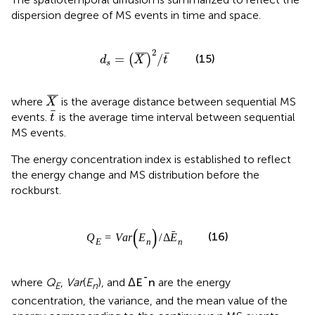
dispersion degree of MS events in time and space.
d
s
=
X
¯
2
/
t
¯
2
¯
¯
¯
¯
(15)
=
/
(
)
d
X
t
s
X
¯
¯
¯
¯
where
is the average distance between sequential MS
X
t
¯
¯
events.
is the average time interval between sequential
t
MS events.
The energy concentration index is established to reflect
the energy change and MS distribution before the
rockburst.
Q
E
=
V
a
r
E
n
/
Δ
E
¯
n
¯
¯
¯
=
(
)
/
Δ
(16)
Q
V
a
r
E
E
E
n
n
Δ
E
¯
n
¯
¯
¯
Δ
where
Q
,
Var
(
E
), and
are the energy
E
E
n
n
concentration, the variance, and the mean value of the
energy corresponding to the continuous n MS events.