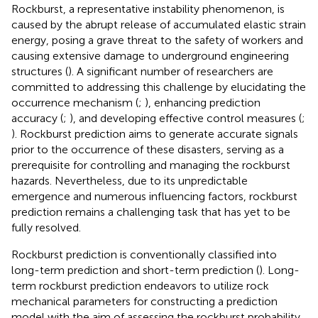
Rockburst, a representative instability phenomenon, is
caused by the abrupt release of accumulated elastic strain
energy, posing a grave threat to the safety of workers and
causing extensive damage to underground engineering
structures (
). A significant number of researchers are
committed to addressing this challenge by elucidating the
occurrence mechanism (
;
), enhancing prediction
accuracy (
;
), and developing effective control measures (
;
). Rockburst prediction aims to generate accurate signals
prior to the occurrence of these disasters, serving as a
prerequisite for controlling and managing the rockburst
hazards. Nevertheless, due to its unpredictable
emergence and numerous influencing factors, rockburst
prediction remains a challenging task that has yet to be
fully resolved.
Rockburst prediction is conventionally classified into
long-term prediction and short-term prediction (
). Long-
term rockburst prediction endeavors to utilize rock
mechanical parameters for constructing a prediction
model with the aim of assessing the rockburst probability