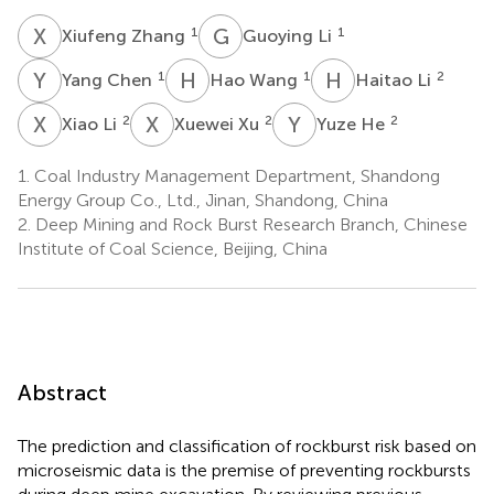
X
Z
G
L
1
1
Xiufeng Zhang
Guoying Li
Y
C
H
W
H
L
1
1
2
Yang Chen
Hao Wang
Haitao Li
X
L
X
X
Y
H
2
2
2
Xiao Li
Xuewei Xu
Yuze He
1.
Coal Industry Management Department, Shandong
Energy Group Co., Ltd., Jinan, Shandong, China
2.
Deep Mining and Rock Burst Research Branch, Chinese
Institute of Coal Science, Beijing, China
Abstract
The prediction and classification of rockburst risk based on
microseismic data is the premise of preventing rockbursts