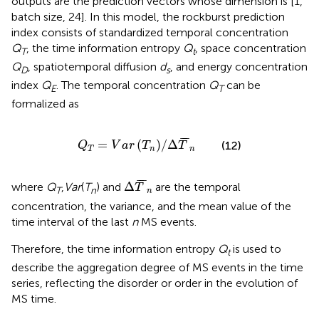
outputs are the prediction vectors whose dimension is [1,
batch size, 24]. In this model, the rockburst prediction
index consists of standardized temporal concentration
Q
, the time information entropy
Q
, space concentration
T
t
Q
, spatiotemporal diffusion
d
, and energy concentration
D
s
index
Q
. The temporal concentration
Q
can be
E
T
formalized as
Q
T
=
V
a
r
T
n
/
Δ
T
¯
n
¯
¯
¯
=
(
)
/
Δ
(12)
Q
V
a
r
T
T
T
n
n
Δ
T
¯
n
¯
¯
¯
Δ
where
Q
,
Var
(
T
) and
are the temporal
T
T
n
n
concentration, the variance, and the mean value of the
time interval of the last
n
MS events.
Therefore, the time information entropy
Q
is used to
t
describe the aggregation degree of MS events in the time
series, reflecting the disorder or order in the evolution of
MS time.