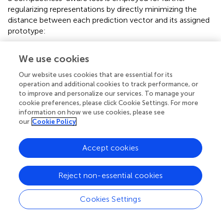
a compactness-aware loss is employed for further
regularizing representations by directly minimizing the
distance between each prediction vector and its assigned
prototype:
We use cookies
l
P
P
D
=
1
−
v
⊤
p
c
v
,
k
v
2
(23)
Our website uses cookies that are essential for its
operation and additional cookies to track performance, or
to improve and personalize our services. To manage your
Note that both
v
and
p
c
v
,
k
v
are 2-normalized. To
cookie preferences, please click Cookie Settings. For more
accurately control the results, the prototypes were not
information on how we use cookies, please see
learned by stochastic gradient descent. After each training
our
Cookie Policy
iteration, each prototype is updated as:
Accept cookies
p
c
,
k
←
μ
p
c
,
k
+
1
−
μ
v
¯
c
,
k
(24)
Reject non-essential cookies
where the updated weight
μ
is 0.999.
v
¯
c
,
k
is the mean
vector of the embedded training pixels, which are
Cookies Settings
assigned to prototype
p
by online clustering.
c, k
Loading [MathJax]/jax/output/CommonHTML/fonts/TeX/AMS-Regular.