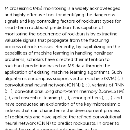
Microseismic (MS) monitoring is a widely acknowledged
and highly effective tool for identifying the dangerous
signals and key controlling factors of rockburst types for
short-term rockburst prediction. It is capable of
monitoring the occurrence of rockbursts by extracting
valuable signals that propagate from the fracturing
process of rock masses. Recently, by capitalizing on the
capabilities of machine learning in handling nonlinear
problems, scholars have directed their attention to
rockburst prediction based on MS data through the
application of existing machine learning algorithms. Such
algorithms encompass support vector machine (SVM) (
;
),
convolutional neural network (CNN) (
;
;
), variants of RNN
(
;
;
), convolutional long short-term memory (ConvLSTM)
(
;
), and ensemble-learning (
;
;
), among others (
;
;
;
).
and
have conducted an exploration of the key microseismic
indexes that can characterize the development process
of rockbursts and have applied the refined convolutional
neural network (CNN) to predict rockbursts. In order to
depict the spatiotemporal relationship within