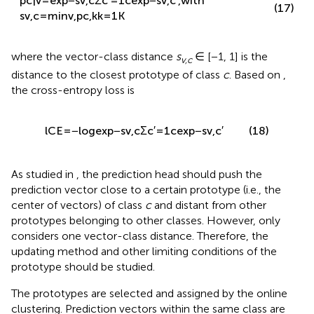
{
}
v
,
c
K
(17)
p
(
c
|
v
)
=
,
with
s
=
min
〈
v
,
p
〉
v
,
c
c
,
k
(
)
k
=
1
c
Σ
exp
−
s
′
′
c
=
1
v
,
c
where the vector-class distance
s
∈ [−1, 1] is the
v,c
distance to the closest prototype of class
c
. Based on
,
the cross-entropy loss is
l
C
E
=
−
log
exp
−
s
v
,
c
Σ
c
′
=
1
c
exp
−
s
v
,
c
′
(18)
As studied in
, the prediction head should push the
prediction vector close to a certain prototype (i.e., the
center of vectors) of class
c
and distant from other
prototypes belonging to other classes. However,
only
considers one vector-class distance. Therefore, the
updating method and other limiting conditions of the
prototype should be studied.
The prototypes are selected and assigned by the online