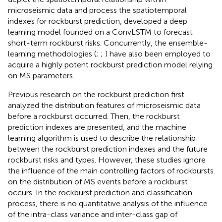
microseismic data and process the spatiotemporal
indexes for rockburst prediction,
developed a deep
learning model founded on a ConvLSTM to forecast
short-term rockburst risks. Concurrently, the ensemble-
learning methodologies (
;
;
) have also been employed to
acquire a highly potent rockburst prediction model relying
on MS parameters.
Previous research on the rockburst prediction first
analyzed the distribution features of microseismic data
before a rockburst occurred. Then, the rockburst
prediction indexes are presented, and the machine
learning algorithm is used to describe the relationship
between the rockburst prediction indexes and the future
rockburst risks and types. However, these studies ignore
the influence of the main controlling factors of rockbursts
on the distribution of MS events before a rockburst
occurs. In the rockburst prediction and classification
process, there is no quantitative analysis of the influence
of the intra-class variance and inter-class gap of