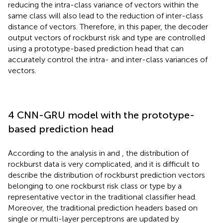
reducing the intra-class variance of vectors within the
same class will also lead to the reduction of inter-class
distance of vectors. Therefore, in this paper, the decoder
output vectors of rockburst risk and type are controlled
using a prototype-based prediction head that can
accurately control the intra- and inter-class variances of
vectors.
4 CNN-GRU model with the prototype-
based prediction head
According to the analysis in
and
, the distribution of
rockburst data is very complicated, and it is difficult to
describe the distribution of rockburst prediction vectors
belonging to one rockburst risk class or type by a
representative vector in the traditional classifier head.
Moreover, the traditional prediction headers based on
single or multi-layer perceptrons are updated by