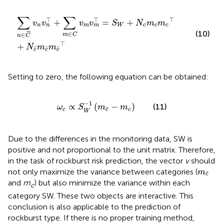
∑
n
∈
C
¯
v
n
v
n
⊤
+
∑
m
∈
C
v
m
v
m
⊤
=
S
W
+
N
c
m
c
m
c
⊤
+
∑
∑
⊤
⊤
⊤
+
=
+
v
v
v
v
S
N
m
m
n
m
W
c
c
c
n
m
(10)
¯
¯
¯
∈
∈
m
C
n
C
⊤
+
N
m
m
¯
¯
¯
c
c
c
Setting
to zero, the following equation can be obtained:
ω
c
∝
S
W
−
1
m
c
¯
−
m
c
−
1
∝
(
−
)
(11)
ω
S
m
m
¯
c
c
c
W
Due to the differences in the monitoring data, SW is
positive and not proportional to the unit matrix. Therefore,
in the task of rockburst risk prediction, the vector
v
should
m
c
¯
not only maximize the variance between categories (
m
¯
c
and
m
) but also minimize the variance within each
c
category SW. These two objects are interactive. This
conclusion is also applicable to the prediction of
rockburst type. If there is no proper training method,