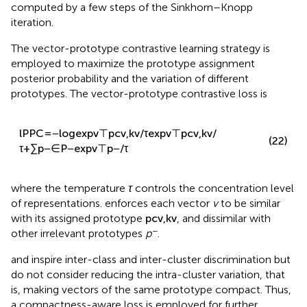
where
ψ
∈R
and
ε
∈R
are re-normalization vectors,
computed by a few steps of the Sinkhorn–Knopp
iteration.
The vector-prototype contrastive learning strategy is
employed to maximize the prototype assignment
posterior probability and the variation of different
prototypes. The vector-prototype contrastive loss is
l
P
P
C
=
−
log
exp
v
⊤
p
c
v
,
k
v
/
τ
exp
v
⊤
p
c
v
,
k
v
/
(22)
τ
+
∑
p
−
∈
P
−
exp
v
⊤
p
−
/
τ
where the temperature
τ
controls the concentration level
of representations.
enforces each vector
v
to be similar
with its assigned prototype
p
c
v
,
k
v
, and dissimilar with
−
other irrelevant prototypes
p
.
and
inspire inter-class and inter-cluster discrimination but
do not consider reducing the intra-cluster variation, that
is, making vectors of the same prototype compact. Thus,