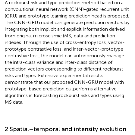
A rockburst risk and type prediction method based on a
convolutional neural network (CNN)-gated recurrent unit
(GRU) and prototype learning prediction head is proposed.
The CNN-GRU model can generate prediction vectors by
integrating both implicit and explicit information derived
from original microseismic (MS) data and prediction
indexes. Through the use of cross-entropy loss, vector-
prototype contrastive loss, and inter-vector-prototype
contrastive loss, the model can autonomously manage
the intra-class variance and inter-class distance of
prediction vectors corresponding to different rockburst
risks and types. Extensive experimental results
demonstrate that our proposed CNN-GRU model with
prototype-based prediction outperforms alternative
algorithms in forecasting rockburst risks and types using
MS data.
2 Spatial–temporal and intensity evolution