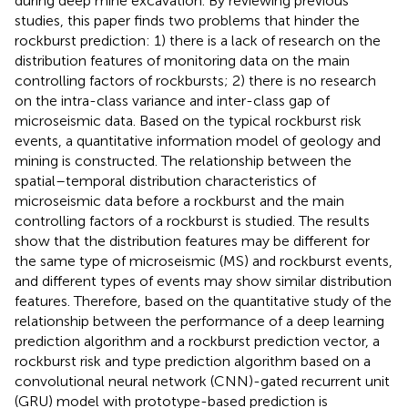
during deep mine excavation. By reviewing previous
studies, this paper finds two problems that hinder the
rockburst prediction: 1) there is a lack of research on the
distribution features of monitoring data on the main
controlling factors of rockbursts; 2) there is no research
on the intra-class variance and inter-class gap of
microseismic data. Based on the typical rockburst risk
events, a quantitative information model of geology and
mining is constructed. The relationship between the
spatial–temporal distribution characteristics of
microseismic data before a rockburst and the main
controlling factors of a rockburst is studied. The results
show that the distribution features may be different for
the same type of microseismic (MS) and rockburst events,
and different types of events may show similar distribution
features. Therefore, based on the quantitative study of the
relationship between the performance of a deep learning
prediction algorithm and a rockburst prediction vector, a
rockburst risk and type prediction algorithm based on a
convolutional neural network (CNN)-gated recurrent unit
(GRU) model with prototype-based prediction is