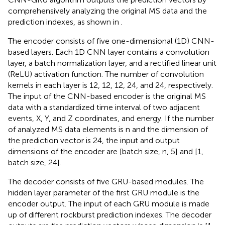
comprehensively analyzing the original MS data and the
prediction indexes, as shown in
.
The encoder consists of five one-dimensional (1D) CNN-
based layers. Each 1D CNN layer contains a convolution
layer, a batch normalization layer, and a rectified linear unit
(ReLU) activation function. The number of convolution
kernels in each layer is 12, 12, 12, 24, and 24, respectively.
The input of the CNN-based encoder is the original MS
data with a standardized time interval of two adjacent
events, X, Y, and Z coordinates, and energy. If the number
of analyzed MS data elements is n and the dimension of
the prediction vector is 24, the input and output
dimensions of the encoder are [batch size, n, 5] and [1,
batch size, 24].
The decoder consists of five GRU-based modules. The
hidden layer parameter of the first GRU module is the
encoder output. The input of each GRU module is made
up of different rockburst prediction indexes. The decoder