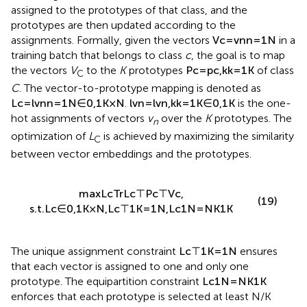
clustering. Prediction vectors within the same class are
assigned to the prototypes of that class, and the
prototypes are then updated according to the
assignments. Formally, given the vectors
V
c
=
v
n
n
=
1
N
in a
training batch that belongs to class
c
, the goal is to map
the vectors
V
to the
K
prototypes
P
c
=
p
c
,
k
k
=
1
K
of class
C
C
. The vector-to-prototype mapping is denoted as
L
c
=
l
v
n
n
=
1
N
∈
0
,
1
K
×
N
.
l
v
n
=
l
v
n
,
k
k
=
1
K
∈
0
,
1
K
is the one-
hot assignments of vectors
v
over the
K
prototypes. The
n
optimization of
L
is achieved by maximizing the similarity
C
between vector embeddings and the prototypes.
max
L
c
Tr
L
c
⊤
P
c
⊤
V
c
,
(19)
s
.
t
.
L
c
∈
0
,
1
K
×
N
,
L
c
⊤
1
K
=
1
N
,
L
c
1
N
=
N
K
1
K
The unique assignment constraint
L
c
⊤
1
K
=
1
N
ensures
that each vector is assigned to one and only one
prototype. The equipartition constraint
L
c
1
N
=
N
K
1
K
enforces that each prototype is selected at least N/K