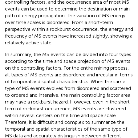
controlling factors, and the occurrence area of most MS
events can be used to determine the destination or main
path of energy propagation. The variation of MS energy
over time scales is disordered. From a short-term
perspective within a rockburst occurrence, the energy and
frequency of MS events have increased slightly, showing a
relatively active state.
In summary, the MS events can be divided into four types
according to the time and space projection of MS events
on the controlling factors. For the entire mining process,
all types of MS events are disordered and irregular in terms
of temporal and spatial characteristics. When the same
type of MS events evolves from disordered and scattered
to ordered and intensive, the main controlling factor area
may have a rockburst hazard. However, even in the short
term of rockburst occurrence, MS events are clustered
within several centers on the time and space scale.
Therefore, it is difficult and complex to summarize the
temporal and spatial characteristics of the same type of
MS data and accurately distinguish between different