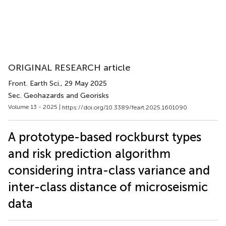
ORIGINAL RESEARCH article
Front. Earth Sci.
, 29 May 2025
Sec. Geohazards and Georisks
Volume 13 - 2025 |
https://doi.org/10.3389/feart.2025.1601090
A prototype-based rockburst types
and risk prediction algorithm
considering intra-class variance and
inter-class distance of microseismic
data