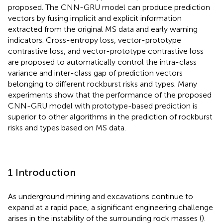
proposed. The CNN-GRU model can produce prediction
vectors by fusing implicit and explicit information
extracted from the original MS data and early warning
indicators. Cross-entropy loss, vector-prototype
contrastive loss, and vector-prototype contrastive loss
are proposed to automatically control the intra-class
variance and inter-class gap of prediction vectors
belonging to different rockburst risks and types. Many
experiments show that the performance of the proposed
CNN-GRU model with prototype-based prediction is
superior to other algorithms in the prediction of rockburst
risks and types based on MS data.
1 Introduction
As underground mining and excavations continue to
expand at a rapid pace, a significant engineering challenge
arises in the instability of the surrounding rock masses (
).