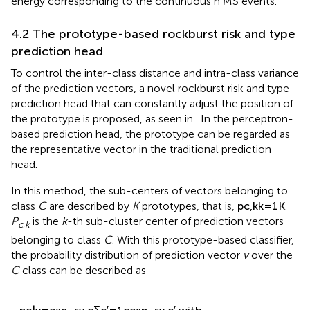
4.2 The prototype-based rockburst risk and type
prediction head
To control the inter-class distance and intra-class variance
of the prediction vectors, a novel rockburst risk and type
prediction head that can constantly adjust the position of
the prototype is proposed, as seen in
. In the perceptron-
based prediction head, the prototype can be regarded as
the representative vector in the traditional prediction
head.
In this method, the sub-centers of vectors belonging to
p
c
,
k
k
=
1
K
K
{
}
class
C
are described by
K
prototypes, that is,
.
p
,
c
k
=
1
k
P
is the
k
-th sub-cluster center of prediction vectors
c
,
k
belonging to class
C
. With this prototype-based classifier,
the probability distribution of prediction vector
v
over the
C
class can be described as
(
)
exp
−
s