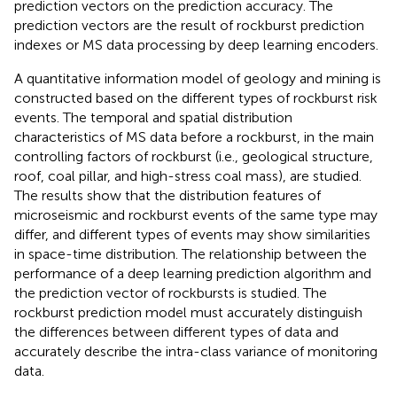
prediction vectors on the prediction accuracy. The
prediction vectors are the result of rockburst prediction
indexes or MS data processing by deep learning encoders.
A quantitative information model of geology and mining is
constructed based on the different types of rockburst risk
events. The temporal and spatial distribution
characteristics of MS data before a rockburst, in the main
controlling factors of rockburst (i.e., geological structure,
roof, coal pillar, and high-stress coal mass), are studied.
The results show that the distribution features of
microseismic and rockburst events of the same type may
differ, and different types of events may show similarities
in space-time distribution. The relationship between the
performance of a deep learning prediction algorithm and
the prediction vector of rockbursts is studied. The
rockburst prediction model must accurately distinguish
the differences between different types of data and
accurately describe the intra-class variance of monitoring
data.