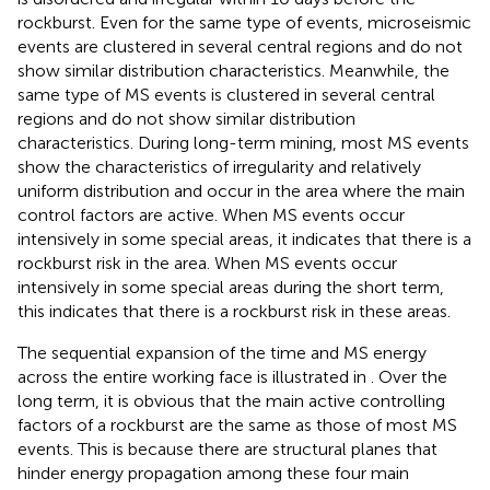
rockburst. Even for the same type of events, microseismic
events are clustered in several central regions and do not
show similar distribution characteristics. Meanwhile, the
same type of MS events is clustered in several central
regions and do not show similar distribution
characteristics. During long-term mining, most MS events
show the characteristics of irregularity and relatively
uniform distribution and occur in the area where the main
control factors are active. When MS events occur
intensively in some special areas, it indicates that there is a
rockburst risk in the area. When MS events occur
intensively in some special areas during the short term,
this indicates that there is a rockburst risk in these areas.
The sequential expansion of the time and MS energy
across the entire working face is illustrated in
. Over the
long term, it is obvious that the main active controlling
factors of a rockburst are the same as those of most MS
events. This is because there are structural planes that
hinder energy propagation among these four main