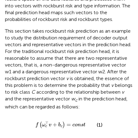
into vectors with rockburst risk and type information. The
final prediction head maps such vectors to the
probabilities of rockburst risk and rockburst types.
This section takes rockburst risk prediction as an example
to study the distribution requirement of decoder output
vectors and representative vectors in the prediction head.
For the traditional rockburst risk prediction head, it is
reasonable to assume that there are two representative
vectors, that is, a non-dangerous representative vector
w1 and a dangerous representative vector w2. After the
rockburst prediction vector
v
is obtained, the essence of
this problem is to determine the probability that
v
belongs
to risk class
C
according to the relationship between
v
and the representative vector
w
in the prediction head,
c
which can be regarded as follows:
f
ω
c
⊤
v
+
b
c
=
c
o
n
s
t
⊤
+
=
(
)
(1)
f
ω
v
b
c
o
n
s
t
c
c