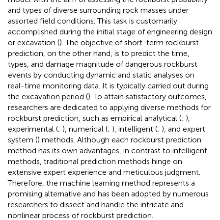
and types of diverse surrounding rock masses under
assorted field conditions. This task is customarily
accomplished during the initial stage of engineering design
or excavation (
). The objective of short-term rockburst
prediction, on the other hand, is to predict the time,
types, and damage magnitude of dangerous rockburst
events by conducting dynamic and static analyses on
real-time monitoring data. It is typically carried out during
the excavation period (
). To attain satisfactory outcomes,
researchers are dedicated to applying diverse methods for
rockburst prediction, such as empirical analytical (
;
),
experimental (
;
), numerical (
;
), intelligent (
;
), and expert
system (
) methods. Although each rockburst prediction
method has its own advantages, in contrast to intelligent
methods, traditional prediction methods hinge on
extensive expert experience and meticulous judgment.
Therefore, the machine learning method represents a
promising alternative and has been adopted by numerous
researchers to dissect and handle the intricate and
nonlinear process of rockburst prediction.