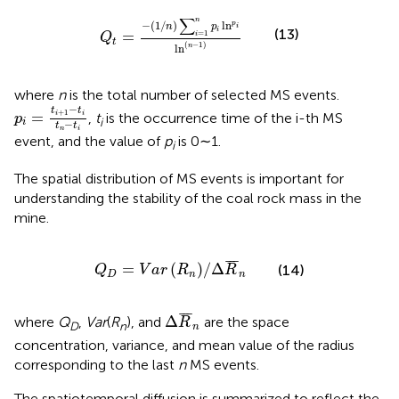
Q
t
=
−
1
/
n
∑
i
=
1
n
p
i
ln
p
i
ln
n
−
1
∑
n
−
(
1
/
)
ln
p
n
p
i
i
(13)
=
=
1
i
Q
t
(
−
1
)
ln
n
where
n
is the total number of selected MS events.
p
i
=
t
i
+
1
−
t
i
t
n
−
t
i
−
t
t
+
1
=
,
t
is the occurrence time of the i-th MS
i
i
p
i
i
−
t
t
n
i
event, and the value of
p
is 0∼1.
i
The spatial distribution of MS events is important for
understanding the stability of the coal rock mass in the
mine.
Q
D
=
V
a
r
R
n
/
Δ
R
¯
n
¯
¯
¯
=
(
)
/
Δ
(14)
Q
V
a
r
R
R
D
n
n
Δ
R
¯
n
¯
¯
¯
Δ
where
Q
,
Var
(
R
), and
are the space
R
D
n
n
concentration, variance, and mean value of the radius
corresponding to the last
n
MS events.
The spatiotemporal diffusion is summarized to reflect the