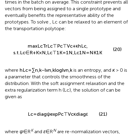
times in the batch on average. This constraint prevents all
vectors from being assigned to a single prototype and
eventually benefits the representative ability of the
prototypes. To solve
, Lc can be relaxed to an element of
the transportation polytope:
max
L
c
Tr
L
c
⊤
P
c
⊤
V
c
+
κ
h
L
c
,
(20)
s
.
t
.
L
c
∈
R
+
K
×
N
,
L
c
⊤
1
K
=
1
N
,
L
c
1
N
=
N
K
1
K
where
h
L
c
=
∑
n
,
k
−
l
v
n
,
k
log
l
v
n
,
k
is an entropy, and
κ
> 0 is
a parameter that controls the smoothness of the
distribution. With the soft assignment relaxation and the
extra regularization term h (Lc), the solution of
can be
given as
L
c
=
diag
ψ
exp
P
c
⊤
V
c
κ
diag
ε
(21)
K
N