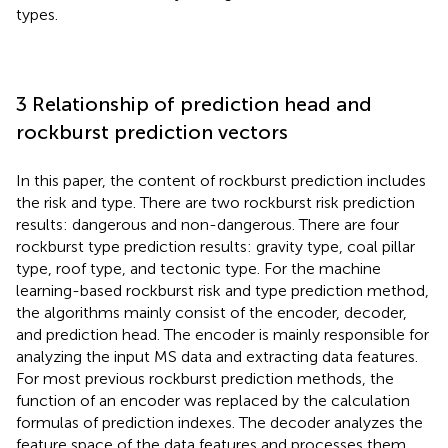
types.
3 Relationship of prediction head and
rockburst prediction vectors
In this paper, the content of rockburst prediction includes
the risk and type. There are two rockburst risk prediction
results: dangerous and non-dangerous. There are four
rockburst type prediction results: gravity type, coal pillar
type, roof type, and tectonic type. For the machine
learning-based rockburst risk and type prediction method,
the algorithms mainly consist of the encoder, decoder,
and prediction head. The encoder is mainly responsible for
analyzing the input MS data and extracting data features.
For most previous rockburst prediction methods, the
function of an encoder was replaced by the calculation
formulas of prediction indexes. The decoder analyzes the
feature space of the data features and processes them