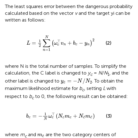
The least squares error between the dangerous probability
calculated based on the vector
v
and the target yi can be
written as follows:
L
=
1
2
∑
n
=
1
N
ω
c
⊤
v
n
+
b
c
−
y
n
2
N
∑
2
1
⊤
=
+
−
(
)
(2)
L
ω
v
b
y
n
c
n
c
2
=
1
n
where N is the total number of samples. To simplify the
calculation, the C label is changed to
y
=
N
/
N
, and the
c
1
y
c
¯
=
−
N
/
N
2
=
−
/
other label is changed to
. To obtain the
y
N
N
¯
2
c
maximum likelihood estimate for
b
, setting
L
with
c
respect to
b
to 0, the following result can be obtained:
c
b
c
=
−
1
N
ω
c
⊤
N
c
m
c
+
N
c
¯
m
c
¯
1
⊤
=
−
(
+
)
(3)
b
ω
N
m
N
m
¯
¯
c
c
c
c
c
c
N
m
c
¯
where
m
and
are the two category centers of
m
¯
c
c