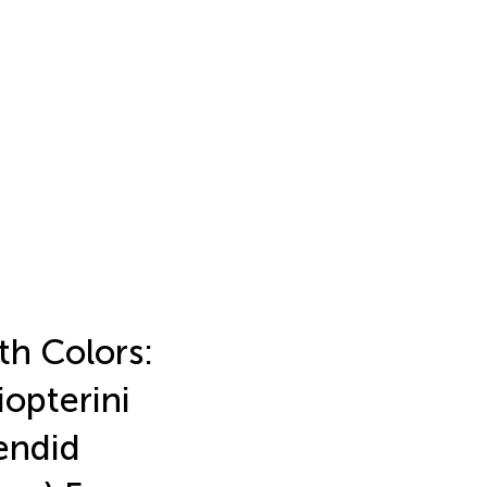
th Colors:
opterini
endid