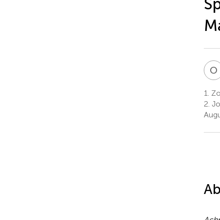
Sp
M
O
1.
Zo
2.
Jo
Augu
Ab
Achr