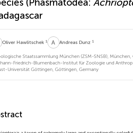
ecies (Phasmatodea:
Achriopt
adagascar
H
A
D
1
1
Oliver Hawlitschek
Andreas Dunz
ologische Staatssammlung München (ZSM-SNSB), München,
hann-Friedrich-Blumenbach-Institut für Zoologie und Anthrop
st-Universität Göttingen, Göttingen, Germany
stract
ioptera
is a taxon of extremely large and exceptionally colorful