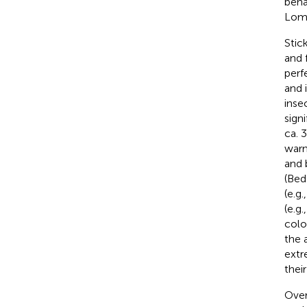
beha
Lom
Stic
and 
perf
and 
inse
sign
ca. 
warn
and 
(Bed
(e.g.
(e.g.
colo
the 
extr
thei
Over