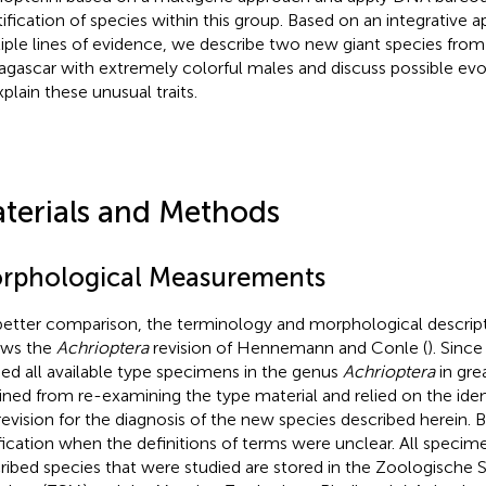
tification of species within this group. Based on an integrative 
iple lines of evidence, we describe two new giant species from 
gascar with extremely colorful males and discuss possible evo
xplain these unusual traits.
terials and Methods
rphological Measurements
better comparison, the terminology and morphological descri
ows the
Achrioptera
revision of Hennemann and Conle (
). Sinc
ied all available type specimens in the genus
Achrioptera
in gre
ained from re-examining the type material and relied on the ident
 revision for the diagnosis of the new species described herein. B
ification when the definitions of terms were unclear. All specim
ribed species that were studied are stored in the Zoologisch