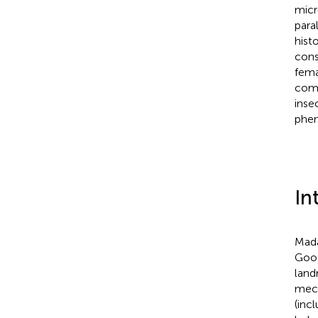
micr
para
hist
cons
fema
comb
inse
phe
In
Mada
Goo
land
mech
(inc