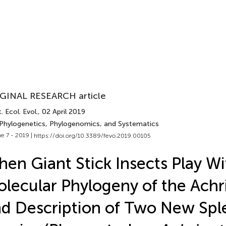
GINAL RESEARCH article
. Ecol. Evol.
, 02 April 2019
 Phylogenetics, Phylogenomics, and Systematics
e 7 - 2019 |
https://doi.org/10.3389/fevo.2019.00105
en Giant Stick Insects Play Wi
lecular Phylogeny of the Achri
d Description of Two New Spl