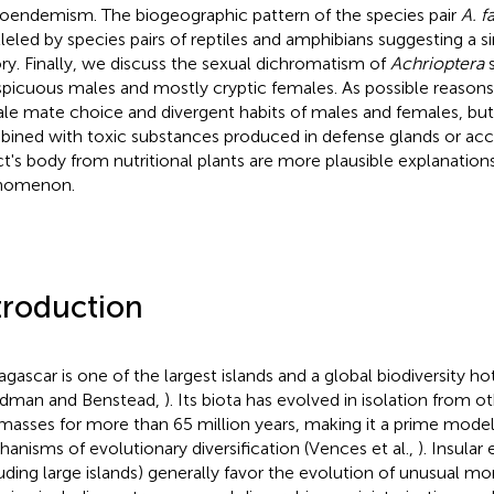
oendemism. The biogeographic pattern of the species pair
A. f
lleled by species pairs of reptiles and amphibians suggesting a s
ory. Finally, we discuss the sexual dichromatism of
Achrioptera
s
picuous males and mostly cryptic females. As possible reasons
le mate choice and divergent habits of males and females, b
ined with toxic substances produced in defense glands or acc
ct's body from nutritional plants are more plausible explanations
nomenon.
troduction
gascar is one of the largest islands and a global biodiversity ho
dman and Benstead,
). Its biota has evolved in isolation from o
masses for more than 65 million years, making it a prime model
anisms of evolutionary diversification (Vences et al.,
). Insula
luding large islands) generally favor the evolution of unusual m