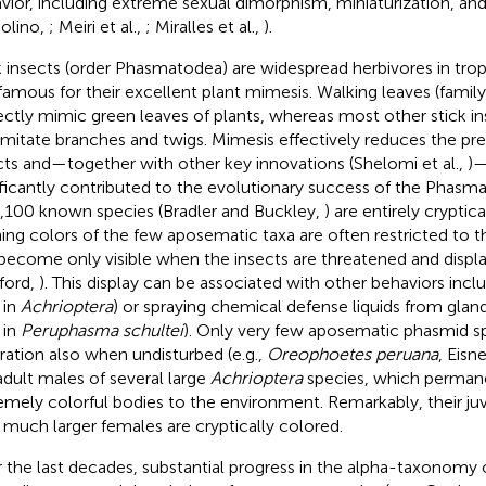
vior, including extreme sexual dimorphism, miniaturization, and 
olino,
; Meiri et al.,
; Miralles et al.,
).
k insects (order Phasmatodea) are widespread herbivores in tro
famous for their excellent plant mimesis. Walking leaves (family
ectly mimic green leaves of plants, whereas most other stick i
imitate branches and twigs. Mimesis effectively reduces the pre
cts and—together with other key innovations (Shelomi et al.,
)—
ificantly contributed to the evolutionary success of the Phasm
3,100 known species (Bradler and Buckley,
) are entirely cryptic
ing colors of the few aposematic taxa are often restricted to t
become only visible when the insects are threatened and displa
ford,
). This display can be associated with other behaviors inclu
, in
Achrioptera
) or spraying chemical defense liquids from glan
, in
Peruphasma schultei
). Only very few aposematic phasmid s
ration also when undisturbed (e.g.,
Oreophoetes peruana
, Eisne
adult males of several large
Achrioptera
species, which permane
emely colorful bodies to the environment. Remarkably, their ju
r much larger females are cryptically colored.
 the last decades, substantial progress in the alpha-taxonomy 