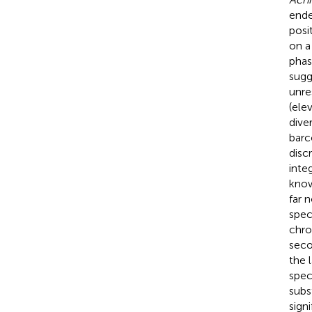
ende
posi
on a
phas
sugg
unre
(ele
diver
barc
disc
inte
know
far 
spec
chro
seco
the 
spec
subs
sign