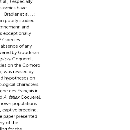
 al.,
) especially
phasmids have
,
; Bradler et al.,
,
;
in poorly studied
 (Hennemann and
s exceptionally
77 species
e absence of any
 covered by Goodman
ptera
Coquerel,
ecies on the Comoro
r, was revised by
ded hypotheses on
logical characters.
ne des Français in
nd
A. fallax
Coquerel,
y known populations
, captive breeding,
he paper presented
ny of the
ing for the