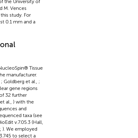
 the University of
nd M. Vences
this study. For
est 0.1 mm and a
ional
NucleoSpin® Tissue
the manufacturer.
,
; Goldberg et al.,
;
lear gene regions
of 32 further
t al.,
) with the
equences and
sequenced taxa (see
ioEdit v.7.05.3 (Hall,
r,
). We employed
3.745 to select a