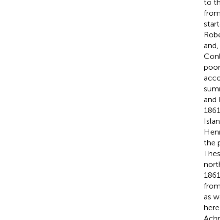
to t
from
star
Robe
and,
Con
poor
acco
summ
and 
1861
Isla
Hen
the 
Thes
nort
1861
from
as w
here
Achr