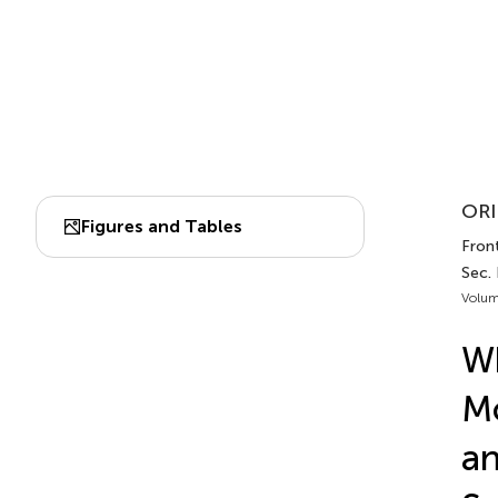
ORI
Figures and Tables
Front
Sec.
Volum
Wh
Mo
an