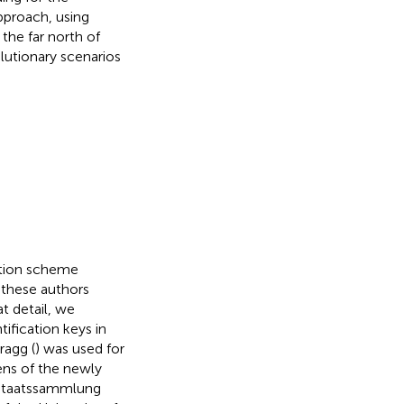
approach, using
the far north of
lutionary scenarios
ption scheme
e these authors
at detail, we
ification keys in
ragg (
) was used for
ens of the newly
e Staatssammlung