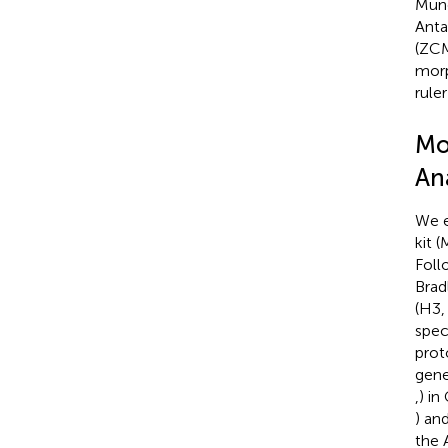
Münc
Anta
(ZCM
morp
rule
Mo
An
We e
kit 
Foll
Bradl
(H3,
spec
prot
gene
,
) in
) an
the 