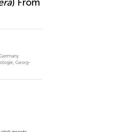
era
) From
 Germany
ologie, Georg-
 stick insects