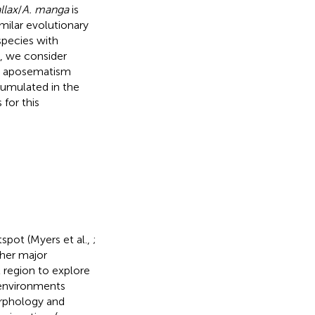
allax
/
A. manga
is
imilar evolutionary
pecies with
, we consider
ut aposematism
umulated in the
 for this
tspot (Myers et al.,
;
ther major
 region to explore
r environments
orphology and