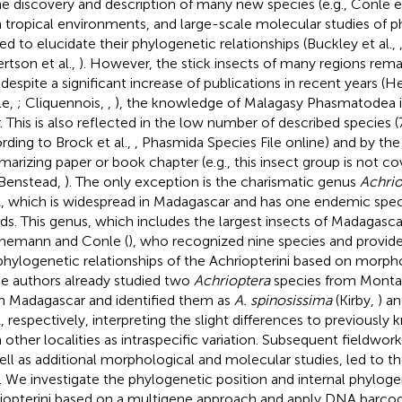
he discovery and description of many new species (e.g., Conle et
 tropical environments, and large-scale molecular studies of 
ted to elucidate their phylogenetic relationships (Buckley et al.,
rtson et al.,
). However, the stick insects of many regions rema
 despite a significant increase of publications in recent years
le,
; Cliquennois,
,
), the knowledge of Malagasy Phasmatodea i
. This is also reflected in the low number of described species (
rding to Brock et al.,
, Phasmida Species File online) and by th
arizing paper or book chapter (e.g., this insect group is not
Benstead,
). The only exception is the charismatic genus
Achrio
, which is widespread in Madagascar and has one endemic sp
nds. This genus, which includes the largest insects of Madagasca
nemann and Conle (
), who recognized nine species and provi
phylogenetic relationships of the Achriopterini based on morpho
e authors already studied two
Achrioptera
species from Montag
h Madagascar and identified them as
A. spinosissima
(Kirby,
) a
, respectively, interpreting the slight differences to previousl
 other localities as intraspecific variation. Subsequent fieldwork
ell as additional morphological and molecular studies, led to t
. We investigate the phylogenetic position and internal phyloge
iopterini based on a multigene approach and apply DNA barcod