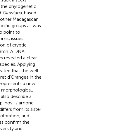
the phylogenetic
d
Glawiana
, based
to other Madagascan
acific groups as was
o point to
nomic issues
on of cryptic
earch. A DNA
s revealed a clear
species. Applying
rated that the well-
et d'Orangea in the
 represents a new
n morphological,
also describe a
p. nov. is among
ffers from its sister
loration, and
es confirm the
versity and