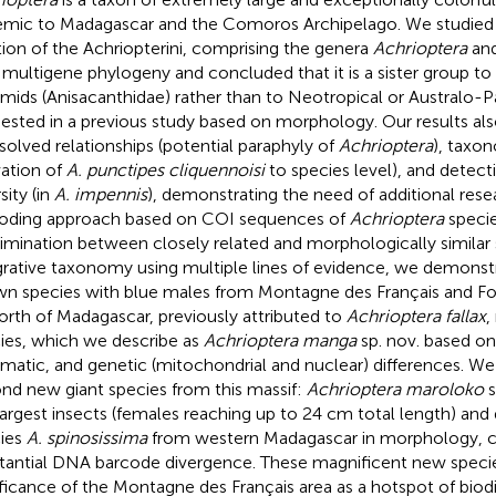
mic to Madagascar and the Comoros Archipelago. We studied 
tion of the Achriopterini, comprising the genera
Achrioptera
an
 multigene phylogeny and concluded that it is a sister group 
mids (Anisacanthidae) rather than to Neotropical or Australo-P
ested in a previous study based on morphology. Our results als
solved relationships (potential paraphyly of
Achrioptera
), taxo
vation of
A. punctipes cliquennoisi
to species level), and detecti
sity (in
A. impennis
), demonstrating the need of additional res
oding approach based on COI sequences of
Achrioptera
specie
rimination between closely related and morphologically similar 
grative taxonomy using multiple lines of evidence, we demonst
n species with blue males from Montagne des Français and For
north of Madagascar, previously attributed to
Achrioptera fallax
,
ies, which we describe as
Achrioptera manga
sp. nov. based o
matic, and genetic (mitochondrial and nuclear) differences. We 
nd new giant species from this massif:
Achrioptera maroloko
s
largest insects (females reaching up to 24 cm total length) and di
ies
A. spinosissima
from western Madagascar in morphology, co
tantial DNA barcode divergence. These magnificent new speci
ificance of the Montagne des Français area as a hotspot of biodi