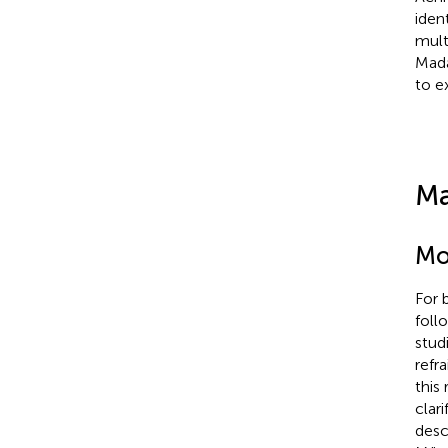
iden
mult
Mada
to e
Ma
Mo
For 
foll
stud
refr
this
clar
desc