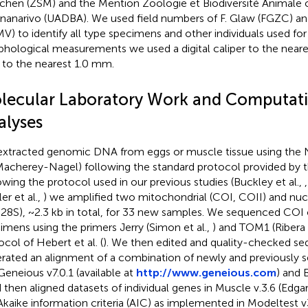
hen (ZSM) and the Mention Zoologie et Biodiversité Animale of
nanarivo (UADBA). We used field numbers of F. Glaw (FGZC) a
V) to identify all type specimens and other individuals used for 
hological measurements we used a digital caliper to the near
r to the nearest 1.0 mm.
lecular Laboratory Work and Computat
alyses
xtracted genomic DNA from eggs or muscle tissue using the 
(Macherey-Nagel) following the standard protocol provided by 
owing the protocol used in our previous studies (Buckley et al.,
er et al.,
) we amplified two mitochondrial (COI, COII) and nuc
 28S), ~2.3 kb in total, for 33 new samples. We sequenced COI 
imens using the primers Jerry (Simon et al.,
) and TOM1 (Ribera e
ocol of Hebert et al. (
). We then edited and quality-checked s
rated an alignment of a combination of newly and previously 
 Geneious v7.0.1 (available at
http://www.geneious.com
) and B
d then aligned datasets of individual genes in Muscle v.3.6 (Edga
Akaike information criteria (AIC) as implemented in Modeltest v