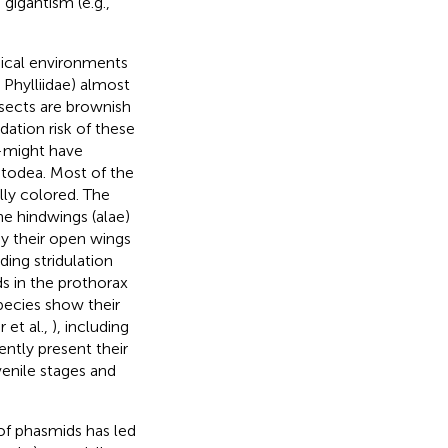
gigantism (e.g.,
pical environments
 Phylliidae) almost
nsects are brownish
dation risk of these
might have
atodea. Most of the
ally colored. The
he hindwings (alae)
y their open wings
ding stridulation
ds in the prothorax
pecies show their
r et al.,
), including
ntly present their
venile stages and
of phasmids has led