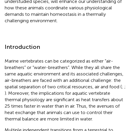
understudied species, will enhance our understanding of
how these animals coordinate various physiological
demands to maintain homeostasis in a thermally
challenging environment.
Introduction
Marine vertebrates can be categorized as either “air-
breathers” or “water-breathers”. While they all share the
same aquatic environment and its associated challenges,
air-breathers are faced with an additional challenge: the
spatial separation of two critical resources, air and food (
;
;
). Moreover, the implications for aquatic vertebrate
thermal physiology are significant as heat transfers about
25 times faster in water than in air. Thus, the avenues of
heat exchange that animals can use to control their
thermal balance are more limited in water.
Multiple independent transitions from a terrestrial to