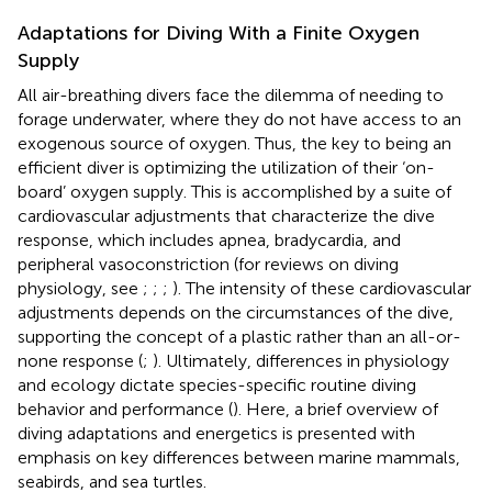
Adaptations for Diving With a Finite Oxygen
Supply
All air-breathing divers face the dilemma of needing to
forage underwater, where they do not have access to an
exogenous source of oxygen. Thus, the key to being an
efficient diver is optimizing the utilization of their ‘on-
board’ oxygen supply. This is accomplished by a suite of
cardiovascular adjustments that characterize the dive
response, which includes apnea, bradycardia, and
peripheral vasoconstriction (for reviews on diving
physiology, see
;
;
;
). The intensity of these cardiovascular
adjustments depends on the circumstances of the dive,
supporting the concept of a plastic rather than an all-or-
none response (
;
). Ultimately, differences in physiology
and ecology dictate species-specific routine diving
behavior and performance (
). Here, a brief overview of
diving adaptations and energetics is presented with
emphasis on key differences between marine mammals,
seabirds, and sea turtles.