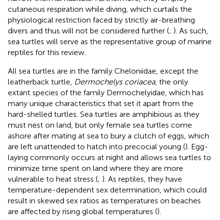
cutaneous respiration while diving, which curtails the
physiological restriction faced by strictly air-breathing
divers and thus will not be considered further (
;
). As such,
sea turtles will serve as the representative group of marine
reptiles for this review.
All sea turtles are in the family Cheloniidae, except the
leatherback turtle,
Dermochelys coriacea
, the only
extant species of the family Dermochelyidae, which has
many unique characteristics that set it apart from the
hard-shelled turtles. Sea turtles are amphibious as they
must nest on land, but only female sea turtles come
ashore after mating at sea to bury a clutch of eggs, which
are left unattended to hatch into precocial young (
). Egg-
laying commonly occurs at night and allows sea turtles to
minimize time spent on land where they are more
vulnerable to heat stress (
;
). As reptiles, they have
temperature-dependent sex determination, which could
result in skewed sex ratios as temperatures on beaches
are affected by rising global temperatures (
).