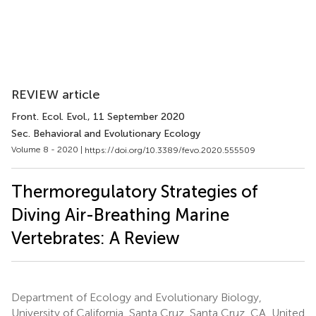
REVIEW article
Front. Ecol. Evol.
, 11 September 2020
Sec. Behavioral and Evolutionary Ecology
Volume 8 - 2020 |
https://doi.org/10.3389/fevo.2020.555509
Thermoregulatory Strategies of
Diving Air-Breathing Marine
Vertebrates: A Review
Department of Ecology and Evolutionary Biology,
University of California, Santa Cruz, Santa Cruz, CA, United