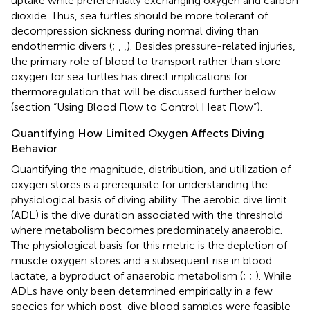
uptake while preferentially exchanging oxygen and carbon
dioxide. Thus, sea turtles should be more tolerant of
decompression sickness during normal diving than
endothermic divers (
;
,
,
). Besides pressure-related injuries,
the primary role of blood to transport rather than store
oxygen for sea turtles has direct implications for
thermoregulation that will be discussed further below
(section “Using Blood Flow to Control Heat Flow”).
Quantifying How Limited Oxygen Affects Diving
Behavior
Quantifying the magnitude, distribution, and utilization of
oxygen stores is a prerequisite for understanding the
physiological basis of diving ability. The aerobic dive limit
(ADL) is the dive duration associated with the threshold
where metabolism becomes predominately anaerobic.
The physiological basis for this metric is the depletion of
muscle oxygen stores and a subsequent rise in blood
lactate, a byproduct of anaerobic metabolism (
;
;
). While
ADLs have only been determined empirically in a few
species for which post-dive blood samples were feasible