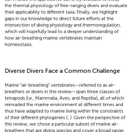
the thermal physiology of free-ranging divers and evaluate
their applicability to different taxa. Finally, we highlight
gaps in our knowledge to direct future efforts at the
intersection of diving physiology and thermoregulation,
which will hopefully lead to a deeper understanding of
how air-breathing marine vertebrates maintain
homeostasis.
Diverse Divers Face a Common Challenge
Marine “air-breathing” vertebrates—referred to as air-
breathers or divers in this review—span three classes of
tetrapods (i.e., Mammalia, Aves, and Reptilia), all of which
reinvaded the marine environment at different times and
thus have adapted to marine living within the constraints
of their different phylogenies (
;
). Given the perspective of
this review, we chose a particular subset of marine air-
breathers that are diving species and cover a broad range