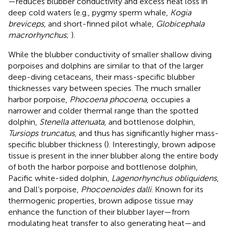
—reduces blubber conductivity and excess heat loss in
deep cold waters (e.g., pygmy sperm whale,
Kogia
breviceps
, and short-finned pilot whale,
Globicephala
macrorhynchus
;
).
While the blubber conductivity of smaller shallow diving
porpoises and dolphins are similar to that of the larger
deep-diving cetaceans, their mass-specific blubber
thicknesses vary between species. The much smaller
harbor porpoise,
Phocoena phocoena
, occupies a
narrower and colder thermal range than the spotted
dolphin,
Stenella attenuata
, and bottlenose dolphin,
Tursiops truncatus
, and thus has significantly higher mass-
specific blubber thickness (
). Interestingly, brown adipose
tissue is present in the inner blubber along the entire body
of both the harbor porpoise and bottlenose dolphin,
Pacific white-sided dolphin,
Lagenorhynchus obliquidens
,
and Dall’s porpoise,
Phocoenoides dalli
. Known for its
thermogenic properties, brown adipose tissue may
enhance the function of their blubber layer—from
modulating heat transfer to also generating heat—and