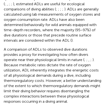
(
;
,
;
;
), estimated ADLs are useful for ecological
comparisons of diving abilities (
;
;
;
;
). ADLs are generally
calculated using lab measurements of oxygen stores and
oxygen consumption rate. ADLs have also been
determined behaviorally for wild animals equipped with
time-depth recorders, where the majority (95−97%) of
dive durations or those that precede routine surface
intervals are considered within the ADL (
).
A comparison of ADLs to observed dive durations
provides a proxy for investigating how often divers
operate near their physiological limits in nature (
;
;
,
;
).
Because metabolic rates dictate the rate of oxygen
utilization, ADL inherently integrates the energetic costs
of all physiological demands during a dive, including
thermoregulatory costs. However, a better understanding
of the extent to which thermoregulatory demands might
limit their diving behavior requires disentangling the
complex interactions between these physiological
responses occurring in a diving animal.