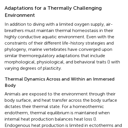
Adaptations for a Thermally Challenging
Environment
In addition to diving with a limited oxygen supply, air-
breathers must maintain thermal homeostasis in their
highly conductive aquatic environment. Even with the
constraints of their different life-history strategies and
phylogeny, marine vertebrates have converged upon
similar thermoregulatory adaptations that include
morphological, physiological, and behavioral traits (
) with
varying degrees of plasticity.
Thermal Dynamics Across and Within an Immersed
Body
Animals are exposed to the environment through their
body surface, and heat transfer across the body surface
dictates their thermal state. For a homeothermic
endotherm, thermal equilibrium is maintained when
internal heat production balances heat loss (
).
Endogenous heat production is limited in ectotherms and