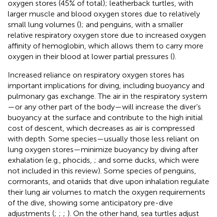
oxygen stores (45% of total); leatherback turtles, with
larger muscle and blood oxygen stores due to relatively
small lung volumes (
); and penguins, with a smaller
relative respiratory oxygen store due to increased oxygen
affinity of hemoglobin, which allows them to carry more
oxygen in their blood at lower partial pressures (
).
Increased reliance on respiratory oxygen stores has
important implications for diving, including buoyancy and
pulmonary gas exchange. The air in the respiratory system
—or any other part of the body—will increase the diver’s
buoyancy at the surface and contribute to the high initial
cost of descent, which decreases as air is compressed
with depth. Some species—usually those less reliant on
lung oxygen stores—minimize buoyancy by diving after
exhalation (e.g., phocids,
; and some ducks, which were
not included in this review). Some species of penguins,
cormorants, and otariids that dive upon inhalation regulate
their lung air volumes to match the oxygen requirements
of the dive, showing some anticipatory pre-dive
adjustments (
;
;
;
). On the other hand, sea turtles adjust