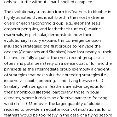
only sea turtle without a hard-shelled carapace.
The evolutionary transition from fur/feathers to blubber in
highly adapted divers is exhibited in the most extreme
divers of each taxonomic group, e.g., elephant seals,
emperor penguins, and leatherback turtles (
). Marine
mammals, in particular, demonstrate how their
evolutionary history explains this convergence upon
insulation strategies: the first groups to reinvade the
oceans (Cetaceans and Sirenians) have lost nearly all their
hair and are fully aquatic, the most recent groups (sea
otters and polar bears) rely on a dense coat of fur, and the
pinnipeds as the intermediate group exemplify a gradient
of strategies that best suits their breeding strategies (i.e.,
income vs. capital breeding;
) and diving behavior (
;
;
).
Similarly, with penguins, feathers are advantageous for
their amphibious lifestyle, particularly those in polar
climates, where it makes an effective barrier to freezing
wind chills (
). Moreover, the larger quantity of blubber
required to provide an equal amount of insulation as fur or
feathers would be too heavy in the case of a flying seabird