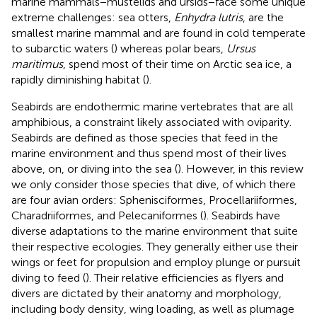
marine mammals−mustelids and ursids−face some unique
extreme challenges: sea otters,
Enhydra lutris
, are the
smallest marine mammal and are found in cold temperate
to subarctic waters (
) whereas polar bears,
Ursus
maritimus
, spend most of their time on Arctic sea ice, a
rapidly diminishing habitat (
).
Seabirds are endothermic marine vertebrates that are all
amphibious, a constraint likely associated with oviparity.
Seabirds are defined as those species that feed in the
marine environment and thus spend most of their lives
above, on, or diving into the sea (
). However, in this review
we only consider those species that dive, of which there
are four avian orders: Sphenisciformes, Procellariiformes,
Charadriiformes, and Pelecaniformes (
). Seabirds have
diverse adaptations to the marine environment that suite
their respective ecologies. They generally either use their
wings or feet for propulsion and employ plunge or pursuit
diving to feed (
). Their relative efficiencies as flyers and
divers are dictated by their anatomy and morphology,
including body density, wing loading, as well as plumage