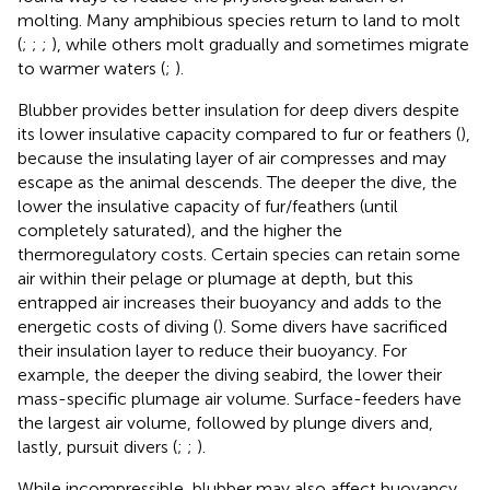
molting. Many amphibious species return to land to molt
(
;
;
;
), while others molt gradually and sometimes migrate
to warmer waters (
;
).
Blubber provides better insulation for deep divers despite
its lower insulative capacity compared to fur or feathers (
),
because the insulating layer of air compresses and may
escape as the animal descends. The deeper the dive, the
lower the insulative capacity of fur/feathers (until
completely saturated), and the higher the
thermoregulatory costs. Certain species can retain some
air within their pelage or plumage at depth, but this
entrapped air increases their buoyancy and adds to the
energetic costs of diving (
). Some divers have sacrificed
their insulation layer to reduce their buoyancy. For
example, the deeper the diving seabird, the lower their
mass-specific plumage air volume. Surface-feeders have
the largest air volume, followed by plunge divers and,
lastly, pursuit divers (
;
;
).
While incompressible, blubber may also affect buoyancy