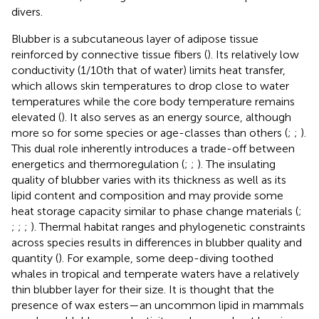
divers.
Blubber is a subcutaneous layer of adipose tissue
reinforced by connective tissue fibers (
). Its relatively low
conductivity (1/10th that of water) limits heat transfer,
which allows skin temperatures to drop close to water
temperatures while the core body temperature remains
elevated (
). It also serves as an energy source, although
more so for some species or age-classes than others (
;
;
).
This dual role inherently introduces a trade-off between
energetics and thermoregulation (
;
;
). The insulating
quality of blubber varies with its thickness as well as its
lipid content and composition and may provide some
heat storage capacity similar to phase change materials (
;
;
;
;
). Thermal habitat ranges and phylogenetic constraints
across species results in differences in blubber quality and
quantity (
). For example, some deep-diving toothed
whales in tropical and temperate waters have a relatively
thin blubber layer for their size. It is thought that the
presence of wax esters—an uncommon lipid in mammals