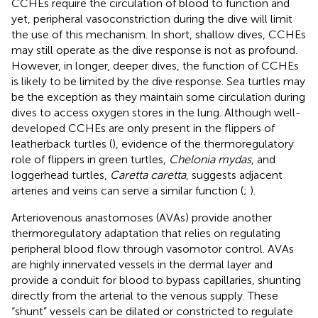
CCHEs require the circulation of blood to function and
yet, peripheral vasoconstriction during the dive will limit
the use of this mechanism. In short, shallow dives, CCHEs
may still operate as the dive response is not as profound.
However, in longer, deeper dives, the function of CCHEs
is likely to be limited by the dive response. Sea turtles may
be the exception as they maintain some circulation during
dives to access oxygen stores in the lung. Although well-
developed CCHEs are only present in the flippers of
leatherback turtles (
), evidence of the thermoregulatory
role of flippers in green turtles,
Chelonia mydas
, and
loggerhead turtles,
Caretta caretta
, suggests adjacent
arteries and veins can serve a similar function (
;
).
Arteriovenous anastomoses (AVAs) provide another
thermoregulatory adaptation that relies on regulating
peripheral blood flow through vasomotor control. AVAs
are highly innervated vessels in the dermal layer and
provide a conduit for blood to bypass capillaries, shunting
directly from the arterial to the venous supply. These
“shunt” vessels can be dilated or constricted to regulate