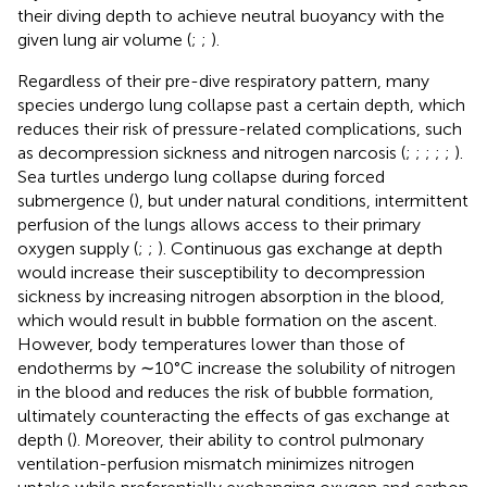
their diving depth to achieve neutral buoyancy with the
given lung air volume (
;
;
).
Regardless of their pre-dive respiratory pattern, many
species undergo lung collapse past a certain depth, which
reduces their risk of pressure-related complications, such
as decompression sickness and nitrogen narcosis (
;
;
;
;
;
).
Sea turtles undergo lung collapse during forced
submergence (
), but under natural conditions, intermittent
perfusion of the lungs allows access to their primary
oxygen supply (
;
;
). Continuous gas exchange at depth
would increase their susceptibility to decompression
sickness by increasing nitrogen absorption in the blood,
which would result in bubble formation on the ascent.
However, body temperatures lower than those of
endotherms by ∼10°C increase the solubility of nitrogen
in the blood and reduces the risk of bubble formation,
ultimately counteracting the effects of gas exchange at
depth (
). Moreover, their ability to control pulmonary
ventilation-perfusion mismatch minimizes nitrogen