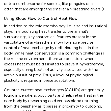
or too cumbersome for species, like penguins or a sea
otter, that are amongst the smaller air-breathing divers (
).
Using Blood Flow to Control Heat Flow
In addition to the role morphology (i.e., size and insulation)
plays in modulating heat transfer to the animal’s
surroundings, key anatomical features present in the
vasculature of air-breathers allow for more precise
control of heat exchange by redistributing heat in the
body. While heat conservation is a common challenge in
the marine environment, there are occasions where
excess heat must be dissipated to prevent hyperthermia,
especially during bouts of activity associated with the
active pursuit of prey. Thus, a level of physiological
plasticity is required in these adaptations.
Counter-current heat exchangers (CCHEs) are generally
found in peripheral body parts and help retain heat in the
core body by rewarming cold venous blood returning
from the periphery as it passes in proximity to outgoing,