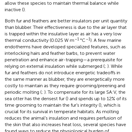
allow these species to maintain thermal balance while
inactive (
).
Both fur and feathers are better insulators per unit quantity
than blubber. Their effectiveness is due to the air layer that
is trapped within the insulative layer as air has a very low
–1
–1
thermal conductivity (0.025 W m
°C
). A few marine
endotherms have developed specialized features, such as
interlocking hairs and feather barbs, to prevent water
penetration and enhance air-trapping—a prerequisite for
relying on external insulation while submerged (
;
). While
fur and feathers do not introduce energetic tradeoffs in
the same manner as blubber, they are energetically more
costly to maintain as they require grooming/preening and
periodic molting (
;
). To compensate for its large SA:V, the
sea otter has the densest fur (
) and spends up to 12% of its
time grooming to maintain the fur’s integrity (
), which is
crucial for its survival in temperate habitats. As molting
reduces the animal’s insulation and requires perfusion of
the skin that also increases heat loss, several species have
found ways to reduce the physiological burden of