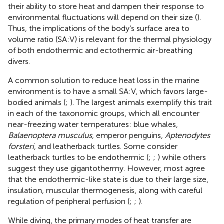
their ability to store heat and dampen their response to
environmental fluctuations will depend on their size (
).
Thus, the implications of the body’s surface area to
volume ratio (SA:V) is relevant for the thermal physiology
of both endothermic and ectothermic air-breathing
divers.
A common solution to reduce heat loss in the marine
environment is to have a small SA:V, which favors large-
bodied animals (
;
). The largest animals exemplify this trait
in each of the taxonomic groups, which all encounter
near-freezing water temperatures: blue whales,
Balaenoptera musculus
, emperor penguins,
Aptenodytes
forsteri
, and leatherback turtles. Some consider
leatherback turtles to be endothermic (
;
;
) while others
suggest they use gigantothermy. However, most agree
that the endothermic-like state is due to their large size,
insulation, muscular thermogenesis, along with careful
regulation of peripheral perfusion (
;
;
).
While diving, the primary modes of heat transfer are