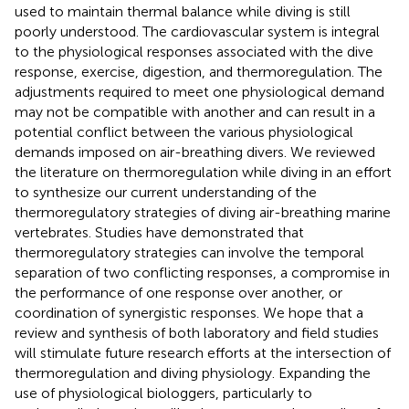
used to maintain thermal balance while diving is still
poorly understood. The cardiovascular system is integral
to the physiological responses associated with the dive
response, exercise, digestion, and thermoregulation. The
adjustments required to meet one physiological demand
may not be compatible with another and can result in a
potential conflict between the various physiological
demands imposed on air-breathing divers. We reviewed
the literature on thermoregulation while diving in an effort
to synthesize our current understanding of the
thermoregulatory strategies of diving air-breathing marine
vertebrates. Studies have demonstrated that
thermoregulatory strategies can involve the temporal
separation of two conflicting responses, a compromise in
the performance of one response over another, or
coordination of synergistic responses. We hope that a
review and synthesis of both laboratory and field studies
will stimulate future research efforts at the intersection of
thermoregulation and diving physiology. Expanding the
use of physiological biologgers, particularly to