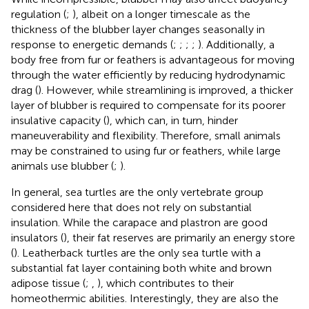
regulation (
;
), albeit on a longer timescale as the
thickness of the blubber layer changes seasonally in
response to energetic demands (
;
;
;
;
). Additionally, a
body free from fur or feathers is advantageous for moving
through the water efficiently by reducing hydrodynamic
drag (
). However, while streamlining is improved, a thicker
layer of blubber is required to compensate for its poorer
insulative capacity (
), which can, in turn, hinder
maneuverability and flexibility. Therefore, small animals
may be constrained to using fur or feathers, while large
animals use blubber (
;
).
In general, sea turtles are the only vertebrate group
considered here that does not rely on substantial
insulation. While the carapace and plastron are good
insulators (
), their fat reserves are primarily an energy store
(
). Leatherback turtles are the only sea turtle with a
substantial fat layer containing both white and brown
adipose tissue (
;
,
), which contributes to their
homeothermic abilities. Interestingly, they are also the