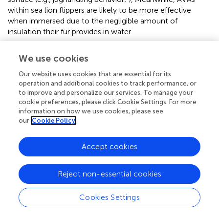
within sea lion flippers are likely to be more effective
when immersed due to the negligible amount of
insulation their fur provides in water.
Seabirds also have AVAs located in their eyelids, feet
We use cookies
webbing, and brood patch (
;
;
). These vascular structures
are essential for thermoregulation during flight and
Our website uses cookies that are essential for its
incubation, but it is unclear whether they contribute to
operation and additional cookies to track performance, or
thermoregulation in water. Seabirds also have a sizeable
to improve and personalize our services. To manage your
cookie preferences, please click Cookie Settings. For more
marginal vein in their wings that provides an alternate path
information on how we use cookies, please see
to CCHE and allows the axilla to serve as a thermal
our
Cookie Policy
window, i.e., a peripheral site that is readily perfused to
dump excess heat (
).
Accept cookies
Thermoregulatory Effects of Regulating Metabolism
Central to the concept of heat balance is the regulation
Reject non-essential cookies
of metabolism. While endogenous heat production is
limited in ectothermic divers, its regulation during diving is
Cookies Settings
unclear in marine endotherms. Measurements of basal
metabolic rates (BMR) of marine mammals suggest that