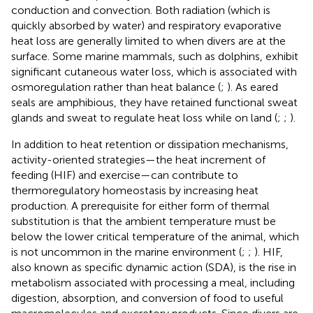
conduction and convection. Both radiation (which is
quickly absorbed by water) and respiratory evaporative
heat loss are generally limited to when divers are at the
surface. Some marine mammals, such as dolphins, exhibit
significant cutaneous water loss, which is associated with
osmoregulation rather than heat balance (
;
). As eared
seals are amphibious, they have retained functional sweat
glands and sweat to regulate heat loss while on land (
;
;
).
In addition to heat retention or dissipation mechanisms,
activity-oriented strategies—the heat increment of
feeding (HIF) and exercise—can contribute to
thermoregulatory homeostasis by increasing heat
production. A prerequisite for either form of thermal
substitution is that the ambient temperature must be
below the lower critical temperature of the animal, which
is not uncommon in the marine environment (
;
;
). HIF,
also known as specific dynamic action (SDA), is the rise in
metabolism associated with processing a meal, including
digestion, absorption, and conversion of food to useful