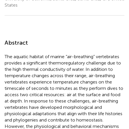
States
Abstract
The aquatic habitat of marine “air-breathing” vertebrates
provides a significant thermoregulatory challenge due to
the high thermal conductivity of water. In addition to
temperature changes across their range, air-breathing
vertebrates experience temperature changes on the
timescale of seconds to minutes as they perform dives to
access two critical resources: air at the surface and food
at depth. In response to these challenges, air-breathing
vertebrates have developed morphological and
physiological adaptations that align with their life histories
and phylogenies and contribute to homeostasis.
However, the physiological and behavioral mechanisms