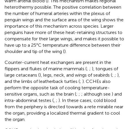
warm arterial blood (
). This mechanism makes regional
heterothermy possible. The positive correlation between
the number of humeral arteries within the plexus of
penguin wings and the surface area of the wing shows the
importance of this mechanism across species. Larger
penguins have more of these heat-retaining structures to
compensate for their large wings, and makes it possible to
have up to a 25°C temperature difference between their
shoulder and tip of the wing (
).
Counter-current heat exchangers are present in the
flippers and flukes of marine mammals (
;
;
), tongues of
large cetaceans (
), legs, neck, and wings of seabirds (
;
;
),
and the limbs of leatherback turtles (
;
). CCHEs also
perform the opposite task of cooling temperature-
sensitive organs, such as the brain (
;
;
; although see
) and
intra-abdominal testes (
,
;
). In these cases, cold blood
from the periphery is directed towards a rete mirabile near
the organ, providing a localized thermal gradient to cool
the organ.