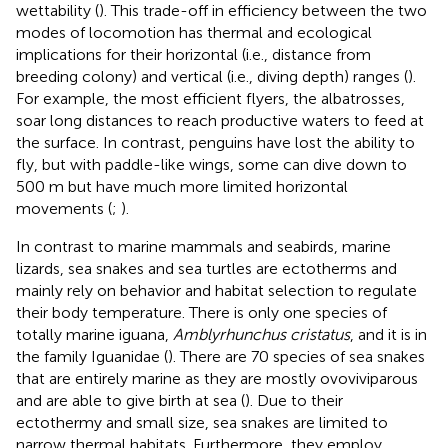
wettability (
). This trade-off in efficiency between the two
modes of locomotion has thermal and ecological
implications for their horizontal (i.e., distance from
breeding colony) and vertical (i.e., diving depth) ranges (
).
For example, the most efficient flyers, the albatrosses,
soar long distances to reach productive waters to feed at
the surface. In contrast, penguins have lost the ability to
fly, but with paddle-like wings, some can dive down to
500 m but have much more limited horizontal
movements (
;
).
In contrast to marine mammals and seabirds, marine
lizards, sea snakes and sea turtles are ectotherms and
mainly rely on behavior and habitat selection to regulate
their body temperature. There is only one species of
totally marine iguana,
Amblyrhunchus cristatus
, and it is in
the family Iguanidae (
). There are 70 species of sea snakes
that are entirely marine as they are mostly ovoviviparous
and are able to give birth at sea (
). Due to their
ectothermy and small size, sea snakes are limited to
narrow thermal habitats. Furthermore, they employ