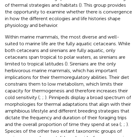
of thermal strategies and habitats (
). This group provides
the opportunity to examine whether there is convergence
in how the different ecologies and life histories shape
physiology and behavior.
Within marine mammals, the most diverse and well-
suited to marine life are the fully aquatic cetaceans. While
both cetaceans and sirenians are fully aquatic, only
cetaceans span tropical to polar waters, as sirenians are
limited to tropical latitudes (
). Sirenians are the only
herbivorous marine mammals, which has important
implications for their thermoregulatory abilities. Their diet
constrains them to low metabolism, which limits their
capacity for thermogenesis and therefore increases their
cold sensitivity (
;
;
). Pinnipeds display a broad spectrum of
morphologies for thermal adaptations that align with their
amphibious lifestyle and different breeding strategies that
dictate the frequency and duration of their foraging trips
and the overall proportion of time they spend at sea (
;
;
).
Species of the other two extant taxonomic groups of