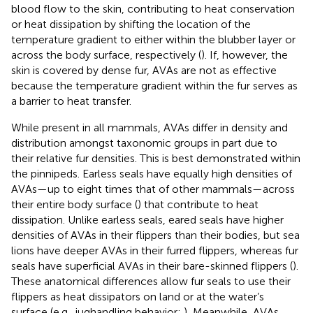
blood flow to the skin, contributing to heat conservation
or heat dissipation by shifting the location of the
temperature gradient to either within the blubber layer or
across the body surface, respectively (
). If, however, the
skin is covered by dense fur, AVAs are not as effective
because the temperature gradient within the fur serves as
a barrier to heat transfer.
While present in all mammals, AVAs differ in density and
distribution amongst taxonomic groups in part due to
their relative fur densities. This is best demonstrated within
the pinnipeds. Earless seals have equally high densities of
AVAs—up to eight times that of other mammals—across
their entire body surface (
) that contribute to heat
dissipation. Unlike earless seals, eared seals have higher
densities of AVAs in their flippers than their bodies, but sea
lions have deeper AVAs in their furred flippers, whereas fur
seals have superficial AVAs in their bare-skinned flippers (
).
These anatomical differences allow fur seals to use their
flippers as heat dissipators on land or at the water’s
surface (e.g., jughandling behavior;
), Meanwhile, AVAs