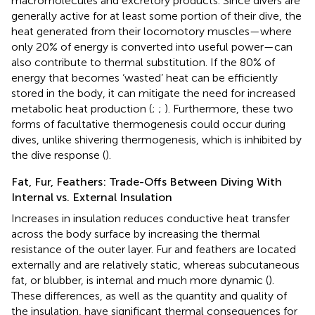
macromolecules and excretory products. Since divers are
generally active for at least some portion of their dive, the
heat generated from their locomotory muscles—where
only 20% of energy is converted into useful power—can
also contribute to thermal substitution. If the 80% of
energy that becomes ‘wasted’ heat can be efficiently
stored in the body, it can mitigate the need for increased
metabolic heat production (
;
;
). Furthermore, these two
forms of facultative thermogenesis could occur during
dives, unlike shivering thermogenesis, which is inhibited by
the dive response (
).
Fat, Fur, Feathers: Trade-Offs Between Diving With
Internal vs. External Insulation
Increases in insulation reduces conductive heat transfer
across the body surface by increasing the thermal
resistance of the outer layer. Fur and feathers are located
externally and are relatively static, whereas subcutaneous
fat, or blubber, is internal and much more dynamic (
).
These differences, as well as the quantity and quality of
the insulation, have significant thermal consequences for