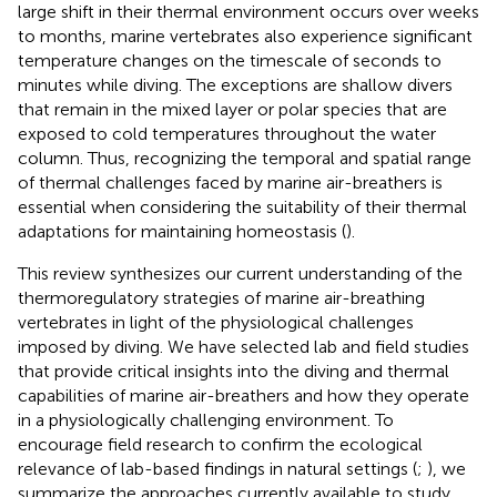
large shift in their thermal environment occurs over weeks
to months, marine vertebrates also experience significant
temperature changes on the timescale of seconds to
minutes while diving. The exceptions are shallow divers
that remain in the mixed layer or polar species that are
exposed to cold temperatures throughout the water
column. Thus, recognizing the temporal and spatial range
of thermal challenges faced by marine air-breathers is
essential when considering the suitability of their thermal
adaptations for maintaining homeostasis (
).
This review synthesizes our current understanding of the
thermoregulatory strategies of marine air-breathing
vertebrates in light of the physiological challenges
imposed by diving. We have selected lab and field studies
that provide critical insights into the diving and thermal
capabilities of marine air-breathers and how they operate
in a physiologically challenging environment. To
encourage field research to confirm the ecological
relevance of lab-based findings in natural settings (
;
), we
summarize the approaches currently available to study