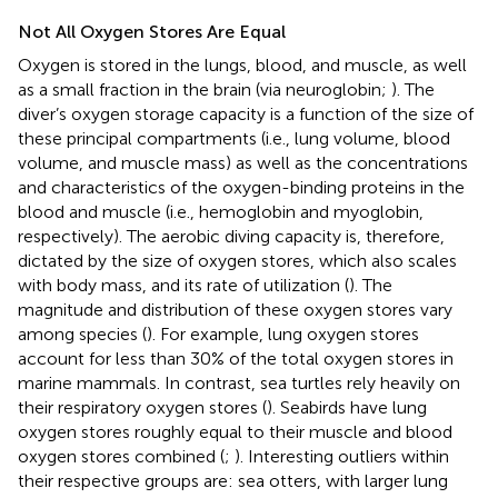
Not All Oxygen Stores Are Equal
Oxygen is stored in the lungs, blood, and muscle, as well
as a small fraction in the brain (via neuroglobin;
). The
diver’s oxygen storage capacity is a function of the size of
these principal compartments (i.e., lung volume, blood
volume, and muscle mass) as well as the concentrations
and characteristics of the oxygen-binding proteins in the
blood and muscle (i.e., hemoglobin and myoglobin,
respectively). The aerobic diving capacity is, therefore,
dictated by the size of oxygen stores, which also scales
with body mass, and its rate of utilization (
). The
magnitude and distribution of these oxygen stores vary
among species (
). For example, lung oxygen stores
account for less than 30% of the total oxygen stores in
marine mammals. In contrast, sea turtles rely heavily on
their respiratory oxygen stores (
). Seabirds have lung
oxygen stores roughly equal to their muscle and blood
oxygen stores combined (
;
). Interesting outliers within
their respective groups are: sea otters, with larger lung