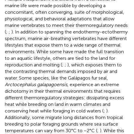
marine life were made possible by developing a
concomitant, often converging, suite of morphological,
physiological, and behavioral adaptations that allow
marine vertebrates to meet their thermoregulatory needs
(
;
;
). In addition to spanning the endothermy-ectothermy
spectrum, marine air-breathing vertebrates have different
lifestyles that expose them to a wide range of thermal
environments. While some have made the full transition
to an aquatic lifestyle, others are tied to the land for
reproduction and molting (
;
;
), which exposes them to
the contrasting thermal demands imposed by air and
water. Some species, like the Galápagos fur seal,
Arctocephalus galapagoensis
, experience an extreme
dichotomy in their thermal environments that requires
different thermoregulatory strategies: dissipating excess
heat while breeding on land in warm climates and
conserving heat while foraging in cold waters (
;
).
Additionally, some migrate long distances from tropical
breeding to polar foraging grounds where sea surface
temperatures can vary from 30°C to −2°C (
;
). While this