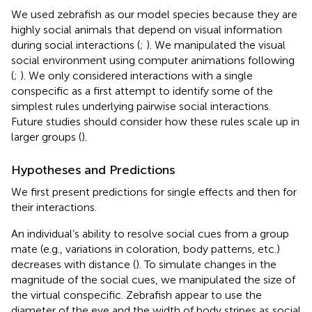
We used zebrafish as our model species because they are
highly social animals that depend on visual information
during social interactions (
;
). We manipulated the visual
social environment using computer animations following
(
;
). We only considered interactions with a single
conspecific as a first attempt to identify some of the
simplest rules underlying pairwise social interactions.
Future studies should consider how these rules scale up in
larger groups (
).
Hypotheses and Predictions
We first present predictions for single effects and then for
their interactions.
An individual’s ability to resolve social cues from a group
mate (e.g., variations in coloration, body patterns, etc.)
decreases with distance (
). To simulate changes in the
magnitude of the social cues, we manipulated the size of
the virtual conspecific. Zebrafish appear to use the
diameter of the eye and the width of body stripes as social