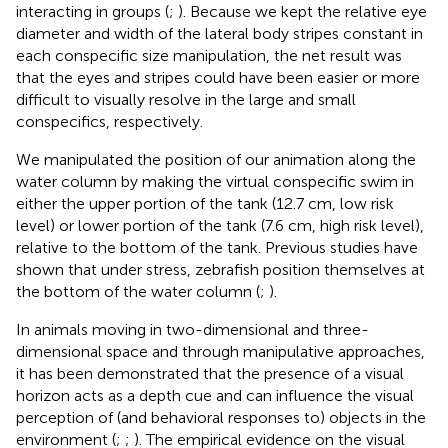
interacting in groups (
;
). Because we kept the relative eye
diameter and width of the lateral body stripes constant in
each conspecific size manipulation, the net result was
that the eyes and stripes could have been easier or more
difficult to visually resolve in the large and small
conspecifics, respectively.
We manipulated the position of our animation along the
water column by making the virtual conspecific swim in
either the upper portion of the tank (12.7 cm, low risk
level) or lower portion of the tank (7.6 cm, high risk level),
relative to the bottom of the tank. Previous studies have
shown that under stress, zebrafish position themselves at
the bottom of the water column (
;
).
In animals moving in two-dimensional and three-
dimensional space and through manipulative approaches,
it has been demonstrated that the presence of a visual
horizon acts as a depth cue and can influence the visual
perception of (and behavioral responses to) objects in the
environment (
;
;
). The empirical evidence on the visual