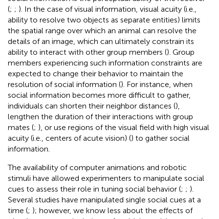
(
;
;
). In the case of visual information, visual acuity (i.e.,
ability to resolve two objects as separate entities) limits
the spatial range over which an animal can resolve the
details of an image, which can ultimately constrain its
ability to interact with other group members (
). Group
members experiencing such information constraints are
expected to change their behavior to maintain the
resolution of social information (
). For instance, when
social information becomes more difficult to gather,
individuals can shorten their neighbor distances (
),
lengthen the duration of their interactions with group
mates (
;
), or use regions of the visual field with high visual
acuity (i.e., centers of acute vision) (
) to gather social
information.
The availability of computer animations and robotic
stimuli have allowed experimenters to manipulate social
cues to assess their role in tuning social behavior (
;
;
).
Several studies have manipulated single social cues at a
time (
;
); however, we know less about the effects of