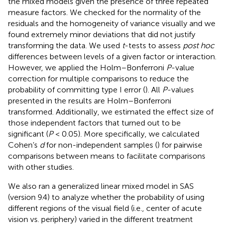
the mixed models given the presence of three repeated
measure factors. We checked for the normality of the
residuals and the homogeneity of variance visually and we
found extremely minor deviations that did not justify
transforming the data. We used
t
-tests to assess
post hoc
differences between levels of a given factor or interaction.
However, we applied the Holm–Bonferroni
P
-value
correction for multiple comparisons to reduce the
probability of committing type I error (
). All
P
-values
presented in the results are Holm–Bonferroni
transformed. Additionally, we estimated the effect size of
those independent factors that turned out to be
significant (
P
< 0.05). More specifically, we calculated
Cohen’s
d
for non-independent samples (
) for pairwise
comparisons between means to facilitate comparisons
with other studies.
We also ran a generalized linear mixed model in SAS
(version 9.4) to analyze whether the probability of using
different regions of the visual field (i.e., center of acute
vision vs. periphery) varied in the different treatment