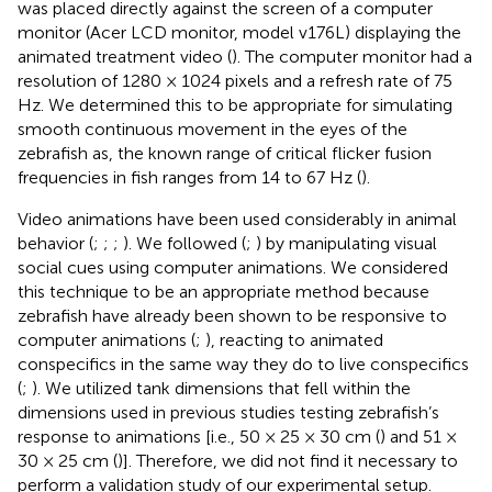
was placed directly against the screen of a computer
monitor (Acer LCD monitor, model v176L) displaying the
animated treatment video (
). The computer monitor had a
resolution of 1280 × 1024 pixels and a refresh rate of 75
Hz. We determined this to be appropriate for simulating
smooth continuous movement in the eyes of the
zebrafish as, the known range of critical flicker fusion
frequencies in fish ranges from 14 to 67 Hz (
).
Video animations have been used considerably in animal
behavior (
;
;
;
). We followed (
;
) by manipulating visual
social cues using computer animations. We considered
this technique to be an appropriate method because
zebrafish have already been shown to be responsive to
computer animations (
;
), reacting to animated
conspecifics in the same way they do to live conspecifics
(
;
). We utilized tank dimensions that fell within the
dimensions used in previous studies testing zebrafish’s
response to animations [i.e., 50 × 25 × 30 cm (
) and 51 ×
30 × 25 cm (
)]. Therefore, we did not find it necessary to
perform a validation study of our experimental setup.