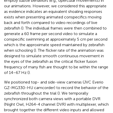
employ subtle behaviors (e.g., opercular movements) in
our animations. However, we considered this appropriate
as evidence indicates an equivalent shoaling responses
exists when presenting animated conspecifics moving
back and forth compared to video recordings of live
zebrafish (
). The individual frames were then combined to
generate a 60 frame per second video to simulate a
conspecific swimming at approximately 5 cm per second
which is the approximate speed maintained by zebrafish
when schooling (
). The flicker rate of the animation was
designed to simulate smooth continuous movement in
the eyes of the zebrafish as the critical flicker fusion
frequency of many fish are thought to be within the range
of 14–67 Hz (
).
We positioned top- and side-view cameras (JVC Everio
GZ-MG330-HU camcorder) to record the behavior of the
zebrafish throughout the trial (
). We temporally
synchronized both camera views with a portable DVR
(Night Owl, H264-4 channel DVR) with multiplexer, which
brought together the different video inputs and allowed