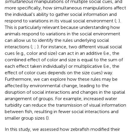
simultaneous
manipulations of multiple social cues, and
more specifically, how simultaneous manipulations affect
the individual’s ability to gather social information and
respond to variations in its visual social environment (
;
).
This is particularly relevant because understanding how
animals respond to variations in the social environment
can allow us to identify the rules underlying social
interactions (
;
;
). For instance, two different visual social
cues (e.g., color and size) can act in an additive (i.e., the
combined effect of color and size is equal to the sum of
each effect taken individually) or multiplicative (i.e., the
effect of color cues depends on the size cues) way.
Furthermore, we can explore how these rules may be
affected by environmental change, leading to the
disruption of social interactions and changes in the spatial
arrangement of groups. For example, increased water
turbidity can reduce the transmission of visual information
between fish, resulting in fewer social interactions and
smaller group sizes (
).
In this study, we assessed how zebrafish modified their