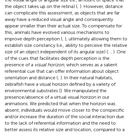
the object takes up on the retina) (
;
). However, distance
can complicate this assessment, as objects that are far
away have a reduced visual angle and consequently
appear smaller than their actual size. To compensate for
this, animals have evolved various mechanisms to
improve depth perception (
;
), ultimately allowing them to
establish size constancy (i.e., ability to perceive the relative
size of an object independent of its angular size) (
;
;
). One
of the cues that facilitates depth perception is the
presence of a
visual horizon
, which serves as a salient
referential cue that can offer information about object
orientation and distance (
;
). In their natural habitats,
zebrafish have a visual horizon defined by a variety of
environmental substrates (
). We manipulated the
presence/absence of a virtual visual horizon in our
animations. We predicted that when the horizon was
absent, individuals would move closer to the conspecific
and/or increase the duration of the social interaction due
to the lack of referential information and the need to
better assess its relative size and location, compared to a