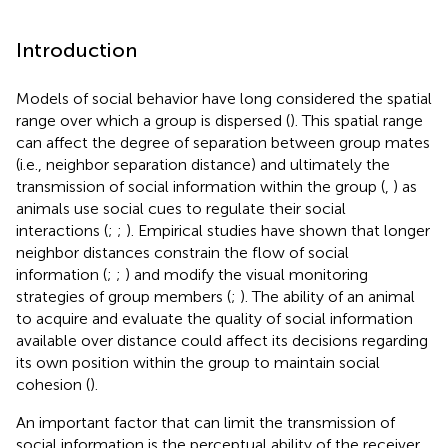
Introduction
Models of social behavior have long considered the spatial
range over which a group is dispersed (
). This spatial range
can affect the degree of separation between group mates
(i.e., neighbor separation distance) and ultimately the
transmission of social information within the group (
,
) as
animals use social cues to regulate their social
interactions (
;
;
). Empirical studies have shown that longer
neighbor distances constrain the flow of social
information (
;
;
) and modify the visual monitoring
strategies of group members (
;
). The ability of an animal
to acquire and evaluate the quality of social information
available over distance could affect its decisions regarding
its own position within the group to maintain social
cohesion (
).
An important factor that can limit the transmission of
social information is the perceptual ability of the receiver