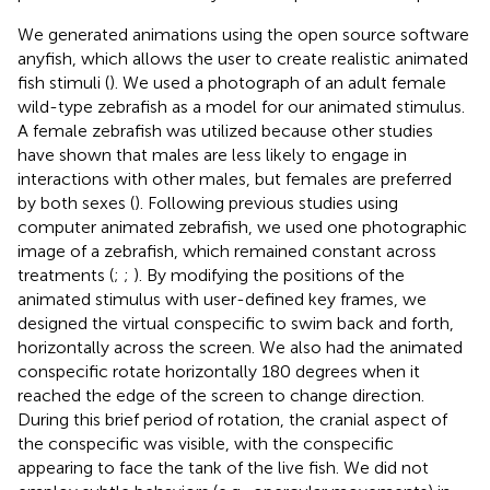
We generated animations using the open source software
anyfish, which allows the user to create realistic animated
fish stimuli (
). We used a photograph of an adult female
wild-type zebrafish as a model for our animated stimulus.
A female zebrafish was utilized because other studies
have shown that males are less likely to engage in
interactions with other males, but females are preferred
by both sexes (
). Following previous studies using
computer animated zebrafish, we used one photographic
image of a zebrafish, which remained constant across
treatments (
;
;
). By modifying the positions of the
animated stimulus with user-defined key frames, we
designed the virtual conspecific to swim back and forth,
horizontally across the screen. We also had the animated
conspecific rotate horizontally 180 degrees when it
reached the edge of the screen to change direction.
During this brief period of rotation, the cranial aspect of
the conspecific was visible, with the conspecific
appearing to face the tank of the live fish. We did not