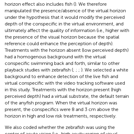
horizon effect also includes fish (
). We therefore
manipulated the presence/absence of the virtual horizon
under the hypothesis that it would modify the perceived
depth of the conspecific in the virtual environment, and
ultimately affect the quality of information (i.e., higher with
the presence of the visual horizon because the spatial
reference could enhance the perception of depth).
Treatments with the horizon absent (low perceived depth)
had a homogenous background with the virtual
conspecific swimming back and forth, similar to other
playback studies with zebrafish (
;
;
;
). We selected a white
background to enhance detection of the live fish and
virtual conspecific with the video tracking software used
in this study. Treatments with the horizon present (high
perceived depth) had a virtual substrate, the default terrain
of the anyfish program. When the virtual horizon was
present, the conspecifics were 8 and 3 cm above the
horizon in high and low risk treatments, respectively.
We also coded whether the zebrafish was using the
center of acute vision (i.e., high acuity region of visual