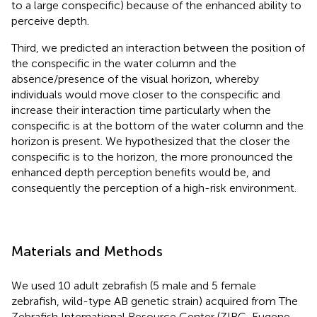
to a large conspecific) because of the enhanced ability to
perceive depth.
Third, we predicted an interaction between the position of
the conspecific in the water column and the
absence/presence of the visual horizon, whereby
individuals would move closer to the conspecific and
increase their interaction time particularly when the
conspecific is at the bottom of the water column and the
horizon is present. We hypothesized that the closer the
conspecific is to the horizon, the more pronounced the
enhanced depth perception benefits would be, and
consequently the perception of a high-risk environment.
Materials and Methods
We used 10 adult zebrafish (5 male and 5 female
zebrafish, wild-type AB genetic strain) acquired from The
Zebrafish International Resource Center (ZIRC, Eugene,