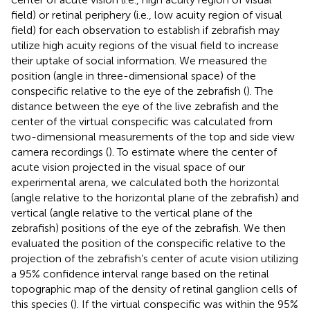
field) or retinal periphery (i.e., low acuity region of visual
field) for each observation to establish if zebrafish may
utilize high acuity regions of the visual field to increase
their uptake of social information. We measured the
position (angle in three-dimensional space) of the
conspecific relative to the eye of the zebrafish (
). The
distance between the eye of the live zebrafish and the
center of the virtual conspecific was calculated from
two-dimensional measurements of the top and side view
camera recordings (
). To estimate where the center of
acute vision projected in the visual space of our
experimental arena, we calculated both the horizontal
(angle relative to the horizontal plane of the zebrafish) and
vertical (angle relative to the vertical plane of the
zebrafish) positions of the eye of the zebrafish. We then
evaluated the position of the conspecific relative to the
projection of the zebrafish’s center of acute vision utilizing
a 95% confidence interval range based on the retinal
topographic map of the density of retinal ganglion cells of
this species (
). If the virtual conspecific was within the 95%