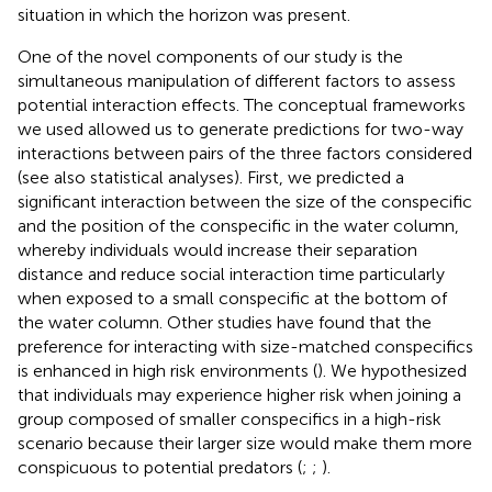
situation in which the horizon was present.
One of the novel components of our study is the
simultaneous manipulation of different factors to assess
potential interaction effects. The conceptual frameworks
we used allowed us to generate predictions for two-way
interactions between pairs of the three factors considered
(see also statistical analyses). First, we predicted a
significant interaction between the size of the conspecific
and the position of the conspecific in the water column,
whereby individuals would increase their separation
distance and reduce social interaction time particularly
when exposed to a small conspecific at the bottom of
the water column. Other studies have found that the
preference for interacting with size-matched conspecifics
is enhanced in high risk environments (
). We hypothesized
that individuals may experience higher risk when joining a
group composed of smaller conspecifics in a high-risk
scenario because their larger size would make them more
conspicuous to potential predators (
;
;
).