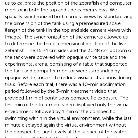
us to calibrate the position of the zebrafish and computer
monitor in both the top and side camera views. We
spatially synchronized both camera views by standardizing
the dimension of the tank using a premeasured scale
(length of the tank) in the top and side camera views with
ImageJ.
The synchronization of the cameras allowed us
to determine the three-dimensional position of the live
zebrafish. The 15.24 cm sides and the 30.48 cm bottom of
the tank were covered with opaque white tape and the
experimental arena, consisting of a table that supported
the tank and computer monitor were surrounded by
opaque white curtains to reduce visual distractions during
trials. Before each trial, there was a 10-min acclimation
period followed by the 3-min treatment video that
provided 1 min of continuous conspecific exposure. The
first min of the treatment video displayed only the virtual
environment followed by 1 min of the conspecific
swimming within in the virtual environment, while the last
minute displayed again the virtual environment without
the conspecific. Light levels at the surface of the water