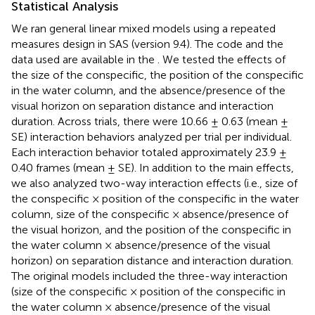
Statistical Analysis
We ran general linear mixed models using a repeated
measures design in SAS (version 9.4). The code and the
data used are available in the
. We tested the effects of
the size of the conspecific, the position of the conspecific
in the water column, and the absence/presence of the
visual horizon on separation distance and interaction
duration. Across trials, there were 10.66 ± 0.63 (mean ±
SE) interaction behaviors analyzed per trial per individual.
Each interaction behavior totaled approximately 23.9 ±
0.40 frames (mean ± SE). In addition to the main effects,
we also analyzed two-way interaction effects (i.e., size of
the conspecific × position of the conspecific in the water
column, size of the conspecific × absence/presence of
the visual horizon, and the position of the conspecific in
the water column × absence/presence of the visual
horizon) on separation distance and interaction duration.
The original models included the three-way interaction
(size of the conspecific × position of the conspecific in
the water column × absence/presence of the visual