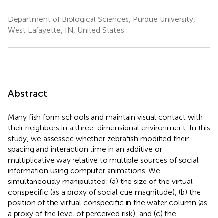
Department of Biological Sciences, Purdue University,
West Lafayette, IN, United States
Abstract
Many fish form schools and maintain visual contact with
their neighbors in a three-dimensional environment. In this
study, we assessed whether zebrafish modified their
spacing and interaction time in an additive or
multiplicative way relative to multiple sources of social
information using computer animations. We
simultaneously manipulated: (a) the size of the virtual
conspecific (as a proxy of social cue magnitude), (b) the
position of the virtual conspecific in the water column (as
a proxy of the level of perceived risk), and (c) the