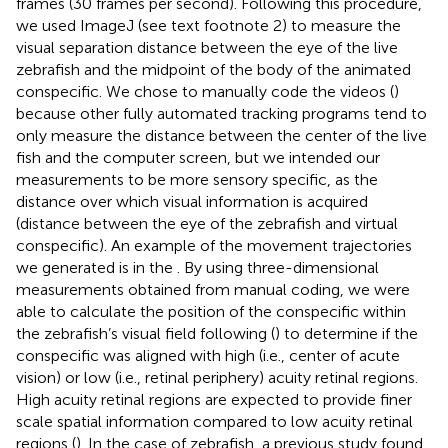
frames (30 frames per second). Following this procedure,
we used ImageJ (see text footnote 2) to measure the
visual separation distance between the eye of the live
zebrafish and the midpoint of the body of the animated
conspecific. We chose to manually code the videos (
)
because other fully automated tracking programs tend to
only measure the distance between the center of the live
fish and the computer screen, but we intended our
measurements to be more sensory specific, as the
distance over which visual information is acquired
(distance between the eye of the zebrafish and virtual
conspecific). An example of the movement trajectories
we generated is in the
. By using three-dimensional
measurements obtained from manual coding, we were
able to calculate the position of the conspecific within
the zebrafish’s visual field following (
) to determine if the
conspecific was aligned with high (i.e., center of acute
vision) or low (i.e., retinal periphery) acuity retinal regions.
High acuity retinal regions are expected to provide finer
scale spatial information compared to low acuity retinal
regions (
). In the case of zebrafish, a previous study found