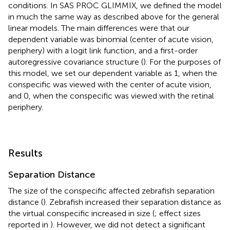
conditions. In SAS PROC GLIMMIX, we defined the model
in much the same way as described above for the general
linear models. The main differences were that our
dependent variable was binomial (center of acute vision,
periphery) with a logit link function, and a first-order
autoregressive covariance structure (
). For the purposes of
this model, we set our dependent variable as 1, when the
conspecific was viewed with the center of acute vision,
and 0, when the conspecific was viewed with the retinal
periphery.
Results
Separation Distance
The size of the conspecific affected zebrafish separation
distance (
). Zebrafish increased their separation distance as
the virtual conspecific increased in size (
; effect sizes
reported in
). However, we did not detect a significant