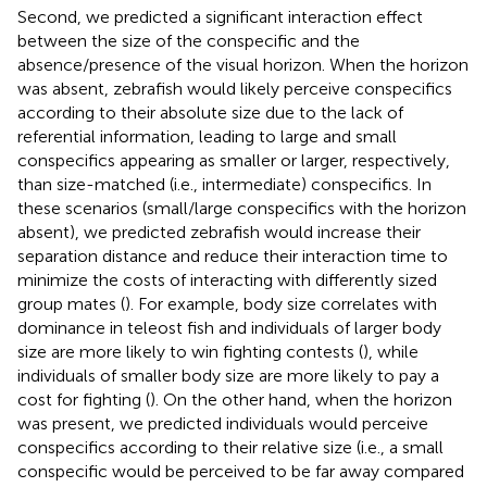
Second, we predicted a significant interaction effect
between the size of the conspecific and the
absence/presence of the visual horizon. When the horizon
was absent, zebrafish would likely perceive conspecifics
according to their absolute size due to the lack of
referential information, leading to large and small
conspecifics appearing as smaller or larger, respectively,
than size-matched (i.e., intermediate) conspecifics. In
these scenarios (small/large conspecifics with the horizon
absent), we predicted zebrafish would increase their
separation distance and reduce their interaction time to
minimize the costs of interacting with differently sized
group mates (
). For example, body size correlates with
dominance in teleost fish and individuals of larger body
size are more likely to win fighting contests (
), while
individuals of smaller body size are more likely to pay a
cost for fighting (
). On the other hand, when the horizon
was present, we predicted individuals would perceive
conspecifics according to their relative size (i.e., a small
conspecific would be perceived to be far away compared