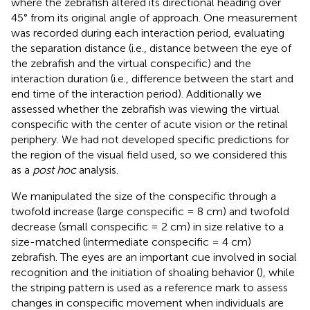
where the zebrafish altered its directional heading over
45° from its original angle of approach. One measurement
was recorded during each interaction period, evaluating
the separation distance (i.e., distance between the eye of
the zebrafish and the virtual conspecific) and the
interaction duration (i.e., difference between the start and
end time of the interaction period). Additionally we
assessed whether the zebrafish was viewing the virtual
conspecific with the center of acute vision or the retinal
periphery. We had not developed specific predictions for
the region of the visual field used, so we considered this
as a
post hoc
analysis.
We manipulated the size of the conspecific through a
twofold increase (large conspecific = 8 cm) and twofold
decrease (small conspecific = 2 cm) in size relative to a
size-matched (intermediate conspecific = 4 cm)
zebrafish. The eyes are an important cue involved in social
recognition and the initiation of shoaling behavior (
), while
the striping pattern is used as a reference mark to assess
changes in conspecific movement when individuals are