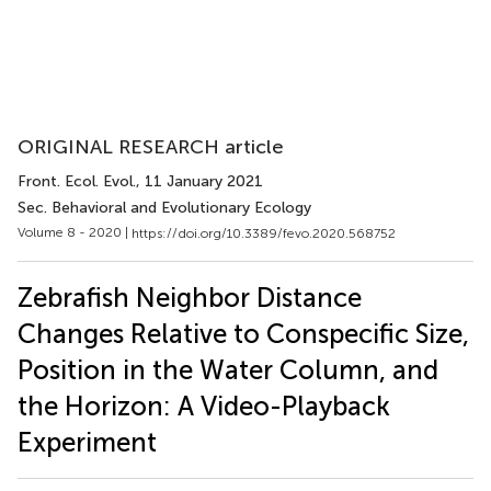
ORIGINAL RESEARCH article
Front. Ecol. Evol.
, 11 January 2021
Sec. Behavioral and Evolutionary Ecology
Volume 8 - 2020 |
https://doi.org/10.3389/fevo.2020.568752
Zebrafish Neighbor Distance
Changes Relative to Conspecific Size,
Position in the Water Column, and
the Horizon: A Video-Playback
Experiment