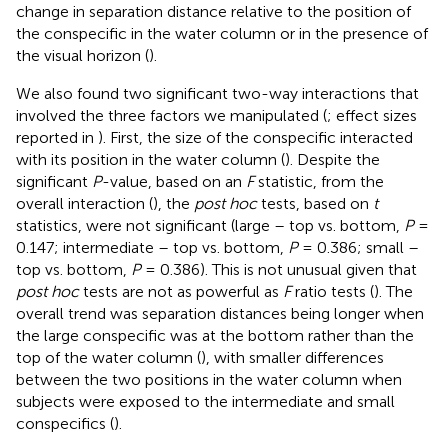
change in separation distance relative to the position of
the conspecific in the water column or in the presence of
the visual horizon (
).
We also found two significant two-way interactions that
involved the three factors we manipulated (
; effect sizes
reported in
). First, the size of the conspecific interacted
with its position in the water column (
). Despite the
significant
P
-value, based on an
F
statistic, from the
overall interaction (
), the
post hoc
tests, based on
t
statistics, were not significant (large – top vs. bottom,
P
=
0.147; intermediate – top vs. bottom,
P
= 0.386; small –
top vs. bottom,
P
= 0.386). This is not unusual given that
post hoc
tests are not as powerful as
F
ratio tests (
). The
overall trend was separation distances being longer when
the large conspecific was at the bottom rather than the
top of the water column (
), with smaller differences
between the two positions in the water column when
subjects were exposed to the intermediate and small
conspecifics (
).