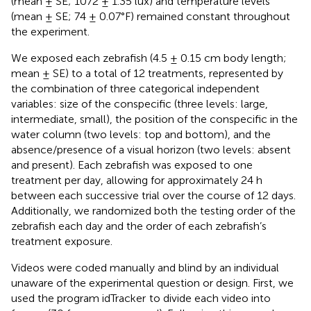
(mean ± SE; 1072 ± 1.35 lux) and temperature levels
(mean ± SE; 74 ± 0.07°F) remained constant throughout
the experiment.
We exposed each zebrafish (4.5 ± 0.15 cm body length;
mean ± SE) to a total of 12 treatments, represented by
the combination of three categorical independent
variables: size of the conspecific (three levels: large,
intermediate, small), the position of the conspecific in the
water column (two levels: top and bottom), and the
absence/presence of a visual horizon (two levels: absent
and present). Each zebrafish was exposed to one
treatment per day, allowing for approximately 24 h
between each successive trial over the course of 12 days.
Additionally, we randomized both the testing order of the
zebrafish each day and the order of each zebrafish’s
treatment exposure.
Videos were coded manually and blind by an individual
unaware of the experimental question or design. First, we
used the program idTracker
to divide each video into