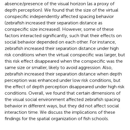
absence/presence of the visual horizon (as a proxy of
depth perception). We found that the size of the virtual
conspecific independently affected spacing behavior
(zebrafish increased their separation distance as
conspecific size increased). However, some of these
factors interacted significantly, such that their effects on
social behavior depended on each other. For instance,
zebrafish increased their separation distance under high
risk conditions when the virtual conspecific was larger, but
this risk effect disappeared when the conspecific was the
same size or smaller, likely to avoid aggression. Also,
zebrafish increased their separation distance when depth
perception was enhanced under low risk conditions, but
the effect of depth perception disappeared under high risk
conditions. Overall, we found that certain dimensions of
the visual social environment affected zebrafish spacing
behavior in different ways, but they did not affect social
interaction time. We discuss the implications of these
findings for the spatial organization of fish schools.