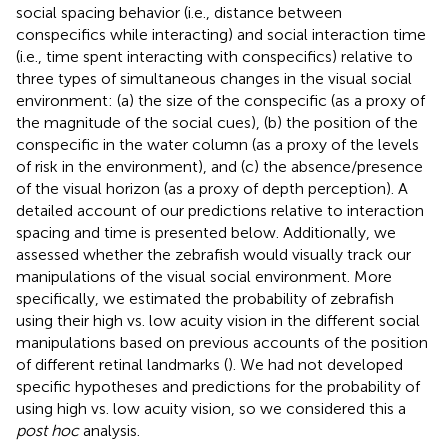
social spacing behavior (i.e., distance between
conspecifics while interacting) and social interaction time
(i.e., time spent interacting with conspecifics) relative to
three types of simultaneous changes in the visual social
environment: (a) the size of the conspecific (as a proxy of
the magnitude of the social cues), (b) the position of the
conspecific in the water column (as a proxy of the levels
of risk in the environment), and (c) the absence/presence
of the visual horizon (as a proxy of depth perception). A
detailed account of our predictions relative to interaction
spacing and time is presented below. Additionally, we
assessed whether the zebrafish would visually track our
manipulations of the visual social environment. More
specifically, we estimated the probability of zebrafish
using their high vs. low acuity vision in the different social
manipulations based on previous accounts of the position
of different retinal landmarks (
). We had not developed
specific hypotheses and predictions for the probability of
using high vs. low acuity vision, so we considered this a
post hoc
analysis.