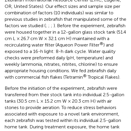
OR, United States). Our effect sizes and sample size per
combination of factors (10 individuals) was similar to
previous studies in zebrafish that manipulated some of the
factors we studied (
;
;
;
). Before the experiment, zebrafish
were housed together in a 12-gallon glass stock tank (51.4
cm L × 26.7 cm W × 32.1 cm H) maintained with a
®
recirculating water filter (Aqueon Power Filter
) and
exposed to a 16-h light: 8-h dark cycle. Water quality
checks were preformed daily (pH, temperature) and
weekly (ammonia, nitrates, nitrites, chlorine) to ensure
appropriate housing conditions. We fed zebrafish daily
®
with commercial fish flakes (Tetramin
Tropical Flakes).
Before the initiation of the experiment, zebrafish were
transferred from their stock tank into individual 2.5-gallon
tanks (30.5 cm L × 15.2 cm W × 20.3 cm H) with air
stones to provide aeration. To reduce stress behaviors
associated with exposure to a novel tank environment,
each zebrafish was tested within its individual 2.5-gallon
home tank. During treatment exposure, the home tank