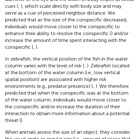
cues (
;
), which scale directly with body size and may
serve as a cue of perceived neighbor distance. We
predicted that as the size of the conspecific decreased,
individuals would move closer to the conspecific to
enhance their ability to resolve the conspecific (
) and/or
increase the amount of time spent interacting with the
conspecific (
,
).
In zebrafish, the vertical position of the fish in the water
column varies with the level of risk (
;
). Zebrafish located
at the bottom of the water column (i.e., low vertical
spatial position) are associated with higher risk
environments (e.g., predator presence) (
;
). We therefore
predicted that when the conspecific was at the bottom
of the water column, individuals would move closer to
the conspecific and/or increase the duration of their
interaction to obtain more information about a potential
threat (
).
When animals assess the size of an object, they consider
the visual angle or angular size (i.e., amount of space that