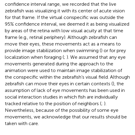
confidence interval range, we recorded that the live
zebrafish was visualizing it with its center of acute vision
for that frame. If the virtual conspecific was outside the
95% confidence interval, we deemed it as being visualized
by areas of the retina with low visual acuity at that time
frame (e.g., retinal periphery). Although zebrafish can
move their eyes, these movements act as a means to
provide image stabilization when swimming (
) or for prey
localization when foraging (
;
). We assumed that any eye
movements generated during the approach to the
animation were used to maintain image stabilization of
the conspecific within the zebrafish’s visual field. Although
zebrafish can move their eyes in certain contexts (
), the
assumption of lack of eye movements has been used in
social interaction studies in which fish are individually
tracked relative to the position of neighbors (
;
).
Nevertheless, because of the possibility of some eye
movements, we acknowledge that our results should be
taken with care.