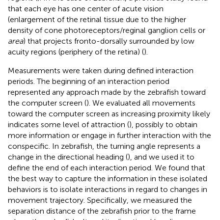
that each eye has one center of acute vision
(enlargement of the retinal tissue due to the higher
density of cone photoreceptors/reginal ganglion cells or
area
) that projects fronto-dorsally surrounded by low
acuity regions (periphery of the retina) (
).
Measurements were taken during defined interaction
periods. The beginning of an interaction period
represented any approach made by the zebrafish toward
the computer screen (
). We evaluated all movements
toward the computer screen as increasing proximity likely
indicates some level of attraction (
), possibly to obtain
more information or engage in further interaction with the
conspecific. In zebrafish, the turning angle represents a
change in the directional heading (
), and we used it to
define the end of each interaction period. We found that
the best way to capture the information in these isolated
behaviors is to isolate interactions in regard to changes in
movement trajectory. Specifically, we measured the
separation distance of the zebrafish prior to the frame