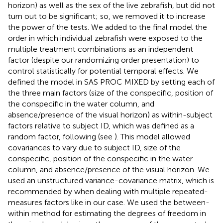
horizon) as well as the sex of the live zebrafish, but did not
turn out to be significant; so, we removed it to increase
the power of the tests. We added to the final model the
order in which individual zebrafish were exposed to the
multiple treatment combinations as an independent
factor (despite our randomizing order presentation) to
control statistically for potential temporal effects. We
defined the model in SAS PROC MIXED by setting each of
the three main factors (size of the conspecific, position of
the conspecific in the water column, and
absence/presence of the visual horizon) as within-subject
factors relative to subject ID, which was defined as a
random factor, following
(see
). This model allowed
covariances to vary due to subject ID, size of the
conspecific, position of the conspecific in the water
column, and absence/presence of the visual horizon. We
used an unstructured variance-covariance matrix, which is
recommended by
when dealing with multiple repeated-
measures factors like in our case. We used the between-
within method for estimating the degrees of freedom in