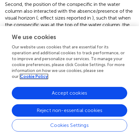
Second, the position of the conspecific in the water
column also interacted with the absence/presence of the
visual horizon (
; effect sizes reported in
), such that when
the conspecific was at the top of the water column, the
separation distance was longer when the horizon was
We use cookies
present compared to when it was absent (
). However, no
significant difference in separation distance relative to the
Our website uses cookies that are essential for its
visual horizon was detected when the conspecific was at
operation and additional cookies to track performance, or
the bottom of the water column (
).
to improve and personalize our services. To manage your
cookie preferences, please click Cookie Settings. For more
information on how we use cookies, please see
Interaction Duration
our
Cookie Policy
There were no significant effects of size of the
conspecific, its position in the water column, or
Accept cookies
absence/presence of the visual horizon on the duration of
the interaction between the zebrafish and the conspecific
Reject non-essential cookies
(
).
Probability of Viewing the Conspecific With
Cookies Settings
Different Regions of the Visual Field