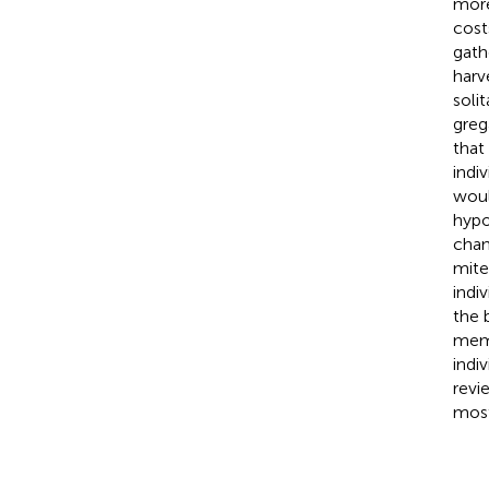
more
cost
gath
harv
soli
greg
that
indi
woul
hypo
chan
mite
indi
the 
memb
indi
revi
most