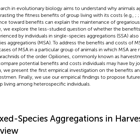
arch in evolutionary biology aims to understand why animals a
asting the fitness benefits of group living with its costs (e.g.,
;
nce toward benefits can explain the maintenance of gregariousn
, we explore the less-studied question of whether the benefit
rienced by individuals in single-species aggregations (SSA) als
ies aggregations (MSA). To address the benefits and costs of MS
cases of MSA in a particular group of animals in which MSA are r
arachnids of the order Opiliones, commonly known as harvestm
ompare potential benefits and costs individuals may have by jo
, we present the first empirical investigation on the benefits a
estmen. Finally, we use our empirical findings to propose future
p living among heterospecific individuals.
xed-Species Aggregations in Harve
view