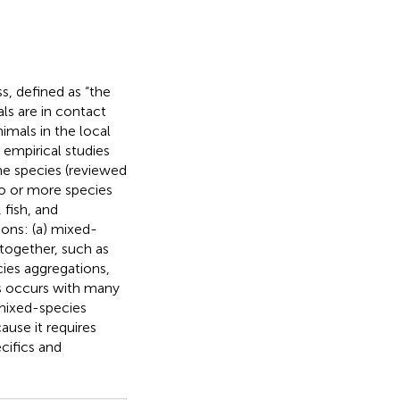
s, defined as “the
ls are in contact
nimals in the local
 empirical studies
me species (reviewed
wo or more species
fish, and
ons: (a) mixed-
 together, such as
cies aggregations,
as occurs with many
 mixed-species
ause it requires
cifics and