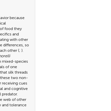
havior because
ical
 of food they
ecifics and
ating with other
e differences, so
ach other (
;
).
orelli
rm mixed-species
uals of one
hat silk threads
at these two non-
 receiving cues
al and cognitive
l predator.
the web of other
ty and tolerance