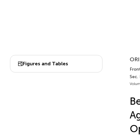
ORI
Figures and Tables
Front
Sec. 
Volum
Be
Ag
Op