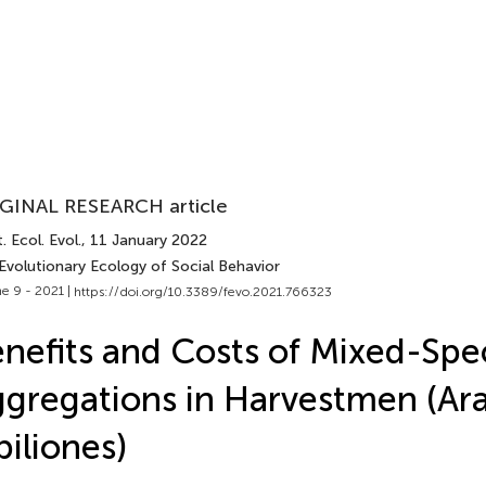
GINAL RESEARCH article
. Ecol. Evol.
, 11 January 2022
Evolutionary Ecology of Social Behavior
e 9 - 2021 |
https://doi.org/10.3389/fevo.2021.766323
nefits and Costs of Mixed-Spe
gregations in Harvestmen (Ar
iliones)