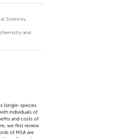
al Sciences,
ochemistry and
s (single-species
ith individuals of
efits and costs of
e, we first review
cords of MSA are