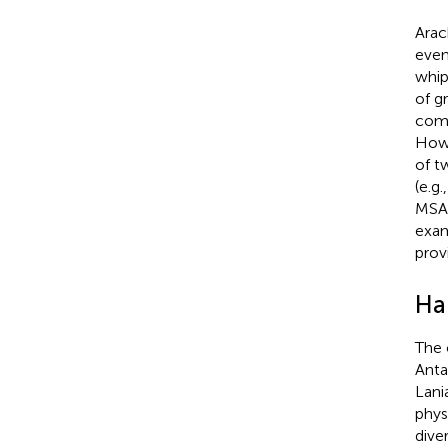
Arac
even
whip
of g
comp
Howe
of t
(e.g.
MSA 
exam
prov
Ha
The 
Anta
Lani
phys
dive