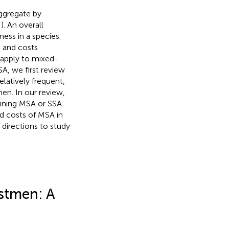
ggregate by
;
). An overall
ess in a species.
s and costs
o apply to mixed-
A, we first review
elatively frequent,
en. In our review,
ining MSA or SSA.
nd costs of MSA in
 directions to study
stmen: A