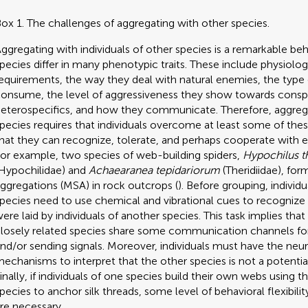
ox 1. The challenges of aggregating with other species.
ggregating with individuals of other species is a remarkable be
pecies differ in many phenotypic traits. These include physiolog
equirements, the way they deal with natural enemies, the type
onsume, the level of aggressiveness they show towards consp
eterospecifics, and how they communicate. Therefore, aggreg
pecies requires that individuals overcome at least some of thes
hat they can recognize, tolerate, and perhaps cooperate with e
or example, two species of web-building spiders,
Hypochilus th
Hypochilidae) and
Achaearanea tepidariorum
(Theridiidae), fo
ggregations (MSA) in rock outcrops (
). Before grouping, individ
pecies need to use chemical and vibrational cues to recognize t
ere laid by individuals of another species. This task implies th
losely related species share some communication channels for
nd/or sending signals. Moreover, individuals must have the neur
echanisms to interpret that the other species is not a potentia
inally, if individuals of one species build their own webs using 
pecies to anchor silk threads, some level of behavioral flexibili
re necessary.