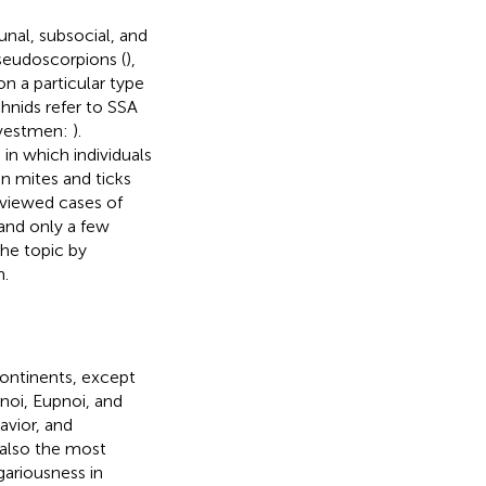
nal, subsocial, and
pseudoscorpions (
),
on a particular type
chnids refer to SSA
rvestmen:
).
n which individuals
n mites and ticks
viewed cases of
and only a few
he topic by
n.
continents, except
noi, Eupnoi, and
vior, and
 also the most
egariousness in