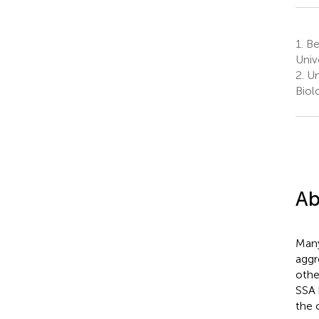
1.
Be
Univ
2.
Un
Biol
Ab
Many
aggr
othe
SSA 
the 