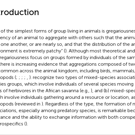
troduction
of the simplest forms of group living in animals is gregariousnes
ency of an animal to aggregate with others such that the anima
 one another, or are nearly so, and that the distribution of the a
ronment is extremely patchy” (
). Although most theoretical and
regariousness focus on groups formed by individuals of the sa
 there is increasing evidence that aggregations composed of t
common across the animal kingdom, including birds, mammals, 
ropods (
;
;
;
;
,
).
recognize two types of mixed-species associati
ies groups, which involve individuals of several species moving
s of herbivores in the African savanna (e.g.,
), and (b) mixed-spe
h involve individuals gathering around a resource or location, 
ropods (reviewed in
). Regardless of the type, the formation of
ciations, especially among predatory species, is remarkable bec
rance and the ability to exchange information with both conspe
rospecifics (
).