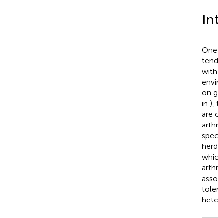
In
One 
tend
with
envi
on g
in
),
are 
arth
spec
herd
whic
arth
asso
tole
hete