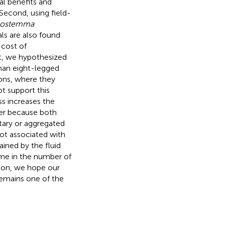
l benefits and
Second, using field-
nostemma
ls are also found
 cost of
t, we hypothesized
than eight-legged
ions, where they
t support this
s increases the
her because both
itary or aggregated
not associated with
ained by the fluid
ime in the number of
sion, we hope our
remains one of the