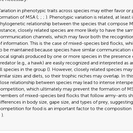
ariation in phenotypic traits across species may either favor or
ormation of MSA (
;
;
;
). Phenotypic variation is related, at least 
hylogenetic relationship between the species that compose M
nstance, closely related species are more likely to have the sa
ommunication channels, which may favor both the recogniti
f information. This is the case of mixed-species bird flocks, wh
o be maintained because species have similar communication 
ocal signals produced by one or more species in the presence o
redator (e.g., a hawk) are easily recognized and interpreted as a
ll species in the group (
). However, closely related species may
imilar sizes and diets, so their trophic niches may overlap. In thi
lose relationship between species may lead to intense interspe
ompetition, which ultimately may prevent the formation of MSA
embers of mixed-species bird flocks that follow army-ants s
ifferences in body size, gape size, and types of prey, suggesting
ompetition for food is an important factor to the composition 
;
).