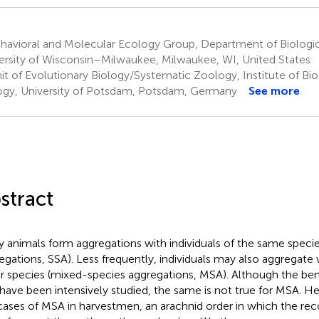
havioral and Molecular Ecology Group, Department of Biologic
ersity of Wisconsin–Milwaukee, Milwaukee, WI, United States
it of Evolutionary Biology/Systematic Zoology, Institute of Bi
ogy, University of Potsdam, Potsdam, Germany
See more
stract
 animals form aggregations with individuals of the same specie
egations, SSA). Less frequently, individuals may also aggregate w
r species (mixed-species aggregations, MSA). Although the ben
have been intensively studied, the same is not true for MSA. Her
cases of MSA in harvestmen, an arachnid order in which the re