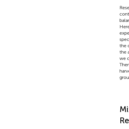
Rese
contr
bala
Here
expe
spec
the 
the 
we c
Then
harv
grou
Mi
Re