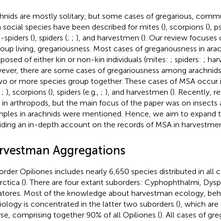
hnids are mostly solitary, but some cases of gregarious, commu
 social species have been described for mites (
), scorpions (
), 
-spiders (
), spiders (
;
;
), and harvestmen (
). Our review focuses 
roup living, gregariousness. Most cases of gregariousness in ara
osed of either kin or non-kin individuals (mites:
; spiders:
; ha
ver, there are some cases of gregariousness among arachnids i
wo or more species group together. These cases of MSA occur i
,
;
), scorpions (
), spiders (e.g.,
;
), and harvestmen (
). Recently,
re
in arthropods, but the main focus of the paper was on insects 
ples in arachnids were mentioned. Hence, we aim to expand t
iding an in-depth account on the records of MSA in harvestme
rvestman Aggregations
order Opiliones includes nearly 6,650 species distributed in all 
rctica (
). There are four extant suborders: Cyphophthalmi, Dysp
atores. Most of the knowledge about harvestman ecology, beha
iology is concentrated in the latter two suborders (
), which are
rse, comprising together 90% of all Opiliones (
). All cases of gr