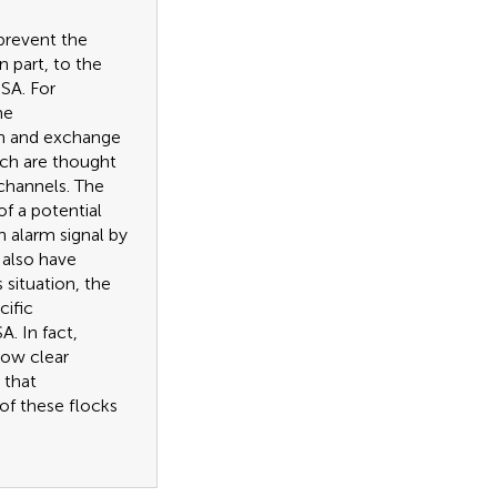
 prevent the
in part, to the
SA. For
me
on and exchange
ich are thought
channels. The
f a potential
n alarm signal by
 also have
s situation, the
cific
. In fact,
how clear
 that
of these flocks