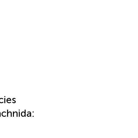
cies
achnida: