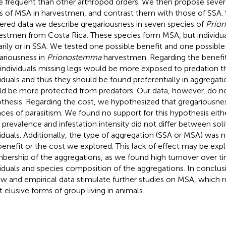
 frequent than other arthropod orders. We then propose severa
s of MSA in harvestmen, and contrast them with those of SSA. 
ered data we describe gregariousness in seven species of
Prio
estmen from Costa Rica. These species form MSA, but individua
tarily or in SSA. We tested one possible benefit and one possible
ariousness in
Prionostemma
harvestmen. Regarding the benefi
 individuals missing legs would be more exposed to predation 
viduals and thus they should be found preferentially in aggregat
d be more protected from predators. Our data, however, do no
thesis. Regarding the cost, we hypothesized that gregariousnes
ces of parasitism. We found no support for this hypothesis eit
 prevalence and infestation intensity did not differ between sol
viduals. Additionally, the type of aggregation (SSA or MSA) was 
benefit or the cost we explored. This lack of effect may be expl
ership of the aggregations, as we found high turnover over t
viduals and species composition of the aggregations. In conclu
ew and empirical data stimulate further studies on MSA, which 
 elusive forms of group living in animals.