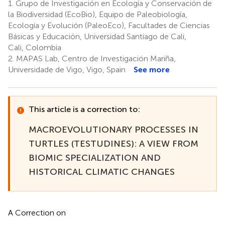
1.
Grupo de Investigación en Ecología y Conservación de
la Biodiversidad (EcoBio), Equipo de Paleobiología,
Ecología y Evolución (PaleoEco), Facultades de Ciencias
Básicas y Educación, Universidad Santiago de Cali,
Cali, Colombia
2.
MAPAS Lab, Centro de Investigación Mariña,
Universidade de Vigo, Vigo, Spain
See more
This article is a correction to:
MACROEVOLUTIONARY PROCESSES IN
TURTLES (TESTUDINES): A VIEW FROM
BIOMIC SPECIALIZATION AND
HISTORICAL CLIMATIC CHANGES
A Correction on