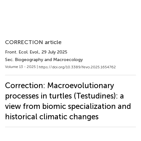
CORRECTION article
Front. Ecol. Evol.
, 29 July 2025
Sec. Biogeography and Macroecology
Volume 13 - 2025 |
https://doi.org/10.3389/fevo.2025.1654762
Correction: Macroevolutionary
processes in turtles (Testudines): a
view from biomic specialization and
historical climatic changes