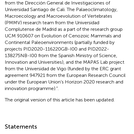
from the Dirección General de Investigaciones of
Universidad Santiago de Cali. The Palaeoclimatology,
Macroecology and Macroevolution of Vertebrates
(PMMV) research team from the Universidad
Complutense de Madrid as a part of the research group
UCM 910607 on Evolution of Cenozoic Mammals and
Continental Paleoenvironments (partially funded by
projects PID2020-116220GB-I00 and PID2022-
138275NB-I00 from the Spanish Ministry of Science,
Innovation and Universities), and the MAPAS Lab project
from the Universidad de Vigo (funded by the ERC grant
agreement 947921 from the European Research Council
under the European Union’s Horizon 2020 research and
innovation programme).”.
The original version of this article has been updated.
Statements