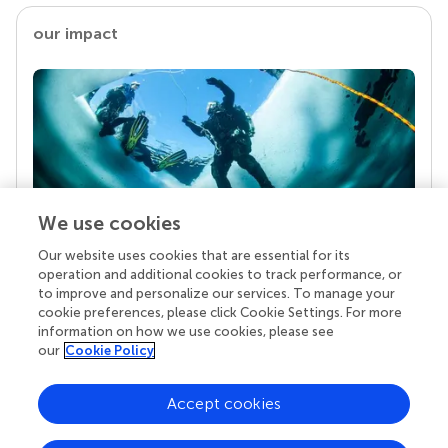
our impact
We use cookies
Our website uses cookies that are essential for its
Your research is the real superpower
operation and additional cookies to track performance, or
Behind each article we publish stands a team of
to improve and personalize our services. To manage your
superheroes: authors, editors, and reviewers who
cookie preferences, please click Cookie Settings. For more
chose to uphold quality standards and share
information on how we use cookies, please see
knowledge openly. Read more about the impact
our
Cookie Policy
your work achieves.
Accept cookies