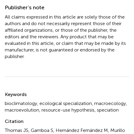
Publisher’s note
All claims expressed in this article are solely those of the
authors and do not necessarily represent those of their
affiliated organizations, or those of the publisher, the
editors and the reviewers. Any product that may be
evaluated in this article, or claim that may be made by its
manufacturer, is not guaranteed or endorsed by the
publisher.
Summary
Keywords
bioclimatology
,
ecological specialization
,
macroecology
,
macroevolution
,
resource-use hypothesis
,
speciation
Citation
Thomas JS, Gamboa S, Hernández Fernández M, Murillo