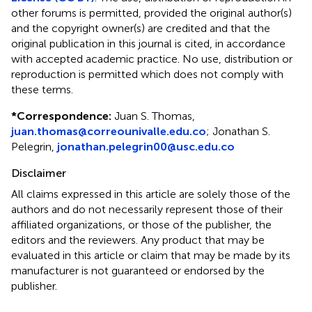
other forums is permitted, provided the original author(s)
and the copyright owner(s) are credited and that the
original publication in this journal is cited, in accordance
with accepted academic practice. No use, distribution or
reproduction is permitted which does not comply with
these terms.
*
Correspondence:
Juan S. Thomas,
juan.thomas@correounivalle.edu.co
; Jonathan S.
Pelegrin,
jonathan.pelegrin00@usc.edu.co
Disclaimer
All claims expressed in this article are solely those of the
authors and do not necessarily represent those of their
affiliated organizations, or those of the publisher, the
editors and the reviewers. Any product that may be
evaluated in this article or claim that may be made by its
manufacturer is not guaranteed or endorsed by the
publisher.