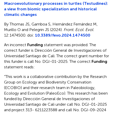
Macroevolutionary processes in turtles (Testudines):
a view from biomic specialization and historical
climatic changes
By Thomas JS, Gamboa S, Hernández Fernández M,
Murillo O and Pelegrin JS (2024).
Front. Ecol. Evol.
12:1474500. doi:
10.3389/fevo.2024.1474500
An incorrect
Funding
statement was provided. The
correct funder is Dirección General de Investigaciones of
Universidad Santiago de Cali. The correct grant number for
this funder is call No. DGI-01-2025. The correct
Funding
statement reads:
“This work is a collaborative contribution by the Research
Group on Ecology and Biodiversity Conservation
(ECOBIO) and their research team in Paleobiology,
Ecology and Evolution (PaleoEco). This research has been
funded by Dirección General de Investigaciones of
Universidad Santiago de Cali under call No. DGI-01-2025
and project 313- 6211223588 and call No. DGI-09-2024