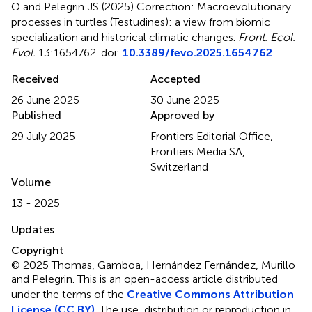
O and Pelegrin JS (2025)
Correction: Macroevolutionary
processes in turtles (Testudines): a view from biomic
specialization and historical climatic changes
.
Front. Ecol.
Evol.
13:1654762. doi:
10.3389/fevo.2025.1654762
Received
Accepted
26 June 2025
30 June 2025
Published
Approved by
29 July 2025
Frontiers Editorial Office,
Frontiers Media SA,
Switzerland
Volume
13 - 2025
Updates
Copyright
© 2025 Thomas, Gamboa, Hernández Fernández, Murillo
and Pelegrin.
This is an open-access article distributed
under the terms of the
Creative Commons Attribution
License (CC BY)
. The use, distribution or reproduction in