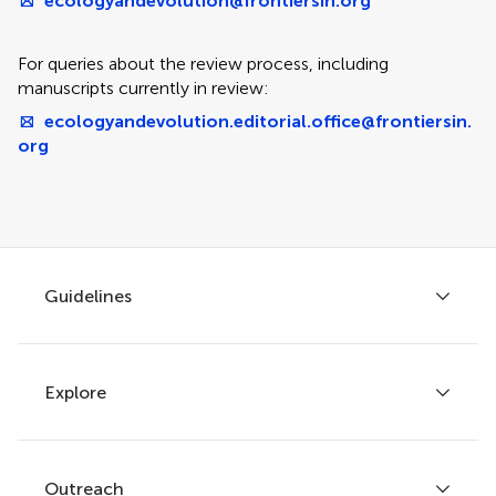
ecologyandevolution@frontiersin.org
For queries about the review process, including
manuscripts currently in review:
ecologyandevolution.editorial.office@frontiersin.
org
Guidelines
Explore
Author guidelines
Services for authors
Policies and publication ethics
Outreach
Articles