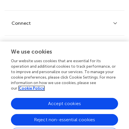
Editor guidelines
Research Topics
Fee policy
Journals
Connect
Frontiers Forum
How we publish
Frontiers Policy Labs
Frontiers for Young Minds
Help center
We use cookies
Follow us
Frontiers Planet Prize
Emails and alerts
Our website uses cookies that are essential for its
operation and additional cookies to track performance, or
Contact us
to improve and personalize our services. To manage your
cookie preferences, please click Cookie Settings. For more
Submit
information on how we use cookies, please see
our
Cookie Policy
Career opportunities
© 2026 Frontiers Media SA. All
Accept cookies
rights reserved.
Privacy
|
Terms and
|
Accessibility
Reject non-essential cookies
policy
conditions
statement