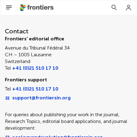
Contact Editorial Office
Contact
Frontiers' editorial office
Avenue du Tribunal Fédéral 34
CH – 1005 Lausanne
Switzerland
Tel
+41 (0)21 510 17 10
Frontiers support
Tel
+41 (0)21 510 17 10
support@frontiersin.org
For queries about publishing your work in the journal,
Research Topics, editorial board applications, and journal
development: