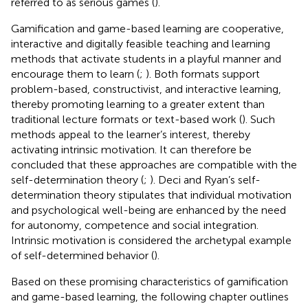
referred to as serious games (
).
Gamification and game-based learning are cooperative,
interactive and digitally feasible teaching and learning
methods that activate students in a playful manner and
encourage them to learn (
;
). Both formats support
problem-based, constructivist, and interactive learning,
thereby promoting learning to a greater extent than
traditional lecture formats or text-based work (
). Such
methods appeal to the learner’s interest, thereby
activating intrinsic motivation. It can therefore be
concluded that these approaches are compatible with the
self-determination theory (
;
). Deci and Ryan’s self-
determination theory stipulates that individual motivation
and psychological well-being are enhanced by the need
for autonomy, competence and social integration.
Intrinsic motivation is considered the archetypal example
of self-determined behavior (
).
Based on these promising characteristics of gamification
and game-based learning, the following chapter outlines