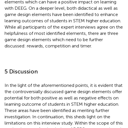
elements which can have a positive impact on learning
with DEEG. On a deeper level, both didactical as well as
game design elements have been identified to enhance
learning outcomes of students in STEM higher education.
While all participants of the expert interviews agree on the
helpfulness of most identified elements, there are three
game design elements which need to be further
discussed: rewards, competition and timer.
5 Discussion
In the light of the aforementioned points, it is evident that
the controversially discussed game design elements offer
potential for both positive as well as negative effects on
learning outcome of students in STEM higher education.
These areas have been identified as meriting further
investigation. In continuation, this sheds light on the
limitations on this interview study. Within the scope of this