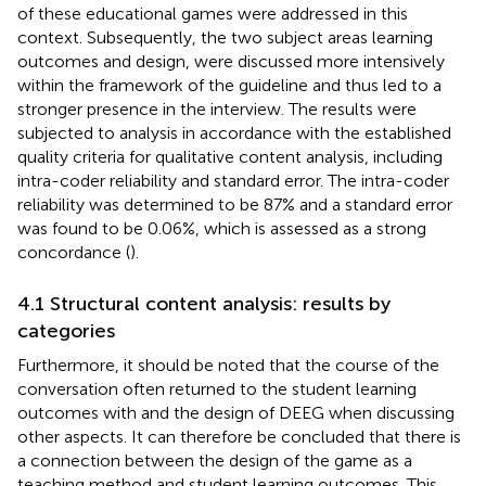
of these educational games were addressed in this
context. Subsequently, the two subject areas learning
outcomes and design, were discussed more intensively
within the framework of the guideline and thus led to a
stronger presence in the interview. The results were
subjected to analysis in accordance with the established
quality criteria for qualitative content analysis, including
intra-coder reliability and standard error. The intra-coder
reliability was determined to be 87% and a standard error
was found to be 0.06%, which is assessed as a strong
concordance (
).
4.1 Structural content analysis: results by
categories
Furthermore, it should be noted that the course of the
conversation often returned to the student learning
outcomes with and the design of DEEG when discussing
other aspects. It can therefore be concluded that there is
a connection between the design of the game as a
teaching method and student learning outcomes. This