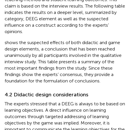
claim is based on the interview results. The following table
indicates the results on a deeper level, summarized by
category, DEEG element as well as the suspected
influence on a construct according to the experts’
opinions.
shows the suspected effects of both didactic and game
design elements, a conclusion that has been reached
unanimously by all participants involved in the qualitative
interview study. This table presents a summary of the
most important findings from the study. Since these
findings show the experts’ consensus, they provide a
foundation for the formulation of conclusions.
4.2 Didactic design considerations
The experts stressed that a DEEG is always to be based on
learning objectives. A direct influence on learning
outcomes through targeted addressing of learning
objectives by the game was implied. Moreover, it is
important to communicate the learning objectives for the