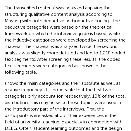
The transcribed material was analyzed applying the
structuring qualitative content analysis according to
Mayring with both deductive and inductive coding
. The
deductive categories were based on the theoretical
framework on which the interview guide is based, while
the inductive categories were developed by screening the
material. The material was analyzed twice, the second
analysis was slightly more detailed and led to 1,218 coded
text segments. After screening these results, the coded
text segments were categorized as shown in the
following table.
shows the main categories and their absolute as well as
relative frequency. It is noticeable that the first two
categories only account for, respectively, 10% of the total
distribution. This may be since these topics were used in
the introductory part of the interviews. First, the
participants were asked about their experiences in the
field of university teaching, especially in connection with
DEEG. Often, student learning outcomes and the design