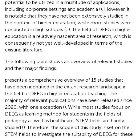
potential to be utilized in a multitude of applications,
including corporate settings and academia (
). However, it
is notable that they have not been extensively studied in
the context of higher education, while more studies were
conducted in high schools (
;
). The field of DEEG in higher
education is a relatively nascent area of research, which is
consequently not yet well-developed in terms of the
existing literature.
The following table shows an overview of relevant studies
and their major findings.
presents a comprehensive overview of 15 studies that
have been identified in the extant research landscape in
the field of DEEG in higher education teaching. The
majority of relevant publications have been released since
2020, with one exception (
). While most studies focus on
DEEG as learning method for students in the fields of
pedagogy as well as healthcare, STEM fields are hardly
studied (
). Therefore, the scope of this study is set on the
STEM fields to investigate the suitability of DEEG for these