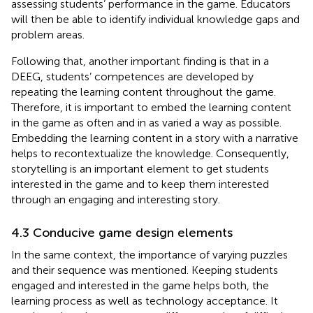
assessing students’ performance in the game. Educators
will then be able to identify individual knowledge gaps and
problem areas.
Following that, another important finding is that in a
DEEG, students’ competences are developed by
repeating the learning content throughout the game.
Therefore, it is important to embed the learning content
in the game as often and in as varied a way as possible.
Embedding the learning content in a story with a narrative
helps to recontextualize the knowledge. Consequently,
storytelling is an important element to get students
interested in the game and to keep them interested
through an engaging and interesting story.
4.3 Conducive game design elements
In the same context, the importance of varying puzzles
and their sequence was mentioned. Keeping students
engaged and interested in the game helps both, the
learning process as well as technology acceptance. It