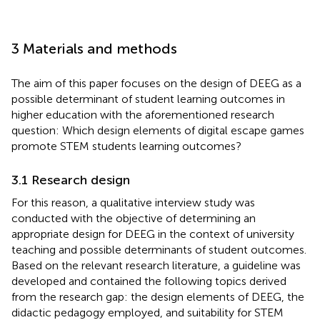
3 Materials and methods
The aim of this paper focuses on the design of DEEG as a
possible determinant of student learning outcomes in
higher education with the aforementioned research
question: Which design elements of digital escape games
promote STEM students learning outcomes?
3.1 Research design
For this reason, a qualitative interview study was
conducted with the objective of determining an
appropriate design for DEEG in the context of university
teaching and possible determinants of student outcomes.
Based on the relevant research literature, a guideline was
developed and contained the following topics derived
from the research gap: the design elements of DEEG, the
didactic pedagogy employed, and suitability for STEM