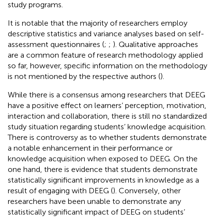
study programs.
It is notable that the majority of researchers employ
descriptive statistics and variance analyses based on self-
assessment questionnaires (
;
;
). Qualitative approaches
are a common feature of research methodology applied
so far, however, specific information on the methodology
is not mentioned by the respective authors (
).
While there is a consensus among researchers that DEEG
have a positive effect on learners’ perception, motivation,
interaction and collaboration, there is still no standardized
study situation regarding students’ knowledge acquisition.
There is controversy as to whether students demonstrate
a notable enhancement in their performance or
knowledge acquisition when exposed to DEEG. On the
one hand, there is evidence that students demonstrate
statistically significant improvements in knowledge as a
result of engaging with DEEG (
). Conversely, other
researchers have been unable to demonstrate any
statistically significant impact of DEEG on students’