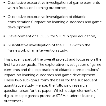
Qualitative explorative investigation of game elements
with a focus on learning outcomes,
Qualitative explorative investigation of didactic
considerations’ impact on learning outcomes and game
development,
Development of a DEEG for STEM higher education,
Quantitative investigation of the DEEG within the
framework of an intervention study.
This paper is part of the overall project and focuses on the
first two sub-goals: The explorative investigation of game
elements and the exploration of didactic considerations’
impact on learning outcomes and game development.
These two sub-goals form the basis for the subsequent
quantitative study. Hence, the following research
question arises for this paper: Which design elements of
digital escape games promote STEM students learning
outcomes?