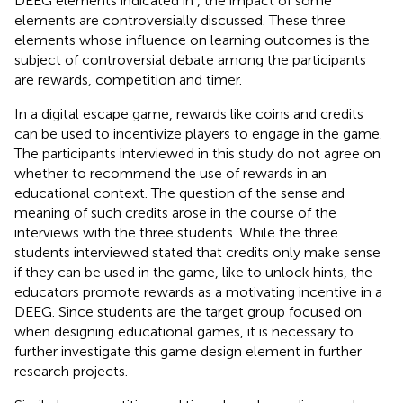
DEEG elements indicated in
, the impact of some
elements are controversially discussed. These three
elements whose influence on learning outcomes is the
subject of controversial debate among the participants
are rewards, competition and timer.
In a digital escape game, rewards like coins and credits
can be used to incentivize players to engage in the game.
The participants interviewed in this study do not agree on
whether to recommend the use of rewards in an
educational context. The question of the sense and
meaning of such credits arose in the course of the
interviews with the three students. While the three
students interviewed stated that credits only make sense
if they can be used in the game, like to unlock hints, the
educators promote rewards as a motivating incentive in a
DEEG. Since students are the target group focused on
when designing educational games, it is necessary to
further investigate this game design element in further
research projects.