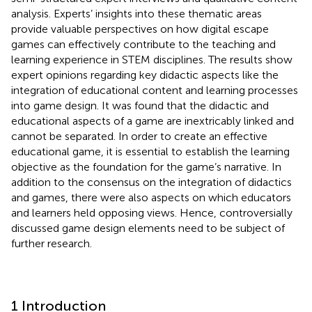
analysis. Experts’ insights into these thematic areas
provide valuable perspectives on how digital escape
games can effectively contribute to the teaching and
learning experience in STEM disciplines. The results show
expert opinions regarding key didactic aspects like the
integration of educational content and learning processes
into game design. It was found that the didactic and
educational aspects of a game are inextricably linked and
cannot be separated. In order to create an effective
educational game, it is essential to establish the learning
objective as the foundation for the game’s narrative. In
addition to the consensus on the integration of didactics
and games, there were also aspects on which educators
and learners held opposing views. Hence, controversially
discussed game design elements need to be subject of
further research.
1 Introduction