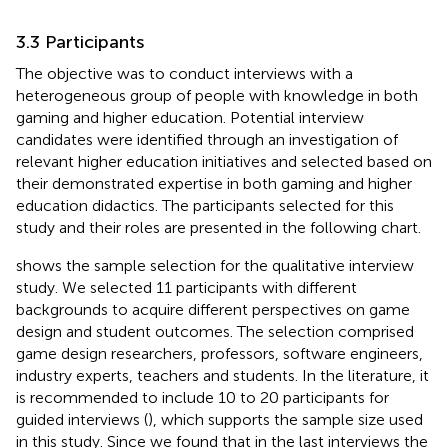
3.3 Participants
The objective was to conduct interviews with a
heterogeneous group of people with knowledge in both
gaming and higher education. Potential interview
candidates were identified through an investigation of
relevant higher education initiatives and selected based on
their demonstrated expertise in both gaming and higher
education didactics. The participants selected for this
study and their roles are presented in the following chart.
shows the sample selection for the qualitative interview
study. We selected 11 participants with different
backgrounds to acquire different perspectives on game
design and student outcomes. The selection comprised
game design researchers, professors, software engineers,
industry experts, teachers and students. In the literature, it
is recommended to include 10 to 20 participants for
guided interviews (
), which supports the sample size used
in this study. Since we found that in the last interviews the