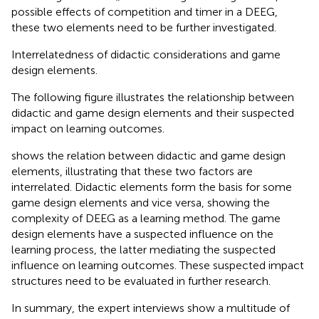
possible effects of competition and timer in a DEEG,
these two elements need to be further investigated.
Interrelatedness of didactic considerations and game
design elements.
The following figure illustrates the relationship between
didactic and game design elements and their suspected
impact on learning outcomes.
shows the relation between didactic and game design
elements, illustrating that these two factors are
interrelated. Didactic elements form the basis for some
game design elements and vice versa, showing the
complexity of DEEG as a learning method. The game
design elements have a suspected influence on the
learning process, the latter mediating the suspected
influence on learning outcomes. These suspected impact
structures need to be evaluated in further research.
In summary, the expert interviews show a multitude of