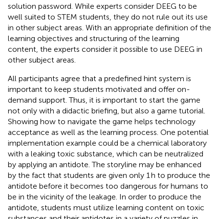
solution password. While experts consider DEEG to be
well suited to STEM students, they do not rule out its use
in other subject areas. With an appropriate definition of the
learning objectives and structuring of the learning
content, the experts consider it possible to use DEEG in
other subject areas.
All participants agree that a predefined hint system is
important to keep students motivated and offer on-
demand support. Thus, it is important to start the game
not only with a didactic briefing, but also a game tutorial.
Showing how to navigate the game helps technology
acceptance as well as the learning process. One potential
implementation example could be a chemical laboratory
with a leaking toxic substance, which can be neutralized
by applying an antidote. The storyline may be enhanced
by the fact that students are given only 1 h to produce the
antidote before it becomes too dangerous for humans to
be in the vicinity of the leakage. In order to produce the
antidote, students must utilize learning content on toxic
substances and their antidotes in a variety of puzzles in