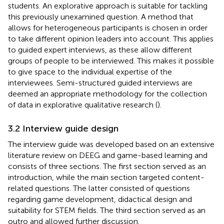
students. An explorative approach is suitable for tackling
this previously unexamined question. A method that
allows for heterogeneous participants is chosen in order
to take different opinion leaders into account. This applies
to guided expert interviews, as these allow different
groups of people to be interviewed. This makes it possible
to give space to the individual expertise of the
interviewees. Semi-structured guided interviews are
deemed an appropriate methodology for the collection
of data in explorative qualitative research (
).
3.2 Interview guide design
The interview guide was developed based on an extensive
literature review on DEEG and game-based learning and
consists of three sections. The first section served as an
introduction, while the main section targeted content-
related questions. The latter consisted of questions
regarding game development, didactical design and
suitability for STEM fields. The third section served as an
outro and allowed further discussion.