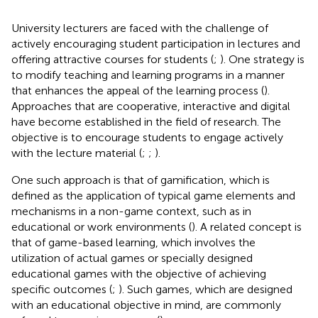
University lecturers are faced with the challenge of
actively encouraging student participation in lectures and
offering attractive courses for students (
;
). One strategy is
to modify teaching and learning programs in a manner
that enhances the appeal of the learning process (
).
Approaches that are cooperative, interactive and digital
have become established in the field of research. The
objective is to encourage students to engage actively
with the lecture material (
;
;
).
One such approach is that of gamification, which is
defined as the application of typical game elements and
mechanisms in a non-game context, such as in
educational or work environments (
). A related concept is
that of game-based learning, which involves the
utilization of actual games or specially designed
educational games with the objective of achieving
specific outcomes (
;
). Such games, which are designed
with an educational objective in mind, are commonly