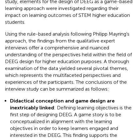
study, elements for the design of DEEG as a game-based
learning approach were investigated regarding their
impact on learning outcomes of STEM higher education
students.
Using the rule-based analysis following Philipp Mayring’s
approach, the findings from the qualitative expert
interviews offer a comprehensive and nuanced
understanding of the perspectives held within the field of
DEEG design for higher education purposes. A thorough
examination of the data yielded several pivotal themes,
which represents the multifaceted perspectives and
experiences of the participants. The conclusions of the
interview study can be summarized as follows:
Didactical conception and game design are
inextricably linked
: Defining learning objectives is the
first step of designing DEEG. A game story is to be
conceptualized in alignment with the learning
objectives in order to keep learners engaged and
interested in the DEEG. This finding supports the