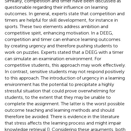
Similarly, competition and timer have been discussed as
questionable regarding their influence on learning
outcomes. In general, experts state that competition and
timers are helpful for skill development, for instance in
sports. These two elements address ambition and
competitive spirit, enhancing motivation. In a DEEG,
competition and timer can enhance learning outcomes
by creating urgency and therefore pushing students to
work on puzzles. Experts stated that a DEEG with a timer
can simulate an examination environment. For
competitive students, this approach may work effectively.
In contrast, sensitive students may not respond positively
to this approach. The introduction of urgency in a learning
environment has the potential to precipitate a highly
stressful situation that could prove overwhelming for
students, to the extent that they may be unable to
complete the assignment. The latter is the worst possible
outcome teaching and learning methods and should
therefore be avoided. There is evidence in the literature
that stress affects the learning process and might impair
knowledge retrieval (
). Considering these arguments, both