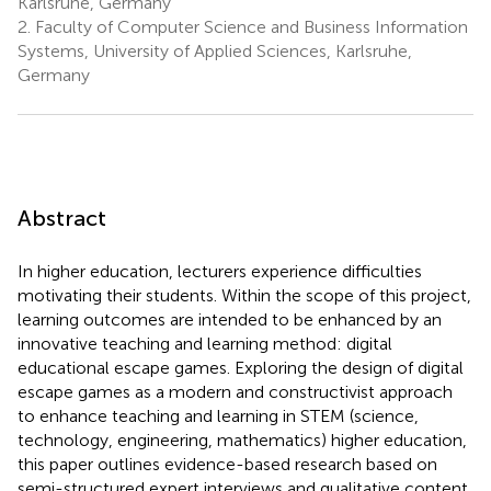
Karlsruhe, Germany
2.
Faculty of Computer Science and Business Information
Systems, University of Applied Sciences, Karlsruhe,
Germany
Abstract
In higher education, lecturers experience difficulties
motivating their students. Within the scope of this project,
learning outcomes are intended to be enhanced by an
innovative teaching and learning method: digital
educational escape games. Exploring the design of digital
escape games as a modern and constructivist approach
to enhance teaching and learning in STEM (science,
technology, engineering, mathematics) higher education,
this paper outlines evidence-based research based on
semi-structured expert interviews and qualitative content