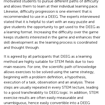
motivated students to pursue different paths of difficulty
and allows them to learn at their individual learning pace.
Likewise, difficulty progression is one element that is
recommended to use in a DEEG. The experts interviewed
stated that it is helpful to start with an easy puzzle and
give students the opportunity to get used to the DEEG as
a learning format. Increasing the difficulty over the game
keeps students interested in the game and enhances their
skill development as the learning process is coordinated
and thought through.
It is agreed by all participants that DEEG as a learning
method are highly suitable for STEM fields due to two
main reasons. For one, the scientific path of knowledge
allows exercises to be solved using the same strategy,
beginning with a problem definition, a hypothesis,
execution of a task, observation and an analysis. These
steps are usually repeated in every STEM lecture, leading
to a good transferability to DEEG logic. In addition, STEM
exercise results are often easily measurable and
unambiguous, hence easily convertible into a DEEG