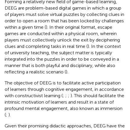
Forming a relatively new field of game-based learning,
DEEG are problem-based digital games in which a group
of players must solve virtual puzzles by collecting clues in
order to open a room that has been locked by challenges
within a given time (
). In their original format, escape
games are conducted within a physical room, wherein
players must collectively unlock the exit by deciphering
clues and completing tasks in real time (
). In the context
of university teaching, the subject matter is typically
integrated into the puzzles in order to be conveyed in a
manner that is both playful and disciplinary, while also
reflecting a realistic scenario (
).
The objective of DEEG is to facilitate active participation
of learners through cognitive engagement, in accordance
with constructivist learning (
;
;
;
). This should facilitate the
intrinsic motivation of learners and result in a state of
profound mental engagement, also known as immersion
(
;
).
Given their promising didactic approaches, DEEG have the