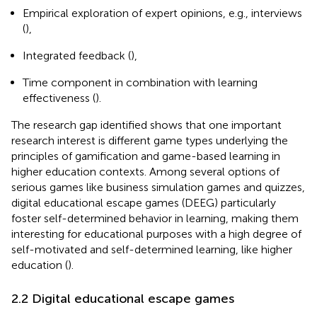
Empirical exploration of expert opinions, e.g., interviews
(
),
Integrated feedback (
),
Time component in combination with learning
effectiveness (
).
The research gap identified shows that one important
research interest is different game types underlying the
principles of gamification and game-based learning in
higher education contexts. Among several options of
serious games like business simulation games and quizzes,
digital educational escape games (DEEG) particularly
foster self-determined behavior in learning, making them
interesting for educational purposes with a high degree of
self-motivated and self-determined learning, like higher
education (
).
2.2 Digital educational escape games