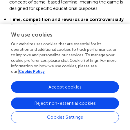
concept of game-based learning, meaning the game is
designed for specific educational purposes.
Time, competition and rewards are controversially
discussed
: These game design elements are
appreciated by some experts regarding their positive
We use cookies
impact on learners’ extrinsic motivation by incentivizing
Our website uses cookies that are essential for its
them. On the contrary, other interview participants
operation and additional cookies to track performance, or
stated that pressure is not helpful in a learning
to improve and personalize our services. To manage your
environment. Therefore, these three elements are
cookie preferences, please click Cookie Settings. For more
recommended to be subject to future research.
information on how we use cookies, please see
our
Cookie Policy
Repetition is key
: By repeating learning content in
various puzzles throughout the game, students engage
Accept cookies
automatically with the content in different contexts.
Recontextualization of learning content enhances
student learning in both expertise and methodological
Reject non-essential cookies
skills. Applying content to different contexts and
scenarios enhances employability as well as analytical
Cookies Settings
skills. Moreover, the diversity of puzzles used in a DEEG
keeps the game interesting, having a positive impact on