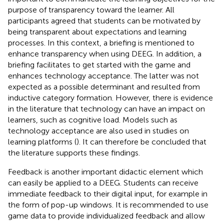
purpose of transparency toward the learner. All
participants agreed that students can be motivated by
being transparent about expectations and learning
processes. In this context, a briefing is mentioned to
enhance transparency when using DEEG. In addition, a
briefing facilitates to get started with the game and
enhances technology acceptance. The latter was not
expected as a possible determinant and resulted from
inductive category formation. However, there is evidence
in the literature that technology can have an impact on
learners, such as cognitive load. Models such as
technology acceptance are also used in studies on
learning platforms (
). It can therefore be concluded that
the literature supports these findings.
Feedback is another important didactic element which
can easily be applied to a DEEG. Students can receive
immediate feedback to their digital input, for example in
the form of pop-up windows. It is recommended to use
game data to provide individualized feedback and allow