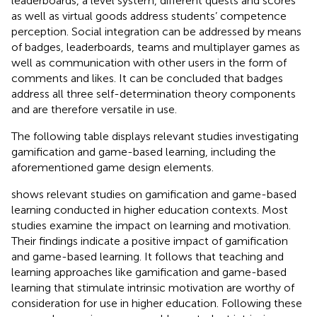
leaderboards, a level system, different quests and scores
as well as virtual goods address students’ competence
perception. Social integration can be addressed by means
of badges, leaderboards, teams and multiplayer games as
well as communication with other users in the form of
comments and likes. It can be concluded that badges
address all three self-determination theory components
and are therefore versatile in use.
The following table displays relevant studies investigating
gamification and game-based learning, including the
aforementioned game design elements.
shows relevant studies on gamification and game-based
learning conducted in higher education contexts. Most
studies examine the impact on learning and motivation.
Their findings indicate a positive impact of gamification
and game-based learning. It follows that teaching and
learning approaches like gamification and game-based
learning that stimulate intrinsic motivation are worthy of
consideration for use in higher education. Following these