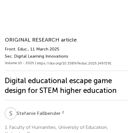
ORIGINAL RESEARCH article
Front. Educ.
, 11 March 2025
Sec. Digital Learning Innovations
Volume 10 - 2025 |
https://doi.org/10.3389/feduc.2025.1497291
Digital educational escape game
design for STEM higher education
S
F
2
Stefanie Faßbender
1.
Faculty of Humanities, University of Education,