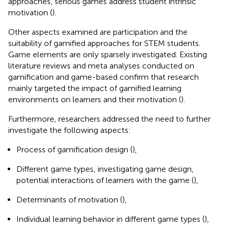
approaches, serious games address student intrinsic
motivation (
).
Other aspects examined are participation and the
suitability of gamified approaches for STEM students.
Game elements are only sparsely investigated. Existing
literature reviews and meta analyses conducted on
gamification and game-based confirm that research
mainly targeted the impact of gamified learning
environments on learners and their motivation (
).
Furthermore, researchers addressed the need to further
investigate the following aspects:
Process of gamification design (
),
Different game types, investigating game design,
potential interactions of learners with the game (
),
Determinants of motivation (
),
Individual learning behavior in different game types (
),