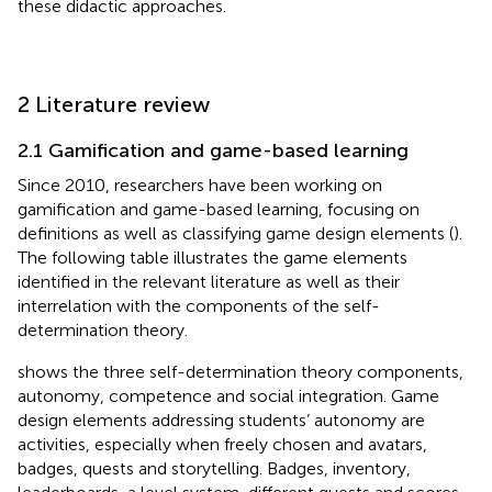
these didactic approaches.
2 Literature review
2.1 Gamification and game-based learning
Since 2010, researchers have been working on
gamification and game-based learning, focusing on
definitions as well as classifying game design elements (
).
The following table illustrates the game elements
identified in the relevant literature as well as their
interrelation with the components of the self-
determination theory.
shows the three self-determination theory components,
autonomy, competence and social integration. Game
design elements addressing students’ autonomy are
activities, especially when freely chosen and avatars,
badges, quests and storytelling. Badges, inventory,