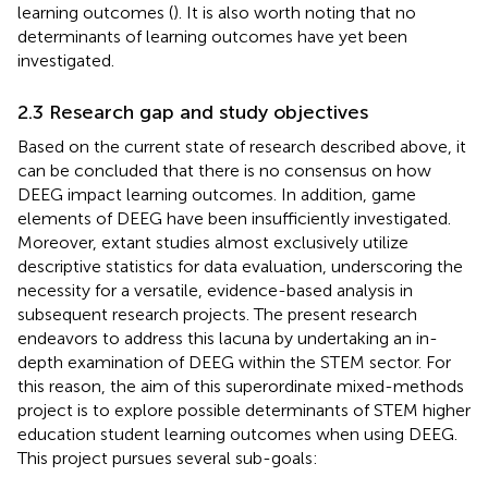
learning outcomes (
). It is also worth noting that no
determinants of learning outcomes have yet been
investigated.
2.3 Research gap and study objectives
Based on the current state of research described above, it
can be concluded that there is no consensus on how
DEEG impact learning outcomes. In addition, game
elements of DEEG have been insufficiently investigated.
Moreover, extant studies almost exclusively utilize
descriptive statistics for data evaluation, underscoring the
necessity for a versatile, evidence-based analysis in
subsequent research projects. The present research
endeavors to address this lacuna by undertaking an in-
depth examination of DEEG within the STEM sector. For
this reason, the aim of this superordinate mixed-methods
project is to explore possible determinants of STEM higher
education student learning outcomes when using DEEG.
This project pursues several sub-goals: