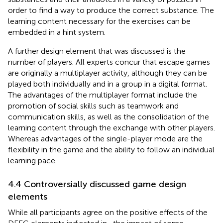
order to find a way to produce the correct substance. The
learning content necessary for the exercises can be
embedded in a hint system.
A further design element that was discussed is the
number of players. All experts concur that escape games
are originally a multiplayer activity, although they can be
played both individually and in a group in a digital format.
The advantages of the multiplayer format include the
promotion of social skills such as teamwork and
communication skills, as well as the consolidation of the
learning content through the exchange with other players.
Whereas advantages of the single-player mode are the
flexibility in the game and the ability to follow an individual
learning pace.
4.4 Controversially discussed game design
elements
While all participants agree on the positive effects of the