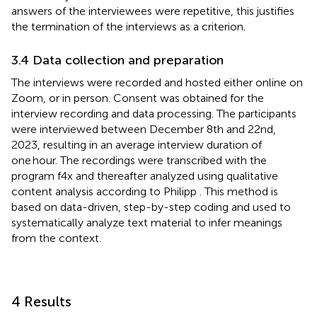
answers of the interviewees were repetitive, this justifies
the termination of the interviews as a criterion.
3.4 Data collection and preparation
The interviews were recorded and hosted either online on
Zoom, or in person. Consent was obtained for the
interview recording and data processing. The participants
were interviewed between December 8th and 22nd,
2023, resulting in an average interview duration of
one hour. The recordings were transcribed with the
program f4x and thereafter analyzed using qualitative
content analysis according to Philipp
. This method is
based on data-driven, step-by-step coding and used to
systematically analyze text material to infer meanings
from the context.
4 Results