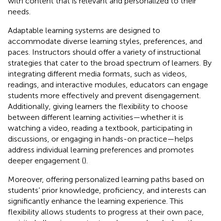
with content that is relevant and personalized to their
needs.
Adaptable learning systems are designed to
accommodate diverse learning styles, preferences, and
paces. Instructors should offer a variety of instructional
strategies that cater to the broad spectrum of learners. By
integrating different media formats, such as videos,
readings, and interactive modules, educators can engage
students more effectively and prevent disengagement.
Additionally, giving learners the flexibility to choose
between different learning activities—whether it is
watching a video, reading a textbook, participating in
discussions, or engaging in hands-on practice—helps
address individual learning preferences and promotes
deeper engagement (
).
Moreover, offering personalized learning paths based on
students’ prior knowledge, proficiency, and interests can
significantly enhance the learning experience. This
flexibility allows students to progress at their own pace,