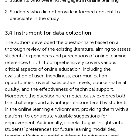
Students who were not engaged in online learning.
Students who did not provide informed consent to
participate in the study.
3.4 Instrument for data collection
The authors developed the questionnaire based on a
thorough review of the existing literature, aiming to assess
students’ experiences and perceptions of online learning
references (
;
;
;
). It comprehensively covers various
critical aspects of online education, including the
evaluation of user-friendliness, communication
opportunities, overall satisfaction levels, course material
quality, and the effectiveness of technical support.
Moreover, the questionnaire meticulously explores both
the challenges and advantages encountered by students
in the online learning environment, providing them with a
platform to contribute valuable suggestions for
improvement. Additionally, it seeks to gain insights into
students’ preferences for future learning modalities,
thereby offering essential guidance to educators and