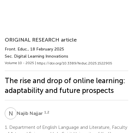
ORIGINAL RESEARCH article
Front. Educ.
, 18 February 2025
Sec. Digital Learning Innovations
Volume 10 - 2025 |
https://doi.org/10.3389/feduc.2025.1522905
The rise and drop of online learning:
adaptability and future prospects
N
N
1,2
Najib Najjar
1.
Department of English Language and Literature, Faculty