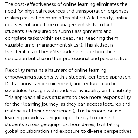
The cost-effectiveness of online learning eliminates the
need for physical resources and transportation expenses,
making education more affordable (
). Additionally, online
courses enhance time management skills. In fact,
students are required to submit assignments and
complete tasks within set deadlines, teaching them
valuable time-management skills (
). This skillset is
transferable and benefits students not only in their
education but also in their professional and personal lives.
Flexibility remains a hallmark of online learning,
empowering students with a student-centered approach.
Distractions can be minimized, and lectures can be
scheduled to align with students’ availability and feasibility.
This approach allows students to take more responsibility
for their learning journey, as they can access lectures and
materials at their convenience (
). Furthermore, online
learning provides a unique opportunity to connect
students across geographical boundaries, facilitating
global collaboration and exposure to diverse perspectives.