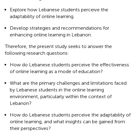
Explore how Lebanese students perceive the
adaptability of online learning.
Develop strategies and recommendations for
enhancing online learning in Lebanon.
Therefore, the present study seeks to answer the
following research questions:
How do Lebanese students perceive the effectiveness
of online learning as a mode of education?
What are the primary challenges and limitations faced
by Lebanese students in the online learning
environment, particularly within the context of
Lebanon?
How do Lebanese students perceive the adaptability of
online learning, and what insights can be gained from
their perspectives?