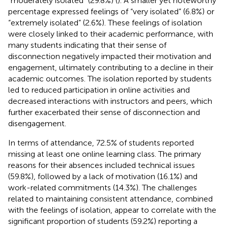
“moderately isolated” (29.8%) (
). A smaller yet noteworthy
percentage expressed feelings of “very isolated” (6.8%) or
“extremely isolated” (2.6%). These feelings of isolation
were closely linked to their academic performance, with
many students indicating that their sense of
disconnection negatively impacted their motivation and
engagement, ultimately contributing to a decline in their
academic outcomes. The isolation reported by students
led to reduced participation in online activities and
decreased interactions with instructors and peers, which
further exacerbated their sense of disconnection and
disengagement.
In terms of attendance, 72.5% of students reported
missing at least one online learning class. The primary
reasons for their absences included technical issues
(59.8%), followed by a lack of motivation (16.1%) and
work-related commitments (14.3%). The challenges
related to maintaining consistent attendance, combined
with the feelings of isolation, appear to correlate with the
significant proportion of students (59.2%) reporting a