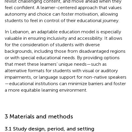
revisit challenging content, and move ahead when they
feel confident. A learner-centered approach that values
autonomy and choice can foster motivation, allowing
students to feel in control of their educational journey.
In Lebanon, an adaptable education model is especially
valuable in ensuring inclusivity and accessibility. It allows
for the consideration of students with diverse
backgrounds, including those from disadvantaged regions
or with special educational needs. By providing options
that meet these learners’ unique needs—such as
alternative formats for students with visual or auditory
impairments, or language support for non-native speakers
—educational institutions can minimize barriers and foster
a more equitable learning environment.
3 Materials and methods
3.1 Study design, period, and setting