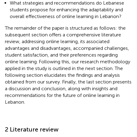
What strategies and recommendations do Lebanese
students propose for enhancing the adaptability and
overall effectiveness of online learning in Lebanon?
The remainder of the paper is structured as follows: the
subsequent section offers a comprehensive literature
review, addressing online learning, its associated
advantages and disadvantages, accompanied challenges,
student satisfaction, and their preferences regarding
online learning. Following this, our research methodology
applied in the study is outlined in the next section. The
following section elucidates the findings and analysis
obtained from our survey. Finally, the last section presents
a discussion and conclusion, along with insights and
recommendations for the future of online learning in
Lebanon.
2 Literature review