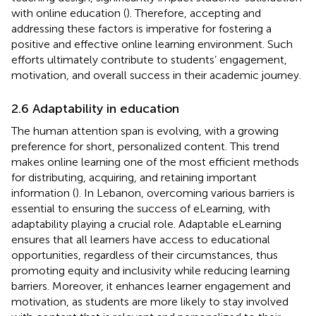
with online education (
). Therefore, accepting and
addressing these factors is imperative for fostering a
positive and effective online learning environment. Such
efforts ultimately contribute to students’ engagement,
motivation, and overall success in their academic journey.
2.6 Adaptability in education
The human attention span is evolving, with a growing
preference for short, personalized content. This trend
makes online learning one of the most efficient methods
for distributing, acquiring, and retaining important
information (
). In Lebanon, overcoming various barriers is
essential to ensuring the success of eLearning, with
adaptability playing a crucial role. Adaptable eLearning
ensures that all learners have access to educational
opportunities, regardless of their circumstances, thus
promoting equity and inclusivity while reducing learning
barriers. Moreover, it enhances learner engagement and
motivation, as students are more likely to stay involved