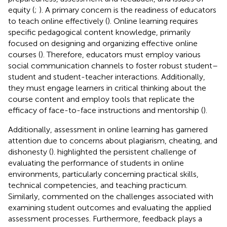
equity (
;
). A primary concern is the readiness of educators
to teach online effectively (
). Online learning requires
specific pedagogical content knowledge, primarily
focused on designing and organizing effective online
courses (
). Therefore, educators must employ various
social communication channels to foster robust student–
student and student-teacher interactions. Additionally,
they must engage learners in critical thinking about the
course content and employ tools that replicate the
efficacy of face-to-face instructions and mentorship (
).
Additionally, assessment in online learning has garnered
attention due to concerns about plagiarism, cheating, and
dishonesty (
).
highlighted the persistent challenge of
evaluating the performance of students in online
environments, particularly concerning practical skills,
technical competencies, and teaching practicum.
Similarly,
commented on the challenges associated with
examining student outcomes and evaluating the applied
assessment processes. Furthermore, feedback plays a