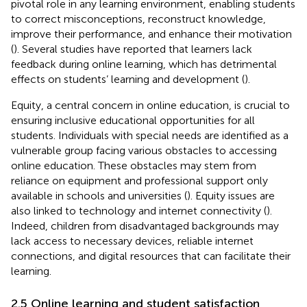
pivotal role in any learning environment, enabling students
to correct misconceptions, reconstruct knowledge,
improve their performance, and enhance their motivation
(
). Several studies have reported that learners lack
feedback during online learning, which has detrimental
effects on students’ learning and development (
).
Equity, a central concern in online education, is crucial to
ensuring inclusive educational opportunities for all
students. Individuals with special needs are identified as a
vulnerable group facing various obstacles to accessing
online education. These obstacles may stem from
reliance on equipment and professional support only
available in schools and universities (
). Equity issues are
also linked to technology and internet connectivity (
).
Indeed, children from disadvantaged backgrounds may
lack access to necessary devices, reliable internet
connections, and digital resources that can facilitate their
learning.
2.5 Online learning and student satisfaction