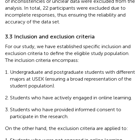
of inconsistencies or unclear data were excluded from the
analysis. In total, 22 participants were excluded due to
incomplete responses, thus ensuring the reliability and
accuracy of the data set.
3.3 Inclusion and exclusion criteria
For our study, we have established specific inclusion and
exclusion criteria to define the eligible study population.
The inclusion criteria encompass:
Undergraduate and postgraduate students with different
majors at USEK (ensuring a broad representation of the
student population).
Students who have actively engaged in online learning.
Students who have provided informed consent to
participate in the research.
On the other hand, the exclusion criteria are applied to: