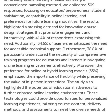
convenience-sampling method, we collected 309
responses, focusing on educators’ preparedness, student
satisfaction, adaptability in online learning, and
preferences for future learning modalities. The results
highlighted a pressing demand for innovative course
design strategies that promote engagement and
interactivity, with 41.4% of respondents expressing this
need. Additionally, 34.6% of learners emphasized the need
for accessible technical support. Furthermore, 38.8% of
participants underscored the necessity of comprehensive
training programs for educators and learners in navigating
online learning environments effectively. Moreover, the
preference for online or hybrid learning models (55%)
emphasized the importance of flexibility while preserving
the value of in-person interactions. The study also
highlighted the potential of educational advances to
further enhance online learning environments. These
technologies could provide opportunities for personalized
learning experiences, tailoring course content, delivery
methods, and assessments to meet the diverse needs of