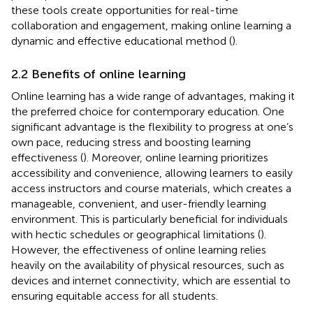
these tools create opportunities for real-time
collaboration and engagement, making online learning a
dynamic and effective educational method (
).
2.2 Benefits of online learning
Online learning has a wide range of advantages, making it
the preferred choice for contemporary education. One
significant advantage is the flexibility to progress at one’s
own pace, reducing stress and boosting learning
effectiveness (
). Moreover, online learning prioritizes
accessibility and convenience, allowing learners to easily
access instructors and course materials, which creates a
manageable, convenient, and user-friendly learning
environment. This is particularly beneficial for individuals
with hectic schedules or geographical limitations (
).
However, the effectiveness of online learning relies
heavily on the availability of physical resources, such as
devices and internet connectivity, which are essential to
ensuring equitable access for all students.