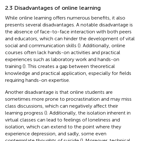
2.3 Disadvantages of online learning
While online learning offers numerous benefits, it also
presents several disadvantages. A notable disadvantage is
the absence of face-to-face interaction with both peers
and educators, which can hinder the development of vital
social and communication skills (
). Additionally, online
courses often lack hands-on activities and practical
experiences such as laboratory work and hands-on
training (
). This creates a gap between theoretical
knowledge and practical application, especially for fields
requiring hands-on expertise.
Another disadvantage is that online students are
sometimes more prone to procrastination and may miss
class discussions, which can negatively affect their
learning progress (
). Additionally, the isolation inherent in
virtual classes can lead to feelings of loneliness and
isolation, which can extend to the point where they
experience depression, and sadly, some even
contemplate thoughts of suicide (
). Moreover, technical