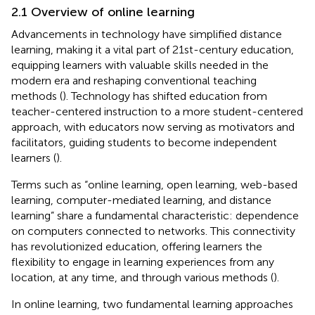
2.1 Overview of online learning
Advancements in technology have simplified distance
learning, making it a vital part of 21st-century education,
equipping learners with valuable skills needed in the
modern era and reshaping conventional teaching
methods (
). Technology has shifted education from
teacher-centered instruction to a more student-centered
approach, with educators now serving as motivators and
facilitators, guiding students to become independent
learners (
).
Terms such as “online learning, open learning, web-based
learning, computer-mediated learning, and distance
learning” share a fundamental characteristic: dependence
on computers connected to networks. This connectivity
has revolutionized education, offering learners the
flexibility to engage in learning experiences from any
location, at any time, and through various methods (
).
In online learning, two fundamental learning approaches