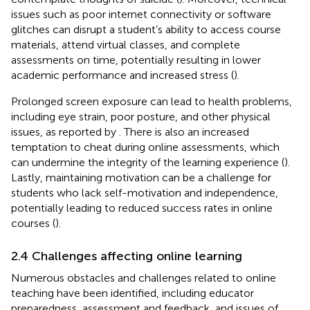
issues such as poor internet connectivity or software
glitches can disrupt a student’s ability to access course
materials, attend virtual classes, and complete
assessments on time, potentially resulting in lower
academic performance and increased stress (
).
Prolonged screen exposure can lead to health problems,
including eye strain, poor posture, and other physical
issues, as reported by
. There is also an increased
temptation to cheat during online assessments, which
can undermine the integrity of the learning experience (
).
Lastly, maintaining motivation can be a challenge for
students who lack self-motivation and independence,
potentially leading to reduced success rates in online
courses (
).
2.4 Challenges affecting online learning
Numerous obstacles and challenges related to online
teaching have been identified, including educator
preparedness, assessment and feedback, and issues of