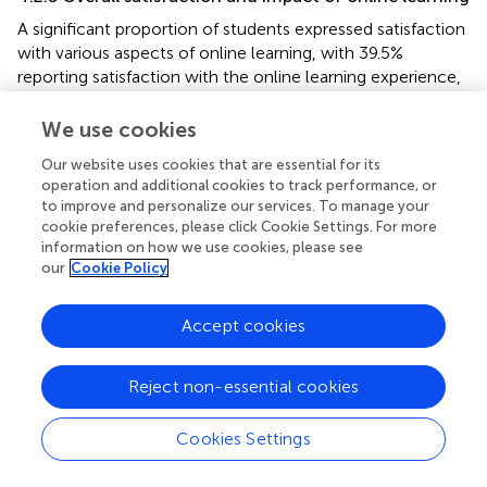
A significant proportion of students expressed satisfaction
with various aspects of online learning, with 39.5%
reporting satisfaction with the online learning experience,
46.3% finding technical support satisfactory, and 42.7%
expressing satisfaction with assessment methods, as
We use cookies
shown in
. However, it is essential to note that a
Our website uses cookies that are essential for its
substantial number of students (59.2%) reported a severe
operation and additional cookies to track performance, or
decline in their academic performance attributed to
to improve and personalize our services. To manage your
online learning, and 30.1% were dissatisfied with the
cookie preferences, please click Cookie Settings. For more
overall effectiveness of online education in meeting their
information on how we use cookies, please see
educational goals. Additionally, there was a notable
our
Cookie Policy
diversity in students’ self-assessed mastery levels, with
34.9% achieving “good mastery” and 27.2% achieving
Accept cookies
“better mastery,” indicating competence in their studies.
Nonetheless, a significant proportion also acknowledged
Reject non-essential cookies
“general mastery” (13.9%) and “60% or less proficiency”
(6.5%).
Cookies Settings
4.2.6 Advantages, challenges, and disadvantages of
online learning