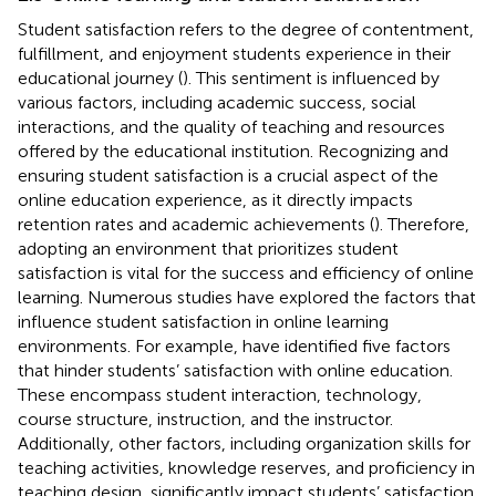
Student satisfaction refers to the degree of contentment,
fulfillment, and enjoyment students experience in their
educational journey (
). This sentiment is influenced by
various factors, including academic success, social
interactions, and the quality of teaching and resources
offered by the educational institution. Recognizing and
ensuring student satisfaction is a crucial aspect of the
online education experience, as it directly impacts
retention rates and academic achievements (
). Therefore,
adopting an environment that prioritizes student
satisfaction is vital for the success and efficiency of online
learning. Numerous studies have explored the factors that
influence student satisfaction in online learning
environments. For example,
have identified five factors
that hinder students’ satisfaction with online education.
These encompass student interaction, technology,
course structure, instruction, and the instructor.
Additionally, other factors, including organization skills for
teaching activities, knowledge reserves, and proficiency in
teaching design, significantly impact students’ satisfaction