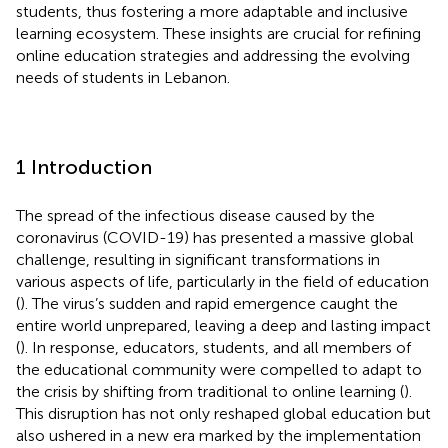
students, thus fostering a more adaptable and inclusive
learning ecosystem. These insights are crucial for refining
online education strategies and addressing the evolving
needs of students in Lebanon.
1 Introduction
The spread of the infectious disease caused by the
coronavirus (COVID-19) has presented a massive global
challenge, resulting in significant transformations in
various aspects of life, particularly in the field of education
(
). The virus’s sudden and rapid emergence caught the
entire world unprepared, leaving a deep and lasting impact
(
). In response, educators, students, and all members of
the educational community were compelled to adapt to
the crisis by shifting from traditional to online learning (
).
This disruption has not only reshaped global education but
also ushered in a new era marked by the implementation