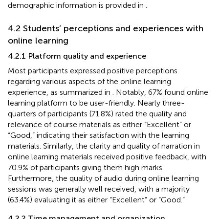
demographic information is provided in
.
4.2 Students’ perceptions and experiences with
online learning
4.2.1 Platform quality and experience
Most participants expressed positive perceptions
regarding various aspects of the online learning
experience, as summarized in
. Notably, 67% found online
learning platform to be user-friendly. Nearly three-
quarters of participants (71.8%) rated the quality and
relevance of course materials as either “Excellent” or
“Good,” indicating their satisfaction with the learning
materials. Similarly, the clarity and quality of narration in
online learning materials received positive feedback, with
70.9% of participants giving them high marks.
Furthermore, the quality of audio during online learning
sessions was generally well received, with a majority
(63.4%) evaluating it as either “Excellent” or “Good.”
4.2.2 Time management and organization