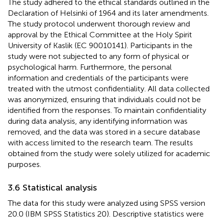
The study adhered to the ethical standards outlined in the
Declaration of Helsinki of 1964 and its later amendments.
The study protocol underwent thorough review and
approval by the Ethical Committee at the Holy Spirit
University of Kaslik (EC 90010141). Participants in the
study were not subjected to any form of physical or
psychological harm. Furthermore, the personal
information and credentials of the participants were
treated with the utmost confidentiality. All data collected
was anonymized, ensuring that individuals could not be
identified from the responses. To maintain confidentiality
during data analysis, any identifying information was
removed, and the data was stored in a secure database
with access limited to the research team. The results
obtained from the study were solely utilized for academic
purposes.
3.6 Statistical analysis
The data for this study were analyzed using SPSS version
20.0 (IBM SPSS Statistics 20). Descriptive statistics were