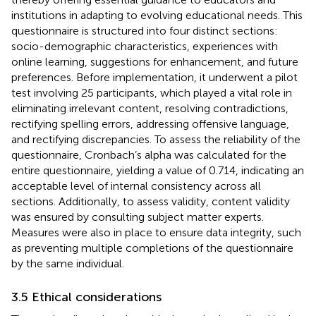
institutions in adapting to evolving educational needs. This
questionnaire is structured into four distinct sections:
socio-demographic characteristics, experiences with
online learning, suggestions for enhancement, and future
preferences. Before implementation, it underwent a pilot
test involving 25 participants, which played a vital role in
eliminating irrelevant content, resolving contradictions,
rectifying spelling errors, addressing offensive language,
and rectifying discrepancies. To assess the reliability of the
questionnaire, Cronbach’s alpha was calculated for the
entire questionnaire, yielding a value of 0.714, indicating an
acceptable level of internal consistency across all
sections. Additionally, to assess validity, content validity
was ensured by consulting subject matter experts.
Measures were also in place to ensure data integrity, such
as preventing multiple completions of the questionnaire
by the same individual.
3.5 Ethical considerations