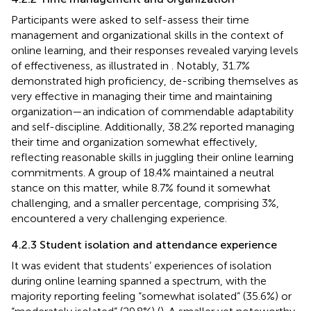
Participants were asked to self-assess their time
management and organizational skills in the context of
online learning, and their responses revealed varying levels
of effectiveness, as illustrated in
. Notably, 31.7%
demonstrated high proficiency, de-scribing themselves as
very effective in managing their time and maintaining
organization—an indication of commendable adaptability
and self-discipline. Additionally, 38.2% reported managing
their time and organization somewhat effectively,
reflecting reasonable skills in juggling their online learning
commitments. A group of 18.4% maintained a neutral
stance on this matter, while 8.7% found it somewhat
challenging, and a smaller percentage, comprising 3%,
encountered a very challenging experience.
4.2.3 Student isolation and attendance experience
It was evident that students’ experiences of isolation
during online learning spanned a spectrum, with the
majority reporting feeling “somewhat isolated” (35.6%) or