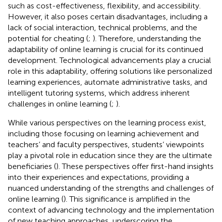
such as cost-effectiveness, flexibility, and accessibility.
However, it also poses certain disadvantages, including a
lack of social interaction, technical problems, and the
potential for cheating (
;
). Therefore, understanding the
adaptability of online learning is crucial for its continued
development. Technological advancements play a crucial
role in this adaptability, offering solutions like personalized
learning experiences, automate administrative tasks, and
intelligent tutoring systems, which address inherent
challenges in online learning (
;
).
While various perspectives on the learning process exist,
including those focusing on learning achievement and
teachers’ and faculty perspectives, students’ viewpoints
play a pivotal role in education since they are the ultimate
beneficiaries (
). These perspectives offer first-hand insights
into their experiences and expectations, providing a
nuanced understanding of the strengths and challenges of
online learning (
). This significance is amplified in the
context of advancing technology and the implementation
of new teaching approaches, underscoring the