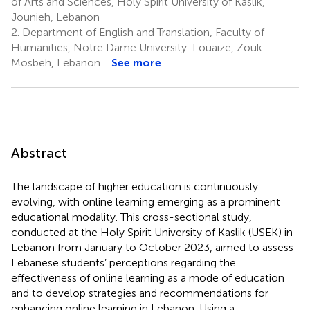
of Arts and Sciences, Holy Spirit University of Kaslik,
Jounieh, Lebanon
2.
Department of English and Translation, Faculty of
Humanities, Notre Dame University-Louaize, Zouk
Mosbeh, Lebanon
See more
Abstract
The landscape of higher education is continuously
evolving, with online learning emerging as a prominent
educational modality. This cross-sectional study,
conducted at the Holy Spirit University of Kaslik (USEK) in
Lebanon from January to October 2023, aimed to assess
Lebanese students’ perceptions regarding the
effectiveness of online learning as a mode of education
and to develop strategies and recommendations for
enhancing online learning in Lebanon. Using a