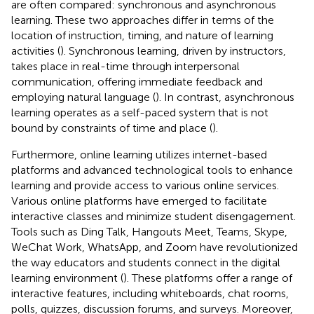
are often compared: synchronous and asynchronous
learning. These two approaches differ in terms of the
location of instruction, timing, and nature of learning
activities (
). Synchronous learning, driven by instructors,
takes place in real-time through interpersonal
communication, offering immediate feedback and
employing natural language (
). In contrast, asynchronous
learning operates as a self-paced system that is not
bound by constraints of time and place (
).
Furthermore, online learning utilizes internet-based
platforms and advanced technological tools to enhance
learning and provide access to various online services.
Various online platforms have emerged to facilitate
interactive classes and minimize student disengagement.
Tools such as Ding Talk, Hangouts Meet, Teams, Skype,
WeChat Work, WhatsApp, and Zoom have revolutionized
the way educators and students connect in the digital
learning environment (
). These platforms offer a range of
interactive features, including whiteboards, chat rooms,
polls, quizzes, discussion forums, and surveys. Moreover,