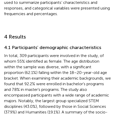
used to summarize participants’ characteristics and
responses, and categorical variables were presented using
frequencies and percentages.
4 Results
4.1 Participants’ demographic characteristics
In total, 309 participants were involved in the study, of
whom 55% identified as female. The age distribution
within the sample was diverse, with a significant
proportion (62.1%) falling within the 18–20-year-old age
bracket. When examining their academic backgrounds, we
found that 92.2% were enrolled in bachelor’s programs
and 7.8% in master’s programs. The study also
encompassed participants with a wide range of academic
majors. Notably, the largest group specialized STEM
disciplines (43.0%), followed by those in Social Sciences
(37.9%) and Humanities (19.1%). A summary of the socio-