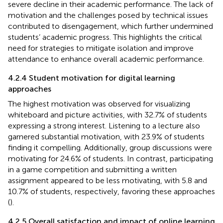
severe decline in their academic performance. The lack of
motivation and the challenges posed by technical issues
contributed to disengagement, which further undermined
students’ academic progress. This highlights the critical
need for strategies to mitigate isolation and improve
attendance to enhance overall academic performance.
4.2.4 Student motivation for digital learning
approaches
The highest motivation was observed for visualizing
whiteboard and picture activities, with 32.7% of students
expressing a strong interest. Listening to a lecture also
garnered substantial motivation, with 23.9% of students
finding it compelling. Additionally, group discussions were
motivating for 24.6% of students. In contrast, participating
in a game competition and submitting a written
assignment appeared to be less motivating, with 5.8 and
10.7% of students, respectively, favoring these approaches
(
).
4.2.5 Overall satisfaction and impact of online learning