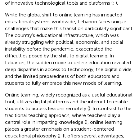
of innovative technological tools and platforms (
;
).
While the global shift to online learning has impacted
educational systems worldwide, Lebanon faces unique
challenges that make this transition particularly significant.
The country’s educational infrastructure, which was
already struggling with political, economic, and social
instability before the pandemic, exacerbated the
difficulties posed by the shift to digital learning. In
Lebanon, the sudden move to online education revealed
deep disparities in access to technology, the digital divide,
and the limited preparedness of both educators and
students to fully embrace this new mode of learning.
Online learning, widely recognized as a useful educational
tool, utilizes digital platforms and the internet to enable
students to access lessons remotely (
). In contrast to the
traditional teaching approach, where teachers play a
central role in imparting knowledge (
), online learning
places a greater emphasis on a student-centered
educational philosophy (
). It offers several advantages,