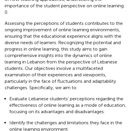
importance of the student perspective on online learning
(
).
Assessing the perceptions of students contributes to the
ongoing improvement of online learning environments,
ensuring that the educational experience aligns with the
diverse needs of learners. Recognizing the potential and
progress in online learning, this study aims to gain
comprehensive insights into the dynamics of online
learning in Lebanon from the perspective of Lebanese
students. Our objectives involve a multifaceted
examination of their experiences and viewpoints,
particularly in the face of fluctuations and adaptability
challenges. Specifically, we aim to:
Evaluate Lebanese students’ perceptions regarding the
effectiveness of online learning as a mode of education,
focusing on its advantages and disadvantages.
Identify the challenges and limitations they face in the
online learning environment.