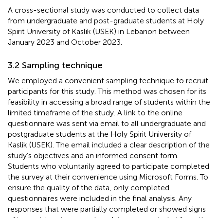
A cross-sectional study was conducted to collect data
from undergraduate and post-graduate students at Holy
Spirit University of Kaslik (USEK) in Lebanon between
January 2023 and October 2023.
3.2 Sampling technique
We employed a convenient sampling technique to recruit
participants for this study. This method was chosen for its
feasibility in accessing a broad range of students within the
limited timeframe of the study. A link to the online
questionnaire was sent via email to all undergraduate and
postgraduate students at the Holy Spirit University of
Kaslik (USEK). The email included a clear description of the
study’s objectives and an informed consent form.
Students who voluntarily agreed to participate completed
the survey at their convenience using Microsoft Forms. To
ensure the quality of the data, only completed
questionnaires were included in the final analysis. Any
responses that were partially completed or showed signs