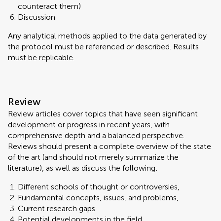
counteract them)
Discussion
Any analytical methods applied to the data generated by
the protocol must be referenced or described. Results
must be replicable.
Review
Review articles cover topics that have seen significant
development or progress in recent years, with
comprehensive depth and a balanced perspective.
Reviews should present a complete overview of the state
of the art (and should not merely summarize the
literature), as well as discuss the following:
Different schools of thought or controversies,
Fundamental concepts, issues, and problems,
Current research gaps
Potential developments in the field.