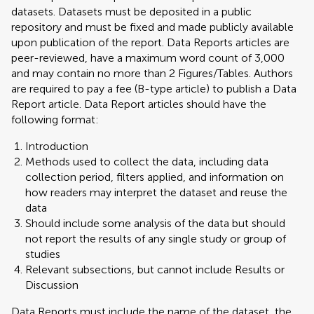
datasets. Datasets must be deposited in a public
repository and must be fixed and made publicly available
upon publication of the report. Data Reports articles are
peer-reviewed, have a maximum word count of 3,000
and may contain no more than 2 Figures/Tables. Authors
are required to pay a fee (B-type article) to publish a Data
Report article. Data Report articles should have the
following format:
Introduction
Methods used to collect the data, including data
collection period, filters applied, and information on
how readers may interpret the dataset and reuse the
data
Should include some analysis of the data but should
not report the results of any single study or group of
studies
Relevant subsections, but cannot include Results or
Discussion
Data Reports must include the name of the dataset, the