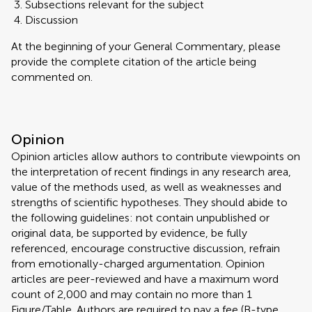
Subsections relevant for the subject
Discussion
At the beginning of your General Commentary, please
provide the complete citation of the article being
commented on.
Opinion
Opinion articles allow authors to contribute viewpoints on
the interpretation of recent findings in any research area,
value of the methods used, as well as weaknesses and
strengths of scientific hypotheses. They should abide to
the following guidelines: not contain unpublished or
original data, be supported by evidence, be fully
referenced, encourage constructive discussion, refrain
from emotionally-charged argumentation. Opinion
articles are peer-reviewed and have a maximum word
count of 2,000 and may contain no more than 1
Figure/Table. Authors are required to pay a fee (B-type