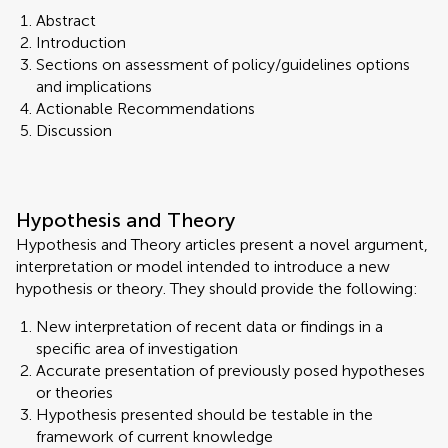
Abstract
Introduction
Sections on assessment of policy/guidelines options
and implications
Actionable Recommendations
Discussion
Hypothesis and Theory
Hypothesis and Theory articles present a novel argument,
interpretation or model intended to introduce a new
hypothesis or theory. They should provide the following:
New interpretation of recent data or findings in a
specific area of investigation
Accurate presentation of previously posed hypotheses
or theories
Hypothesis presented should be testable in the
framework of current knowledge