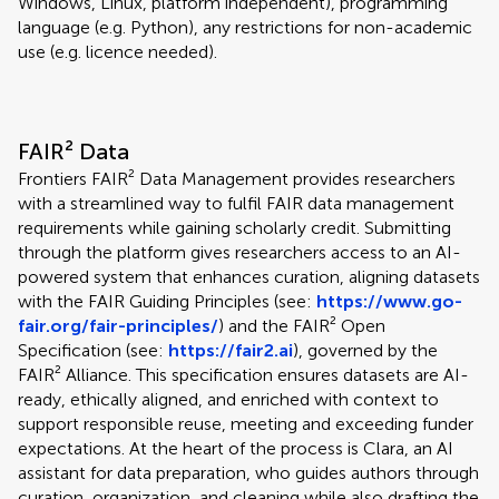
Windows, Linux, platform independent), programming
language (e.g. Python), any restrictions for non-academic
use (e.g. licence needed).
FAIR² Data
Frontiers FAIR² Data Management provides researchers
with a streamlined way to fulfil FAIR data management
requirements while gaining scholarly credit. Submitting
through the platform gives researchers access to an AI-
powered system that enhances curation, aligning datasets
with the FAIR Guiding Principles (see:
https://www.go-
fair.org/fair-principles/
) and the FAIR² Open
Specification (see:
https://fair2.ai
), governed by the
FAIR² Alliance. This specification ensures datasets are AI-
ready, ethically aligned, and enriched with context to
support responsible reuse, meeting and exceeding funder
expectations. At the heart of the process is Clara, an AI
assistant for data preparation, who guides authors through
curation, organization, and cleaning while also drafting the