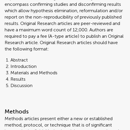
encompass confirming studies and disconfirming results
which allow hypothesis elimination, reformulation and/or
report on the non-reproducibility of previously published
results. Original Research articles are peer-reviewed and
have a maximum word count of 12,000. Authors are
required to pay a fee (A-type article) to publish an Original
Research article. Original Research articles should have
the following format:
Abstract
Introduction
Materials and Methods
Results
Discussion
Methods
Methods articles present either a new or established
method, protocol, or technique that is of significant