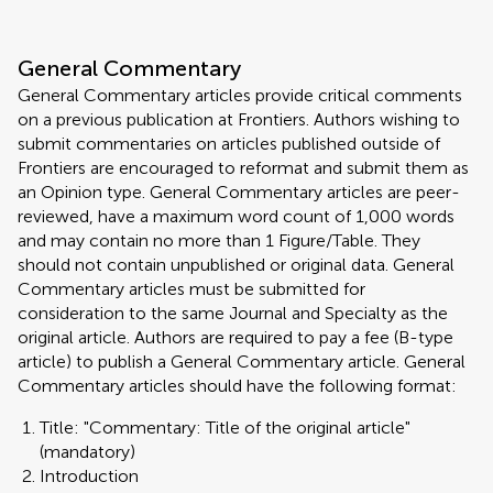
General Commentary
General Commentary articles provide critical comments
on a previous publication at Frontiers. Authors wishing to
submit commentaries on articles published outside of
Frontiers are encouraged to reformat and submit them as
an Opinion type. General Commentary articles are peer-
reviewed, have a maximum word count of 1,000 words
and may contain no more than 1 Figure/Table. They
should not contain unpublished or original data. General
Commentary articles must be submitted for
consideration to the same Journal and Specialty as the
original article. Authors are required to pay a fee (B-type
article) to publish a General Commentary article. General
Commentary articles should have the following format:
Title: "Commentary: Title of the original article"
(mandatory)
Introduction