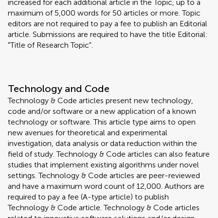
increased for each additional article in the Topic, up to a
maximum of 5,000 words for 50 articles or more. Topic
editors are not required to pay a fee to publish an Editorial
article. Submissions are required to have the title Editorial:
"Title of Research Topic".
Technology and Code
Technology & Code articles present new technology,
code and/or software or a new application of a known
technology or software. This article type aims to open
new avenues for theoretical and experimental
investigation, data analysis or data reduction within the
field of study. Technology & Code articles can also feature
studies that implement existing algorithms under novel
settings. Technology & Code articles are peer-reviewed
and have a maximum word count of 12,000. Authors are
required to pay a fee (A-type article) to publish
Technology & Code article. Technology & Code articles