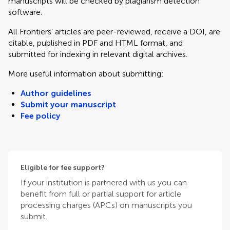
manuscripts will be checked by plagiarism detection
software.
All Frontiers' articles are peer-reviewed, receive a DOI, are
citable, published in PDF and HTML format, and
submitted for indexing in relevant digital archives.
More useful information about submitting:
Author guidelines
Submit your manuscript
Fee policy
Eligible for fee support?
If your institution is partnered with us you can
benefit from full or partial support for article
processing charges (APCs) on manuscripts you
submit.