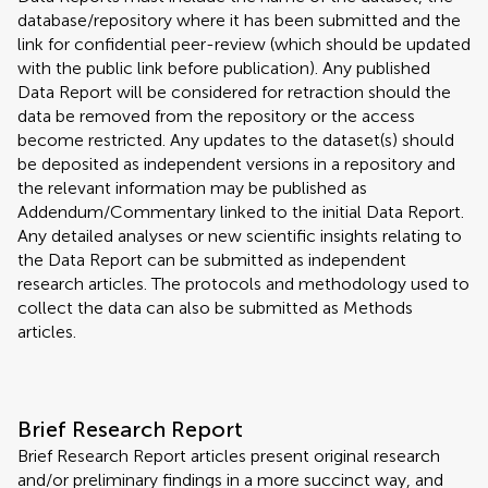
database/repository where it has been submitted and the
link for confidential peer-review (which should be updated
with the public link before publication). Any published
Data Report will be considered for retraction should the
data be removed from the repository or the access
become restricted. Any updates to the dataset(s) should
be deposited as independent versions in a repository and
the relevant information may be published as
Addendum/Commentary linked to the initial Data Report.
Any detailed analyses or new scientific insights relating to
the Data Report can be submitted as independent
research articles. The protocols and methodology used to
collect the data can also be submitted as Methods
articles.
Brief Research Report
Brief Research Report articles present original research
and/or preliminary findings in a more succinct way, and