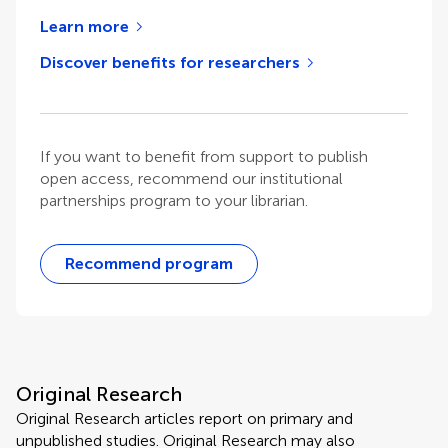
Learn more
Discover benefits for researchers
If you want to benefit from support to publish
open access, recommend our institutional
partnerships program to your librarian.
Recommend program
Original Research
Original Research articles report on primary and
unpublished studies. Original Research may also