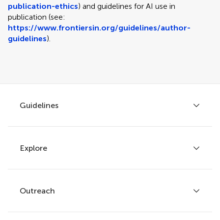
publication-ethics
) and guidelines for AI use in
publication (see:
https://www.frontiersin.org/guidelines/author-
guidelines
).
Guidelines
Explore
Author guidelines
Services for authors
Policies and publication ethics
Outreach
Articles
Editor guidelines
Research Topics