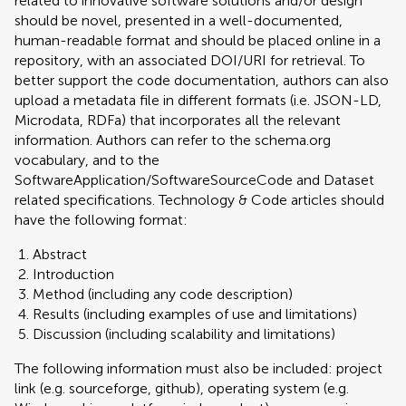
related to innovative software solutions and/or design
should be novel, presented in a well-documented,
human-readable format and should be placed online in a
repository, with an associated DOI/URI for retrieval. To
better support the code documentation, authors can also
upload a metadata file in different formats (i.e. JSON-LD,
Microdata, RDFa) that incorporates all the relevant
information. Authors can refer to the schema.org
vocabulary, and to the
SoftwareApplication/SoftwareSourceCode and Dataset
related specifications. Technology & Code articles should
have the following format:
Abstract
Introduction
Method (including any code description)
Results (including examples of use and limitations)
Discussion (including scalability and limitations)
The following information must also be included: project
link (e.g. sourceforge, github), operating system (e.g.