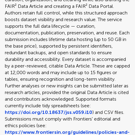
FAIR² Data Article and creating a FAIR² Data Portal.
Authors retain full control, while this structured approach
boosts dataset visibility and research value. The service
supports the full data lifecycle — curation,
documentation, publication, preservation, and reuse. Each
submission includes lifetime data hosting (up to 50 GB in
the base price), supported by persistent identifiers,
redundant backups, and open standards to ensure
durability and accessibility. Every dataset is accompanied
by a peer-reviewed, citable Data Article. These are capped
at 12,000 words and may include up to 15 figures or
tables, ensuring recognition and long-term visibility.
Further analyses or new insights can be submitted later as
research articles, provided the original Data Article is cited
and contributors acknowledged. Supported formats
currently include tidy spreadsheets (see:
https://doi.org/10.18637/jss.v059.i10
) and CSV files.
Submissions must comply with Frontiers' editorial and
ethics policies (see:
https://www.frontiersin.org/guidelines/policies-and-