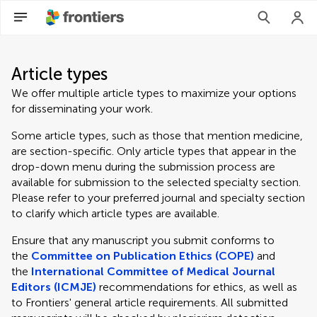
Article types
We offer multiple article types to maximize your options
for disseminating your work.
Some article types, such as those that mention medicine,
are section-specific. Only article types that appear in the
drop-down menu during the submission process are
available for submission to the selected specialty section.
Please refer to your preferred journal and specialty section
to clarify which article types are available.
Ensure that any manuscript you submit conforms to
the
Committee on Publication Ethics (COPE)
and
the
International Committee of Medical Journal
Editors (ICMJE)
recommendations for ethics, as well as
to Frontiers' general article requirements. All submitted