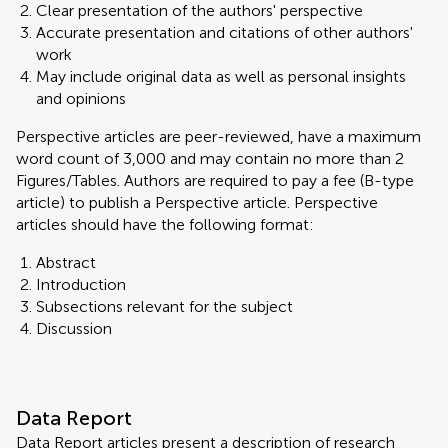
Clear presentation of the authors' perspective
Accurate presentation and citations of other authors'
work
May include original data as well as personal insights
and opinions
Perspective articles are peer-reviewed, have a maximum
word count of 3,000 and may contain no more than 2
Figures/Tables. Authors are required to pay a fee (B-type
article) to publish a Perspective article. Perspective
articles should have the following format:
Abstract
Introduction
Subsections relevant for the subject
Discussion
Data Report
Data Report articles present a description of research