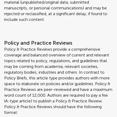
material (unpublished/original data, submitted
manuscripts, or personal communications) and may be
rejected or reclassified, at a significant delay, if found to
include such content.
Policy and Practice Reviews
Policy & Practice Reviews provide a comprehensive
coverage and balanced overview of current and relevant
topics related to policy, regulations, and guidelines that
may be coming from academia, relevant societies,
regulatory bodies, industries and others. In contrast to
Policy Briefs, this article type provides authors with more
space to elaborate on policies and/or guidelines. Policy &
Practice Reviews are peer-reviewed and have a maximum
word count of 12,000. Authors are required to pay a fee
(A-type article) to publish a Policy & Practice Review.
Policy & Practice Reviews should have the following
format: