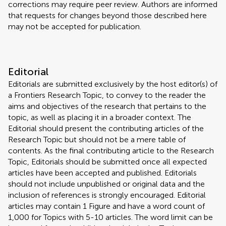
corrections may require peer review. Authors are informed
that requests for changes beyond those described here
may not be accepted for publication.
Editorial
Editorials are submitted exclusively by the host editor(s) of
a Frontiers Research Topic, to convey to the reader the
aims and objectives of the research that pertains to the
topic, as well as placing it in a broader context. The
Editorial should present the contributing articles of the
Research Topic but should not be a mere table of
contents. As the final contributing article to the Research
Topic, Editorials should be submitted once all expected
articles have been accepted and published. Editorials
should not include unpublished or original data and the
inclusion of references is strongly encouraged. Editorial
articles may contain 1 Figure and have a word count of
1,000 for Topics with 5-10 articles. The word limit can be