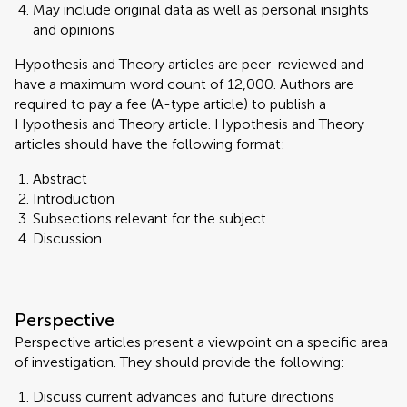
May include original data as well as personal insights
and opinions
Hypothesis and Theory articles are peer-reviewed and
have a maximum word count of 12,000. Authors are
required to pay a fee (A-type article) to publish a
Hypothesis and Theory article. Hypothesis and Theory
articles should have the following format:
Abstract
Introduction
Subsections relevant for the subject
Discussion
Perspective
Perspective articles present a viewpoint on a specific area
of investigation. They should provide the following:
Discuss current advances and future directions