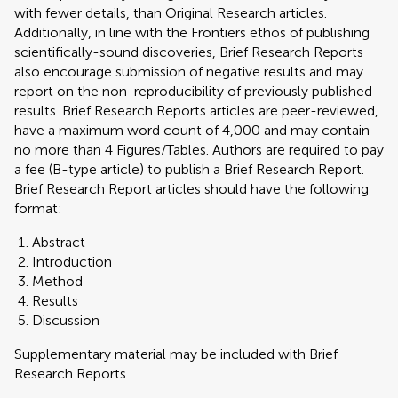
with fewer details, than Original Research articles.
Additionally, in line with the Frontiers ethos of publishing
scientifically-sound discoveries, Brief Research Reports
also encourage submission of negative results and may
report on the non-reproducibility of previously published
results. Brief Research Reports articles are peer-reviewed,
have a maximum word count of 4,000 and may contain
no more than 4 Figures/Tables. Authors are required to pay
a fee (B-type article) to publish a Brief Research Report.
Brief Research Report articles should have the following
format:
Abstract
Introduction
Method
Results
Discussion
Supplementary material may be included with Brief
Research Reports.