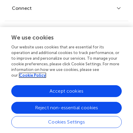
Fee policy
Journals
Connect
Frontiers Forum
How we publish
Frontiers Policy Labs
Frontiers for Young Minds
Help center
We use cookies
Follow us
Frontiers Planet Prize
Emails and alerts
Our website uses cookies that are essential for its
operation and additional cookies to track performance, or
Contact us
to improve and personalize our services. To manage your
cookie preferences, please click Cookie Settings. For more
Submit
information on how we use cookies, please see
our
Cookie Policy
Career opportunities
© 2026 Frontiers Media SA. All
Accept cookies
rights reserved.
Privacy
|
Terms and
|
Accessibility
Reject non-essential cookies
policy
conditions
statement
Cookies Settings
Article types