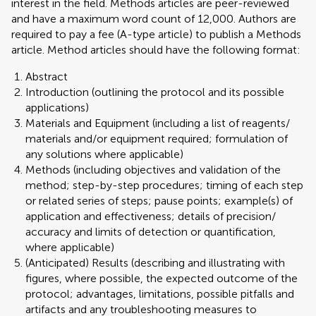
interest in the field. Methods articles are peer-reviewed
and have a maximum word count of 12,000. Authors are
required to pay a fee (A-type article) to publish a Methods
article. Method articles should have the following format:
Abstract
Introduction (outlining the protocol and its possible
applications)
Materials and Equipment (including a list of reagents/
materials and/or equipment required; formulation of
any solutions where applicable)
Methods (including objectives and validation of the
method; step-by-step procedures; timing of each step
or related series of steps; pause points; example(s) of
application and effectiveness; details of precision/
accuracy and limits of detection or quantification,
where applicable)
(Anticipated) Results (describing and illustrating with
figures, where possible, the expected outcome of the
protocol; advantages, limitations, possible pitfalls and
artifacts and any troubleshooting measures to