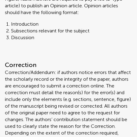
article) to publish an Opinion article. Opinion articles
should have the following format:
Introduction
Subsections relevant for the subject
Discussion
Correction
Correction/Addendum: if authors notice errors that affect
the scholarly record or the integrity of the paper, authors
are encouraged to submit a correction online. The
correction must detail the reason(s) for the error(s) and
include only the elements (e.g. sections, sentence, figure)
of the manuscript being revised or corrected. All authors
of the original paper need to agree to the request for
changes. The authors’ contribution statement should be
used to clearly state the reason for the Correction.
Depending on the extent of the correction required,