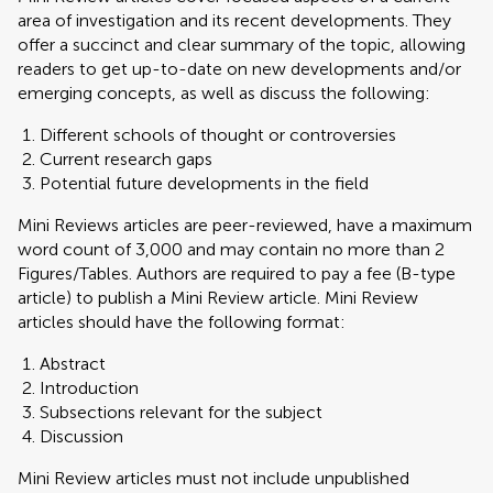
area of investigation and its recent developments. They
offer a succinct and clear summary of the topic, allowing
readers to get up-to-date on new developments and/or
emerging concepts, as well as discuss the following:
Different schools of thought or controversies
Current research gaps
Potential future developments in the field
Mini Reviews articles are peer-reviewed, have a maximum
word count of 3,000 and may contain no more than 2
Figures/Tables. Authors are required to pay a fee (B-type
article) to publish a Mini Review article. Mini Review
articles should have the following format:
Abstract
Introduction
Subsections relevant for the subject
Discussion
Mini Review articles must not include unpublished