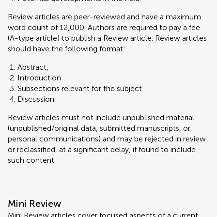
Review articles are peer-reviewed and have a maximum
word count of 12,000. Authors are required to pay a fee
(A-type article) to publish a Review article. Review articles
should have the following format:
Abstract,
Introduction
Subsections relevant for the subject
Discussion.
Review articles must not include unpublished material
(unpublished/original data, submitted manuscripts, or
personal communications) and may be rejected in review
or reclassified, at a significant delay, if found to include
such content.
Mini Review
Mini Review articles cover focused aspects of a current