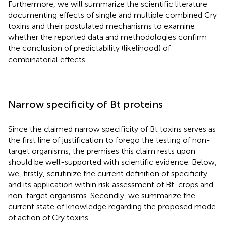
Furthermore, we will summarize the scientific literature
documenting effects of single and multiple combined Cry
toxins and their postulated mechanisms to examine
whether the reported data and methodologies confirm
the conclusion of predictability (likelihood) of
combinatorial effects.
Narrow specificity of Bt proteins
Since the claimed narrow specificity of Bt toxins serves as
the first line of justification to forego the testing of non-
target organisms, the premises this claim rests upon
should be well-supported with scientific evidence. Below,
we, firstly, scrutinize the current definition of specificity
and its application within risk assessment of Bt-crops and
non-target organisms. Secondly, we summarize the
current state of knowledge regarding the proposed mode
of action of Cry toxins.