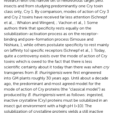
research with this narrow set of herbivorous target pest
insects and from studying predominantly one Cry toxin
class only, Cry 1. By comparison, modes of action of Cry 3
and Cry 2 toxins have received far less attention (Schnepf
et al.,
; Whalon and Wingerd,
; Vachon et al.,
). Some
authors think that specificity rests equally on the
solubilization-activation process as on the receptor-
binding and pore-formation process (Smouse and
Nishiura,
), while others postulate specificity to rest mainly
on (affinity to) specific receptors (Schnepf et al.,
). Today,
quite a controversy exists over the mode of action of Cry
toxins which is owed to the fact that there is less
scientific certainty about it today than there was when
cry
transgenes from
B. thuringiensis
were first engineered
into GM plants roughly 30 years ago. Until about a decade
ago, the predominant and most agreed model for the
mode of action of Cry proteins (the “classical model”) as
produced by
B. thuringiensis
went as follows: ingested,
inactive crystalline (Cry) proteins must be solubilized in an
insect gut environment with a high pH (>10). The
solubilization of crystalline proteins yields a still inactive