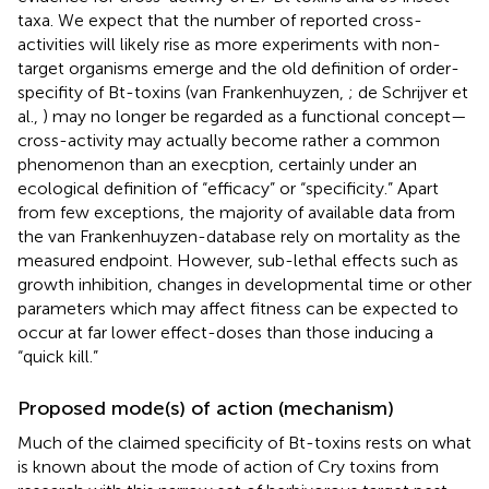
taxa. We expect that the number of reported cross-
activities will likely rise as more experiments with non-
target organisms emerge and the old definition of order-
specifity of Bt-toxins (van Frankenhuyzen,
; de Schrijver et
al.,
) may no longer be regarded as a functional concept—
cross-activity may actually become rather a common
phenomenon than an execption, certainly under an
ecological definition of “efficacy” or “specificity.” Apart
from few exceptions, the majority of available data from
the van Frankenhuyzen-database rely on mortality as the
measured endpoint. However, sub-lethal effects such as
growth inhibition, changes in developmental time or other
parameters which may affect fitness can be expected to
occur at far lower effect-doses than those inducing a
“quick kill.”
Proposed mode(s) of action (mechanism)
Much of the claimed specificity of Bt-toxins rests on what
is known about the mode of action of Cry toxins from