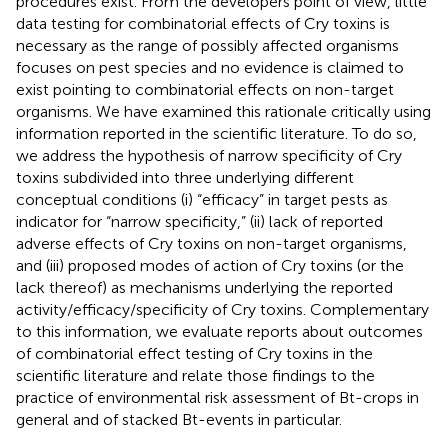
procedures exist. From the developers point of view, little
data testing for combinatorial effects of Cry toxins is
necessary as the range of possibly affected organisms
focuses on pest species and no evidence is claimed to
exist pointing to combinatorial effects on non-target
organisms. We have examined this rationale critically using
information reported in the scientific literature. To do so,
we address the hypothesis of narrow specificity of Cry
toxins subdivided into three underlying different
conceptual conditions (i) “efficacy” in target pests as
indicator for “narrow specificity,” (ii) lack of reported
adverse effects of Cry toxins on non-target organisms,
and (iii) proposed modes of action of Cry toxins (or the
lack thereof) as mechanisms underlying the reported
activity/efficacy/specificity of Cry toxins. Complementary
to this information, we evaluate reports about outcomes
of combinatorial effect testing of Cry toxins in the
scientific literature and relate those findings to the
practice of environmental risk assessment of Bt-crops in
general and of stacked Bt-events in particular.