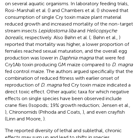
on several aquatic organisms. In laboratory feeding trials,
Rosi-Marshall et al. (
) and Chambers et al. (
) showed that
consumption of single Cry toxin maize plant material
reduced growth and increased mortality of the non-target
stream insects
Lepidostoma liba
and
Helicopsyche
borealis
, respectively. Also Bøhn et al. (
; Bøhn et al.,
)
reported that mortality was higher, a lower proportion of
females reached sexual maturation, and the overall egg
production was lower in
Daphnia magna
that were fed
Cry1Ab toxin producing GM maize compared to
D. magna
fed control maize. The authors argued specifically that the
combination of reduced fitness with earlier onset of
reproduction of
D. magna
fed Cry toxin maize indicated a
direct toxic effect. Other aquatic taxa for which negative
effects on single species have been observed include
crane flies (Isopods; 19% growth reduction; Jensen et al.,
), Chironomids (Prihoda and Coats,
), and even crayfish
(Linn and Moore,
).
The reported diversity of lethal and sublethal, chronic
effects may sum up and lead to shifts in species