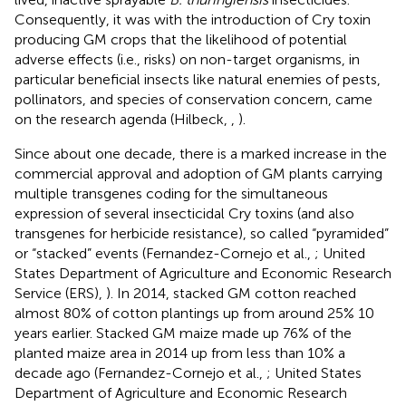
Consequently, it was with the introduction of Cry toxin
producing GM crops that the likelihood of potential
adverse effects (i.e., risks) on non-target organisms, in
particular beneficial insects like natural enemies of pests,
pollinators, and species of conservation concern, came
on the research agenda (Hilbeck,
,
).
Since about one decade, there is a marked increase in the
commercial approval and adoption of GM plants carrying
multiple transgenes coding for the simultaneous
expression of several insecticidal Cry toxins (and also
transgenes for herbicide resistance), so called “pyramided”
or “stacked” events (Fernandez-Cornejo et al.,
; United
States Department of Agriculture and Economic Research
Service (ERS),
). In 2014, stacked GM cotton reached
almost 80% of cotton plantings up from around 25% 10
years earlier. Stacked GM maize made up 76% of the
planted maize area in 2014 up from less than 10% a
decade ago (Fernandez-Cornejo et al.,
; United States
Department of Agriculture and Economic Research