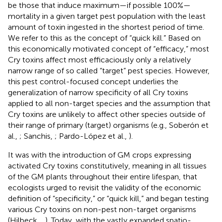
be those that induce maximum—if possible 100%—
mortality in a given target pest population with the least
amount of toxin ingested in the shortest period of time.
We refer to this as the concept of “quick kill.” Based on
this economically motivated concept of “efficacy,” most
Cry toxins affect most efficaciously only a relatively
narrow range of so called “target” pest species. However,
this pest control-focused concept underlies the
generalization of narrow specificity of all Cry toxins
applied to all non-target species and the assumption that
Cry toxins are unlikely to affect other species outside of
their range of primary (target) organisms (e.g., Soberón et
al.,
; Sanchis,
; Pardo-López et al.,
).
It was with the introduction of GM crops expressing
activated Cry toxins constitutively, meaning in all tissues
of the GM plants throughout their entire lifespan, that
ecologists urged to revisit the validity of the economic
definition of “specificity,” or “quick kill,” and began testing
various Cry toxins on non-pest non-target organisms
(Hilbeck,
,
). Today, with the vastly expanded spatio-