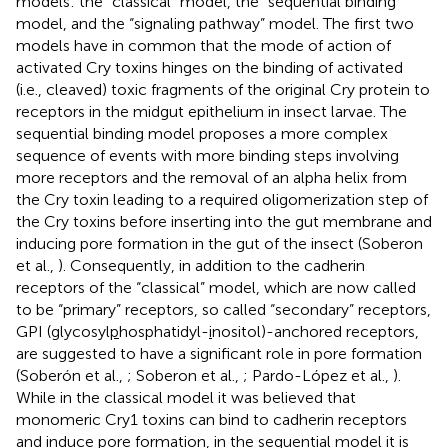
models: the “classical” model, the “sequential binding”
model, and the “signaling pathway” model. The first two
models have in common that the mode of action of
activated Cry toxins hinges on the binding of activated
(i.e., cleaved) toxic fragments of the original Cry protein to
receptors in the midgut epithelium in insect larvae. The
sequential binding model proposes a more complex
sequence of events with more binding steps involving
more receptors and the removal of an alpha helix from
the Cry toxin leading to a required oligomerization step of
the Cry toxins before inserting into the gut membrane and
inducing pore formation in the gut of the insect (Soberon
et al.,
). Consequently, in addition to the cadherin
receptors of the “classical” model, which are now called
to be “primary” receptors, so called “secondary” receptors,
GPI (
g
lycosyl
p
hosphatidyl-
i
nositol)-anchored receptors,
are suggested to have a significant role in pore formation
(Soberón et al.,
; Soberon et al.,
; Pardo-López et al.,
).
While in the classical model it was believed that
monomeric Cry1 toxins can bind to cadherin receptors
and induce pore formation, in the sequential model it is