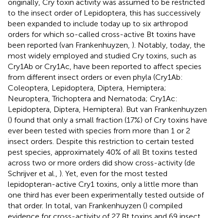
originally, Cry toxin activity was assumed to be restricted
to the insect order of Lepidoptera, this has successively
been expanded to include today up to six arthropod
orders for which so-called cross-active Bt toxins have
been reported (van Frankenhuyzen,
). Notably, today, the
most widely employed and studied Cry toxins, such as
Cry1Ab or Cry1Ac, have been reported to affect species
from different insect orders or even phyla (Cry1Ab:
Coleoptera, Lepidoptera, Diptera, Hemiptera;
Neuroptera, Trichoptera and Nematoda; Cry1Ac:
Lepidoptera, Diptera, Hemiptera). But van Frankenhuyzen
(
) found that only a small fraction (17%) of Cry toxins have
ever been tested with species from more than 1 or 2
insect orders. Despite this restriction to certain tested
pest species, approximately 40% of all Bt toxins tested
across two or more orders did show cross-activity (de
Schrijver et al.,
). Yet, even for the most tested
lepidopteran-active Cry1 toxins, only a little more than
one third has ever been experimentally tested outside of
that order. In total, van Frankenhuyzen (
) compiled
evidence for cross-activity of 27 Bt toxins and 69 insect