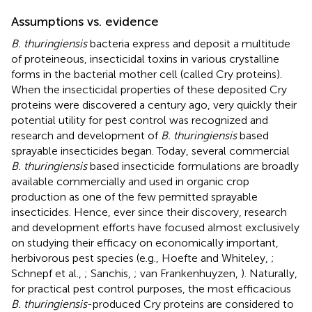
Assumptions vs. evidence
B. thuringiensis
bacteria express and deposit a multitude
of proteineous, insecticidal toxins in various crystalline
forms in the bacterial mother cell (called Cry proteins).
When the insecticidal properties of these deposited Cry
proteins were discovered a century ago, very quickly their
potential utility for pest control was recognized and
research and development of
B. thuringiensis
based
sprayable insecticides began. Today, several commercial
B. thuringiensis
based insecticide formulations are broadly
available commercially and used in organic crop
production as one of the few permitted sprayable
insecticides. Hence, ever since their discovery, research
and development efforts have focused almost exclusively
on studying their efficacy on economically important,
herbivorous pest species (e.g., Hoefte and Whiteley,
;
Schnepf et al.,
; Sanchis,
; van Frankenhuyzen,
). Naturally,
for practical pest control purposes, the most efficacious
B. thuringiensis
-produced Cry proteins are considered to