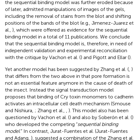
the sequential binding model was further eroded because
of later, admitted manipulations of images of the gels,
including the removal of stains from the blot and shifting
positions of the bands of the blot (e.g., Jimenez-Juarez et
al.,
), which were offered as evidence for the sequential
binding model in a total of 11 publications. We conclude
that the sequential binding model is, therefore, in need of
independent validation and experimental reconciliation
with the critique by Vachon et al. (
) and Pigott and Ellar (
).
Yet another model has been suggested by Zhang et al. (
,
)
that differs from the two above in that pore formation is
not an essential feature anymore in the cause of death of
the insect. Instead the signal transduction model
proposes that binding of Cry toxin monomers to cadherin
activates an intracellular cell death mechanism (Smouse
and Nishiura,
; Zhang et al.,
,
). This model also has been
questioned by Vachon et al. (
) and also by Soberón et al. (
)
who developed the competing “
sequential binding
model
.” In contrast, Jurat-Fuentes et al. (Jurat-Fuentes
and Adang,
), suggested a combination of the Zhang et al.