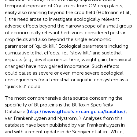
temporal exposure of Cry toxins from GM crop plants,
easily also reaching beyond the crop field (Hofmann et al.,
), the need arose to investigate ecologically relevant
adverse effects beyond the narrow scope of a small group
of economically relevant herbivores considered pests in
crop fields and also beyond the single economic
parameter of “quick kill.” Ecological parameters including
cumulative lethal effects, i.e., “slow kill,” and sublethal
impacts (e.g., developmental time, weight gain, behavioral
changes) have now gained importance. Such effects
could cause as severe or even more severe ecological
consequences for a terrestrial or aquatic ecosystem as a
“quick kill” could.
The most comprehensive data source concerning the
specificity of Bt proteins is the Bt Toxin Specificity
Database (
http://www.glfc.cfs.nrcan.gc.ca/bacillus/
;
van Frankenhuyzen and Nystrom,
). Analyses from this
database have been published by van Frankenhuyzen in
and
with a recent update in de Schrijver et al. in
. While,