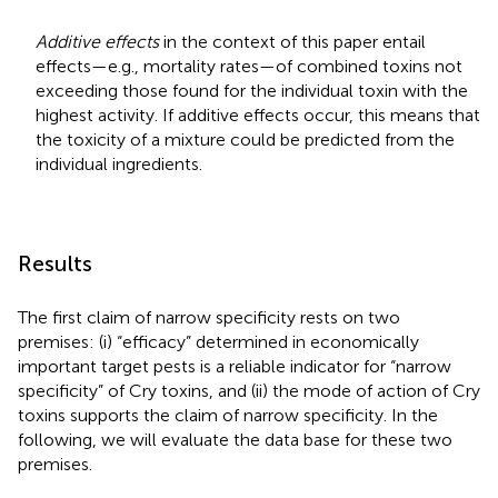
Additive effects
in the context of this paper entail
effects—e.g., mortality rates—of combined toxins not
exceeding those found for the individual toxin with the
highest activity. If additive effects occur, this means that
the toxicity of a mixture could be predicted from the
individual ingredients.
Results
The first claim of narrow specificity rests on two
premises: (i) “efficacy” determined in economically
important target pests is a reliable indicator for “narrow
specificity” of Cry toxins, and (ii) the mode of action of Cry
toxins supports the claim of narrow specificity. In the
following, we will evaluate the data base for these two
premises.