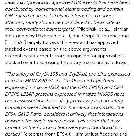
basis that “
previously approved GM events that have been
combined by conventional plant breeding and contain
GM traits that are not likely to interact in a manner
affecting safety should be considered to be as safe as
their conventional counterparts
” [Pilacinski et al.,
, similar
arguments by Raybould et al. (
) and CropLife International
(
)]. EFSA (
) largely follows this view and has approved
stacked events based on the above arguments—
exemplary statements from an opinion for approval of a
stacked event expressing three Cry toxins are as follows:
“
The safety of Cry1A.105 and Cry2Ab2 proteins expressed
in maize MON 89034, the Cry1F and PAT proteins
expressed in maize 1507, and the CP4 EPSPS and CP4
EPSPS L214P proteins expressed in maize NK603 have
been assessed for their safety previously and no safety
concerns were identified for humans and animals.…the
EFSA GMO Panel considers it unlikely that interactions
between the single maize events will occur that may
impact on the food and feed safety and nutritional pro
perties
.” [excerpts from EFSA (
)—similar justifications and