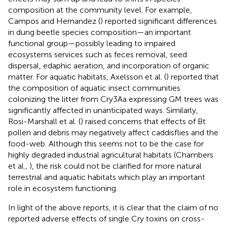
composition at the community level. For example,
Campos and Hernandez (
) reported significant differences
in dung beetle species composition—an important
functional group—possibly leading to impaired
ecosystems services such as feces removal, seed
dispersal, edaphic aeration, and incorporation of organic
matter. For aquatic habitats, Axelsson et al. (
) reported that
the composition of aquatic insect communities
colonizing the litter from Cry3Aa expressing GM trees was
significantly affected in unanticipated ways. Similarly,
Rosi-Marshall et al. (
) raised concerns that effects of Bt
pollen and debris may negatively affect caddisflies and the
food-web. Although this seems not to be the case for
highly degraded industrial agricultural habitats (Chambers
et al.,
), the risk could not be clarified for more natural
terrestrial and aquatic habitats which play an important
role in ecosystem functioning.
In light of the above reports, it is clear that the claim of no
reported adverse effects of single Cry toxins on cross-