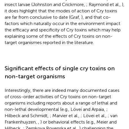
insect larvae (Johnston and Crickmore,
; Raymond et al.,
),
it does highlight that the modes of action of Cry toxins
are far from conclusive to date (Graf,
), and that co-
factors which naturally occur in the environment impact
the efficacy and specificity of Cry toxins which may help
explaining some of the effects of Cry toxins on non-
target organismes reported in the literature.
Significant effects of single cry toxins on
non-target organisms
Interestingly, there are indeed many documented cases
of cross-order activities of Cry toxins on non-target
organisms including reports about a range of lethal and
non-lethal developmental (e.g., Lövei and Arpaia,
;
Hilbeck and Schmidt,
; Marvier et al.,
; Lövei et al.,
; van
Frankenhuyzen,
,
) or behavioral effects (e.g., Meier and
Hilbeck,
; Zemkova Rovenska et al.,
) challenging the