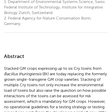
1.
Department of Environmental Systems Science, Swiss
Federal Institute of Technology, Institute for Integrative
Biology Zurich, Switzerland
2.
Federal Agency for Nature Conservation Bonn,
Germany
Abstract
Stacked GM crops expressing up to six Cry toxins from
Bacillus thuringiensis
(Bt) are today replacing the formerly
grown single-transgene GM crop varieties. Stacking of
multiple Cry toxins not only increase the environmental
load of toxins but also raise the question on how possible
interactions of the toxins can be assessed for risk
assessment, which is mandatory for GM crops. However,
no operational guidelines for a testing strategy or testing