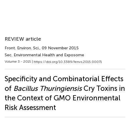
REVIEW article
Front. Environ. Sci.
, 09 November 2015
Sec. Environmental Health and Exposome
Volume 3 - 2015 |
https://doi.org/10.3389/fenvs.2015.00071
Specificity and Combinatorial Effects
of
Bacillus Thuringiensis
Cry Toxins in
the Context of GMO Environmental
Risk Assessment