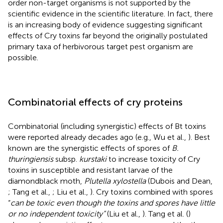
order non-target organisms is not supported by the
scientific evidence in the scientific literature. In fact, there
is an increasing body of evidence suggesting significant
effects of Cry toxins far beyond the originally postulated
primary taxa of herbivorous target pest organism are
possible.
Combinatorial effects of cry proteins
Combinatorial (including synergistic) effects of Bt toxins
were reported already decades ago (e.g., Wu et al.,
). Best
known are the synergistic effects of spores of
B.
thuringiensis
subsp.
kurstaki
to increase toxicity of Cry
toxins in susceptible and resistant larvae of the
diamondblack moth,
Plutella xylostella
(Dubois and Dean,
; Tang et al.,
; Liu et al.,
). Cry toxins combined with spores
“
can be toxic even though the toxins and spores have little
or no independent toxicity”
(Liu et al.,
). Tang et al. (
)