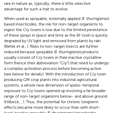
rare in nature as, typically, there is little selective
advantage for such a trait to evolve.
When used as sprayable, externally applied
B. thuringiensis
based insecticides, the risk for non-target organisms to
ingest the Cry toxins is low due to the limited persistence
of these sprays in space and time as the Bt toxin is quickly
degraded by UV light and removed from plants by rain
(Behle et al.,
). Risks to non-target insects are further
reduced because sprayable
B. thuringiensis
products
usually consist of Cry toxins in their inactive crystalline
form (hence their abbreviation “Cry”) that need to undergo
a complex activation process before becoming active
(see below for details). With the introduction of Cry toxin
producing GM crop plants into industrial agricultural
systems, a whole new dimension of spatio-temporal
exposure to Cry toxins opened up involving a far broader
range of non-target organisms below- and above ground
(Hilbeck,
,
). Thus, the potential for chronic longterm
effects became more likely to occur than with short-
lived, inactive sprayable
B. thuringiensis
insecticides.