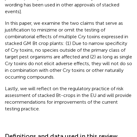
wording has been used in other approvals of stacked
events].
In this paper, we examine the two claims that serve as
justification to minizime or omit the testing of
combinatorial effects of multiple Cry toxins expressed in
stacked GM Bt crop plants: (1) Due to narrow specificity
of Cry toxins, no species outside of the primary class of
target pest organisms are affected and (2) as long as single
Cry toxins do not elicit adverse effects, they will not do so
in combination with other Cry toxins or other naturally
occurring compounds.
Lastly, we will reflect on the regulatory practice of risk
assessment of stacked Bt-crops in the EU and will provide
recommendations for improvements of the current
testing practice.
Definitions and data used in this review