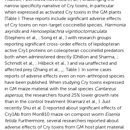
narrow specificity narrative of Cry toxins, in particular
when expressed as activated Cry toxins in the GM plants
(Table
). These reports include significant adverse effects
of Cry toxins on non-target coccinellid species,
Harmonia
axyridis
and
Henosepilachna vigintioctomaculata
(Stephens et al.,
; Song et al.,
) with research groups
reporting significant cross-order effects of lepidopteran
active Cry1 proteins on coleopteran coccinellid predators
both when administered directly (Dhillon and Sharma,
;
Schmidt et al.,
; Hilbeck et al.,
) and via unaffected and
affected prey (Zhang et al.,
,
,
; Table
). In some cases
reports of adverse effects even on non-arthropod species
have been published. When studying Cry toxins expressed
in GM maize material with the snail species
Cantareus
aspersus
, the researchers found 25% lower growth rate
than in the control treatment (Kramarz et al.,
). Just
recently Shu et al. (
) reported about significant effects of
Cry1Ab from Mon810 maize on compost worm
Eisenia
fetida
. Furthermore, several researchers reported about
adverse effects of Cry toxins from GM host plant material