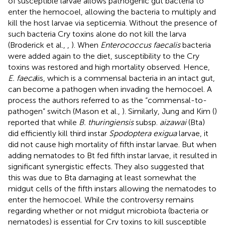
of susceptible larvae allows pathogenic gut bacteria to
enter the hemocoel, allowing the bacteria to multiply and
kill the host larvae via septicemia. Without the presence of
such bacteria Cry toxins alone do not kill the larva
(Broderick et al.,
,
). When
Enterococcus faecalis
bacteria
were added again to the diet, susceptibility to the Cry
toxins was restored and high mortality observed. Hence,
E. faeca
lis, which is a commensal bacteria in an intact gut,
can become a pathogen when invading the hemocoel. A
process the authors referred to as the “commensal-to-
pathogen” switch (Mason et al.,
). Similarly, Jung and Kim (
)
reported that while
B. thuringiensis
subsp.
aizawai
(Bta)
did efficiently kill third instar
Spodoptera exigua
larvae, it
did not cause high mortality of fifth instar larvae. But when
adding nematodes to Bt fed fifth instar larvae, it resulted in
significant synergistic effects. They also suggested that
this was due to Bta damaging at least somewhat the
midgut cells of the fifth instars allowing the nematodes to
enter the hemocoel. While the controversy remains
regarding whether or not midgut microbiota (bacteria or
nematodes) is essential for Cry toxins to kill susceptible