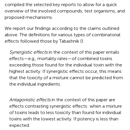
compiled the selected key reports to allow for a quick
overview of the involved compounds, test organisms, and
proposed mechanisms.
We report our findings according to the claims outlined
above. The definitions for various types of combinatorial
effects followed those by Tabashnik (
):
Synergistic effects
in the context of this paper entails
effects—e.g., mortality rates—of combined toxins
exceeding those found for the individual toxin with the
highest activity. If synergistic effects occur, this means
that the toxicity of a mixture cannot be predicted from
the individual ingredients.
Antagonistic effects
in the context of this paper are
effects contrasting synergistic effects: when a mixture
of toxins leads to less toxicity than found for individual
toxins with the lowest activity. If potency is less than
expected.