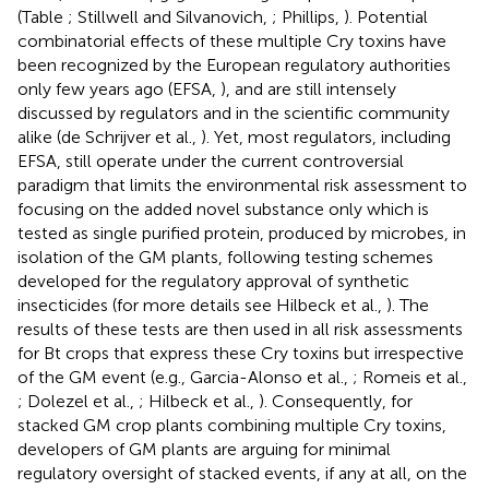
(Table
; Stillwell and Silvanovich,
; Phillips,
). Potential
combinatorial effects of these multiple Cry toxins have
been recognized by the European regulatory authorities
only few years ago (EFSA,
), and are still intensely
discussed by regulators and in the scientific community
alike (de Schrijver et al.,
). Yet, most regulators, including
EFSA, still operate under the current controversial
paradigm that limits the environmental risk assessment to
focusing on the added novel substance only which is
tested as single purified protein, produced by microbes, in
isolation of the GM plants, following testing schemes
developed for the regulatory approval of synthetic
insecticides (for more details see Hilbeck et al.,
). The
results of these tests are then used in all risk assessments
for Bt crops that express these Cry toxins but irrespective
of the GM event (e.g., Garcia-Alonso et al.,
; Romeis et al.,
; Dolezel et al.,
; Hilbeck et al.,
). Consequently, for
stacked GM crop plants combining multiple Cry toxins,
developers of GM plants are arguing for minimal
regulatory oversight of stacked events, if any at all, on the