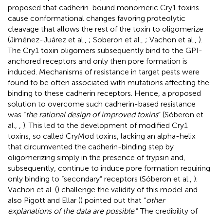
proposed that cadherin-bound monomeric Cry1 toxins
cause conformational changes favoring proteolytic
cleavage that allows the rest of the toxin to oligomerize
(Jiménez-Juárez et al.,
; Soberon et al.,
; Vachon et al.,
).
The Cry1 toxin oligomers subsequently bind to the GPI-
anchored receptors and only then pore formation is
induced. Mechanisms of resistance in target pests were
found to be often associated with mutations affecting the
binding to these cadherin receptors. Hence, a proposed
solution to overcome such cadherin-based resistance
was “
the rational design of improved toxins
” (Sóberon et
al.,
,
). This led to the development of modified Cry1
toxins, so called CryMod toxins, lacking an alpha-helix
that circumvented the cadherin-binding step by
oligomerizing simply in the presence of trypsin and,
subsequently, continue to induce pore formation requiring
only binding to “secondary” receptors (Sóberon et al.,
).
Vachon et al. (
) challenge the validity of this model and
also Pigott and Ellar (
) pointed out that “
other
explanations of the data are possible
.” The credibility of