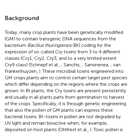
Background
Today, many crop plants have been genetically modified
(GM) to contain transgenic DNA sequences from the
bacterium
Bacillus thuringiensis
(Bt) coding for the
expression of so-called Cry toxins from 3 to 4 different
classes (Cry1, Cry2, Cry3, and to a very limited extent
Cry9 class) (Schnepf et al.,
; Sanchis,
; Sansinenea,
; van
Frankenhuyzen,
). These microbial toxins engineered into
GM crops plants aim to control certain target pest species
which differ depending on the regions where the crops are
grown. In Bt plants, the Cry toxins are present persistently
and usually in all plants parts from germination to harvest
of the crops. Specifically, it is through genetic engineering
that also the pollen of GM plants can express these
bacterial toxins. Bt-toxins in pollen are not degraded by
UV light and remain bioactive when, for example,
deposited on host plants (Ohlfrest et al.,
). Toxic pollen is