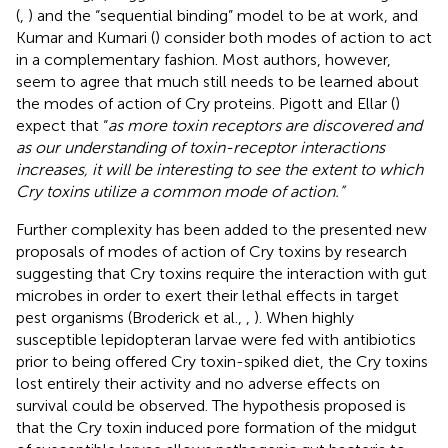
(
,
) and the “sequential binding” model to be at work, and
Kumar and Kumari (
) consider both modes of action to act
in a complementary fashion. Most authors, however,
seem to agree that much still needs to be learned about
the modes of action of Cry proteins. Pigott and Ellar (
)
expect that “
as more toxin receptors are discovered and
as our understanding of toxin-receptor interactions
increases, it will be interesting to see the extent to which
Cry toxins utilize a common mode of action.”
Further complexity has been added to the presented new
proposals of modes of action of Cry toxins by research
suggesting that Cry toxins require the interaction with gut
microbes in order to exert their lethal effects in target
pest organisms (Broderick et al.,
,
). When highly
susceptible lepidopteran larvae were fed with antibiotics
prior to being offered Cry toxin-spiked diet, the Cry toxins
lost entirely their activity and no adverse effects on
survival could be observed. The hypothesis proposed is
that the Cry toxin induced pore formation of the midgut