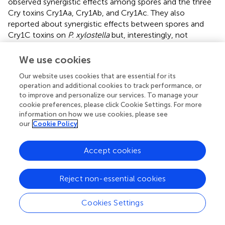
observed synergistic effects among spores and the three
Cry toxins Cry1Aa, Cry1Ab, and Cry1Ac. They also
reported about synergistic effects between spores and
Cry1C toxins on
P. xylostella
but, interestingly, not
between spores and Cry2A toxin. However, since spores
play no role in stacked or pyramided Bt crops—although
We use cookies
they may still be around naturally—combinatorial effects
Our website uses cookies that are essential for its
of Cry toxins with other compounds encountered in
operation and additional cookies to track performance, or
nature are at the center of this review. These include
to improve and personalize our services. To manage your
combinatorial effects with (a) other Cry toxins, (b)
cookie preferences, please click Cookie Settings. For more
bacteria-derived compounds, (c) plant-derived
information on how we use cookies, please see
compounds and (d) insect-derived compounds. In the
our
Cookie Policy
following, we address the reported effects (phenomena)
and the suggested modes of actions (mechanisms)
Accept cookies
separately. In Table
, we compiled the data from some
widely cited key reports to allow for a quick overview of
reported combinatorial effects, the involved compounds,
Reject non-essential cookies
test organisms, and proposed mechanisms.
Cookies Settings
Combinatorial effects