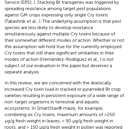
Service (ERS),
). Stacking Bt transgenes was triggered by
spreading resistance among target pest populations
against GM crops expressing only single Cry toxins
(Tabashnik et al.,
). The underlying assumption is that pest
species are less likely to develop resistance
simultaneously against multiple Cry toxins because of
their somewhat different modes of action. Whether or not
this assumption will hold true for the currently employed
Cry toxins that still share significant similarities in their
modes of action (Hernández-Rodríguez et al.,
) is not
subject of our evaluation in this paper but deserves a
separate analysis.
In this review, we are concerned with the drastically
increased Cry toxin load in stacked or pyramided Bt crop
varieties resulting in persistent exposure of a wide range of
non-target organisms in terrestrial and aquatic
ecosystems. In SmartStax® maize, for example,
combining six Cry toxins, maximum amounts of >250
μg/g fresh weight in leaves, > 90 μg/g fresh weight in
roots, and > 150 μg/g fresh weight in pollen was reported