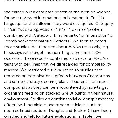
We carried out a data base search of the Web of Science
for peer reviewed international publications in English
language for the following key word categories: Category
I: “
Bacillus thuringiensis”
or “Bt” or “toxin” or “protein”
combined with Category II: “synergistic” or “interaction” or
“combined/combinatorial” “effects.” We then selected
those studies that reported about
in vivo
tests only, e.g.,
bioassays with target and non-target organisms. On
occasion, these reports contained also data on
in-vitro
tests with cell lines that we disregarded for comparability
reasons. We restricted our evaluation to studies that
reported on combinatorial effects between Cry proteins
and some naturally occuring plant-, bacteria-, or insect-
compounds as they can be encountered by non-target
organisms feeding on stacked GM Bt plants in their natural
environment. Studies on combinatorial or complementary
effects with herbicides and other pesticides, such as
neonicotinoid residues (Douglas and Tooker,
), have been
omitted and left for future evaluations. In Table
, we