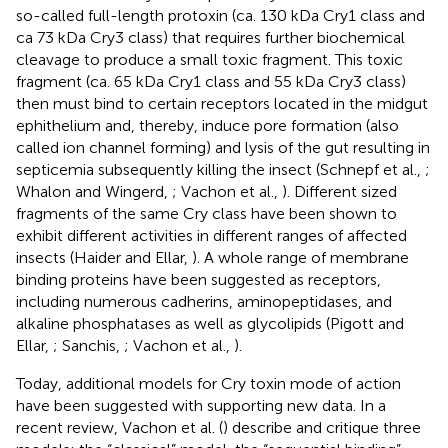
so-called full-length protoxin (ca. 130 kDa Cry1 class and
ca 73 kDa Cry3 class) that requires further biochemical
cleavage to produce a small toxic fragment. This toxic
fragment (ca. 65 kDa Cry1 class and 55 kDa Cry3 class)
then must bind to certain receptors located in the midgut
ephithelium and, thereby, induce pore formation (also
called ion channel forming) and lysis of the gut resulting in
septicemia subsequently killing the insect (Schnepf et al.,
;
Whalon and Wingerd,
; Vachon et al.,
). Different sized
fragments of the same Cry class have been shown to
exhibit different activities in different ranges of affected
insects (Haider and Ellar,
). A whole range of membrane
binding proteins have been suggested as receptors,
including numerous cadherins, aminopeptidases, and
alkaline phosphatases as well as glycolipids (Pigott and
Ellar,
; Sanchis,
; Vachon et al.,
).
Today, additional models for Cry toxin mode of action
have been suggested with supporting new data. In a
recent review, Vachon et al. (
) describe and critique three