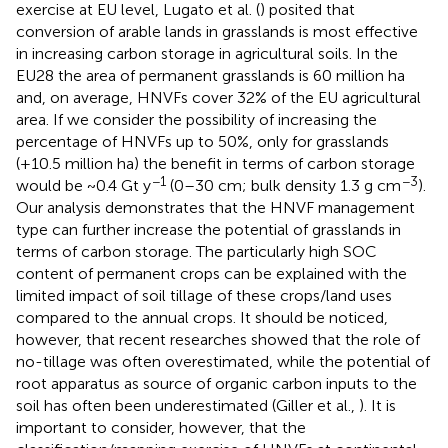
exercise at EU level, Lugato et al. (
) posited that
conversion of arable lands in grasslands is most effective
in increasing carbon storage in agricultural soils. In the
EU28 the area of permanent grasslands is 60 million ha
and, on average, HNVFs cover 32% of the EU agricultural
area. If we consider the possibility of increasing the
percentage of HNVFs up to 50%, only for grasslands
(+10.5 million ha) the benefit in terms of carbon storage
−1
−3
would be ~0.4 Gt y
(0–30 cm; bulk density 1.3 g cm
).
Our analysis demonstrates that the HNVF management
type can further increase the potential of grasslands in
terms of carbon storage. The particularly high SOC
content of permanent crops can be explained with the
limited impact of soil tillage of these crops/land uses
compared to the annual crops. It should be noticed,
however, that recent researches showed that the role of
no-tillage was often overestimated, while the potential of
root apparatus as source of organic carbon inputs to the
soil has often been underestimated (Giller et al.,
). It is
important to consider, however, that the