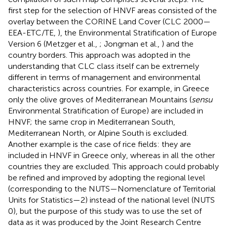
first step for the selection of HNVF areas consisted of the
overlay between the CORINE Land Cover (CLC 2000—
EEA-ETC/TE,
), the Environmental Stratification of Europe
Version 6 (Metzger et al.,
; Jongman et al.,
) and the
country borders. This approach was adopted in the
understanding that CLC class itself can be extremely
different in terms of management and environmental
characteristics across countries. For example, in Greece
only the olive groves of Mediterranean Mountains (
sensu
Environmental Stratification of Europe) are included in
HNVF; the same crop in Mediterranean South,
Mediterranean North, or Alpine South is excluded.
Another example is the case of rice fields: they are
included in HNVF in Greece only, whereas in all the other
countries they are excluded. This approach could probably
be refined and improved by adopting the regional level
(corresponding to the NUTS—Nomenclature of Territorial
Units for Statistics—2) instead of the national level (NUTS
0), but the purpose of this study was to use the set of
data as it was produced by the Joint Research Centre