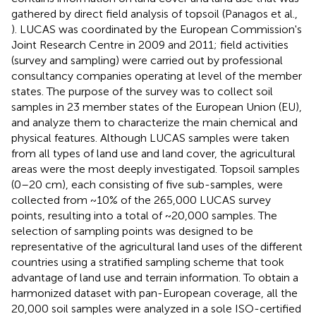
gathered by direct field analysis of topsoil (Panagos et al.,
). LUCAS was coordinated by the European Commission's
Joint Research Centre in 2009 and 2011; field activities
(survey and sampling) were carried out by professional
consultancy companies operating at level of the member
states. The purpose of the survey was to collect soil
samples in 23 member states of the European Union (EU),
and analyze them to characterize the main chemical and
physical features. Although LUCAS samples were taken
from all types of land use and land cover, the agricultural
areas were the most deeply investigated. Topsoil samples
(0–20 cm), each consisting of five sub-samples, were
collected from ~10% of the 265,000 LUCAS survey
points, resulting into a total of ~20,000 samples. The
selection of sampling points was designed to be
representative of the agricultural land uses of the different
countries using a stratified sampling scheme that took
advantage of land use and terrain information. To obtain a
harmonized dataset with pan-European coverage, all the
20,000 soil samples were analyzed in a sole ISO-certified