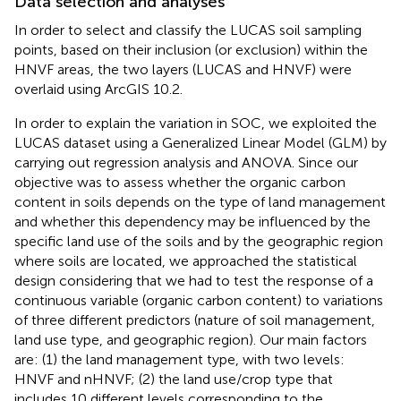
Data selection and analyses
In order to select and classify the LUCAS soil sampling
points, based on their inclusion (or exclusion) within the
HNVF areas, the two layers (LUCAS and HNVF) were
overlaid using ArcGIS 10.2.
In order to explain the variation in SOC, we exploited the
LUCAS dataset using a Generalized Linear Model (GLM) by
carrying out regression analysis and ANOVA. Since our
objective was to assess whether the organic carbon
content in soils depends on the type of land management
and whether this dependency may be influenced by the
specific land use of the soils and by the geographic region
where soils are located, we approached the statistical
design considering that we had to test the response of a
continuous variable (organic carbon content) to variations
of three different predictors (nature of soil management,
land use type, and geographic region). Our main factors
are: (1) the land management type, with two levels:
HNVF and nHNVF; (2) the land use/crop type that
includes 10 different levels corresponding to the