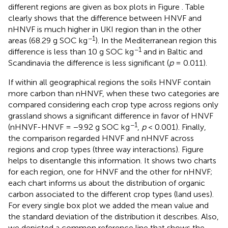
different regions are given as box plots in Figure
. Table
clearly shows that the difference between HNVF and
nHNVF is much higher in UKI region than in the other
−1
areas (68.29 g SOC kg
). In the Mediterranean region this
−1
difference is less than 10 g SOC kg
and in Baltic and
Scandinavia the difference is less significant (
p
= 0.011).
If within all geographical regions the soils HNVF contain
more carbon than nHNVF, when these two categories are
compared considering each crop type across regions only
grassland shows a significant difference in favor of HNVF
−1
(nHNVF-HNVF = −9.92 g SOC kg
,
p
< 0.001). Finally,
the comparison regarded HNVF and nHNVF across
regions and crop types (three way interactions). Figure
helps to disentangle this information. It shows two charts
for each region, one for HNVF and the other for nHNVF;
each chart informs us about the distribution of organic
carbon associated to the different crop types (land uses).
For every single box plot we added the mean value and
the standard deviation of the distribution it describes. Also,
we depicted a common reference line that shows the