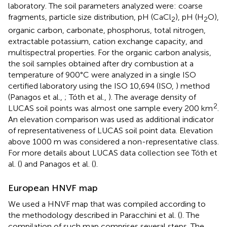
laboratory. The soil parameters analyzed were: coarse
fragments, particle size distribution, pH (CaCl
), pH (H
O),
2
2
organic carbon, carbonate, phosphorus, total nitrogen,
extractable potassium, cation exchange capacity, and
multispectral properties. For the organic carbon analysis,
the soil samples obtained after dry combustion at a
temperature of 900°C were analyzed in a single ISO
certified laboratory using the ISO 10,694 (ISO,
) method
(Panagos et al.,
; Tóth et al.,
). The average density of
2
LUCAS soil points was almost one sample every 200 km
.
An elevation comparison was used as additional indicator
of representativeness of LUCAS soil point data. Elevation
above 1000 m was considered a non-representative class.
For more details about LUCAS data collection see Tóth et
al. (
) and Panagos et al. (
).
European HNVF map
We used a HNVF map that was compiled according to
the methodology described in Paracchini et al. (
). The
compilation of such map comprises several steps. The