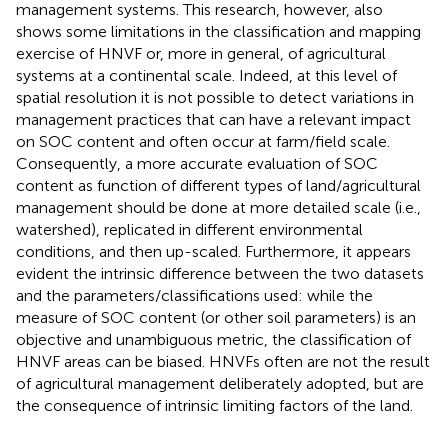
management systems. This research, however, also
shows some limitations in the classification and mapping
exercise of HNVF or, more in general, of agricultural
systems at a continental scale. Indeed, at this level of
spatial resolution it is not possible to detect variations in
management practices that can have a relevant impact
on SOC content and often occur at farm/field scale.
Consequently, a more accurate evaluation of SOC
content as function of different types of land/agricultural
management should be done at more detailed scale (i.e.,
watershed), replicated in different environmental
conditions, and then up-scaled. Furthermore, it appears
evident the intrinsic difference between the two datasets
and the parameters/classifications used: while the
measure of SOC content (or other soil parameters) is an
objective and unambiguous metric, the classification of
HNVF areas can be biased. HNVFs often are not the result
of agricultural management deliberately adopted, but are
the consequence of intrinsic limiting factors of the land.