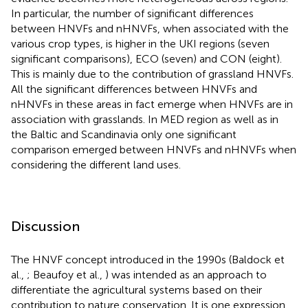
In particular, the number of significant differences
between HNVFs and nHNVFs, when associated with the
various crop types, is higher in the UKI regions (seven
significant comparisons), ECO (seven) and CON (eight).
This is mainly due to the contribution of grassland HNVFs.
All the significant differences between HNVFs and
nHNVFs in these areas in fact emerge when HNVFs are in
association with grasslands. In MED region as well as in
the Baltic and Scandinavia only one significant
comparison emerged between HNVFs and nHNVFs when
considering the different land uses.
Discussion
The HNVF concept introduced in the 1990s (Baldock et
al.,
; Beaufoy et al.,
) was intended as an approach to
differentiate the agricultural systems based on their
contribution to nature conservation. It is one expression