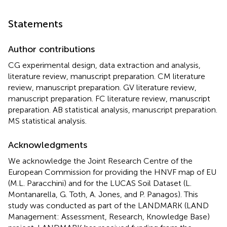
Statements
Author contributions
CG experimental design, data extraction and analysis,
literature review, manuscript preparation. CM literature
review, manuscript preparation. GV literature review,
manuscript preparation. FC literature review, manuscript
preparation. AB statistical analysis, manuscript preparation.
MS statistical analysis.
Acknowledgments
We acknowledge the Joint Research Centre of the
European Commission for providing the HNVF map of EU
(M.L. Paracchini) and for the LUCAS Soil Dataset (L.
Montanarella, G. Toth, A. Jones, and P. Panagos). This
study was conducted as part of the LANDMARK (LAND
Management: Assessment, Research, Knowledge Base)