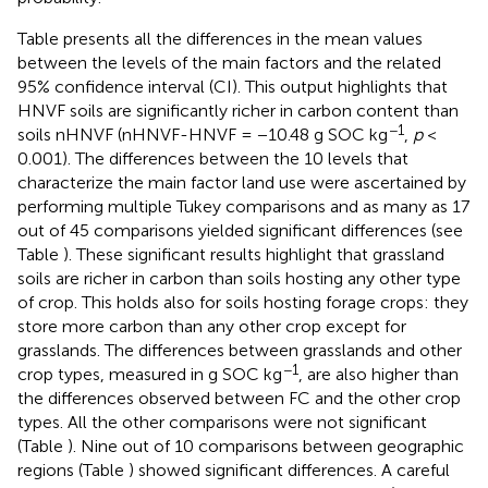
Table
presents all the differences in the mean values
between the levels of the main factors and the related
95% confidence interval (CI). This output highlights that
HNVF soils are significantly richer in carbon content than
−1
soils nHNVF (nHNVF-HNVF = −10.48 g SOC kg
,
p
<
0.001). The differences between the 10 levels that
characterize the main factor land use were ascertained by
performing multiple Tukey comparisons and as many as 17
out of 45 comparisons yielded significant differences (see
Table
). These significant results highlight that grassland
soils are richer in carbon than soils hosting any other type
of crop. This holds also for soils hosting forage crops: they
store more carbon than any other crop except for
grasslands. The differences between grasslands and other
−1
crop types, measured in g SOC kg
, are also higher than
the differences observed between FC and the other crop
types. All the other comparisons were not significant
(Table
). Nine out of 10 comparisons between geographic
regions (Table
) showed significant differences. A careful