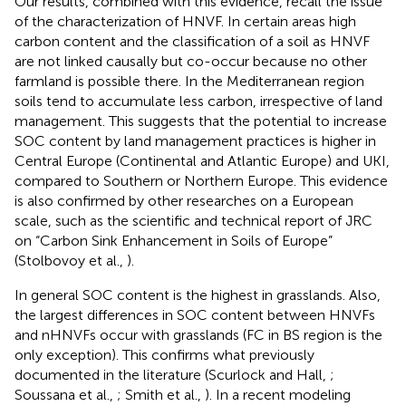
Our results, combined with this evidence, recall the issue
of the characterization of HNVF. In certain areas high
carbon content and the classification of a soil as HNVF
are not linked causally but co-occur because no other
farmland is possible there. In the Mediterranean region
soils tend to accumulate less carbon, irrespective of land
management. This suggests that the potential to increase
SOC content by land management practices is higher in
Central Europe (Continental and Atlantic Europe) and UKI,
compared to Southern or Northern Europe. This evidence
is also confirmed by other researches on a European
scale, such as the scientific and technical report of JRC
on “Carbon Sink Enhancement in Soils of Europe”
(Stolbovoy et al.,
).
In general SOC content is the highest in grasslands. Also,
the largest differences in SOC content between HNVFs
and nHNVFs occur with grasslands (FC in BS region is the
only exception). This confirms what previously
documented in the literature (Scurlock and Hall,
;
Soussana et al.,
; Smith et al.,
). In a recent modeling