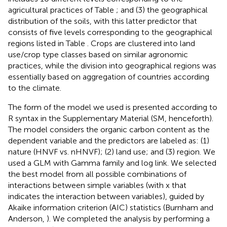
agricultural practices of Table
; and (3) the geographical
distribution of the soils, with this latter predictor that
consists of five levels corresponding to the geographical
regions listed in Table
. Crops are clustered into land
use/crop type classes based on similar agronomic
practices, while the division into geographical regions was
essentially based on aggregation of countries according
to the climate.
The form of the model we used is presented according to
R syntax in the Supplementary Material (SM, henceforth).
The model considers the organic carbon content as the
dependent variable and the predictors are labeled as: (1)
nature (HNVF vs. nHNVF); (2) land use; and (3) region. We
used a GLM with Gamma family and log link. We selected
the best model from all possible combinations of
interactions between simple variables (with x that
indicates the interaction between variables), guided by
Akaike information criterion (AIC) statistics (Burnham and
Anderson,
). We completed the analysis by performing a