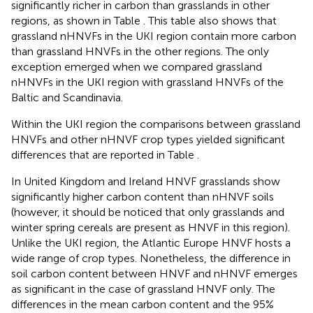
significantly richer in carbon than grasslands in other
regions, as shown in Table
. This table also shows that
grassland nHNVFs in the UKI region contain more carbon
than grassland HNVFs in the other regions. The only
exception emerged when we compared grassland
nHNVFs in the UKI region with grassland HNVFs of the
Baltic and Scandinavia.
Within the UKI region the comparisons between grassland
HNVFs and other nHNVF crop types yielded significant
differences that are reported in Table
.
In United Kingdom and Ireland HNVF grasslands show
significantly higher carbon content than nHNVF soils
(however, it should be noticed that only grasslands and
winter spring cereals are present as HNVF in this region).
Unlike the UKI region, the Atlantic Europe HNVF hosts a
wide range of crop types. Nonetheless, the difference in
soil carbon content between HNVF and nHNVF emerges
as significant in the case of grassland HNVF only. The
differences in the mean carbon content and the 95%