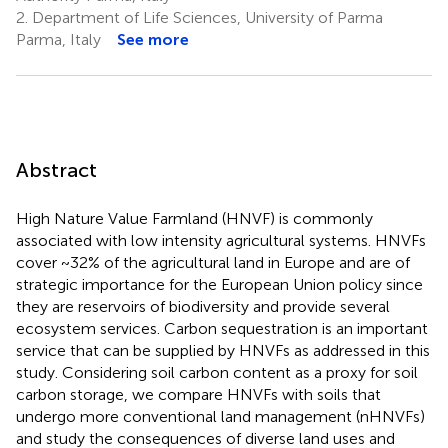
2.
Department of Life Sciences, University of Parma
Parma, Italy
See more
Abstract
High Nature Value Farmland (HNVF) is commonly
associated with low intensity agricultural systems. HNVFs
cover ~32% of the agricultural land in Europe and are of
strategic importance for the European Union policy since
they are reservoirs of biodiversity and provide several
ecosystem services. Carbon sequestration is an important
service that can be supplied by HNVFs as addressed in this
study. Considering soil carbon content as a proxy for soil
carbon storage, we compare HNVFs with soils that
undergo more conventional land management (nHNVFs)
and study the consequences of diverse land uses and