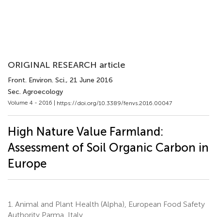
ORIGINAL RESEARCH article
Front. Environ. Sci.
, 21 June 2016
Sec. Agroecology
Volume 4 - 2016 |
https://doi.org/10.3389/fenvs.2016.00047
High Nature Value Farmland:
Assessment of Soil Organic Carbon in
Europe
1.
Animal and Plant Health (Alpha), European Food Safety
Authority Parma, Italy