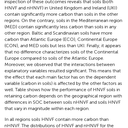
inspection of these outcomes reveals that soils (both
HNVF and nHNVF) in United Kingdom and Ireland (UKI)
contain significantly more carbon than soils in the other
regions. On the contrary, soils in the Mediterranean region
(MED) contain significantly less carbon than soils in any
other region. Baltic and Scandinavian soils have more
carbon than Atlantic Europe (ECO), Continental Europe
(CON), and MED soils but less than UKI. Finally, it appears
that no difference characterizes soils of the Continental
Europe compared to soils of the Atlantic Europe.
Moreover, we observed that the interactions between
explanatory variables resulted significant. This means that
the effect that each main factor has on the dependent
variable (carbon in soils) is affected by the other factors as
well. Table
shows how the performance of HNVF soils in
retaining carbon depends on the geographical region with
differences in SOC between soils nHNVF and soils HNVF
that vary in magnitude within each region.
In all regions soils HNVF contain more carbon than
nHNVF. The distributions of HNVF and nHNVF for the