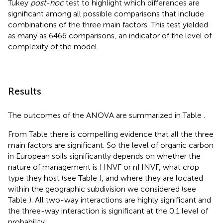
Tukey
post-hoc
test to highlight which differences are
significant among all possible comparisons that include
combinations of the three main factors. This test yielded
as many as 6466 comparisons, an indicator of the level of
complexity of the model.
Results
The outcomes of the ANOVA are summarized in Table
.
From Table
there is compelling evidence that all the three
main factors are significant. So the level of organic carbon
in European soils significantly depends on whether the
nature of management is HNVF or nHNVF, what crop
type they host (see Table
), and where they are located
within the geographic subdivision we considered (see
Table
). All two-way interactions are highly significant and
the three-way interaction is significant at the 0.1 level of
probability.