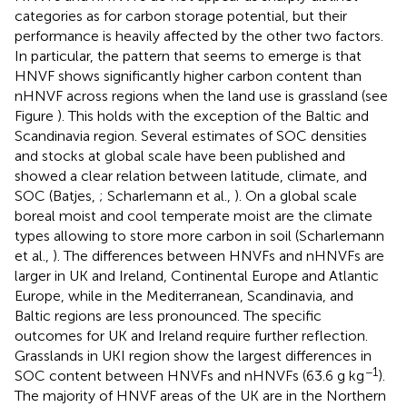
categories as for carbon storage potential, but their
performance is heavily affected by the other two factors.
In particular, the pattern that seems to emerge is that
HNVF shows significantly higher carbon content than
nHNVF across regions when the land use is grassland (see
Figure
). This holds with the exception of the Baltic and
Scandinavia region. Several estimates of SOC densities
and stocks at global scale have been published and
showed a clear relation between latitude, climate, and
SOC (Batjes,
; Scharlemann et al.,
). On a global scale
boreal moist and cool temperate moist are the climate
types allowing to store more carbon in soil (Scharlemann
et al.,
). The differences between HNVFs and nHNVFs are
larger in UK and Ireland, Continental Europe and Atlantic
Europe, while in the Mediterranean, Scandinavia, and
Baltic regions are less pronounced. The specific
outcomes for UK and Ireland require further reflection.
Grasslands in UKI region show the largest differences in
−1
SOC content between HNVFs and nHNVFs (63.6 g kg
).
The majority of HNVF areas of the UK are in the Northern