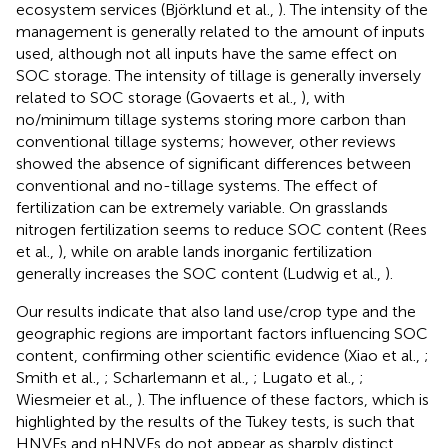
ecosystem services (Björklund et al.,
). The intensity of the
management is generally related to the amount of inputs
used, although not all inputs have the same effect on
SOC storage. The intensity of tillage is generally inversely
related to SOC storage (Govaerts et al.,
), with
no/minimum tillage systems storing more carbon than
conventional tillage systems; however, other reviews
showed the absence of significant differences between
conventional and no-tillage systems. The effect of
fertilization can be extremely variable. On grasslands
nitrogen fertilization seems to reduce SOC content (Rees
et al.,
), while on arable lands inorganic fertilization
generally increases the SOC content (Ludwig et al.,
).
Our results indicate that also land use/crop type and the
geographic regions are important factors influencing SOC
content, confirming other scientific evidence (Xiao et al.,
;
Smith et al.,
; Scharlemann et al.,
; Lugato et al.,
;
Wiesmeier et al.,
). The influence of these factors, which is
highlighted by the results of the Tukey tests, is such that
HNVFs and nHNVFs do not appear as sharply distinct