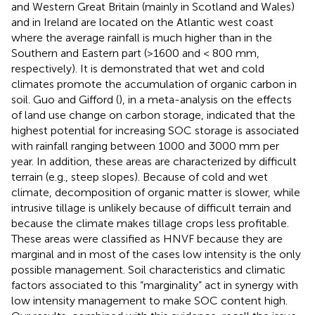
and Western Great Britain (mainly in Scotland and Wales)
and in Ireland are located on the Atlantic west coast
where the average rainfall is much higher than in the
Southern and Eastern part (>1600 and < 800 mm,
respectively). It is demonstrated that wet and cold
climates promote the accumulation of organic carbon in
soil. Guo and Gifford (
), in a meta-analysis on the effects
of land use change on carbon storage, indicated that the
highest potential for increasing SOC storage is associated
with rainfall ranging between 1000 and 3000 mm per
year. In addition, these areas are characterized by difficult
terrain (e.g., steep slopes). Because of cold and wet
climate, decomposition of organic matter is slower, while
intrusive tillage is unlikely because of difficult terrain and
because the climate makes tillage crops less profitable.
These areas were classified as HNVF because they are
marginal and in most of the cases low intensity is the only
possible management. Soil characteristics and climatic
factors associated to this “marginality” act in synergy with
low intensity management to make SOC content high.