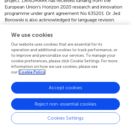
project. LANDMARK has received funding from the
European Union's Horizon 2020 research and innovation
programme under grant agreement No 635201. Dr. Jed
Borowski is also acknowledged for language revision.
Conflict of interest
We use cookies
The authors declare that the research was conducted in
Our website uses cookies that are essential for its
the absence of any commercial or financial relationships
operation and additional cookies to track performance, or
that could be construed as a potential conflict of interest.
to improve and personalize our services. To manage your
cookie preferences, please click Cookie Settings. For more
information on how we use cookies, please see
Supplementary material
our
Cookie Policy
The Supplementary Material for this article can be found
online at:
Accept cookies
http://journal.frontiersin.org/article/10.3389/fenvs.2
016.00047
Reject non-essential cookies
Cookies Settings