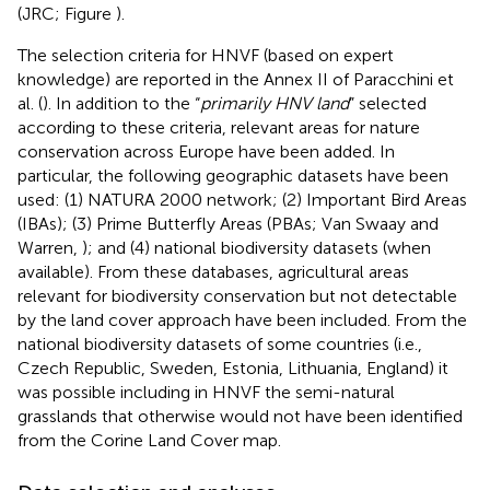
(JRC; Figure
).
The selection criteria for HNVF (based on expert
knowledge) are reported in the Annex II of Paracchini et
al. (
). In addition to the “
primarily HNV land
” selected
according to these criteria, relevant areas for nature
conservation across Europe have been added. In
particular, the following geographic datasets have been
used: (1) NATURA 2000 network; (2) Important Bird Areas
(IBAs); (3) Prime Butterfly Areas (PBAs; Van Swaay and
Warren,
); and (4) national biodiversity datasets (when
available). From these databases, agricultural areas
relevant for biodiversity conservation but not detectable
by the land cover approach have been included. From the
national biodiversity datasets of some countries (i.e.,
Czech Republic, Sweden, Estonia, Lithuania, England) it
was possible including in HNVF the semi-natural
grasslands that otherwise would not have been identified
from the Corine Land Cover map.