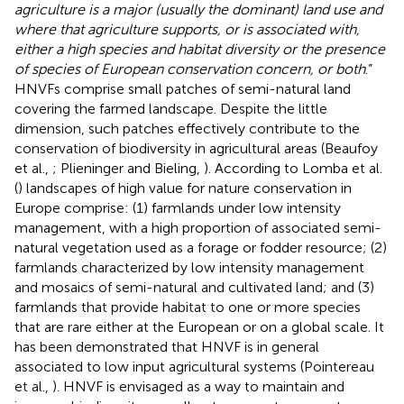
agriculture is a major (usually the dominant) land use and
where that agriculture supports, or is associated with,
either a high species and habitat diversity or the presence
of species of European conservation concern, or both
.”
HNVFs comprise small patches of semi-natural land
covering the farmed landscape. Despite the little
dimension, such patches effectively contribute to the
conservation of biodiversity in agricultural areas (Beaufoy
et al.,
; Plieninger and Bieling,
). According to Lomba et al.
(
) landscapes of high value for nature conservation in
Europe comprise: (1) farmlands under low intensity
management, with a high proportion of associated semi-
natural vegetation used as a forage or fodder resource; (2)
farmlands characterized by low intensity management
and mosaics of semi-natural and cultivated land; and (3)
farmlands that provide habitat to one or more species
that are rare either at the European or on a global scale. It
has been demonstrated that HNVF is in general
associated to low input agricultural systems (Pointereau
et al.,
). HNVF is envisaged as a way to maintain and