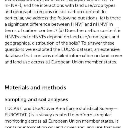
nHNVF), and the interactions with land use/crop types
and geographic regions on soil carbon content. In
particular, we address the following questions: (a) is there
a significant difference between HNVF and nHNVF in
terms of carbon content? (b) Does the carbon content in
HNVFs and nHNVFs depend on land use/crop types and
geographical distribution of the soils? To answer these
questions we exploited the LUCAS dataset, an extensive
database that contains detailed information on land cover
and land use across all European Union member states.
Materials and methods
Sampling and soil analyses
LUCAS (Land Use/Cover Area frame statistical Survey—
EUROSTAT,
) is a survey created to perform a regular
monitoring across all European Union member states. It
contains information on land cover and land use that was