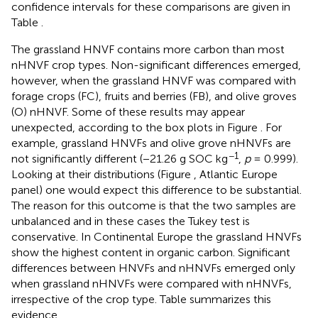
confidence intervals for these comparisons are given in
Table
.
The grassland HNVF contains more carbon than most
nHNVF crop types. Non-significant differences emerged,
however, when the grassland HNVF was compared with
forage crops (FC), fruits and berries (FB), and olive groves
(O) nHNVF. Some of these results may appear
unexpected, according to the box plots in Figure
. For
example, grassland HNVFs and olive grove nHNVFs are
−1
not significantly different (−21.26 g SOC kg
,
p
= 0.999).
Looking at their distributions (Figure
, Atlantic Europe
panel) one would expect this difference to be substantial.
The reason for this outcome is that the two samples are
unbalanced and in these cases the Tukey test is
conservative. In Continental Europe the grassland HNVFs
show the highest content in organic carbon. Significant
differences between HNVFs and nHNVFs emerged only
when grassland nHNVFs were compared with nHNVFs,
irrespective of the crop type. Table
summarizes this
evidence.