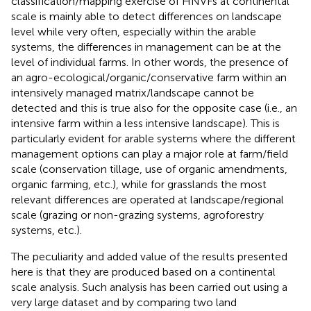
classification/mapping exercise of HNVFs at continental
scale is mainly able to detect differences on landscape
level while very often, especially within the arable
systems, the differences in management can be at the
level of individual farms. In other words, the presence of
an agro-ecological/organic/conservative farm within an
intensively managed matrix/landscape cannot be
detected and this is true also for the opposite case (i.e., an
intensive farm within a less intensive landscape). This is
particularly evident for arable systems where the different
management options can play a major role at farm/field
scale (conservation tillage, use of organic amendments,
organic farming, etc.), while for grasslands the most
relevant differences are operated at landscape/regional
scale (grazing or non-grazing systems, agroforestry
systems, etc.).
The peculiarity and added value of the results presented
here is that they are produced based on a continental
scale analysis. Such analysis has been carried out using a
very large dataset and by comparing two land