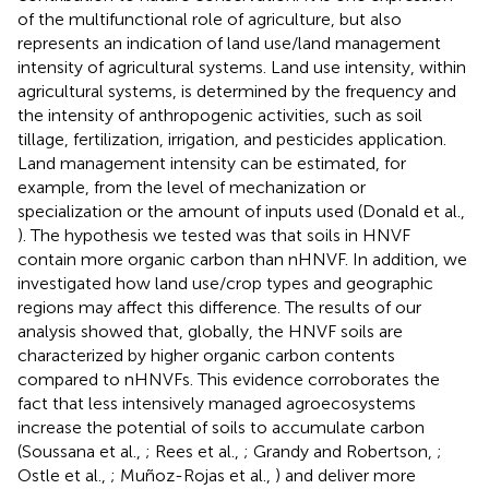
of the multifunctional role of agriculture, but also
represents an indication of land use/land management
intensity of agricultural systems. Land use intensity, within
agricultural systems, is determined by the frequency and
the intensity of anthropogenic activities, such as soil
tillage, fertilization, irrigation, and pesticides application.
Land management intensity can be estimated, for
example, from the level of mechanization or
specialization or the amount of inputs used (Donald et al.,
). The hypothesis we tested was that soils in HNVF
contain more organic carbon than nHNVF. In addition, we
investigated how land use/crop types and geographic
regions may affect this difference. The results of our
analysis showed that, globally, the HNVF soils are
characterized by higher organic carbon contents
compared to nHNVFs. This evidence corroborates the
fact that less intensively managed agroecosystems
increase the potential of soils to accumulate carbon
(Soussana et al.,
; Rees et al.,
; Grandy and Robertson,
;
Ostle et al.,
; Muñoz-Rojas et al.,
) and deliver more