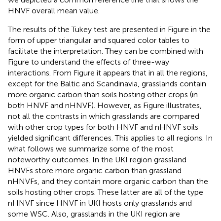
HNVF overall mean value.
The results of the Tukey test are presented in Figure
in the
form of upper triangular and squared color tables to
facilitate the interpretation. They can be combined with
Figure
to understand the effects of three-way
interactions. From Figure
it appears that in all the regions,
except for the Baltic and Scandinavia, grasslands contain
more organic carbon than soils hosting other crops (in
both HNVF and nHNVF). However, as Figure
illustrates,
not all the contrasts in which grasslands are compared
with other crop types for both HNVF and nHNVF soils
yielded significant differences. This applies to all regions. In
what follows we summarize some of the most
noteworthy outcomes. In the UKI region grassland
HNVFs store more organic carbon than grassland
nHNVFs, and they contain more organic carbon than the
soils hosting other crops. These latter are all of the type
nHNVF since HNVF in UKI hosts only grasslands and
some WSC. Also, grasslands in the UKI region are