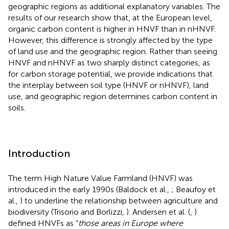
geographic regions as additional explanatory variables. The
results of our research show that, at the European level,
organic carbon content is higher in HNVF than in nHNVF.
However, this difference is strongly affected by the type
of land use and the geographic region. Rather than seeing
HNVF and nHNVF as two sharply distinct categories, as
for carbon storage potential, we provide indications that
the interplay between soil type (HNVF or nHNVF), land
use, and geographic region determines carbon content in
soils.
Introduction
The term High Nature Value Farmland (HNVF) was
introduced in the early 1990s (Baldock et al.,
; Beaufoy et
al.,
) to underline the relationship between agriculture and
biodiversity (Trisorio and Borlizzi,
). Andersen et al. (
,
)
defined HNVFs as “
those areas in Europe where