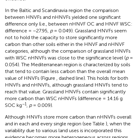
In the Baltic and Scandinavia region the comparison
between HNVFs and nHNVFs yielded one significant
difference only (i.e., between nHNVF OC and HNVF WSC:
difference = −27.95,
p
= 0.049). Grassland HNVFs seem
not to hold the capacity to store significantly more
carbon than other soils either in the HNVF and nHNVF
categories, although the comparison of grassland HNVFs
with WSC nHNVFs was close to the significance level (
p
=
0.054). The Mediterranean region is characterized by soils
that tend to contain less carbon than the overall mean
value of HNVFs (Figure
, dashed line). This holds for both
HNVFs and nHNVFs, although grassland HNVFs tend to
reach that value. Grassland HNVFs contain significantly
more carbon than WSC nHNVFs (difference = 14.16 g
−1
SOC kg
,
p
= 0.009).
Although HNVFs store more carbon than nHNVFs overall
and in each and every single region (see Table
), when the
variability due to various land uses is incorporated this
evidence becomes more heterogeneous across regions.