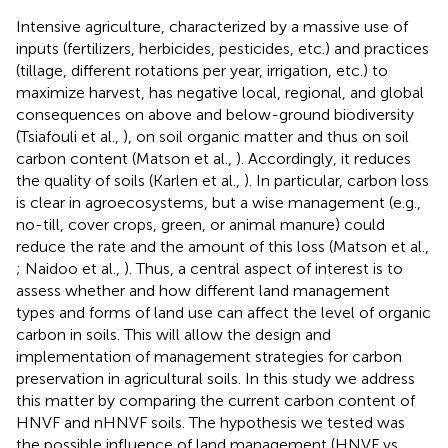
Intensive agriculture, characterized by a massive use of
inputs (fertilizers, herbicides, pesticides, etc.) and practices
(tillage, different rotations per year, irrigation, etc.) to
maximize harvest, has negative local, regional, and global
consequences on above and below-ground biodiversity
(Tsiafouli et al.,
), on soil organic matter and thus on soil
carbon content (Matson et al.,
). Accordingly, it reduces
the quality of soils (Karlen et al.,
). In particular, carbon loss
is clear in agroecosystems, but a wise management (e.g.,
no-till, cover crops, green, or animal manure) could
reduce the rate and the amount of this loss (Matson et al.,
; Naidoo et al.,
). Thus, a central aspect of interest is to
assess whether and how different land management
types and forms of land use can affect the level of organic
carbon in soils. This will allow the design and
implementation of management strategies for carbon
preservation in agricultural soils. In this study we address
this matter by comparing the current carbon content of
HNVF and nHNVF soils. The hypothesis we tested was
the possible influence of land management (HNVF vs.