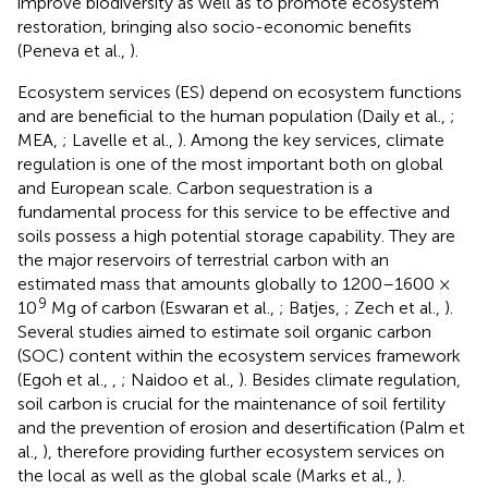
improve biodiversity as well as to promote ecosystem
restoration, bringing also socio-economic benefits
(Peneva et al.,
).
Ecosystem services (ES) depend on ecosystem functions
and are beneficial to the human population (Daily et al.,
;
MEA,
; Lavelle et al.,
). Among the key services, climate
regulation is one of the most important both on global
and European scale. Carbon sequestration is a
fundamental process for this service to be effective and
soils possess a high potential storage capability. They are
the major reservoirs of terrestrial carbon with an
estimated mass that amounts globally to 1200–1600 ×
9
10
Mg of carbon (Eswaran et al.,
; Batjes,
; Zech et al.,
).
Several studies aimed to estimate soil organic carbon
(SOC) content within the ecosystem services framework
(Egoh et al.,
,
; Naidoo et al.,
). Besides climate regulation,
soil carbon is crucial for the maintenance of soil fertility
and the prevention of erosion and desertification (Palm et
al.,
), therefore providing further ecosystem services on
the local as well as the global scale (Marks et al.,
).