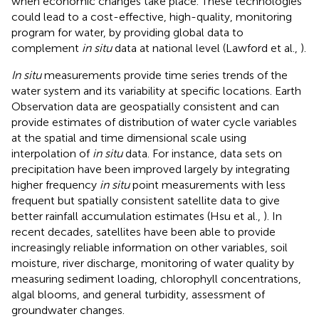
when economic changes take place. These technologies
could lead to a cost-effective, high-quality, monitoring
program for water, by providing global data to
complement
in situ
data at national level (Lawford et al.,
).
In situ
measurements provide time series trends of the
water system and its variability at specific locations. Earth
Observation data are geospatially consistent and can
provide estimates of distribution of water cycle variables
at the spatial and time dimensional scale using
interpolation of
in situ
data. For instance, data sets on
precipitation have been improved largely by integrating
higher frequency
in situ
point measurements with less
frequent but spatially consistent satellite data to give
better rainfall accumulation estimates (Hsu et al.,
). In
recent decades, satellites have been able to provide
increasingly reliable information on other variables, soil
moisture, river discharge, monitoring of water quality by
measuring sediment loading, chlorophyll concentrations,
algal blooms, and general turbidity, assessment of
groundwater changes.