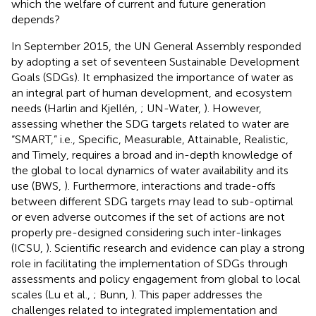
which the welfare of current and future generation
depends?
In September 2015, the UN General Assembly responded
by adopting a set of seventeen Sustainable Development
Goals (SDGs). It emphasized the importance of water as
an integral part of human development, and ecosystem
needs (Harlin and Kjellén,
; UN-Water,
). However,
assessing whether the SDG targets related to water are
“SMART,” i.e., Specific, Measurable, Attainable, Realistic,
and Timely, requires a broad and in-depth knowledge of
the global to local dynamics of water availability and its
use (BWS,
). Furthermore, interactions and trade-offs
between different SDG targets may lead to sub-optimal
or even adverse outcomes if the set of actions are not
properly pre-designed considering such inter-linkages
(ICSU,
). Scientific research and evidence can play a strong
role in facilitating the implementation of SDGs through
assessments and policy engagement from global to local
scales (Lu et al.,
; Bunn,
). This paper addresses the
challenges related to integrated implementation and