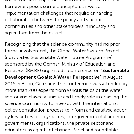
framework poses some conceptual as well as
implementation challenges that require enhancing
collaboration between the policy and scientific
communities and other stakeholders in industry and
agriculture from the outset.
Recognizing that the science community had no prior
formal involvement, the Global Water System Project
(now called Sustainable Water Future Programme)
sponsored by the German Ministry of Education and
Research (BMBF) organized a conference on “
Sustainable
Development Goals: A Water Perspective”
in August
2015 in Bonn, Germany. The conference was attended by
more than 200 experts from various fields of the water
sector and played a unique and timely role in enabling the
science community to interact with the international
policy consultation process to inform and catalyse action
by key actors: policymakers, intergovernmental and non-
governmental organizations, the private sector and
educators as agents of change. Panel and roundtable