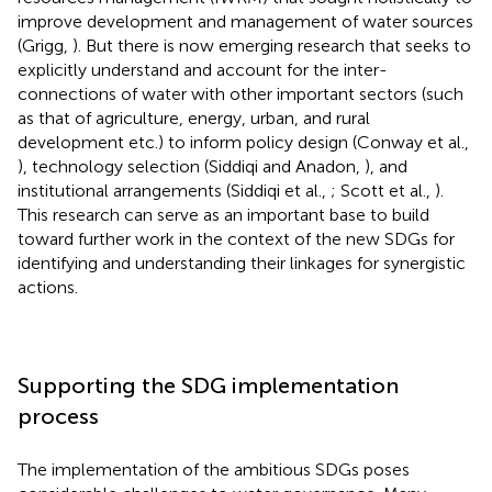
improve development and management of water sources
(Grigg,
). But there is now emerging research that seeks to
explicitly understand and account for the inter-
connections of water with other important sectors (such
as that of agriculture, energy, urban, and rural
development etc.) to inform policy design (Conway et al.,
), technology selection (Siddiqi and Anadon,
), and
institutional arrangements (Siddiqi et al.,
; Scott et al.,
).
This research can serve as an important base to build
toward further work in the context of the new SDGs for
identifying and understanding their linkages for synergistic
actions.
Supporting the SDG implementation
process
The implementation of the ambitious SDGs poses