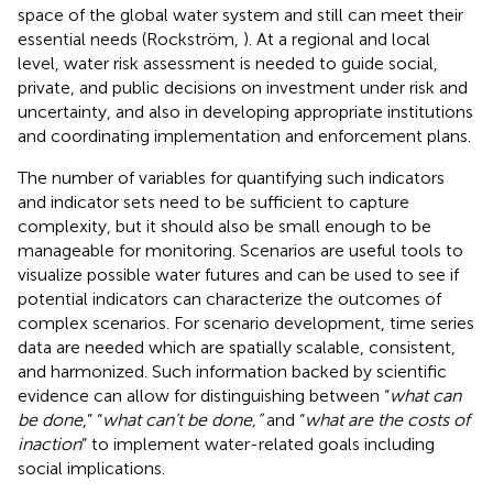
space of the global water system and still can meet their
essential needs (Rockström,
). At a regional and local
level, water risk assessment is needed to guide social,
private, and public decisions on investment under risk and
uncertainty, and also in developing appropriate institutions
and coordinating implementation and enforcement plans.
The number of variables for quantifying such indicators
and indicator sets need to be sufficient to capture
complexity, but it should also be small enough to be
manageable for monitoring. Scenarios are useful tools to
visualize possible water futures and can be used to see if
potential indicators can characterize the outcomes of
complex scenarios. For scenario development, time series
data are needed which are spatially scalable, consistent,
and harmonized. Such information backed by scientific
evidence can allow for distinguishing between “
what can
be done
,” “
what can't be done,”
and “
what are the costs of
inaction
” to implement water-related goals including
social implications.