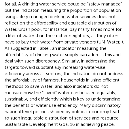
for all. A drinking water service could be “safely managed”
but the indicator measuring the proportion of population
using safely managed drinking water services does not
reflect on the affordability and equitable distribution of
water. Urban poor, for instance, pay many times more for
a liter of water than their richer neighbors, as they often
have to buy their water from private vendors (UN-Water,
).
As suggested in Table
, an indicator measuring the
affordability of drinking water supply can address this and
deal with such discrepancy. Similarly, in addressing the
targets toward substantially increasing water-use
efficiency across all sectors, the indicators do not address
the affordability of farmers, households in using efficient
methods to save water; and also indicators do not
measure how the “saved” water can be used equitably,
sustainably, and efficiently which is key to understanding
the benefits of water use efficiency. Many discriminatory
national level policies shaped by political economy lead
to such inequitable distribution of services and resource.
Sustainable Development Goal 16 in achieving peace,