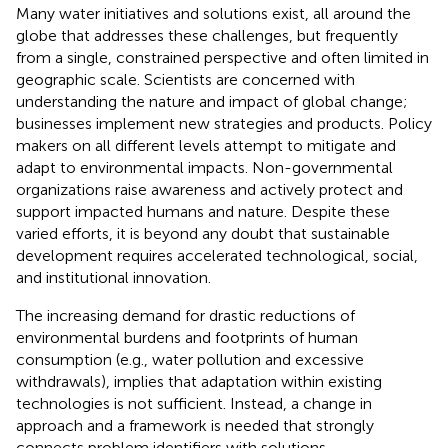
Many water initiatives and solutions exist, all around the
globe that addresses these challenges, but frequently
from a single, constrained perspective and often limited in
geographic scale. Scientists are concerned with
understanding the nature and impact of global change;
businesses implement new strategies and products. Policy
makers on all different levels attempt to mitigate and
adapt to environmental impacts. Non-governmental
organizations raise awareness and actively protect and
support impacted humans and nature. Despite these
varied efforts, it is beyond any doubt that sustainable
development requires accelerated technological, social,
and institutional innovation.
The increasing demand for drastic reductions of
environmental burdens and footprints of human
consumption (e.g., water pollution and excessive
withdrawals), implies that adaptation within existing
technologies is not sufficient. Instead, a change in
approach and a framework is needed that strongly
connects problem identifiers with solutions