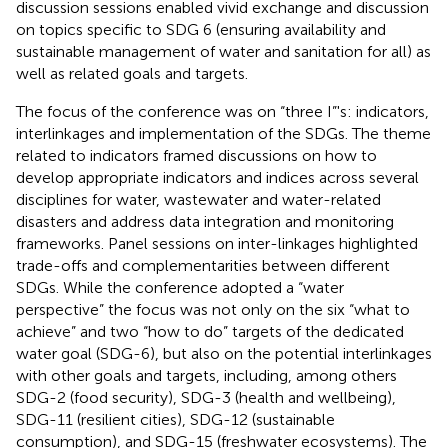
discussion sessions enabled vivid exchange and discussion
on topics specific to SDG 6 (ensuring availability and
sustainable management of water and sanitation for all) as
well as related goals and targets.
The focus of the conference was on “three I”'s: indicators,
interlinkages and implementation of the SDGs. The theme
related to indicators framed discussions on how to
develop appropriate indicators and indices across several
disciplines for water, wastewater and water-related
disasters and address data integration and monitoring
frameworks. Panel sessions on inter-linkages highlighted
trade-offs and complementarities between different
SDGs. While the conference adopted a “water
perspective” the focus was not only on the six “what to
achieve” and two “how to do” targets of the dedicated
water goal (SDG-6), but also on the potential interlinkages
with other goals and targets, including, among others
SDG-2 (food security), SDG-3 (health and wellbeing),
SDG-11 (resilient cities), SDG-12 (sustainable
consumption), and SDG-15 (freshwater ecosystems). The