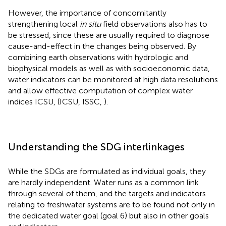
However, the importance of concomitantly
strengthening local
in situ
field observations also has to
be stressed, since these are usually required to diagnose
cause-and-effect in the changes being observed. By
combining earth observations with hydrologic and
biophysical models as well as with socioeconomic data,
water indicators can be monitored at high data resolutions
and allow effective computation of complex water
indices ICSU, (ICSU, ISSC,
).
Understanding the SDG interlinkages
While the SDGs are formulated as individual goals, they
are hardly independent. Water runs as a common link
through several of them, and the targets and indicators
relating to freshwater systems are to be found not only in
the dedicated water goal (goal 6) but also in other goals