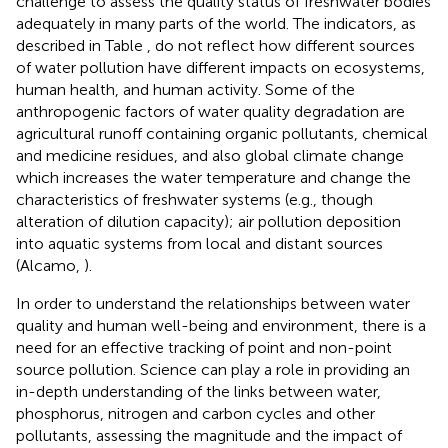
challenge to assess the quality status of freshwater bodies
adequately in many parts of the world. The indicators, as
described in Table
, do not reflect how different sources
of water pollution have different impacts on ecosystems,
human health, and human activity. Some of the
anthropogenic factors of water quality degradation are
agricultural runoff containing organic pollutants, chemical
and medicine residues, and also global climate change
which increases the water temperature and change the
characteristics of freshwater systems (e.g., though
alteration of dilution capacity); air pollution deposition
into aquatic systems from local and distant sources
(Alcamo,
).
In order to understand the relationships between water
quality and human well-being and environment, there is a
need for an effective tracking of point and non-point
source pollution. Science can play a role in providing an
in-depth understanding of the links between water,
phosphorus, nitrogen and carbon cycles and other
pollutants, assessing the magnitude and the impact of