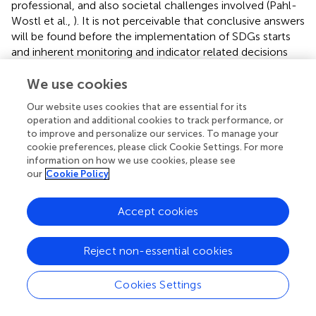
professional, and also societal challenges involved (Pahl-
Wostl et al.,
). It is not perceivable that conclusive answers
will be found before the implementation of SDGs starts
and inherent monitoring and indicator related decisions
have to be made. This implies that the scientific
community must remain involved and assist the
We use cookies
implementation process which will last at least the
Our website uses cookies that are essential for its
coming 15 years. No doubt in many aspects it will have to
operation and additional cookies to track performance, or
be an adaptive “learning by doing and improving” process.
to improve and personalize our services. To manage your
cookie preferences, please click Cookie Settings. For more
information on how we use cookies, please see
our
Cookie Policy
Role of water storage infrastructure
Accept cookies
Infrastructure is mediating the flow of water resources
between nature and society and within society. Hence
Reject non-essential cookies
infrastructure plays an important role in reducing existing
inequalities (Bruns and Frick,
). Among large-scale water
Cookies Settings
infrastructure, water storage plays a key role to mitigate
the effects of scarce and unreliable occurrence of the