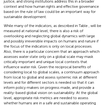
justice, and strong institutions address this in a broader
context and how human rights and effective governance
based on the rule of law could be an important way for
sustainable development.
While many of the indicators, as described in Table
, will be
measured at national level, there is also a risk of
overlooking and neglecting global dynamics with large
and possibly irreversible impacts on humans and nature if
the focus of the indicators is only on local processes.
Also, there is a particular concern that an approach which
assesses water state only on a global scale may mask
critically important and unique local contexts that
influence water risk. Given the reciprocal benefits of
considering local to global scales, a continuum approach
from local to global and assess systemic risk at different
levels and for different sectors is needed so that it can
inform policy makers on progress made, and provide a
reality-based global vision on sustainability. At the global
level, appropriate risk metrics are needed to assess
whether humans are in a safe and sustainable operating