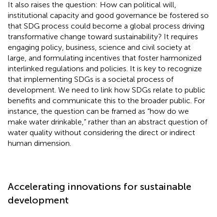
It also raises the question: How can political will,
institutional capacity and good governance be fostered so
that SDG process could become a global process driving
transformative change toward sustainability? It requires
engaging policy, business, science and civil society at
large, and formulating incentives that foster harmonized
interlinked regulations and policies. It is key to recognize
that implementing SDGs is a societal process of
development. We need to link how SDGs relate to public
benefits and communicate this to the broader public. For
instance, the question can be framed as “how do we
make water drinkable,” rather than an abstract question of
water quality without considering the direct or indirect
human dimension.
Accelerating innovations for sustainable
development