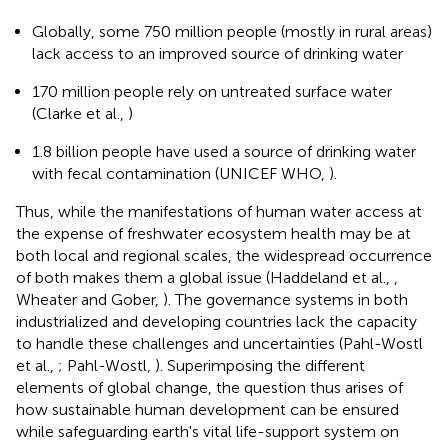
Globally, some 750 million people (mostly in rural areas)
lack access to an improved source of drinking water
170 million people rely on untreated surface water
(Clarke et al.,
)
1.8 billion people have used a source of drinking water
with fecal contamination (UNICEF WHO,
).
Thus, while the manifestations of human water access at
the expense of freshwater ecosystem health may be at
both local and regional scales, the widespread occurrence
of both makes them a global issue (Haddeland et al.,
,
Wheater and Gober,
). The governance systems in both
industrialized and developing countries lack the capacity
to handle these challenges and uncertainties (Pahl-Wostl
et al.,
; Pahl-Wostl,
). Superimposing the different
elements of global change, the question thus arises of
how sustainable human development can be ensured
while safeguarding earth's vital life-support system on