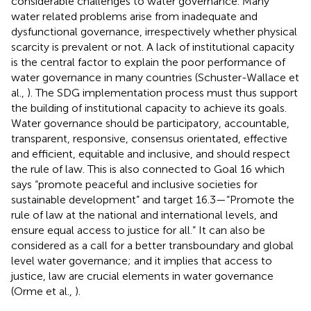
considerable challenges to water governance. Many
water related problems arise from inadequate and
dysfunctional governance, irrespectively whether physical
scarcity is prevalent or not. A lack of institutional capacity
is the central factor to explain the poor performance of
water governance in many countries (Schuster-Wallace et
al.,
). The SDG implementation process must thus support
the building of institutional capacity to achieve its goals.
Water governance should be participatory, accountable,
transparent, responsive, consensus orientated, effective
and efficient, equitable and inclusive, and should respect
the rule of law. This is also connected to Goal 16 which
says “promote peaceful and inclusive societies for
sustainable development” and target 16.3—“Promote the
rule of law at the national and international levels, and
ensure equal access to justice for all.” It can also be
considered as a call for a better transboundary and global
level water governance; and it implies that access to
justice, law are crucial elements in water governance
(Orme et al.,
).