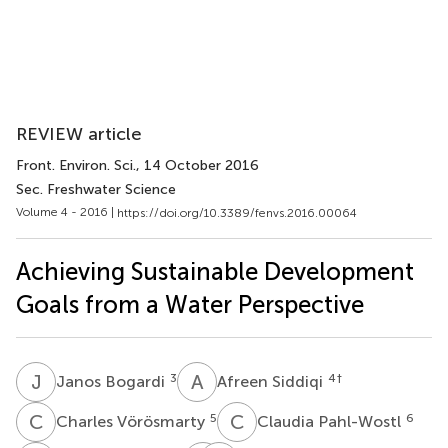
REVIEW article
Front. Environ. Sci.
, 14 October 2016
Sec. Freshwater Science
Volume 4 - 2016 |
https://doi.org/10.3389/fenvs.2016.00064
Achieving Sustainable Development
Goals from a Water Perspective
J
B
A
S
3
4
†
Janos Bogardi
Afreen Siddiqi
C
V
C
P
5
6
Charles Vörösmarty
Claudia Pahl-Wostl