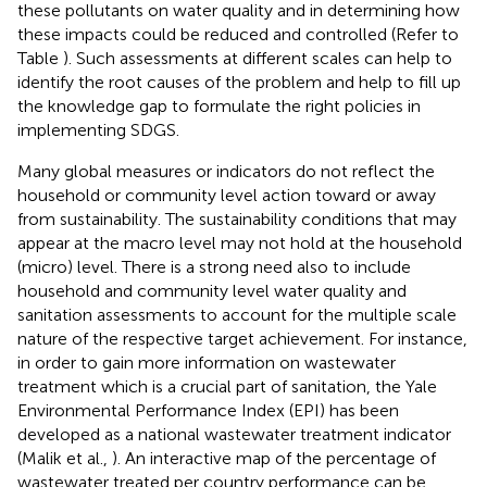
these pollutants on water quality and in determining how
these impacts could be reduced and controlled (Refer to
Table
). Such assessments at different scales can help to
identify the root causes of the problem and help to fill up
the knowledge gap to formulate the right policies in
implementing SDGS.
Many global measures or indicators do not reflect the
household or community level action toward or away
from sustainability. The sustainability conditions that may
appear at the macro level may not hold at the household
(micro) level. There is a strong need also to include
household and community level water quality and
sanitation assessments to account for the multiple scale
nature of the respective target achievement. For instance,
in order to gain more information on wastewater
treatment which is a crucial part of sanitation, the Yale
Environmental Performance Index (EPI) has been
developed as a national wastewater treatment indicator
(Malik et al.,
). An interactive map of the percentage of
wastewater treated per country performance can be