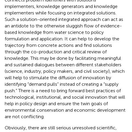
implementers, knowledge generators and knowledge
implementers while focusing on integrated solutions.
Such a solution-oriented integrated approach can act as
an antidote to the otherwise sluggish flow of evidence-
based knowledge from water science to policy
formulation and application. It can help to develop the
trajectory from concrete actions and find solutions
through the co-production and critical review of
knowledge. This may be done by facilitating meaningful
and sustained dialogues between different stakeholders
(science, industry, policy makers, and civil society), which
will help to stimulate the diffusion of innovation by
identifying “demand pulls” instead of creating a “supply
push.” There is a need to bring forward best practices of
technological, institutional, and social innovation that will
help in policy design and ensure the twin goals of
environmental conservation and economic development
are not conflicting.
Obviously, there are still serious unresolved scientific,