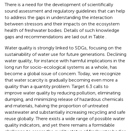
There is a need for the development of scientifically
sound assessment and regulatory guidelines that can help
to address the gaps in understanding the interaction
between stressors and their impacts on the ecosystem
health of freshwater bodies. Details of such knowledge
gaps and recommendations are laid out in Table
.
Water quality is strongly linked to SDGs, focusing on the
sustainability of water use for future generations. Declining
water quality, for instance with harmful implications in the
long run for socio-ecological systems as a whole, has
become a global issue of concern. Today, we recognize
that water scarcity is gradually becoming even more a
quality than a quantity problem. Target 6.3 calls to
improve water quality by reducing pollution, eliminating
dumping, and minimizing release of hazardous chemicals
and materials, halving the proportion of untreated
wastewater and substantially increasing recycling and safe
reuse globally. There exists a wide range of possible water
quality indicators, and yet there remains a formidable