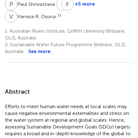
P
S
S
F
F
G
7
+5 more
Paul Shrivastava
Stephen
Fabrice
Foster
G.
V
R
3
†
Vanesa R. Osuna
8
Renaud
10
1.
Australian Rivers Institute, Griffith University Brisbane,
QLD, Australia
2.
Sustainable Water Future Programme Brisbane, QLD,
Australia
See more
Abstract
Efforts to meet human water needs at local scales may
cause negative environmental externalities and stress on
the water system at regional and global scales. Hence,
assessing Sustainable Development Goals (SDGs) targets
requires a broad and in-depth knowledge of the global to