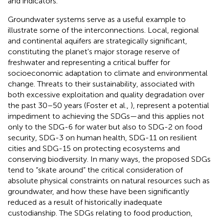
and indicators.
Groundwater systems serve as a useful example to
illustrate some of the interconnections. Local, regional
and continental aquifers are strategically significant,
constituting the planet's major storage reserve of
freshwater and representing a critical buffer for
socioeconomic adaptation to climate and environmental
change. Threats to their sustainability, associated with
both excessive exploitation and quality degradation over
the past 30–50 years (Foster et al.,
), represent a potential
impediment to achieving the SDGs—and this applies not
only to the SDG-6 for water but also to SDG-2 on food
security, SDG-3 on human health, SDG-11 on resilient
cities and SDG-15 on protecting ecosystems and
conserving biodiversity. In many ways, the proposed SDGs
tend to “skate around” the critical consideration of
absolute physical constraints on natural resources such as
groundwater, and how these have been significantly
reduced as a result of historically inadequate
custodianship. The SDGs relating to food production,