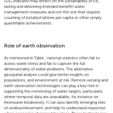
SDG indicator may reflect on the sustainability of (i.e.,
lasting and delivering intended benefit) water
management measures and not the one that requires
counting of installed latrines per capita or other simply
quantifiable achievements.
Role of earth observation
As mentioned in Table
, national statistics often fail to
assess water stress and fail to capture the full
dimensionality of water problems. The alternative
geospatial analysis could give better insights on
populations, and environment at risk. Remote sensing and
earth observation technologies can play a key role in
supporting the monitoring of water targets, particularly
where temporal data are unavailable, for instance on
freshwater biodiversity. It can also identify emerging risks
of underachievement, and help to understand responses