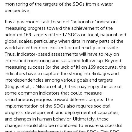
monitoring of the targets of the SDGs from a water
perspective
.
It is a paramount task to select “actionable” indicators
measuring progress toward the achievement of the
adopted 169 targets of the 17 SDGs on local, national and
global scales, particularly when data in many parts of the
world are either non-existent or not readily accessible.
Thus, indicator-based assessments will have to rely on
intensified monitoring and sustained follow-up. Beyond
measuring success (or the lack of it) on 169 accounts, the
indicators have to capture the strong interlinkages and
interdependencies among various goals and targets
(Griggs et al.,
; Nilsson et al.,
). This may imply the use of
some common indicators that could measure
simultaneous progress toward different targets. The
implementation of the SDGs also requires societal
progress, development, and deployment of capacities,
and changes in human behavior. Ultimately, these
changes should also be monitored to ensure successful
and sustainable implementation of the SDGs. The SDG