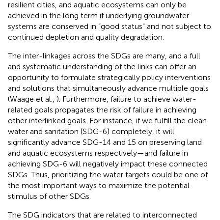
resilient cities, and aquatic ecosystems can only be
achieved in the long term if underlying groundwater
systems are conserved in “good status” and not subject to
continued depletion and quality degradation.
The inter-linkages across the SDGs are many, and a full
and systematic understanding of the links can offer an
opportunity to formulate strategically policy interventions
and solutions that simultaneously advance multiple goals
(Waage et al.,
). Furthermore, failure to achieve water-
related goals propagates the risk of failure in achieving
other interlinked goals. For instance, if we fulfill the clean
water and sanitation (SDG-6) completely, it will
significantly advance SDG-14 and 15 on preserving land
and aquatic ecosystems respectively—and failure in
achieving SDG-6 will negatively impact these connected
SDGs. Thus, prioritizing the water targets could be one of
the most important ways to maximize the potential
stimulus of other SDGs.
The SDG indicators that are related to interconnected