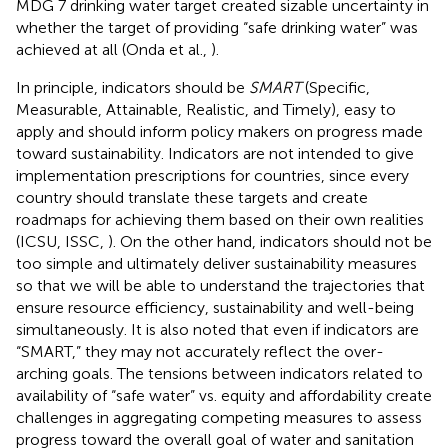
MDG 7 drinking water target created sizable uncertainty in
whether the target of providing “safe drinking water” was
achieved at all (Onda et al.,
).
In principle, indicators should be
SMART
(Specific,
Measurable, Attainable, Realistic, and Timely), easy to
apply and should inform policy makers on progress made
toward sustainability. Indicators are not intended to give
implementation prescriptions for countries, since every
country should translate these targets and create
roadmaps for achieving them based on their own realities
(ICSU, ISSC,
). On the other hand, indicators should not be
too simple and ultimately deliver sustainability measures
so that we will be able to understand the trajectories that
ensure resource efficiency, sustainability and well-being
simultaneously. It is also noted that even if indicators are
“SMART,” they may not accurately reflect the over-
arching goals. The tensions between indicators related to
availability of “safe water” vs. equity and affordability create
challenges in aggregating competing measures to assess
progress toward the overall goal of water and sanitation