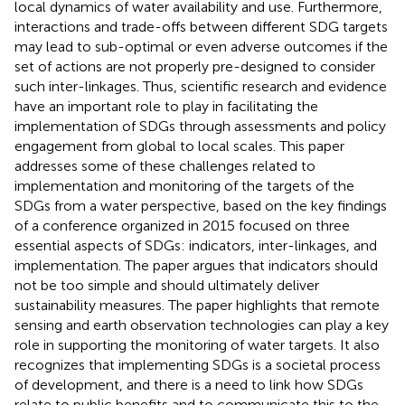
local dynamics of water availability and use. Furthermore,
interactions and trade-offs between different SDG targets
may lead to sub-optimal or even adverse outcomes if the
set of actions are not properly pre-designed to consider
such inter-linkages. Thus, scientific research and evidence
have an important role to play in facilitating the
implementation of SDGs through assessments and policy
engagement from global to local scales. This paper
addresses some of these challenges related to
implementation and monitoring of the targets of the
SDGs from a water perspective, based on the key findings
of a conference organized in 2015 focused on three
essential aspects of SDGs: indicators, inter-linkages, and
implementation. The paper argues that indicators should
not be too simple and should ultimately deliver
sustainability measures. The paper highlights that remote
sensing and earth observation technologies can play a key
role in supporting the monitoring of water targets. It also
recognizes that implementing SDGs is a societal process
of development, and there is a need to link how SDGs
relate to public benefits and to communicate this to the