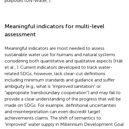
purposes (UN-Water,
).
Meaningful indicators for multi-level
assessment
Meaningful indicators are most needed to assess
sustainable water use for humans and natural systems
considering both quantitative and qualitative aspects (Hák
et al.,
). Current indicators developed to track water-
related SDGs, however, lack clear-cut definitions
including minimum standards and guidance and suffer
ambiguity (e.g., what is “improved sanitation” or
“appropriate transboundary cooperation”) and may fail to
provide a clear understanding of the progress that will be
made on SDGs. For example, definitional uncertainties
and misinterpretation can even discredit target
achievements claims. The shift of semantics to
“improved” water supply in Millennium Development Goal