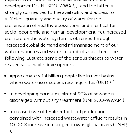
development” (UNESCO-WWAP,
); and the latter is
strongly connected to the availability and access to
sufficient quantity and quality of water for the
preservation of healthy ecosystems and is critical for
socio-economic and human development. Yet increased
pressure on the water system is observed through
increased global demand and mismanagement of our
water resources and water-related infrastructure. The
following illustrate some of the serious threats to water-
related sustainable development:
Approximately 1.4 billion people live in river basins
where water use exceeds recharge rates (UNDP,
).
In developing countries, almost 90% of sewage is
discharged without any treatment (UNESCO-WWAP,
).
Increased use of fertilizer for food production,
combined with increased wastewater effluent results in
10–20% increase in nitrogen flow in global rivers (UNEP,
).