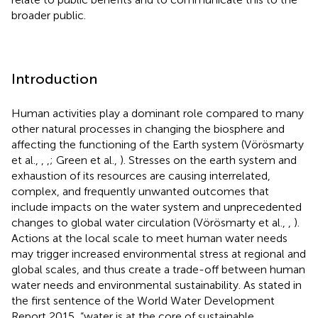
broader public.
Introduction
Human activities play a dominant role compared to many
other natural processes in changing the biosphere and
affecting the functioning of the Earth system (Vörösmarty
et al.,
,
,
; Green et al.,
). Stresses on the earth system and
exhaustion of its resources are causing interrelated,
complex, and frequently unwanted outcomes that
include impacts on the water system and unprecedented
changes to global water circulation (Vörösmarty et al.,
,
).
Actions at the local scale to meet human water needs
may trigger increased environmental stress at regional and
global scales, and thus create a trade-off between human
water needs and environmental sustainability. As stated in
the first sentence of the World Water Development
Report 2015, “water is at the core of sustainable