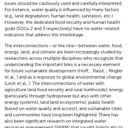
issues should be cautiously used and carefully interpreted.
For instance, water quality is influenced by many factors
(e.g., land degradation, human health, sanitation, etc.).
However, the dedicated food security and human health
goals (SDGs 2 and 3 respectively) have no water-related
indicators that address this interlinkage.
The interconnections—or the nexi—between water, food,
energy, land, and climate are been increasingly studied by
researchers across multiple disciplines who recognize that
understanding the important links is a necessary element
for future sustainable development (Hoff,
; Rasul,
; Ringler
et al.,
) and as a response to global environmental change
(Leck et al.,
). The interconnections of water with
agriculture (and food security and rural livelihoods), energy
(particularly through hydropower but also with other
energy systems), land (and ecosystems), public health
(based on water quality and access), and sustainable cities
and communities have long been highlighted. There has
also been significant research on integrated water
resources management (IWRM) that sought holistically to