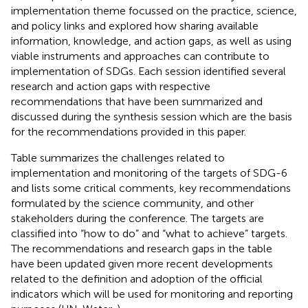
implementation theme focussed on the practice, science,
and policy links and explored how sharing available
information, knowledge, and action gaps, as well as using
viable instruments and approaches can contribute to
implementation of SDGs. Each session identified several
research and action gaps with respective
recommendations that have been summarized and
discussed during the synthesis session which are the basis
for the recommendations provided in this paper.
Table
summarizes the challenges related to
implementation and monitoring of the targets of SDG-6
and lists some critical comments, key recommendations
formulated by the science community, and other
stakeholders during the conference. The targets are
classified into “how to do” and “what to achieve” targets.
The recommendations and research gaps in the table
have been updated given more recent developments
related to the definition and adoption of the official
indicators which will be used for monitoring and reporting