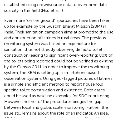
established using crowdsource data to overcome data
scarcity in this field (Hsu et al.,
).
Even more “on the ground” approaches have been taken
up for example by the Swachh Bharat Mission (SBM) in
India. Their sanitation campaign aims at promoting the use
and construction of latrines in rural areas. The previous
monitoring system was based on expenditure for
sanitation, thus not directly observing de facto toilet
construction leading to significant over-reporting: 80% of
the toilets being recorded could not be verified as existing
by the Census 2011. In order to improve the monitoring
system, the SBM is setting up a smartphone based
observation system. Using geo-tagged pictures of latrines
is a simple and efficient method to report household
specific toilet construction and existence. Both cases
could be used as baseline examples for SDG monitoring.
However, neither of the procedures bridges the gap
between local and global scale monitoring. Further, the
issue still remains about the role of an indicator. An ideal