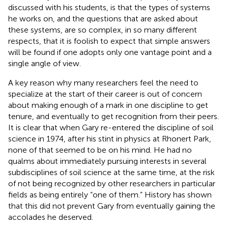
discussed with his students, is that the types of systems
he works on, and the questions that are asked about
these systems, are so complex, in so many different
respects, that it is foolish to expect that simple answers
will be found if one adopts only one vantage point and a
single angle of view.
A key reason why many researchers feel the need to
specialize at the start of their career is out of concern
about making enough of a mark in one discipline to get
tenure, and eventually to get recognition from their peers.
It is clear that when Gary re-entered the discipline of soil
science in 1974, after his stint in physics at Rhonert Park,
none of that seemed to be on his mind. He had no
qualms about immediately pursuing interests in several
subdisciplines of soil science at the same time, at the risk
of not being recognized by other researchers in particular
fields as being entirely “one of them.” History has shown
that this did not prevent Gary from eventually gaining the
accolades he deserved.