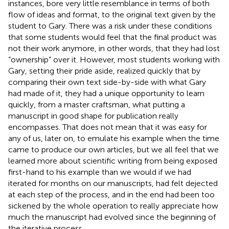
instances, bore very little resemblance in terms of both
flow of ideas and format, to the original text given by the
student to Gary. There was a risk under these conditions
that some students would feel that the final product was
not their work anymore, in other words, that they had lost
“ownership” over it. However, most students working with
Gary, setting their pride aside, realized quickly that by
comparing their own text side-by-side with what Gary
had made of it, they had a unique opportunity to learn
quickly, from a master craftsman, what putting a
manuscript in good shape for publication really
encompasses. That does not mean that it was easy for
any of us, later on, to emulate his example when the time
came to produce our own articles, but we all feel that we
learned more about scientific writing from being exposed
first-hand to his example than we would if we had
iterated for months on our manuscripts, had felt dejected
at each step of the process, and in the end had been too
sickened by the whole operation to really appreciate how
much the manuscript had evolved since the beginning of
the iterative process.