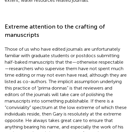
extent, water resources related journals.
Extreme attention to the crafting of
manuscripts
Those of us who have edited journals are unfortunately
familiar with graduate students or postdocs submitting
half-baked manuscripts that the—otherwise respectable
—researchers who supervise them have not spent much
time editing or may not even have read, although they are
listed as co-authors. The implicit assumption underlying
this practice of “prima donnas” is that reviewers and
editors of the journals will take care of polishing the
manuscripts into something publishable. If there is a
“conviviality” spectrum at the low extreme of which these
individuals reside, then Gary is resolutely at the extreme
opposite. He always takes great care to ensure that
anything bearing his name, and especially the work of his