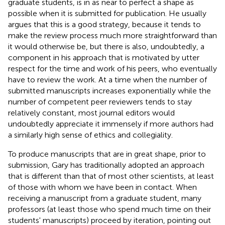
graduate students, is in as near to perfect a shape as
possible when it is submitted for publication. He usually
argues that this is a good strategy, because it tends to
make the review process much more straightforward than
it would otherwise be, but there is also, undoubtedly, a
component in his approach that is motivated by utter
respect for the time and work of his peers, who eventually
have to review the work. At a time when the number of
submitted manuscripts increases exponentially while the
number of competent peer reviewers tends to stay
relatively constant, most journal editors would
undoubtedly appreciate it immensely if more authors had
a similarly high sense of ethics and collegiality.
To produce manuscripts that are in great shape, prior to
submission, Gary has traditionally adopted an approach
that is different than that of most other scientists, at least
of those with whom we have been in contact. When
receiving a manuscript from a graduate student, many
professors (at least those who spend much time on their
students' manuscripts) proceed by iteration, pointing out