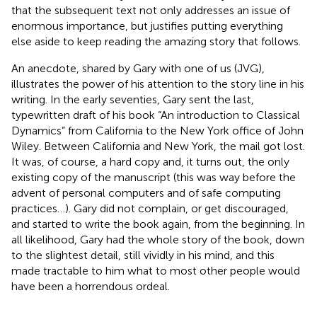
that the subsequent text not only addresses an issue of
enormous importance, but justifies putting everything
else aside to keep reading the amazing story that follows.
An anecdote, shared by Gary with one of us (JVG),
illustrates the power of his attention to the story line in his
writing. In the early seventies, Gary sent the last,
typewritten draft of his book “An introduction to Classical
Dynamics” from California to the New York office of John
Wiley. Between California and New York, the mail got lost.
It was, of course, a hard copy and, it turns out, the only
existing copy of the manuscript (this was way before the
advent of personal computers and of safe computing
practices…). Gary did not complain, or get discouraged,
and started to write the book again, from the beginning. In
all likelihood, Gary had the whole story of the book, down
to the slightest detail, still vividly in his mind, and this
made tractable to him what to most other people would
have been a horrendous ordeal.