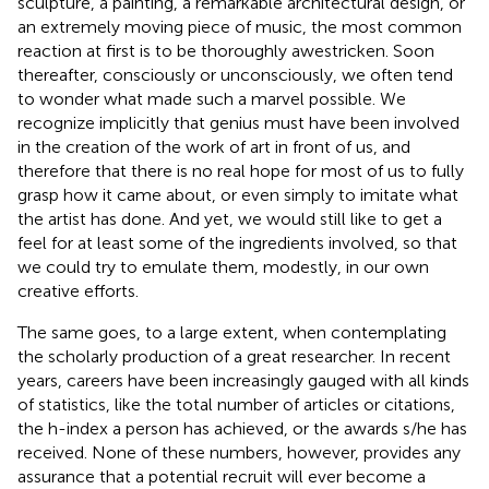
sculpture, a painting, a remarkable architectural design, or
an extremely moving piece of music, the most common
reaction at first is to be thoroughly awestricken. Soon
thereafter, consciously or unconsciously, we often tend
to wonder what made such a marvel possible. We
recognize implicitly that genius must have been involved
in the creation of the work of art in front of us, and
therefore that there is no real hope for most of us to fully
grasp how it came about, or even simply to imitate what
the artist has done. And yet, we would still like to get a
feel for at least some of the ingredients involved, so that
we could try to emulate them, modestly, in our own
creative efforts.
The same goes, to a large extent, when contemplating
the scholarly production of a great researcher. In recent
years, careers have been increasingly gauged with all kinds
of statistics, like the total number of articles or citations,
the h-index a person has achieved, or the awards s/he has
received. None of these numbers, however, provides any
assurance that a potential recruit will ever become a