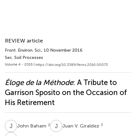
REVIEW article
Front. Environ. Sci.
, 10 November 2016
Sec. Soil Processes
Volume 4 - 2016 |
https://doi.org/10.3389/fenvs.2016.00073
Éloge de la Méthode
: A Tribute to
Garrison Sposito on the Occasion of
His Retirement
J
B
J
V
2
3
John Baham
Juan V. Giraldez