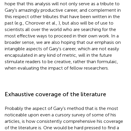
hope that this analysis will not only serve as a tribute to
Gary's amazingly productive career, and complement in
this respect other tributes that have been written in the
past (e.g., Chorover et al.,
), but also will be of use to
scientists all over the world who are searching for the
most effective ways to proceed in their own work. In a
broader sense, we are also hoping that our emphasis on
intangible aspects of Gary's career, which are not easily
encapsulated in any kind of metric, will in the future
stimulate readers to be creative, rather than formulaic,
when evaluating the impact of fellow researchers.
Exhaustive coverage of the literature
Probably the aspect of Gary's method that is the most
noticeable upon even a cursory survey of some of his
articles, is how consistently comprehensive his coverage
of the literature is. One would be hard pressed to find a