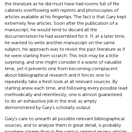
the literature as he did must have had rooms full of file
cabinets overflowing with reprints and photocopies of
articles available at his fingertips. The fact is that Gary kept
extremely few articles. Soon after the publication of a
manuscript, he would tend to discard all the
documentation he had assembled for it. If, at a later time,
he wanted to write another manuscript on the same
subject, his approach was to revisit the past literature as if
he were starting from scratch. This trick may be a little
surprising, and one might consider it a waste of valuable
time, yet it prevents one from becoming complacent
about bibliographical research and it forces one to
repeatedly take a fresh look at all relevant sources. By
starting anew each time, and following every possible lead
methodically and relentlessly, one is almost guaranteed
to do an exhaustive job in the end, as amply
demonstrated by Gary's scholarly output.
Gary's care to unearth all possible relevant bibliographical
sources, and to analyze them in great detail, is probably
nowhere clearer than in the various seminal review articles