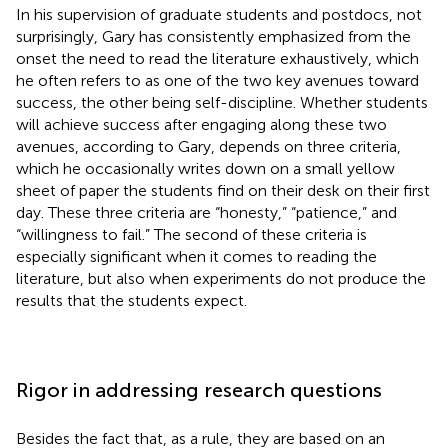
In his supervision of graduate students and postdocs, not
surprisingly, Gary has consistently emphasized from the
onset the need to read the literature exhaustively, which
he often refers to as one of the two key avenues toward
success, the other being self-discipline. Whether students
will achieve success after engaging along these two
avenues, according to Gary, depends on three criteria,
which he occasionally writes down on a small yellow
sheet of paper the students find on their desk on their first
day. These three criteria are “honesty,” “patience,” and
“willingness to fail.” The second of these criteria is
especially significant when it comes to reading the
literature, but also when experiments do not produce the
results that the students expect.
Rigor in addressing research questions
Besides the fact that, as a rule, they are based on an