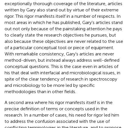
exceptionally thorough coverage of the literature, articles
written by Gary also stand out by virtue of their extreme
rigor. This rigor manifests itself in a number of respects. In
most areas in which he has published, Gary's articles stand
out not only because of the painstaking attention he pays
to clearly state the research objectives he pursues, but
also because these objectives are never related to the use
of a particular conceptual tool or piece of equipment.
With remarkable consistency, Gary's articles are never
method-driven, but instead always address well-defined
conceptual questions. This is the case even in articles of
his that deal with interfacial and microbiological issues, in
spite of the clear tendency of research in spectroscopy
and microbiology to be more led by specific
methodologies than in other fields.
A second area where his rigor manifests itself is in the
precise definition of terms or concepts used in the
research. In a number of cases, his need for rigor led him
to address the confusion associated with the use of
conflicting terminologies in the literature, and to propose