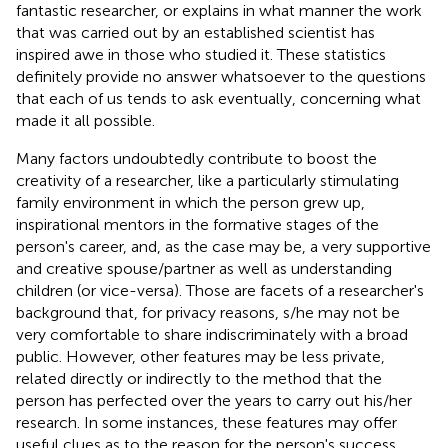
fantastic researcher, or explains in what manner the work
that was carried out by an established scientist has
inspired awe in those who studied it. These statistics
definitely provide no answer whatsoever to the questions
that each of us tends to ask eventually, concerning what
made it all possible.
Many factors undoubtedly contribute to boost the
creativity of a researcher, like a particularly stimulating
family environment in which the person grew up,
inspirational mentors in the formative stages of the
person's career, and, as the case may be, a very supportive
and creative spouse/partner as well as understanding
children (or vice-versa). Those are facets of a researcher's
background that, for privacy reasons, s/he may not be
very comfortable to share indiscriminately with a broad
public. However, other features may be less private,
related directly or indirectly to the method that the
person has perfected over the years to carry out his/her
research. In some instances, these features may offer
useful clues as to the reason for the person's success.