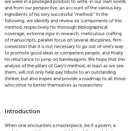
we were in a privileged position to write, in our own words
and from our perspective, an account of the various key
ingredients of his very successful “method.” In the
following, we identify and review six components of this
method, respectively his thorough bibliographical
coverage, extreme rigor in research, meticulous crafting
of manuscripts, parallel focus on several disciplines, firm
conviction that it is not necessary to go out of one's way
to promote good ideas or competent people, and finally
his reluctance to jump on bandwagons. We hope that this
analysis of the pillars of Gary's method, at least as we see
them, will not only help pay tribute to an outstanding
thinker, but also inspire and provide a roadmap to all those
who strive to better themselves as researchers.
Introduction
When one encounters a masterpiece, be it a poem, a