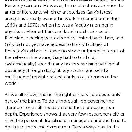
Berkeley campus. However, the meticulous attention to
anterior literature, which characterizes Gary's latest
articles, is already evinced in work he carried out in the
1960s and 1970s, when he was a faculty member in
physics at Rhonert Park and later in soil science at
Riverside. Indexing was extremely limited back then, and
Gary did not yet have access to library facilities of
Berkeley's caliber. To leave no stone unturned in terms of
the relevant literature, Gary had to (and did,
systematically) spend many hours searching with great
obstinacy through dusty library stacks, and send a
multitude of reprint request cards to all corners of the
world.
As we all know, finding the right primary sources is only
part of the battle. To do a thorough job covering the
literature, one still needs to read these documents in
depth. Experience shows that very few researchers either
have the personal discipline or manage to find the time to
do this to the same extent that Gary always has. In this