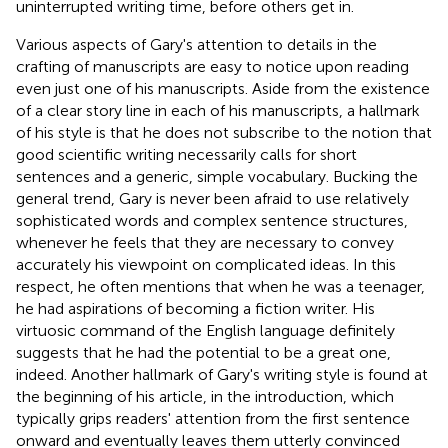
uninterrupted writing time, before others get in.
Various aspects of Gary's attention to details in the
crafting of manuscripts are easy to notice upon reading
even just one of his manuscripts. Aside from the existence
of a clear story line in each of his manuscripts, a hallmark
of his style is that he does not subscribe to the notion that
good scientific writing necessarily calls for short
sentences and a generic, simple vocabulary. Bucking the
general trend, Gary is never been afraid to use relatively
sophisticated words and complex sentence structures,
whenever he feels that they are necessary to convey
accurately his viewpoint on complicated ideas. In this
respect, he often mentions that when he was a teenager,
he had aspirations of becoming a fiction writer. His
virtuosic command of the English language definitely
suggests that he had the potential to be a great one,
indeed. Another hallmark of Gary's writing style is found at
the beginning of his article, in the introduction, which
typically grips readers' attention from the first sentence
onward and eventually leaves them utterly convinced