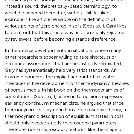
instead a sound, theoretically-based terminology, to
which he adhered thereafter, without fail. A salient
example is the article he wrote on the definitions of
various points of zero charge in soils (Sposito,
). Gary likes
to point out that this article was first summarily rejected
by reviewers, before becoming a standard reference.
In theoretical developments, in situations where many
other researchers appear willing to take shortcuts or
introduce assumptions that are heuristically motivated,
Gary has systematically held very strict standards. An
example concerns the explicit account of air-water
interfaces in the development of thermodynamic theories
of porous media. In his book on the thermodynamics of
soil solutions (Sposito,
), adhering to opinions expressed
earlier by continuum mechanicists, he argued that since
thermodynamics is by definition a macroscopic theory, a
thermodynamic description of equilibrium states in soils
should only involve strictly macroscopic parameters.
Therefore, non-macroscopic features, like the shape or