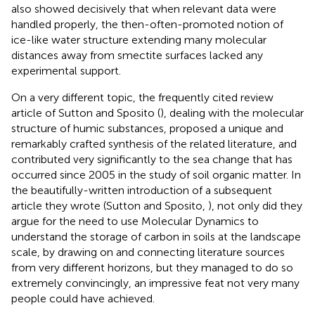
also showed decisively that when relevant data were
handled properly, the then-often-promoted notion of
ice-like water structure extending many molecular
distances away from smectite surfaces lacked any
experimental support.
On a very different topic, the frequently cited review
article of Sutton and Sposito (
), dealing with the molecular
structure of humic substances, proposed a unique and
remarkably crafted synthesis of the related literature, and
contributed very significantly to the sea change that has
occurred since 2005 in the study of soil organic matter. In
the beautifully-written introduction of a subsequent
article they wrote (Sutton and Sposito,
), not only did they
argue for the need to use Molecular Dynamics to
understand the storage of carbon in soils at the landscape
scale, by drawing on and connecting literature sources
from very different horizons, but they managed to do so
extremely convincingly, an impressive feat not very many
people could have achieved.