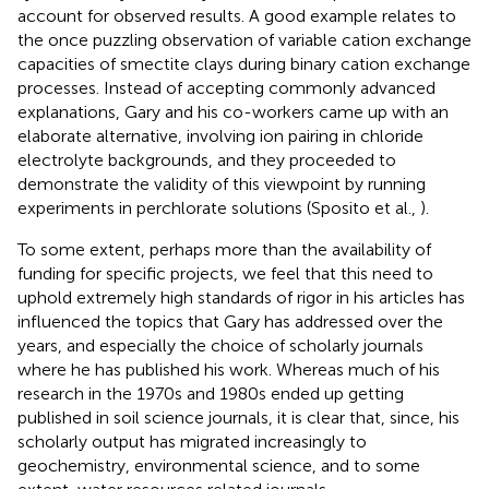
account for observed results. A good example relates to
the once puzzling observation of variable cation exchange
capacities of smectite clays during binary cation exchange
processes. Instead of accepting commonly advanced
explanations, Gary and his co-workers came up with an
elaborate alternative, involving ion pairing in chloride
electrolyte backgrounds, and they proceeded to
demonstrate the validity of this viewpoint by running
experiments in perchlorate solutions (Sposito et al.,
).
To some extent, perhaps more than the availability of
funding for specific projects, we feel that this need to
uphold extremely high standards of rigor in his articles has
influenced the topics that Gary has addressed over the
years, and especially the choice of scholarly journals
where he has published his work. Whereas much of his
research in the 1970s and 1980s ended up getting
published in soil science journals, it is clear that, since, his
scholarly output has migrated increasingly to
geochemistry, environmental science, and to some