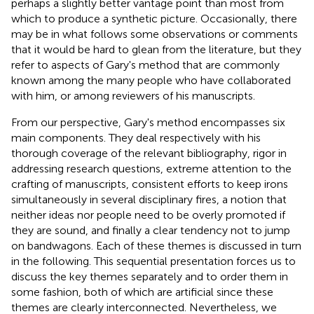
perhaps a slightly better vantage point than most from
which to produce a synthetic picture. Occasionally, there
may be in what follows some observations or comments
that it would be hard to glean from the literature, but they
refer to aspects of Gary's method that are commonly
known among the many people who have collaborated
with him, or among reviewers of his manuscripts.
From our perspective, Gary's method encompasses six
main components. They deal respectively with his
thorough coverage of the relevant bibliography, rigor in
addressing research questions, extreme attention to the
crafting of manuscripts, consistent efforts to keep irons
simultaneously in several disciplinary fires, a notion that
neither ideas nor people need to be overly promoted if
they are sound, and finally a clear tendency not to jump
on bandwagons. Each of these themes is discussed in turn
in the following. This sequential presentation forces us to
discuss the key themes separately and to order them in
some fashion, both of which are artificial since these
themes are clearly interconnected. Nevertheless, we