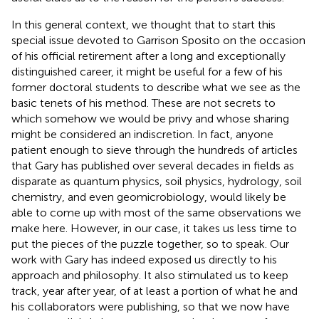
In this general context, we thought that to start this
special issue devoted to Garrison Sposito on the occasion
of his official retirement after a long and exceptionally
distinguished career, it might be useful for a few of his
former doctoral students to describe what we see as the
basic tenets of his method. These are not secrets to
which somehow we would be privy and whose sharing
might be considered an indiscretion. In fact, anyone
patient enough to sieve through the hundreds of articles
that Gary has published over several decades in fields as
disparate as quantum physics, soil physics, hydrology, soil
chemistry, and even geomicrobiology, would likely be
able to come up with most of the same observations we
make here. However, in our case, it takes us less time to
put the pieces of the puzzle together, so to speak. Our
work with Gary has indeed exposed us directly to his
approach and philosophy. It also stimulated us to keep
track, year after year, of at least a portion of what he and
his collaborators were publishing, so that we now have