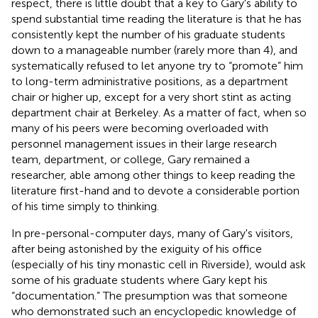
respect, there is little doubt that a key to Gary's ability to
spend substantial time reading the literature is that he has
consistently kept the number of his graduate students
down to a manageable number (rarely more than 4), and
systematically refused to let anyone try to “promote” him
to long-term administrative positions, as a department
chair or higher up, except for a very short stint as acting
department chair at Berkeley. As a matter of fact, when so
many of his peers were becoming overloaded with
personnel management issues in their large research
team, department, or college, Gary remained a
researcher, able among other things to keep reading the
literature first-hand and to devote a considerable portion
of his time simply to thinking.
In pre-personal-computer days, many of Gary's visitors,
after being astonished by the exiguity of his office
(especially of his tiny monastic cell in Riverside), would ask
some of his graduate students where Gary kept his
“documentation.” The presumption was that someone
who demonstrated such an encyclopedic knowledge of