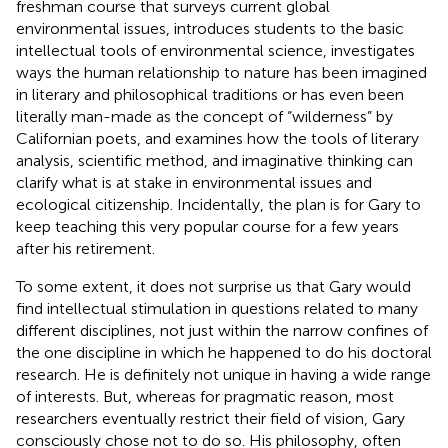
freshman course that surveys current global
environmental issues, introduces students to the basic
intellectual tools of environmental science, investigates
ways the human relationship to nature has been imagined
in literary and philosophical traditions or has even been
literally man-made as the concept of “wilderness” by
Californian poets, and examines how the tools of literary
analysis, scientific method, and imaginative thinking can
clarify what is at stake in environmental issues and
ecological citizenship. Incidentally, the plan is for Gary to
keep teaching this very popular course for a few years
after his retirement.
To some extent, it does not surprise us that Gary would
find intellectual stimulation in questions related to many
different disciplines, not just within the narrow confines of
the one discipline in which he happened to do his doctoral
research. He is definitely not unique in having a wide range
of interests. But, whereas for pragmatic reason, most
researchers eventually restrict their field of vision, Gary
consciously chose not to do so. His philosophy, often