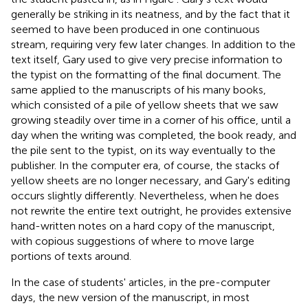
generally be striking in its neatness, and by the fact that it
seemed to have been produced in one continuous
stream, requiring very few later changes. In addition to the
text itself, Gary used to give very precise information to
the typist on the formatting of the final document. The
same applied to the manuscripts of his many books,
which consisted of a pile of yellow sheets that we saw
growing steadily over time in a corner of his office, until a
day when the writing was completed, the book ready, and
the pile sent to the typist, on its way eventually to the
publisher. In the computer era, of course, the stacks of
yellow sheets are no longer necessary, and Gary's editing
occurs slightly differently. Nevertheless, when he does
not rewrite the entire text outright, he provides extensive
hand-written notes on a hard copy of the manuscript,
with copious suggestions of where to move large
portions of texts around.
In the case of students' articles, in the pre-computer
days, the new version of the manuscript, in most