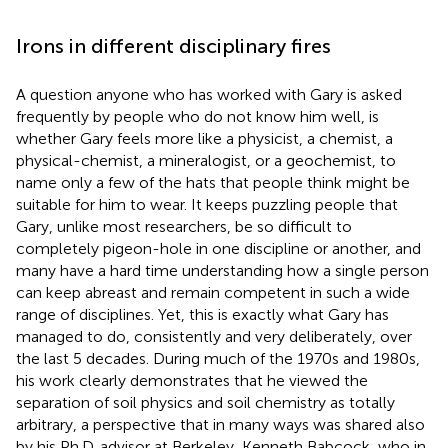
Irons in different disciplinary fires
A question anyone who has worked with Gary is asked
frequently by people who do not know him well, is
whether Gary feels more like a physicist, a chemist, a
physical-chemist, a mineralogist, or a geochemist, to
name only a few of the hats that people think might be
suitable for him to wear. It keeps puzzling people that
Gary, unlike most researchers, be so difficult to
completely pigeon-hole in one discipline or another, and
many have a hard time understanding how a single person
can keep abreast and remain competent in such a wide
range of disciplines. Yet, this is exactly what Gary has
managed to do, consistently and very deliberately, over
the last 5 decades. During much of the 1970s and 1980s,
his work clearly demonstrates that he viewed the
separation of soil physics and soil chemistry as totally
arbitrary, a perspective that in many ways was shared also
by his Ph.D. advisor at Berkeley, Kenneth Babcock, who in