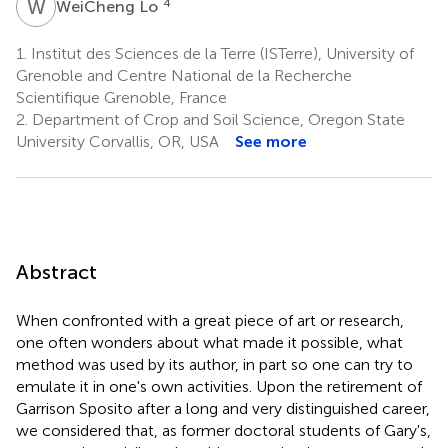
W
L
4
WeiCheng Lo
1.
Institut des Sciences de la Terre (ISTerre), University of
Grenoble and Centre National de la Recherche
Scientifique Grenoble, France
2.
Department of Crop and Soil Science, Oregon State
University Corvallis, OR, USA
See more
Abstract
When confronted with a great piece of art or research,
one often wonders about what made it possible, what
method was used by its author, in part so one can try to
emulate it in one's own activities. Upon the retirement of
Garrison Sposito after a long and very distinguished career,
we considered that, as former doctoral students of Gary's,