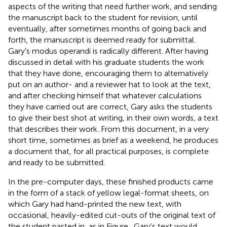
aspects of the writing that need further work, and sending
the manuscript back to the student for revision, until
eventually, after sometimes months of going back and
forth, the manuscript is deemed ready for submittal.
Gary's modus operandi is radically different. After having
discussed in detail with his graduate students the work
that they have done, encouraging them to alternatively
put on an author- and a reviewer hat to look at the text,
and after checking himself that whatever calculations
they have carried out are correct, Gary asks the students
to give their best shot at writing, in their own words, a text
that describes their work. From this document, in a very
short time, sometimes as brief as a weekend, he produces
a document that, for all practical purposes, is complete
and ready to be submitted.
In the pre-computer days, these finished products came
in the form of a stack of yellow legal-format sheets, on
which Gary had hand-printed the new text, with
occasional, heavily-edited cut-outs of the original text of
the student pasted in, as in Figure
. Gary's text would