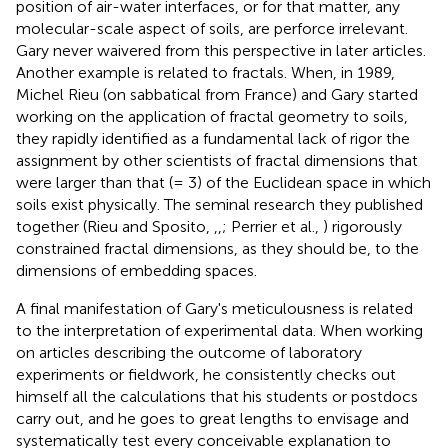
position of air-water interfaces, or for that matter, any
molecular-scale aspect of soils, are perforce irrelevant.
Gary never waivered from this perspective in later articles.
Another example is related to fractals. When, in 1989,
Michel Rieu (on sabbatical from France) and Gary started
working on the application of fractal geometry to soils,
they rapidly identified as a fundamental lack of rigor the
assignment by other scientists of fractal dimensions that
were larger than that (= 3) of the Euclidean space in which
soils exist physically. The seminal research they published
together (Rieu and Sposito,
,
,
; Perrier et al.,
) rigorously
constrained fractal dimensions, as they should be, to the
dimensions of embedding spaces.
A final manifestation of Gary's meticulousness is related
to the interpretation of experimental data. When working
on articles describing the outcome of laboratory
experiments or fieldwork, he consistently checks out
himself all the calculations that his students or postdocs
carry out, and he goes to great lengths to envisage and
systematically test every conceivable explanation to