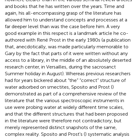
and books that he has written over the years. Time and
again, his all-encompassing grasp of the literature has
allowed him to understand concepts and processes at a
far deeper level than was the case before him. A very
good example in this respect is a landmark article he co-
authored with René Prost in the early 1980s (a publication
that, anecdotically, was made particularly memorable to
Gary by the fact that parts of it were written without any
access to a library, in the middle of an absolutely deserted
research center, in Versailles, during the sacrosanct
Summer holiday in August). Whereas previous researchers
had for years bickered about “the” “correct” structure of
water adsorbed on smectites, Sposito and Prost (
)
demonstrated as part of a comprehensive review of the
literature that the various spectroscopic instruments in
use were probing water at widely different time scales,
and that the different structures that had been proposed
in the literature were therefore not contradictory, but
merely represented distinct snapshots of the same,
complex reality. Sposito and Prost's (
) systematic analysis