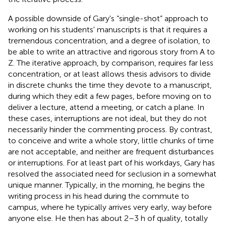
A possible downside of Gary's “single-shot” approach to
working on his students' manuscripts is that it requires a
tremendous concentration, and a degree of isolation, to
be able to write an attractive and rigorous story from A to
Z. The iterative approach, by comparison, requires far less
concentration, or at least allows thesis advisors to divide
in discrete chunks the time they devote to a manuscript,
during which they edit a few pages, before moving on to
deliver a lecture, attend a meeting, or catch a plane. In
these cases, interruptions are not ideal, but they do not
necessarily hinder the commenting process. By contrast,
to conceive and write a whole story, little chunks of time
are not acceptable, and neither are frequent disturbances
or interruptions. For at least part of his workdays, Gary has
resolved the associated need for seclusion in a somewhat
unique manner. Typically, in the morning, he begins the
writing process in his head during the commute to
campus, where he typically arrives very early, way before
anyone else. He then has about 2–3 h of quality, totally