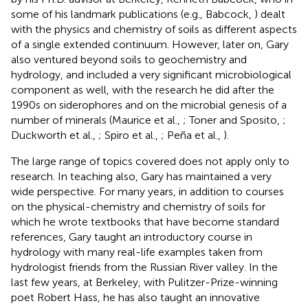
some of his landmark publications (e.g., Babcock,
) dealt
with the physics and chemistry of soils as different aspects
of a single extended continuum. However, later on, Gary
also ventured beyond soils to geochemistry and
hydrology, and included a very significant microbiological
component as well, with the research he did after the
1990s on siderophores and on the microbial genesis of a
number of minerals (Maurice et al.,
; Toner and Sposito,
;
Duckworth et al.,
; Spiro et al.,
; Peña et al.,
).
The large range of topics covered does not apply only to
research. In teaching also, Gary has maintained a very
wide perspective. For many years, in addition to courses
on the physical-chemistry and chemistry of soils for
which he wrote textbooks that have become standard
references, Gary taught an introductory course in
hydrology with many real-life examples taken from
hydrologist friends from the Russian River valley. In the
last few years, at Berkeley, with Pulitzer-Prize-winning
poet Robert Hass, he has also taught an innovative