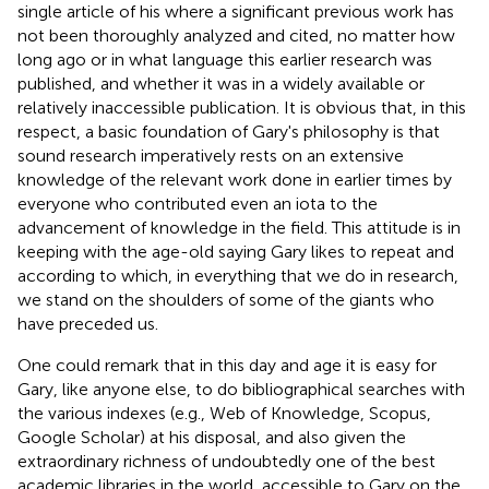
single article of his where a significant previous work has
not been thoroughly analyzed and cited, no matter how
long ago or in what language this earlier research was
published, and whether it was in a widely available or
relatively inaccessible publication. It is obvious that, in this
respect, a basic foundation of Gary's philosophy is that
sound research imperatively rests on an extensive
knowledge of the relevant work done in earlier times by
everyone who contributed even an iota to the
advancement of knowledge in the field. This attitude is in
keeping with the age-old saying Gary likes to repeat and
according to which, in everything that we do in research,
we stand on the shoulders of some of the giants who
have preceded us.
One could remark that in this day and age it is easy for
Gary, like anyone else, to do bibliographical searches with
the various indexes (e.g., Web of Knowledge, Scopus,
Google Scholar) at his disposal, and also given the
extraordinary richness of undoubtedly one of the best
academic libraries in the world, accessible to Gary on the