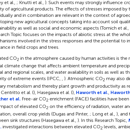
y et al.,
; Knutti et al.,
). Such events may strongly influence cro
ity of agricultural products. The effects of stresses imposed by 
vidually and in combination are relevant in the context of agroe
loping new agricultural concepts taking into account soil quality
ainability as well as social and economic aspects (Tomich et al.,
arch Topic focuses on the impacts of abiotic stress at the whole
anisms involved in the stress responses and the potential to in
rance in field crops and trees.
ated CO
in the atmosphere caused by human activities is the m
2
al climate change that affects ambient temperature and precipi
al and regional scales, and water availability in soils as well as 
rity of extreme events (IPCC,
,
). Atmospheric CO
may also di
2
ary metabolism and thereby plant growth and productivity as r
, Centritto et al. (
), Hasegawa et al. (
),
Haworth et al.
,
Haworth 
her et al.
Free-air CO
enrichment (FACE) facilities have been 
2
impact of elevated CO
on the efficiency of radiation, water a
2
ization, overall crop yields (Dugas and Pinter,
; Long et al.,
), and 
een sink structures (Hasegawa et al.,
). In this Research Topic,
.
investigated interactions between elevated CO
levels, ambi
2