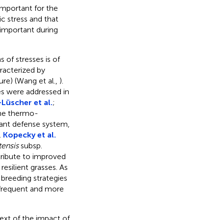
important for the
c stress and that
 important during
 of stresses is of
racterized by
ure) (Wang et al.,
).
es were addressed in
Lüscher et al.
;
the thermo-
dant defense system,
.
Kopecky et al.
tensis
subsp.
ribute to improved
esilient grasses. As
 breeding strategies
 frequent and more
text of the impact of