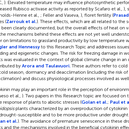
C,
). Elevated temperature may influence photosynthetic perfor
eased Rubisco activase activity as reported by Scafaro et al.,
),
nolds-Henne et al.,
; Feller and Vaseva,
), floret fertility (
Prasad 
es (
Zarrouk et al.
). These effects, which are all related to the
 been clearly documented, but the overall effects of heat on v
the mechanisms behind these effects are not yet well understo
r on limitations to grassland productivity by low temperature 
gler and Hennessy
to this Research Topic and addresses issues
ding and epigenetic changes. The risk for freezing damage in w
ts was evaluated in the context of global climate change in an 
ributed by
Arora and Taulavuori.
These authors refer to cold 
cold season, dormancy and deacclimation (including the risk o
climation) and discuss physiological processes involved as well 
kinin may play an important role in the perception of environm
ueso et al.,
). Two papers in this Research topic are focused on t
he response of plants to abiotic stresses (
Golan et al.
;
Paul et a
idopsis
plants characterized by an overproduction of cytokinin
 drought-susceptible and to be more productive under drought 
an et al.
). The avoidance of premature senescence in these d
ts and the mechanisms involved in the beneficial cytokinin eff