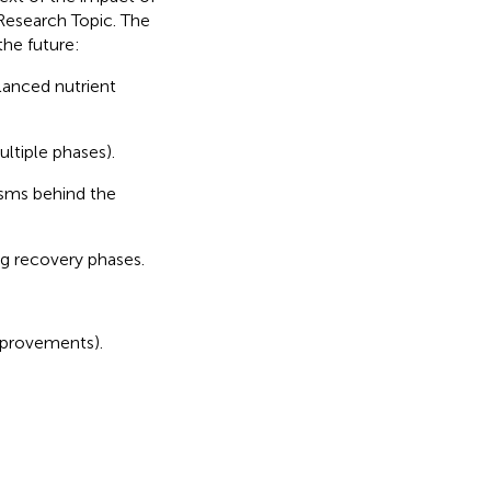
 Research Topic. The
the future:
alanced nutrient
ultiple phases).
isms behind the
ng recovery phases.
improvements).