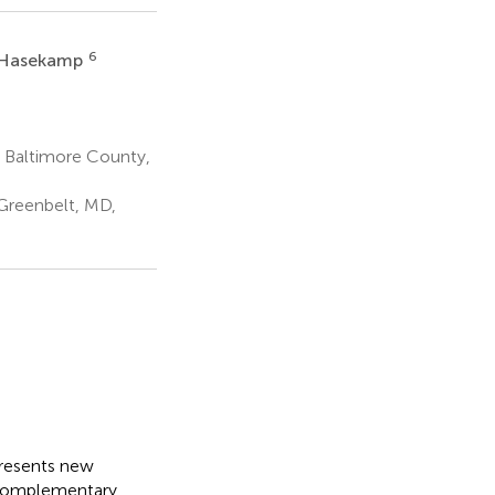
6
 Hasekamp
d Baltimore County,
Greenbelt, MD,
presents new
o complementary