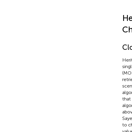
He
Ch
Cl
Heri
sing
(MOD
retr
scen
algo
that
algo
abov
Sayer
to c
valu