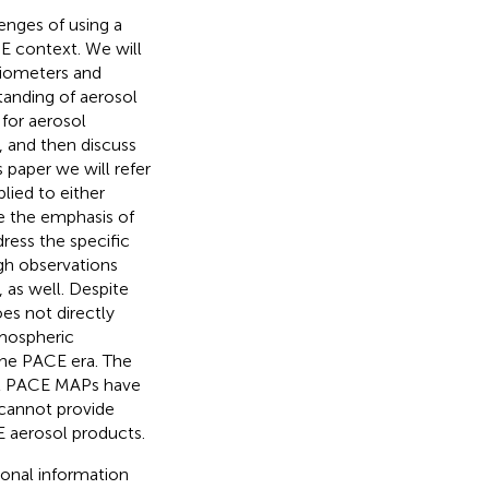
enges of using a
CE context. We will
diometers and
tanding of aerosol
 for aerosol
, and then discuss
 paper we will refer
lied to either
se the emphasis of
ress the specific
ugh observations
 as well. Despite
oes not directly
tmospheric
 the PACE era. The
ual PACE MAPs have
 cannot provide
E aerosol products.
ional information