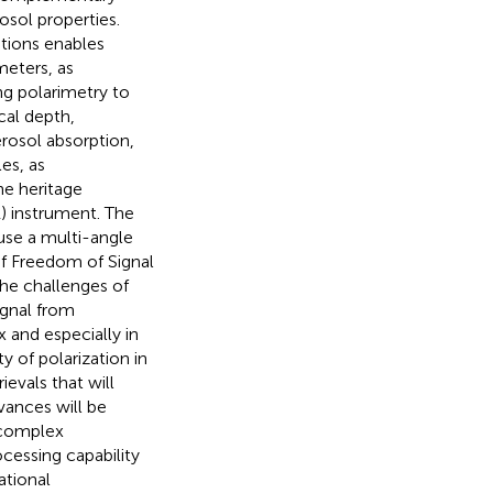
osol properties.
tions enables
meters, as
g polarimetry to
cal depth,
rosol absorption,
es, as
he heritage
) instrument. The
ause a multi-angle
f Freedom of Signal
he challenges of
ignal from
 and especially in
 of polarization in
ievals that will
vances will be
y complex
cessing capability
ational