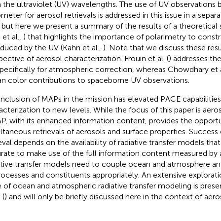
 the ultraviolet (UV) wavelengths. The use of UV observations 
ometer for aerosol retrievals is addressed in this issue in a sepa
, but here we present a summary of the results of a theoretical s
 et al.,
) that highlights the importance of polarimetry to constr
oduced by the UV (Kahn et al.,
). Note that we discuss these res
pective of aerosol characterization. Frouin et al. (
) addresses th
pecifically for atmospheric correction, whereas Chowdhary et al
n color contributions to spaceborne UV observations.
inclusion of MAPs in the mission has elevated PACE capabilities
acterization to new levels. While the focus of this paper is aero
P, with its enhanced information content, provides the opportu
ltaneous retrievals of aerosols and surface properties. Success
ieval depends on the availability of radiative transfer models that 
rate to make use of the full information content measured by
ative transfer models need to couple ocean and atmosphere an
processes and constituents appropriately. An extensive explorati
e of ocean and atmospheric radiative transfer modeling is pre
 (
) and will only be briefly discussed here in the context of aero