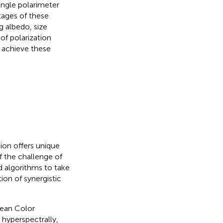
angle polarimeter
tages of these
g albedo, size
of polarization
 achieve these
on offers unique
f the challenge of
d algorithms to take
on of synergistic
cean Color
 hyperspectrally,