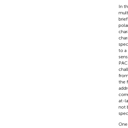
In t
mult
brie
pola
char
char
spec
to a
sens
PACE
chal
from
the 
addr
corr
at-l
not 
spec
One 