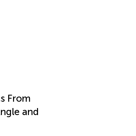
cs From
Angle and