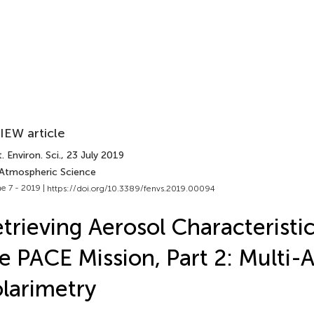
IEW article
. Environ. Sci.
, 23 July 2019
 Atmospheric Science
e 7 - 2019 |
https://doi.org/10.3389/fenvs.2019.00094
trieving Aerosol Characteristi
e PACE Mission, Part 2: Multi-
larimetry