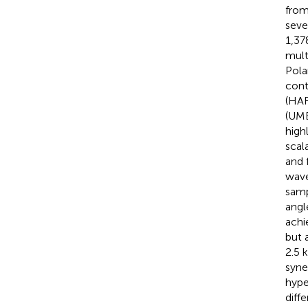
from
seve
1,37
mult
Pola
cont
(HAR
(UMB
high
scal
and 
wave
samp
angl
achi
but 
2.5 
syne
hype
diff