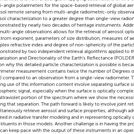
i-angle polarimeters for the space-based retrieval of global aer
sol remote sensing from multi-angle radiometric-only observa
sol characterization to a greater degree than single-view radio
nstrated by nearly two decades of heritage instruments. Addin
multi-angle observations allows for the retrieval of aerosol opti
trom exponent, parameters of size distribution, measures of ae
lex refractive index and degree of non-sphericity of the particl
nstrated by two independent retrieval algorithms applied to t
rization and Directionality of the Earth's Reflectance (POLDER
on why this detailed particle characterization is possible is bec
rimeter measurement contains twice the number of Degrees o
) compared to an observation from a single-view radiometer. T
ng use of this information content involve separating surface s
spheric signal, especially when the surface is optically complex
ultraviolet portion of the spectrum where we show the necessity
g that separation. The path forward is likely to involve joint retr
ltaneously retrieve aerosol and surface properties, although ad
ired in radiative transfer modeling and in representing opticall
tituents in those models. Another challenge is in having the pro
 can keep pace with the output of these instruments in an oper