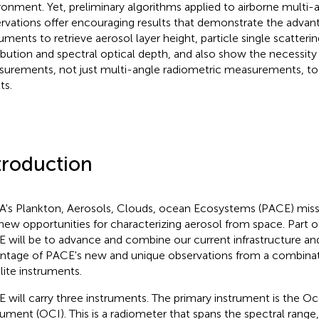
ronment. Yet, preliminary algorithms applied to airborne multi-
rvations offer encouraging results that demonstrate the advan
ruments to retrieve aerosol layer height, particle single scatterin
ribution and spectral optical depth, and also show the necessity 
urements, not just multi-angle radiometric measurements, to
ts.
troduction
's Plankton, Aerosols, Clouds, ocean Ecosystems (PACE) missi
new opportunities for characterizing aerosol from space. Part o
 will be to advance and combine our current infrastructure an
ntage of PACE's new and unique observations from a combinati
llite instruments.
 will carry three instruments. The primary instrument is the O
rument (OCI). This is a radiometer that spans the spectral range,