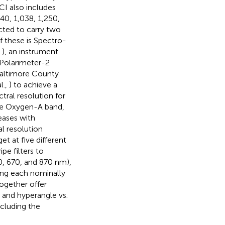
CI also includes
40, 1,038, 1,250,
cted to carry two
 these is Spectro-
,
), an instrument
 Polarimeter-2
Baltimore County
l.,
) to achieve a
tral resolution for
the Oxygen-A band,
eases with
l resolution
et at five different
pe filters to
0, 670, and 870 nm),
ing each nominally
together offer
 and hyperangle vs.
ncluding the