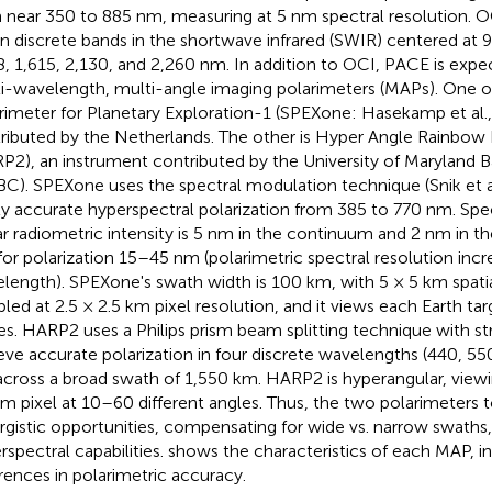
 near 350 to 885 nm, measuring at 5 nm spectral resolution. O
n discrete bands in the shortwave infrared (SWIR) centered at 9
8, 1,615, 2,130, and 2,260 nm. In addition to OCI, PACE is expe
i-wavelength, multi-angle imaging polarimeters (MAPs). One of
rimeter for Planetary Exploration-1 (SPEXone: Hasekamp et al.
ributed by the Netherlands. The other is Hyper Angle Rainbow
P2), an instrument contributed by the University of Maryland 
C). SPEXone uses the spectral modulation technique (Snik et a
ly accurate hyperspectral polarization from 385 to 770 nm. Spec
ar radiometric intensity is 5 nm in the continuum and 2 nm in 
for polarization 15–45 nm (polarimetric spectral resolution incr
length). SPEXone's swath width is 100 km, with 5 × 5 km spatia
led at 2.5 × 2.5 km pixel resolution, and it views each Earth targ
es. HARP2 uses a Philips prism beam splitting technique with stri
eve accurate polarization in four discrete wavelengths (440, 55
across a broad swath of 1,550 km. HARP2 is hyperangular, view
km pixel at 10–60 different angles. Thus, the two polarimeters 
rgistic opportunities, compensating for wide vs. narrow swaths,
rspectral capabilities.
shows the characteristics of each MAP, i
erences in polarimetric accuracy.