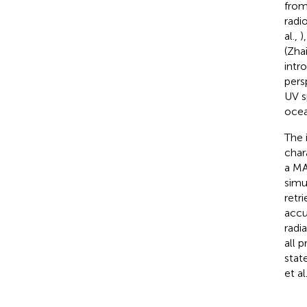
from
radi
al.,
)
(Zhai
intr
pers
UV s
ocea
The 
char
a MA
simu
retr
accu
radi
all 
stat
et al.