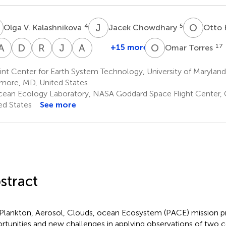
V
J
C
O
H
4
5
Olga V. Kalashnikova
Jacek Chowdhary
Otto
A
B
D
J
R
C
J
V
A
H
O
T
+15 more
17
Omar Torres
Ziauddin
Anthony
David
Robert
J.
Ali
Ahmad
B.
J.
C.
Vanderlei
H.
nt Center for Earth System Technology, University of Marylan
2,8
Davis
Diner
Levy
Martins
Omar
imore, MD, United States
4
4
16
3
17
ean Ecology Laboratory, NASA Goddard Space Flight Center, 
ed States
See more
stract
Plankton, Aerosol, Clouds, ocean Ecosystem (PACE) mission 
rtunities and new challenges in applying observations of tw