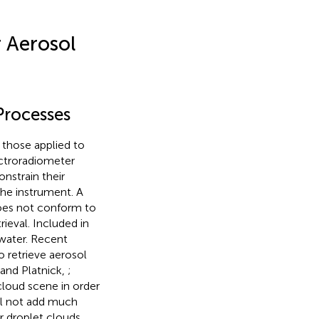
 Aerosol
Processes
 those applied to
ctroradiometer
nstrain their
he instrument. A
does not conform to
ieval. Included in
 water. Recent
 retrieve aerosol
and Platnick,
;
 cloud scene in order
ll not add much
er droplet clouds,