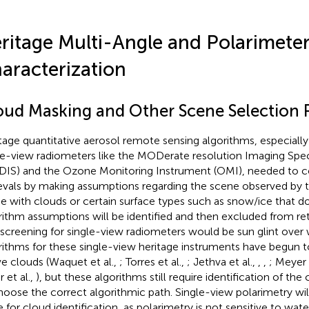
ritage Multi-Angle and Polarimeter
aracterization
oud Masking and Other Scene Selection 
tage quantitative aerosol remote sensing algorithms, especially
le-view radiometers like the MODerate resolution Imaging Spe
IS) and the Ozone Monitoring Instrument (OMI), needed to co
ievals by making assumptions regarding the scene observed by t
e with clouds or certain surface types such as snow/ice that 
rithm assumptions will be identified and then excluded from retr
 screening for single-view radiometers would be sun glint over
rithms for these single-view heritage instruments have begun to
e clouds (Waquet et al.,
; Torres et al.,
; Jethva et al.,
,
,
; Meyer 
 et al.,
), but these algorithms still require identification of the
hoose the correct algorithmic path. Single-view polarimetry wi
e for cloud identification, as polarimetry is not sensitive to wat