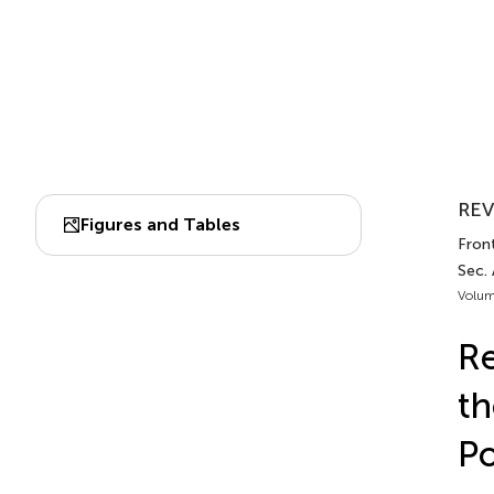
REV
Figures and Tables
Front
Sec.
Volum
Re
th
Po