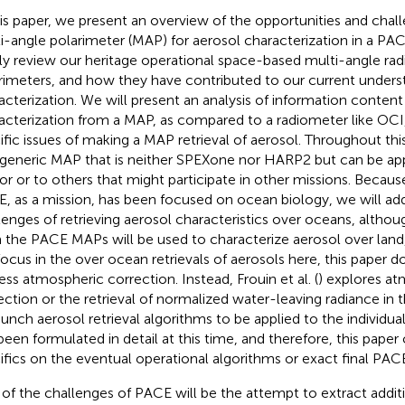
his paper, we present an overview of the opportunities and chall
i-angle polarimeter (MAP) for aerosol characterization in a PA
fly review our heritage operational space-based multi-angle ra
rimeters, and how they have contributed to our current unders
acterization. We will present an analysis of information content
acterization from a MAP, as compared to a radiometer like OCI
ific issues of making a MAP retrieval of aerosol. Throughout this
 generic MAP that is neither SPEXone nor HARP2 but can be app
or or to others that might participate in other missions. Becau
, as a mission, has been focused on ocean biology, we will add
lenges of retrieving aerosol characteristics over oceans, altho
 the PACE MAPs will be used to characterize aerosol over land,
focus in the over ocean retrievals of aerosols here, this paper d
ess atmospheric correction. Instead, Frouin et al. (
) explores a
ection or the retrieval of normalized water-leaving radiance in
aunch aerosol retrieval algorithms to be applied to the individ
been formulated in detail at this time, and therefore, this paper
ifics on the eventual operational algorithms or exact final PAC
of the challenges of PACE will be the attempt to extract addit