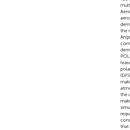
mult
Aero
aero
demo
the 
Angs
comp
demo
POLa
reas
pola
(DFS
maki
atmo
the 
makin
simu
requ
cons
that