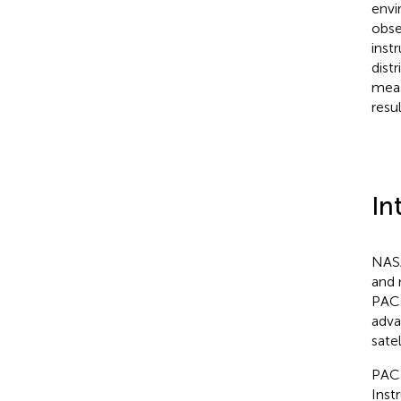
envi
obse
inst
dist
meas
resul
In
NASA
and 
PACE
adva
sate
PACE
Inst