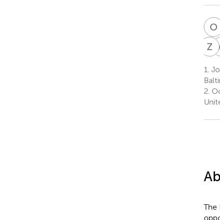
O
Z
A
1.
Joi
Balt
2.
Oc
Unit
Ab
The 
oppo