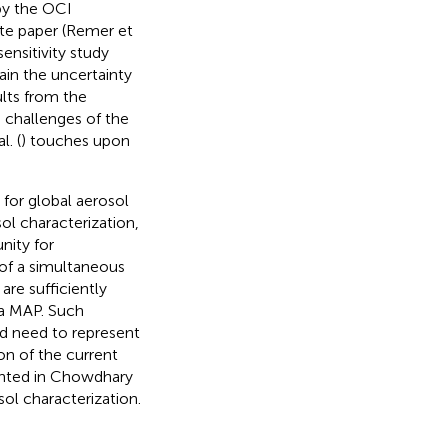
by the OCI
rate paper (Remer et
ensitivity study
ain the uncertainty
ults from the
e challenges of the
. (
) touches upon
 for global aerosol
sol characterization,
nity for
 of a simultaneous
are sufficiently
 a MAP. Such
d need to represent
on of the current
sented in Chowdhary
sol characterization.