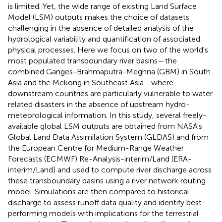
is limited. Yet, the wide range of existing Land Surface
Model (LSM) outputs makes the choice of datasets
challenging in the absence of detailed analysis of the
hydrological variability and quantification of associated
physical processes. Here we focus on two of the world's
most populated transboundary river basins—the
combined Ganges-Brahmaputra-Meghna (GBM) in South
Asia and the Mekong in Southeast Asia—where
downstream countries are particularly vulnerable to water
related disasters in the absence of upstream hydro-
meteorological information. In this study, several freely-
available global LSM outputs are obtained from NASA's
Global Land Data Assimilation System (GLDAS) and from
the European Centre for Medium-Range Weather
Forecasts (ECMWF) Re-Analysis-interim/Land (ERA-
interim/Land) and used to compute river discharge across
these transboundary basins using a river network routing
model. Simulations are then compared to historical
discharge to assess runoff data quality and identify best-
performing models with implications for the terrestrial