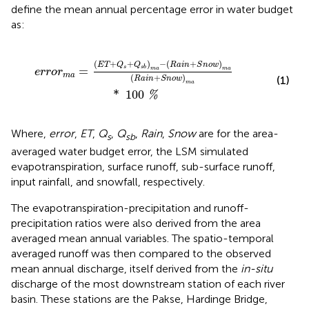
define the mean annual percentage error in water budget
as:
a
i
n
+
S
n
o
w
)
m
a
(
R
a
i
n
+
S
n
o
w
)
m
a
*
100
%
(
+
+
)
−
(
+
)
E
T
Q
Q
R
a
i
n
S
n
o
w
s
s
b
=
m
a
m
a
e
r
r
o
r
m
a
(
+
)
(1)
R
a
i
n
S
n
o
w
m
a
*
100
%
Where,
error
,
ET
,
Q
,
Q
,
Rain
,
Snow
are for the area-
s
sb
averaged water budget error, the LSM simulated
evapotranspiration, surface runoff, sub-surface runoff,
input rainfall, and snowfall, respectively.
The evapotranspiration-precipitation and runoff-
precipitation ratios were also derived from the area
averaged mean annual variables. The spatio-temporal
averaged runoff was then compared to the observed
mean annual discharge, itself derived from the
in-situ
discharge of the most downstream station of each river
basin. These stations are the Pakse, Hardinge Bridge,