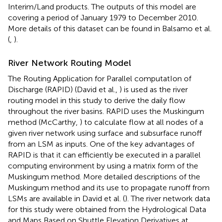
Interim/Land products. The outputs of this model are
covering a period of January 1979 to December 2010.
More details of this dataset can be found in Balsamo et al.
(
,
).
River Network Routing Model
The Routing Application for Parallel computatIon of
Discharge (RAPID) (David et al.,
) is used as the river
routing model in this study to derive the daily flow
throughout the river basins. RAPID uses the Muskingum
method (McCarthy,
) to calculate flow at all nodes of a
given river network using surface and subsurface runoff
from an LSM as inputs. One of the key advantages of
RAPID is that it can efficiently be executed in a parallel
computing environment by using a matrix form of the
Muskingum method. More detailed descriptions of the
Muskingum method and its use to propagate runoff from
LSMs are available in David et al. (
). The river network data
for this study were obtained from the Hydrological Data
and Maps Based on Shuttle Elevation Derivatives at