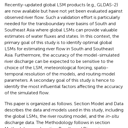
Recently-updated global LSM products (e.g., GLDAS-2)
are now available but have not yet been evaluated against
observed river flow. Such a validation effort is particularly
needed for the transboundary river basins of South and
Southeast Asia where global LSMs can provide valuable
estimates of water fluxes and states. In this context, the
primary goal of this study is to identify optimal global
LSMs for estimating river flow in South and Southeast
Asia. Furthermore, the accuracy of the model-simulated
river discharge can be expected to be sensitive to the
choice of the LSM, meteorological forcing, spatio-
temporal resolution of the models, and routing model
parameters. A secondary goal of this study is hence to
identify the most influential factors affecting the accuracy
of the simulated flow.
This paper is organized as follows. Section Model and Data
describes the data and models used in this study, including
the global LSMs, the river routing model, and the
in-situ
discharge data. The Methodology follows in section