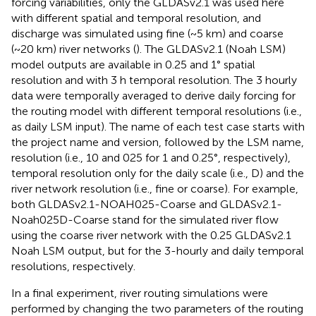
forcing variabilities, only the GLDASv2.1 was used here
with different spatial and temporal resolution, and
discharge was simulated using fine (~5 km) and coarse
(~20 km) river networks (
). The GLDASv2.1 (Noah LSM)
model outputs are available in 0.25 and 1° spatial
resolution and with 3 h temporal resolution. The 3 hourly
data were temporally averaged to derive daily forcing for
the routing model with different temporal resolutions (i.e.,
as daily LSM input). The name of each test case starts with
the project name and version, followed by the LSM name,
resolution (i.e., 10 and 025 for 1 and 0.25°, respectively),
temporal resolution only for the daily scale (i.e., D) and the
river network resolution (i.e., fine or coarse). For example,
both GLDASv2.1-NOAH025-Coarse and GLDASv2.1-
Noah025D-Coarse stand for the simulated river flow
using the coarse river network with the 0.25 GLDASv2.1
Noah LSM output, but for the 3-hourly and daily temporal
resolutions, respectively.
In a final experiment, river routing simulations were
performed by changing the two parameters of the routing