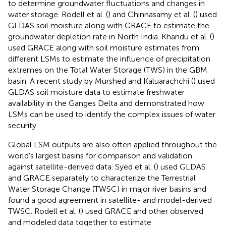
to determine groundwater fluctuations and changes in
water storage. Rodell et al. (
) and Chinnasamy et al. (
) used
GLDAS soil moisture along with GRACE to estimate the
groundwater depletion rate in North India. Khandu et al. (
)
used GRACE along with soil moisture estimates from
different LSMs to estimate the influence of precipitation
extremes on the Total Water Storage (TWS) in the GBM
basin. A recent study by Murshed and Kaluarachchi (
) used
GLDAS soil moisture data to estimate freshwater
availability in the Ganges Delta and demonstrated how
LSMs can be used to identify the complex issues of water
security.
Global LSM outputs are also often applied throughout the
world's largest basins for comparison and validation
against satellite-derived data. Syed et al. (
) used GLDAS
and GRACE separately to characterize the Terrestrial
Water Storage Change (TWSC) in major river basins and
found a good agreement in satellite- and model-derived
TWSC. Rodell et al. (
) used GRACE and other observed
and modeled data together to estimate