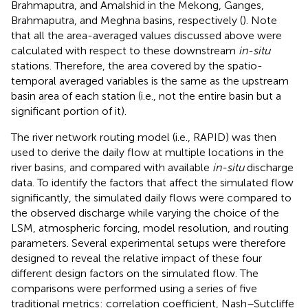
Brahmaputra, and Amalshid in the Mekong, Ganges,
Brahmaputra, and Meghna basins, respectively (
). Note
that all the area-averaged values discussed above were
calculated with respect to these downstream
in-situ
stations. Therefore, the area covered by the spatio-
temporal averaged variables is the same as the upstream
basin area of each station (i.e., not the entire basin but a
significant portion of it).
The river network routing model (i.e., RAPID) was then
used to derive the daily flow at multiple locations in the
river basins, and compared with available
in-situ
discharge
data. To identify the factors that affect the simulated flow
significantly, the simulated daily flows were compared to
the observed discharge while varying the choice of the
LSM, atmospheric forcing, model resolution, and routing
parameters. Several experimental setups were therefore
designed to reveal the relative impact of these four
different design factors on the simulated flow. The
comparisons were performed using a series of five
traditional metrics: correlation coefficient, Nash–Sutcliffe