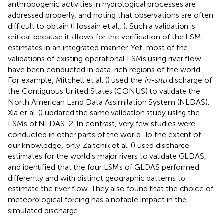
anthropogenic activities in hydrological processes are
addressed properly, and noting that observations are often
difficult to obtain (Hossain et al.,
). Such a validation is
critical because it allows for the verification of the LSM
estimates in an integrated manner. Yet, most of the
validations of existing operational LSMs using river flow
have been conducted in data-rich regions of the world.
For example, Mitchell et al. (
) used the
in-situ
discharge of
the Contiguous United States (CONUS) to validate the
North American Land Data Assimilation System (NLDAS).
Xia et al. (
) updated the same validation study using the
LSMs of NLDAS-2. In contrast, very few studies were
conducted in other parts of the world. To the extent of
our knowledge, only Zaitchik et al. (
) used discharge
estimates for the world's major rivers to validate GLDAS,
and identified that the four LSMs of GLDAS performed
differently and with distinct geographic patterns to
estimate the river flow. They also found that the choice of
meteorological forcing has a notable impact in the
simulated discharge.