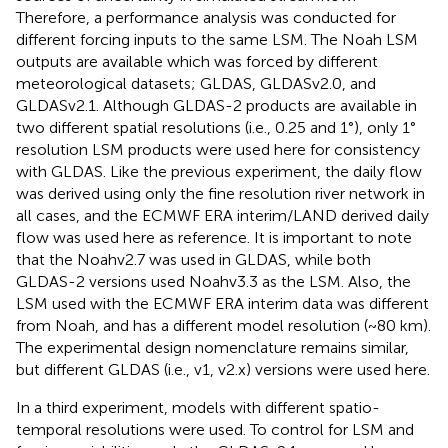
Therefore, a performance analysis was conducted for
different forcing inputs to the same LSM. The Noah LSM
outputs are available which was forced by different
meteorological datasets; GLDAS, GLDASv2.0, and
GLDASv2.1. Although GLDAS-2 products are available in
two different spatial resolutions (i.e., 0.25 and 1°), only 1°
resolution LSM products were used here for consistency
with GLDAS. Like the previous experiment, the daily flow
was derived using only the fine resolution river network in
all cases, and the ECMWF ERA interim/LAND derived daily
flow was used here as reference. It is important to note
that the Noahv2.7 was used in GLDAS, while both
GLDAS-2 versions used Noahv3.3 as the LSM. Also, the
LSM used with the ECMWF ERA interim data was different
from Noah, and has a different model resolution (~80 km).
The experimental design nomenclature remains similar,
but different GLDAS (i.e., v1, v2.x) versions were used here.
In a third experiment, models with different spatio-
temporal resolutions were used. To control for LSM and