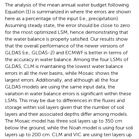
The analysis of the mean annual water budget following
Equation (1) is summarized in
where the errors are shown
here as a percentage of the input (i.e., precipitation).
Assuming steady state, the error should be close to zero
for the most optimized LSM, hence demonstrating that
the water balance is properly satisfied. Our results show
that the overall performance of the newer versions of
GLDAS (i.e., GLDAS-2) and ECMWF is better in terms of
the accuracy in water balance. Among the four LSMs of
GLDAS, CLM is maintaining the lowest water balance
errors in all the river basins, while Mosaic shows the
largest errors. Additionally, and although all the four
GLDAS models are using the same input data, the
variation in water balance errors is significant within these
LSMs. This may be due to differences in the fluxes and
storage within soil layers given that the number of soil
layers and their associated depths differ among models.
The Mosaic model has three soil layers up to 350 cm
below the ground, while the Noah model is using four soil
layers up to 200 cm. CLM and VIC are using ten layers up