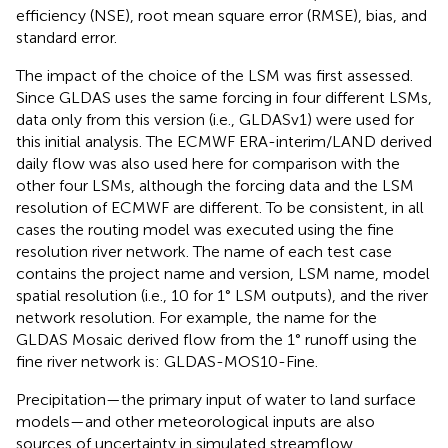
efficiency (NSE), root mean square error (RMSE), bias, and
standard error.
The impact of the choice of the LSM was first assessed.
Since GLDAS uses the same forcing in four different LSMs,
data only from this version (i.e., GLDASv1) were used for
this initial analysis. The ECMWF ERA-interim/LAND derived
daily flow was also used here for comparison with the
other four LSMs, although the forcing data and the LSM
resolution of ECMWF are different. To be consistent, in all
cases the routing model was executed using the fine
resolution river network. The name of each test case
contains the project name and version, LSM name, model
spatial resolution (i.e., 10 for 1° LSM outputs), and the river
network resolution. For example, the name for the
GLDAS Mosaic derived flow from the 1° runoff using the
fine river network is: GLDAS-MOS10-Fine.
Precipitation—the primary input of water to land surface
models—and other meteorological inputs are also
sources of uncertainty in simulated streamflow.