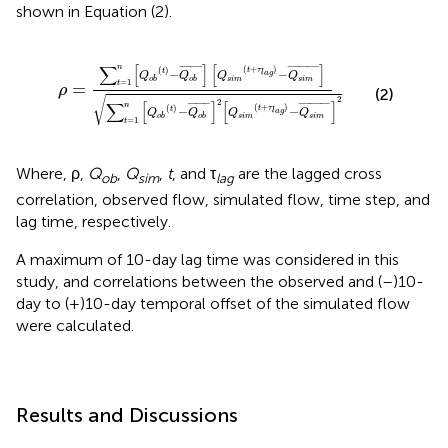
shown in Equation (2).
-
Q
s
i
m
¯
]
∑
t
=
1
n
[
Q
o
b
(
t
)
-
Q
o
b
¯
]
2
[
Q
s
i
m
(
t
+
τ
l
a
g
)
-
Q
s
i
m
¯
]
2
∑
[
]
[
]
n
¯
¯¯¯¯¯¯
¯
¯
¯¯¯¯¯¯¯¯¯
¯
(
+
)
(
)
t
τ
−
−
t
l
a
g
Q
Q
Q
Q
s
i
m
s
i
m
o
b
o
b
=
1
=
t
ρ
(2)
√
2
2
∑
[
]
[
]
n
¯
¯¯¯¯¯¯
¯
¯
¯¯¯¯¯¯¯¯¯
¯
(
+
)
(
)
t
τ
−
−
t
l
a
g
Q
Q
Q
Q
s
i
m
s
i
m
o
b
o
b
=
1
t
Where, ρ,
Q
,
Q
,
t
, and τ
are the lagged cross
ob
sim
lag
correlation, observed flow, simulated flow, time step, and
lag time, respectively.
A maximum of 10-day lag time was considered in this
study, and correlations between the observed and (–)10-
day to (+)10-day temporal offset of the simulated flow
were calculated.
Results and Discussions