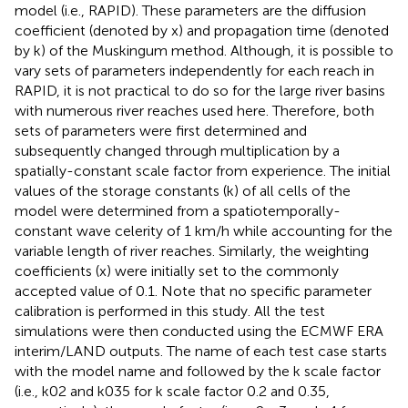
model (i.e., RAPID). These parameters are the diffusion
coefficient (denoted by x) and propagation time (denoted
by k) of the Muskingum method. Although, it is possible to
vary sets of parameters independently for each reach in
RAPID, it is not practical to do so for the large river basins
with numerous river reaches used here. Therefore, both
sets of parameters were first determined and
subsequently changed through multiplication by a
spatially-constant scale factor from experience. The initial
values of the storage constants (k) of all cells of the
model were determined from a spatiotemporally-
constant wave celerity of 1 km/h while accounting for the
variable length of river reaches. Similarly, the weighting
coefficients (x) were initially set to the commonly
accepted value of 0.1. Note that no specific parameter
calibration is performed in this study. All the test
simulations were then conducted using the ECMWF ERA
interim/LAND outputs. The name of each test case starts
with the model name and followed by the k scale factor
(i.e., k02 and k035 for k scale factor 0.2 and 0.35,