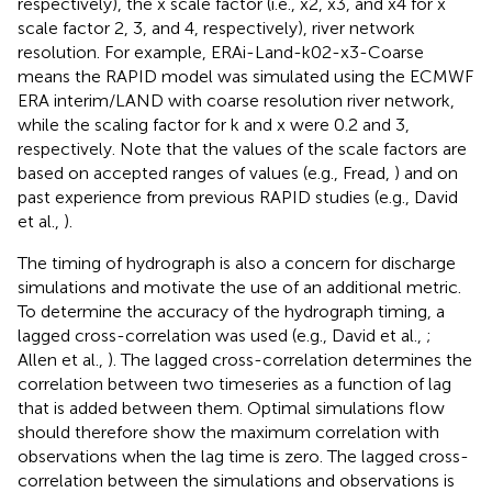
respectively), the x scale factor (i.e., x2, x3, and x4 for x
scale factor 2, 3, and 4, respectively), river network
resolution. For example, ERAi-Land-k02-x3-Coarse
means the RAPID model was simulated using the ECMWF
ERA interim/LAND with coarse resolution river network,
while the scaling factor for k and x were 0.2 and 3,
respectively. Note that the values of the scale factors are
based on accepted ranges of values (e.g., Fread,
) and on
past experience from previous RAPID studies (e.g., David
et al.,
).
The timing of hydrograph is also a concern for discharge
simulations and motivate the use of an additional metric.
To determine the accuracy of the hydrograph timing, a
lagged cross-correlation was used (e.g., David et al.,
;
Allen et al.,
). The lagged cross-correlation determines the
correlation between two timeseries as a function of lag
that is added between them. Optimal simulations flow
should therefore show the maximum correlation with
observations when the lag time is zero. The lagged cross-
correlation between the simulations and observations is