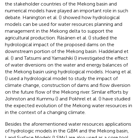
the stakeholder countries of the Mekong basin and
numerical models have played an important role in such
debate. Hanington et al. (
) showed how hydrological
models can be used for water resources planning and
management in the Mekong delta to support the
agricultural production. Räsänen et al. (
) studied the
hydrological impact of the proposed dams on the
downstream portion of the Mekong basin. Haddeland et
al. (
) and Tatsumi and Yamashiki (
) investigated the effect
of water diversions on the water and energy balances of
the Mekong basin using hydrological models. Hoang et al.
(
) used a hydrological model to study the impact of
climate change, construction of dams and flow diversion
on the future flow of the Mekong river. Similar efforts by
Johnston and Kummu (
) and Pokhrel et al. (
) have studied
the expected evolution of the Mekong water resources in
in the context of a changing climate.
Besides the aforementioned water resources applications
of hydrologic models in the GBM and the Mekong basin,
Land Surface Models (LSMs) are also used as a core tool