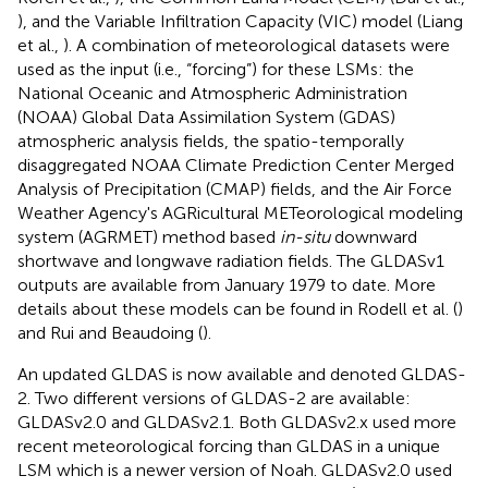
), and the Variable Infiltration Capacity (VIC) model (Liang
et al.,
). A combination of meteorological datasets were
used as the input (i.e., “forcing”) for these LSMs: the
National Oceanic and Atmospheric Administration
(NOAA) Global Data Assimilation System (GDAS)
atmospheric analysis fields, the spatio-temporally
disaggregated NOAA Climate Prediction Center Merged
Analysis of Precipitation (CMAP) fields, and the Air Force
Weather Agency's AGRicultural METeorological modeling
system (AGRMET) method based
in-situ
downward
shortwave and longwave radiation fields. The GLDASv1
outputs are available from January 1979 to date. More
details about these models can be found in Rodell et al. (
)
and Rui and Beaudoing (
).
An updated GLDAS is now available and denoted GLDAS-
2. Two different versions of GLDAS-2 are available:
GLDASv2.0 and GLDASv2.1. Both GLDASv2.x used more
recent meteorological forcing than GLDAS in a unique
LSM which is a newer version of Noah. GLDASv2.0 used