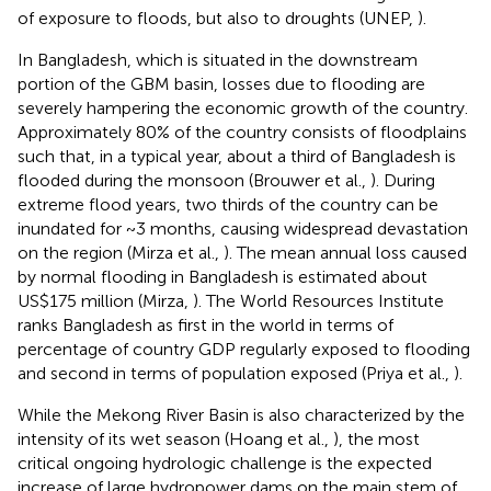
of exposure to floods, but also to droughts (UNEP,
).
In Bangladesh, which is situated in the downstream
portion of the GBM basin, losses due to flooding are
severely hampering the economic growth of the country.
Approximately 80% of the country consists of floodplains
such that, in a typical year, about a third of Bangladesh is
flooded during the monsoon (Brouwer et al.,
). During
extreme flood years, two thirds of the country can be
inundated for ~3 months, causing widespread devastation
on the region (Mirza et al.,
). The mean annual loss caused
by normal flooding in Bangladesh is estimated about
US$175 million (Mirza,
). The World Resources Institute
ranks Bangladesh as first in the world in terms of
percentage of country GDP regularly exposed to flooding
and second in terms of population exposed (Priya et al.,
).
While the Mekong River Basin is also characterized by the
intensity of its wet season (Hoang et al.,
), the most
critical ongoing hydrologic challenge is the expected
increase of large hydropower dams on the main stem of