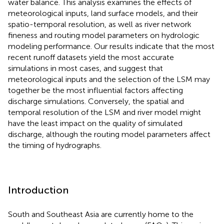
water balance. This analysis examines the effects of
meteorological inputs, land surface models, and their
spatio-temporal resolution, as well as river network
fineness and routing model parameters on hydrologic
modeling performance. Our results indicate that the most
recent runoff datasets yield the most accurate
simulations in most cases, and suggest that
meteorological inputs and the selection of the LSM may
together be the most influential factors affecting
discharge simulations. Conversely, the spatial and
temporal resolution of the LSM and river model might
have the least impact on the quality of simulated
discharge, although the routing model parameters affect
the timing of hydrographs.
Introduction
South and Southeast Asia are currently home to the