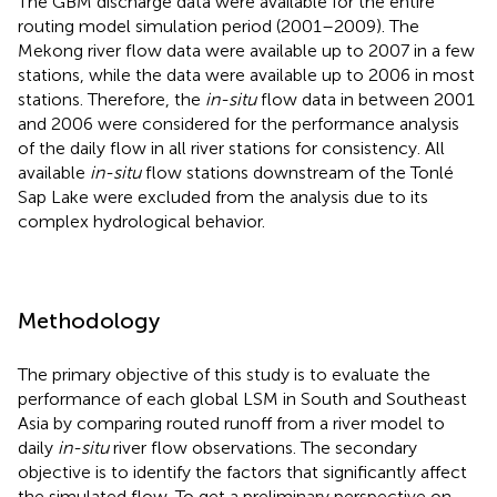
The GBM discharge data were available for the entire
routing model simulation period (2001–2009). The
Mekong river flow data were available up to 2007 in a few
stations, while the data were available up to 2006 in most
stations. Therefore, the
in-situ
flow data in between 2001
and 2006 were considered for the performance analysis
of the daily flow in all river stations for consistency. All
available
in-situ
flow stations downstream of the Tonlé
Sap Lake were excluded from the analysis due to its
complex hydrological behavior.
Methodology
The primary objective of this study is to evaluate the
performance of each global LSM in South and Southeast
Asia by comparing routed runoff from a river model to
daily
in-situ
river flow observations. The secondary
objective is to identify the factors that significantly affect
the simulated flow. To get a preliminary perspective on