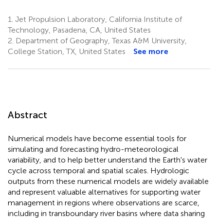
1.
Jet Propulsion Laboratory, California Institute of
Technology, Pasadena, CA, United States
2.
Department of Geography, Texas A&M University,
College Station, TX, United States
See more
Abstract
Numerical models have become essential tools for
simulating and forecasting hydro-meteorological
variability, and to help better understand the Earth's water
cycle across temporal and spatial scales. Hydrologic
outputs from these numerical models are widely available
and represent valuable alternatives for supporting water
management in regions where observations are scarce,
including in transboundary river basins where data sharing