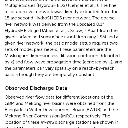
Multiple Scales (HydroSHEDS) (Lehner et al.,
). The fine
resolution river network was directly extracted from the
15 arc second HydroSHEDS river network. The coarse
river network was derived from the upscaled 0.1°
HydroSHEDS grid (Alfieri et al.,
; Snow,
). Apart from the
given surface and subsurface runoff from any LSM and a
given river network, the basic model setup requires two
sets of model parameters. These parameters are the
Muskingum dimensionless diffusion coefficient (denoted
by x) and flow wave propagation time (denoted by k); and
the parameters can vary spatially on a reach-by-reach
basis although they are temporally constant.
Observed Discharge Data
Observed river flow data for different locations of the
GBM and Mekong river basins were obtained from the
Bangladesh Water Development Board (BWDB) and the
Mekong River Commission (MRC), respectively. The
location of these
in-situ
discharge stations are shown in
.