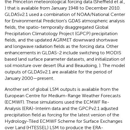
the Princeton meteorological forcing data (Sheffield et al.,
) that is available from January 1948 to December 2010.
GLDASv2.1 used a combination of NOAA/National Center
for Environmental Prediction's GDAS atmospheric analysis
fields, the spatio-temporally disaggregated Global
Precipitation Climatology Project (GPCP) precipitation
fields, and the updated AGRMET downward shortwave
and longwave radiation fields as the forcing data. Other
enhancements in GLDAS-2 include switching to MODIS
based land surface parameter datasets, and initialization of
soil moisture over desert (Rui and Beaudoing,
). The model
outputs of GLDASv2.1 are available for the period of
January 2000—present.
Another set of global LSM outputs is available from the
European Centre for Medium-Range Weather Forecasts
(ECMWF). These simulations used the ECMWF Re-
Analysis (ERA)-Interim data and the GPCPv2.1 adjusted
precipitation field as forcing for the latest version of the
Hydrology-Tiled ECMWF Scheme for Surface Exchanges
over Land (HTESSEL) LSM to produce the ERA-