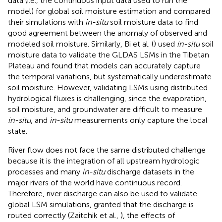
data (i.e., the continuous input data used to run the
model) for global soil moisture estimation and compared
their simulations with
in-situ
soil moisture data to find
good agreement between the anomaly of observed and
modeled soil moisture. Similarly, Bi et al. (
) used
in-situ
soil
moisture data to validate the GLDAS LSMs in the Tibetan
Plateau and found that models can accurately capture
the temporal variations, but systematically underestimate
soil moisture. However, validating LSMs using distributed
hydrological fluxes is challenging, since the evaporation,
soil moisture, and groundwater are difficult to measure
in-situ
, and
in-situ
measurements only capture the local
state.
River flow does not face the same distributed challenge
because it is the integration of all upstream hydrologic
processes and many
in-situ
discharge datasets in the
major rivers of the world have continuous record.
Therefore, river discharge can also be used to validate
global LSM simulations, granted that the discharge is
routed correctly (Zaitchik et al.,
), the effects of