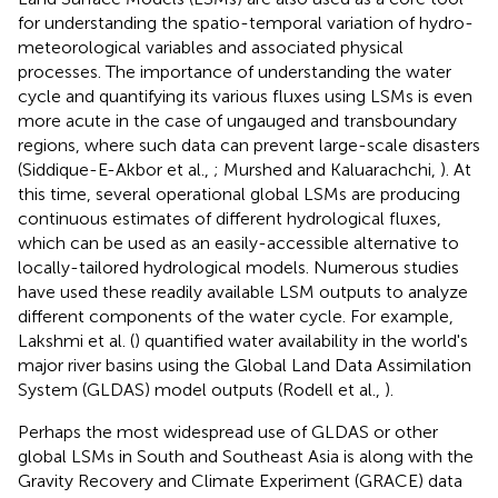
for understanding the spatio-temporal variation of hydro-
meteorological variables and associated physical
processes. The importance of understanding the water
cycle and quantifying its various fluxes using LSMs is even
more acute in the case of ungauged and transboundary
regions, where such data can prevent large-scale disasters
(Siddique-E-Akbor et al.,
; Murshed and Kaluarachchi,
). At
this time, several operational global LSMs are producing
continuous estimates of different hydrological fluxes,
which can be used as an easily-accessible alternative to
locally-tailored hydrological models. Numerous studies
have used these readily available LSM outputs to analyze
different components of the water cycle. For example,
Lakshmi et al. (
) quantified water availability in the world's
major river basins using the Global Land Data Assimilation
System (GLDAS) model outputs (Rodell et al.,
).
Perhaps the most widespread use of GLDAS or other
global LSMs in South and Southeast Asia is along with the
Gravity Recovery and Climate Experiment (GRACE) data