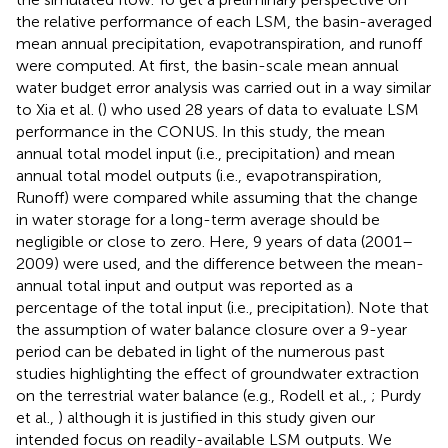
the relative performance of each LSM, the basin-averaged
mean annual precipitation, evapotranspiration, and runoff
were computed. At first, the basin-scale mean annual
water budget error analysis was carried out in a way similar
to Xia et al. (
) who used 28 years of data to evaluate LSM
performance in the CONUS. In this study, the mean
annual total model input (i.e., precipitation) and mean
annual total model outputs (i.e., evapotranspiration,
Runoff) were compared while assuming that the change
in water storage for a long-term average should be
negligible or close to zero. Here, 9 years of data (2001–
2009) were used, and the difference between the mean-
annual total input and output was reported as a
percentage of the total input (i.e., precipitation). Note that
the assumption of water balance closure over a 9-year
period can be debated in light of the numerous past
studies highlighting the effect of groundwater extraction
on the terrestrial water balance (e.g., Rodell et al.,
; Purdy
et al.,
) although it is justified in this study given our
intended focus on readily-available LSM outputs. We