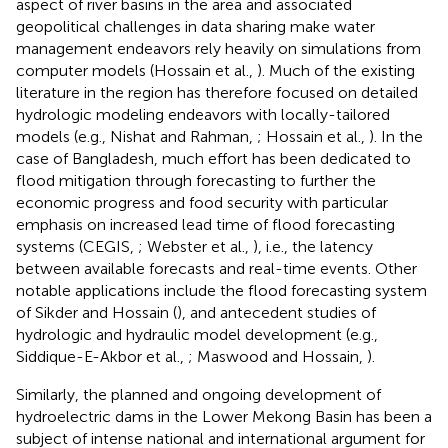
aspect of river basins in the area and associated
geopolitical challenges in data sharing make water
management endeavors rely heavily on simulations from
computer models (Hossain et al.,
). Much of the existing
literature in the region has therefore focused on detailed
hydrologic modeling endeavors with locally-tailored
models (e.g., Nishat and Rahman,
; Hossain et al.,
). In the
case of Bangladesh, much effort has been dedicated to
flood mitigation through forecasting to further the
economic progress and food security with particular
emphasis on increased lead time of flood forecasting
systems (CEGIS,
; Webster et al.,
), i.e., the latency
between available forecasts and real-time events. Other
notable applications include the flood forecasting system
of Sikder and Hossain (
), and antecedent studies of
hydrologic and hydraulic model development (e.g.,
Siddique-E-Akbor et al.,
; Maswood and Hossain,
).
Similarly, the planned and ongoing development of
hydroelectric dams in the Lower Mekong Basin has been a
subject of intense national and international argument for