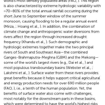
world's most densely populated areas (FAO,
). This region
is also characterized by extreme hydrologic variability with
~70–80% of the total annual rainfall occurring during the
short June to September window of the summer
monsoon, causing flooding to be a regular annual event
(Mirza,
; Hoang et al.,
). In addition, the combination of
climate change and anthropogenic water diversions from
rivers affect the region through increased drought
frequency (Khandu et al.,
). Such demographic and
hydrologic extremes together make the two principal
rivers of South and Southeast Asia—the combined
Ganges-Brahmaputra-Meghna (GBM) and the Mekong—
some of the world's largest rivers (e.g., Dai et al.,
) and
most populous transboundary basins (Webster et al.,
;
Lakshmi et al.,
). Surface water from these rivers provides
great benefits because it helps support critical agricultural
and energy production needs for over 690 million people
(FAO,
), i.e., a tenth of the human population. Yet, the
benefits of surface water also come with challenges,
most notably for the downstream parts in these basins,
which were determined to have the world's highest risks