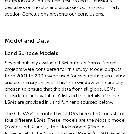
Methodology and section Results and Discussions
describes our results and discusses our analysis. Finally,
section Conclusions presents our conclusions.
Model and Data
Land Surface Models
Several publicly available LSM outputs from different
projects were considered for this study. Model outputs
from 2001 to 2009 were used for river routing simulation
and preliminary analysis. This time window was carefully
chosen to ensure that the data from all global LSMs
considered are available. A list and the details of these
LSMs are provided in
, and further discussed below.
The GLDASv1 (denoted by GLDAS hereafter) consists of
four different LSMs. These models are the Mosaic model
(Koster and Suarez,
), the Noah model (Chen et al.,
;
Koren et al.,
), the Common Land Model (CLM) (Dai et al.,