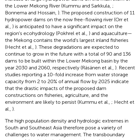
the Lower Mekong River (Kummu and Sarkkula,
;
Bonnema and Hossain,
). The proposed construction of 11
hydropower dams on the now free-flowing river (Orr et
al.,
) is anticipated to have a significant impact on the
region's ecohydrology (Pokhrel et al.,
) and aquaculture—
the Mekong contains the world's largest inland fisheries
(Hecht et al.,
). These degradations are expected to
continue to grow in the future with a total of 90 and 136
dams to be built within the Lower Mekong basin by the
year 2030 and 2060, respectively (Räsänen et al.,
). Recent
studies reporting a 10-fold increase from water storage
capacity from 2 to 20% of annual flow by 2025 indicate
that the drastic impacts of the proposed dam
constructions on fisheries, agriculture, and the
environment are likely to persist (Kummu et al.,
; Hecht et
al.,
).
The high population density and hydrologic extremes in
South and Southeast Asia therefore pose a variety of
challenges to water management. The transboundary