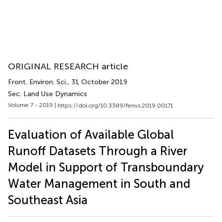
ORIGINAL RESEARCH article
Front. Environ. Sci.
, 31 October 2019
Sec. Land Use Dynamics
Volume 7 - 2019 |
https://doi.org/10.3389/fenvs.2019.00171
Evaluation of Available Global
Runoff Datasets Through a River
Model in Support of Transboundary
Water Management in South and
Southeast Asia