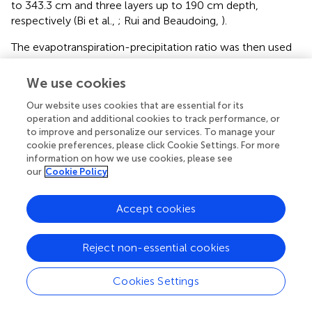
to 343.3 cm and three layers up to 190 cm depth,
respectively (Bi et al.,
; Rui and Beaudoing,
).
The evapotranspiration-precipitation ratio was then used
to evaluate the models, as shown in
, and suggests that
the newest projects (i.e., GLDAS-2 and ECMWF) have
We use cookies
relatively similar behaviors throughout all river basins (with
Our website uses cookies that are essential for its
little ET/P ratio variability on a per-basin basis) while the
operation and additional cookies to track performance, or
earlier GLDAS LSMs (i.e., GLDASv1) have inconsistent
to improve and personalize our services. To manage your
behaviors (high ET/P variability in each basin). Although
cookie preferences, please click Cookie Settings. For more
consistency among different models cannot be directly
information on how we use cookies, please see
linked to simulation quality, it does add confidence in
our
Cookie Policy
simulations. CLM may be showing the closest
evapotranspiration-precipitation ratio to the newer
Accept cookies
version of the models. However, if the mean annual
evapotranspiration (
, values are reported above the bars in
mm/year) is considered in place of the ratio, then VIC and
Reject non-essential cookies
Noah appear to be the closest to the newer version of
the models and CLM would underestimates the mean
Cookies Settings
annual evapotranspiration. A similar pattern was found by
Xia et al. (
), where simulated evapotranspiration was