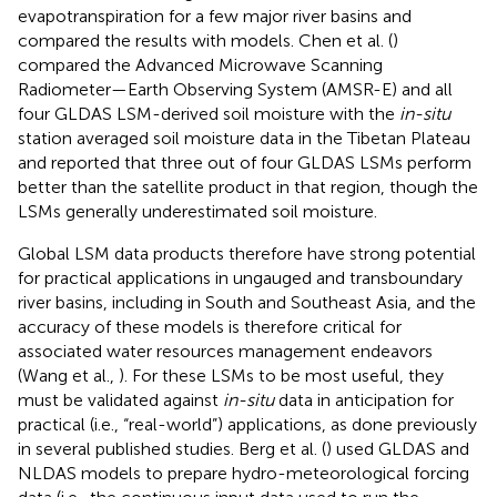
evapotranspiration for a few major river basins and
compared the results with models. Chen et al. (
)
compared the Advanced Microwave Scanning
Radiometer—Earth Observing System (AMSR-E) and all
four GLDAS LSM-derived soil moisture with the
in-situ
station averaged soil moisture data in the Tibetan Plateau
and reported that three out of four GLDAS LSMs perform
better than the satellite product in that region, though the
LSMs generally underestimated soil moisture.
Global LSM data products therefore have strong potential
for practical applications in ungauged and transboundary
river basins, including in South and Southeast Asia, and the
accuracy of these models is therefore critical for
associated water resources management endeavors
(Wang et al.,
). For these LSMs to be most useful, they
must be validated against
in-situ
data in anticipation for
practical (i.e., “real-world”) applications, as done previously
in several published studies. Berg et al. (
) used GLDAS and
NLDAS models to prepare hydro-meteorological forcing