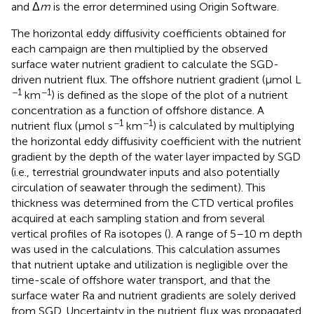
and Δ
m
is the error determined using Origin Software.
The horizontal eddy diffusivity coefficients obtained for
each campaign are then multiplied by the observed
surface water nutrient gradient to calculate the SGD-
driven nutrient flux. The offshore nutrient gradient (μmol L
−1
−1
km
) is defined as the slope of the plot of a nutrient
concentration as a function of offshore distance. A
−1
−1
nutrient flux (μmol s
km
) is calculated by multiplying
the horizontal eddy diffusivity coefficient with the nutrient
gradient by the depth of the water layer impacted by SGD
(i.e., terrestrial groundwater inputs and also potentially
circulation of seawater through the sediment). This
thickness was determined from the CTD vertical profiles
acquired at each sampling station and from several
vertical profiles of Ra isotopes (
). A range of 5–10 m depth
was used in the calculations. This calculation assumes
that nutrient uptake and utilization is negligible over the
time-scale of offshore water transport, and that the
surface water Ra and nutrient gradients are solely derived
from SGD. Uncertainty in the nutrient flux was propagated