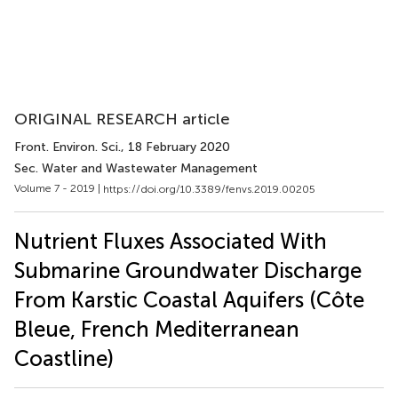
ORIGINAL RESEARCH article
Front. Environ. Sci.
, 18 February 2020
Sec. Water and Wastewater Management
Volume 7 - 2019 |
https://doi.org/10.3389/fenvs.2019.00205
Nutrient Fluxes Associated With
Submarine Groundwater Discharge
From Karstic Coastal Aquifers (Côte
Bleue, French Mediterranean
Coastline)