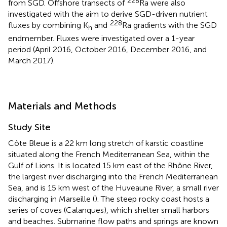
228
from SGD. Offshore transects of
Ra were also
investigated with the aim to derive SGD-driven nutrient
228
fluxes by combining K
and
Ra gradients with the SGD
h
endmember. Fluxes were investigated over a 1-year
period (April 2016, October 2016, December 2016, and
March 2017).
Materials and Methods
Study Site
Côte Bleue is a 22 km long stretch of karstic coastline
situated along the French Mediterranean Sea, within the
Gulf of Lions. It is located 15 km east of the Rhône River,
the largest river discharging into the French Mediterranean
Sea, and is 15 km west of the Huveaune River, a small river
discharging in Marseille (
). The steep rocky coast hosts a
series of coves (Calanques), which shelter small harbors
and beaches. Submarine flow paths and springs are known