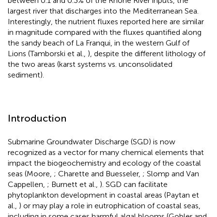
between 0.1 and 0.3% of the Rhône River inputs, the
largest river that discharges into the Mediterranean Sea.
Interestingly, the nutrient fluxes reported here are similar
in magnitude compared with the fluxes quantified along
the sandy beach of La Franqui, in the western Gulf of
Lions (Tamborski et al.,
), despite the different lithology of
the two areas (karst systems vs. unconsolidated
sediment).
Introduction
Submarine Groundwater Discharge (SGD) is now
recognized as a vector for many chemical elements that
impact the biogeochemistry and ecology of the coastal
seas (Moore,
; Charette and Buesseler,
; Slomp and Van
Cappellen,
; Burnett et al.,
). SGD can facilitate
phytoplankton development in coastal areas (Paytan et
al.,
) or may play a role in eutrophication of coastal seas,
including in some cases harmful algal blooms (Gobler and