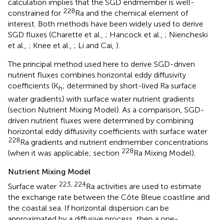
calculation implies that the SGD endmember is well-
228
constrained for
Ra and the chemical element of
interest. Both methods have been widely used to derive
SGD fluxes (Charette et al.,
; Hancock et al.,
; Niencheski
et al.,
; Knee et al.,
; Li and Cai,
).
The principal method used here to derive SGD-driven
nutrient fluxes combines horizontal eddy diffusivity
coefficients (K
; determined by short-lived Ra surface
h
water gradients) with surface water nutrient gradients
(section Nutrient Mixing Model). As a comparison, SGD-
driven nutrient fluxes were determined by combining
horizontal eddy diffusivity coefficients with surface water
228
Ra gradients and nutrient endmember concentrations
228
(when it was applicable; section
Ra Mixing Model).
Nutrient Mixing Model
223, 224
Surface water
Ra activities are used to estimate
the exchange rate between the Côte Bleue coastline and
the coastal sea. If horizontal dispersion can be
approximated by a diffusive process, then a one-