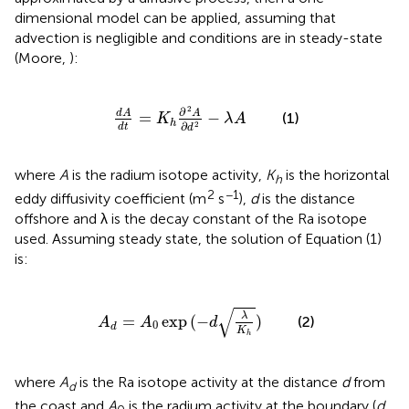
dimensional model can be applied, assuming that
advection is negligible and conditions are in steady-state
(Moore,
):
d
A
d
t
=
K
h
∂
2
A
∂
d
2
-
λ
A
2
∂
d
A
A
=
−
(1)
K
λ
A
h
∂
2
d
t
d
where
A
is the radium isotope activity,
K
is the horizontal
h
2
−1
eddy diffusivity coefficient (m
s
),
d
is the distance
offshore and λ is the decay constant of the Ra isotope
used. Assuming steady state, the solution of Equation (1)
is:
A
d
=
A
0
exp
(
-
d
λ
K
h
)
√
λ
=
exp
(
−
)
(2)
A
A
d
0
d
K
h
where
A
is the Ra isotope activity at the distance
d
from
d
the coast and
A
is the radium activity at the boundary (
d