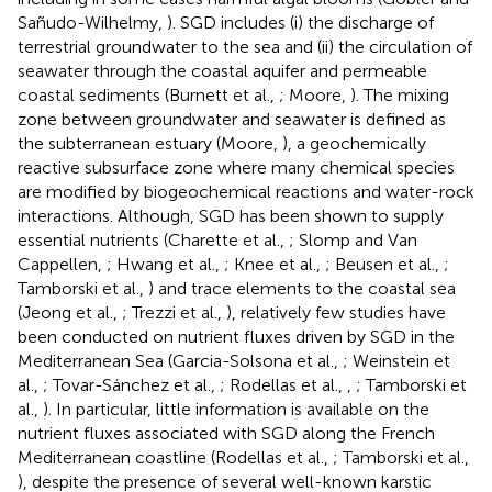
Sañudo-Wilhelmy,
). SGD includes (i) the discharge of
terrestrial groundwater to the sea and (ii) the circulation of
seawater through the coastal aquifer and permeable
coastal sediments (Burnett et al.,
; Moore,
). The mixing
zone between groundwater and seawater is defined as
the subterranean estuary (Moore,
), a geochemically
reactive subsurface zone where many chemical species
are modified by biogeochemical reactions and water-rock
interactions. Although, SGD has been shown to supply
essential nutrients (Charette et al.,
; Slomp and Van
Cappellen,
; Hwang et al.,
; Knee et al.,
; Beusen et al.,
;
Tamborski et al.,
) and trace elements to the coastal sea
(Jeong et al.,
; Trezzi et al.,
), relatively few studies have
been conducted on nutrient fluxes driven by SGD in the
Mediterranean Sea (Garcia-Solsona et al.,
; Weinstein et
al.,
; Tovar-Sánchez et al.,
; Rodellas et al.,
,
; Tamborski et
al.,
). In particular, little information is available on the
nutrient fluxes associated with SGD along the French
Mediterranean coastline (Rodellas et al.,
; Tamborski et al.,
), despite the presence of several well-known karstic