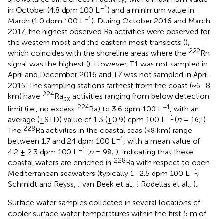
−1
in October (4.8 dpm 100 L
) and a minimum value in
−1
March (1.0 dpm 100 L
). During October 2016 and March
2017, the highest observed Ra activities were observed for
the western most and the eastern most transects (
),
222
which coincides with the shoreline areas where the
Rn
signal was the highest (
). However, T1 was not sampled in
April and December 2016 and T7 was not sampled in April
2016. The sampling stations farthest from the coast (~6–8
224
km) have
Ra
activities ranging from below detection
ex
224
−1
limit (i.e., no excess
Ra) to 3.6 dpm 100 L
, with an
−1
average (±STD) value of 1.3 (±0.9) dpm 100 L
(
n
= 16;
).
228
The
Ra activities in the coastal seas (<8 km) range
−1
between 1.7 and 24 dpm 100 L
, with a mean value of
−1
4.2 ± 2.3 dpm 100 L
(
n
= 98;
), indicating that these
228
coastal waters are enriched in
Ra with respect to open
−1
Mediterranean seawaters (typically 1–2.5 dpm 100 L
;
Schmidt and Reyss,
; van Beek et al.,
; Rodellas et al.,
).
Surface water samples collected in several locations of
cooler surface water temperatures within the first 5 m of