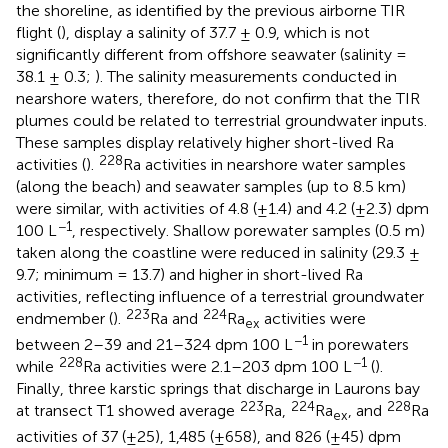
the shoreline, as identified by the previous airborne TIR
flight (
), display a salinity of 37.7 ± 0.9, which is not
significantly different from offshore seawater (salinity =
38.1 ± 0.3;
). The salinity measurements conducted in
nearshore waters, therefore, do not confirm that the TIR
plumes could be related to terrestrial groundwater inputs.
These samples display relatively higher short-lived Ra
228
activities (
).
Ra activities in nearshore water samples
(along the beach) and seawater samples (up to 8.5 km)
were similar, with activities of 4.8 (±1.4) and 4.2 (±2.3) dpm
−1
100 L
, respectively. Shallow porewater samples (0.5 m)
taken along the coastline were reduced in salinity (29.3 ±
9.7; minimum = 13.7) and higher in short-lived Ra
activities, reflecting influence of a terrestrial groundwater
223
224
endmember (
).
Ra and
Ra
activities were
ex
−1
between 2–39 and 21–324 dpm 100 L
in porewaters
228
−1
while
Ra activities were 2.1–203 dpm 100 L
(
).
Finally, three karstic springs that discharge in Laurons bay
223
224
228
at transect T1 showed average
Ra,
Ra
, and
Ra
ex
activities of 37 (±25), 1,485 (±658), and 826 (±45) dpm