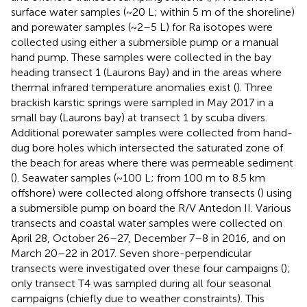
surface water samples (~20 L; within 5 m of the shoreline)
and porewater samples (~2–5 L) for Ra isotopes were
collected using either a submersible pump or a manual
hand pump. These samples were collected in the bay
heading transect 1 (Laurons Bay) and in the areas where
thermal infrared temperature anomalies exist (
). Three
brackish karstic springs were sampled in May 2017 in a
small bay (Laurons bay) at transect 1 by scuba divers.
Additional porewater samples were collected from hand-
dug bore holes which intersected the saturated zone of
the beach for areas where there was permeable sediment
(
). Seawater samples (~100 L; from 100 m to 8.5 km
offshore) were collected along offshore transects (
) using
a submersible pump on board the R/V Antedon II. Various
transects and coastal water samples were collected on
April 28, October 26–27, December 7–8 in 2016, and on
March 20–22 in 2017. Seven shore-perpendicular
transects were investigated over these four campaigns (
);
only transect T4 was sampled during all four seasonal
campaigns (chiefly due to weather constraints). This