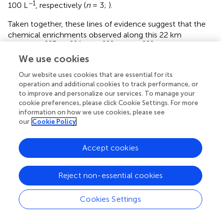
−1
100 L
, respectively (
n
= 3;
).
Taken together, these lines of evidence suggest that the
chemical enrichments observed along this 22 km
223
224
228
222
coastline (
Ra,
Ra
,
Ra, and
Rn;
) are driven
ex
We use cookies
by SGD. This includes the discharge of terrestrial
222
groundwater (e.g., via
Rn) and, although it is
Our website uses cookies that are essential for its
predominantly a rocky coast, a component of seawater
operation and additional cookies to track performance, or
circulation through permeable sediment, as evidenced by
to improve and personalize our services. To manage your
the porewaters collected in several beaches (
).
cookie preferences, please click Cookie Settings. For more
information on how we use cookies, please see
our
Cookie Policy
Nutrient Concentrations
Average (±STD) nutrient concentrations for nearshore
Accept cookies
waters (<5 m offshore) and seawater samples are reported
in
, as well as minimum and maximum values of nutrient
concentrations for shallow porewaters. During October
Reject non-essential cookies
2016, nearshore waters (taken in areas of previously
identified thermal infrared anomalies) had an average
Cookies Settings
PO
4
3
-
3
−
PO
(±STD) concentration of 0.1 (±0.1) μM
, 5.8 (±11.5)
4
−
−
−
μM DSi, and 3.8 (±6.9) μM NO
+ NO
(sum of NO
2
3
2