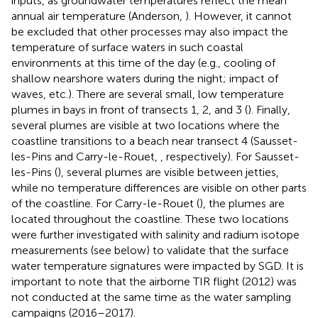
inputs, as groundwater temperatures reflect the mean
annual air temperature (Anderson,
). However, it cannot
be excluded that other processes may also impact the
temperature of surface waters in such coastal
environments at this time of the day (e.g., cooling of
shallow nearshore waters during the night; impact of
waves, etc.). There are several small, low temperature
plumes in bays in front of transects 1, 2, and 3 (
). Finally,
several plumes are visible at two locations where the
coastline transitions to a beach near transect 4 (Sausset-
les-Pins and Carry-le-Rouet,
, respectively). For Sausset-
les-Pins (
), several plumes are visible between jetties,
while no temperature differences are visible on other parts
of the coastline. For Carry-le-Rouet (
), the plumes are
located throughout the coastline. These two locations
were further investigated with salinity and radium isotope
measurements (see below) to validate that the surface
water temperature signatures were impacted by SGD. It is
important to note that the airborne TIR flight (2012) was
not conducted at the same time as the water sampling
campaigns (2016–2017).