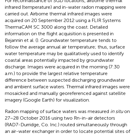
For reconnaissance of SGD locations, airborne thermal
infrared (temperature) and in-water radon mapping were
carried out. Airborne thermal infrared images were
acquired on 20 September 2012 using a FLIR Systems
ThermaCAM SC 3000 along the coast. Detailed
information on the flight acquisition is presented in
Bejannin et al. (
). Groundwater temperature tends to
follow the average annual air temperature; thus, surface
water temperature may be qualitatively used to identify
coastal areas potentially impacted by groundwater
discharge. Images were acquired in the morning (7:30
a.m.) to provide the largest relative temperature
difference between suspected discharging groundwater
and ambient surface waters. Thermal infrared images were
mosaicked and manually georeferenced against satellite
imagery (Google Earth) for visualization.
Radon mapping of surface waters was measured
in situ
on
27–28 October 2016 using two Rn-in-air detectors
(RAD7-Durridge, Co. Inc.) routed simultaneously through
an air-water exchanger in order to locate potential sites of