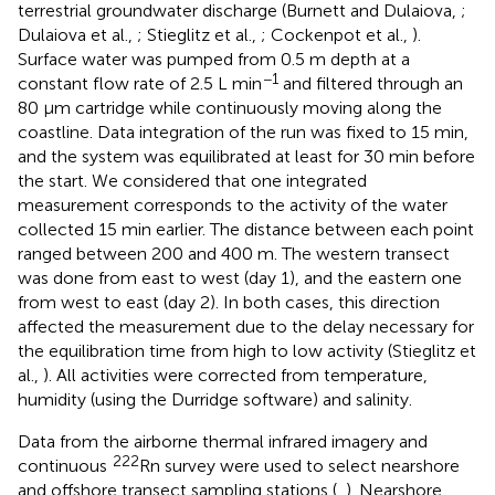
terrestrial groundwater discharge (Burnett and Dulaiova,
;
Dulaiova et al.,
; Stieglitz et al.,
; Cockenpot et al.,
).
Surface water was pumped from 0.5 m depth at a
−1
constant flow rate of 2.5 L min
and filtered through an
80 μm cartridge while continuously moving along the
coastline. Data integration of the run was fixed to 15 min,
and the system was equilibrated at least for 30 min before
the start. We considered that one integrated
measurement corresponds to the activity of the water
collected 15 min earlier. The distance between each point
ranged between 200 and 400 m. The western transect
was done from east to west (day 1), and the eastern one
from west to east (day 2). In both cases, this direction
affected the measurement due to the delay necessary for
the equilibration time from high to low activity (Stieglitz et
al.,
). All activities were corrected from temperature,
humidity (using the Durridge software) and salinity.
Data from the airborne thermal infrared imagery and
222
continuous
Rn survey were used to select nearshore
and offshore transect sampling stations (
,
). Nearshore