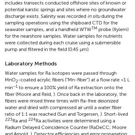
includes transects conducted offshore sites of known or
potential karstic springs and sites where no groundwater
discharge exists. Salinity was recorded
in situ
during the
sampling operations using the shipboard CTD for the
TM
seawater samples, and a handheld WTW
probe (Xylem)
for the nearshore samples. Water samples for nutrients
were collected during each cruise using a submersible
pump and filtered in the field (0.45 μm).
Laboratory Methods
Water samples for Ra isotopes were passed through
MnO
-coated acrylic fibers (“Mn-fiber”) at a flow rate <1 L
2
−1
min
to ensure a 100% yield of Ra extraction onto the
fiber (Moore and Reid,
). Once back in the laboratory, the
fibers were rinsed three times with Ra-free deionized
water and dried with compressed air until a water:fiber
ratio of 1:1 was reached (Sun and Torgersen,
). Short-lived
223
224
Ra and
Ra activities were determined using a
Radium Delayed Coincidence Counter (RaDeCC; Moore
and Arnold,
). Detector efficiencies and error propagation