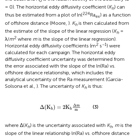
0
= 0). The horizontal eddy diffusivity coefficient (
K
) can
h
224
thus be estimated from a plot of ln(
Ra
) as a function
ex
of offshore distance (Moore,
).
K
is then calculated from
h
the estimate of the slope of the linear regression (
K
=
h
2
λ/
m
where
m
is the slope of the linear regression).
2
−1
Horizontal eddy diffusivity coefficients (m
s
) were
calculated for each campaign. The horizontal eddy
diffusivity coefficient uncertainty was determined from
the error associated with the slope of the ln(Ra) vs.
offshore distance relationship, which includes the
analytical uncertainty of the Ra measurement (Garcia-
Solsona et al.,
). The uncertainty of
K
is thus:
h
Δ
(
K
h
)
=
2
K
h
Δ
m
m
Δ
m
Δ
(
K
)
=
2
K
(3)
h
h
m
where Δ(
K
) is the uncertainty associated with
K
,
m
is the
h
h
slope of the linear relationship ln(Ra) vs. offshore distance