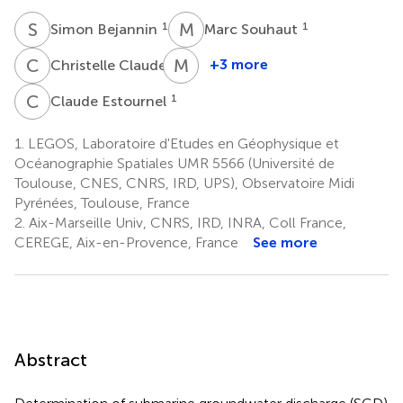
S
B
M
S
1
1
Simon Bejannin
Marc Souhaut
C
C
M
P
2
+3 more
Christelle Claude
Mireille
Pujo-
C
E
1
Claude Estournel
Pay
4
1.
LEGOS, Laboratoire d'Etudes en Géophysique et
Océanographie Spatiales UMR 5566 (Université de
Toulouse, CNES, CNRS, IRD, UPS), Observatoire Midi
Pyrénées, Toulouse, France
2.
Aix-Marseille Univ, CNRS, IRD, INRA, Coll France,
CEREGE, Aix-en-Provence, France
See more
Abstract