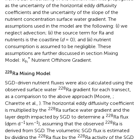
as the uncertainty of the horizontal eddy diffusivity
coefficients and the uncertainty of the slope of the
nutrient concentration surface water gradient. The
assumptions used in the model are the following: (i) we
neglect advection; (ii) the source term for Ra and
nutrients is the coastline (
d
= 0); and (iii) nutrient
consumption is assumed to be negligible. These
assumptions are further discussed in section Mixing
*
Model: K
Nutrient Offshore Gradient.
h
228
Ra Mixing Model
SGD-driven nutrient fluxes were also calculated using the
228
observed surface water
Ra gradient for each transect,
as a comparison to the above approach (Moore,
;
Charette et al.,
). The horizontal eddy diffusivity coefficient
228
is multiplied by the
Ra surface water gradient and the
228
layer depth impacted by SGD to determine a
Ra flux
−1
−1
228
(dpm d
km
), assuming that the observed
Ra is
derived from SGD. The volumetric SGD flux is estimated
228
228
by dividing the
Ra flux by the
Ra activity of the SGD