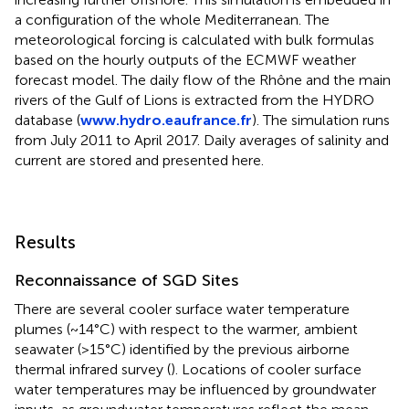
a configuration of the whole Mediterranean. The
meteorological forcing is calculated with bulk formulas
based on the hourly outputs of the ECMWF weather
forecast model. The daily flow of the Rhône and the main
rivers of the Gulf of Lions is extracted from the HYDRO
database (
www.hydro.eaufrance.fr
). The simulation runs
from July 2011 to April 2017. Daily averages of salinity and
current are stored and presented here.
Results
Reconnaissance of SGD Sites
There are several cooler surface water temperature
plumes (~14°C) with respect to the warmer, ambient
seawater (>15°C) identified by the previous airborne
thermal infrared survey (
). Locations of cooler surface
water temperatures may be influenced by groundwater