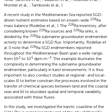
Montiel et al.,
; Tamborski et al.,
).
A recent study in the Mediterranean Sea reported SGD-
228
driven nutrient estimates based on a basin-wide
Ra
228
mass balance (Rodellas et al.,
). The
Ra inventory, after
228
228
considering known
Ra sources and
Ra sinks, is
228
divided by the
Ra submarine groundwater endmember
activity to determine a SGD flux. Importantly, Rodellas et
228
al. (
) note that
Ra SGD endmembers reported
throughout the Mediterranean Basin span a wide-range,
2
5
−3
from 10
to 10
dpm m
. This example illustrates the
complexity in determining the submarine groundwater
endmember, particularly in karst environments. It is thus
important to also conduct studies at regional- and local-
scales (i) to better constrain the processes involved in the
transfer of chemical species between land and the coastal
seas and (ii) to elucidate spatial and temporal variability
associated with these fluxes.
In this study, we investigated the karstic coastline of the