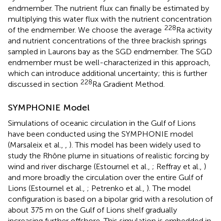
endmember. The nutrient flux can finally be estimated by
multiplying this water flux with the nutrient concentration
228
of the endmember. We choose the average
Ra activity
and nutrient concentrations of the three brackish springs
sampled in Laurons bay as the SGD endmember. The SGD
endmember must be well-characterized in this approach,
which can introduce additional uncertainty; this is further
228
discussed in section
Ra Gradient Method.
SYMPHONIE Model
Simulations of oceanic circulation in the Gulf of Lions
have been conducted using the SYMPHONIE model
(Marsaleix et al.,
,
). This model has been widely used to
study the Rhône plume in situations of realistic forcing by
wind and river discharge (Estournel et al.,
; Reffray et al.,
)
and more broadly the circulation over the entire Gulf of
Lions (Estournel et al.,
; Petrenko et al.,
). The model
configuration is based on a bipolar grid with a resolution of
about 375 m on the Gulf of Lions shelf gradually
increasing further offshore. This simulation is embedded in