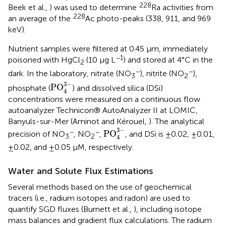
228
Beek et al.,
) was used to determine
Ra activities from
228
an average of the
Ac photo-peaks (338, 911, and 969
keV).
Nutrient samples were filtered at 0.45 μm, immediately
−1
poisoned with HgCl
(10 μg L
) and stored at 4°C in the
2
−
−
dark. In the laboratory, nitrate (NO
), nitrite (NO
),
3
2
PO
4
3
-
3
−
PO
phosphate (
) and dissolved silica (DSi)
4
concentrations were measured on a continuous flow
autoanalyzer Technicon® AutoAnalyzer II at LOMIC,
Banyuls-sur-Mer (Aminot and Kérouel,
). The analytical
PO
4
3
-
3
−
−
−
PO
precision of NO
, NO
,
, and DSi is ±0.02, ±0.01,
3
2
4
±0.02, and ±0.05 μM, respectively.
Water and Solute Flux Estimations
Several methods based on the use of geochemical
tracers (i.e., radium isotopes and radon) are used to
quantify SGD fluxes (Burnett et al.,
), including isotope
mass balances and gradient flux calculations. The radium