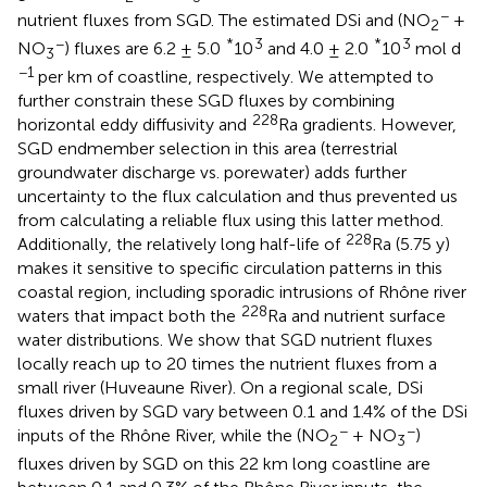
−
nutrient fluxes from SGD. The estimated DSi and (NO
+
2
−
*
3
*
3
NO
) fluxes are 6.2 ± 5.0
10
and 4.0 ± 2.0
10
mol d
3
−1
per km of coastline, respectively. We attempted to
further constrain these SGD fluxes by combining
228
horizontal eddy diffusivity and
Ra gradients. However,
SGD endmember selection in this area (terrestrial
groundwater discharge vs. porewater) adds further
uncertainty to the flux calculation and thus prevented us
from calculating a reliable flux using this latter method.
228
Additionally, the relatively long half-life of
Ra (5.75 y)
makes it sensitive to specific circulation patterns in this
coastal region, including sporadic intrusions of Rhône river
228
waters that impact both the
Ra and nutrient surface
water distributions. We show that SGD nutrient fluxes
locally reach up to 20 times the nutrient fluxes from a
small river (Huveaune River). On a regional scale, DSi
fluxes driven by SGD vary between 0.1 and 1.4% of the DSi
−
−
inputs of the Rhône River, while the (NO
+ NO
)
2
3
fluxes driven by SGD on this 22 km long coastline are