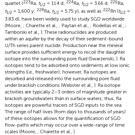
223
224
226
quartet (
Ra,
t
= 11.4 d;
Ra,
t
= 3.66 d;
Ra,
1/2
1/2
228
222
t
= 1,600 y;
Ra,
t
= 5.75 y), as well as
Rn (
t
=
1/2
1/2
1/2
3.83 d), have been widely used to study SGD worldwide
(Moore,
; Charette et al.,
; Paytan et al.,
; Rodellas et al.,
;
Tamborski et al.,
). These radionuclides are produced
within an aquifer by the decay of their sediment-bound
U/Th series parent nuclide. Production near the mineral
surface provides sufficient energy to recoil the daughter
isotope into the surrounding pore fluid (Swarzenski,
). Ra
isotopes tend to be adsorbed onto sediments at low ionic
strengths (i.e., freshwater); however, Ra isotopes are
desorbed and released into the surrounding pore fluid
under brackish conditions (Webster et al.,
). Ra isotope
activities are typically 2–3 orders of magnitude greater in
brackish groundwaters than in surface waters; thus, Ra
isotopes are powerful tracers of SGD inputs to the sea.
The range of half-lives (from days to thousands of years)
of these isotopes allows for the quantification of SGD
flow-paths which may occur over a wide-range of time
scales (Moore,
; Charette et al.,
).