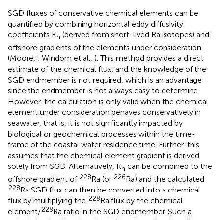
SGD fluxes of conservative chemical elements can be
quantified by combining horizontal eddy diffusivity
coefficients K
(derived from short-lived Ra isotopes) and
h
offshore gradients of the elements under consideration
(Moore,
; Windom et al.,
). This method provides a direct
estimate of the chemical flux, and the knowledge of the
SGD endmember is not required, which is an advantage
since the endmember is not always easy to determine.
However, the calculation is only valid when the chemical
element under consideration behaves conservatively in
seawater, that is, it is not significantly impacted by
biological or geochemical processes within the time-
frame of the coastal water residence time. Further, this
assumes that the chemical element gradient is derived
solely from SGD. Alternatively, K
can be combined to the
h
228
226
offshore gradient of
Ra (or
Ra) and the calculated
228
Ra SGD flux can then be converted into a chemical
228
flux by multiplying the
Ra flux by the chemical
228
element/
Ra ratio in the SGD endmember. Such a