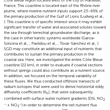
Côte Bleue region located west of the city of Marseille,
France. This coastline is located east of the Rhône river
plume, where riverine nutrient inputs support 23–69% of
the primary production of the Gulf of Lions (Ludwig et al.,
). This coastline is of specific interest since it may exhibit
significant transfer of water and associated solutes toward
the sea through terrestrial groundwater discharge, as is
the case in other karstic systems worldwide (Garcia-
Solsona et al.,
; Pavlidou et al.,
; Tovar-Sánchez et al.,
).
SGD may constitute an additional input of nutrients that
contributes to sustain the primary production in the
coastal sea. Here, we investigated the entire Côte Bleue
coastline (22 km), in order to evaluate if coastal sections
without springs could also contribute as a nutrient source.
In addition, we focused on the temporal variability of
these fluxes. We thus conducted offshore transects of
radium isotopes that were used to derive horizontal eddy
diffusivity coefficients (K
), that were subsequently
h
combined with surface water nutrient gradients (DSi, NO
2
−
−
+ NO
) in order to determine the net nutrient flux
3