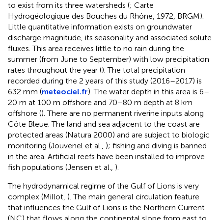
to exist from its three watersheds (
; Carte
Hydrogéologique des Bouches du Rhône, 1972, BRGM).
Little quantitative information exists on groundwater
discharge magnitude, its seasonality and associated solute
fluxes. This area receives little to no rain during the
summer (from June to September) with low precipitation
rates throughout the year (
). The total precipitation
recorded during the 2 years of this study (2016–2017) is
632 mm (
meteociel.fr
). The water depth in this area is 6–
20 m at 100 m offshore and 70–80 m depth at 8 km
offshore (
). There are no permanent riverine inputs along
Côte Bleue. The land and sea adjacent to the coast are
protected areas (Natura 2000) and are subject to biologic
monitoring (Jouvenel et al.,
); fishing and diving is banned
in the area. Artificial reefs have been installed to improve
fish populations (Jensen et al.,
).
The hydrodynamical regime of the Gulf of Lions is very
complex (Millot,
). The main general circulation feature
that influences the Gulf of Lions is the Northern Current
(NC) that flows along the continental slope from east to