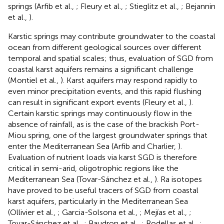
springs (Arfib et al.,
; Fleury et al.,
; Stieglitz et al.,
; Bejannin
et al.,
).
Karstic springs may contribute groundwater to the coastal
ocean from different geological sources over different
temporal and spatial scales; thus, evaluation of SGD from
coastal karst aquifers remains a significant challenge
(Montiel et al.,
). Karst aquifers may respond rapidly to
even minor precipitation events, and this rapid flushing
can result in significant export events (Fleury et al.,
).
Certain karstic springs may continuously flow in the
absence of rainfall, as is the case of the brackish Port-
Miou spring, one of the largest groundwater springs that
enter the Mediterranean Sea (Arfib and Charlier,
).
Evaluation of nutrient loads via karst SGD is therefore
critical in semi-arid, oligotrophic regions like the
Mediterranean Sea (Tovar-Sánchez et al.,
). Ra isotopes
have proved to be useful tracers of SGD from coastal
karst aquifers, particularly in the Mediterranean Sea
(Ollivier et al.,
; Garcia-Solsona et al.,
; Mejías et al.,
;
Tovar-Sánchez et al.,
; Baudron et al.,
; Rodellas et al.,
;