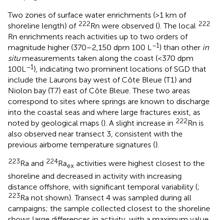
Two zones of surface water enrichments (>1 km of
222
222
shoreline length) of
Rn were observed (
). The local
Rn enrichments reach activities up to two orders of
−1
magnitude higher (370–2,150 dpm 100 L
) than other
in
situ
measurements taken along the coast (<370 dpm
−1
100L
), indicating two prominent locations of SGD that
include the Laurons bay west of Côte Bleue (T1) and
Niolon bay (T7) east of Côte Bleue. These two areas
correspond to sites where springs are known to discharge
into the coastal seas and where large fractures exist, as
222
noted by geological maps (
). A slight increase in
Rn is
also observed near transect 3, consistent with the
previous airborne temperature signatures (
).
223
224
Ra and
Ra
activities were highest closest to the
ex
shoreline and decreased in activity with increasing
distance offshore, with significant temporal variability (
;
223
Ra not shown). Transect 4 was sampled during all
campaigns; the sample collected closest to the shoreline
shows large differences in activity, with a maximum value