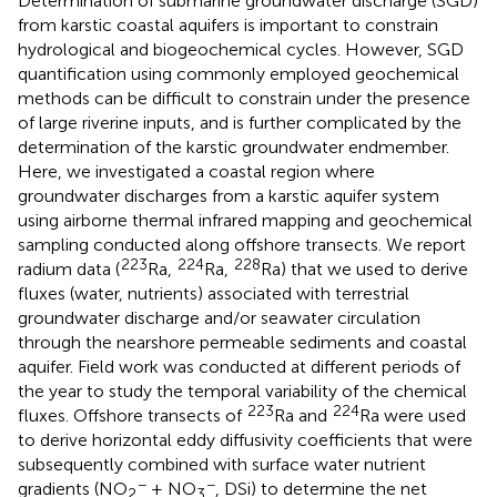
Determination of submarine groundwater discharge (SGD)
from karstic coastal aquifers is important to constrain
hydrological and biogeochemical cycles. However, SGD
quantification using commonly employed geochemical
methods can be difficult to constrain under the presence
of large riverine inputs, and is further complicated by the
determination of the karstic groundwater endmember.
Here, we investigated a coastal region where
groundwater discharges from a karstic aquifer system
using airborne thermal infrared mapping and geochemical
sampling conducted along offshore transects. We report
223
224
228
radium data (
Ra,
Ra,
Ra) that we used to derive
fluxes (water, nutrients) associated with terrestrial
groundwater discharge and/or seawater circulation
through the nearshore permeable sediments and coastal
aquifer. Field work was conducted at different periods of
the year to study the temporal variability of the chemical
223
224
fluxes. Offshore transects of
Ra and
Ra were used
to derive horizontal eddy diffusivity coefficients that were
subsequently combined with surface water nutrient
−
−
gradients (NO
+ NO
, DSi) to determine the net
2
3