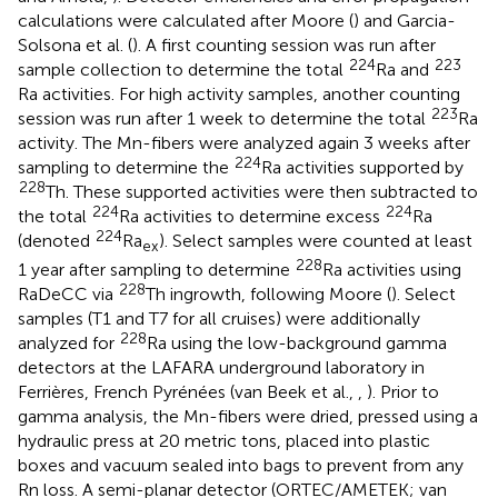
calculations were calculated after Moore (
) and Garcia-
Solsona et al. (
). A first counting session was run after
224
223
sample collection to determine the total
Ra and
Ra activities. For high activity samples, another counting
223
session was run after 1 week to determine the total
Ra
activity. The Mn-fibers were analyzed again 3 weeks after
224
sampling to determine the
Ra activities supported by
228
Th. These supported activities were then subtracted to
224
224
the total
Ra activities to determine excess
Ra
224
(denoted
Ra
). Select samples were counted at least
ex
228
1 year after sampling to determine
Ra activities using
228
RaDeCC via
Th ingrowth, following Moore (
). Select
samples (T1 and T7 for all cruises) were additionally
228
analyzed for
Ra using the low-background gamma
detectors at the LAFARA underground laboratory in
Ferrières, French Pyrénées (van Beek et al.,
,
). Prior to
gamma analysis, the Mn-fibers were dried, pressed using a
hydraulic press at 20 metric tons, placed into plastic
boxes and vacuum sealed into bags to prevent from any
Rn loss. A semi-planar detector (ORTEC/AMETEK; van