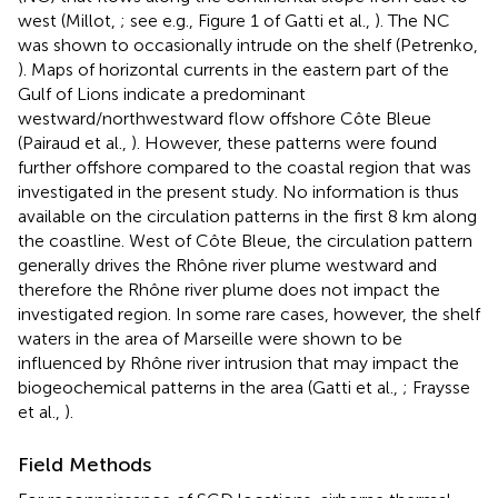
west (Millot,
; see e.g., Figure 1 of Gatti et al.,
). The NC
was shown to occasionally intrude on the shelf (Petrenko,
). Maps of horizontal currents in the eastern part of the
Gulf of Lions indicate a predominant
westward/northwestward flow offshore Côte Bleue
(Pairaud et al.,
). However, these patterns were found
further offshore compared to the coastal region that was
investigated in the present study. No information is thus
available on the circulation patterns in the first 8 km along
the coastline. West of Côte Bleue, the circulation pattern
generally drives the Rhône river plume westward and
therefore the Rhône river plume does not impact the
investigated region. In some rare cases, however, the shelf
waters in the area of Marseille were shown to be
influenced by Rhône river intrusion that may impact the
biogeochemical patterns in the area (Gatti et al.,
; Fraysse
et al.,
).
Field Methods