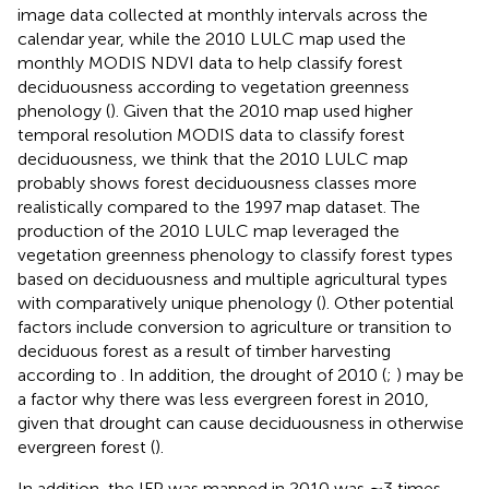
image data collected at monthly intervals across the
calendar year, while the 2010 LULC map used the
monthly MODIS NDVI data to help classify forest
deciduousness according to vegetation greenness
phenology (
). Given that the 2010 map used higher
temporal resolution MODIS data to classify forest
deciduousness, we think that the 2010 LULC map
probably shows forest deciduousness classes more
realistically compared to the 1997 map dataset. The
production of the 2010 LULC map leveraged the
vegetation greenness phenology to classify forest types
based on deciduousness and multiple agricultural types
with comparatively unique phenology (
). Other potential
factors include conversion to agriculture or transition to
deciduous forest as a result of timber harvesting
according to
. In addition, the drought of 2010 (
;
) may be
a factor why there was less evergreen forest in 2010,
given that drought can cause deciduousness in otherwise
evergreen forest (
).
In addition, the IFP was mapped in 2010 was ∼3 times