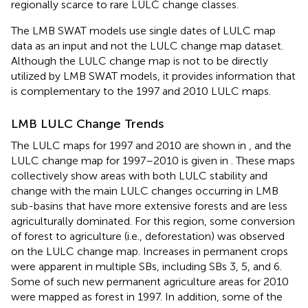
regionally scarce to rare LULC change classes.
The LMB SWAT models use single dates of LULC map
data as an input and not the LULC change map dataset.
Although the LULC change map is not to be directly
utilized by LMB SWAT models, it provides information that
is complementary to the 1997 and 2010 LULC maps.
LMB LULC Change Trends
The LULC maps for 1997 and 2010 are shown in
,
and the
LULC change map for 1997–2010 is given in
. These maps
collectively show areas with both LULC stability and
change with the main LULC changes occurring in LMB
sub-basins that have more extensive forests and are less
agriculturally dominated. For this region, some conversion
of forest to agriculture (i.e., deforestation) was observed
on the LULC change map. Increases in permanent crops
were apparent in multiple SBs, including SBs 3, 5, and 6.
Some of such new permanent agriculture areas for 2010
were mapped as forest in 1997. In addition, some of the