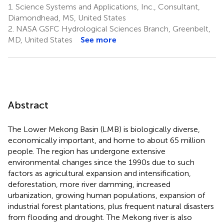
1.
Science Systems and Applications, Inc., Consultant,
Diamondhead, MS, United States
2.
NASA GSFC Hydrological Sciences Branch, Greenbelt,
MD, United States
See more
Abstract
The Lower Mekong Basin (LMB) is biologically diverse,
economically important, and home to about 65 million
people. The region has undergone extensive
environmental changes since the 1990s due to such
factors as agricultural expansion and intensification,
deforestation, more river damming, increased
urbanization, growing human populations, expansion of
industrial forest plantations, plus frequent natural disasters
from flooding and drought. The Mekong river is also