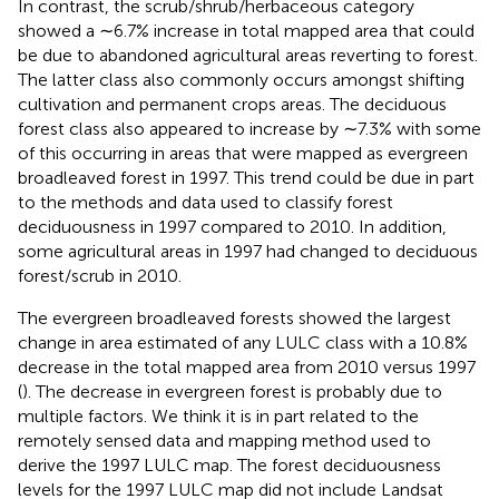
In contrast, the scrub/shrub/herbaceous category
showed a ∼6.7% increase in total mapped area that could
be due to abandoned agricultural areas reverting to forest.
The latter class also commonly occurs amongst shifting
cultivation and permanent crops areas. The deciduous
forest class also appeared to increase by ∼7.3% with some
of this occurring in areas that were mapped as evergreen
broadleaved forest in 1997. This trend could be due in part
to the methods and data used to classify forest
deciduousness in 1997 compared to 2010. In addition,
some agricultural areas in 1997 had changed to deciduous
forest/scrub in 2010.
The evergreen broadleaved forests showed the largest
change in area estimated of any LULC class with a 10.8%
decrease in the total mapped area from 2010 versus 1997
(
). The decrease in evergreen forest is probably due to
multiple factors. We think it is in part related to the
remotely sensed data and mapping method used to
derive the 1997 LULC map. The forest deciduousness
levels for the 1997 LULC map did not include Landsat