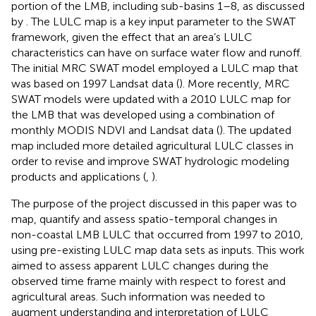
portion of the LMB, including sub-basins 1–8, as discussed
by
. The LULC map is a key input parameter to the SWAT
framework, given the effect that an area’s LULC
characteristics can have on surface water flow and runoff.
The initial MRC SWAT model employed a LULC map that
was based on 1997 Landsat data (
). More recently, MRC
SWAT models were updated with a 2010 LULC map for
the LMB that was developed using a combination of
monthly MODIS NDVI and Landsat data (
). The updated
map included more detailed agricultural LULC classes in
order to revise and improve SWAT hydrologic modeling
products and applications (
,
).
The purpose of the project discussed in this paper was to
map, quantify and assess spatio-temporal changes in
non-coastal LMB LULC that occurred from 1997 to 2010,
using pre-existing LULC map data sets as inputs. This work
aimed to assess apparent LULC changes during the
observed time frame mainly with respect to forest and
agricultural areas. Such information was needed to
augment understanding and interpretation of LULC