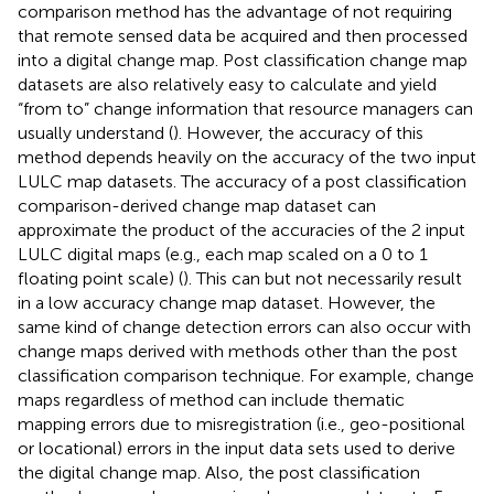
comparison method has the advantage of not requiring
that remote sensed data be acquired and then processed
into a digital change map. Post classification change map
datasets are also relatively easy to calculate and yield
“from to” change information that resource managers can
usually understand (
). However, the accuracy of this
method depends heavily on the accuracy of the two input
LULC map datasets. The accuracy of a post classification
comparison-derived change map dataset can
approximate the product of the accuracies of the 2 input
LULC digital maps (e.g., each map scaled on a 0 to 1
floating point scale) (
). This can but not necessarily result
in a low accuracy change map dataset. However, the
same kind of change detection errors can also occur with
change maps derived with methods other than the post
classification comparison technique. For example, change
maps regardless of method can include thematic
mapping errors due to misregistration (i.e., geo-positional
or locational) errors in the input data sets used to derive
the digital change map. Also, the post classification