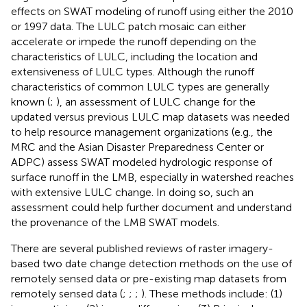
effects on SWAT modeling of runoff using either the 2010
or 1997 data. The LULC patch mosaic can either
accelerate or impede the runoff depending on the
characteristics of LULC, including the location and
extensiveness of LULC types. Although the runoff
characteristics of common LULC types are generally
known (
;
), an assessment of LULC change for the
updated versus previous LULC map datasets was needed
to help resource management organizations (e.g., the
MRC and the Asian Disaster Preparedness Center or
ADPC) assess SWAT modeled hydrologic response of
surface runoff in the LMB, especially in watershed reaches
with extensive LULC change. In doing so, such an
assessment could help further document and understand
the provenance of the LMB SWAT models.
There are several published reviews of raster imagery-
based two date change detection methods on the use of
remotely sensed data or pre-existing map datasets from
remotely sensed data (
;
;
;
). These methods include: (1)