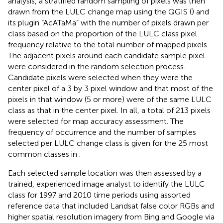
analysis, a stratified random sampling of pixels was then
drawn from the LULC change map using the QGIS (
) and
its plugin “AcATaMa” with the number of pixels drawn per
class based on the proportion of the LULC class pixel
frequency relative to the total number of mapped pixels.
The adjacent pixels around each candidate sample pixel
were considered in the random selection process.
Candidate pixels were selected when they were the
center pixel of a 3 by 3 pixel window and that most of the
pixels in that window (5 or more) were of the same LULC
class as that in the center pixel. In all, a total of 213 pixels
were selected for map accuracy assessment. The
frequency of occurrence and the number of samples
selected per LULC change class is given for the 25 most
common classes in
.
Each selected sample location was then assessed by a
trained, experienced image analyst to identify the LULC
class for 1997 and 2010 time periods using assorted
reference data that included Landsat false color RGBs and
higher spatial resolution imagery from Bing and Google via