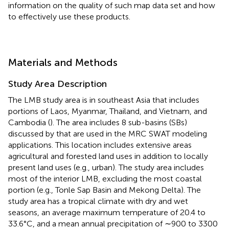
information on the quality of such map data set and how
to effectively use these products.
Materials and Methods
Study Area Description
The LMB study area is in southeast Asia that includes
portions of Laos, Myanmar, Thailand, and Vietnam, and
Cambodia (
). The area includes 8 sub-basins (SBs)
discussed by
that are used in the MRC SWAT modeling
applications. This location includes extensive areas
agricultural and forested land uses in addition to locally
present land uses (e.g., urban). The study area includes
most of the interior LMB, excluding the most coastal
portion (e.g., Tonle Sap Basin and Mekong Delta). The
study area has a tropical climate with dry and wet
seasons, an average maximum temperature of 20.4 to
33.6°C, and a mean annual precipitation of ∼900 to 3300