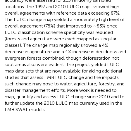
accuracy were assessed for 213 randomly sampled
locations. The 1997 and 2010 LULC maps showed high
overall agreements with reference data exceeding 87%.
The LULC change map yielded a moderately high level of
overall agreement (78%) that improved to ∼83% once
LULC classification scheme specificity was reduced
(forests and agriculture were each mapped as singular
classes). The change map regionally showed a 4%
decrease in agriculture and a 4% increase in deciduous and
evergreen forests combined, though deforestation hot
spot areas also were evident. The project yielded LULC
map data sets that are now available for aiding additional
studies that assess LMB LULC change and the impacts
such change may pose to water, agriculture, forestry, and
disaster management efforts. More work is needed to
map, quantify and assess LULC change since 2010 and to
further update the 2010 LULC map currently used in the
LMB SWAT models.