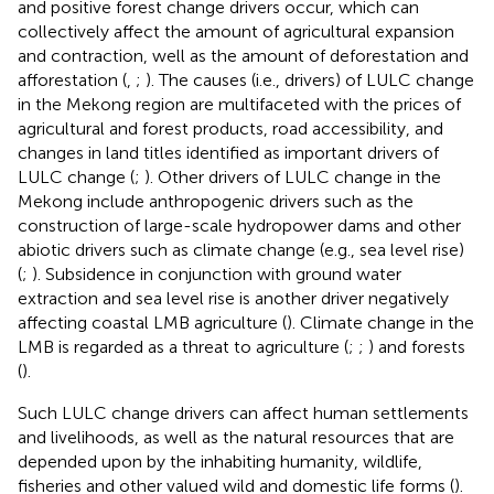
and positive forest change drivers occur, which can
collectively affect the amount of agricultural expansion
and contraction, well as the amount of deforestation and
afforestation (
,
;
). The causes (i.e., drivers) of LULC change
in the Mekong region are multifaceted with the prices of
agricultural and forest products, road accessibility, and
changes in land titles identified as important drivers of
LULC change (
;
). Other drivers of LULC change in the
Mekong include anthropogenic drivers such as the
construction of large-scale hydropower dams and other
abiotic drivers such as climate change (e.g., sea level rise)
(
;
). Subsidence in conjunction with ground water
extraction and sea level rise is another driver negatively
affecting coastal LMB agriculture (
). Climate change in the
LMB is regarded as a threat to agriculture (
;
;
) and forests
(
).
Such LULC change drivers can affect human settlements
and livelihoods, as well as the natural resources that are
depended upon by the inhabiting humanity, wildlife,
fisheries and other valued wild and domestic life forms (
).