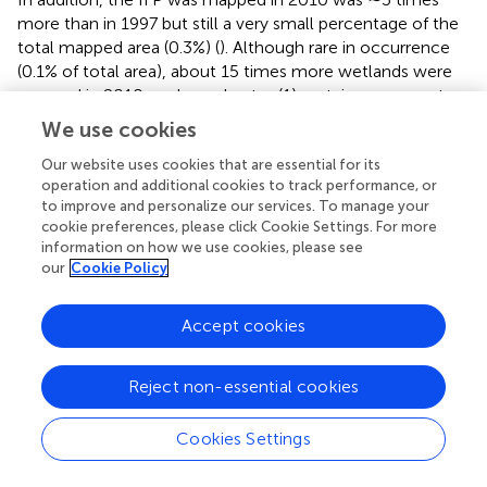
more than in 1997 but still a very small percentage of the
total mapped area (0.3%) (
). Although rare in occurrence
(0.1% of total area), about 15 times more wetlands were
mapped in 2010, perhaps due to: (1) certain permanent
agricultural areas on wetland sites in 1997 had apparently
We use cookies
been abandoned and reverted to wetland vegetation in
2010; and (2) occasional commission errors observed on
Our website uses cookies that are essential for its
operation and additional cookies to track performance, or
the 2010 LULC map.
to improve and personalize our services. To manage your
cookie preferences, please click Cookie Settings. For more
The Sankey diagram (
) shows LULC class change
information on how we use cookies, please see
transitions occurring from 1997 to 2010. The transitions
our
Cookie Policy
are colorized on this diagram so that one can trace back
from 2010 to 1997 to assess how LULC changed. Most of
Accept cookies
the permanent crops and evergreen forest areas in 2010
were also the same class in 1997. Some of the permanent
crops in 2010 was previously either a forest class or
Reject non-essential cookies
shifting cultivation in 1997. Also, certain areas mapped as
agriculture in 1997 transitioned to the evergreen forest
Cookies Settings
class by 2010. The deciduous forest class in 2010 was
previously mapped as a mixture of forest and agricultural