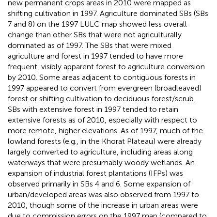
new permanent crops areas in 2010 were mapped as
shifting cultivation in 1997. Agriculture dominated SBs (SBs
7 and 8) on the 1997 LULC map showed less overall
change than other SBs that were not agriculturally
dominated as of 1997. The SBs that were mixed
agriculture and forest in 1997 tended to have more
frequent, visibly apparent forest to agriculture conversion
by 2010. Some areas adjacent to contiguous forests in
1997 appeared to convert from evergreen (broadleaved)
forest or shifting cultivation to deciduous forest/scrub.
SBs with extensive forest in 1997 tended to retain
extensive forests as of 2010, especially with respect to
more remote, higher elevations. As of 1997, much of the
lowland forests (e.g., in the Khorat Plateau) were already
largely converted to agriculture, including areas along
waterways that were presumably woody wetlands. An
expansion of industrial forest plantations (IFPs) was
observed primarily in SBs 4 and 6. Some expansion of
urban/developed areas was also observed from 1997 to
2010, though some of the increase in urban areas were
due to commission errors on the 1997 map (compared to