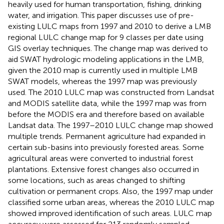
heavily used for human transportation, fishing, drinking
water, and irrigation. This paper discusses use of pre-
existing LULC maps from 1997 and 2010 to derive a LMB
regional LULC change map for 9 classes per date using
GIS overlay techniques. The change map was derived to
aid SWAT hydrologic modeling applications in the LMB,
given the 2010 map is currently used in multiple LMB
SWAT models, whereas the 1997 map was previously
used. The 2010 LULC map was constructed from Landsat
and MODIS satellite data, while the 1997 map was from
before the MODIS era and therefore based on available
Landsat data. The 1997–2010 LULC change map showed
multiple trends. Permanent agriculture had expanded in
certain sub-basins into previously forested areas. Some
agricultural areas were converted to industrial forest
plantations. Extensive forest changes also occurred in
some locations, such as areas changed to shifting
cultivation or permanent crops. Also, the 1997 map under
classified some urban areas, whereas the 2010 LULC map
showed improved identification of such areas. LULC map