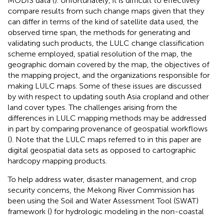
MODIS data (
). Unfortunately, it is difficult to effectively
compare results from such change maps given that they
can differ in terms of the kind of satellite data used, the
observed time span, the methods for generating and
validating such products, the LULC change classification
scheme employed, spatial resolution of the map, the
geographic domain covered by the map, the objectives of
the mapping project, and the organizations responsible for
making LULC maps. Some of these issues are discussed
by
with respect to updating south Asia cropland and other
land cover types. The challenges arising from the
differences in LULC mapping methods may be addressed
in part by comparing provenance of geospatial workflows
(
). Note that the LULC maps referred to in this paper are
digital geospatial data sets as opposed to cartographic
hardcopy mapping products.
To help address water, disaster management, and crop
security concerns, the Mekong River Commission has
been using the Soil and Water Assessment Tool (SWAT)
framework (
) for hydrologic modeling in the non-coastal