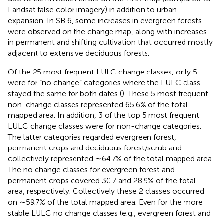
Landsat false color imagery) in addition to urban
expansion. In SB 6, some increases in evergreen forests
were observed on the change map, along with increases
in permanent and shifting cultivation that occurred mostly
adjacent to extensive deciduous forests.
Of the 25 most frequent LULC change classes, only 5
were for “no change” categories where the LULC class
stayed the same for both dates (
). These 5 most frequent
non-change classes represented 65.6% of the total
mapped area. In addition, 3 of the top 5 most frequent
LULC change classes were for non-change categories.
The latter categories regarded evergreen forest,
permanent crops and deciduous forest/scrub and
collectively represented ∼64.7% of the total mapped area.
The no change classes for evergreen forest and
permanent crops covered 30.7 and 28.9% of the total
area, respectively. Collectively these 2 classes occurred
on ∼59.7% of the total mapped area. Even for the more
stable LULC no change classes (e.g., evergreen forest and