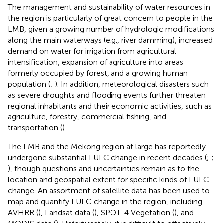
The management and sustainability of water resources in
the region is particularly of great concern to people in the
LMB, given a growing number of hydrologic modifications
along the main waterways (e.g., river damming), increased
demand on water for irrigation from agricultural
intensification, expansion of agriculture into areas
formerly occupied by forest, and a growing human
population (
;
). In addition, meteorological disasters such
as severe droughts and flooding events further threaten
regional inhabitants and their economic activities, such as
agriculture, forestry, commercial fishing, and
transportation (
).
The LMB and the Mekong region at large has reportedly
undergone substantial LULC change in recent decades (
;
;
), though questions and uncertainties remain as to the
location and geospatial extent for specific kinds of LULC
change. An assortment of satellite data has been used to
map and quantify LULC change in the region, including
AVHRR (
), Landsat data (
), SPOT-4 Vegetation (
), and