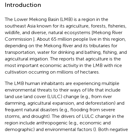
Introduction
The Lower Mekong Basin (LMB) is a region in the
southeast Asia known for its agriculture, forests, fisheries,
wildlife, and diverse, natural ecosystems [Mekong River
Commission
]. About 65 million people live in this region,
depending on the Mekong River and its tributaries for
transportation, water for drinking and bathing, fishing, and
agricultural irrigation. The
reports that agriculture is the
most important economic activity in the LMB with rice
cultivation occurring on millions of hectares.
The LMB human inhabitants are experiencing multiple
environmental threats to their ways of life that include
land use land cover (LULC) change (e.g., from river
damming, agricultural expansion, and deforestation) and
frequent natural disasters (e.g., flooding from severe
storms, and drought). The drivers of LULC change in the
region include anthropogenic (e.g., economic and
demographic) and environmental factors (
). Both negative