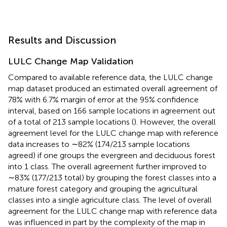
Results and Discussion
LULC Change Map Validation
Compared to available reference data, the LULC change
map dataset produced an estimated overall agreement of
78% with 6.7% margin of error at the 95% confidence
interval, based on 166 sample locations in agreement out
of a total of 213 sample locations (
). However, the overall
agreement level for the LULC change map with reference
data increases to ∼82% (174/213 sample locations
agreed) if one groups the evergreen and deciduous forest
into 1 class. The overall agreement further improved to
∼83% (177/213 total) by grouping the forest classes into a
mature forest category and grouping the agricultural
classes into a single agriculture class. The level of overall
agreement for the LULC change map with reference data
was influenced in part by the complexity of the map in