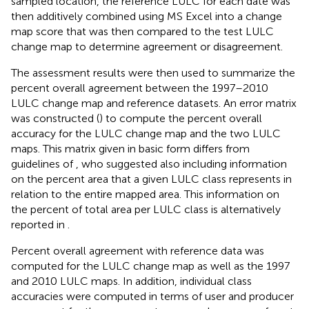
sampled location, the reference LULC for each date was
then additively combined using MS Excel into a change
map score that was then compared to the test LULC
change map to determine agreement or disagreement.
The assessment results were then used to summarize the
percent overall agreement between the 1997–2010
LULC change map and reference datasets. An error matrix
was constructed (
) to compute the percent overall
accuracy for the LULC change map and the two LULC
maps. This matrix given in basic form differs from
guidelines of
, who suggested also including information
on the percent area that a given LULC class represents in
relation to the entire mapped area. This information on
the percent of total area per LULC class is alternatively
reported in
.
Percent overall agreement with reference data was
computed for the LULC change map as well as the 1997
and 2010 LULC maps. In addition, individual class
accuracies were computed in terms of user and producer