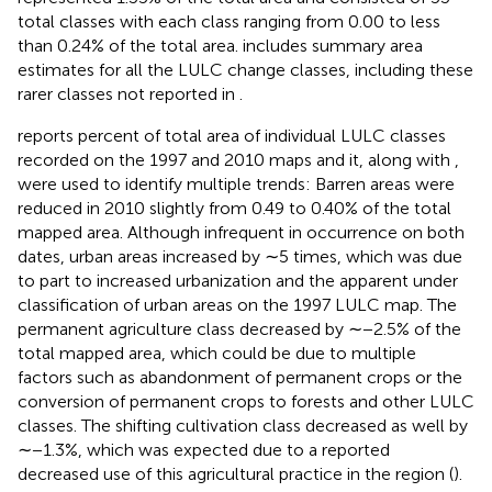
total classes with each class ranging from 0.00 to less
than 0.24% of the total area.
includes summary area
estimates for all the LULC change classes, including these
rarer classes not reported in
.
reports percent of total area of individual LULC classes
recorded on the 1997 and 2010 maps and it, along with
,
were used to identify multiple trends: Barren areas were
reduced in 2010 slightly from 0.49 to 0.40% of the total
mapped area. Although infrequent in occurrence on both
dates, urban areas increased by ∼5 times, which was due
to part to increased urbanization and the apparent under
classification of urban areas on the 1997 LULC map. The
permanent agriculture class decreased by ∼−2.5% of the
total mapped area, which could be due to multiple
factors such as abandonment of permanent crops or the
conversion of permanent crops to forests and other LULC
classes. The shifting cultivation class decreased as well by
∼−1.3%, which was expected due to a reported
decreased use of this agricultural practice in the region (
).