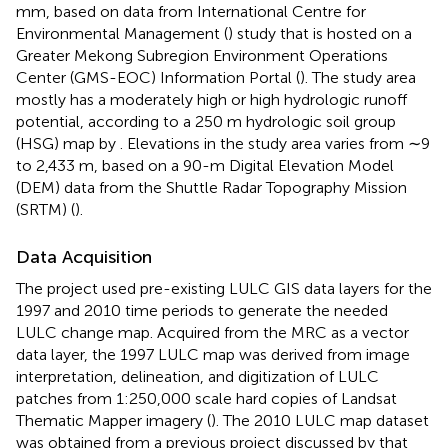
mm, based on data from International Centre for
Environmental Management (
) study that is hosted on a
Greater Mekong Subregion Environment Operations
Center (GMS-EOC) Information Portal (
). The study area
mostly has a moderately high or high hydrologic runoff
potential, according to a 250 m hydrologic soil group
(HSG) map by
. Elevations in the study area varies from ∼9
to 2,433 m, based on a 90-m Digital Elevation Model
(DEM) data from the Shuttle Radar Topography Mission
(SRTM) (
).
Data Acquisition
The project used pre-existing LULC GIS data layers for the
1997 and 2010 time periods to generate the needed
LULC change map. Acquired from the MRC as a vector
data layer, the 1997 LULC map was derived from image
interpretation, delineation, and digitization of LULC
patches from 1:250,000 scale hard copies of Landsat
Thematic Mapper imagery (
). The 2010 LULC map dataset
was obtained from a previous project discussed by
that