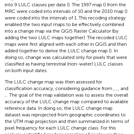
into 9 LULC classes per date (
). The 1997 map (
) from the
MRC were coded into intervals of 10 and the 2010 map (
)
were coded into the intervals of 1. This recoding strategy
enabled the two input maps to be effectively combined
into a change map via the QGIS Raster Calculator (by
adding the two LULC maps together). The recoded LULC
maps were first aligned with each other in QGIS and then
added together to derive the LULC change map (
). In
doing so, change was calculated only for pixels that were
classified as having terrestrial (non-water) LULC classes
on both input dates.
The LULC change map was then assessed for
classification accuracy, considering guidance from
,
,
, and
,
. The goal of the map validation was to assess the overall
accuracy of the LULC change map compared to available
reference data. In doing so, the LULC change map
dataset was reprojected from geographic coordinates to
the UTM map projection and then summarized in terms of
pixel frequency for each LULC change class. For this