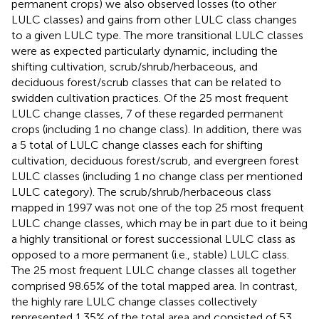
permanent crops) we also observed losses (to other
LULC classes) and gains from other LULC class changes
to a given LULC type. The more transitional LULC classes
were as expected particularly dynamic, including the
shifting cultivation, scrub/shrub/herbaceous, and
deciduous forest/scrub classes that can be related to
swidden cultivation practices. Of the 25 most frequent
LULC change classes, 7 of these regarded permanent
crops (including 1 no change class). In addition, there was
a 5 total of LULC change classes each for shifting
cultivation, deciduous forest/scrub, and evergreen forest
LULC classes (including 1 no change class per mentioned
LULC category). The scrub/shrub/herbaceous class
mapped in 1997 was not one of the top 25 most frequent
LULC change classes, which may be in part due to it being
a highly transitional or forest successional LULC class as
opposed to a more permanent (i.e., stable) LULC class.
The 25 most frequent LULC change classes all together
comprised 98.65% of the total mapped area. In contrast,
the highly rare LULC change classes collectively
represented 1.35% of the total area and consisted of 53