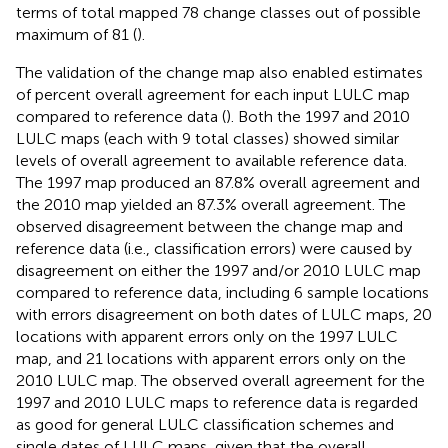
terms of total mapped 78 change classes out of possible
maximum of 81 (
).
The validation of the change map also enabled estimates
of percent overall agreement for each input LULC map
compared to reference data (
). Both the 1997 and 2010
LULC maps (each with 9 total classes) showed similar
levels of overall agreement to available reference data.
The 1997 map produced an 87.8% overall agreement and
the 2010 map yielded an 87.3% overall agreement. The
observed disagreement between the change map and
reference data (i.e., classification errors) were caused by
disagreement on either the 1997 and/or 2010 LULC map
compared to reference data, including 6 sample locations
with errors disagreement on both dates of LULC maps, 20
locations with apparent errors only on the 1997 LULC
map, and 21 locations with apparent errors only on the
2010 LULC map. The observed overall agreement for the
1997 and 2010 LULC maps to reference data is regarded
as good for general LULC classification schemes and
single dates of LULC maps, given that the overall