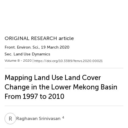
ORIGINAL RESEARCH article
Front. Environ. Sci.
, 19 March 2020
Sec. Land Use Dynamics
Volume 8 - 2020 |
https://doi.org/10.3389/fenvs.2020.00021
Mapping Land Use Land Cover
Change in the Lower Mekong Basin
From 1997 to 2010
R
S
4
Raghavan Srinivasan