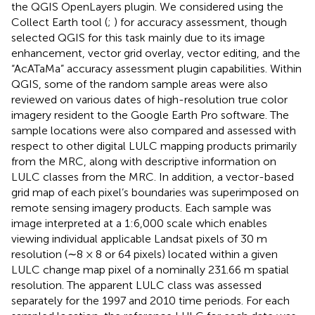
the QGIS OpenLayers plugin. We considered using the
Collect Earth tool (
;
) for accuracy assessment, though
selected QGIS for this task mainly due to its image
enhancement, vector grid overlay, vector editing, and the
“AcATaMa” accuracy assessment plugin capabilities. Within
QGIS, some of the random sample areas were also
reviewed on various dates of high-resolution true color
imagery resident to the Google Earth Pro software. The
sample locations were also compared and assessed with
respect to other digital LULC mapping products primarily
from the MRC, along with descriptive information on
LULC classes from the MRC. In addition, a vector-based
grid map of each pixel’s boundaries was superimposed on
remote sensing imagery products. Each sample was
image interpreted at a 1:6,000 scale which enables
viewing individual applicable Landsat pixels of 30 m
resolution (∼8 × 8 or 64 pixels) located within a given
LULC change map pixel of a nominally 231.66 m spatial
resolution. The apparent LULC class was assessed
separately for the 1997 and 2010 time periods. For each