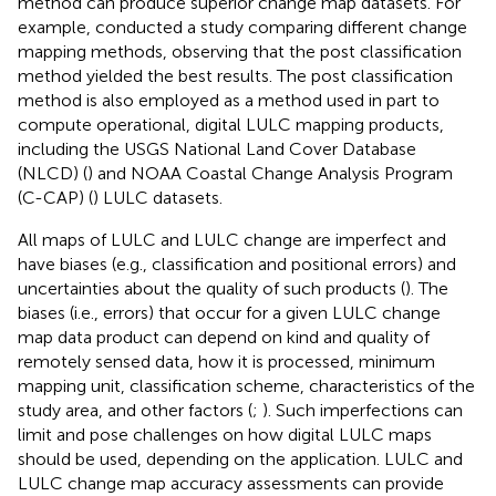
method can produce superior change map datasets. For
example,
conducted a study comparing different change
mapping methods, observing that the post classification
method yielded the best results. The post classification
method is also employed as a method used in part to
compute operational, digital LULC mapping products,
including the USGS National Land Cover Database
(NLCD) (
) and NOAA Coastal Change Analysis Program
(C-CAP) (
) LULC datasets.
All maps of LULC and LULC change are imperfect and
have biases (e.g., classification and positional errors) and
uncertainties about the quality of such products (
). The
biases (i.e., errors) that occur for a given LULC change
map data product can depend on kind and quality of
remotely sensed data, how it is processed, minimum
mapping unit, classification scheme, characteristics of the
study area, and other factors (
;
). Such imperfections can
limit and pose challenges on how digital LULC maps
should be used, depending on the application. LULC and
LULC change map accuracy assessments can provide