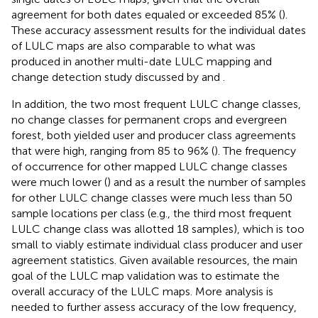
agreement for both dates equaled or exceeded 85% (
).
These accuracy assessment results for the individual dates
of LULC maps are also comparable to what was
produced in another multi-date LULC mapping and
change detection study discussed by
and
.
In addition, the two most frequent LULC change classes,
no change classes for permanent crops and evergreen
forest, both yielded user and producer class agreements
that were high, ranging from 85 to 96% (
). The frequency
of occurrence for other mapped LULC change classes
were much lower (
) and as a result the number of samples
for other LULC change classes were much less than 50
sample locations per class (e.g., the third most frequent
LULC change class was allotted 18 samples), which is too
small to viably estimate individual class producer and user
agreement statistics. Given available resources, the main
goal of the LULC map validation was to estimate the
overall accuracy of the LULC maps. More analysis is
needed to further assess accuracy of the low frequency,