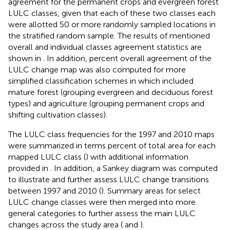
agreement for the permanent crops and evergreen forest
LULC classes, given that each of these two classes each
were allotted 50 or more randomly sampled locations in
the stratified random sample. The results of mentioned
overall and individual classes agreement statistics are
shown in
. In addition, percent overall agreement of the
LULC change map was also computed for more
simplified classification schemes in which included
mature forest (grouping evergreen and deciduous forest
types) and agriculture (grouping permanent crops and
shifting cultivation classes).
The LULC class frequencies for the 1997 and 2010 maps
were summarized in terms percent of total area for each
mapped LULC class (
) with additional information
provided in
. In addition, a Sankey diagram was computed
to illustrate and further assess LULC change transitions
between 1997 and 2010 (
). Summary areas for select
LULC change classes were then merged into more
general categories to further assess the main LULC
changes across the study area (
and
).