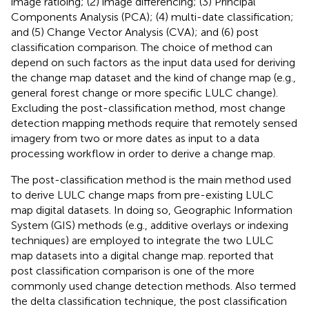
image ratioing; (2) image differencing; (3) Principal
Components Analysis (PCA); (4) multi-date classification;
and (5) Change Vector Analysis (CVA); and (6) post
classification comparison. The choice of method can
depend on such factors as the input data used for deriving
the change map dataset and the kind of change map (e.g.,
general forest change or more specific LULC change).
Excluding the post-classification method, most change
detection mapping methods require that remotely sensed
imagery from two or more dates as input to a data
processing workflow in order to derive a change map.
The post-classification method is the main method used
to derive LULC change maps from pre-existing LULC
map digital datasets. In doing so, Geographic Information
System (GIS) methods (e.g., additive overlays or indexing
techniques) are employed to integrate the two LULC
map datasets into a digital change map.
reported that
post classification comparison is one of the more
commonly used change detection methods. Also termed
the delta classification technique, the post classification