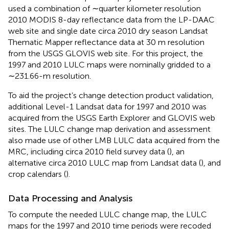
used a combination of ∼quarter kilometer resolution
2010 MODIS 8-day reflectance data from the LP-DAAC
web site
and single date circa 2010 dry season Landsat
Thematic Mapper reflectance data at 30 m resolution
from the USGS GLOVIS web site
. For this project, the
1997 and 2010 LULC maps were nominally gridded to a
∼231.66-m resolution.
To aid the project’s change detection product validation,
additional Level-1 Landsat data for 1997 and 2010 was
acquired from the USGS Earth Explorer
and GLOVIS web
sites. The LULC change map derivation and assessment
also made use of other LMB LULC data acquired from the
MRC, including circa 2010 field survey data (
), an
alternative circa 2010 LULC map from Landsat data (
), and
crop calendars (
).
Data Processing and Analysis
To compute the needed LULC change map, the LULC
maps for the 1997 and 2010 time periods were recoded