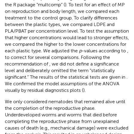
the R package “multcomp” (
). To test for an effect of MP
on reproduction and body length, we compared each
treatment to the control group. To clarify differences
between the plastic types, we compared LDPE and
PLA/PBAT per concentration level. To test the assumption
that higher concentrations would lead to stronger effects,
we compared the higher to the lower concentrations for
each plastic type. We adjusted the
p
-values according to
,
to correct for several comparisons. Following the
recommendation of
, we did not define a significance
level and deliberately omitted the term “statistically
significant.” The results of the statistical tests are given in
.
We confirmed the model assumptions of the ANOVA
visually by residual diagnostics plots (
).
We only considered nematodes that remained alive until
the completion of the reproductive phase.
Underdeveloped worms and worms that died before
completing the reproductive phase from unexplained
causes of death (e.g., mechanical damage) were excluded