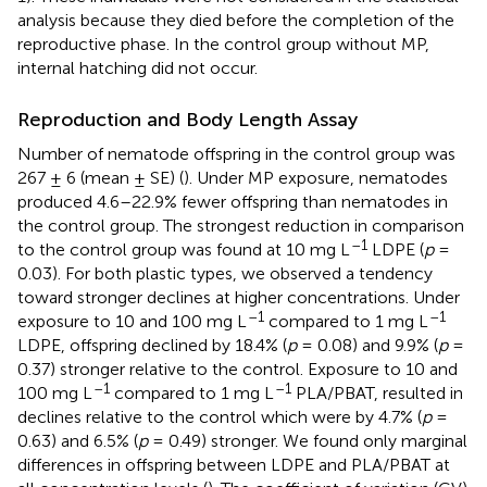
analysis because they died before the completion of the
reproductive phase. In the control group without MP,
internal hatching did not occur.
Reproduction and Body Length Assay
Number of nematode offspring in the control group was
267 ± 6 (mean ± SE) (
). Under MP exposure, nematodes
produced 4.6–22.9% fewer offspring than nematodes in
the control group. The strongest reduction in comparison
–1
to the control group was found at 10 mg L
LDPE (
p
=
0.03). For both plastic types, we observed a tendency
toward stronger declines at higher concentrations. Under
–1
–1
exposure to 10 and 100 mg L
compared to 1 mg L
LDPE, offspring declined by 18.4% (
p
= 0.08) and 9.9% (
p
=
0.37) stronger relative to the control. Exposure to 10 and
–1
–1
100 mg L
compared to 1 mg L
PLA/PBAT, resulted in
declines relative to the control which were by 4.7% (
p
=
0.63) and 6.5% (
p
= 0.49) stronger. We found only marginal
differences in offspring between LDPE and PLA/PBAT at