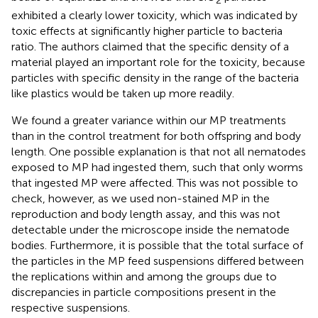
2
exhibited a clearly lower toxicity, which was indicated by
toxic effects at significantly higher particle to bacteria
ratio. The authors claimed that the specific density of a
material played an important role for the toxicity, because
particles with specific density in the range of the bacteria
like plastics would be taken up more readily.
We found a greater variance within our MP treatments
than in the control treatment for both offspring and body
length. One possible explanation is that not all nematodes
exposed to MP had ingested them, such that only worms
that ingested MP were affected. This was not possible to
check, however, as we used non-stained MP in the
reproduction and body length assay, and this was not
detectable under the microscope inside the nematode
bodies. Furthermore, it is possible that the total surface of
the particles in the MP feed suspensions differed between
the replications within and among the groups due to
discrepancies in particle compositions present in the
respective suspensions.