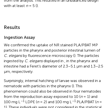
from the analysis. This resulted in an unbalanced design
with at least
n
= 5 (
).
Results
Ingestion Assay
We confirmed the uptake of NR stained PLA/PBAT MP
particles in the pharynx and posterior intestinal lumen of
C. elegans
by fluorescence microscopy (
). The particles
ingested by
C. elegans
displayed in
, in the pharynx and
intestine had a Feret’s diameter of 2.3–5.1 μm and 1.3–2.5
μm, respectively.
Surprisingly, internal hatching of larvae was observed in a
nematode with particles in the pharynx (
). This
phenomenon could also be observed in four nematodes
from the reproduction assay exposed to 10 (
n
= 1) and
–1
–1
100 mg L
LDPE (
n
= 2) and 100 mg L
PLA/PBAT (
n
=
1). These individuals were not considered in the statistical