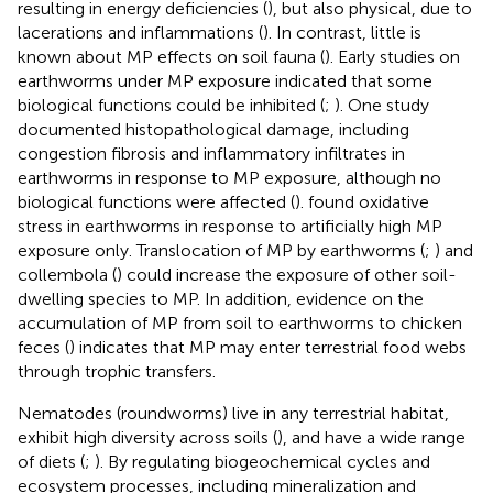
resulting in energy deficiencies (
), but also physical, due to
lacerations and inflammations (
). In contrast, little is
known about MP effects on soil fauna (
). Early studies on
earthworms under MP exposure indicated that some
biological functions could be inhibited (
;
). One study
documented histopathological damage, including
congestion fibrosis and inflammatory infiltrates in
earthworms in response to MP exposure, although no
biological functions were affected (
).
found oxidative
stress in earthworms in response to artificially high MP
exposure only. Translocation of MP by earthworms (
;
) and
collembola (
) could increase the exposure of other soil-
dwelling species to MP. In addition, evidence on the
accumulation of MP from soil to earthworms to chicken
feces (
) indicates that MP may enter terrestrial food webs
through trophic transfers.
Nematodes (roundworms) live in any terrestrial habitat,
exhibit high diversity across soils (
), and have a wide range
of diets (
;
). By regulating biogeochemical cycles and
ecosystem processes, including mineralization and