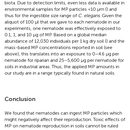
biota. Due to detection limits, even less data is available in
environmental samples for MP particles <10 μm (
) and
thus for the ingestible size range of
C. elegans
. Given the
aliquot of 100 μl that we gave to each nematode in our
experiments, one nematode was effectively exposed to
0.1, 1, and 10 μg of MP. Based on a global median
abundance of 12,030 individuals per 1 kg dry soil (
) and the
mass-based MP concentrations reported in soil (see
above), this translates into an exposure to 0–4.6 μg per
nematode for riparian and 25–5,600 μg per nematode for
soils in industrial areas. Thus, the applied MP amounts in
our study are in a range typically found in natural soils.
Conclusion
We found that nematodes can ingest MP particles which
might negatively affect their reproduction. Toxic effects of
MP on nematode reproduction in soils cannot be ruled