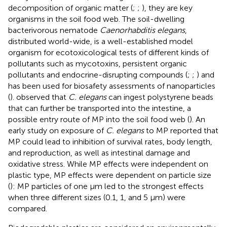
decomposition of organic matter (
;
;
), they are key
organisms in the soil food web. The soil-dwelling
bacterivorous nematode
Caenorhabditis elegans
,
distributed world-wide, is a well-established model
organism for ecotoxicological tests of different kinds of
pollutants such as mycotoxins, persistent organic
pollutants and endocrine-disrupting compounds (
;
;
) and
has been used for biosafety assessments of nanoparticles
(
).
observed that
C. elegans
can ingest polystyrene beads
that can further be transported into the intestine, a
possible entry route of MP into the soil food web (
). An
early study on exposure of
C. elegans
to MP reported that
MP could lead to inhibition of survival rates, body length,
and reproduction, as well as intestinal damage and
oxidative stress. While MP effects were independent on
plastic type, MP effects were dependent on particle size
(
): MP particles of one μm led to the strongest effects
when three different sizes (0.1, 1, and 5 μm) were
compared.