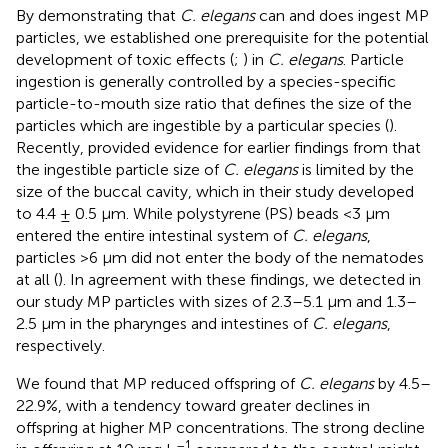
By demonstrating that
C. elegans
can and does ingest MP
particles, we established one prerequisite for the potential
development of toxic effects (
;
) in
C. elegans
. Particle
ingestion is generally controlled by a species-specific
particle-to-mouth size ratio that defines the size of the
particles which are ingestible by a particular species (
).
Recently,
provided evidence for earlier findings from
that
the ingestible particle size of
C. elegans
is limited by the
size of the buccal cavity, which in their study developed
to 4.4 ± 0.5 μm. While polystyrene (PS) beads <3 μm
entered the entire intestinal system of
C. elegans
,
particles >6 μm did not enter the body of the nematodes
at all (
). In agreement with these findings, we detected in
our study MP particles with sizes of 2.3–5.1 μm and 1.3–
2.5 μm in the pharynges and intestines of
C. elegans
,
respectively.
We found that MP reduced offspring of
C. elegans
by 4.5–
22.9%, with a tendency toward greater declines in
offspring at higher MP concentrations. The strong decline
–1