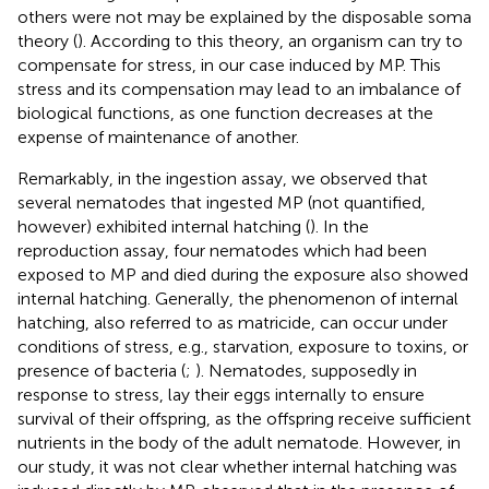
others were not may be explained by the disposable soma
theory (
). According to this theory, an organism can try to
compensate for stress, in our case induced by MP. This
stress and its compensation may lead to an imbalance of
biological functions, as one function decreases at the
expense of maintenance of another.
Remarkably, in the ingestion assay, we observed that
several nematodes that ingested MP (not quantified,
however) exhibited internal hatching (
). In the
reproduction assay, four nematodes which had been
exposed to MP and died during the exposure also showed
internal hatching. Generally, the phenomenon of internal
hatching, also referred to as matricide, can occur under
conditions of stress, e.g., starvation, exposure to toxins, or
presence of bacteria (
;
). Nematodes, supposedly in
response to stress, lay their eggs internally to ensure
survival of their offspring, as the offspring receive sufficient
nutrients in the body of the adult nematode. However, in
our study, it was not clear whether internal hatching was