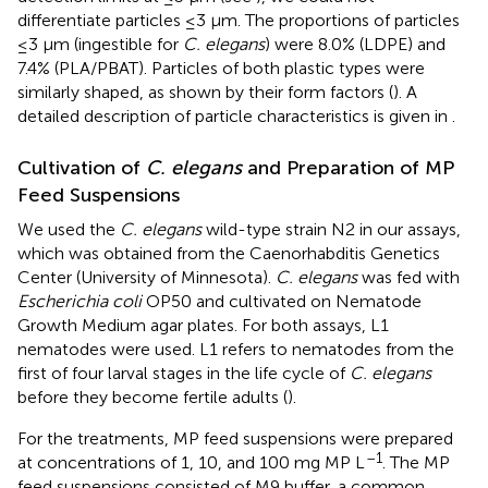
differentiate particles ≤3 μm. The proportions of particles
≤3 μm (ingestible for
C. elegans
) were 8.0% (LDPE) and
7.4% (PLA/PBAT). Particles of both plastic types were
similarly shaped, as shown by their form factors (
). A
detailed description of particle characteristics is given in
.
Cultivation of
C. elegans
and Preparation of MP
Feed Suspensions
We used the
C. elegans
wild-type strain N2 in our assays,
which was obtained from the Caenorhabditis Genetics
Center (University of Minnesota).
C. elegans
was fed with
Escherichia coli
OP50 and cultivated on Nematode
Growth Medium agar plates. For both assays, L1
nematodes were used. L1 refers to nematodes from the
first of four larval stages in the life cycle of
C. elegans
before they become fertile adults (
).
For the treatments, MP feed suspensions were prepared
–1
at concentrations of 1, 10, and 100 mg MP L
. The MP
feed suspensions consisted of M9 buffer, a common