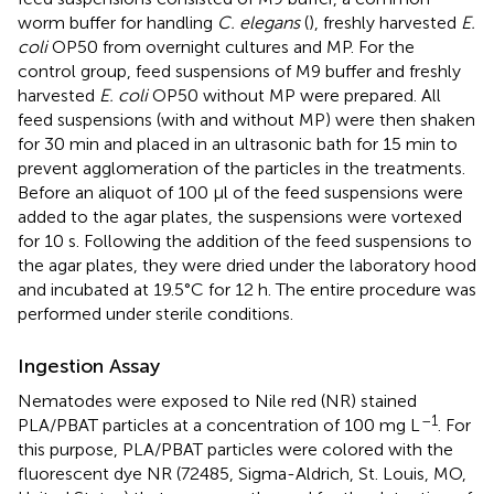
worm buffer for handling
C. elegans
(
), freshly harvested
E.
coli
OP50 from overnight cultures and MP. For the
control group, feed suspensions of M9 buffer and freshly
harvested
E. coli
OP50 without MP were prepared. All
feed suspensions (with and without MP) were then shaken
for 30 min and placed in an ultrasonic bath for 15 min to
prevent agglomeration of the particles in the treatments.
Before an aliquot of 100 μl of the feed suspensions were
added to the agar plates, the suspensions were vortexed
for 10 s. Following the addition of the feed suspensions to
the agar plates, they were dried under the laboratory hood
and incubated at 19.5°C for 12 h. The entire procedure was
performed under sterile conditions.
Ingestion Assay
Nematodes were exposed to Nile red (NR) stained
–1
PLA/PBAT particles at a concentration of 100 mg L
. For
this purpose, PLA/PBAT particles were colored with the
fluorescent dye NR (72485, Sigma-Aldrich, St. Louis, MO,