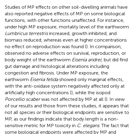
Studies of MP effects on other soil-dwelling animals have
also reported negative effects of MP on some biological
functions, with other functions unaffected. For instance,
under high MP exposure, mortality level of the earthworm
Lumbricus terrestris
increased, growth inhibited, and
biomass reduced, whereas even at higher concentrations
no effect on reproduction was found (
). In comparison,
observed no adverse effects on survival, reproduction, or
body weight of the earthworm
Eisenia andrei
, but did find
gut damage and histological alterations including
congestion and fibrosis. Under MP exposure, the
earthworm
Eisenia fetida
showed only marginal effects,
with the anti-oxidase system negatively affected only at
artificially high concentrations (
), while the isopod
Porcellio scaber
was not affected by MP at all (
). In view
of our results and those from these studies, it appears that
not all species or their biological endpoints are sensitive to
MP, as our findings indicate that body length is a non-
sensitive metric for MP toxicity in
C. elegans
. The fact that
some biological endpoints were affected by MP and