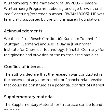
Württemberg in the framework of BWPLUS – Baden-
Württemberg Programm Lebensgrundlage Umwelt und
ihre Sicherung (reference number: BWMK18003). HP was
financially supported by the Ellrichshausen Foundation.
Acknowledgments
We thank Julia Resch (“Institut für Kunststofftechnik,”
Stuttgart, Germany) and Ansilla Bayha (Fraunhofer
Institute for Chemical Technology, Pfinztal, Germany) for
the grinding and provision of the microplastic particles.
Conflict of interest
The authors declare that the research was conducted in
the absence of any commercial or financial relationships
that could be construed as a potential conflict of interest.
Supplementary material
The Supplementary Material for this article can be found
online at: