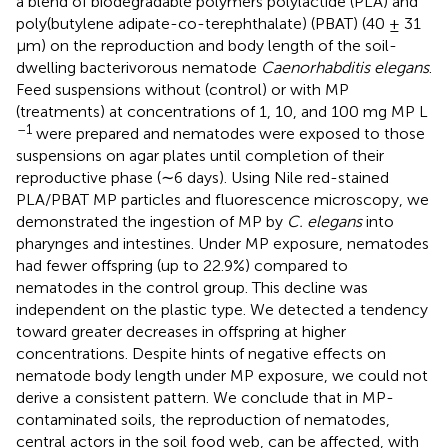
a blend of biodegradable polymers polylactide (PLA) and
poly(butylene adipate-co-terephthalate) (PBAT) (40 ± 31
μm) on the reproduction and body length of the soil-
dwelling bacterivorous nematode
Caenorhabditis elegans
.
Feed suspensions without (control) or with MP
(treatments) at concentrations of 1, 10, and 100 mg MP L
–1
were prepared and nematodes were exposed to those
suspensions on agar plates until completion of their
reproductive phase (∼6 days). Using Nile red-stained
PLA/PBAT MP particles and fluorescence microscopy, we
demonstrated the ingestion of MP by
C. elegans
into
pharynges and intestines. Under MP exposure, nematodes
had fewer offspring (up to 22.9%) compared to
nematodes in the control group. This decline was
independent on the plastic type. We detected a tendency
toward greater decreases in offspring at higher
concentrations. Despite hints of negative effects on
nematode body length under MP exposure, we could not
derive a consistent pattern. We conclude that in MP-
contaminated soils, the reproduction of nematodes,
central actors in the soil food web, can be affected, with