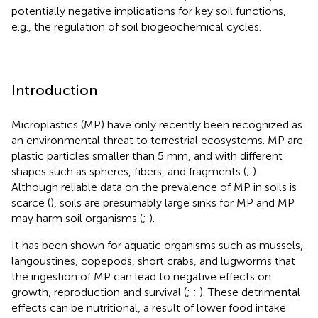
potentially negative implications for key soil functions,
e.g., the regulation of soil biogeochemical cycles.
Introduction
Microplastics (MP) have only recently been recognized as
an environmental threat to terrestrial ecosystems. MP are
plastic particles smaller than 5 mm, and with different
shapes such as spheres, fibers, and fragments (
;
).
Although reliable data on the prevalence of MP in soils is
scarce (
), soils are presumably large sinks for MP and MP
may harm soil organisms (
;
).
It has been shown for aquatic organisms such as mussels,
langoustines, copepods, short crabs, and lugworms that
the ingestion of MP can lead to negative effects on
growth, reproduction and survival (
;
;
). These detrimental
effects can be nutritional, a result of lower food intake