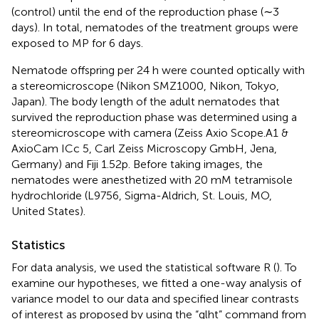
(control) until the end of the reproduction phase (∼3
days). In total, nematodes of the treatment groups were
exposed to MP for 6 days.
Nematode offspring per 24 h were counted optically with
a stereomicroscope (Nikon SMZ1000, Nikon, Tokyo,
Japan). The body length of the adult nematodes that
survived the reproduction phase was determined using a
stereomicroscope with camera (Zeiss Axio Scope.A1 &
AxioCam ICc 5, Carl Zeiss Microscopy GmbH, Jena,
Germany) and Fiji 1.52p. Before taking images, the
nematodes were anesthetized with 20 mM tetramisole
hydrochloride (L9756, Sigma-Aldrich, St. Louis, MO,
United States).
Statistics
For data analysis, we used the statistical software R (
). To
examine our hypotheses, we fitted a one-way analysis of
variance model to our data and specified linear contrasts
of interest as proposed by
using the “glht” command from