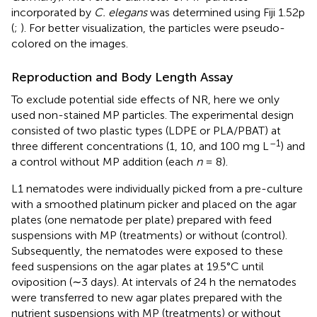
incorporated by
C. elegans
was determined using Fiji 1.52p
(
;
). For better visualization, the particles were pseudo-
colored on the images.
Reproduction and Body Length Assay
To exclude potential side effects of NR, here we only
used non-stained MP particles. The experimental design
consisted of two plastic types (LDPE or PLA/PBAT) at
–1
three different concentrations (1, 10, and 100 mg L
) and
a control without MP addition (each
n
= 8).
L1 nematodes were individually picked from a pre-culture
with a smoothed platinum picker and placed on the agar
plates (one nematode per plate) prepared with feed
suspensions with MP (treatments) or without (control).
Subsequently, the nematodes were exposed to these
feed suspensions on the agar plates at 19.5°C until
oviposition (∼3 days). At intervals of 24 h the nematodes
were transferred to new agar plates prepared with the
nutrient suspensions with MP (treatments) or without