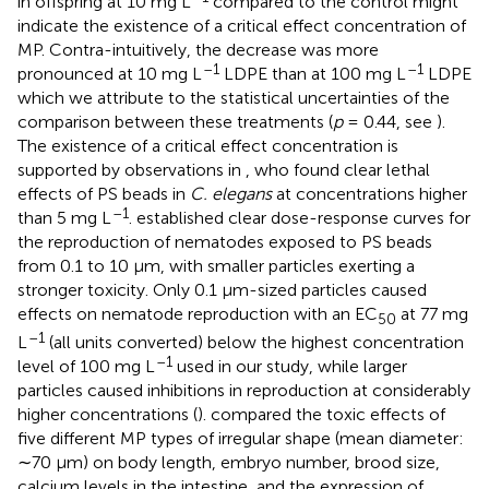
in offspring at 10 mg L
compared to the control might
indicate the existence of a critical effect concentration of
MP. Contra-intuitively, the decrease was more
–1
–1
pronounced at 10 mg L
LDPE than at 100 mg L
LDPE
which we attribute to the statistical uncertainties of the
comparison between these treatments (
p
= 0.44, see
).
The existence of a critical effect concentration is
supported by observations in
, who found clear lethal
effects of PS beads in
C. elegans
at concentrations higher
–1
than 5 mg L
.
established clear dose-response curves for
the reproduction of nematodes exposed to PS beads
from 0.1 to 10 μm, with smaller particles exerting a
stronger toxicity. Only 0.1 μm-sized particles caused
effects on nematode reproduction with an EC
at 77 mg
50
–1
L
(all units converted) below the highest concentration
–1
level of 100 mg L
used in our study, while larger
particles caused inhibitions in reproduction at considerably
higher concentrations (
).
compared the toxic effects of
five different MP types of irregular shape (mean diameter:
∼70 μm) on body length, embryo number, brood size,
calcium levels in the intestine, and the expression of