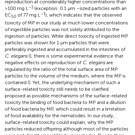
reproduction at considerably higher concentrations than
–1
>100 mg L
(exception: 0.1 μm –sized particles with an
–1
EC
of 77 mg L
), which indicates that the observed
50
toxicity of MP in our study at much lower concentrations
of ingestible particles was not solely attributed to the
ingestion of particles. While direct toxicity of ingested MP
particles was shown for 1 μm particles that were
preferably ingested and accumulated in the intestines of
C. elegans
(
), there is some experimental evidence that
negative effects on reproduction of
C. elegans
are
regulated by the ratio of the total surface area of MP
particles to the volume of the medium, where the MP is
contained (
). Yet, the underlying mechanism of such a
surface-related toxicity still needs to be clarified.
proposed as possible mechanisms of the surface-related
toxicity the binding of food bacteria to MP and a dilution
of food bacteria by MP, which could result in a limitation
of food availability for the nematodes. In our study,
surface-related toxicity could explain, why the MP
particles reduced offspring although most of the particles