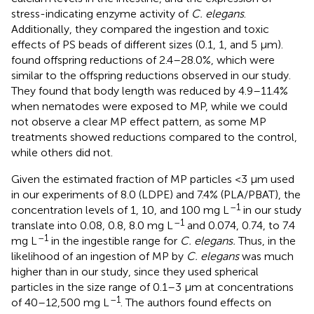
stress-indicating enzyme activity of
C. elegans
.
Additionally, they compared the ingestion and toxic
effects of PS beads of different sizes (0.1, 1, and 5 μm).
found offspring reductions of 2.4–28.0%, which were
similar to the offspring reductions observed in our study.
They found that body length was reduced by 4.9–11.4%
when nematodes were exposed to MP, while we could
not observe a clear MP effect pattern, as some MP
treatments showed reductions compared to the control,
while others did not.
Given the estimated fraction of MP particles <3 μm used
in our experiments of 8.0 (LDPE) and 7.4% (PLA/PBAT), the
–1
concentration levels of 1, 10, and 100 mg L
in our study
–1
translate into 0.08, 0.8, 8.0 mg L
and 0.074, 0.74, to 7.4
–1
mg L
in the ingestible range for
C. elegans.
Thus, in
the
likelihood of an ingestion of MP by
C. elegans
was much
higher than in our study, since they used spherical
particles in the size range of 0.1–3 μm at concentrations
–1
of 40–12,500 mg L
. The authors found effects on