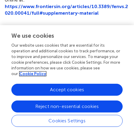
https://www.frontiersin.org/articles/10.3389/fenvs.2
020.00041/full#supplementary-material
We use cookies
Summary
Our website uses cookies that are essential for its
Keywords
operation and additional cookies to track performance, or
to improve and personalize our services. To manage your
plastic residues
,
Nematoda
,
ingestion
,
low-density
cookie preferences, please click Cookie Settings. For more
polyethylene
,
polylactide
,
poly(butylene adipate-co-
information on how we use cookies, please see
terephthalate)
our
Cookie Policy
Citation
Accept cookies
Schöpfer L, Menzel R, Schnepf U, Ruess L, Marhan S,
Brümmer F, Pagel H and Kandeler E (2020)
Microplastics
Reject non-essential cookies
Effects on Reproduction and Body Length of the Soil-
Dwelling Nematode
Caenorhabditis elegans
.
Front.
Environ. Sci.
8:41. doi:
10.3389/fenvs.2020.00041
Cookies Settings
Received
Accepted