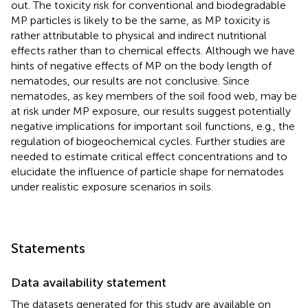
out. The toxicity risk for conventional and biodegradable
MP particles is likely to be the same, as MP toxicity is
rather attributable to physical and indirect nutritional
effects rather than to chemical effects. Although we have
hints of negative effects of MP on the body length of
nematodes, our results are not conclusive. Since
nematodes, as key members of the soil food web, may be
at risk under MP exposure, our results suggest potentially
negative implications for important soil functions, e.g., the
regulation of biogeochemical cycles. Further studies are
needed to estimate critical effect concentrations and to
elucidate the influence of particle shape for nematodes
under realistic exposure scenarios in soils.
Statements
Data availability statement
The datasets generated for this study are available on