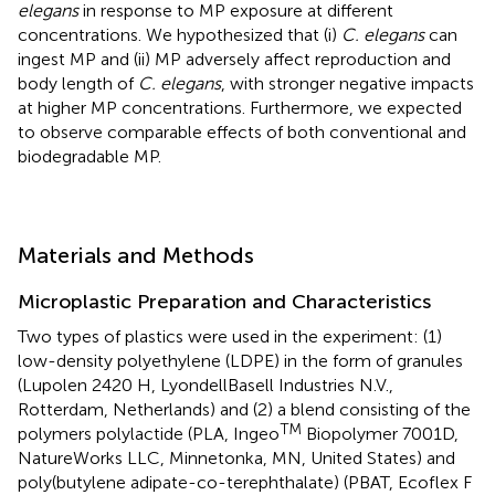
elegans
in response to MP exposure at different
concentrations. We hypothesized that (i)
C. elegans
can
ingest MP and (ii) MP adversely affect reproduction and
body length of
C. elegans
, with stronger negative impacts
at higher MP concentrations. Furthermore, we expected
to observe comparable effects of both conventional and
biodegradable MP.
Materials and Methods
Microplastic Preparation and Characteristics
Two types of plastics were used in the experiment: (1)
low-density polyethylene (LDPE) in the form of granules
(Lupolen 2420 H, LyondellBasell Industries N.V.,
Rotterdam, Netherlands) and (2) a blend consisting of the
TM
polymers polylactide (PLA, Ingeo
Biopolymer 7001D,
NatureWorks LLC, Minnetonka, MN, United States) and
poly(butylene adipate-co-terephthalate) (PBAT, Ecoflex F