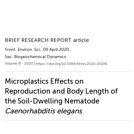
BRIEF RESEARCH REPORT article
Front. Environ. Sci.
, 09 April 2020
Sec. Biogeochemical Dynamics
Volume 8 - 2020 |
https://doi.org/10.3389/fenvs.2020.00041
Microplastics Effects on
Reproduction and Body Length of
the Soil-Dwelling Nematode
Caenorhabditis elegans