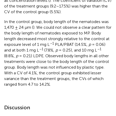
all concentration levels (
). The coefficient of variation (CV)
of the treatment groups (9.2–17.5%) was higher than the
CV of the control group (5.5%).
In the control group, body length of the nematodes was
1,470 ± 24 μm (
). We could not observe a clear pattern for
the body length of nematodes exposed to MP. Body
length decreased most strongly relative to the control at
–1
exposure level of 1 mg L
PLA/PBAT (14.5%,
p
= 0.06)
–1
–1
and at both 1 mg L
(7.8%,
p
= 0.25), and 10 mg L
(8.8%,
p
= 0.21) LDPE. Observed body lengths in all other
treatments were close to the body length of the control
group. Body length was not influenced by plastic type.
With a CV of 4.1%, the control group exhibited lesser
variance than the treatment groups, the CVs of which
ranged from 4.7 to 14.2%.
Discussion