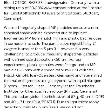
Blend C1200, BASF SE, Ludwigshafen, Germany) with a
mixing ratio of 80/20% w/w compounded at the “Institut
für Kunststofftechnik” (University of Stuttgart, Stuttgart,
Germany).
We used irregularly shaped MP particles because a non-
spherical shape can be expected due to input of
fragmented MP from mulch film and plastic bag residues
in compost into soils. The particle size ingestible by
C.
elegans
is smaller than 3 μm (
). However, it is very
challenging, to produce irregularly shaped MP particles
with defined size distribution <50 μm. For our
experiments, plastic granules were first ground to MP
particles <5 mm with a speed rotor mill (Pulverisette,
Fritsch GmbH, Idar-Oberstein, Germany) and later milled
to smaller fragments using a cryomill with liquid nitrogen
(Cryomill, Retsch, Haan, Germany) at the Fraunhofer
Institute for Chemical Technology (Pfinztal, Germany).
This procedure yielded particle sizes of 57 ± 40 μm (LDPE)
and 40 ± 31 μm (PLA/PBAT) (
). Due to light microscopy
detection limits at ≤3 μm (see
), we could not