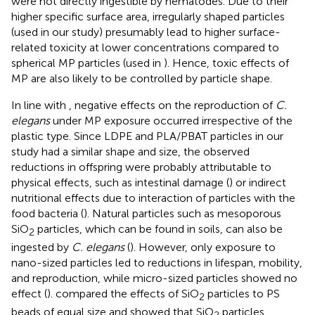
were not directly ingestible by nematodes. Due to their
higher specific surface area, irregularly shaped particles
(used in our study) presumably lead to higher surface-
related toxicity at lower concentrations compared to
spherical MP particles (used in
). Hence, toxic effects of
MP are also likely to be controlled by particle shape.
In line with
, negative effects on the reproduction of
C.
elegans
under MP exposure occurred irrespective of the
plastic type. Since LDPE and PLA/PBAT particles in our
study had a similar shape and size, the observed
reductions in offspring were probably attributable to
physical effects, such as intestinal damage (
) or indirect
nutritional effects due to interaction of particles with the
food bacteria (
). Natural particles such as mesoporous
SiO
particles, which can be found in soils, can also be
2
ingested by
C. elegans
(
). However, only exposure to
nano-sized particles led to reductions in lifespan, mobility,
and reproduction, while micro-sized particles showed no
effect (
).
compared the effects of SiO
particles to PS
2
beads of equal size and showed that SiO
particles