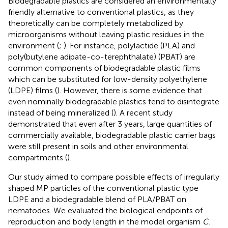
Biodegradable plastics are considered an environmentally
friendly alternative to conventional plastics, as they
theoretically can be completely metabolized by
microorganisms without leaving plastic residues in the
environment (
;
). For instance, polylactide (PLA) and
poly(butylene adipate-co-terephthalate) (PBAT) are
common components of biodegradable plastic films
which can be substituted for low-density polyethylene
(LDPE) films (
). However, there is some evidence that
even nominally biodegradable plastics tend to disintegrate
instead of being mineralized (
). A recent study
demonstrated that even after 3 years, large quantities of
commercially available, biodegradable plastic carrier bags
were still present in soils and other environmental
compartments (
).
Our study aimed to compare possible effects of irregularly
shaped MP particles of the conventional plastic type
LDPE and a biodegradable blend of PLA/PBAT on
nematodes. We evaluated the biological endpoints of
reproduction and body length in the model organism
C.