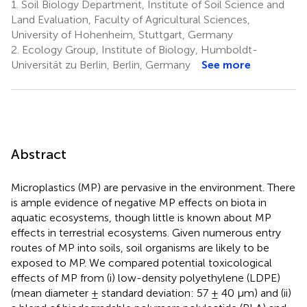
1.
Soil Biology Department, Institute of Soil Science and
Land Evaluation, Faculty of Agricultural Sciences,
University of Hohenheim, Stuttgart, Germany
2.
Ecology Group, Institute of Biology, Humboldt-
Universität zu Berlin, Berlin, Germany
See more
Abstract
Microplastics (MP) are pervasive in the environment. There
is ample evidence of negative MP effects on biota in
aquatic ecosystems, though little is known about MP
effects in terrestrial ecosystems. Given numerous entry
routes of MP into soils, soil organisms are likely to be
exposed to MP. We compared potential toxicological
effects of MP from (i) low-density polyethylene (LDPE)
(mean diameter ± standard deviation: 57 ± 40 μm) and (ii)