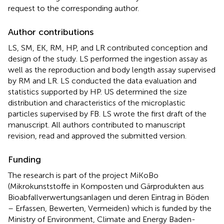
request to the corresponding author.
Author contributions
LS, SM, EK, RM, HP, and LR contributed conception and
design of the study. LS performed the ingestion assay as
well as the reproduction and body length assay supervised
by RM and LR. LS conducted the data evaluation and
statistics supported by HP. US determined the size
distribution and characteristics of the microplastic
particles supervised by FB. LS wrote the first draft of the
manuscript. All authors contributed to manuscript
revision, read and approved the submitted version.
Funding
The research is part of the project MiKoBo
(Mikrokunststoffe in Komposten und Gärprodukten aus
Bioabfallverwertungsanlagen und deren Eintrag in Böden
– Erfassen, Bewerten, Vermeiden) which is funded by the
Ministry of Environment, Climate and Energy Baden-