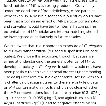
induced directly by MP.
observed that in the presence of
food, uptake of MP was strongly reduced. Conversely,
under the condition of food deficiency, more particles
were taken up. A possible scenario in our study could have
been that a combined effect of MP particle consumption
and starvation would have led to internal hatching. The
potential link of MP uptake and internal hatching should
be investigated quantitatively in future studies.
We are aware that in our approach exposure of
C. elegans
to MP was rather artificial (MP feed suspensions on agar
plates). We chose this exposure, though, because we
aimed at understanding the general potential of MP to
develop a toxicity in
C. elegans
. In soils, it would not have
been possible to achieve a general process understanding.
The design of more realistic experimental setups with soils
is challenging because currently there are only few data
on MP contamination in soils and it is not clear whether
the MP concentrations found to date in urban (0.3–67.5 g
–1
–1
kg
), riparian (0–0.055 g kg
), and agricultural soils (0–
–1
42,960 particles kg
) (
) lead to negative effects on soil