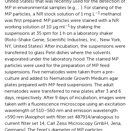
United States) that was recently used for the detection of
MP in environmental samples (e.g.,
;
). For staining of the
–1
MP particles, a NR stock solution of 1 mg L
methanol
was first prepared. MP particles were stained with a NR
–1
working solution of 10 μg ml
by shaking the
suspensions at 35 rpm for 1 h on a laboratory shaker
(Roto-Shake Genie, Scientific Industries, Inc., New York,
NY, United States). After incubation, the suspensions were
transferred to glass Petri dishes where the solvents
evaporated under the laboratory hood. The stained MP
particles were used for the preparation of MP feed
suspensions. Five nematodes were taken from a pre-
culture and added to Nematode Growth Medium agar
plates prepared with MP feed suspensions. The adult
nematodes were transferred to new plates after 3 and 6
days, respectively. After 9 days of incubation, images were
taken with a fluorescence microscope using an excitation
wavelength of 510–560 nm and emission wavelength
>590 nm (Axiophot with filter set 487914/analogous to
current filter set 14, Carl Zeiss Microscopy GmbH, Jena,
Germany). The Feret’s diameter of MP particles