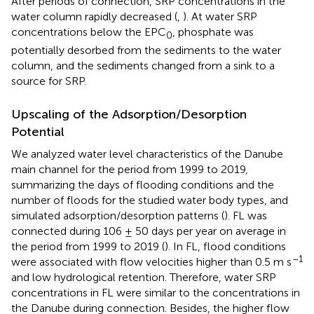
After periods of connection, SRP concentrations in the
water column rapidly decreased (
,
). At water SRP
concentrations below the EPC
, phosphate was
0
potentially desorbed from the sediments to the water
column, and the sediments changed from a sink to a
source for SRP.
Upscaling of the Adsorption/Desorption
Potential
We analyzed water level characteristics of the Danube
main channel for the period from 1999 to 2019,
summarizing the days of flooding conditions and the
number of floods for the studied water body types, and
simulated adsorption/desorption patterns (
). FL was
connected during 106 ± 50 days per year on average in
the period from 1999 to 2019 (
). In FL, flood conditions
–1
were associated with flow velocities higher than 0.5 m s
and low hydrological retention. Therefore, water SRP
concentrations in FL were similar to the concentrations in
the Danube during connection. Besides, the higher flow