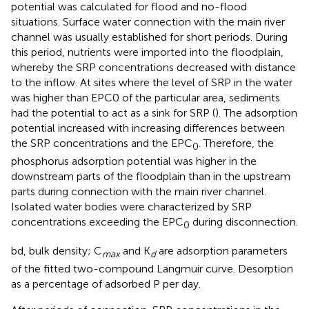
potential was calculated for flood and no-flood
situations. Surface water connection with the main river
channel was usually established for short periods. During
this period, nutrients were imported into the floodplain,
whereby the SRP concentrations decreased with distance
to the inflow. At sites where the level of SRP in the water
was higher than EPC0 of the particular area, sediments
had the potential to act as a sink for SRP (
). The adsorption
potential increased with increasing differences between
the SRP concentrations and the EPC
. Therefore, the
0
phosphorus adsorption potential was higher in the
downstream parts of the floodplain than in the upstream
parts during connection with the main river channel.
Isolated water bodies were characterized by SRP
concentrations exceeding the EPC
during disconnection.
0
bd, bulk density; C
and K
are adsorption parameters
max
d
of the fitted two-compound Langmuir curve. Desorption
as a percentage of adsorbed P per day.