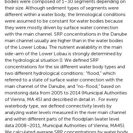
bodies were composed of 1–30 segments depending on
their size. Although sediment types of segments were
different within a water body, the limnological conditions
were assumed to be constant for water bodies because
they were mostly driven by surface water connection
with the main channel. SRP concentrations in the Danube
main channel usually are higher than in the water bodies
of the Lower Lobau. The nutrient availability in the main
side-arm of the Lower Lobau is strongly determined by
the hydrological situation (
). We defined SRP
concentrations for the six different water body types and
two different hydrological conditions: “flood,” which
referred to a state of surface water connection with the
main channel of the Danube, and “no-flood,” based on
monitoring data from 2005 to 2014 (Municipal Authorities
of Vienna, MA 45) and described in detail in
. For every
waterbody type, we defined connectivity levels by
analyzing water levels measured in the river main channel
and within different parts of the floodplain (water level
data 2008–2011, Municipal Authorities of Vienna, MA45).
We calculated average SRP concentrations by water body