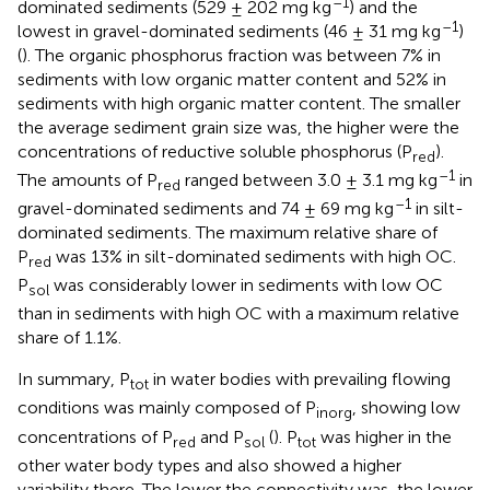
–1
dominated sediments (529 ± 202 mg kg
) and the
–1
lowest in gravel-dominated sediments (46 ± 31 mg kg
)
(
). The organic phosphorus fraction was between 7% in
sediments with low organic matter content and 52% in
sediments with high organic matter content. The smaller
the average sediment grain size was, the higher were the
concentrations of reductive soluble phosphorus (P
).
red
–1
The amounts of P
ranged between 3.0 ± 3.1 mg kg
in
red
–1
gravel-dominated sediments and 74 ± 69 mg kg
in silt-
dominated sediments. The maximum relative share of
P
was 13% in silt-dominated sediments with high OC.
red
P
was considerably lower in sediments with low OC
sol
than in sediments with high OC with a maximum relative
share of 1.1%.
In summary, P
in water bodies with prevailing flowing
tot
conditions was mainly composed of P
, showing low
inorg
concentrations of P
and P
(
). P
was higher in the
red
sol
tot
other water body types and also showed a higher
variability there. The lower the connectivity was, the lower