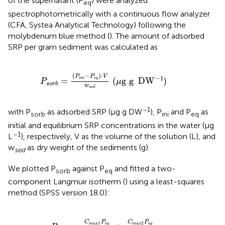
of the supernatant (P
) were analyzed
eq
spectrophotometrically with a continuous flow analyzer
(CFA, Systea Analytical Technology) following the
molybdenum blue method (
). The amount of adsorbed
SRP per gram sediment was calculated as
P
s
o
r
b
=
(
P
i
n
i
-
P
e
q
)
⋅
V
w
s
e
d
(
μ
g
g
DW
)
-
1
(
−
)
⋅
P
P
V
−
1
=
(
g
g
DW
)
i
n
i
e
q
P
μ
s
o
r
b
w
s
e
d
–1
with P
as adsorbed SRP (μg g DW
), P
and P
as
sorb
ini
eq
initial and equilibrium SRP concentrations in the water (μg
–1
L
), respectively, V as the volume of the solution (L), and
w
as dry weight of the sediments (g).
sed
We plotted P
against P
and fitted a two-
sorb
eq
component Langmuir isotherm (
) using a least-squares
method (SPSS version 18.0):
P
s
o
r
b
=
C
m
a
x
1
P
e
q
(
K
d
1
+
P
e
q
)
+
C
m
a
x
2
P
e
q
C
P
C
P
1
2
m
a
x
e
q
m
a
x
e
q