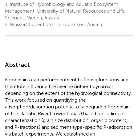
1.
Institute of Hydrobiology and Aquatic Ecosystem
Management, University of Natural Resources and Life
Sciences, Vienna, Austria
2.
WasserCluster Lunz, Lunz am See, Austria
Abstract
Floodplains can perform nutrient buffering functions and
therefore influence the riverine nutrient dynamics
depending on the extent of the hydrological connectivity.
This work focused on quantifying the
adsorption/desorption potential of a degraded floodplain
of the Danube River (Lower Lobau) based on sediment
characterization (grain size distribution, organic content,
and P-fractions) and sediment type-specific P-adsorption
via batch experiments. We established an