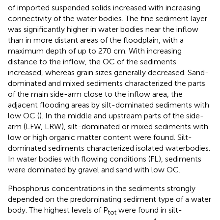
of imported suspended solids increased with increasing
connectivity of the water bodies. The fine sediment layer
was significantly higher in water bodies near the inflow
than in more distant areas of the floodplain, with a
maximum depth of up to 270 cm. With increasing
distance to the inflow, the OC of the sediments
increased, whereas grain sizes generally decreased. Sand-
dominated and mixed sediments characterized the parts
of the main side-arm close to the inflow area, the
adjacent flooding areas by silt-dominated sediments with
low OC (
). In the middle and upstream parts of the side-
arm (LFW, LRW), silt-dominated or mixed sediments with
low or high organic matter content were found. Silt-
dominated sediments characterized isolated waterbodies.
In water bodies with flowing conditions (FL), sediments
were dominated by gravel and sand with low OC.
Phosphorus concentrations in the sediments strongly
depended on the predominating sediment type of a water
body. The highest levels of P
were found in silt-
tot