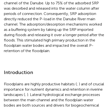
channel of the Danube. Up to 75% of the adsorbed SRP
was desorbed and released into the water column after
periods of connection. Consequently, SRP adsorption
directly reduced the P-load in the Danube River main
channel. The adsorption/desorption mechanisms worked
as a buffering system by taking up the SRP imported
during floods and releasing it over a longer period after the
floods. This stimulated high primary production in the
floodplain water bodies and impacted the overall P-
retention of the floodplain.
Introduction
Floodplains are highly productive habitats (
;
) and of crucial
importance for nutrient dynamics and retention in riverine
landscapes (
;
). Lateral hydrological exchange processes
between the main channel and the floodplain water
bodies are both sources and drivers for biogeochemical