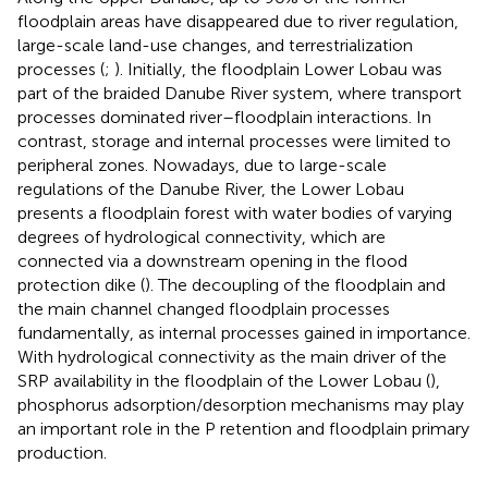
floodplain areas have disappeared due to river regulation,
large-scale land-use changes, and terrestrialization
processes (
;
). Initially, the floodplain Lower Lobau was
part of the braided Danube River system, where transport
processes dominated river–floodplain interactions. In
contrast, storage and internal processes were limited to
peripheral zones. Nowadays, due to large-scale
regulations of the Danube River, the Lower Lobau
presents a floodplain forest with water bodies of varying
degrees of hydrological connectivity, which are
connected via a downstream opening in the flood
protection dike (
). The decoupling of the floodplain and
the main channel changed floodplain processes
fundamentally, as internal processes gained in importance.
With hydrological connectivity as the main driver of the
SRP availability in the floodplain of the Lower Lobau (
),
phosphorus adsorption/desorption mechanisms may play
an important role in the P retention and floodplain primary
production.