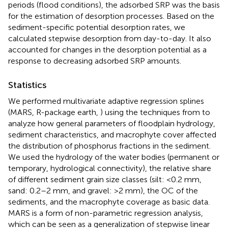
periods (flood conditions), the adsorbed SRP was the basis
for the estimation of desorption processes. Based on the
sediment-specific potential desorption rates, we
calculated stepwise desorption from day-to-day. It also
accounted for changes in the desorption potential as a
response to decreasing adsorbed SRP amounts.
Statistics
We performed multivariate adaptive regression splines
(MARS, R-package earth,
) using the techniques from
to
analyze how general parameters of floodplain hydrology,
sediment characteristics, and macrophyte cover affected
the distribution of phosphorus fractions in the sediment.
We used the hydrology of the water bodies (permanent or
temporary, hydrological connectivity), the relative share
of different sediment grain size classes (silt: <0.2 mm,
sand: 0.2–2 mm, and gravel: >2 mm), the OC of the
sediments, and the macrophyte coverage as basic data.
MARS is a form of non-parametric regression analysis,
which can be seen as a generalization of stepwise linear