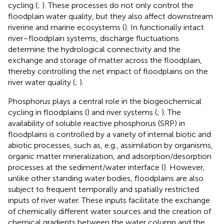
cycling (
;
). These processes do not only control the
floodplain water quality, but they also affect downstream
riverine and marine ecosystems (
). In functionally intact
river–floodplain systems, discharge fluctuations
determine the hydrological connectivity and the
exchange and storage of matter across the floodplain,
thereby controlling the net impact of floodplains on the
river water quality (
;
).
Phosphorus plays a central role in the biogeochemical
cycling in floodplains (
) and river systems (
;
). The
availability of soluble reactive phosphorus (SRP) in
floodplains is controlled by a variety of internal biotic and
abiotic processes, such as, e.g., assimilation by organisms,
organic matter mineralization, and adsorption/desorption
processes at the sediment/water interface (
). However,
unlike other standing water bodies, floodplains are also
subject to frequent temporally and spatially restricted
inputs of river water. These inputs facilitate the exchange
of chemically different water sources and the creation of
chemical gradients between the water column and the