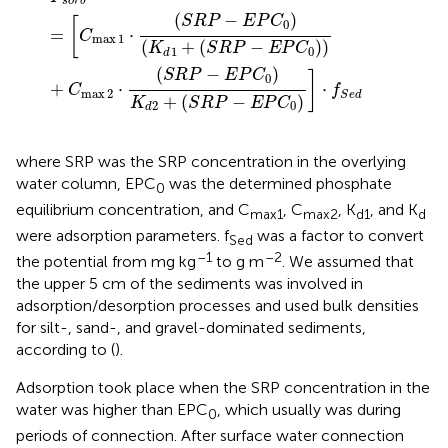
s
o
r
b
(
−
)
S
R
P
E
P
C
[
0
=
⋅
C
max
1
(
+
(
−
)
)
K
S
R
P
E
P
C
0
1
d
(
−
)
S
R
P
E
P
C
]
0
+
⋅
⋅
C
f
max
2
S
e
d
+
(
−
)
K
S
R
P
E
P
C
0
2
d
where SRP was the SRP concentration in the overlying
water column, EPC
was the determined phosphate
0
equilibrium concentration, and C
, C
, K
, and K
max1
max2
d1
d
were adsorption parameters. f
was a factor to convert
Sed
–1
–2
the potential from mg kg
to g m
. We assumed that
the upper 5 cm of the sediments was involved in
adsorption/desorption processes and used bulk densities
for silt-, sand-, and gravel-dominated sediments,
according to
(
).
Adsorption took place when the SRP concentration in the
water was higher than EPC
, which usually was during
0
periods of connection. After surface water connection