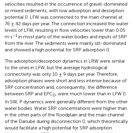
velocities resulted in the occurrence of gravel-dominated
or mixed sediments, with low adsorption and desorption
potential (
). LFW was connected to the main channel at
76 ± 42 days per year. The connection increased the water
levels of LFW, resulting in flow velocities lower than 0.05
–1
m s
in most parts of the water bodies and inputs of SRP
from the river. The sediments were mainly silt-dominated
and showed a high potential for SRP adsorption (
).
The adsorption/desorption dynamics in LRW were similar
to the ones in LFW, but the average hydrological
connectivity was only 10 ± 9 days per year. Therefore,
adsorption phases were short and less intense because of
SRP concentration and, consequently, the difference
between SRP and EPC
, were much lower than in LFW (
).
0
In SW, P dynamics were generally different from the other
water bodies. Water SRP concentrations were higher than
in the other parts of the floodplain and the main channel
of the Danube during disconnection (
), which theoretically
would facilitate a high potential for SRP adsorption.