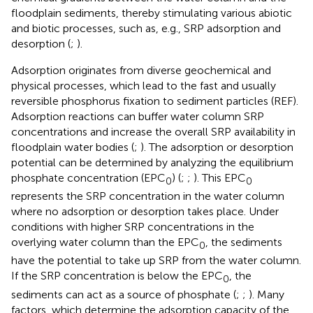
floodplain sediments, thereby stimulating various abiotic
and biotic processes, such as, e.g., SRP adsorption and
desorption (
;
).
Adsorption originates from diverse geochemical and
physical processes, which lead to the fast and usually
reversible phosphorus fixation to sediment particles (REF).
Adsorption reactions can buffer water column SRP
concentrations and increase the overall SRP availability in
floodplain water bodies (
;
). The adsorption or desorption
potential can be determined by analyzing the equilibrium
phosphate concentration (EPC
) (
;
;
). This EPC
0
0
represents the SRP concentration in the water column
where no adsorption or desorption takes place. Under
conditions with higher SRP concentrations in the
overlying water column than the EPC
, the sediments
0
have the potential to take up SRP from the water column.
If the SRP concentration is below the EPC
, the
0
sediments can act as a source of phosphate (
;
;
). Many
factors, which determine the adsorption capacity of the