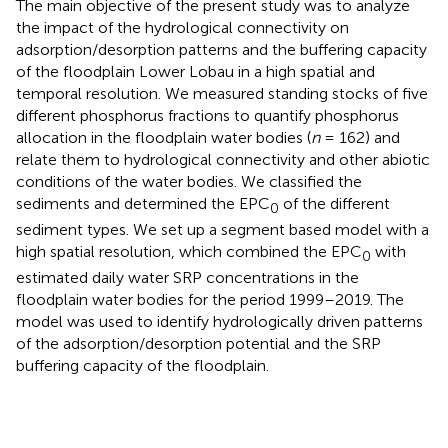
The main objective of the present study was to analyze
the impact of the hydrological connectivity on
adsorption/desorption patterns and the buffering capacity
of the floodplain Lower Lobau in a high spatial and
temporal resolution. We measured standing stocks of five
different phosphorus fractions to quantify phosphorus
allocation in the floodplain water bodies (
n
= 162) and
relate them to hydrological connectivity and other abiotic
conditions of the water bodies. We classified the
sediments and determined the EPC
of the different
0
sediment types. We set up a segment based model with a
high spatial resolution, which combined the EPC
with
0
estimated daily water SRP concentrations in the
floodplain water bodies for the period 1999–2019. The
model was used to identify hydrologically driven patterns
of the adsorption/desorption potential and the SRP
buffering capacity of the floodplain.