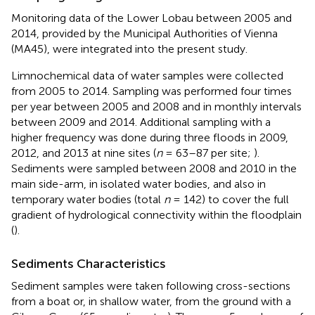
Monitoring data of the Lower Lobau between 2005 and
2014, provided by the Municipal Authorities of Vienna
(MA45), were integrated into the present study.
Limnochemical data of water samples were collected
from 2005 to 2014. Sampling was performed four times
per year between 2005 and 2008 and in monthly intervals
between 2009 and 2014. Additional sampling with a
higher frequency was done during three floods in 2009,
2012, and 2013 at nine sites (
n
= 63–87 per site;
).
Sediments were sampled between 2008 and 2010 in the
main side-arm, in isolated water bodies, and also in
temporary water bodies (total
n
= 142) to cover the full
gradient of hydrological connectivity within the floodplain
(
).
Sediments Characteristics
Sediment samples were taken following cross-sections
from a boat or, in shallow water, from the ground with a