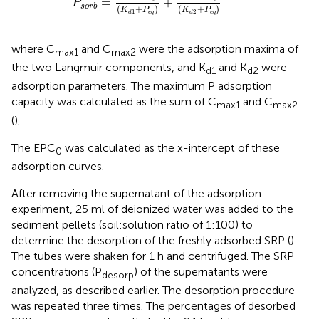
=
+
P
s
o
r
b
(
+
)
(
+
)
K
P
K
P
1
2
e
q
e
q
d
d
where C
and C
were the adsorption maxima of
max1
max2
the two Langmuir components, and K
and K
were
d1
d2
adsorption parameters. The maximum P adsorption
capacity was calculated as the sum of C
and C
max1
max2
(
).
The EPC
was calculated as the x-intercept of these
0
adsorption curves.
After removing the supernatant of the adsorption
experiment, 25 ml of deionized water was added to the
sediment pellets (soil:solution ratio of 1:100) to
determine the desorption of the freshly adsorbed SRP (
).
The tubes were shaken for 1 h and centrifuged. The SRP
concentrations (P
) of the supernatants were
desorp
analyzed, as described earlier. The desorption procedure
was repeated three times. The percentages of desorbed