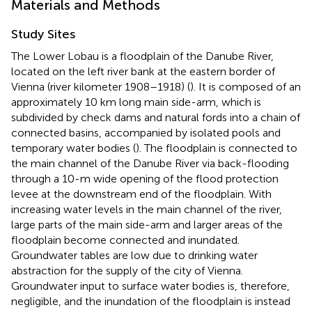
Materials and Methods
Study Sites
The Lower Lobau is a floodplain of the Danube River,
located on the left river bank at the eastern border of
Vienna (river kilometer 1908–1918) (
). It is composed of an
approximately 10 km long main side-arm, which is
subdivided by check dams and natural fords into a chain of
connected basins, accompanied by isolated pools and
temporary water bodies (
). The floodplain is connected to
the main channel of the Danube River via back-flooding
through a 10-m wide opening of the flood protection
levee at the downstream end of the floodplain. With
increasing water levels in the main channel of the river,
large parts of the main side-arm and larger areas of the
floodplain become connected and inundated.
Groundwater tables are low due to drinking water
abstraction for the supply of the city of Vienna.
Groundwater input to surface water bodies is, therefore,
negligible, and the inundation of the floodplain is instead