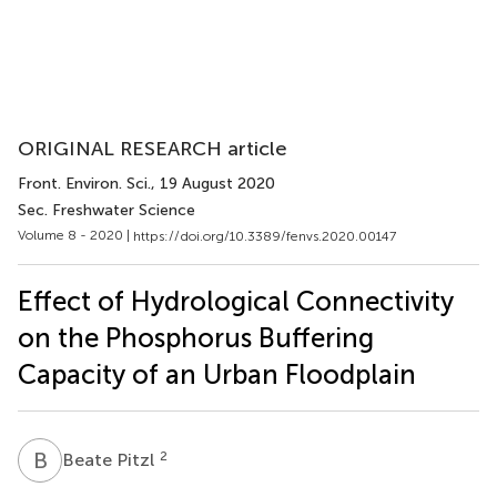
ORIGINAL RESEARCH article
Front. Environ. Sci.
, 19 August 2020
Sec. Freshwater Science
Volume 8 - 2020 |
https://doi.org/10.3389/fenvs.2020.00147
Effect of Hydrological Connectivity
on the Phosphorus Buffering
Capacity of an Urban Floodplain
B
P
2
Beate Pitzl