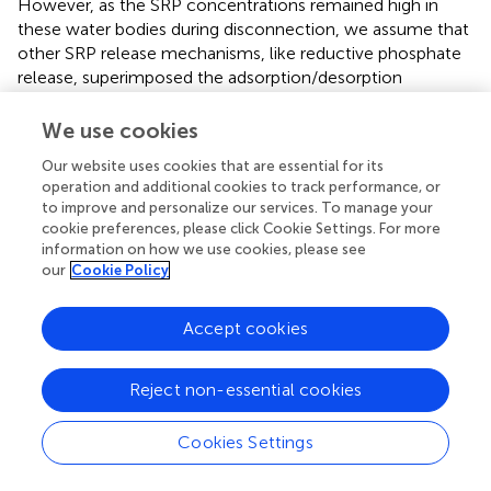
However, as the SRP concentrations remained high in
these water bodies during disconnection, we assume that
other SRP release mechanisms, like reductive phosphate
release, superimposed the adsorption/desorption
processes. Connection during floods resulted in a
decrease of SRP concentrations due to dilution.
We use cookies
The hydrological connection of a water body with the
Our website uses cookies that are essential for its
operation and additional cookies to track performance, or
Danube main channel and the import of nutrients resulted
to improve and personalize our services. To manage your
in a general increase in the SRP adsorption potential of the
cookie preferences, please click Cookie Settings. For more
sediments, outbalancing the desorption potential. It
information on how we use cookies, please see
resulted in an annual positive adsorption/desorption
our
Cookie Policy
balance. Only in the year 2003, which was characterized
by low water levels, the P-desorption potential was
Accept cookies
higher than the adsorption potential, and the annual
balance was negative. The highest annual net adsorption
of the entire floodplain, with an average water surface
Reject non-essential cookies
area of 137.5 ha, was calculated for the exceptionally wet
year 2002 (3,274 kg SRP per year). A net release of SRP of
Cookies Settings
the whole floodplain area was only found for the dry year
2003 (−344 kg SRP per year) (
). The average