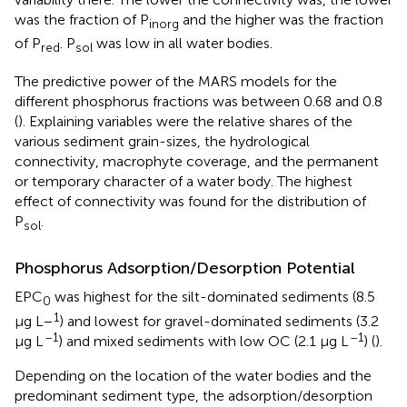
was the fraction of P
and the higher was the fraction
inorg
of P
. P
was low in all water bodies.
red
sol
The predictive power of the MARS models for the
different phosphorus fractions was between 0.68 and 0.8
(
). Explaining variables were the relative shares of the
various sediment grain-sizes, the hydrological
connectivity, macrophyte coverage, and the permanent
or temporary character of a water body. The highest
effect of connectivity was found for the distribution of
P
.
sol
Phosphorus Adsorption/Desorption Potential
EPC
was highest for the silt-dominated sediments (8.5
0
1
μg L−
) and lowest for gravel-dominated sediments (3.2
–1
–1
μg L
) and mixed sediments with low OC (2.1 μg L
) (
).
Depending on the location of the water bodies and the
predominant sediment type, the adsorption/desorption