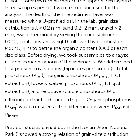
Gilson-Corer (65 mm diameter). The upper 5-cm layers of
three samples per spot were mixed and used for the
analysis. The depth of the fine sediment layer was
measured with a U-profiled bar. In the lab, grain size
distribution (silt < 0.2 mm, sand 0.2–2 mm, gravel > 2
mm) was determined by sieving the dried sediments
(70°C, until constant weight) followed by combustion
(450°C, 4 h) to define the organic content (OC) of each
size class. Before drying, we took subsamples to analyze
nutrient concentrations of the sediments. We determined
four phosphorus fractions (triplicates per sample)—total
phosphorus (P
), inorganic phosphorus (P
, HCL
tot
inorg
extraction), loosely sorbed phosphorus (P
, NH
Cl
sol
4
extraction), and reductive soluble phosphorus (P
,
red
dithionite extraction)—according to
. Organic phosphorus
(P
) was calculated as the difference between P
and
org
tot
P
.
inorg
Previous studies carried out in the Donau-Auen National
Park (
) showed a strong relation of grain-size distribution