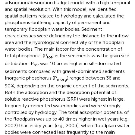
adsorption/desorption budget model with a high temporal
and spatial resolution. With this model, we identified
spatial patterns related to hydrology and calculated the
phosphorus-buffering capacity of permanent and
temporary floodplain water bodies. Sediment
characteristics were defined by the distance to the inflow
area and the hydrological connectivity of the floodplain
water bodies. The main factor for the concentration of
total phosphorus (P
) in the sediments was the grain size
tot
distribution. P
was 10 times higher in silt-dominated
tot
sediments compared with gravel-dominated sediments.
Inorganic phosphorus (P
) ranged between 36 and
inorg
90%, depending on the organic content of the sediments.
Both the adsorption and the desorption potential of
soluble reactive phosphorus (SRP) were highest in large,
frequently connected water bodies and were strongly
controlled by hydrology. The total adsorption potential of
the floodplain was up to 40 times higher in wet years (e.g.,
2002) than in dry years (e.g., 2003), when floodplain water
bodies were connected less frequently to the main