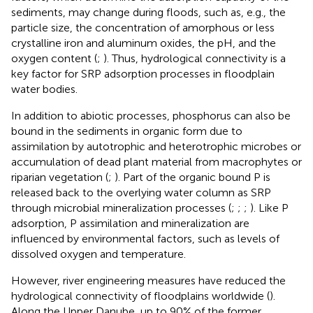
sediments, may change during floods, such as, e.g., the
particle size, the concentration of amorphous or less
crystalline iron and aluminum oxides, the pH, and the
oxygen content (
;
). Thus, hydrological connectivity is a
key factor for SRP adsorption processes in floodplain
water bodies.
In addition to abiotic processes, phosphorus can also be
bound in the sediments in organic form due to
assimilation by autotrophic and heterotrophic microbes or
accumulation of dead plant material from macrophytes or
riparian vegetation (
;
). Part of the organic bound P is
released back to the overlying water column as SRP
through microbial mineralization processes (
;
;
;
). Like P
adsorption, P assimilation and mineralization are
influenced by environmental factors, such as levels of
dissolved oxygen and temperature.
However, river engineering measures have reduced the
hydrological connectivity of floodplains worldwide (
).
Along the Upper Danube, up to 90% of the former