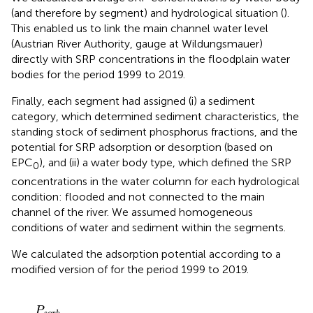
(and therefore by segment) and hydrological situation (
).
This enabled us to link the main channel water level
(Austrian River Authority, gauge at Wildungsmauer)
directly with SRP concentrations in the floodplain water
bodies for the period 1999 to 2019.
Finally, each segment had assigned (i) a sediment
category, which determined sediment characteristics, the
standing stock of sediment phosphorus fractions, and the
potential for SRP adsorption or desorption (based on
EPC
), and (ii) a water body type, which defined the SRP
0
concentrations in the water column for each hydrological
condition: flooded and not connected to the main
channel of the river. We assumed homogeneous
conditions of water and sediment within the segments.
We calculated the adsorption potential according to a
modified version of
for the period 1999 to 2019.
P
s
o
r
b
=
[
C
max
1
⋅
(
S
R
P
-
E
P
C
0
)
(
K
d
1
+
(
S
R
P
-
E
P
C
0
)
)
+
C
P