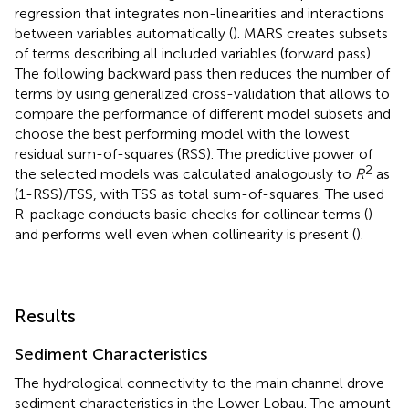
regression that integrates non-linearities and interactions
between variables automatically (
). MARS creates subsets
of terms describing all included variables (forward pass).
The following backward pass then reduces the number of
terms by using generalized cross-validation that allows to
compare the performance of different model subsets and
choose the best performing model with the lowest
residual sum-of-squares (RSS). The predictive power of
2
the selected models was calculated analogously to
R
as
(1-RSS)/TSS, with TSS as total sum-of-squares. The used
R-package conducts basic checks for collinear terms (
)
and performs well even when collinearity is present (
).
Results
Sediment Characteristics
The hydrological connectivity to the main channel drove
sediment characteristics in the Lower Lobau. The amount