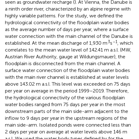
seen as groundwater recharge (
). At Vienna, the Danube is
a ninth order river, characterized by an alpine regime with
highly variable patterns. For the study, we defined the
hydrological connectivity of the floodplain water bodies
as the average number of days per year, where a surface
water connection with the main channel of the Danube is
3
–1
established. At the mean discharge of 1,930 m
s
, which
correlates to the mean water level of 142.41 m a.s.l. (MW,
Austrian River Authority, gauge at Wildungsmauer), the
floodplain is disconnected from the main channel. A
surface water connection of the floodplain water bodies
with the main river channel is established at water levels
above 143.02 m a.s.l. This level was exceeded on 75 days
per year on average in the period 1999–2019. Therefore,
the hydrological connectivity of the various floodplain
water bodies ranged from 75 days per year in the most
downstream parts of the main side-arm adjacent to the
inflow to 9 days per year in the upstream regions of the
main side-arm. Isolated ponds were connected less than
2 days per year on average at water levels above 146 m
a.s.l. We used the water body types defined by
for the