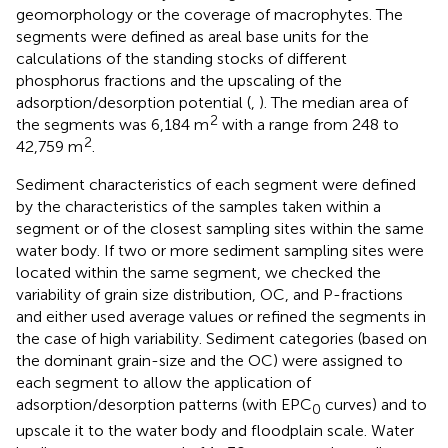
geomorphology or the coverage of macrophytes. The
segments were defined as areal base units for the
calculations of the standing stocks of different
phosphorus fractions and the upscaling of the
adsorption/desorption potential (
,
). The median area of
2
the segments was 6,184 m
with a range from 248 to
2
42,759 m
.
Sediment characteristics of each segment were defined
by the characteristics of the samples taken within a
segment or of the closest sampling sites within the same
water body. If two or more sediment sampling sites were
located within the same segment, we checked the
variability of grain size distribution, OC, and P-fractions
and either used average values or refined the segments in
the case of high variability. Sediment categories (based on
the dominant grain-size and the OC) were assigned to
each segment to allow the application of
adsorption/desorption patterns (with EPC
curves) and to
0
upscale it to the water body and floodplain scale. Water