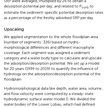
SRP were averaged, multiplied by 24 to obtain a
desorption potential per day, and related to P
to
sorb
estimate the sediment-specific potential desorption rates
as a percentage of the freshly adsorbed SRP per day.
Upscaling
We applied segmentation to the whole floodplain area
(number of segments: 326) based on hydro-
morphological differences and different macrophyte
coverage. Each segment was assigned a sediment
category and a water body type to calculate and upscale
the adsorption/desorption potential. We set up a model
for 20 years (1999 to 2019) to quantify the influence of
hydrology on the adsorption/desorption potential of the
floodplain.
Hydromorphological data like depth, water area, volume,
and flow velocity were computed by a steady-state
hydrodynamic surface water model (
). We divided the
water bodies of the Lower Lobau, which had defined