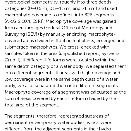
hydrological connectivity, roughly into three depth
categories (0–0.5 m, 0.5–1.5 m, and >1.5 m) and used
macrophyte coverage to refine it into 326 segments
(ArcGIS 10.4, ESRI). Macrophyte coverage was gained
from aerial images (Federal Office of Metrology and
Surveying [BEV]) by manually encircling macrophyte-
covered areas divided in floating leaf plants, emerged and
submerged macrophytes. We cross-checked with
samples taken in the area (unpublished report, Systema
GmbH). If different life forms were located within the
same depth category of a water body, we separated them
into different segments. If areas with high coverage and
low coverage were in the same depth class of a water
body, we also separated them into different segments.
Macrophyte coverage of a segment was calculated as the
sum of areas covered by each life form divided by the
total area of the segment.
The segments, therefore, represented subareas of
permanent or temporary water bodies, which were
different from the adjacent segments in their hydro-