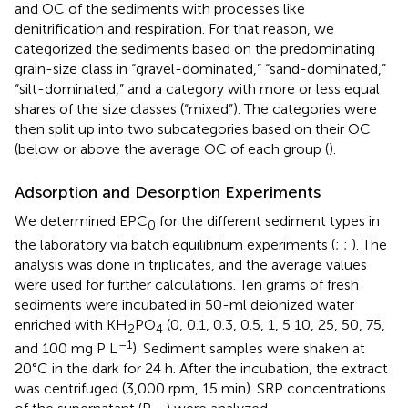
and OC of the sediments with processes like
denitrification and respiration. For that reason, we
categorized the sediments based on the predominating
grain-size class in “gravel-dominated,” “sand-dominated,”
“silt-dominated,” and a category with more or less equal
shares of the size classes (“mixed”). The categories were
then split up into two subcategories based on their OC
(below or above the average OC of each group (
).
Adsorption and Desorption Experiments
We determined EPC
for the different sediment types in
0
the laboratory via batch equilibrium experiments (
;
;
). The
analysis was done in triplicates, and the average values
were used for further calculations. Ten grams of fresh
sediments were incubated in 50-ml deionized water
enriched with KH
PO
(0, 0.1, 0.3, 0.5, 1, 5 10, 25, 50, 75,
2
4
–1
and 100 mg P L
). Sediment samples were shaken at
20°C in the dark for 24 h. After the incubation, the extract
was centrifuged (3,000 rpm, 15 min). SRP concentrations