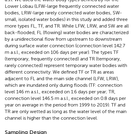
Lower Lobau (LFW-large frequently connected water
bodies, LRW-large rarely connected water bodies, SW-
small, isolated water bodies) in this study and added three
more types FL, TF, and TR. While LFW, LRW, and SW are all
back-flooded, FL (flowing) water bodies are characterized
by a unidirectional flow from upstream to downstream
during surface water connection (connection level 142.7
m a.s.l., exceeded on 106 days per year). The types TF
(temporary, frequently connected) and TR (temporary,
rarely connected) represent temporary water bodies with
different connectivity. We defined TF or TR as areas
adjacent to FL and the main side channel (LFW, LRW),
which are inundated only during floods (TF: connection
level 146 m a.s.l., exceeded on 1.6 days per year; TR,
connection level 146.5 m a.s.l., exceeded on 0.8 days per
year on average in the period from 1999 to 2019). TF and
TR are only wetted as long as the water level of the main
channel is higher than the connection level.
Sampling Design