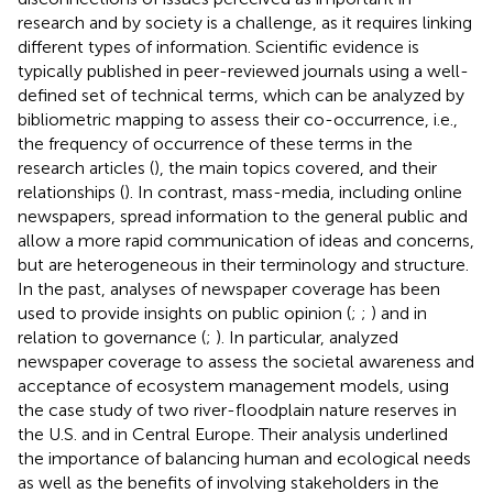
research and by society is a challenge, as it requires linking
different types of information. Scientific evidence is
typically published in peer-reviewed journals using a well-
defined set of technical terms, which can be analyzed by
bibliometric mapping to assess their co-occurrence, i.e.,
the frequency of occurrence of these terms in the
research articles (
), the main topics covered, and their
relationships (
). In contrast, mass-media, including online
newspapers, spread information to the general public and
allow a more rapid communication of ideas and concerns,
but are heterogeneous in their terminology and structure.
In the past, analyses of newspaper coverage has been
used to provide insights on public opinion (
;
;
) and in
relation to governance (
;
). In particular,
analyzed
newspaper coverage to assess the societal awareness and
acceptance of ecosystem management models, using
the case study of two river-floodplain nature reserves in
the U.S. and in Central Europe. Their analysis underlined
the importance of balancing human and ecological needs
as well as the benefits of involving stakeholders in the