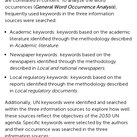
are correlated in content. To analyze the word
occurrences (
General Word Occurrence Analysis
),
frequently used keywords in the three information
sources were searched:
Academic keywords: keywords based on the academic
literature identified through the methodology described
in
Academic literature
.
Newspaper keywords: keywords based on the
newspapers identified through the methodology
described in
Local and national newspapers
.
Local regulatory keywords: keywords based on the
reports identified through the methodology described
in
Local regulatory documents
.
Additionally, UN keywords were identified and searched
within the three information sources to explore how well
these sources reflect the objectives of the 2030 UN
agenda. Specific keywords were selected by the authors
and their occurrence was searched in the three
information sources: