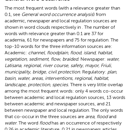
The most frequent words (with a relevance greater than
0.1, see
General word occurrence analysis
) from
academic, newspaper and local regulation sources are
shown in word clouds respectively in
. The number of
words with relevance greater than 0.1 are 37 for
academia, 61 for newspapers and 75 for regulation. The
top-10 words for the three information sources are:
Academic:
channel, floodplain, flood, island, habitat,
vegetation, sediment, flow, braided.
Newspaper:
water,
Latisana, regional, river course, safety, mayor, Friuli,
municipality, bridge, civil protection.
Regulatory:
plan,
basin, water, areas, interventions, regional, habitat,
landscape, protection, species.
There is very little overlap
among the most frequent words: only 4 words co-occur
between academic and local regulation sources, 13 words
between academic and newspaper sources, and 21
between newspaper and local regulation. The only words
that co-occur in the three sources are
area
,
flood
and
water
. The word
flood
has an occurrence of respectively
0.26 in academic literature, 0.21 in newspapers articles