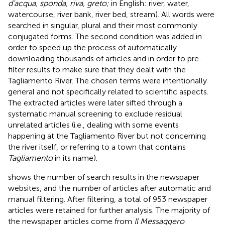
d’acqua, sponda, riva, greto;
in English: river, water,
watercourse, river bank, river bed, stream). All words were
searched in singular, plural and their most commonly
conjugated forms. The second condition was added in
order to speed up the process of automatically
downloading thousands of articles and in order to pre-
filter results to make sure that they dealt with the
Tagliamento River. The chosen terms were intentionally
general and not specifically related to scientific aspects.
The extracted articles were later sifted through a
systematic manual screening to exclude residual
unrelated articles (i.e., dealing with some events
happening at the Tagliamento River but not concerning
the river itself, or referring to a town that contains
Tagliamento
in its name).
shows the number of search results in the newspaper
websites, and the number of articles after automatic and
manual filtering. After filtering, a total of 953 newspaper
articles were retained for further analysis. The majority of
the newspaper articles come from
Il Messaggero