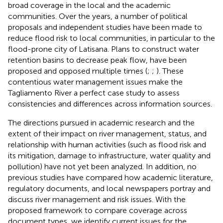
broad coverage in the local and the academic
communities. Over the years, a number of political
proposals and independent studies have been made to
reduce flood risk to local communities, in particular to the
flood-prone city of Latisana. Plans to construct water
retention basins to decrease peak flow, have been
proposed and opposed multiple times (
;
;
). These
contentious water management issues make the
Tagliamento River a perfect case study to assess
consistencies and differences across information sources.
The directions pursued in academic research and the
extent of their impact on river management, status, and
relationship with human activities (such as flood risk and
its mitigation, damage to infrastructure, water quality and
pollution) have not yet been analyzed. In addition, no
previous studies have compared how academic literature,
regulatory documents, and local newspapers portray and
discuss river management and risk issues. With the
proposed framework to compare coverage across
document types, we identify current issues for the