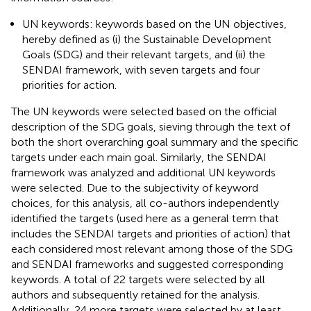
UN keywords: keywords based on the UN objectives,
hereby defined as (i) the Sustainable Development
Goals (SDG) and their relevant targets, and (ii) the
SENDAI framework, with seven targets and four
priorities for action.
The UN keywords were selected based on the official
description of the SDG goals, sieving through the text of
both the short overarching goal summary and the specific
targets under each main goal. Similarly, the SENDAI
framework was analyzed and additional UN keywords
were selected. Due to the subjectivity of keyword
choices, for this analysis, all co-authors independently
identified the targets (used here as a general term that
includes the SENDAI targets and priorities of action) that
each considered most relevant among those of the SDG
and SENDAI frameworks and suggested corresponding
keywords. A total of 22 targets were selected by all
authors and subsequently retained for the analysis.
Additionally, 24 more targets were selected by at least