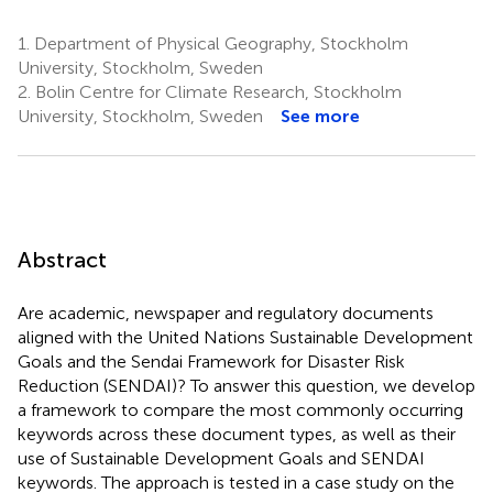
1.
Department of Physical Geography, Stockholm
University, Stockholm, Sweden
2.
Bolin Centre for Climate Research, Stockholm
University, Stockholm, Sweden
See more
Abstract
Are academic, newspaper and regulatory documents
aligned with the United Nations Sustainable Development
Goals and the Sendai Framework for Disaster Risk
Reduction (SENDAI)? To answer this question, we develop
a framework to compare the most commonly occurring
keywords across these document types, as well as their
use of Sustainable Development Goals and SENDAI
keywords. The approach is tested in a case study on the