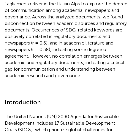
Tagliamento River in the Italian Alps to explore the degree
of communication among academia, newspapers and
governance. Across the analyzed documents, we found
disconnection between academic sources and regulatory
documents. Occurrences of SDG-related keywords are
positively correlated in regulatory documents and
newspapers (r = 0.6), and in academic literature and
newspapers (r = 0.38), indicating some degree of
agreement. However, no correlation emerges between
academic and regulatory documents, indicating a critical
gap for communication and understanding between
academic research and governance.
Introduction
The United Nations (UN) 2030 Agenda for Sustainable
Development includes 17 Sustainable Development
Goals (SDGs), which prioritize global challenges for