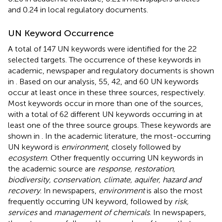
and 0.24 in local regulatory documents.
UN Keyword Occurrence
A total of 147 UN keywords were identified for the 22
selected targets. The occurrence of these keywords in
academic, newspaper and regulatory documents is shown
in
. Based on our analysis, 55, 42, and 60 UN keywords
occur at least once in these three sources, respectively.
Most keywords occur in more than one of the sources,
with a total of 62 different UN keywords occurring in at
least one of the three source groups. These keywords are
shown in
. In the academic literature, the most-occurring
UN keyword is
environment
, closely followed by
ecosystem
. Other frequently occurring UN keywords in
the academic source are
response, restoration,
biodiversity, conservation, climate, aquifer, hazard and
recovery
. In newspapers,
environment
is also the most
frequently occurring UN keyword, followed by
risk,
services
and
management of chemicals
. In newspapers,