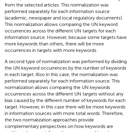
from the selected articles. This normalization was
performed separately for each information source
(academic, newspaper and local regulatory documents).
This normalization allows comparing the UN keyword
occurrences across the different UN targets for each
information source. However, because some targets have
more keywords than others, there will be more
occurrences in targets with more keywords.
A second type of normalization was performed by dividing
the UN keyword occurrences by the number of keywords
in each target. Also in this case, the normalization was
performed separately for each information source. This
normalization allows comparing the UN keywords
occurrences across the different UN targets without any
bias caused by the different number of keywords for each
target. However, in this case there will be more keywords
in information sources with more total words. Therefore,
the two normalization approaches provide
complementary perspectives on how keywords are