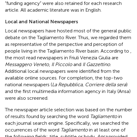
“funding agency” were also retained for each research
article. All academic literature was in English.
Local and National Newspapers
Local newspapers have hosted most of the general public
debate on the Tagliamento River. Thus, we regarded them
as representative of the perspective and perception of
people living in the Tagliamento River basin. According to
,
the most read newspapers in Friuli Venezia Giulia are
Messaggero Veneto
,
Il Piccolo
and
Il Gazzettino
.
Additional local newspapers were identified from the
available online sources. For completion, the top-two
national newspapers (
La Repubblica, Corriere della sera
)
and the first multimedia information agency in Italy (Ansa)
were also screened.
The newspaper article selection was based on the number
of results found by searching the word
Tagliamento
in
each journal search engine. Specifically, we searched the
occurrences of the word
Tagliamento
in at least one of
the following fields: title, subtitle or body.
Ansa
provided