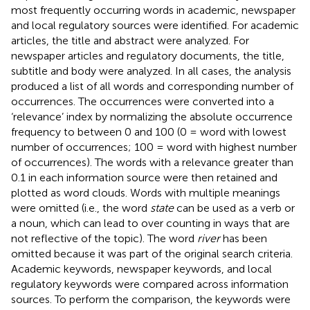
most frequently occurring words in academic, newspaper
and local regulatory sources were identified. For academic
articles, the title and abstract were analyzed. For
newspaper articles and regulatory documents, the title,
subtitle and body were analyzed. In all cases, the analysis
produced a list of all words and corresponding number of
occurrences. The occurrences were converted into a
‘relevance’ index by normalizing the absolute occurrence
frequency to between 0 and 100 (0 = word with lowest
number of occurrences; 100 = word with highest number
of occurrences). The words with a relevance greater than
0.1 in each information source were then retained and
plotted as word clouds. Words with multiple meanings
were omitted (i.e., the word
state
can be used as a verb or
a noun, which can lead to over counting in ways that are
not reflective of the topic). The word
river
has been
omitted because it was part of the original search criteria.
Academic keywords, newspaper keywords, and local
regulatory keywords were compared across information
sources. To perform the comparison, the keywords were