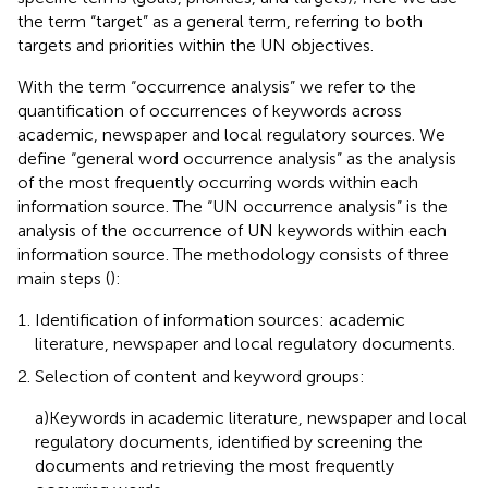
the term “target” as a general term, referring to both
targets and priorities within the UN objectives.
With the term “occurrence analysis” we refer to the
quantification of occurrences of keywords across
academic, newspaper and local regulatory sources. We
define “general word occurrence analysis” as the analysis
of the most frequently occurring words within each
information source. The “UN occurrence analysis” is the
analysis of the occurrence of UN keywords within each
information source. The methodology consists of three
main steps (
):
Identification of information sources: academic
literature, newspaper and local regulatory documents.
Selection of content and keyword groups:
a)Keywords in academic literature, newspaper and local
regulatory documents, identified by screening the
documents and retrieving the most frequently