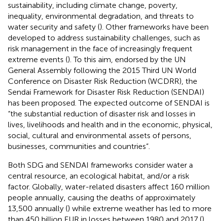
sustainability, including climate change, poverty,
inequality, environmental degradation, and threats to
water security and safety (
). Other frameworks have been
developed to address sustainability challenges, such as
risk management in the face of increasingly frequent
extreme events (
). To this aim, endorsed by the UN
General Assembly following the 2015 Third UN World
Conference on Disaster Risk Reduction (WCDRR), the
Sendai Framework for Disaster Risk Reduction (SENDAI)
has been proposed. The expected outcome of SENDAI is
“the substantial reduction of disaster risk and losses in
lives, livelihoods and health and in the economic, physical,
social, cultural and environmental assets of persons,
businesses, communities and countries”.
Both SDG and SENDAI frameworks consider water a
central resource, an ecological habitat, and/or a risk
factor. Globally, water-related disasters affect 160 million
people annually, causing the deaths of approximately
13,500 annually (
) while extreme weather has led to more
than 450 billion EUR in losses between 1980 and 2017 (
).