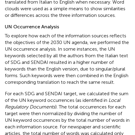
translated from Italian to English when necessary. Word
clouds were used as a simple means to show similarities
or differences across the three information sources.
UN Occurrence Analysis
To explore how each of the information sources reflects
the objectives of the 2030 UN agenda, we performed the
UN occurrence analysis. In some instances, the UN
keywords selected by all the authors from the Italian text
of SDG and SENDAI resulted in a higher number of
keywords than the English version, due to singular/plural
forms. Such keywords were then combined in the English
corresponding translation to reach the same result.
For each SDG and SENDAI target, we calculated the sum
of the UN keyword occurrences (as identified in
Local
Regulatory Documents
). The total occurrences for each
target were then normalized by dividing the number of
UN keyword occurrences by the total number of words in
each information source. For newspaper and scientific
articles, the total number of words was calculated only