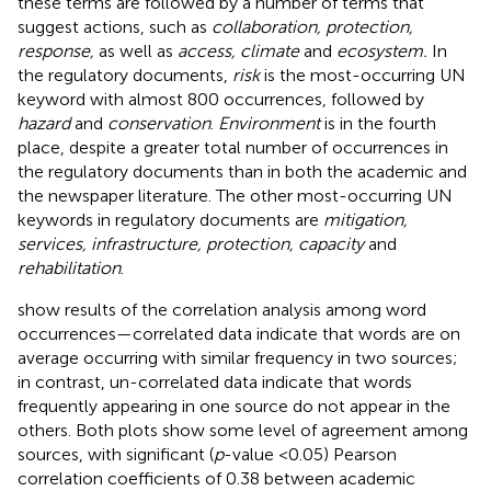
these terms are followed by a number of terms that
suggest actions, such as
collaboration, protection,
response,
as well as
access, climate
and
ecosystem.
In
the regulatory documents,
risk
is the most-occurring UN
keyword with almost 800 occurrences, followed by
hazard
and
conservation
.
Environment
is in the fourth
place, despite a greater total number of occurrences in
the regulatory documents than in both the academic and
the newspaper literature. The other most-occurring UN
keywords in regulatory documents are
mitigation,
services, infrastructure, protection, capacity
and
rehabilitation
.
show results of the correlation analysis among word
occurrences—correlated data indicate that words are on
average occurring with similar frequency in two sources;
in contrast, un-correlated data indicate that words
frequently appearing in one source do not appear in the
others. Both plots show some level of agreement among
sources, with significant (
p
-value <0.05) Pearson
correlation coefficients of 0.38 between academic