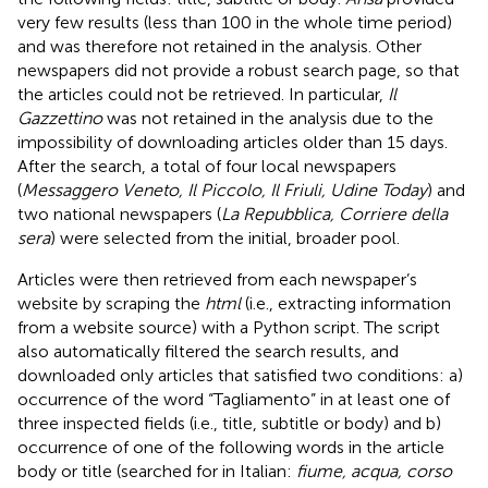
very few results (less than 100 in the whole time period)
and was therefore not retained in the analysis. Other
newspapers did not provide a robust search page, so that
the articles could not be retrieved. In particular,
Il
Gazzettino
was not retained in the analysis due to the
impossibility of downloading articles older than 15 days.
After the search, a total of four local newspapers
(
Messaggero Veneto, Il Piccolo, Il Friuli, Udine Today
) and
two national newspapers (
La Repubblica, Corriere della
sera
) were selected from the initial, broader pool.
Articles were then retrieved from each newspaper’s
website by scraping the
html
(i.e., extracting information
from a website source) with a Python script. The script
also automatically filtered the search results, and
downloaded only articles that satisfied two conditions: a)
occurrence of the word “Tagliamento” in at least one of
three inspected fields (i.e., title, subtitle or body) and b)
occurrence of one of the following words in the article
body or title (searched for in Italian:
fiume, acqua, corso