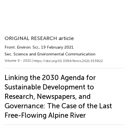
ORIGINAL RESEARCH article
Front. Environ. Sci.
, 19 February 2021
Sec. Science and Environmental Communication
Volume 9 - 2021 |
https://doi.org/10.3389/fenvs.2021.553822
Linking the 2030 Agenda for
Sustainable Development to
Research, Newspapers, and
Governance: The Case of the Last
Free-Flowing Alpine River