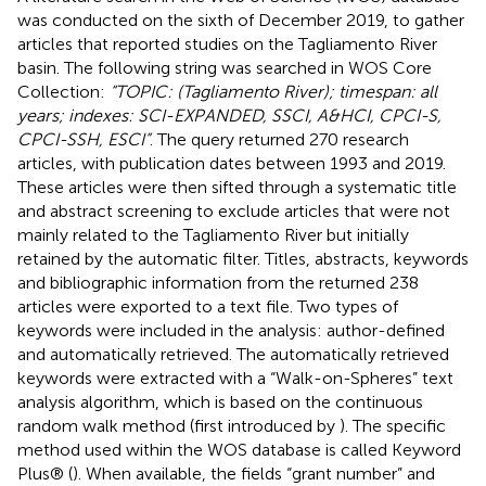
was conducted on the sixth of December 2019, to gather
articles that reported studies on the Tagliamento River
basin. The following string was searched in WOS Core
Collection:
“TOPIC: (Tagliamento River); timespan: all
years; indexes: SCI-EXPANDED, SSCI, A&HCI, CPCI-S,
CPCI-SSH, ESCI”
. The query returned 270 research
articles, with publication dates between 1993 and 2019.
These articles were then sifted through a systematic title
and abstract screening to exclude articles that were not
mainly related to the Tagliamento River but initially
retained by the automatic filter. Titles, abstracts, keywords
and bibliographic information from the returned 238
articles were exported to a text file. Two types of
keywords were included in the analysis: author-defined
and automatically retrieved. The automatically retrieved
keywords were extracted with a “Walk-on-Spheres” text
analysis algorithm, which is based on the continuous
random walk method (first introduced by
). The specific
method used within the WOS database is called Keyword
Plus® (
). When available, the fields “grant number” and