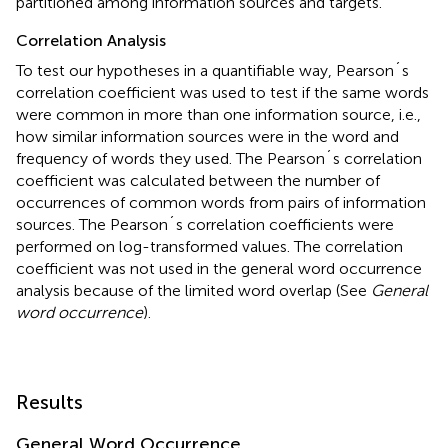
partitioned among information sources and targets.
Correlation Analysis
To test our hypotheses in a quantifiable way, Pearson´s
correlation coefficient was used to test if the same words
were common in more than one information source, i.e.,
how similar information sources were in the word and
frequency of words they used. The Pearson´s correlation
coefficient was calculated between the number of
occurrences of common words from pairs of information
sources. The Pearson´s correlation coefficients were
performed on log-transformed values. The correlation
coefficient was not used in the general word occurrence
analysis because of the limited word overlap (See
General
word occurrence
).
Results
General Word Occurrence