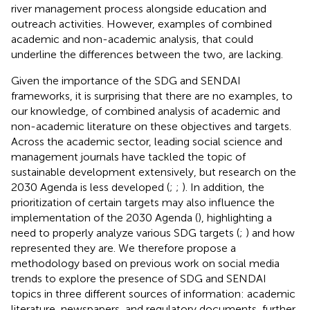
river management process alongside education and
outreach activities. However, examples of combined
academic and non-academic analysis, that could
underline the differences between the two, are lacking.
Given the importance of the SDG and SENDAI
frameworks, it is surprising that there are no examples, to
our knowledge, of combined analysis of academic and
non-academic literature on these objectives and targets.
Across the academic sector, leading social science and
management journals have tackled the topic of
sustainable development extensively, but research on the
2030 Agenda is less developed (
;
;
). In addition, the
prioritization of certain targets may also influence the
implementation of the 2030 Agenda (
), highlighting a
need to properly analyze various SDG targets (
;
) and how
represented they are. We therefore propose a
methodology based on previous work on social media
trends to explore the presence of SDG and SENDAI
topics in three different sources of information: academic
literature, newspapers, and regulatory documents, further