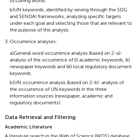
occurring words.
b)UN keywords, identified by sieving through the SDG
and SENDAI frameworks, analyzing specific targets
under each goal and selecting those that are relevant to
the purpose of this analysis.
Occurrence analyses:
a)General word occurrence analysis (based on 2-a):
analysis of the occurrence of (i) academic keywords, (ii)
newspaper keywords and (iii) local regulatory document
keywords.
b)UN occurrence analysis (based on 2-b): analysis of
the occurrence of UN keywords in the three
information sources (newspaper, academic and
regulatory documents).
Data Retrieval and Filtering
Academic Literature
A literature search in the Web of Science (WOS) database