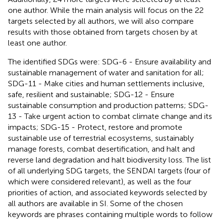
one author. While the main analysis will focus on the 22
targets selected by all authors, we will also compare
results with those obtained from targets chosen by at
least one author.
The identified SDGs were: SDG-6 - Ensure availability and
sustainable management of water and sanitation for all;
SDG-11 - Make cities and human settlements inclusive,
safe, resilient and sustainable; SDG-12 - Ensure
sustainable consumption and production patterns; SDG-
13 - Take urgent action to combat climate change and its
impacts; SDG-15 - Protect, restore and promote
sustainable use of terrestrial ecosystems, sustainably
manage forests, combat desertification, and halt and
reverse land degradation and halt biodiversity loss. The list
of all underlying SDG targets, the SENDAI targets (four of
which were considered relevant), as well as the four
priorities of action, and associated keywords selected by
all authors are available in SI. Some of the chosen
keywords are phrases containing multiple words to follow