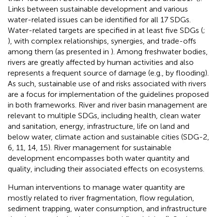
Links between sustainable development and various
water-related issues can be identified for all 17 SDGs.
Water-related targets are specified in at least five SDGs (
;
), with complex relationships, synergies, and trade-offs
among them (as presented in
). Among freshwater bodies,
rivers are greatly affected by human activities and also
represents a frequent source of damage (e.g., by flooding).
As such, sustainable use of and risks associated with rivers
are a focus for implementation of the guidelines proposed
in both frameworks. River and river basin management are
relevant to multiple SDGs, including health, clean water
and sanitation, energy, infrastructure, life on land and
below water, climate action and sustainable cities (SDG-2,
6, 11, 14, 15). River management for sustainable
development encompasses both water quantity and
quality, including their associated effects on ecosystems.
Human interventions to manage water quantity are
mostly related to river fragmentation, flow regulation,
sediment trapping, water consumption, and infrastructure