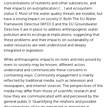
concentrations of nutrients and other substances, and
their impacts on eutrophication (
;
;
) and ecosystem
status (
). Most of the water quality threats are invisible, but
have a strong impact on society (
). Both The EU Water
Framework Directive (WFD) (
) and the EU Groundwater
Directive (
) are in place to address anthropogenic water
pollution and its ecological implications, suggesting that
these problems and their impacts on sustainability of
water resources are well understood and deeply
integrated in legislation.
While anthropogenic impacts on rivers and risks posed by
rivers to society may be known, different actors
understand and communicate these concerns in
contrasting ways. Community engagement is mainly
reflected by traditional media, such as television and
newspapers, and internet sources. The perspectives of this
media may differ from those of scientific research and
how they are communicated with and perceived by the
general public (
). Quantifying the relations and possible
disconnections of issues perceived as important in