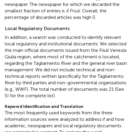
newspaper. The newspaper for which we discarded the
smallest fraction of entries is
Il Friuli.
Overall, the
percentage of discarded articles was high (
).
Local Regulatory Documents
In addition, a search was conducted to identify relevant
local regulatory and institutional documents. We selected
the main official documents issued from the Friuli Venezia
Giulia region, where most of the catchment is located,
regarding the Tagliamento River and the general river basin
management. We did not include technical and non-
technical reports written specifically for the Tagliamento
River by third parties and non-governmental organizations
(e.g., WWF). The total number of documents was 21 (See
SI for the complete list).
Keyword Identification and Translation
The most frequently used keywords from the three
information sources were analyzed to address if and how
academic, newspapers and local regulatory documents