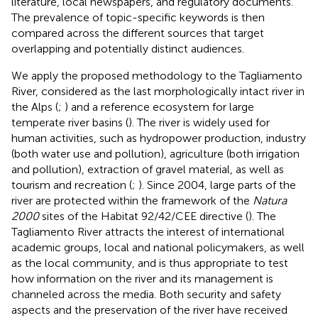
literature, local newspapers, and regulatory documents.
The prevalence of topic-specific keywords is then
compared across the different sources that target
overlapping and potentially distinct audiences.
We apply the proposed methodology to the Tagliamento
River, considered as the last morphologically intact river in
the Alps (
;
) and a reference ecosystem for large
temperate river basins (
). The river is widely used for
human activities, such as hydropower production, industry
(both water use and pollution), agriculture (both irrigation
and pollution), extraction of gravel material, as well as
tourism and recreation (
;
). Since 2004, large parts of the
river are protected within the framework of the
Natura
2000
sites of the Habitat 92/42/CEE directive (
). The
Tagliamento River attracts the interest of international
academic groups, local and national policymakers, as well
as the local community, and is thus appropriate to test
how information on the river and its management is
channeled across the media. Both security and safety
aspects and the preservation of the river have received