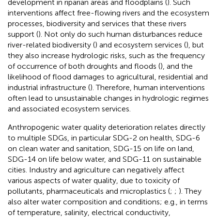
development in riparian areas and floodplains (
). Such
interventions affect free-flowing rivers and the ecosystem
processes, biodiversity and services that these rivers
support (
). Not only do such human disturbances reduce
river-related biodiversity (
) and ecosystem services (
), but
they also increase hydrologic risks, such as the frequency
of occurrence of both droughts and floods (
), and the
likelihood of flood damages to agricultural, residential and
industrial infrastructure (
). Therefore, human interventions
often lead to unsustainable changes in hydrologic regimes
and associated ecosystem services.
Anthropogenic water quality deterioration relates directly
to multiple SDGs, in particular SDG-2 on health, SDG-6
on clean water and sanitation, SDG-15 on life on land,
SDG-14 on life below water, and SDG-11 on sustainable
cities. Industry and agriculture can negatively affect
various aspects of water quality, due to toxicity of
pollutants, pharmaceuticals and microplastics (
;
;
). They
also alter water composition and conditions; e.g., in terms
of temperature, salinity, electrical conductivity,