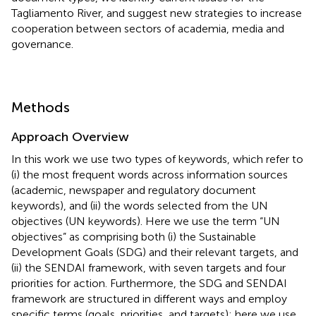
Tagliamento River, and suggest new strategies to increase
cooperation between sectors of academia, media and
governance.
Methods
Approach Overview
In this work we use two types of keywords, which refer to
(i) the most frequent words across information sources
(academic, newspaper and regulatory document
keywords), and (ii) the words selected from the UN
objectives (UN keywords). Here we use the term “UN
objectives” as comprising both (i) the Sustainable
Development Goals (SDG) and their relevant targets, and
(ii) the SENDAI framework, with seven targets and four
priorities for action. Furthermore, the SDG and SENDAI
framework are structured in different ways and employ
specific terms (goals, priorities, and targets); here we use