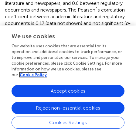
literature and newspapers, and 0.6 between regulatory
documents and newspapers. The Pearson´s correlation
coefficient between academic literature and regulatory
documents is 0.17 (data not shown) and not significant (
p
-
value = 0.16). Despite the general agreement between
We use cookies
academic articles and newspapers seen in
, some relevant
keywords, like
services, risk mitigation, risk management,
Our website uses cookies that are essential for its
infrastructure
and
pollution
, have high relevance for
operation and additional cookies to track performance, or
newspapers, but are almost never used in the academic
to improve and personalize our services. To manage your
literature, drawing down the overall correlation. The
cookie preferences, please click Cookie Settings. For more
information on how we use cookies, please see
correlation is higher between regulatory documents and
our
Cookie Policy
newspapers, but also in this case some terms have high
relevance for regulatory documents, but low occurrence
in newspapers. Some of the terms occurring in regulatory
Accept cookies
documents, but not in newspapers, are rather technical
terms, like
restoration, adaptation, wastewater
, while
Reject non-essential cookies
others are important for the general public, like
public
health
.
Cookies Settings
shows the total UN keyword occurrences selected by all
five authors, taken from the SDG and SENDAI