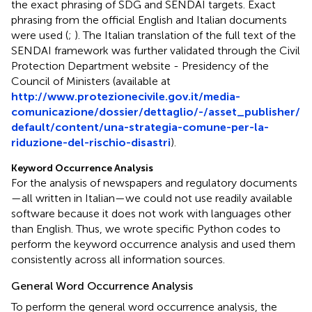
the exact phrasing of SDG and SENDAI targets. Exact
phrasing from the official English and Italian documents
were used (
;
). The Italian translation of the full text of the
SENDAI framework was further validated through the Civil
Protection Department website - Presidency of the
Council of Ministers (available at
http://www.protezionecivile.gov.it/media-
comunicazione/dossier/dettaglio/-/asset_publisher/
default/content/una-strategia-comune-per-la-
riduzione-del-rischio-disastri
).
Keyword Occurrence Analysis
For the analysis of newspapers and regulatory documents
—all written in Italian—we could not use readily available
software because it does not work with languages other
than English. Thus, we wrote specific Python codes to
perform the keyword occurrence analysis and used them
consistently across all information sources.
General Word Occurrence Analysis
To perform the general word occurrence analysis, the