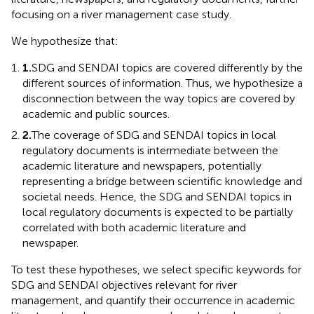
focusing on a river management case study.
We hypothesize that:
1.
SDG and SENDAI topics are covered differently by the
different sources of information. Thus, we hypothesize a
disconnection between the way topics are covered by
academic and public sources.
2.
The coverage of SDG and SENDAI topics in local
regulatory documents is intermediate between the
academic literature and newspapers, potentially
representing a bridge between scientific knowledge and
societal needs. Hence, the SDG and SENDAI topics in
local regulatory documents is expected to be partially
correlated with both academic literature and
newspaper.
To test these hypotheses, we select specific keywords for
SDG and SENDAI objectives relevant for river
management, and quantify their occurrence in academic