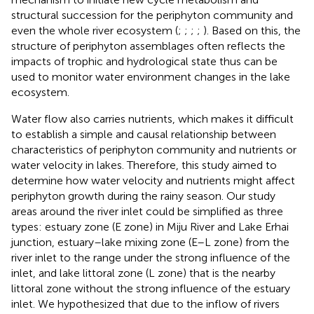
structural succession for the periphyton community and
even the whole river ecosystem (
;
;
;
;
). Based on this, the
structure of periphyton assemblages often reflects the
impacts of trophic and hydrological state thus can be
used to monitor water environment changes in the lake
ecosystem.
Water flow also carries nutrients, which makes it difficult
to establish a simple and causal relationship between
characteristics of periphyton community and nutrients or
water velocity in lakes. Therefore, this study aimed to
determine how water velocity and nutrients might affect
periphyton growth during the rainy season. Our study
areas around the river inlet could be simplified as three
types: estuary zone (E zone) in Miju River and Lake Erhai
junction, estuary–lake mixing zone (E–L zone) from the
river inlet to the range under the strong influence of the
inlet, and lake littoral zone (L zone) that is the nearby
littoral zone without the strong influence of the estuary
inlet. We hypothesized that due to the inflow of rivers