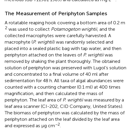
The Measurement of Periphyton Samples
A rotatable reaping hook covering a bottom area of 0.2 m
2
was used to collect
Potamogeton wrightii
, and the
collected macrophytes were carefully harvested. A
macrophyte (
P. wrightii
) was randomly selected and
placed into a sealed plastic bag with tap water, and then
periphyton attached on the leaves of
P. wrightii
was
removed by shaking the plant thoroughly. The obtained
solution of periphyton was preserved with Lugol’s solution
and concentrated to a final volume of 40 ml after
sedimentation for 48 h. All taxa of algal abundances were
counted with a counting chamber (0.1 ml) at 400 times
magnification, and then calculated the mass of
periphyton. The leaf area of
P. wrightii
was measured by a
leaf area scanner (CI-202, CID Company, United States).
The biomass of periphyton was calculated by the mass of
periphyton attached on the leaf divided by the leaf area
−2
and expressed as μg cm
.