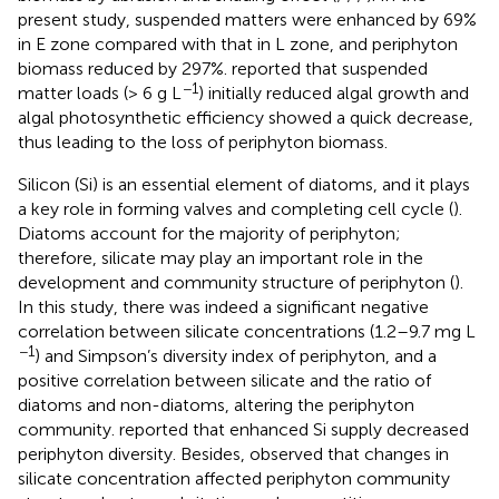
present study, suspended matters were enhanced by 69%
in E zone compared with that in L zone, and periphyton
biomass reduced by 297%.
reported that suspended
−1
matter loads (> 6 g L
) initially reduced algal growth and
algal photosynthetic efficiency showed a quick decrease,
thus leading to the loss of periphyton biomass.
Silicon (Si) is an essential element of diatoms, and it plays
a key role in forming valves and completing cell cycle (
).
Diatoms account for the majority of periphyton;
therefore, silicate may play an important role in the
development and community structure of periphyton (
).
In this study, there was indeed a significant negative
correlation between silicate concentrations (1.2–9.7 mg L
−1
) and Simpson’s diversity index of periphyton, and a
positive correlation between silicate and the ratio of
diatoms and non-diatoms, altering the periphyton
community.
reported that enhanced Si supply decreased
periphyton diversity. Besides,
observed that changes in
silicate concentration affected periphyton community