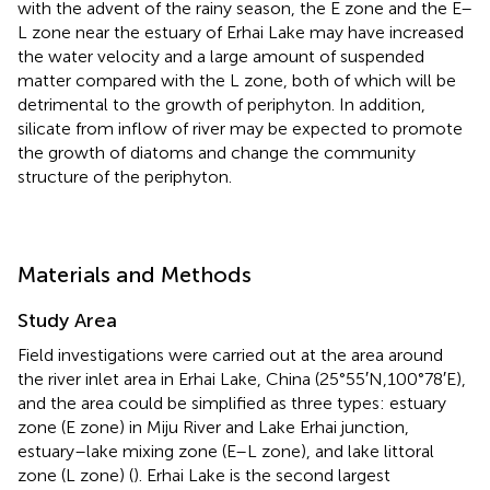
with the advent of the rainy season, the E zone and the E–
L zone near the estuary of Erhai Lake may have increased
the water velocity and a large amount of suspended
matter compared with the L zone, both of which will be
detrimental to the growth of periphyton. In addition,
silicate from inflow of river may be expected to promote
the growth of diatoms and change the community
structure of the periphyton.
Materials and Methods
Study Area
Field investigations were carried out at the area around
the river inlet area in Erhai Lake, China (25°55′N,100°78′E),
and the area could be simplified as three types: estuary
zone (E zone) in Miju River and Lake Erhai junction,
estuary–lake mixing zone (E–L zone), and lake littoral
zone (L zone) (
). Erhai Lake is the second largest