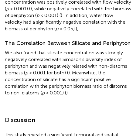
concentration was positively correlated with flow velocity
(
p
< 0.001) (
), while negatively correlated with the biomass
of periphyton (
p
< 0.001) (
). In addition, water flow
velocity had a significantly negative correlation with the
biomass of periphyton (
p
< 0.05) (
).
The Correlation Between Silicate and Periphyton
We also found that silicate concentration was strongly
negatively correlated with Simpson’s diversity index of
periphyton and was negatively related with non-diatoms
biomass (
p
< 0.001 for both) (
). Meanwhile, the
concentration of silicate has a significant positive
correlation with the periphyton biomass ratio of diatoms
to non-diatoms (
p
< 0.001) (
).
Discussion
This study revealed a significant temporal and spatial