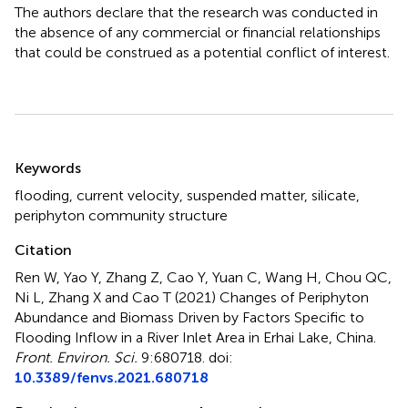
The authors declare that the research was conducted in
the absence of any commercial or financial relationships
that could be construed as a potential conflict of interest.
Summary
Keywords
flooding
,
current velocity
,
suspended matter
,
silicate
,
periphyton community structure
Citation
Ren W, Yao Y, Zhang Z, Cao Y, Yuan C, Wang H, Chou QC,
Ni L, Zhang X and Cao T (2021)
Changes of Periphyton
Abundance and Biomass Driven by Factors Specific to
Flooding Inflow in a River Inlet Area in Erhai Lake, China
.
Front. Environ. Sci.
9:680718. doi:
10.3389/fenvs.2021.680718