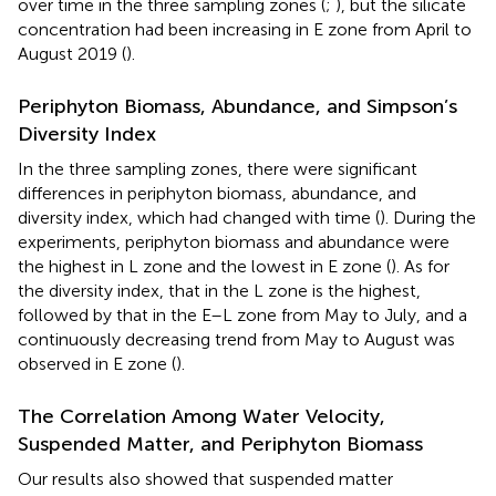
over time in the three sampling zones (
;
), but the silicate
concentration had been increasing in E zone from April to
August 2019 (
).
Periphyton Biomass, Abundance, and Simpson’s
Diversity Index
In the three sampling zones, there were significant
differences in periphyton biomass, abundance, and
diversity index, which had changed with time (
). During the
experiments, periphyton biomass and abundance were
the highest in L zone and the lowest in E zone (
). As for
the diversity index, that in the L zone is the highest,
followed by that in the E–L zone from May to July, and a
continuously decreasing trend from May to August was
observed in E zone (
).
The Correlation Among Water Velocity,
Suspended Matter, and Periphyton Biomass
Our results also showed that suspended matter