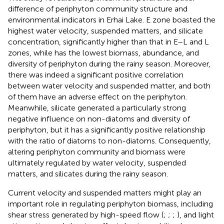
difference of periphyton community structure and
environmental indicators in Erhai Lake. E zone boasted the
highest water velocity, suspended matters, and silicate
concentration, significantly higher than that in E–L and L
zones, while has the lowest biomass, abundance, and
diversity of periphyton during the rainy season. Moreover,
there was indeed a significant positive correlation
between water velocity and suspended matter, and both
of them have an adverse effect on the periphyton.
Meanwhile, silicate generated a particularly strong
negative influence on non-diatoms and diversity of
periphyton, but it has a significantly positive relationship
with the ratio of diatoms to non-diatoms. Consequently,
altering periphyton community and biomass were
ultimately regulated by water velocity, suspended
matters, and silicates during the rainy season.
Current velocity and suspended matters might play an
important role in regulating periphyton biomass, including
shear stress generated by high-speed flow (
;
;
;
), and light