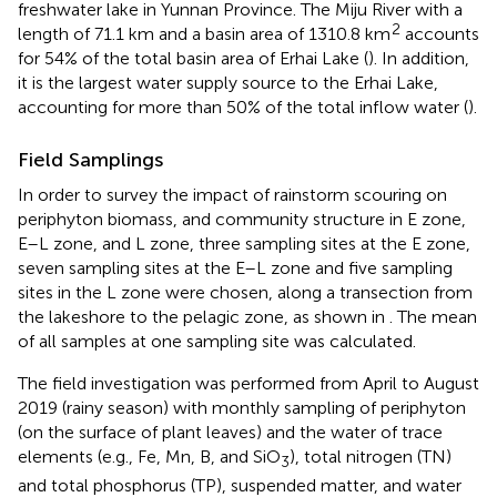
freshwater lake in Yunnan Province. The Miju River with a
2
length of 71.1 km and a basin area of 1310.8 km
accounts
for 54% of the total basin area of Erhai Lake (
). In addition,
it is the largest water supply source to the Erhai Lake,
accounting for more than 50% of the total inflow water (
).
Field Samplings
In order to survey the impact of rainstorm scouring on
periphyton biomass, and community structure in E zone,
E–L zone, and L zone, three sampling sites at the E zone,
seven sampling sites at the E–L zone and five sampling
sites in the L zone were chosen, along a transection from
the lakeshore to the pelagic zone, as shown in
. The mean
of all samples at one sampling site was calculated.
The field investigation was performed from April to August
2019 (rainy season) with monthly sampling of periphyton
(on the surface of plant leaves) and the water of trace
elements (e.g., Fe, Mn, B, and SiO
), total nitrogen (TN)
3
and total phosphorus (TP), suspended matter, and water