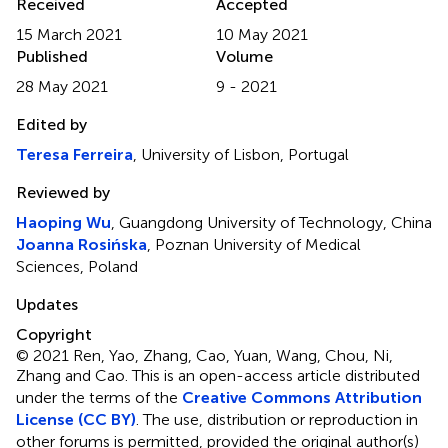
Received
Accepted
15 March 2021
10 May 2021
Published
Volume
28 May 2021
9 - 2021
Edited by
Teresa Ferreira
, University of Lisbon, Portugal
Reviewed by
Haoping Wu
, Guangdong University of Technology, China
Joanna Rosińska
, Poznan University of Medical
Sciences, Poland
Updates
Copyright
© 2021 Ren, Yao, Zhang, Cao, Yuan, Wang, Chou, Ni,
Zhang and Cao.
This is an open-access article distributed
under the terms of the
Creative Commons Attribution
License (CC BY)
. The use, distribution or reproduction in
other forums is permitted, provided the original author(s)