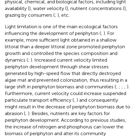
physical, chemical, and biological factors, including light
availability (
), water velocity (
), nutrient concentrations (
),
grazing by consumers (
;
), etc.
Light limitation is one of the main ecological factors
influencing the development of periphyton (
;
). For
example, more sufficient light obtained in a shallow
littoral than a deeper littoral zone promoted periphyton
growth and controlled the species composition and
dynamics (
;
). Increased current velocity limited
periphyton development through shear stresses
generated by high-speed flow that directly destroyed
algae mat and prevented colonization, thus resulting in a
large shift in periphyton biomass and communities (
;
;
;
;
).
Furthermore, current velocity could increase suspended
particulate transport efficiency (
;
) and consequently
might result in the decrease of periphyton biomass due to
abrasion (
;
). Besides, nutrients are key factors for
periphyton development. According to previous studies,
the increase of nitrogen and phosphorus can lower the
biomass of periphyton and alter its community