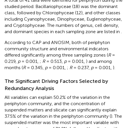
A total of 41 taxa were identified for periphyton during the
studied period. Bacillariophyceae (18) was the dominant
class, followed by Chlorophyceae (12), and other classes
including Cyanophyceae, Dinophyceae, Euglenophyceae,
and Cryptophyceae. The numbers of genus, cell density,
and dominant species in each sampling zone are listed in
.
According to CAP and ANOSIM, both of periphyton
community structure and environmental indicators
differed significantly among three sampling zones (
R
=
0.219,
p
= 0.001,
;
R
= 0.513,
p
= 0.001,
) and among
months (
R
= 0.345,
p
= 0.001,
;
R
= 0.237,
p
= 0.001,
).
The Significant Driving Factors Selected by
Redundancy Analysis
All variables can explain 50.2% of the variation in the
periphyton community, and the concentration of
suspended matters and silicate can significantly explain
37.5% of the variation in the periphyton community (
). The
suspended matter was the most important variable with