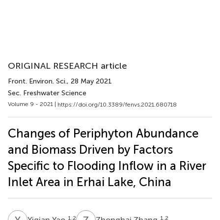
ORIGINAL RESEARCH article
Front. Environ. Sci.
, 28 May 2021
Sec. Freshwater Science
Volume 9 - 2021 |
https://doi.org/10.3389/fenvs.2021.680718
Changes of Periphyton Abundance
and Biomass Driven by Factors
Specific to Flooding Inflow in a River
Inlet Area in Erhai Lake, China
Y
Y
Z
Z
1,2
1,2
Yiqian Yao
Zhonghai Zhang