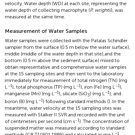
velocity. Water depth (WD) at each site, representing the
water depth of collecting macrophyte (
P. wrightii
), was
measured at the same time.
Measurement of Water Samples
Water samples were collected with the Patalas Schindler
sampler from the surface (0.5 m below the water surface),
middle (middle of the water depth in that site),and the
bottom (0.5 m above the sediment surface) mixed to
obtain representative and comprehensive water samples
at the 15 sampling sites and then sent to the laboratory
immediately for measurement of total nitrogen (TN) (mg
−1
−1
−1
L
), total phosphorus (TP) (mg L
), iron (Fe) (mg L
),
−1
−1
manganese (Mn) (mg L
), silicate (SiO
) (mg L
), and
3
−1
boron (B) (mg L
) following standard methods (
). In the
meantime, water velocity at the 15 sampling sites was
measured with Stalker II SVR and recorded with the unit
-1
of centimeters per second (cm s
). The concentration of
suspended matter was measured according to standard
−1
methods (GB T11901 1989) and calculated as mg L
.