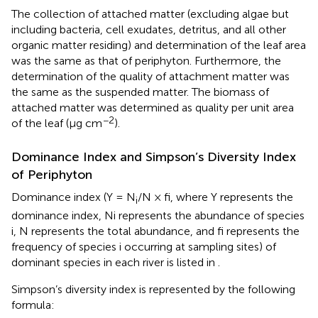
The collection of attached matter (excluding algae but
including bacteria, cell exudates, detritus, and all other
organic matter residing) and determination of the leaf area
was the same as that of periphyton. Furthermore, the
determination of the quality of attachment matter was
the same as the suspended matter. The biomass of
attached matter was determined as quality per unit area
−2
of the leaf (μg cm
).
Dominance Index and Simpson’s Diversity Index
of Periphyton
Dominance index (Y = N
/N × fi, where Y represents the
i
dominance index, Ni represents the abundance of species
i, N represents the total abundance, and fi represents the
frequency of species i occurring at sampling sites) of
dominant species in each river is listed in
.
Simpson’s diversity index is represented by the following
formula: