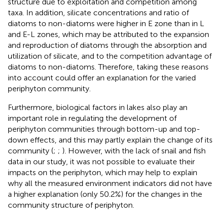
structure due to exploitation and competition among
taxa. In addition, silicate concentrations and ratio of
diatoms to non-diatoms were higher in E zone than in L
and E-L zones, which may be attributed to the expansion
and reproduction of diatoms through the absorption and
utilization of silicate, and to the competition advantage of
diatoms to non-diatoms. Therefore, taking these reasons
into account could offer an explanation for the varied
periphyton community.
Furthermore, biological factors in lakes also play an
important role in regulating the development of
periphyton communities through bottom-up and top-
down effects, and this may partly explain the change of its
community (
;
;
). However, with the lack of snail and fish
data in our study, it was not possible to evaluate their
impacts on the periphyton, which may help to explain
why all the measured environment indicators did not have
a higher explanation (only 50.2%) for the changes in the
community structure of periphyton.