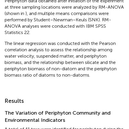
Periphyton data obtained after initiation of the experiment
at three sampling locations were analyzed by RM-ANOVA
(shown in
), and multiple means comparisons were
performed by Student–Newman–Keuls (SNK). RM-
ANOVA analyses were conducted with IBM SPSS
Statistics 22.
The linear regression was conducted with the Pearson
correlation analysis to assess the relationship among
water velocity, suspended matter, and periphyton
biomass, and the relationship between silicate and the
periphyton biomass of non-diatom and the periphyton
biomass ratio of diatoms to non-diatoms.
Results
The Variation of Periphyton Community and
Environmental Indicators