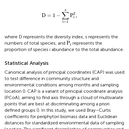
D
=
1
−
∑
i
=
1
s
P
i
2
,
s
∑
2
D
=
1
−
P
,
i
i
=
1
where D represents the diversity index, s represents the
P
i
P
numbers of total species, and
represents the
i
proportion of species i abundance to the total abundance.
Statistical Analysis
Canonical analysis of principal coordinates (CAP) was used
to test difference in community structure and
environmental conditions among months and sampling
location (
). CAP is a variant of principal coordinate analysis
(PCoA), aiming to find axis through a cloud of multivariate
points that are best at discriminating among a priori
defined groups (
). In this study, we used Bray–Curtis
coefficients for periphyton biomass data and Euclidean
distances for standardized environmental data of sampling