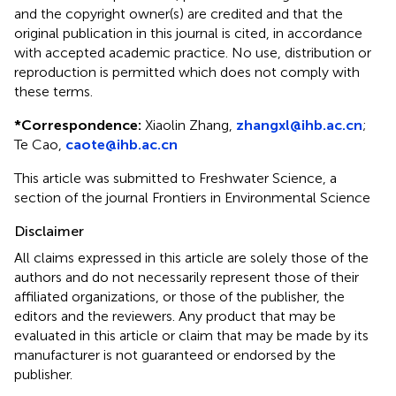
and the copyright owner(s) are credited and that the
original publication in this journal is cited, in accordance
with accepted academic practice. No use, distribution or
reproduction is permitted which does not comply with
these terms.
*
Correspondence:
Xiaolin Zhang,
zhangxl@ihb.ac.cn
;
Te Cao,
caote@ihb.ac.cn
This article was submitted to Freshwater Science, a
section of the journal Frontiers in Environmental Science
Disclaimer
All claims expressed in this article are solely those of the
authors and do not necessarily represent those of their
affiliated organizations, or those of the publisher, the
editors and the reviewers. Any product that may be
evaluated in this article or claim that may be made by its
manufacturer is not guaranteed or endorsed by the
publisher.