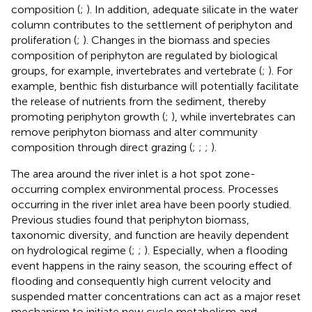
composition (
;
). In addition, adequate silicate in the water
column contributes to the settlement of periphyton and
proliferation (
;
). Changes in the biomass and species
composition of periphyton are regulated by biological
groups, for example, invertebrates and vertebrate (
;
). For
example, benthic fish disturbance will potentially facilitate
the release of nutrients from the sediment, thereby
promoting periphyton growth (
;
), while invertebrates can
remove periphyton biomass and alter community
composition through direct grazing (
;
;
;
).
The area around the river inlet is a hot spot zone-
occurring complex environmental process. Processes
occurring in the river inlet area have been poorly studied.
Previous studies found that periphyton biomass,
taxonomic diversity, and function are heavily dependent
on hydrological regime (
;
;
). Especially, when a flooding
event happens in the rainy season, the scouring effect of
flooding and consequently high current velocity and
suspended matter concentrations can act as a major reset
mechanism to initiate new cycle metabolism and