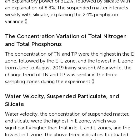
an explanatory power of 31.2%, followed by silicate with
an explanation of 8.8%. The suspended matter interacts
weakly with silicate, explaining the 2.4% periphyton
variance (
).
The Concentration Variation of Total Nitrogen
and Total Phosphorus
The concentration of TN and TP were the highest in the E
zone, followed by the E-L zone, and the lowest in L zone
from June to August 2019 (rainy season). Meanwhile, the
change trend of TN and TP was similar in the three
sampling zones during the experiment (
).
Water Velocity, Suspended Particulate, and
Silicate
Water velocity, the concentration of suspended matter,
and silicate were the highest in E zone, which was
significantly higher than that in E–L and L zones, and the
lowest in L zone. The above three indicators fluctuated