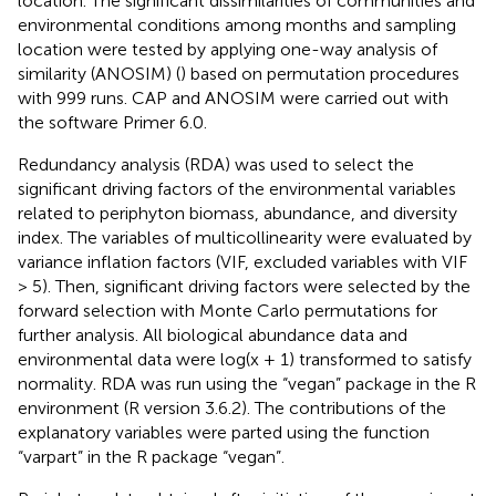
location. The significant dissimilarities of communities and
environmental conditions among months and sampling
location were tested by applying one-way analysis of
similarity (ANOSIM) (
) based on permutation procedures
with 999 runs. CAP and ANOSIM were carried out with
the software Primer 6.0.
Redundancy analysis (RDA) was used to select the
significant driving factors of the environmental variables
related to periphyton biomass, abundance, and diversity
index. The variables of multicollinearity were evaluated by
variance inflation factors (VIF, excluded variables with VIF
> 5). Then, significant driving factors were selected by the
forward selection with Monte Carlo permutations for
further analysis. All biological abundance data and
environmental data were log(x + 1) transformed to satisfy
normality. RDA was run using the “vegan” package in the R
environment (R version 3.6.2). The contributions of the
explanatory variables were parted using the function
“varpart” in the R package “vegan”.