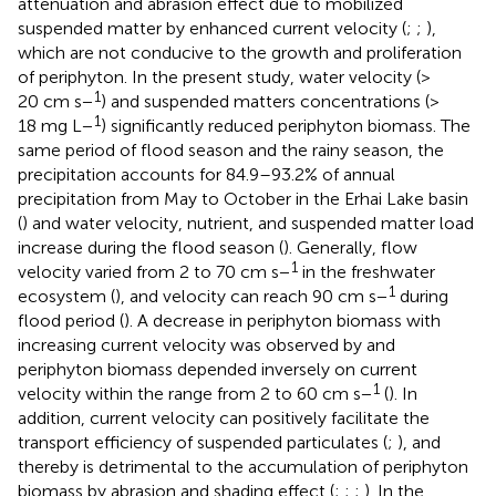
attenuation and abrasion effect due to mobilized
suspended matter by enhanced current velocity (
;
;
),
which are not conducive to the growth and proliferation
of periphyton. In the present study, water velocity (>
1
20 cm s−
) and suspended matters concentrations (>
1
18 mg L−
) significantly reduced periphyton biomass. The
same period of flood season and the rainy season, the
precipitation accounts for 84.9–93.2% of annual
precipitation from May to October in the Erhai Lake basin
(
) and water velocity, nutrient, and suspended matter load
increase during the flood season (
). Generally, flow
1
velocity varied from 2 to 70 cm s−
in the freshwater
1
ecosystem (
), and velocity can reach 90 cm s−
during
flood period (
). A decrease in periphyton biomass with
increasing current velocity was observed by
and
periphyton biomass depended inversely on current
1
velocity within the range from 2 to 60 cm s−
(
). In
addition, current velocity can positively facilitate the
transport efficiency of suspended particulates (
;
), and
thereby is detrimental to the accumulation of periphyton
biomass by abrasion and shading effect (
;
;
;
). In the