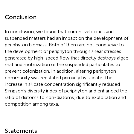
Conclusion
In conclusion, we found that current velocities and
suspended matters had an impact on the development of
periphyton biomass. Both of them are not conducive to
the development of periphyton through shear stresses
generated by high-speed flow that directly destroys algae
mat and mobilization of the suspended particulates to
prevent colonization. In addition, altering periphyton
community was regulated primarily by silicate. The
increase in silicate concentration significantly reduced
Simpson’s diversity index of periphyton and enhanced the
ratio of diatoms to non-diatoms, due to exploitation and
competition among taxa.
Statements