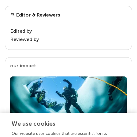
Editor & Reviewers
Edited by
Reviewed by
our impact
We use cookies
Our website uses cookies that are essential for its
Your research is the real superpower