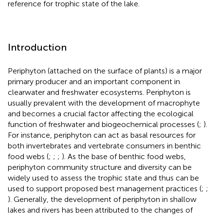
reference for trophic state of the lake.
Introduction
Periphyton (attached on the surface of plants) is a major
primary producer and an important component in
clearwater and freshwater ecosystems. Periphyton is
usually prevalent with the development of macrophyte
and becomes a crucial factor affecting the ecological
function of freshwater and biogeochemical processes (
;
).
For instance, periphyton can act as basal resources for
both invertebrates and vertebrate consumers in benthic
food webs (
;
;
;
). As the base of benthic food webs,
periphyton community structure and diversity can be
widely used to assess the trophic state and thus can be
used to support proposed best management practices (
;
;
). Generally, the development of periphyton in shallow
lakes and rivers has been attributed to the changes of