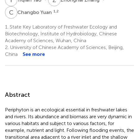
C
Y
1,2
Changbo Yuan
1.
State Key Laboratory of Freshwater Ecology and
Biotechnology, Institute of Hydrobiology, Chinese
Academy of Sciences, Wuhan, China
2.
University of Chinese Academy of Sciences, Beijing,
China
See more
Abstract
Periphyton is an ecological essential in freshwater lakes
and rivers. Its abundance and biomass are very dynamic in
various habitats and subject to various factors, for
example, nutrient and light. Following flooding events, the
transitional area adjacent to a river inlet and the shallow