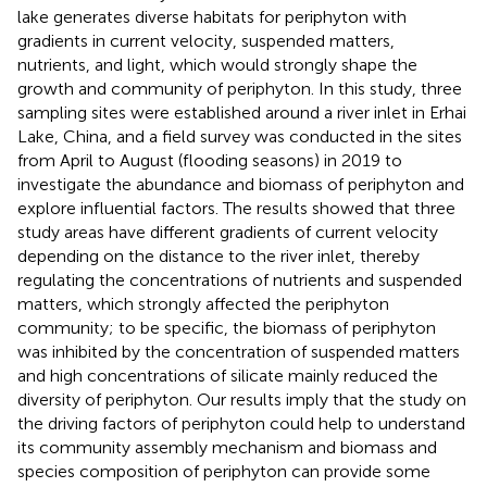
lake generates diverse habitats for periphyton with
gradients in current velocity, suspended matters,
nutrients, and light, which would strongly shape the
growth and community of periphyton. In this study, three
sampling sites were established around a river inlet in Erhai
Lake, China, and a field survey was conducted in the sites
from April to August (flooding seasons) in 2019 to
investigate the abundance and biomass of periphyton and
explore influential factors. The results showed that three
study areas have different gradients of current velocity
depending on the distance to the river inlet, thereby
regulating the concentrations of nutrients and suspended
matters, which strongly affected the periphyton
community; to be specific, the biomass of periphyton
was inhibited by the concentration of suspended matters
and high concentrations of silicate mainly reduced the
diversity of periphyton. Our results imply that the study on
the driving factors of periphyton could help to understand
its community assembly mechanism and biomass and
species composition of periphyton can provide some