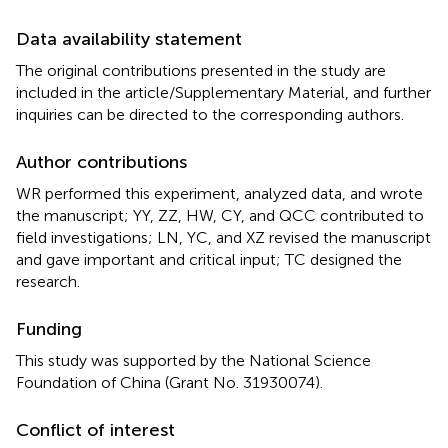
Data availability statement
The original contributions presented in the study are
included in the article/Supplementary Material, and further
inquiries can be directed to the corresponding authors.
Author contributions
WR performed this experiment, analyzed data, and wrote
the manuscript; YY, ZZ, HW, CY, and QCC contributed to
field investigations; LN, YC, and XZ revised the manuscript
and gave important and critical input; TC designed the
research.
Funding
This study was supported by the National Science
Foundation of China (Grant No. 31930074).
Conflict of interest