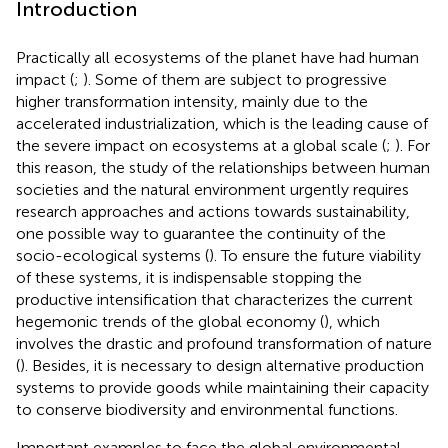
Introduction
Practically all ecosystems of the planet have had human
impact (
;
). Some of them are subject to progressive
higher transformation intensity, mainly due to the
accelerated industrialization, which is the leading cause of
the severe impact on ecosystems at a global scale (
;
). For
this reason, the study of the relationships between human
societies and the natural environment urgently requires
research approaches and actions towards sustainability,
one possible way to guarantee the continuity of the
socio-ecological systems (
). To ensure the future viability
of these systems, it is indispensable stopping the
productive intensification that characterizes the current
hegemonic trends of the global economy (
), which
involves the drastic and profound transformation of nature
(
). Besides, it is necessary to design alternative production
systems to provide goods while maintaining their capacity
to conserve biodiversity and environmental functions.
Important examples to face the global environmental