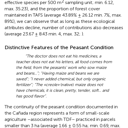
2
effective species per 500 m
sampling unit; min. 6.12,
max. 35.23), and the proportion of forest cover
maintained in TAFS (average 43.89% ± 26.12 min. 7%, max.
89%), we can observe that as long as these ecological
attributes decline, number of contributions also decreases
(average 23.67 ± 8.43 min. 4, max. 32;
).
Distinctive Features of the Peasant Condition
“The doctor does not eat his medicines, a
teacher does not eat his letters, all food comes from
the field, from the peasants’ work who sow maize
and beans...”; “Having maize and beans we are
saved”; “I never added chemical, but only organic
fertilizer”; “The «creole»
(native)
maize does not
have chemicals, it is clean, pretty, tender, soft... and
has good flavor”.
The continuity of the peasant condition documented in
the Cañada region represents a form of small-scale
agriculture –associated with TDF– practiced in parcels
smaller than 3 ha (average 1.66 ± 0.55 ha; min. 0.69, max.