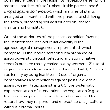
commercial value in the region; 5)
vegetation isles
, which
are small patches of useful plants inside parcels; and 6)
fringes against soil erosion
, which are lines of plants
arranged and maintained with the purpose of stabilizing
the terrain, protecting soil against erosion, and/or
maintaining humidity (
).
One of the attributes of the peasant condition favoring
the maintenance of biocultural diversity is the
agroecological management implemented, which
comprise: 1) the intergenerational maintenance of
agrobiodiversity through selecting and storing native
seeds (a practice mainly carried out by women); 2) use of
organic manures (goats and bats dung, and ash); 3) care of
soil fertility by using leaf litter; 4) use of organic
conservatives and repellents against pests (e.g. garlic
against weevil, latex against ants); 5) the systematic
experimentation of interventions on vegetation (e.g. to
test less toxic pesticides on a few individuals, and to
record how they respond); and 6) practice of agriculture
without external inputs.