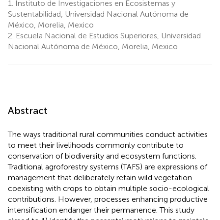
1.
Instituto de Investigaciones en Ecosistemas y
Sustentabilidad, Universidad Nacional Autónoma de
México, Morelia, Mexico
2.
Escuela Nacional de Estudios Superiores, Universidad
Nacional Autónoma de México, Morelia, Mexico
Abstract
The ways traditional rural communities conduct activities
to meet their livelihoods commonly contribute to
conservation of biodiversity and ecosystem functions.
Traditional agroforestry systems (TAFS) are expressions of
management that deliberately retain wild vegetation
coexisting with crops to obtain multiple socio-ecological
contributions. However, processes enhancing productive
intensification endanger their permanence. This study