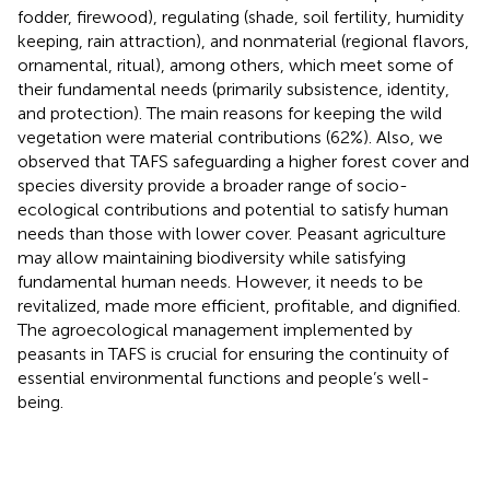
fodder, firewood), regulating (shade, soil fertility, humidity
keeping, rain attraction), and nonmaterial (regional flavors,
ornamental, ritual), among others, which meet some of
their fundamental needs (primarily subsistence, identity,
and protection). The main reasons for keeping the wild
vegetation were material contributions (62%). Also, we
observed that TAFS safeguarding a higher forest cover and
species diversity provide a broader range of socio-
ecological contributions and potential to satisfy human
needs than those with lower cover. Peasant agriculture
may allow maintaining biodiversity while satisfying
fundamental human needs. However, it needs to be
revitalized, made more efficient, profitable, and dignified.
The agroecological management implemented by
peasants in TAFS is crucial for ensuring the continuity of
essential environmental functions and people’s well-
being.