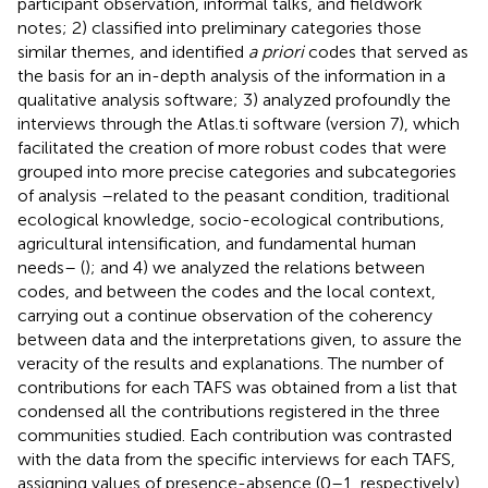
participant observation, informal talks, and fieldwork
notes; 2) classified into preliminary categories those
similar themes, and identified
a priori
codes that served as
the basis for an in-depth analysis of the information in a
qualitative analysis software; 3) analyzed profoundly the
interviews through the Atlas.ti software (version 7), which
facilitated the creation of more robust codes that were
grouped into more precise categories and subcategories
of analysis –related to the peasant condition, traditional
ecological knowledge, socio-ecological contributions,
agricultural intensification, and fundamental human
needs– (
); and 4) we analyzed the relations between
codes, and between the codes and the local context,
carrying out a continue observation of the coherency
between data and the interpretations given, to assure the
veracity of the results and explanations. The number of
contributions for each TAFS was obtained from a list that
condensed all the contributions registered in the three
communities studied. Each contribution was contrasted
with the data from the specific interviews for each TAFS,
assigning values of presence-absence (0–1, respectively)