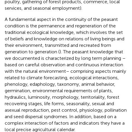
poultry, gathering of forest products, commerce, local
services, and seasonal employment).
A fundamental aspect in the continuity of the peasant
condition is the permanence and regeneration of the
traditional ecological knowledge, which involves the set
of beliefs and knowledge on relations of living beings and
their environment, transmitted and recreated from
generation to generation (
). The peasant knowledge that
we documented is characterized by long term planning –
based on careful observation and continuous interaction
with the natural environment– comprising aspects mainly
related to climate forecasting, ecological interactions,
phenology, edaphology, taxonomy, animal behavior,
germination, environmental requirements of plants,
hydraulics, luminosity, morphology, territoriality, forest
recovering stages, life forms, seasonality, sexual and
asexual reproduction, pest control, physiology, pollination
and seed dispersal syndromes. In addition, based on a
complex interaction of factors and indicators they have a
local precise agricultural calendar.