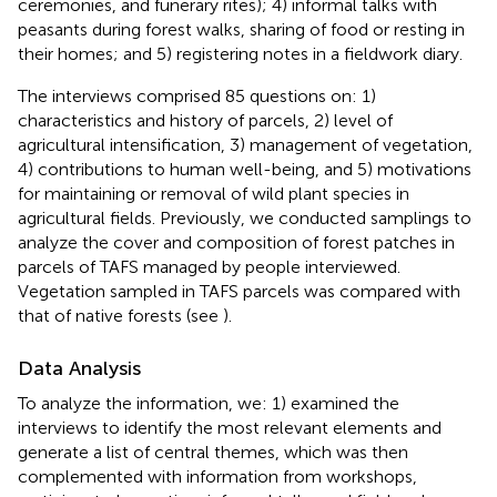
ceremonies, and funerary rites); 4) informal talks with
peasants during forest walks, sharing of food or resting in
their homes; and 5) registering notes in a fieldwork diary.
The interviews comprised 85 questions on: 1)
characteristics and history of parcels, 2) level of
agricultural intensification, 3) management of vegetation,
4) contributions to human well-being, and 5) motivations
for maintaining or removal of wild plant species in
agricultural fields. Previously, we conducted samplings to
analyze the cover and composition of forest patches in
parcels of TAFS managed by people interviewed.
Vegetation sampled in TAFS parcels was compared with
that of native forests (see
).
Data Analysis
To analyze the information, we: 1) examined the
interviews to identify the most relevant elements and
generate a list of central themes, which was then
complemented with information from workshops,