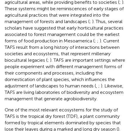
agricultural areas, while providing benefits to societies (
;
).
These systems might be reminiscences of early stages of
agricultural practices that were integrated into the
management of forests and landscapes (
;
). Thus, several
scholars have suggested that early horticultural practices
associated to forest management could be the earliest
forms of food production in Mesoamerica (
;
;
). Current
TAFS result from a long history of interactions between
societies and ecosystems, that represent millenary
biocultural legacies (
;
). TAFS are important settings where
people experiment with different management forms of
their components and processes, including the
domestication of plant species, which influences the
adjustment of landscapes to human needs (
,
;
). Likewise,
TAFS are living laboratories of biodiversity and ecosystem
management that generate agrobiodiversity.
One of the most relevant ecosystems for the study of
TAFS is the tropical dry forest (TDF), a plant community
formed by tropical elements dominated by species that
lose their leaves during a marked and long dry season (
).