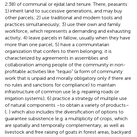
2.38) of communal or ejidal land tenure. There, peasants:
1) inherit land to successive generations, and may buy
other parcels; 2) use traditional and modern tools and
practices simultaneously; 3) use their own and family
workforce, which represents a demanding and exhausting
activity; 4) leave parcels in fallow, usually when they have
more than one parcel; 5) have a communitarian
organization that confers to them belonging; it is
characterized by agreements in assemblies and
collaboration among people of the community in non-
profitable activities like “tequio” (a form of community
work that is unpaid and morally obligatory only if there are
no rules and sanctions for compliance) to maintain
infrastructure of common use (e.g. repairing roads or
irrigation systems); 6) practice a strategy of multiple use
of natural components –to obtain a variety of products–
(
;
) which also includes the diversification of options to
guarantee subsistence (e.g. a multiplicity of crops, which
are spatially and temporally complementary, as well as
livestock and free raising of goats in forest areas, backyard