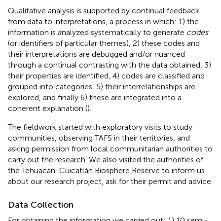
Qualitative analysis is supported by continual feedback
from data to interpretations, a process in which: 1) the
information is analyzed systematically to generate
codes
(or identifiers of particular themes), 2) these codes and
their interpretations are debugged and/or nuanced
through a continual contrasting with the data obtained, 3)
their properties are identified, 4) codes are classified and
grouped into categories, 5) their interrelationships are
explored, and finally 6) these are integrated into a
coherent explanation (
).
The fieldwork started with exploratory visits to study
communities, observing TAFS in their territories, and
asking permission from local communitarian authorities to
carry out the research. We also visited the authorities of
the Tehuacán-Cuicatlán Biosphere Reserve to inform us
about our research project, ask for their permit and advice.
Data Collection
For obtaining the information we carried out: 1) 10 semi-