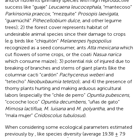
and/or nutrients (primarily species with high reproductive
success like “guaje”
Leucaena leucocephala
, “mantecoso”
Parkinsonia praecox
, “mezquite”
Prosopis laevigata
,
“guamúchil”
Pithecellobium dulce
, and other legume
trees); 2) the forest cover represents habitat of
undesirable animal species since their damage to crops
(e.g. birds like “chiquitón”
Melanerpes hypopolius
recognized as a seed consumer, ants
Atta mexicana
which
cut flowers of some crops, or the coati
Nasua narica
which consume maize); 3) potential risk of injured due to
breaking of branches and stems of giant plants (like the
columnar cacti “cardón”
Pachycereus weberi
and
“tetecho”
Neobuxbaumia tetetzo
); and 4) the presence of
thorny plants hurting and making arduous agricultural
labors (especially the “chile de perro”
Opuntia pubescens
,
“cocoche loco”
Opuntia decumbens
, “uñas de gato”
Mimosa lactiflua
,
M. luisana
and
M. polyantha
, and the
“mala mujer”
Cnidoscolus tubulosus
).
When considering some ecological parameters estimated
previously by
, like species diversity (average 19.38 ± 7.9