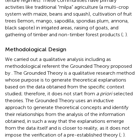
tenure regimes). These communities have primary
activities like traditional “milpa” agriculture (a multi-crop
system with maize, beans and squash), cultivation of fruit
trees (lemon, mango, sapodilla, spondias plum, annona,
black sapote) in irrigated areas, raising of goats, and
gathering of timber and non-timber forest products (
;
).
Methodological Design
We carried out a qualitative analysis including as
methodological referent the Grounded Theory proposed
by
. The Grounded Theory is a qualitative research method
whose purpose is to generate theoretical explanations
based on the data obtained from the specific context
studied; therefore, it does not start from
a priori
selected
theories. The Grounded Theory uses an inductive
approach to generate theoretical concepts and identify
their relationships from the analysis of the information
obtained, in such a way that the explanations emerge
from the data itself and is closer to reality, as it does not
impose the verification of a pre-established theory (
;
).