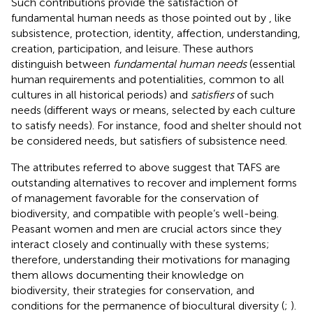
Such contributions provide the satisfaction of
fundamental human needs as those pointed out by
, like
subsistence, protection, identity, affection, understanding,
creation, participation, and leisure. These authors
distinguish between
fundamental human needs
(essential
human requirements and potentialities, common to all
cultures in all historical periods) and
satisfiers
of such
needs (different ways or means, selected by each culture
to satisfy needs). For instance, food and shelter should not
be considered needs, but satisfiers of subsistence need.
The attributes referred to above suggest that TAFS are
outstanding alternatives to recover and implement forms
of management favorable for the conservation of
biodiversity, and compatible with people’s well-being.
Peasant women and men are crucial actors since they
interact closely and continually with these systems;
therefore, understanding their motivations for managing
them allows documenting their knowledge on
biodiversity, their strategies for conservation, and
conditions for the permanence of biocultural diversity (
;
).