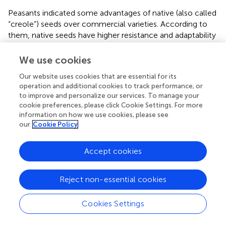
Peasants indicated some advantages of native (also called
“creole”) seeds over commercial varieties. According to
them, native seeds have higher resistance and adaptability
to the local environments, lower incidence of pests,
lower cost (since after harvest these are stored for the
We use cookies
following agricultural cycle), and lower dependence on
Our website uses cookies that are essential for its
agrochemical inputs. People consider native seeds better
operation and additional cookies to track performance, or
than the commercial ones in appearance, texture,
to improve and personalize our services. To manage your
nutritional value, performance, and, primarily, flavor (an
cookie preferences, please click Cookie Settings. For more
outstanding aspect of identity and pride). It is also relevant
information on how we use cookies, please see
that, according to peasants, until the mid-20th century,
our
Cookie Policy
annual crops, and trees like avocado and papaya had good
performance without using agrochemicals.
Accept cookies
Finally, the peasant condition involves values expressed in:
1) local myths, referring to “enchanted” hills, offerings to
Reject non-essential cookies
obtain good harvests permit for using plants; 2) hope
(especially to have constant rainy season); 3) gratitude
Cookies Settings
(recognizing the benefits provided by nature, and the
privilege to have several rivers in a semi-arid region); and