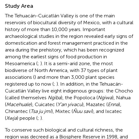
Study Area
The Tehuacán-Cuicatlán Valley is one of the main
reservoirs of biocultural diversity of Mexico, with a cultural
history of more than 10,000 years. Important
archaeological studies in the region revealed early signs of
domestication and forest management practiced in the
area during the prehistory, which has been recognized
among the earliest signs of food production in
Mesoamerica (
;
). It is a semi-arid zone, the most
biodiverse of North America, with 37 types of plant
associations (
) and more than 3,000 plant species
registered up to now (
;
). In addition, in the Tehuacán-
Cuicatlán Valley live eight indigenous groups: the Chocho
(called themselves
Ngiba
), the Popoloca (
Ngiwa
), Nahua
(
Macehuale
), Cuicatec (
Y’an yivacu
), Mazatec (
Enna
),
Chinantec (
Tsa ju jmí
), Mixtec (
Ñuu savi
), and Ixcatec
(
Xwja
) people (
;
).
To conserve such biological and cultural richness, the
region was decreed as a Biosphere Reserve in 1998, and