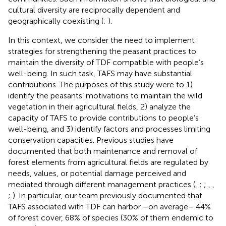
cultural diversity are reciprocally dependent and
geographically coexisting (
;
).
In this context, we consider the need to implement
strategies for strengthening the peasant practices to
maintain the diversity of TDF compatible with people’s
well-being. In such task, TAFS may have substantial
contributions. The purposes of this study were to 1)
identify the peasants’ motivations to maintain the wild
vegetation in their agricultural fields, 2) analyze the
capacity of TAFS to provide contributions to people’s
well-being, and 3) identify factors and processes limiting
conservation capacities. Previous studies have
documented that both maintenance and removal of
forest elements from agricultural fields are regulated by
needs, values, or potential damage perceived and
mediated through different management practices (
,
;
;
,
,
;
). In particular, our team previously documented that
TAFS associated with TDF can harbor –on average– 44%
of forest cover, 68% of species (30% of them endemic to