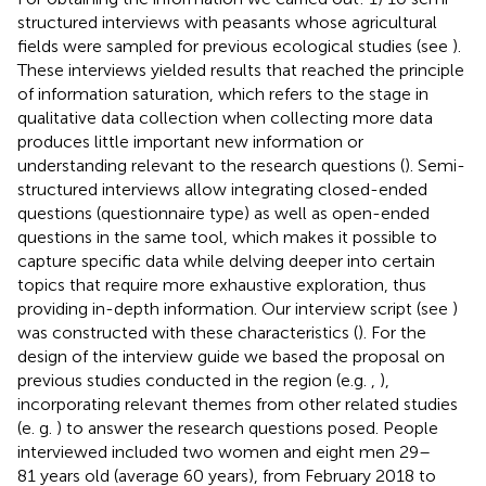
structured interviews with peasants whose agricultural
fields were sampled for previous ecological studies (see
).
These interviews yielded results that reached the principle
of information saturation, which refers to the stage in
qualitative data collection when collecting more data
produces little important new information or
understanding relevant to the research questions (
). Semi-
structured interviews allow integrating closed-ended
questions (questionnaire type) as well as open-ended
questions in the same tool, which makes it possible to
capture specific data while delving deeper into certain
topics that require more exhaustive exploration, thus
providing in-depth information. Our interview script (see
)
was constructed with these characteristics (
). For the
design of the interview guide we based the proposal on
previous studies conducted in the region (e.g.
,
),
incorporating relevant themes from other related studies
(e. g.
) to answer the research questions posed. People
interviewed included two women and eight men 29–
81 years old (average 60 years), from February 2018 to