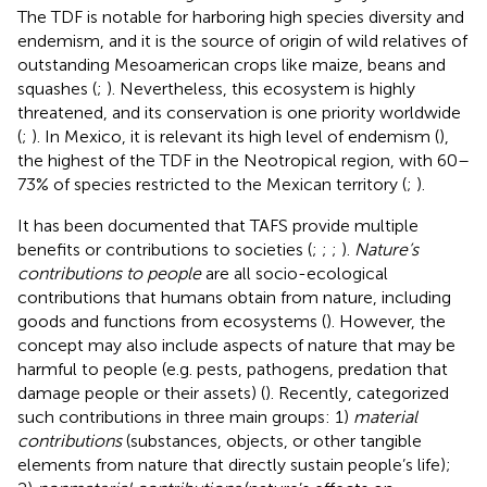
The TDF is notable for harboring high species diversity and
endemism, and it is the source of origin of wild relatives of
outstanding Mesoamerican crops like maize, beans and
squashes (
;
). Nevertheless, this ecosystem is highly
threatened, and its conservation is one priority worldwide
(
;
). In Mexico, it is relevant its high level of endemism (
),
the highest of the TDF in the Neotropical region, with 60–
73% of species restricted to the Mexican territory (
;
).
It has been documented that TAFS provide multiple
benefits or contributions to societies (
;
;
;
).
Nature’s
contributions to people
are all socio-ecological
contributions that humans obtain from nature, including
goods and functions from ecosystems (
). However, the
concept may also include aspects of nature that may be
harmful to people (e.g. pests, pathogens, predation that
damage people or their assets) (
). Recently,
categorized
such contributions in three main groups: 1)
material
contributions
(substances, objects, or other tangible
elements from nature that directly sustain people’s life);