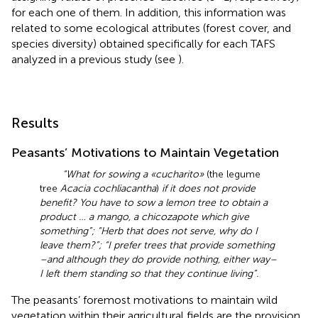
for each one of them. In addition, this information was
related to some ecological attributes (forest cover, and
species diversity) obtained specifically for each TAFS
analyzed in a previous study (see
).
Results
Peasants’ Motivations to Maintain Vegetation
“What for sowing a «cucharito»
(the legume
tree
Acacia cochliacantha
)
if it does not provide
benefit? You have to sow a lemon tree to obtain a
product … a mango, a chicozapote which give
something”; “Herb that does not serve, why do I
leave them?”; “I prefer trees that provide something
–and although they do provide nothing, either way–
I left them standing so that they continue living”.
The peasants’ foremost motivations to maintain wild
vegetation within their agricultural fields are the provision