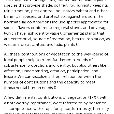
species that provide shade, soil fertility, humidity keeping,
rain attraction, pest control, pollinators habitat and other
beneficial species, and protect soil against erosion. The
nonmaterial contributions include species appreciated for
special flavors conferred to regional stoves and beverages
(which have high identity value), ornamental plants that
are ceremonial, source of recreation, health, inspiration, as
well as aromatic, ritual, and ludic plants (
).
All these contributions of vegetation to the well-being of
local people help to meet fundamental needs of
subsistence, protection, and identity, but also others like
affection, understanding, creation, participation, and
leisure. We can visualize a direct relation between the
number of contributions and the capacity to meet
fundamental human needs (
).
A few detrimental contributions of vegetation (17%), with
a noteworthy importance, were referred to by peasants:
1) competence with crops for space, luminosity, humidity,