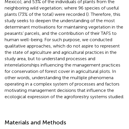
Mexico), and 53% of the individuals of plants from the
neighboring wild vegetation; where 96 species of useful
plants (73% of the total) were recorded (
). Therefore, this
study seeks to deepen the understanding of the most
determinant motivations for maintaining vegetation in the
peasants’ parcels, and the contribution of their TAFS to
human well-being. For such purpose, we conducted
qualitative approaches, which do not aspire to represent
the state of agriculture and agricultural practices in the
study area, but to understand processes and
interrelationships influencing the management practices
for conservation of forest cover in agricultural plots. In
other words, understanding the multiple phenomena
operating in a complex system of processes and factors
motivating management decisions that influence the
ecological expression of the agroforestry systems studied.
Materials and Methods