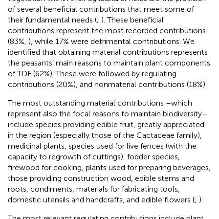
of several beneficial contributions that meet some of
their fundamental needs (
;
). These beneficial
contributions represent the most recorded contributions
(83%,
), while 17% were detrimental contributions. We
identified that obtaining material contributions represents
the peasants’ main reasons to maintain plant components
of TDF (62%). These were followed by regulating
contributions (20%), and nonmaterial contributions (18%).
The most outstanding material contributions –which
represent also the focal reasons to maintain biodiversity–
include species providing edible fruit, greatly appreciated
in the region (especially those of the Cactaceae family),
medicinal plants, species used for live fences (with the
capacity to regrowth of cuttings), fodder species,
firewood for cooking, plants used for preparing beverages,
those providing construction wood, edible stems and
roots, condiments, materials for fabricating tools,
domestic utensils and handcrafts, and edible flowers (
;
).
The most relevant regulating contributions include plant