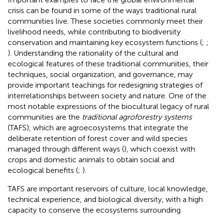
crisis can be found in some of the ways traditional rural
communities live. These societies commonly meet their
livelihood needs, while contributing to biodiversity
conservation and maintaining key ecosystem functions (
;
;
). Understanding the rationality of the cultural and
ecological features of these traditional communities, their
techniques, social organization, and governance, may
provide important teachings for redesigning strategies of
interrelationships between society and nature. One of the
most notable expressions of the biocultural legacy of rural
communities are the
traditional agroforestry systems
(TAFS), which are agroecosystems that integrate the
deliberate retention of forest cover and wild species
managed through different ways (
), which coexist with
crops and domestic animals to obtain social and
ecological benefits (
;
).
TAFS are important reservoirs of culture, local knowledge,
technical experience, and biological diversity, with a high
capacity to conserve the ecosystems surrounding