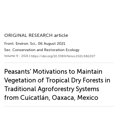
ORIGINAL RESEARCH article
Front. Environ. Sci.
, 06 August 2021
Sec. Conservation and Restoration Ecology
Volume 9 - 2021 |
https://doi.org/10.3389/fenvs.2021.682207
Peasants’ Motivations to Maintain
Vegetation of Tropical Dry Forests in
Traditional Agroforestry Systems
from Cuicatlán, Oaxaca, Mexico