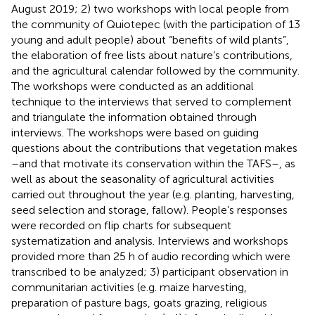
August 2019; 2) two workshops with local people from
the community of Quiotepec (with the participation of 13
young and adult people) about “benefits of wild plants”,
the elaboration of free lists about nature’s contributions,
and the agricultural calendar followed by the community.
The workshops were conducted as an additional
technique to the interviews that served to complement
and triangulate the information obtained through
interviews. The workshops were based on guiding
questions about the contributions that vegetation makes
–and that motivate its conservation within the TAFS–, as
well as about the seasonality of agricultural activities
carried out throughout the year (e.g. planting, harvesting,
seed selection and storage, fallow). People’s responses
were recorded on flip charts for subsequent
systematization and analysis. Interviews and workshops
provided more than 25 h of audio recording which were
transcribed to be analyzed; 3) participant observation in
communitarian activities (e.g. maize harvesting,
preparation of pasture bags, goats grazing, religious