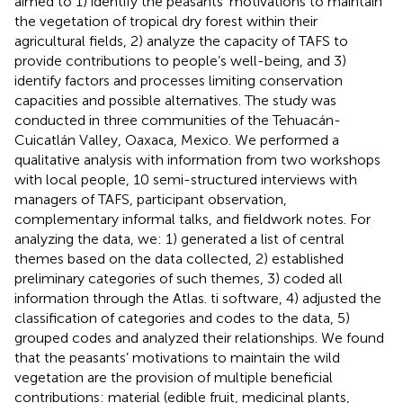
aimed to 1) identify the peasants’ motivations to maintain
the vegetation of tropical dry forest within their
agricultural fields, 2) analyze the capacity of TAFS to
provide contributions to people’s well-being, and 3)
identify factors and processes limiting conservation
capacities and possible alternatives. The study was
conducted in three communities of the Tehuacán-
Cuicatlán Valley, Oaxaca, Mexico. We performed a
qualitative analysis with information from two workshops
with local people, 10 semi-structured interviews with
managers of TAFS, participant observation,
complementary informal talks, and fieldwork notes. For
analyzing the data, we: 1) generated a list of central
themes based on the data collected, 2) established
preliminary categories of such themes, 3) coded all
information through the Atlas. ti software, 4) adjusted the
classification of categories and codes to the data, 5)
grouped codes and analyzed their relationships. We found
that the peasants’ motivations to maintain the wild
vegetation are the provision of multiple beneficial
contributions: material (edible fruit, medicinal plants,