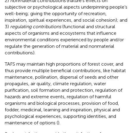
2)
nonmaterial contributions
(nature’s effects on
subjective or psychological aspects underpinning people’s
well-being; giving the opportunity of recreation,
inspiration, spiritual experiences, and social cohesion); and
3)
regulating contributions
(functional and structural
aspects of organisms and ecosystems that influence
environmental conditions experienced by people and/or
regulate the generation of material and nonmaterial
contributions).
TAFS may maintain high proportions of forest cover, and
thus provide multiple beneficial contributions, like habitat
maintenance, pollination, dispersal of seeds and other
propagules, air quality, climate regulation, water
purification, soil formation and protection, regulation of
hazards and extreme events, regulation of harmful
organisms and biological processes, provision of food,
fodder, medicinal, learning and inspiration, physical and
psychological experiences, supporting identities, and
maintenance of options (
).