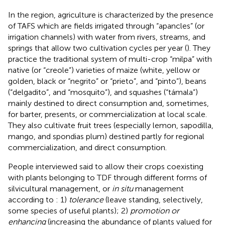
In the region, agriculture is characterized by the presence
of TAFS which are fields irrigated through “apancles” (or
irrigation channels) with water from rivers, streams, and
springs that allow two cultivation cycles per year (
). They
practice the traditional system of multi-crop “milpa” with
native (or “creole”) varieties of maize (white, yellow or
golden, black or “negrito” or “prieto”, and “pinto”), beans
(“delgadito”, and “mosquito”), and squashes (“támala”)
mainly destined to direct consumption and, sometimes,
for barter, presents, or commercialization at local scale.
They also cultivate fruit trees (especially lemon, sapodilla,
mango, and spondias plum) destined partly for regional
commercialization, and direct consumption.
People interviewed said to allow their crops coexisting
with plants belonging to TDF through different forms of
silvicultural management, or
in situ
management
according to
: 1)
tolerance
(leave standing, selectively,
some species of useful plants); 2)
promotion or
enhancing
(increasing the abundance of plants valued for