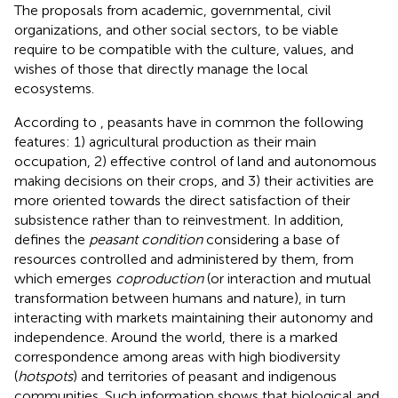
The proposals from academic, governmental, civil
organizations, and other social sectors, to be viable
require to be compatible with the culture, values, and
wishes of those that directly manage the local
ecosystems.
According to
, peasants have in common the following
features: 1) agricultural production as their main
occupation, 2) effective control of land and autonomous
making decisions on their crops, and 3) their activities are
more oriented towards the direct satisfaction of their
subsistence rather than to reinvestment. In addition,
defines the
peasant condition
considering a base of
resources controlled and administered by them, from
which emerges
coproduction
(or interaction and mutual
transformation between humans and nature), in turn
interacting with markets maintaining their autonomy and
independence. Around the world, there is a marked
correspondence among areas with high biodiversity
(
hotspots
) and territories of peasant and indigenous
communities. Such information shows that biological and