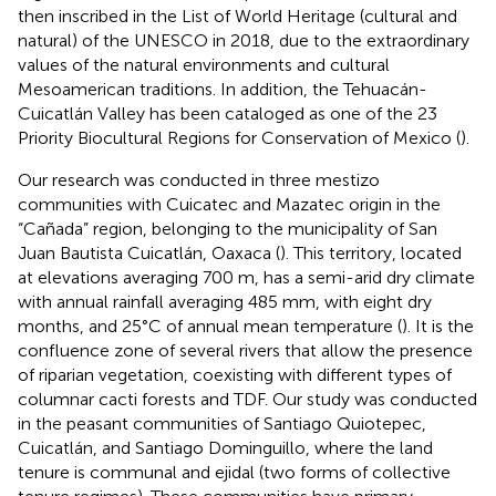
then inscribed in the List of World Heritage (cultural and
natural) of the UNESCO in 2018, due to the extraordinary
values of the natural environments and cultural
Mesoamerican traditions. In addition, the Tehuacán-
Cuicatlán Valley has been cataloged as one of the 23
Priority Biocultural Regions for Conservation of Mexico (
).
Our research was conducted in three mestizo
communities with Cuicatec and Mazatec origin in the
“Cañada” region, belonging to the municipality of San
Juan Bautista Cuicatlán, Oaxaca (
). This territory, located
at elevations averaging 700 m, has a semi-arid dry climate
with annual rainfall averaging 485 mm, with eight dry
months, and 25°C of annual mean temperature (
). It is the
confluence zone of several rivers that allow the presence
of riparian vegetation, coexisting with different types of
columnar cacti forests and TDF. Our study was conducted
in the peasant communities of Santiago Quiotepec,
Cuicatlán, and Santiago Dominguillo, where the land
tenure is communal and ejidal (two forms of collective