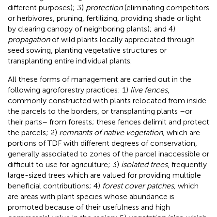
different purposes); 3)
protection
(eliminating competitors
or herbivores, pruning, fertilizing, providing shade or light
by clearing canopy of neighboring plants); and 4)
propagation
of wild plants locally appreciated through
seed sowing, planting vegetative structures or
transplanting entire individual plants.
All these forms of management are carried out in the
following agroforestry practices: 1)
live fences
,
commonly constructed with plants relocated from inside
the parcels to the borders, or transplanting plants –or
their parts– from forests; these fences delimit and protect
the parcels; 2)
remnants of native vegetation,
which are
portions of TDF with different degrees of conservation,
generally associated to zones of the parcel inaccessible or
difficult to use for agriculture; 3)
isolated trees
, frequently
large-sized trees which are valued for providing multiple
beneficial contributions; 4)
forest cover patches,
which
are areas with plant species whose abundance is
promoted because of their usefulness and high