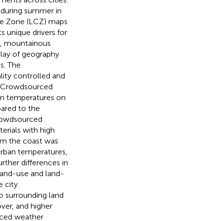
 during summer in
te Zone (LCZ) maps
s unique drivers for
an, mountainous
play of geography
es. The
lity controlled and
s. Crowdsourced
um temperatures on
ared to the
 crowdsourced
erials with high
rom the coast was
 urban temperatures,
rther differences in
 land-use and land-
 city.
o surrounding land
ver, and higher
rced weather