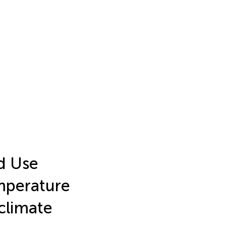
d Use
mperature
climate