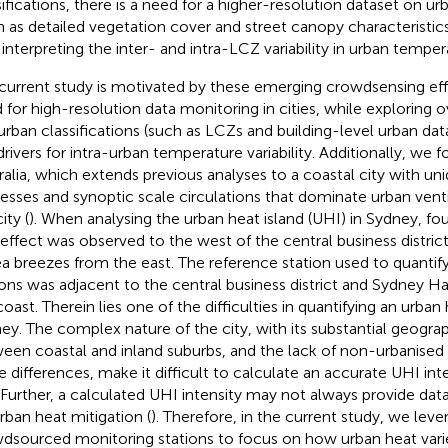
sifications, there is a need for a higher-resolution dataset on ur
h as detailed vegetation cover and street canopy characteristics
 interpreting the inter- and intra-LCZ variability in urban temper
current study is motivated by these emerging crowdsensing eff
 for high-resolution data monitoring in cities, while exploring o
urban classifications (such as LCZs and building-level urban data
drivers for intra-urban temperature variability. Additionally, we
ralia, which extends previous analyses to a coastal city with u
esses and synoptic scale circulations that dominate urban vent
ity (
). When analysing the urban heat island (UHI) in Sydney,
fou
effect was observed to the west of the central business distric
ea breezes from the east. The reference station used to quantif
ions was adjacent to the central business district and Sydney H
oast. Therein lies one of the difficulties in quantifying an urban 
ey. The complex nature of the city, with its substantial geograp
een coastal and inland suburbs, and the lack of non-urbanised s
e differences, make it difficult to calculate an accurate UHI int
. Further, a calculated UHI intensity may not always provide data
urban heat mitigation (
). Therefore, in the current study, we leve
dsourced monitoring stations to focus on how urban heat vari