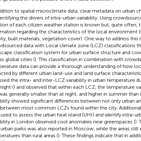
ddition to spatial microclimate data, clear metadata on urban cha
dentifying the drivers of intra-urban variability. Using crowdsour
tion of each citizen weather station is known but, quite often, t
rmation regarding the characteristics of the local environment 
ity, built materials, vegetation cover). One way to address this
dsourced data with Local climate zone (LCZ) classifications th
scape classification system for urban surface structure and cov
s global cities (
). This classification in combination with crow
erature data can provide a thorough understanding of how loca
cted by different urban land-use and land surface characteristics
ssed the intra- and inter-LCZ variability in urban temperature d
night (
) and observed that within each LCZ, the temperature va
was generally smaller than at night, and higher in summer than 
ability showed significant differences between not only urban and
 between most common LCZs found within the city. Additiona
 used to assess the urban heat island (UHI) and identify intra-
ability in London observed cool anomalies near greenspaces (
).
 urban parks was also reported in Moscow, while the areas still
eratures than rural areas (
). These findings indicate that in add