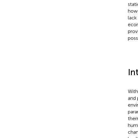
stat
howe
lack
econ
prov
poss
In
With
and 
envi
para
ther
huma
chan