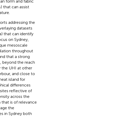
ban form and fabric
) that can assist
ature.
orts addressing the
verlaying datasets
) that can identify
 focus on Sydney,
nique mesoscale
ilation throughout
nd that a strong
t, beyond the reach
y the UHI at other
arbour, and close to
heat island for
hical differences
ites reflective of
ensity across the
 that is of relevance
rage the
es in Sydney both