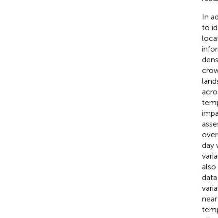
In a
to i
loca
info
dens
crow
land
acros
temp
impa
asse
over
day 
vari
also
data
vari
near
temp