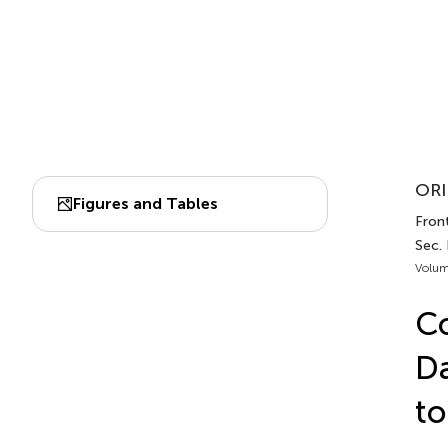
ORI
Figures and Tables
Front
Sec.
Volum
Co
Da
to