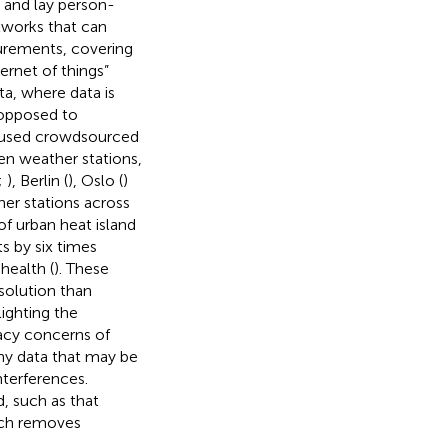
 and lay person-
tworks that can
urements, covering
ternet of things”
a, where data is
 opposed to
 used crowdsourced
en weather stations,
;
), Berlin (
), Oslo (
)
er stations across
f urban heat island
s by six times
health (
). These
solution than
ighting the
racy concerns of
ny data that may be
nterferences.
d, such as
that
ch removes