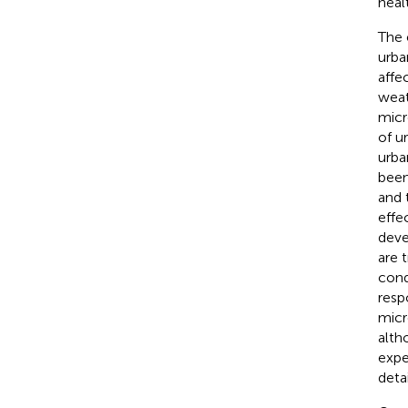
heal
The 
urba
affe
weat
micr
of u
urba
been
and 
effe
deve
are 
cond
resp
micro
alth
expe
detai