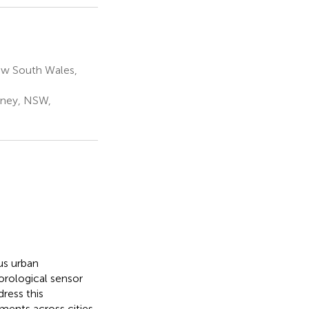
ew South Wales,
dney, NSW,
ous urban
orological sensor
ress this
ents across cities.