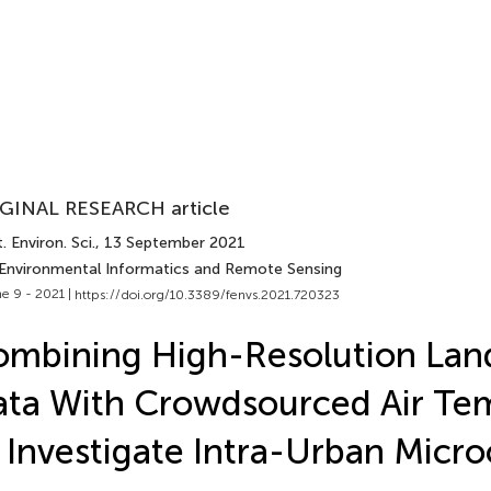
GINAL RESEARCH article
. Environ. Sci.
, 13 September 2021
 Environmental Informatics and Remote Sensing
e 9 - 2021 |
https://doi.org/10.3389/fenvs.2021.720323
mbining High-Resolution Lan
ta With Crowdsourced Air Te
 Investigate Intra-Urban Micro