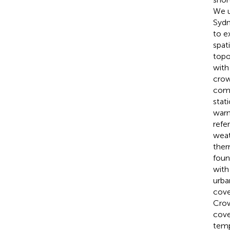
We u
Sydn
to e
spat
topo
with
crow
comp
stat
warm
refe
weat
ther
foun
with
urba
cove
Crow
cove
temp