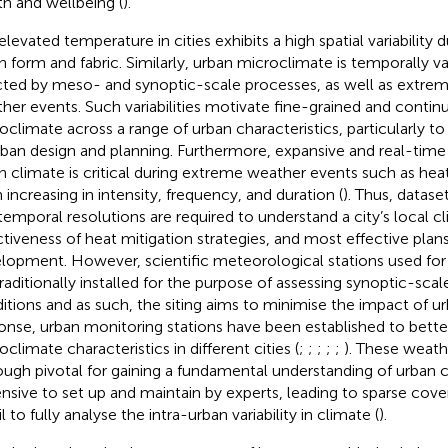
th and wellbeing (
).
elevated temperature in cities exhibits a high spatial variability 
n form and fabric. Similarly, urban microclimate is temporally va
cted by meso- and synoptic-scale processes, as well as extre
her events. Such variabilities motivate fine-grained and conti
oclimate across a range of urban characteristics, particularly t
rban design and planning. Furthermore, expansive and real-time
n climate is critical during extreme weather events such as he
 increasing in intensity, frequency, and duration (
). Thus, dataset
temporal resolutions are required to understand a city’s local c
ctiveness of heat mitigation strategies, and most effective plans
lopment. However, scientific meteorological stations used for
traditionally installed for the purpose of assessing synoptic-sca
itions and as such, the siting aims to minimise the impact of urb
onse, urban monitoring stations have been established to bett
climate characteristics in different cities (
;
;
;
;
;
). These weath
ough pivotal for gaining a fundamental understanding of urban c
nsive to set up and maintain by experts, leading to sparse cove
l to fully analyse the intra-urban variability in climate (
).