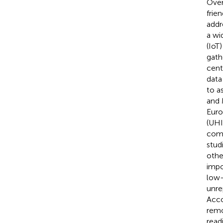
Over
frie
addr
a wid
(IoT
gath
cent
data
to a
and
Euro
(UHI
comp
stud
othe
impo
low-
unre
Acco
remo
read