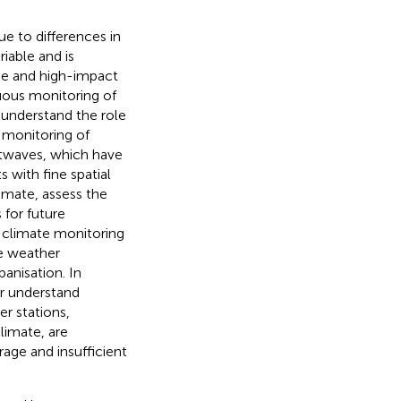
due to differences in
riable and is
me and high-impact
nuous monitoring of
o understand the role
 monitoring of
atwaves, which have
s with fine spatial
limate, assess the
 for future
 climate monitoring
le weather
anisation. In
er understand
er stations,
limate, are
rage and insufficient