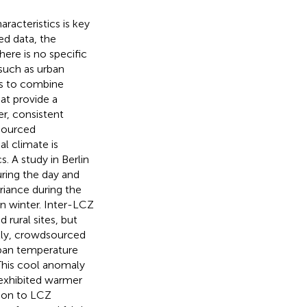
racteristics is key
ced data, the
here is no specific
(such as urban
 is to combine
at provide a
er, consistent
dsourced
l climate is
. A study in Berlin
uring the day and
riance during the
in winter. Inter-LCZ
 rural sites, but
lly, crowdsourced
urban temperature
 This cool anomaly
 exhibited warmer
ition to LCZ