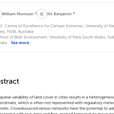
M
K
B
6
6
William Morrison
Kit Benjamin
C Centre of Excellence for Climate Extremes, University of N
ey, NSW, Australia
hool of Built Environment, University of New South Wales, Sy
alia
See more
stract
spatial variability of land cover in cities results in a heterogene
oclimate, which is often not represented with regulatory mete
orks. Crowdsourced sensor networks have the potential to add
tcoming with real-time and fine-grained temperature measurem