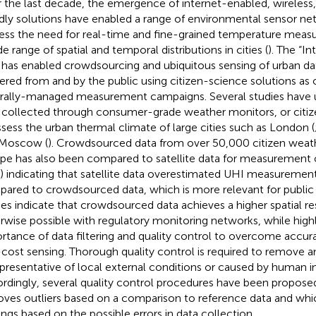
 the last decade, the emergence of internet-enabled, wireless,
ndly solutions have enabled a range of environmental sensor ne
ess the need for real-time and fine-grained temperature meas
e range of spatial and temporal distributions in cities (
). The “In
) has enabled crowdsourcing and ubiquitous sensing of urban dat
ered from and by the public using citizen-science solutions as
rally-managed measurement campaigns. Several studies have
 collected through consumer-grade weather monitors, or citiz
ssess the urban thermal climate of large cities such as London (
 Moscow (
). Crowdsourced data from over 50,000 citizen weath
pe has also been compared to satellite data for measurement o
) indicating that satellite data overestimated UHI measurement
ared to crowdsourced data, which is more relevant for public 
ies indicate that crowdsourced data achieves a higher spatial re
rwise possible with regulatory monitoring networks, while highl
rtance of data filtering and quality control to overcome accu
cost sensing. Thorough quality control is required to remove a
presentative of local external conditions or caused by human i
rdingly, several quality control procedures have been propose
ves outliers based on a comparison to reference data and
whi
ings based on the possible errors in data collection.