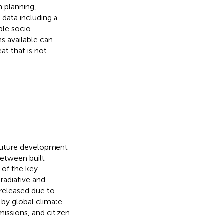
n planning,
 data including a
ble socio-
s available can
at that is not
, future development
between built
 of the key
radiative and
 released due to
 by global climate
issions, and citizen