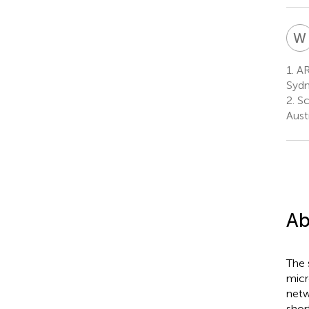
W
1.
AR
Sydn
2.
Sc
Austr
Ab
The 
micr
netw
shor