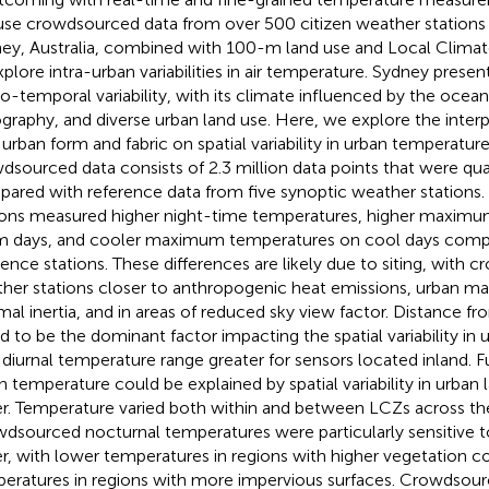
se crowdsourced data from over 500 citizen weather stations
ey, Australia, combined with 100-m land use and Local Clima
xplore intra-urban variabilities in air temperature. Sydney present
io-temporal variability, with its climate influenced by the oce
graphy, and diverse urban land use. Here, we explore the inter
 urban form and fabric on spatial variability in urban temperatur
dsourced data consists of 2.3 million data points that were qua
ared with reference data from five synoptic weather station
ions measured higher night-time temperatures, higher maxim
 days, and cooler maximum temperatures on cool days comp
rence stations. These differences are likely due to siting, with
her stations closer to anthropogenic heat emissions, urban mat
mal inertia, and in areas of reduced sky view factor. Distance f
d to be the dominant factor impacting the spatial variability in
 diurnal temperature range greater for sensors located inland. Fu
n temperature could be explained by spatial variability in urban
r. Temperature varied both within and between LCZs across the
dsourced nocturnal temperatures were particularly sensitive t
r, with lower temperatures in regions with higher vegetation co
eratures in regions with more impervious surfaces. Crowdsou