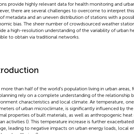
ions provide highly relevant data for health monitoring and urba
ver, there are several challenges to overcome to interpret this
 of metadata and an uneven distribution of stations with a possi
omic bias. The sheer number of crowdsourced weather station
ide a high-resolution understanding of the variability of urban he
ible to obtain via traditional networks.
troduction
 more than half of the world’s population living in urban areas
planning rely on a complete understanding of the relationship 
ronment characteristics and local climate. Air temperature, one
meters of urban microclimate, is significantly influenced by the 
mal properties of built materials, as well as anthropogenic heat
n activities (
). This temperature increase is further exacerbated
ge, leading to negative impacts on urban energy loads, local em