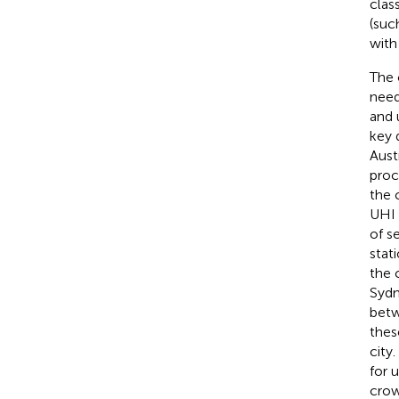
clas
(suc
with
The 
need
and 
key 
Aust
proc
the c
UHI 
of s
stat
the c
Sydn
betw
thes
city
for 
crow