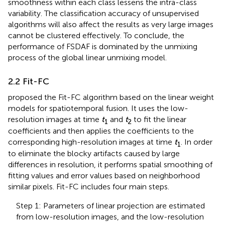
smoothness within each class lessens the intra-class
variability. The classification accuracy of unsupervised
algorithms will also affect the results as very large images
cannot be clustered effectively. To conclude, the
performance of FSDAF is dominated by the unmixing
process of the global linear unmixing model.
2.2 Fit-FC
proposed the Fit-FC algorithm based on the linear weight
models for spatiotemporal fusion. It uses the low-
resolution images at time
t
and
t
to fit the linear
1
2
coefficients and then applies the coefficients to the
corresponding high-resolution images at time
t
. In order
1
to eliminate the blocky artifacts caused by large
differences in resolution, it performs spatial smoothing of
fitting values and error values based on neighborhood
similar pixels. Fit-FC includes four main steps.
Step 1: Parameters of linear projection are estimated
from low-resolution images, and the low-resolution