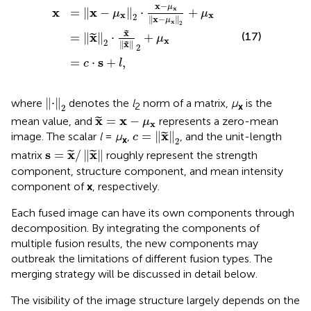
x
−
μ
=
x
2
x
=
⋅
2
x
⋅
c
−
x
⋅
μ
x
s
2
+
x
+
x
l
,
−
μ
μ
x
x
2
+
μ
x
x
−
μ
x
x
x
=
∥
−
∥
⋅
+
μ
μ
x
x
2
∥
x
−
∥
μ
x
2
x
˜
x
(17)
=
∥
∥
⋅
+
˜
μ
x
2
∥
x
∥
˜
2
s
=
⋅
+
,
c
l
⋅
2
∥
⋅
∥
where
denotes the
l
norm of a matrix,
μ
is the
2
x
2
x
=
x
−
μ
x
x
x
=
−
mean value, and
represents a zero-mean
˜
μ
x
c
=
x
2
x
=
∥
∥
image. The scalar
l
=
μ
,
, and the unit-length
˜
c
x
2
s
=
x
/
x
s
x
x
=
/
∥
∥
matrix
roughly represent the strength
˜
˜
component, structure component, and mean intensity
component of
x
, respectively.
Each fused image can have its own components through
decomposition. By integrating the components of
multiple fusion results, the new components may
outbreak the limitations of different fusion types. The
merging strategy will be discussed in detail below.
The visibility of the image structure largely depends on the