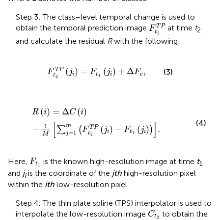
Step 3: The class–level temporal change is used to
F
t
2
T
P
T
P
obtain the temporal prediction image
at time
t
F
2
t
2
and calculate the residual
R
with the following:
F
t
2
T
P
j
i
=
F
t
1
j
i
+
Δ
F
c
,
(
)
=
(
)
+
Δ
,
T
P
(3)
F
j
F
j
F
i
t
i
c
t
1
2
R
i
=
Δ
C
i
−
1
M
∑
j
=
1
m
F
t
2
T
P
j
i
−
F
t
1
j
i
.
(
)
=
Δ
(
)
R
i
C
i
(4)
[
]
1
m
−
(
)
−
(
)
.
T
P
∑
(
)
F
j
F
j
=
1
i
t
i
t
j
1
M
2
F
t
1
Here,
is the known high-resolution image at time
t
F
1
t
1
and
j
is the coordinate of the
jth
high-resolution pixel
i
within the
ith
low-resolution pixel.
Step 4: The thin plate spline (TPS) interpolator is used to
C
t
2
interpolate the low-resolution image
to obtain the
C
t
F
t
2
S
P
2