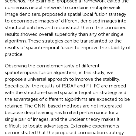
scenarios. For example,
proposed a framework called the
consensus neural network to combine multiple weak
image denoisers.
proposed a spatial local fusion strategy
to decompose images of different denoised images into
structural patches and reconstruct them. The combined
results showed overall superiority than any other single
algorithm. These strategies can be transplanted to the
results of spatiotemporal fusion to improve the stability of
practice.
Observing the complementarity of different
spatiotemporal fusion algorithms, in this study, we
propose a universal approach to improve the stability.
Specifically, the results of FSDAF and Fit-FC are merged
with the structure-based spatial integration strategy and
the advantages of different algorithms are expected to be
retained. The CNN-based methods are not integrated
because deep learning has limited performance for a
single pair of images, and the unclear theory makes it
difficult to locate advantages. Extensive experiments
demonstrated that the proposed combination strategy