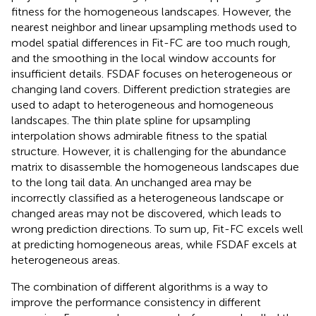
fitness for the homogeneous landscapes. However, the
nearest neighbor and linear upsampling methods used to
model spatial differences in Fit-FC are too much rough,
and the smoothing in the local window accounts for
insufficient details. FSDAF focuses on heterogeneous or
changing land covers. Different prediction strategies are
used to adapt to heterogeneous and homogeneous
landscapes. The thin plate spline for upsampling
interpolation shows admirable fitness to the spatial
structure. However, it is challenging for the abundance
matrix to disassemble the homogeneous landscapes due
to the long tail data. An unchanged area may be
incorrectly classified as a heterogeneous landscape or
changed areas may not be discovered, which leads to
wrong prediction directions. To sum up, Fit-FC excels well
at predicting homogeneous areas, while FSDAF excels at
heterogeneous areas.
The combination of different algorithms is a way to
improve the performance consistency in different