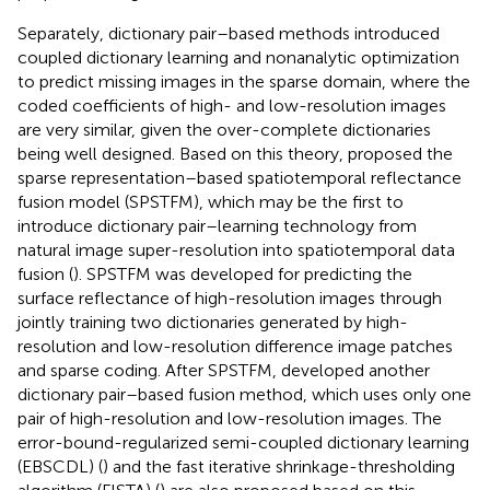
Separately, dictionary pair–based methods introduced
coupled dictionary learning and nonanalytic optimization
to predict missing images in the sparse domain, where the
coded coefficients of high- and low-resolution images
are very similar, given the over-complete dictionaries
being well designed. Based on this theory,
proposed the
sparse representation–based spatiotemporal reflectance
fusion model (SPSTFM), which may be the first to
introduce dictionary pair–learning technology from
natural image super-resolution into spatiotemporal data
fusion (
). SPSTFM was developed for predicting the
surface reflectance of high-resolution images through
jointly training two dictionaries generated by high-
resolution and low-resolution difference image patches
and sparse coding. After SPSTFM,
developed another
dictionary pair–based fusion method, which uses only one
pair of high-resolution and low-resolution images. The
error-bound-regularized semi-coupled dictionary learning
(EBSCDL) (
) and the fast iterative shrinkage-thresholding