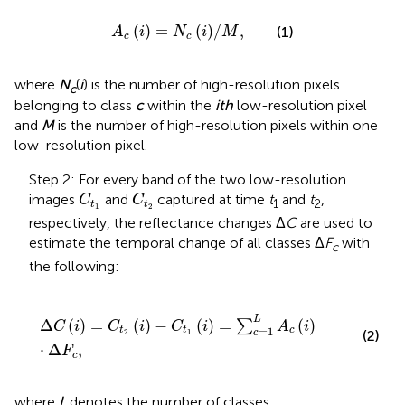
A
c
i
=
N
c
i
/
M
,
(
)
=
(
)
/
,
(1)
A
i
N
i
M
c
c
where
N
(
i
) is the number of high-resolution pixels
c
belonging to class
c
within the
ith
low-resolution pixel
and
M
is the number of high-resolution pixels within one
low-resolution pixel.
Step 2: For every band of the two low-resolution
C
t
1
C
t
2
images
and
captured at time
t
and
t
,
C
C
1
2
t
t
1
2
respectively, the reflectance changes Δ
C
are used to
estimate the temporal change of all classes Δ
F
with
c
the following:
Δ
C
i
=
C
t
2
(
i
)
−
C
t
1
(
i
)
=
∑
c
=
1
L
A
c
i
⋅
Δ
F
c
,
L
Δ
(
)
=
(
)
−
(
)
=
(
)
∑
C
i
C
i
C
i
A
i
=
1
t
t
c
c
2
1
(2)
⋅
Δ
,
F
c
where
L
denotes the number of classes.