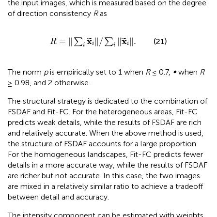
the input images, which is measured based on the degree
of direction consistency
R
as
R
=
∑
i
x
i
/
∑
i
x
i
.
x
x
=
∥
∥
/
∥
∥
.
∑
∑
(21)
˜
˜
R
i
i
i
i
The norm
p
is empirically set to 1 when
R
≤ 0.7,
∞
when
R
≥ 0.98, and 2 otherwise.
The structural strategy is dedicated to the combination of
FSDAF and Fit-FC. For the heterogeneous areas, Fit-FC
predicts weak details, while the results of FSDAF are rich
and relatively accurate. When the above method is used,
the structure of FSDAF accounts for a large proportion.
For the homogeneous landscapes, Fit-FC predicts fewer
details in a more accurate way, while the results of FSDAF
are richer but not accurate. In this case, the two images
are mixed in a relatively similar ratio to achieve a tradeoff
between detail and accuracy.
The intensity component can be estimated with weights