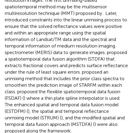
resolution images. The first unmixing-based
spatiotemporal method may be the multisensor
multiresolution technique (MMT) proposed by
. Later,
introduced constraints into the linear unmixing process to
ensure that the solved reflectance values were positive
and within an appropriate range using the spatial
information of Landsat/TM data and the spectral and
temporal information of medium resolution imaging
spectrometer (MERIS) data to generate images.
proposed
a spatiotemporal data fusion algorithm (STDFA) that
extracts fractional covers and predicts surface reflectance
under the rule of least square errors.
proposed an
unmixing method that includes the prior class spectra to
smoothen the prediction image of STARFM within each
class.
proposed the flexible spatiotemporal data fusion
(FSDAF) (
) where a thin plate spline interpolator is used.
The enhanced spatial and temporal data fusion model
(ESTDFM) (
), the spatial and temporal reflectance
unmixing model (STRUM) (
), and the modified spatial and
temporal data fusion approach (MSTDFA) (
) were also
proposed along the framework.