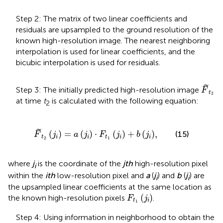
Step 2: The matrix of two linear coefficients and
residuals are upsampled to the ground resolution of the
known high-resolution image. The nearest neighboring
interpolation is used for linear coefficients, and the
bicubic interpolation is used for residuals.
F
t
2
˜
Step 3: The initially predicted high-resolution image
F
t
2
at time
t
is calculated with the following equation:
2
F
t
2
j
i
=
a
j
i
⋅
F
t
1
j
i
+
b
j
i
,
˜
(
)
=
(
)
⋅
(
)
+
(
)
,
(15)
F
j
a
j
F
j
b
j
t
i
i
t
i
i
2
1
where
j
is the coordinate of the
jth
high-resolution pixel
i
within the
ith
low-resolution pixel and
a
(
j
) and
b
(
j
) are
i
i
the upsampled linear coefficients at the same location as
F
t
1
(
j
i
)
(
)
the known high-resolution pixels
.
F
j
t
i
1
Step 4: Using information in neighborhood to obtain the