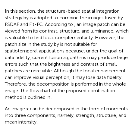
In this section, the structure-based spatial integration
strategy by
is adopted to combine the images fused by
FSDAF and Fit-FC. According to
, an image patch can be
viewed from its contrast, structure, and luminance, which
is valuable to find local complementarity. However, the
patch size in the study by
is not suitable for
spatiotemporal applications because, under the goal of
data fidelity, current fusion algorithms may produce large
errors such that the brightness and contrast of small
patches are unreliable. Although the local enhancement
can improve visual perception, it may lose data fidelity.
Therefore, the decomposition is performed in the whole
image. The flowchart of the proposed combination
method is outlined in
.
An image
x
can be decomposed in the form of moments
into three components, namely, strength, structure, and
mean intensity,