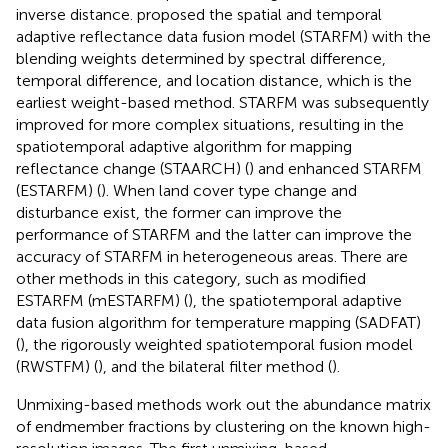
inverse distance.
proposed the spatial and temporal
adaptive reflectance data fusion model (STARFM) with the
blending weights determined by spectral difference,
temporal difference, and location distance, which is the
earliest weight-based method. STARFM was subsequently
improved for more complex situations, resulting in the
spatiotemporal adaptive algorithm for mapping
reflectance change (STAARCH) (
) and enhanced STARFM
(ESTARFM) (
). When land cover type change and
disturbance exist, the former can improve the
performance of STARFM and the latter can improve the
accuracy of STARFM in heterogeneous areas. There are
other methods in this category, such as modified
ESTARFM (mESTARFM) (
), the spatiotemporal adaptive
data fusion algorithm for temperature mapping (SADFAT)
(
), the rigorously weighted spatiotemporal fusion model
(RWSTFM) (
), and the bilateral filter method (
).
Unmixing-based methods work out the abundance matrix
of endmember fractions by clustering on the known high-