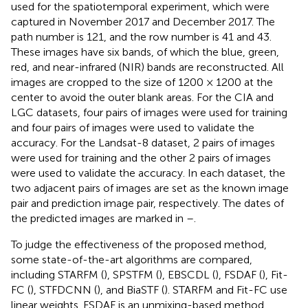
used for the spatiotemporal experiment, which were
captured in November 2017 and December 2017. The
path number is 121, and the row number is 41 and 43.
These images have six bands, of which the blue, green,
red, and near-infrared (NIR) bands are reconstructed. All
images are cropped to the size of 1200 × 1200 at the
center to avoid the outer blank areas. For the CIA and
LGC datasets, four pairs of images were used for training
and four pairs of images were used to validate the
accuracy. For the Landsat-8 dataset, 2 pairs of images
were used for training and the other 2 pairs of images
were used to validate the accuracy. In each dataset, the
two adjacent pairs of images are set as the known image
pair and prediction image pair, respectively. The dates of
the predicted images are marked in
–
.
To judge the effectiveness of the proposed method,
some state-of-the-art algorithms are compared,
including STARFM (
), SPSTFM (
), EBSCDL (
), FSDAF (
), Fit-
FC (
), STFDCNN (
), and BiaSTF (
). STARFM and Fit-FC use
linear weights. FSDAF is an unmixing-based method.