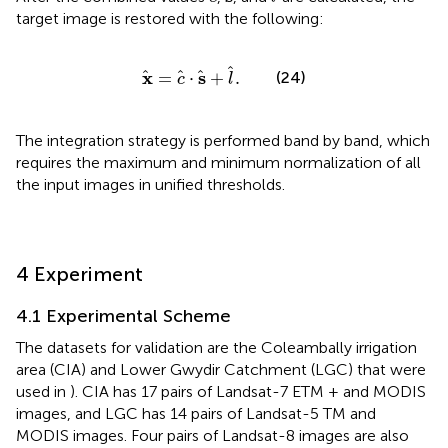
target image is restored with the following:
x
=
c
⋅
s
+
l
.
x
s
=
⋅
+
.
(24)
c
l
The integration strategy is performed band by band, which
requires the maximum and minimum normalization of all
the input images in unified thresholds.
4 Experiment
4.1 Experimental Scheme
The datasets for validation are the Coleambally irrigation
area (CIA) and Lower Gwydir Catchment (LGC) that were
used in
). CIA has 17 pairs of Landsat-7 ETM + and MODIS
images, and LGC has 14 pairs of Landsat-5 TM and
MODIS images. Four pairs of Landsat-8 images are also