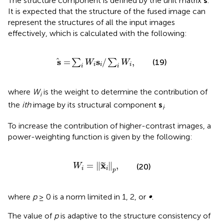
The structure component is defined by the unit matrix
s
.
It is expected that the structure of the fused image can
represent the structures of all the input images
effectively, which is calculated with the following:
s
=
∑
i
W
i
s
i
/
∑
i
W
i
,
s
s
=
/
,
∑
∑
(19)
W
W
i
i
i
i
i
where
W
is the weight to determine the contribution of
i
the
ith
image by its structural component
s
.
i
To increase the contribution of higher-contrast images, a
power-weighting function is given by the following:
W
i
=
x
i
p
,
x
=
∥
∥
,
˜
(20)
W
i
i
p
where
p
≥ 0 is a norm limited in 1, 2, or
∞
.
The value of
p
is adaptive to the structure consistency of