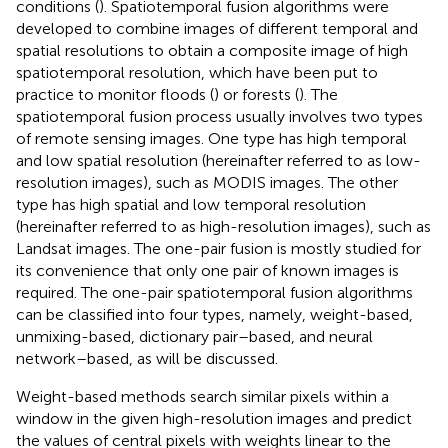
conditions (
). Spatiotemporal fusion algorithms were
developed to combine images of different temporal and
spatial resolutions to obtain a composite image of high
spatiotemporal resolution, which have been put to
practice to monitor floods (
) or forests (
). The
spatiotemporal fusion process usually involves two types
of remote sensing images. One type has high temporal
and low spatial resolution (hereinafter referred to as low-
resolution images), such as MODIS images. The other
type has high spatial and low temporal resolution
(hereinafter referred to as high-resolution images), such as
Landsat images. The one-pair fusion is mostly studied for
its convenience that only one pair of known images is
required. The one-pair spatiotemporal fusion algorithms
can be classified into four types, namely, weight-based,
unmixing-based, dictionary pair–based, and neural
network–based, as will be discussed.
Weight-based methods search similar pixels within a
window in the given high-resolution images and predict
the values of central pixels with weights linear to the