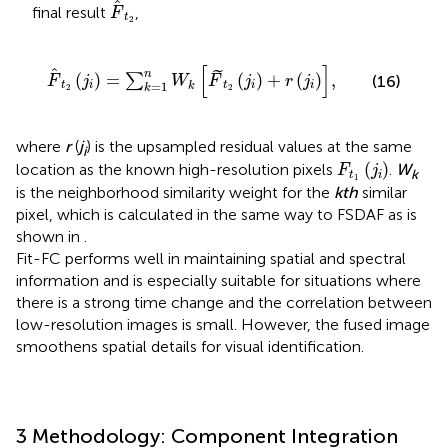
F
t
2
final result
,
F
t
2
F
t
2
j
i
=
∑
k
=
1
n
W
k
F
t
2
j
i
+
r
j
i
,
[
]
˜
n
(
)
=
(
)
+
(
)
,
∑
(16)
F
j
W
F
j
r
j
=
1
t
i
t
i
i
k
k
2
2
where
r
(
j
) is the upsampled residual values at the same
i
F
t
1
(
j
i
)
(
)
location as the known high-resolution pixels
.
W
F
j
k
t
i
1
is the neighborhood similarity weight for the
kth
similar
pixel, which is calculated in the same way to FSDAF as is
shown in
.
Fit-FC performs well in maintaining spatial and spectral
information and is especially suitable for situations where
there is a strong time change and the correlation between
low-resolution images is small. However, the fused image
smoothens spatial details for visual identification.
3 Methodology: Component Integration