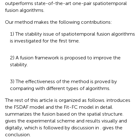
outperforms state-of-the-art one-pair spatiotemporal
fusion algorithms.
Our method makes the following contributions:
1) The stability issue of spatiotemporal fusion algorithms
is investigated for the first time.
2) A fusion framework is proposed to improve the
stability.
3) The effectiveness of the method is proved by
comparing with different types of algorithms.
The rest of this article is organized as follows.
introduces
the FSDAF model and the Fit-FC model in detail.
summarizes the fusion based on the spatial structure.
gives the experimental scheme and results visually and
digitally, which is followed by discussion in
.
gives the
conclusion.