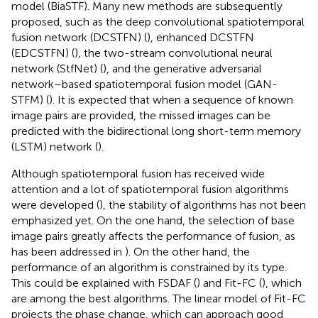
model (BiaSTF). Many new methods are subsequently
proposed, such as the deep convolutional spatiotemporal
fusion network (DCSTFN) (
), enhanced DCSTFN
(EDCSTFN) (
), the two-stream convolutional neural
network (StfNet) (
), and the generative adversarial
network–based spatiotemporal fusion model (GAN-
STFM) (
). It is expected that when a sequence of known
image pairs are provided, the missed images can be
predicted with the bidirectional long short-term memory
(LSTM) network (
).
Although spatiotemporal fusion has received wide
attention and a lot of spatiotemporal fusion algorithms
were developed (
), the stability of algorithms has not been
emphasized yet. On the one hand, the selection of base
image pairs greatly affects the performance of fusion, as
has been addressed in
). On the other hand, the
performance of an algorithm is constrained by its type.
This could be explained with FSDAF (
) and Fit-FC (
), which
are among the best algorithms. The linear model of Fit-FC
projects the phase change, which can approach good