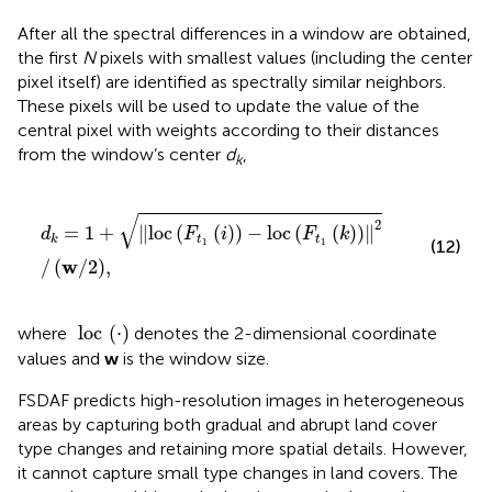
After all the spectral differences in a window are obtained,
the first
N
pixels with smallest values (including the center
pixel itself) are identified as spectrally similar neighbors.
These pixels will be used to update the value of the
central pixel with weights according to their distances
from the window’s center
d
,
k
d
k
=
1
+
l
o
c
F
t
1
i
−
l
o
c
F
t
1
k
2
/
w
/
2
,
√
2
=
1
+
∥
l
o
c
(
(
)
)
−
l
o
c
(
(
)
)
∥
d
F
i
F
k
t
t
k
(12)
1
1
w
/
(
/
2
)
,
loc
⋅
loc
(
⋅
)
where
denotes the 2-dimensional coordinate
values and
w
is the window size.
FSDAF predicts high-resolution images in heterogeneous
areas by capturing both gradual and abrupt land cover
type changes and retaining more spatial details. However,
it cannot capture small type changes in land covers. The