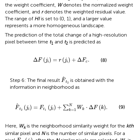
the weight coefficient,
W
denotes the normalized weight
coefficient, and
r
denotes the weighted residual value.
The range of
HI
is set to (0, 1), and a larger value
represents a more homogeneous landscape.
The prediction of the total change of a high-resolution
pixel between time
t
and
t
is predicted as
1
2
Δ
F
j
i
=
r
j
i
+
Δ
F
c
.
Δ
(
)
=
(
)
+
Δ
.
(8)
F
j
r
j
F
i
i
c
F
t
2
Step 6: The final result
is obtained with the
F
t
2
information in neighborhood as
F
t
2
j
i
=
F
t
1
j
i
+
∑
k
=
1
N
W
k
⋅
Δ
F
k
.
N
(
)
=
(
)
+
⋅
Δ
(
)
.
(9)
∑
F
j
F
j
W
F
k
=
1
t
i
t
i
k
k
2
1
Here,
W
is the neighborhood similarity weight for the
kth
k
similar pixel and
N
is the number of similar pixels. For a
F
t
1
(
j
i
)