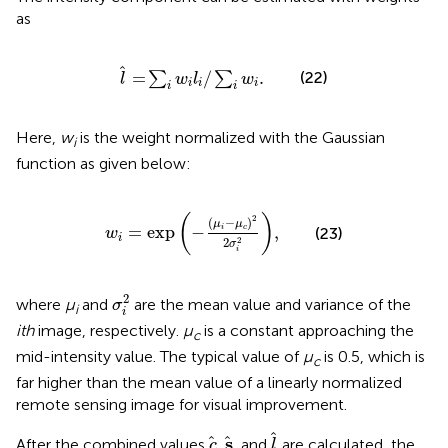
as
l
=
∑
i
w
i
l
i
/
∑
i
w
i
.
=
/
.
(22)
∑
∑
l
w
l
w
i
i
i
i
i
Here,
w
is the weight normalized with the Gaussian
i
function as given below:
w
i
=
exp
−
μ
i
−
μ
c
2
2
σ
i
2
,
(
)
2
(
−
)
μ
μ
=
exp
−
,
i
c
(23)
w
i
2
2
σ
i
σ
i
2
2
where
μ
and
are the mean value and variance of the
σ
i
i
ith
image, respectively.
μ
is a constant approaching the
c
mid-intensity value. The typical value of
μ
is 0.5, which is
c
far higher than the mean value of a linearly normalized
remote sensing image for visual improvement.
l
c
s
s
After the combined values
,
, and
are calculated, the
c
l