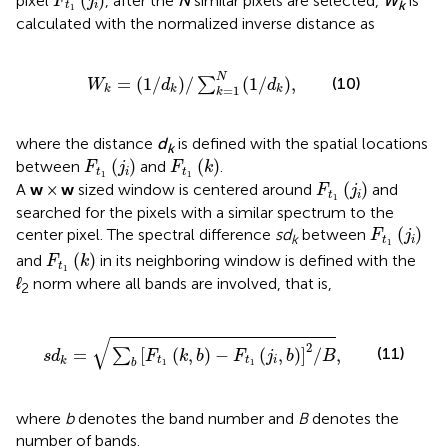
(
)
pixel
, after the
N
similar pixels are selected,
W
is
F
j
k
t
i
1
calculated with the normalized inverse distance as
W
k
=
1
/
d
k
/
∑
k
=
1
N
1
/
d
k
,
N
=
(
1
/
)
/
(
1
/
)
,
(10)
∑
W
d
d
=
1
k
k
k
k
where the distance
d
is defined with the spatial locations
k
F
t
1
(
j
i
)
F
t
1
(
k
)
(
)
(
)
between
and
.
F
j
F
k
t
i
t
1
1
F
t
1
(
j
i
)
(
)
A
w
×
w
sized window is centered around
and
F
j
t
i
1
searched for the pixels with a similar spectrum to the
F
t
1
(
j
i
)
(
)
center pixel. The spectral difference
sd
between
F
j
k
t
i
1
F
t
1
(
k
)
(
)
and
in its neighboring window is defined with the
F
k
t
1
ℓ
norm where all bands are involved, that is,
2
s
d
k
=
∑
b
F
t
1
k
,
b
−
F
t
1
j
i
,
b
2
/
B
,
√
2
(11)
=
[
(
,
)
−
(
,
)
]
/
,
∑
s
d
F
k
b
F
j
b
B
t
t
i
k
b
1
1
where
b
denotes the band number and
B
denotes the
number of bands.