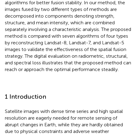
algorithms for better fusion stability. In our method, the
images fused by two different types of methods are
decomposed into components denoting strength,
structure, and mean intensity, which are combined
separately involving a characteristic analysis. The proposed
method is compared with seven algorithms of four types
by reconstructing Landsat-8, Landsat-7, and Landsat-5
images to validate the effectiveness of the spatial fusion
strategy. The digital evaluation on radiometric, structural,
and spectral loss illustrates that the proposed method can
reach or approach the optimal performance steadily.
1 Introduction
Satellite images with dense time series and high spatial
resolution are eagerly needed for remote sensing of
abrupt changes in Earth, while they are hardly obtained
due to physical constraints and adverse weather