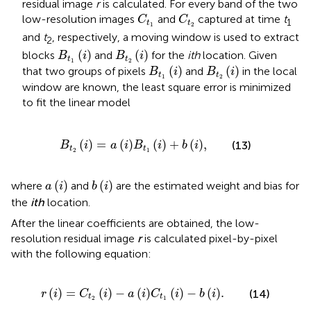
residual image
r
is calculated. For every band of the two
C
t
1
C
t
2
low-resolution images
and
captured at time
t
C
C
1
t
t
1
2
and
t
, respectively, a moving window is used to extract
2
B
t
1
(
i
)
B
t
2
(
i
)
(
)
(
)
blocks
and
for the
ith
location. Given
B
i
B
i
t
t
1
2
B
t
1
(
i
)
B
t
2
(
i
)
(
)
(
)
that two groups of pixels
and
in the local
B
i
B
i
t
t
1
2
window are known, the least square error is minimized
to fit the linear model
B
t
2
i
=
a
i
B
t
1
i
+
b
i
,
(
)
=
(
)
(
)
+
(
)
,
(13)
B
i
a
i
B
i
b
i
t
t
2
1
a
i
b
i
(
)
(
)
where
and
are the estimated weight and bias for
a
i
b
i
the
ith
location.
After the linear coefficients are obtained, the low-
resolution residual image
r
is calculated pixel-by-pixel
with the following equation:
r
i
=
C
t
2
i
−
a
i
C
t
1
i
−
b
i
.
(
)
=
(
)
−
(
)
(
)
−
(
)
.
(14)
r
i
C
i
a
i
C
i
b
i
t
t
2
1