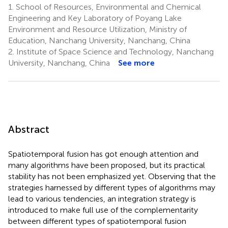
1.
School of Resources, Environmental and Chemical
Engineering and Key Laboratory of Poyang Lake
Environment and Resource Utilization, Ministry of
Education, Nanchang University, Nanchang, China
2.
Institute of Space Science and Technology, Nanchang
University, Nanchang, China
See more
Abstract
Spatiotemporal fusion has got enough attention and
many algorithms have been proposed, but its practical
stability has not been emphasized yet. Observing that the
strategies harnessed by different types of algorithms may
lead to various tendencies, an integration strategy is
introduced to make full use of the complementarity
between different types of spatiotemporal fusion