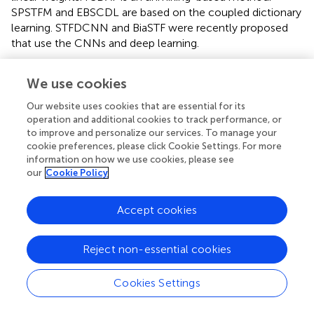
SPSTFM and EBSCDL are based on the coupled dictionary
learning. STFDCNN and BiaSTF were recently proposed
that use the CNNs and deep learning.
The default parameter settings were kept for all
We use cookies
competing algorithms. For STFDCNN, the SGD optimizer
was used in the training, the batch size was set as 64, the
Our website uses cookies that are essential for its
training iterated 300 epochs with the learning rate of the
operation and additional cookies to track performance, or
−4
first two layers set to 1 × 10
and the last layer to 1 × 10
to improve and personalize our services. To manage your
−5
, and the training images were cropped into patches
cookie preferences, please click Cookie Settings. For more
information on how we use cookies, please see
with a size of 64 × 64 for learning purposes. For BiaSTF, the
our
Cookie Policy
Adam optimizer was used in the training by setting
β
=
1
−8
0.9,
β
= 0.999, and
ϵ
= 10
; the batch size was set as 64,
2
Accept cookies
the training iterated 300 epochs with the learning rate set
−4
as 1 × 10
, and the training images were cropped into
patches with a size of 128 × 128 for learning purposes. The
Reject non-essential cookies
experimental environment is listed in
.
Cookies Settings
Metrics are used to evaluate the loss of radiation, the
structure, and the spectrum. Root-mean-square-error