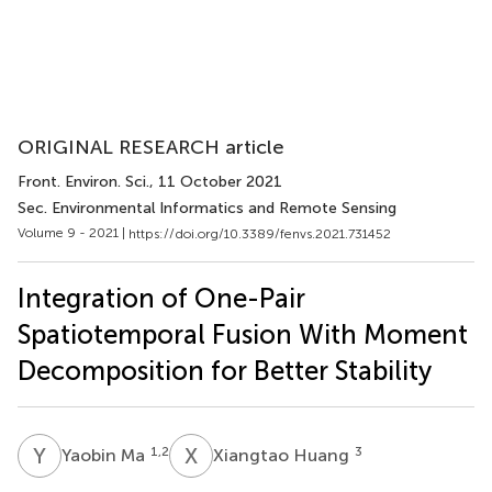
ORIGINAL RESEARCH article
Front. Environ. Sci.
, 11 October 2021
Sec. Environmental Informatics and Remote Sensing
Volume 9 - 2021 |
https://doi.org/10.3389/fenvs.2021.731452
Integration of One-Pair
Spatiotemporal Fusion With Moment
Decomposition for Better Stability
Y
M
X
H
1,2
3
Yaobin Ma
Xiangtao Huang