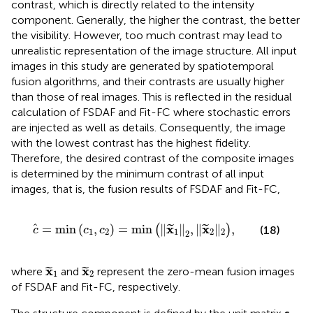
contrast, which is directly related to the intensity
component. Generally, the higher the contrast, the better
the visibility. However, too much contrast may lead to
unrealistic representation of the image structure. All input
images in this study are generated by spatiotemporal
fusion algorithms, and their contrasts are usually higher
than those of real images. This is reflected in the residual
calculation of FSDAF and Fit-FC where stochastic errors
are injected as well as details. Consequently, the image
with the lowest contrast has the highest fidelity.
Therefore, the desired contrast of the composite images
is determined by the minimum contrast of all input
images, that is, the fusion results of FSDAF and Fit-FC,
c
=
m
i
n
c
1
,
c
2
=
m
i
n
x
1
2
,
‖
x
2
‖
2
,
x
x
=
m
i
n
(
,
)
=
m
i
n
∥
∥
,
∥
∥
,
(
)
˜
˜
(18)
c
c
c
1
2
1
2
2
2
x
1
x
2
x
x
where
and
represent the zero-mean fusion images
˜
˜
1
2
of FSDAF and Fit-FC, respectively.