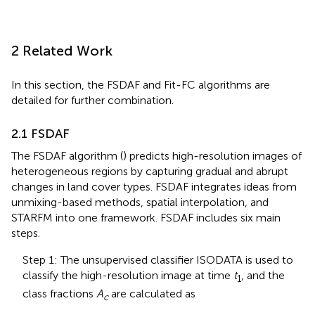
2 Related Work
In this section, the FSDAF and Fit-FC algorithms are
detailed for further combination.
2.1 FSDAF
The FSDAF algorithm (
) predicts high-resolution images of
heterogeneous regions by capturing gradual and abrupt
changes in land cover types. FSDAF integrates ideas from
unmixing-based methods, spatial interpolation, and
STARFM into one framework. FSDAF includes six main
steps.
Step 1: The unsupervised classifier ISODATA is used to
classify the high-resolution image at time
t
, and the
1
class fractions
A
are calculated as
c