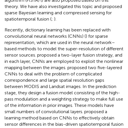
algorithm (FISTA) (
) are also proposed based on this
theory. We have also investigated this topic and proposed
sparse Bayesian learning and compressed sensing for
spatiotemporal fusion (
;
).
Recently, dictionary learning has been replaced with
convolutional neural networks (CNNs) (
) for sparse
representation, which are used in the neural network–
based methods to model the super-resolution of different
sensor sources.
proposed a two-layer fusion strategy, and
in each layer, CNNs are employed to exploit the nonlinear
mapping between the images.
proposed two five-layered
CNNs to deal with the problem of complicated
correspondence and large spatial resolution gaps
between MODIS and Landsat images. In the prediction
stage, they design a fusion model consisting of the high-
pass modulation and a weighting strategy to make full use
of the information in prior images. These models have
small numbers of convolutional layers.
proposed a
learning method based on CNNs to effectively obtain
sensor differences in the bias-driven spatiotemporal fusion