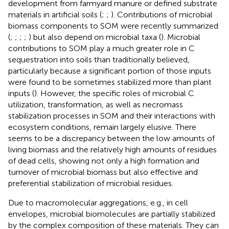
development from farmyard manure or defined substrate
materials in artificial soils (
;
;
). Contributions of microbial
biomass components to SOM were recently summarized
(
;
;
;
;
) but also depend on microbial taxa (
). Microbial
contributions to SOM play a much greater role in C
sequestration into soils than traditionally believed,
particularly because a significant portion of those inputs
were found to be sometimes stabilized more than plant
inputs (
). However, the specific roles of microbial C
utilization, transformation, as well as necromass
stabilization processes in SOM and their interactions with
ecosystem conditions, remain largely elusive. There
seems to be a discrepancy between the low amounts of
living biomass and the relatively high amounts of residues
of dead cells, showing not only a high formation and
turnover of microbial biomass but also effective and
preferential stabilization of microbial residues.
Due to macromolecular aggregations, e.g., in cell
envelopes, microbial biomolecules are partially stabilized
by the complex composition of these materials. They can