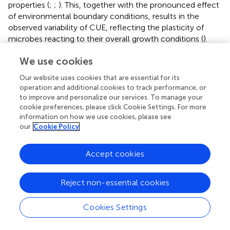
properties (
;
;
). This, together with the pronounced effect
of environmental boundary conditions, results in the
observed variability of CUE, reflecting the plasticity of
microbes reacting to their overall growth conditions (
).
The CUE concept relates C turnover to microbial growth
We use cookies
and provides much deeper insight into the relevant
processes of C dynamics when considering biomass and
Our website uses cookies that are essential for its
the resulting necromass formation as substrate and
operation and additional cookies to track performance, or
nutrient resources in soil. However, over the last decade
to improve and personalize our services. To manage your
the role of energy fluxes has hardly been given any
cookie preferences, please click Cookie Settings. For more
consideration, with the main focus having been on the
information on how we use cookies, please see
our
Cookie Policy
turnover of C, N, and P. Combined mass turnover and
energy balances enable evaluation of the amount of
energy derived from C sources degradation as well as the
Accept cookies
amount of energy retained in soil by microbial biomass (
;
).
Reject non-essential cookies
Microbial Resource Mining
With every microbial compound oxidation, a part of the
Cookies Settings
energy is dissipated as heat, whereas the remainder may
be used for driving microbial anabolism and growth. The