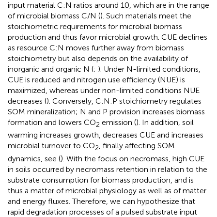
input material C:N ratios around 10, which are in the range
of microbial biomass C/N (
). Such materials meet the
stoichiometric requirements for microbial biomass
production and thus favor microbial growth. CUE declines
as resource C:N moves further away from biomass
stoichiometry but also depends on the availability of
inorganic and organic N (
;
). Under N-limited conditions,
CUE is reduced and nitrogen use efficiency (NUE) is
maximized, whereas under non-limited conditions NUE
decreases (
). Conversely, C:N:P stoichiometry regulates
SOM mineralization; N and P provision increases biomass
formation and lowers CO
emission (
). In addition, soil
2
warming increases growth, decreases CUE and increases
microbial turnover to CO
, finally affecting SOM
2
dynamics, see
(
). With the focus on necromass, high CUE
in soils occurred by necromass retention in relation to the
substrate consumption for biomass production, and is
thus a matter of microbial physiology as well as of matter
and energy fluxes. Therefore, we can hypothesize that
rapid degradation processes of a pulsed substrate input