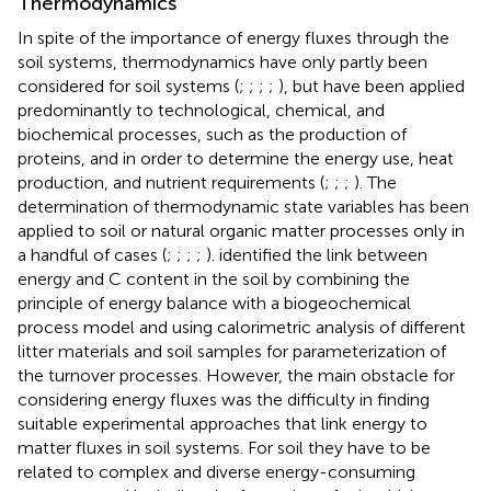
Thermodynamics
In spite of the importance of energy fluxes through the
soil systems, thermodynamics have only partly been
considered for soil systems (
;
;
;
;
), but have been applied
predominantly to technological, chemical, and
biochemical processes, such as the production of
proteins, and in order to determine the energy use, heat
production, and nutrient requirements (
;
;
;
). The
determination of thermodynamic state variables has been
applied to soil or natural organic matter processes only in
a handful of cases (
;
;
;
;
).
identified the link between
energy and C content in the soil by combining the
principle of energy balance with a biogeochemical
process model and using calorimetric analysis of different
litter materials and soil samples for parameterization of
the turnover processes. However, the main obstacle for
considering energy fluxes was the difficulty in finding
suitable experimental approaches that link energy to
matter fluxes in soil systems. For soil they have to be
related to complex and diverse energy-consuming