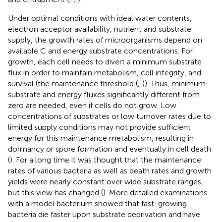
Under optimal conditions with ideal water contents,
electron acceptor availability, nutrient and substrate
supply, the growth rates of microorganisms depend on
available C and energy substrate concentrations. For
growth, each cell needs to divert a minimum substrate
flux in order to maintain metabolism, cell integrity, and
survival (the maintenance threshold (
;
)). Thus, minimum
substrate and energy fluxes significantly different from
zero are needed, even if cells do not grow. Low
concentrations of substrates or low turnover rates due to
limited supply conditions may not provide sufficient
energy for this maintenance metabolism, resulting in
dormancy or spore formation and eventually in cell death
(
). For a long time it was thought that the maintenance
rates of various bacteria as well as death rates and growth
yields were nearly constant over wide substrate ranges,
but this view has changed (
). More detailed examinations
with a model bacterium showed that fast-growing
bacteria die faster upon substrate deprivation and have