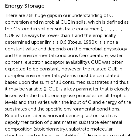
Energy Storage
There are still huge gaps in our understanding of C
conversion and microbial CUE in soils, which is defined as
the C stored in soil per substrate consumed (
;
;
;
;
;
;
;
).
CUE will always be lower than 1 and the empirically
determined upper limit is 0.6 (Roels, 1980); it is not a
constant value and depends on the microbial physiology
and the environmental conditions (temperature, water
content, electron acceptor availability). CUE was often
expected to be constant; however, the related CUE in
complex environmental systems must be calculated
based upon the sum of all consumed substrates and thus
it may be variable (
). CUE is a key parameter that is closely
linked with the biotic energy use principles on all trophic
levels and that varies with the input of C and energy of the
substrates and the specific environmental conditions.
Reports consider various influencing factors such as
depolymerization of plant matter, substrate elemental
composition (stoichiometry), substrate molecular
structure, and nutrient availability (
;
;
). However, microbial