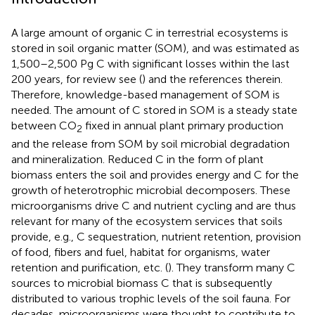
A large amount of organic C in terrestrial ecosystems is
stored in soil organic matter (SOM), and was estimated as
1,500–2,500 Pg C with significant losses within the last
200 years, for review see (
) and the references therein.
Therefore, knowledge-based management of SOM is
needed. The amount of C stored in SOM is a steady state
between CO
fixed in annual plant primary production
2
and the release from SOM by soil microbial degradation
and mineralization. Reduced C in the form of plant
biomass enters the soil and provides energy and C for the
growth of heterotrophic microbial decomposers. These
microorganisms drive C and nutrient cycling and are thus
relevant for many of the ecosystem services that soils
provide, e.g., C sequestration, nutrient retention, provision
of food, fibers and fuel, habitat for organisms, water
retention and purification, etc. (
). They transform many C
sources to microbial biomass C that is subsequently
distributed to various trophic levels of the soil fauna. For
decades, microorganisms were thought to contribute to