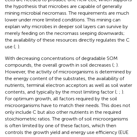
the hypothesis that microbes are capable of generally
mining microbial necromass. The requirements are much
lower under more limited conditions. This mining can
explain why microbes in deeper soil layers can survive by
merely feeding on the necromass seeping downwards;
the availability of these resources directly regulates the C
use (
;
).
With decreasing concentrations of degradable SOM
compounds, the overall growth in soil decreases (
;
).
However, the activity of microorganisms is determined by
the energy content of the substrates, the availability of
nutrients, terminal electron acceptors as well as soil water
contents, and typically by the most limiting factor (
;
;
).
For optimum growth, all factors required by the soil
microorganisms have to match their needs. This does not
only include C but also other nutrients in the required
stoichiometric ratios. The growth of soil microorganisms
is often limited by one of these factors, which then
controls the growth yield and energy use efficiency (EUE