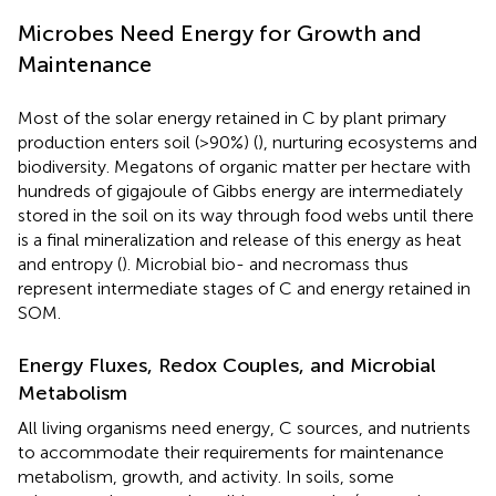
Microbes Need Energy for Growth and
Maintenance
Most of the solar energy retained in C by plant primary
production enters soil (>90%) (
), nurturing ecosystems and
biodiversity. Megatons of organic matter per hectare with
hundreds of gigajoule of Gibbs energy are intermediately
stored in the soil on its way through food webs until there
is a final mineralization and release of this energy as heat
and entropy (
). Microbial bio- and necromass thus
represent intermediate stages of C and energy retained in
SOM.
Energy Fluxes, Redox Couples, and Microbial
Metabolism
All living organisms need energy, C sources, and nutrients
to accommodate their requirements for maintenance
metabolism, growth, and activity. In soils, some