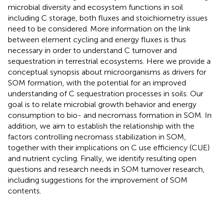
microbial diversity and ecosystem functions in soil
including C storage, both fluxes and stoichiometry issues
need to be considered. More information on the link
between element cycling and energy fluxes is thus
necessary in order to understand C turnover and
sequestration in terrestrial ecosystems. Here we provide a
conceptual synopsis about microorganisms as drivers for
SOM formation, with the potential for an improved
understanding of C sequestration processes in soils. Our
goal is to relate microbial growth behavior and energy
consumption to bio- and necromass formation in SOM. In
addition, we aim to establish the relationship with the
factors controlling necromass stabilization in SOM,
together with their implications on C use efficiency (CUE)
and nutrient cycling. Finally, we identify resulting open
questions and research needs in SOM turnover research,
including suggestions for the improvement of SOM
contents.