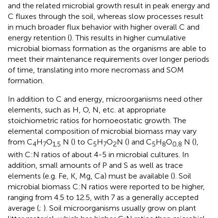
and the related microbial growth result in peak energy and
C fluxes through the soil, whereas slow processes result
in much broader flux behavior with higher overall C and
energy retention (
). This results in higher cumulative
microbial biomass formation as the organisms are able to
meet their maintenance requirements over longer periods
of time, translating into more necromass and SOM
formation.
In addition to C and energy, microorganisms need other
elements, such as H, O, N, etc. at appropriate
stoichiometric ratios for homoeostatic growth. The
elemental composition of microbial biomass may vary
from C
H
O
N (
) to C
H
O
N (
) and C
H
O
N (
),
4
7
1,5
5
7
2
5
8
0,8
with C:N ratios of about 4-5 in microbial cultures. In
addition, small amounts of P and S as well as trace
elements (e.g. Fe, K, Mg, Ca) must be available (
). Soil
microbial biomass C:N ratios were reported to be higher,
ranging from 4.5 to 12.5, with 7 as a generally accepted
average (
;
). Soil microorganisms usually grow on plant