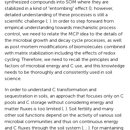
synthesized compounds into SOM where they are
stabilized in a kind of “entombing” effect (
); however,
detailed understanding of these processes is still a
scientific challenge (
;
). In order to step forward from
empirical understanding towards mechanistic process
control, we need to relate the MCP idea to the details of
the microbial growth and decay cycle processes, as well
as post mortem modifications of biomolecules combined
with matrix stabilization including the effects of redox
cycling. Therefore, we need to recall the principles and
factors of microbial energy and C use, and this knowledge
needs to be thoroughly and consistently used in soil
science.
In order to understand C transformation and
sequestration in soils, an approach that focuses only on C
pools and C storage without considering energy and
matter fluxes is too limited (
;
). Soil fertility and many
other soil functions depend on the activity of various soil
microbial communities and thus on continuous energy
and C fluxes through the soil system (
;
;
). For maintaining