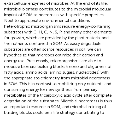
extracellular enzymes of microbes. At the end of its life,
microbial biomass contributes to the microbial molecular
imprint of SOM as necromass with specific properties.
Next to appropriate environmental conditions,
heterotrophic microorganisms require energy-containing
substrates with C, H, O, N, S, P, and many other elements
for growth, which are provided by the plant material and
the nutrients contained in SOM. As easily degradable
substrates are often scarce resources in soil, we can
hypothesize that microbes optimize their carbon and
energy use. Presumably, microorganisms are able to
mobilize biomass building blocks (mono and oligomers of
fatty acids, amino acids, amino sugars, nucleotides) with
the appropriate stoichiometry from microbial necromass
in SOM. This is in contrast to mobilizing only nutrients and
consuming energy for new synthesis from primary
metabolites of the tricarboxylic acid cycle after complete
degradation of the substrates. Microbial necromass is thus
an important resource in SOM, and microbial mining of
building blocks could be a life strategy contributing to