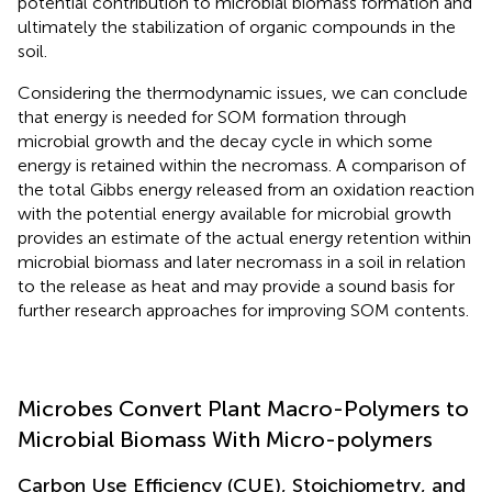
potential contribution to microbial biomass formation and
ultimately the stabilization of organic compounds in the
soil.
Considering the thermodynamic issues, we can conclude
that energy is needed for SOM formation through
microbial growth and the decay cycle in which some
energy is retained within the necromass. A comparison of
the total Gibbs energy released from an oxidation reaction
with the potential energy available for microbial growth
provides an estimate of the actual energy retention within
microbial biomass and later necromass in a soil in relation
to the release as heat and may provide a sound basis for
further research approaches for improving SOM contents.
Microbes Convert Plant Macro-Polymers to
Microbial Biomass With Micro-polymers
Carbon Use Efficiency (CUE), Stoichiometry, and