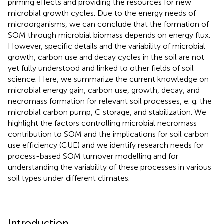
priming effects and providing the resources for new
microbial growth cycles. Due to the energy needs of
microorganisms, we can conclude that the formation of
SOM through microbial biomass depends on energy flux.
However, specific details and the variability of microbial
growth, carbon use and decay cycles in the soil are not
yet fully understood and linked to other fields of soil
science. Here, we summarize the current knowledge on
microbial energy gain, carbon use, growth, decay, and
necromass formation for relevant soil processes, e. g. the
microbial carbon pump, C storage, and stabilization. We
highlight the factors controlling microbial necromass
contribution to SOM and the implications for soil carbon
use efficiency (CUE) and we identify research needs for
process-based SOM turnover modelling and for
understanding the variability of these processes in various
soil types under different climates.
Introduction