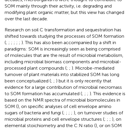
SOM mainly through their activity, i.e. degrading and
modifying plant organic matter, but this view has changed
over the last decade.
Research on soil C transformation and sequestration has
shifted towards studying the processes of SOM formation
(
;
;
;
;
;
;
). This has also been accompanied by a shift in
paradigms: SOM is increasingly seen as being comprised
of molecules that are the result of microbial metabolism,
including microbial biomass components and microbial-
processed plant compounds (
;
;
). Microbe-mediated
turnover of plant materials into stabilized SOM has long
been conceptualized (
;
;
) but it is only recently that
evidence for a large contribution of microbial necromass
to SOM formation has accumulated (
;
;
;
). This evidence is
based on the NMR spectra of microbial biomolecules in
SOM (
), on specific analyses of cell envelope amino
sugars of bacteria and fungi (
;
;
;
;
), on turnover studies of
microbial proteins and cell envelope structures (
;
;
;
), on
elemental stoichiometry and the C:N ratio (
), or on SOM