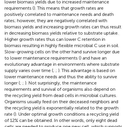
lower biomass yields due to increased maintenance
requirements (
). This means that growth rates are
positively correlated to maintenance needs and death
rates; however, they are negatively correlated with
biomass yields and increasing growth rates can thus result
in decreasing biomass yields relative to substrate uptake.
Higher growth rates thus can lower C retention in
biomass resulting in highly flexible microbial C use in soil.
Slow-growing cells on the other hand survive longer due
to lower maintenance requirements (
) and have an
evolutionary advantage in environments where substrate
supply varies over time (
;
;
). This advantage is based on
lower maintenance needs and thus the ability to survive
longer (
;
;
). Not surprisingly, the maintenance
requirements and survival of organisms also depend on
the recycling yield from dead cells in microbial cultures.
Organisms usually feed on their deceased neighbors and
the recycling yield is exponentially related to the growth
rate (
). Under optimal growth conditions a recycling yield
of 12% can be obtained. In other words, only eight dead
cells are needed to produce one new cell, which supports