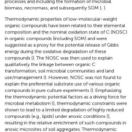
processes and including the formation of microbial
biomass, necromass, and subsequently SOM (
;
).
Thermodynamic properties of low-molecular-weight
organic compounds have been related to their elemental
composition and the nominal oxidation state of C (NOSC)
in organic compounds (including SOM) and were
suggested as a proxy for the potential release of Gibbs
energy during the oxidative degradation of these
compounds (
). The NOSC was then used to explain
qualitatively the linkage between organic C
transformation, soil microbial communities and land
use/management (
). However, NOSC was not found to
explain the preferential substrate use of various organic
compounds in pure culture experiments (
). Emphasizing
the thermodynamic potential factors as a driving force for
microbial metabolism (
), thermodynamic constraints were
shown to lead to a limited degradation of highly reduced
compounds (e.g., lipids) under anoxic conditions (
),
resulting in the relative enrichment of such compounds in
anoxic microsites of soil aggregates. Thermodynamic