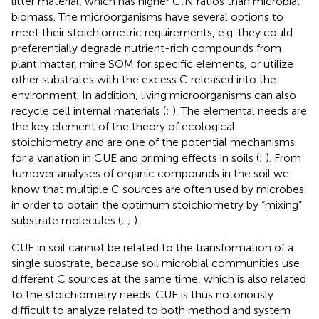
litter material, which has higher C:N ratios than microbial
biomass. The microorganisms have several options to
meet their stoichiometric requirements, e.g. they could
preferentially degrade nutrient-rich compounds from
plant matter, mine SOM for specific elements, or utilize
other substrates with the excess C released into the
environment. In addition, living microorganisms can also
recycle cell internal materials (
;
). The elemental needs are
the key element of the theory of ecological
stoichiometry and are one of the potential mechanisms
for a variation in CUE and priming effects in soils (
;
). From
turnover analyses of organic compounds in the soil we
know that multiple C sources are often used by microbes
in order to obtain the optimum stoichiometry by “mixing”
substrate molecules (
;
;
).
CUE in soil cannot be related to the transformation of a
single substrate, because soil microbial communities use
different C sources at the same time, which is also related
to the stoichiometry needs. CUE is thus notoriously
difficult to analyze related to both method and system