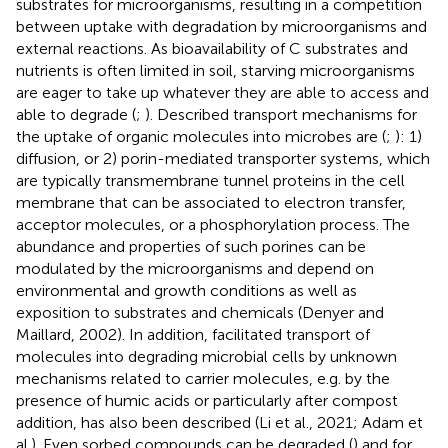
substrates for microorganisms, resulting in a competition
between uptake with degradation by microorganisms and
external reactions. As bioavailability of C substrates and
nutrients is often limited in soil, starving microorganisms
are eager to take up whatever they are able to access and
able to degrade (
;
). Described transport mechanisms for
the uptake of organic molecules into microbes are (
;
): 1)
diffusion, or 2) porin-mediated transporter systems, which
are typically transmembrane tunnel proteins in the cell
membrane that can be associated to electron transfer,
acceptor molecules, or a phosphorylation process. The
abundance and properties of such porines can be
modulated by the microorganisms and depend on
environmental and growth conditions as well as
exposition to substrates and chemicals (Denyer and
Maillard, 2002). In addition, facilitated transport of
molecules into degrading microbial cells by unknown
mechanisms related to carrier molecules, e.g. by the
presence of humic acids or particularly after compost
addition, has also been described (Li et al., 2021; Adam et
al.). Even sorbed compounds can be degraded (
) and for