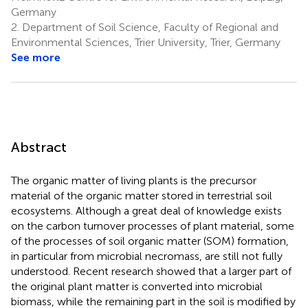
Germany
2.
Department of Soil Science, Faculty of Regional and
Environmental Sciences, Trier University, Trier, Germany
See more
Abstract
The organic matter of living plants is the precursor
material of the organic matter stored in terrestrial soil
ecosystems. Although a great deal of knowledge exists
on the carbon turnover processes of plant material, some
of the processes of soil organic matter (SOM) formation,
in particular from microbial necromass, are still not fully
understood. Recent research showed that a larger part of
the original plant matter is converted into microbial
biomass, while the remaining part in the soil is modified by