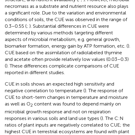
necromass as a substrate and nutrient resource also plays
a significant role. Due to the variation and environmental
conditions of soils, the CUE was observed in the range of
0.3–0.55 (
;
). Substantial differences in CUE were
determined by various methods targeting different
aspects of microbial metabolism, e.g. general growth,
biomarker formation, energy gain by ATP formation, etc. (
).
CUE based on the assimilation of radiolabeled thymine
and acetate often provide relatively low values (0.03–0.3)
(
). These differences complicate comparisons of CUE
reported in different studies.
CUE in soils shows an expected high sensitivity and
negative correlation to temperature (
). The response of
CUE to short-term changes in temperature and moisture
as well as O
content was found to depend mainly on
2
microbial growth response and not on respiration
responses in various soils and land use types (
). The C:N
ratios of plant inputs are negatively correlated to CUE; the
highest CUE in terrestrial ecosystems are found with plant