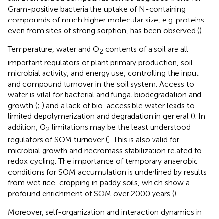
Gram-positive bacteria the uptake of N-containing
compounds of much higher molecular size, e.g. proteins
even from sites of strong sorption, has been observed (
).
Temperature, water and O
contents of a soil are all
2
important regulators of plant primary production, soil
microbial activity, and energy use, controlling the input
and compound turnover in the soil system. Access to
water is vital for bacterial and fungal biodegradation and
growth (
;
) and a lack of bio-accessible water leads to
limited depolymerization and degradation in general (
). In
addition, O
limitations may be the least understood
2
regulators of SOM turnover (
). This is also valid for
microbial growth and necromass stabilization related to
redox cycling. The importance of temporary anaerobic
conditions for SOM accumulation is underlined by results
from wet rice-cropping in paddy soils, which show a
profound enrichment of SOM over 2000 years (
).
Moreover, self-organization and interaction dynamics in