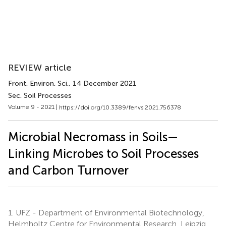
REVIEW article
Front. Environ. Sci.
, 14 December 2021
Sec. Soil Processes
Volume 9 - 2021 |
https://doi.org/10.3389/fenvs.2021.756378
Microbial Necromass in Soils—
Linking Microbes to Soil Processes
and Carbon Turnover
1.
UFZ - Department of Environmental Biotechnology,
Helmholtz Centre for Environmental Research, Leipzig,