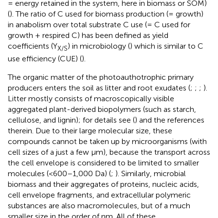
= energy retained in the system, here in biomass or SOM)
(
). The ratio of C used for biomass production (= growth)
in anabolism over total substrate C use (= C used for
growth + respired C) has been defined as yield
coefficients (Y
) in microbiology (
) which is similar to C
X/S
use efficiency (CUE) (
).
The organic matter of the photoauthotrophic primary
producers enters the soil as litter and root exudates (
;
;
;
).
Litter mostly consists of macroscopically visible
aggregated plant-derived biopolymers (such as starch,
cellulose, and lignin); for details see (
) and the references
therein. Due to their large molecular size, these
compounds cannot be taken up by microorganisms (with
cell sizes of a just a few μm), because the transport across
the cell envelope is considered to be limited to smaller
molecules (<600–1,000 Da) (
;
). Similarly, microbial
biomass and their aggregates of proteins, nucleic acids,
cell envelope fragments, and extracellular polymeric
substances are also macromolecules, but of a much
smaller size in the order of nm. All of these