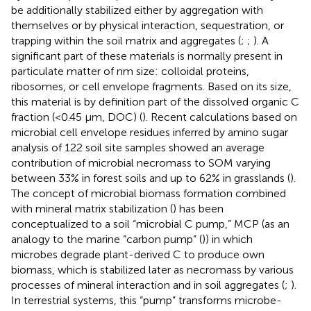
be additionally stabilized either by aggregation with
themselves or by physical interaction, sequestration, or
trapping within the soil matrix and aggregates (
;
;
). A
significant part of these materials is normally present in
particulate matter of nm size: colloidal proteins,
ribosomes, or cell envelope fragments. Based on its size,
this material is by definition part of the dissolved organic C
fraction (<0.45 μm, DOC) (
). Recent calculations based on
microbial cell envelope residues inferred by amino sugar
analysis of 122 soil site samples showed an average
contribution of microbial necromass to SOM varying
between 33% in forest soils and up to 62% in grasslands (
).
The concept of microbial biomass formation combined
with mineral matrix stabilization (
) has been
conceptualized to a soil “microbial C pump,” MCP (as an
analogy to the marine “carbon pump” (
)) in which
microbes degrade plant-derived C to produce own
biomass, which is stabilized later as necromass by various
processes of mineral interaction and in soil aggregates (
;
).
In terrestrial systems, this “pump” transforms microbe-