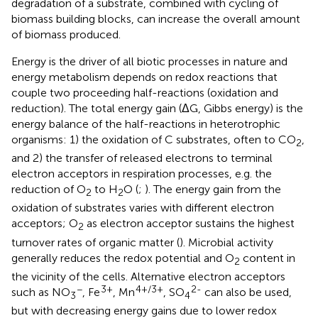
degradation of a substrate, combined with cycling of
biomass building blocks, can increase the overall amount
of biomass produced.
Energy is the driver of all biotic processes in nature and
energy metabolism depends on redox reactions that
couple two proceeding half-reactions (oxidation and
reduction). The total energy gain (ΔG, Gibbs energy) is the
energy balance of the half-reactions in heterotrophic
organisms: 1) the oxidation of C substrates, often to CO
,
2
and 2) the transfer of released electrons to terminal
electron acceptors in respiration processes, e.g. the
reduction of O
to H
O (
;
). The energy gain from the
2
2
oxidation of substrates varies with different electron
acceptors; O
as electron acceptor sustains the highest
2
turnover rates of organic matter (
). Microbial activity
generally reduces the redox potential and O
content in
2
the vicinity of the cells. Alternative electron acceptors
−
3+
4+/3+
2-
such as NO
, Fe
, Mn
, SO
can also be used,
3
4
but with decreasing energy gains due to lower redox