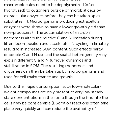
macromolecules need to be depolymerized (often
hydrolyzed) to oligomers outside of microbial cells by
extracellular enzymes before they can be taken up as
substrates (
;
). Microorganisms producing extracellular
enzymes were shown to have a lower growth yield than
non-producers (
). The accumulation of microbial
necromass alters the relative C and N limitation during
litter decomposition and accelerates N cycling, ultimately
resulting in increased SOM content. Such effects partly
decouple C and N use and the spatial heterogeneity may
explain different C and N turnover dynamics and
stabilization in SOM. The resulting monomers and
oligomers can then be taken up by microorganisms and
used for cell maintenance and growth.
Due to their rapid consumption, such low-molecular-
weight compounds are only present at very low steady-
state concentrations in the soil, although the flux into the
cells may be considerable (
). Sorption reactions often take
place very quickly and can reduce the availability of