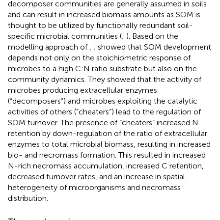
decomposer communities are generally assumed in soils
and can result in increased biomass amounts as SOM is
thought to be utilized by functionally redundant soil-
specific microbial communities (
;
). Based on the
modelling approach of
,
;
showed that SOM development
depends not only on the stoichiometric response of
microbes to a high C:N ratio substrate but also on the
community dynamics. They showed that the activity of
microbes producing extracellular enzymes
(“decomposers”) and microbes exploiting the catalytic
activities of others (“cheaters”) lead to the regulation of
SOM turnover. The presence of “cheaters” increased N
retention by down-regulation of the ratio of extracellular
enzymes to total microbial biomass, resulting in increased
bio- and necromass formation. This resulted in increased
N-rich necromass accumulation, increased C retention,
decreased turnover rates, and an increase in spatial
heterogeneity of microorganisms and necromass
distribution.