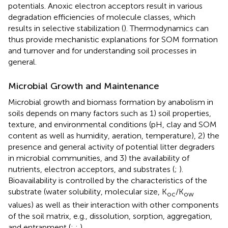
potentials. Anoxic electron acceptors result in various
degradation efficiencies of molecule classes, which
results in selective stabilization (
). Thermodynamics can
thus provide mechanistic explanations for SOM formation
and turnover and for understanding soil processes in
general.
Microbial Growth and Maintenance
Microbial growth and biomass formation by anabolism in
soils depends on many factors such as 1) soil properties,
texture, and environmental conditions (pH, clay and SOM
content as well as humidity, aeration, temperature), 2) the
presence and general activity of potential litter degraders
in microbial communities, and 3) the availability of
nutrients, electron acceptors, and substrates (
;
).
Bioavailability is controlled by the characteristics of the
substrate (water solubility, molecular size, K
/K
oc
ow
values) as well as their interaction with other components
of the soil matrix, e.g., dissolution, sorption, aggregation,
and entrapment (
;
;
).