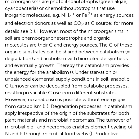
microorganisms are photolithoautotrophs (green algae,
cyanobacteria) or chemolithoautotrophs that use
+
2+
inorganic molecules, e.g. NH
or Fe
as energy sources
4
and electron donors as well as CO
as C source; for more
2
details see (
;
). However, most of the microorganisms in
soil are chemoorganoheterotrophs and organic
molecules are their C and energy sources. The C of these
organic substrates can be shared between catabolism (=
degradation) and anabolism with biomolecule synthesis
and eventually growth. Thereby the catabolism provides
the energy for the anabolism (
). Under starvation or
unbalanced elemental supply conditions in soil, anabolic
C turnover can be decoupled from catabolic processes,
resulting in variable C use from different substrates.
However, no anabolism is possible without energy gain
from catabolism (
;
). Degradation processes in catabolism
apply irrespective of the origin of the substrates for both
plant materials and microbial necromass. The turnover of
microbial bio- and necromass enables element cycling of
N and P through microbial food webs (
). Productive