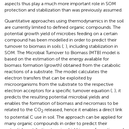
aspects thus play a much more important role in SOM
protection and stabilization than was previously assumed.
Quantitative approaches using thermodynamics in the soil
are currently limited to defined organic compounds. The
potential growth yield of microbes feeding on a certain
compound has been modelled in order to predict their
turnover to biomass in soils (
;
), including stabilization in
SOM. The Microbial Turnover to Biomass (MTB) model is
based on the estimation of the energy available for
biomass formation (growth) obtained from the catabolic
reactions of a substrate. The model calculates the
electron transfers that can be exploited by
microorganisms from the substrate to the respective
electron acceptors for a specific turnover equation (
;
); it
predicts the resulting potential microbial yields and
enables the formation of biomass and necromass to be
related to the CO
released, hence it enables a direct link
2
to potential C use in soil. The approach can be applied for
many organic compounds in order to predict their