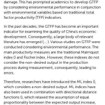
damage. This has prompted academics to develop GTFP
by considering environmental performance in conjunction
with environmental variables based on traditional total
factor productivity (TFP) indicators.
In the past decades, the GTFP has become an important
indicator for examining the quality of China’s economic
development. Consequently, a large body of relevant
literature has emerged (
;
;
). Various studies on GTFP were
conducted considering environmental performance. The
main productivity measures are the traditional Malmquist
index (
) and Fischer index. However, these indexes do not
consider the non-desired output in the production
process during measurement, consequently, leading to
errors.
Therefore, researchers have introduced the ML index (
),
which considers a non-desired output. ML indices have
also been used in combination with directional distance
functions (
), which relaxed the assumption of equal
proportionality between the expected output increase,