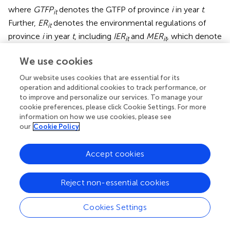
where
GTFP
denotes the GTFP of province
i
in year
t
.
it
Further,
ER
denotes the environmental regulations of
it
province
i
in year
t
, including
IER
and
MER
, which denote
it
it
the command-based environmental regulations and
We use cookies
market-based environmental regulations of province
i
in
year
t
, respectively. Control variables include economic
Our website uses cookies that are essential for its
development level (PGDP), industrial structure (INS),
operation and additional cookies to track performance, or
intensity of research and development (INN), foreign
to improve and personalize our services. To manage your
direct investment (FDI), government intervention (GOV),
cookie preferences, please click Cookie Settings. For more
and pollution control investment (POL).
ξ
is the error
information on how we use cookies, please see
it
our
Cookie Policy
term. We used a panel model to regress
, and the results
are listed in
.
Accept cookies
After the Hausman test, we chose a fixed-effects panel
model. The empirical evidence shows that command-
Reject non-essential cookies
based environmental regulations have a negative effect
on GTFP, which is significant at the 5% significance level.
We believe that command-based environmental
Cookies Settings
regulations increase firm costs, which is
counterproductive to improving GTFP. Market-based