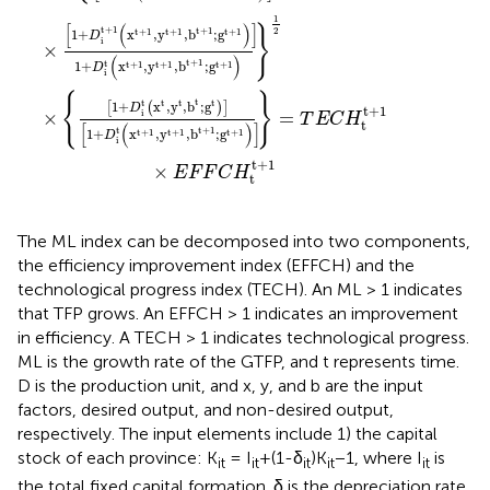
1
[
(
)
]
}
t
+
1
t
+
1
2
t
+
1
t
+
1
t
+
1
1
+
x
,
y
,
b
;
g
D
i
×
(
)
t
+
1
t
1
+
x
,
y
,
b
;
g
t
+
1
t
+
1
t
+
1
D
i
{
}
t
t
t
t
t
1
+
x
,
y
,
b
;
g
[
(
)
]
D
t
+
1
i
×
=
T
E
C
H
t
[
(
)
]
t
+
1
t
1
+
x
,
y
,
b
;
g
t
+
1
t
+
1
t
+
1
D
i
t
+
1
×
E
F
F
C
H
t
The ML index can be decomposed into two components,
the efficiency improvement index (EFFCH) and the
technological progress index (TECH). An ML > 1 indicates
that TFP grows. An EFFCH > 1 indicates an improvement
in efficiency. A TECH > 1 indicates technological progress.
ML is the growth rate of the GTFP, and t represents time.
D is the production unit, and x, y, and b are the input
factors, desired output, and non-desired output,
respectively. The input elements include 1) the capital
stock of each province: K
= I
+(1-δ
)K
−1, where I
is
it
it
it
it
it
the total fixed capital formation. δ is the depreciation rate