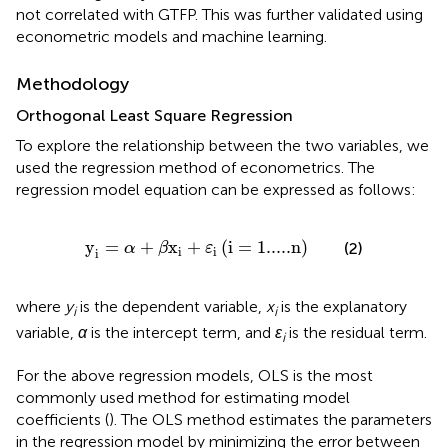
not correlated with GTFP. This was further validated using
econometric models and machine learning.
Methodology
Orthogonal Least Square Regression
To explore the relationship between the two variables, we
used the regression method of econometrics. The
regression model equation can be expressed as follows:
y
i
=
α
+
β
x
i
+
ε
i
(
i
=
1.....
n
)
y
=
+
x
+
(
i
=
1.....
n
)
(2)
α
β
ε
i
i
i
where
y
is the dependent variable,
x
is the explanatory
i
i
variable,
α
is the intercept term, and
ε
is the residual term.
i
For the above regression models, OLS is the most
commonly used method for estimating model
coefficients (
). The OLS method estimates the parameters
in the regression model by minimizing the error between