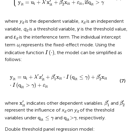
′
′
′
y
=
u
+
x
+
x
+
,
if
q
>
λ
β
ε
γ
i
it
it
2
it
it
it
where
y
is the dependent variable,
x
is an independent
it
it
variable
, q
is a threshold variable,
γ
is the threshold value,
it
and
ε
is the interference term. The individual intercept
it
term
u
represents the fixed-effect mode. Using the
i
I
(
·
)
(
⋅
)
indicative function
, the model can be simplified as
I
follows:
y
it
=
u
i
+
λ
′
x
it
′
+
β
1
′
x
it
⋅
I
(
q
it
≤
γ
)
+
β
2
′
x
it
⋅
I
(
q
it
>
γ
)
+
ε
it
′
′
′
′
y
=
u
+
+
x
⋅
(
q
≤
)
+
x
λ
x
β
I
γ
β
i
it
it
1
2
it
it
it
(7)
⋅
(
q
>
)
+
I
γ
ε
it
it
β
1
′
β
2
′
x
it
′
′
′
′
x
where
indicates other dependent variables.
and
β
β
1
2
it
represent the influence of
x
on
y
of the threshold
it
it
q
it
≤
γ
q
it
>
γ
q
≤
q
>
variables under
and
, respectively.
γ
γ
it
it
Double threshold panel regression model: