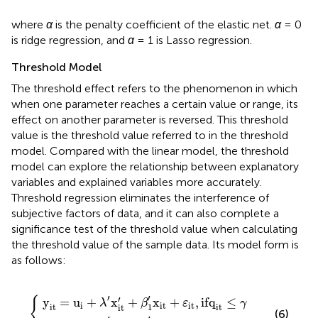
where
α
is the penalty coefficient of the elastic net.
α
= 0
is ridge regression, and
α
= 1 is Lasso regression.
Threshold Model
The threshold effect refers to the phenomenon in which
when one parameter reaches a certain value or range, its
effect on another parameter is reversed. This threshold
value is the threshold value referred to in the threshold
model. Compared with the linear model, the threshold
model can explore the relationship between explanatory
variables and explained variables more accurately.
Threshold regression eliminates the interference of
subjective factors of data, and it can also complete a
significance test of the threshold value when calculating
the threshold value of the sample data. Its model form is
as follows:
x
x
it
it
′
′
+
+
β
β
1
2
{
′
′
x
x
it
it
+
+
ε
ε
it
it
,
,
if
if
q
q
it
it
≤
>
γ
γ
′
′
′
{
y
=
u
+
x
+
x
+
,
if
q
≤
λ
β
ε
γ
i
it
it
1
it
it
it
(6)