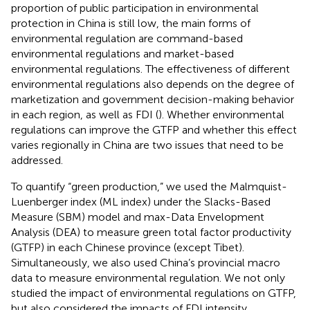
proportion of public participation in environmental
protection in China is still low, the main forms of
environmental regulation are command-based
environmental regulations and market-based
environmental regulations. The effectiveness of different
environmental regulations also depends on the degree of
marketization and government decision-making behavior
in each region, as well as FDI (
). Whether environmental
regulations can improve the GTFP and whether this effect
varies regionally in China are two issues that need to be
addressed.
To quantify “green production,” we used the Malmquist-
Luenberger index (ML index) under the Slacks-Based
Measure (SBM) model and max-Data Envelopment
Analysis (DEA) to measure green total factor productivity
(GTFP) in each Chinese province (except Tibet).
Simultaneously, we also used China’s provincial macro
data to measure environmental regulation. We not only
studied the impact of environmental regulations on GTFP,
but also considered the impacts of FDI intensity.