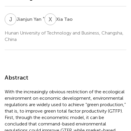
J
Y
X
T
*
Jianjun Yan
Xia Tao
Hunan University of Technology and Business, Changsha,
China
Abstract
With the increasingly obvious restriction of the ecological
environment on economic development, environmental
regulations are widely used to achieve “green production,”
that is, to improve green total factor productivity (GTFP).
First, through the econometric model, it can be
concluded that command-based environmental
regulations could improve GTFP, while market-based