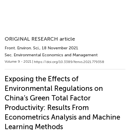
ORIGINAL RESEARCH article
Front. Environ. Sci.
, 18 November 2021
Sec. Environmental Economics and Management
Volume 9 - 2021 |
https://doi.org/10.3389/fenvs.2021.779358
Exposing the Effects of
Environmental Regulations on
China’s Green Total Factor
Productivity: Results From
Econometrics Analysis and Machine
Learning Methods