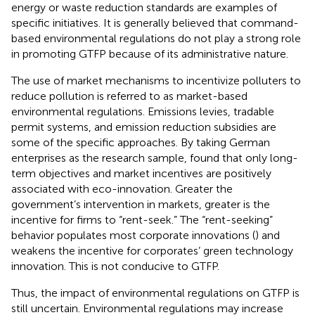
energy or waste reduction standards are examples of
specific initiatives. It is generally believed that command-
based environmental regulations do not play a strong role
in promoting GTFP because of its administrative nature.
The use of market mechanisms to incentivize polluters to
reduce pollution is referred to as market-based
environmental regulations. Emissions levies, tradable
permit systems, and emission reduction subsidies are
some of the specific approaches. By taking German
enterprises as the research sample,
found that only long-
term objectives and market incentives are positively
associated with eco-innovation. Greater the
government’s intervention in markets, greater is the
incentive for firms to “rent-seek.” The “rent-seeking”
behavior populates most corporate innovations (
) and
weakens the incentive for corporates’ green technology
innovation. This is not conducive to GTFP.
Thus, the impact of environmental regulations on GTFP is
still uncertain. Environmental regulations may increase