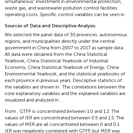
simultaneous” investment in environmental protection,
waste gas, and wastewater pollution control facilities
operating costs. Specific control variables can be seen in
.
Sources of Data and Descriptive Analysis
We selected the panel data of 30 provinces, autonomous
regions, and municipalities directly under the central
government in China from 2007 to 2017 as sample data.
All data were obtained from the China Statistical
Yearbook, China Statistical Yearbook of Industrial
Economy, China Statistical Yearbook of Energy, China
Environmental Yearbook, and the statistical yearbooks of
each province in previous years. Descriptive statistics of
the variables are shown in
. The correlations between the
core explanatory variables and the explained variables are
visualized and analyzed in
.
From
, GTFP is concentrated between 1.0 and 1.2. The
values of IER are concentrated between 0.5 and 1.5. The
values of MER are all concentrated between 0 and 0.1.
IER was negatively correlated with GTFP, but MER was