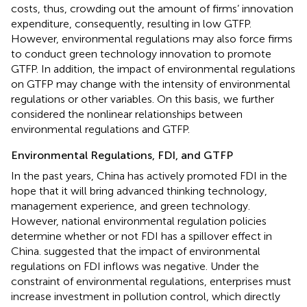
costs, thus, crowding out the amount of firms’ innovation
expenditure, consequently, resulting in low GTFP.
However, environmental regulations may also force firms
to conduct green technology innovation to promote
GTFP. In addition, the impact of environmental regulations
on GTFP may change with the intensity of environmental
regulations or other variables. On this basis, we further
considered the nonlinear relationships between
environmental regulations and GTFP.
Environmental Regulations, FDI, and GTFP
In the past years, China has actively promoted FDI in the
hope that it will bring advanced thinking technology,
management experience, and green technology.
However, national environmental regulation policies
determine whether or not FDI has a spillover effect in
China.
suggested that the impact of environmental
regulations on FDI inflows was negative. Under the
constraint of environmental regulations, enterprises must
increase investment in pollution control, which directly