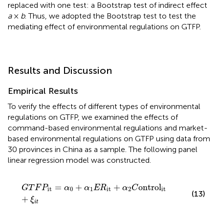
replaced with one test: a Bootstrap test of indirect effect
a
×
b
. Thus, we adopted the Bootstrap test to test the
mediating effect of environmental regulations on GTFP.
Results and Discussion
Empirical Results
To verify the effects of different types of environmental
regulations on GTFP, we examined the effects of
command-based environmental regulations and market-
based environmental regulations on GTFP using data from
30 provinces in China as a sample. The following panel
linear regression model was constructed.
G
T
F
P
it
=
α
0
+
α
1
E
R
it
+
α
2
C
ontrol
it
+
ξ
i
t
=
+
+
ontrol
G
T
F
P
α
α
E
R
α
C
it
0
1
it
2
it
(13)
+
ξ
i
t