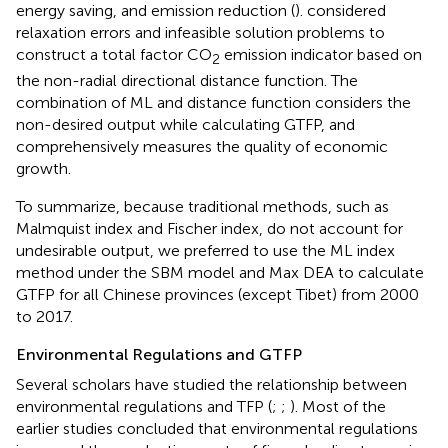
energy saving, and emission reduction (
).
considered
relaxation errors and infeasible solution problems to
construct a total factor CO
emission indicator based on
2
the non-radial directional distance function. The
combination of ML and distance function considers the
non-desired output while calculating GTFP, and
comprehensively measures the quality of economic
growth.
To summarize, because traditional methods, such as
Malmquist index and Fischer index, do not account for
undesirable output, we preferred to use the ML index
method under the SBM model and Max DEA to calculate
GTFP for all Chinese provinces (except Tibet) from 2000
to 2017.
Environmental Regulations and GTFP
Several scholars have studied the relationship between
environmental regulations and TFP (
;
;
). Most of the
earlier studies concluded that environmental regulations