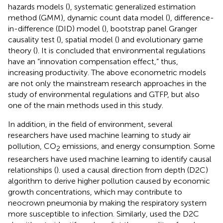
hazards models (
), systematic generalized estimation
method (GMM), dynamic count data model (
), difference-
in-difference (DID) model (
), bootstrap panel Granger
causality test (
), spatial model (
) and evolutionary game
theory (
). It is concluded that environmental regulations
have an “innovation compensation effect,” thus,
increasing productivity. The above econometric models
are not only the mainstream research approaches in the
study of environmental regulations and GTFP, but also
one of the main methods used in this study.
In addition, in the field of environment, several
researchers have used machine learning to study air
pollution, CO
emissions, and energy consumption. Some
2
researchers have used machine learning to identify causal
relationships (
).
used a causal direction from depth (D2C)
algorithm to derive higher pollution caused by economic
growth concentrations, which may contribute to
neocrown pneumonia by making the respiratory system
more susceptible to infection. Similarly,
used the D2C