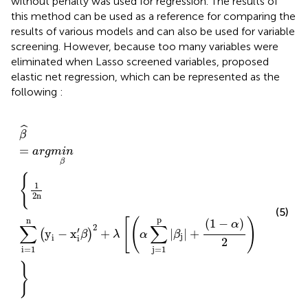
without penalty was used for regression. The results of
this method can be used as a reference for comparing the
results of various models and can also be used for variable
screening. However, because too many variables were
eliminated when Lasso screened variables,
proposed
elastic net regression, which can be represented as the
following
:
β
^
=
a
r
g
m
i
n
β
{
1
2
n
∑
i
=
1
n
(
y
i
−
x
i
′
β
)
2
+
λ
[
(
α
∑
j
=
1
p
|
β
j
|
+
(
1
−
ˆ
β
=
a
r
g
m
i
n
β
{
1
2
n
(5)
p
p
n
[
(
)
]
(
1
−
)
α
∑
∑
∑
2
′
2
y
−
x
+
|
|
+
(
)
β
λ
α
β
β
j
i
i
j
2
j
=
1
j
=
1
i
=
1
}