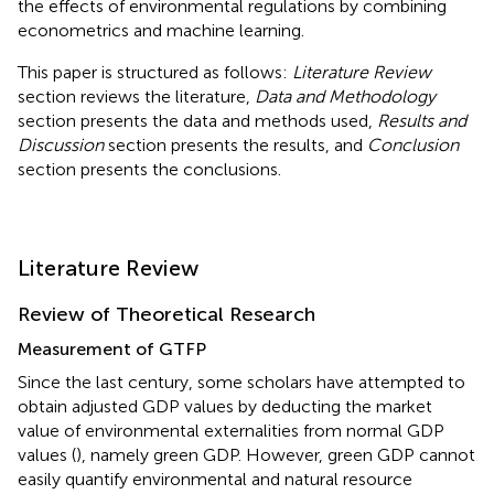
the effects of environmental regulations by combining
econometrics and machine learning.
This paper is structured as follows:
Literature Review
section reviews the literature,
Data and Methodology
section presents the data and methods used,
Results and
Discussion
section presents the results, and
Conclusion
section presents the conclusions.
Literature Review
Review of Theoretical Research
Measurement of GTFP
Since the last century, some scholars have attempted to
obtain adjusted GDP values by deducting the market
value of environmental externalities from normal GDP
values (
), namely green GDP. However, green GDP cannot
easily quantify environmental and natural resource