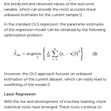
the predicted and observed values of the outcome
variable, which can provide the most accurate linear
unbiased estimates for the current sample (
).
In the standard OLS regression, the parameter estimates
of the regression model can be obtained by the following
optimization problem:
β
^
ols
=
a
r
g
m
i
n
β
{
1
2
n
∑
i
=
1
n
(
y
i
−
x
i
′
β
)
2
}
n
{
}
∑
2
ˆ
1
′
=
y
−
x
(
)
(3)
β
a
r
g
m
i
n
β
ols
i
i
2
n
β
i
=
1
However, the OLS approach focuses on unbiased
estimation of the current dataset, which can easily lead to
overfitting of the model (
).
Lasso Regression
With the rise and development of machine learning, more
statistical tools have emerged. These tools continue to