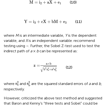
M
=
i
2
+
aX
+
e
1
M
=
i
+
aX
+
e
(10)
2
1
Y
=
i
3
+
cX
+
bM
+
e
3
Y
=
i
+
cX
+
bM
+
e
(11)
3
3
where
M
is an intermediate variable,
Y
is the dependent
variable, and
X
is an independent variable.
recommend
testing using
–
. Further, the Sobel Z-test used to test the
indirect path of
a
×
b
can be represented as:
z
=
a
×
b
b
2
s
a
2
+
a
2
s
b
2
a
×
b
z
=
(12)
√
2
2
2
b
s
+
a
s
2
a
b
s
a
2
s
b
2
2
2
s
s
where
and
are the squared standard errors of
a
and
b
,
a
b
respectively.
However,
criticized the above test method and suggested
that Baron and Kenny’s “three tests and Sobel” could be