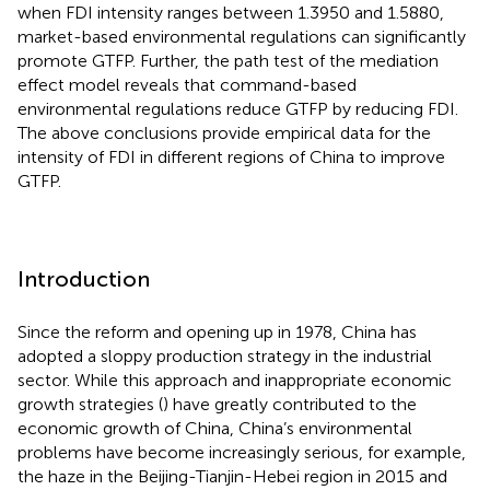
when FDI intensity ranges between 1.3950 and 1.5880,
market-based environmental regulations can significantly
promote GTFP. Further, the path test of the mediation
effect model reveals that command-based
environmental regulations reduce GTFP by reducing FDI.
The above conclusions provide empirical data for the
intensity of FDI in different regions of China to improve
GTFP.
Introduction
Since the reform and opening up in 1978, China has
adopted a sloppy production strategy in the industrial
sector. While this approach and inappropriate economic
growth strategies (
) have greatly contributed to the
economic growth of China, China’s environmental
problems have become increasingly serious, for example,
the haze in the Beijing-Tianjin-Hebei region in 2015 and