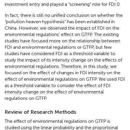
investment entry and played a “screening” role for FDI (
).
In fact, there is still no unified conclusion on whether the
“pollution heaven hypothesis” has been established in
China. However, we observed the impact of FDI on the
environmental regulations’ effect on GTFP. The existing
studies have focused more on the relationship between
FDI and environmental regulations or GTFP, but few
studies have considered FDI as a threshold variable to
study the impact of its intensity change on the effects of
environmental regulations. Therefore, in this study, we
focused on the effect of changes in FDI intensity on the
effect of environmental regulations on GTFP. We used FDI
as a threshold variable to consider the effect of FDI
intensity change on the effect of environmental
regulations on GTFP.
Review of Research Methods
The effect of environmental regulations on GTFP is
studied using the linear probability and the proportional