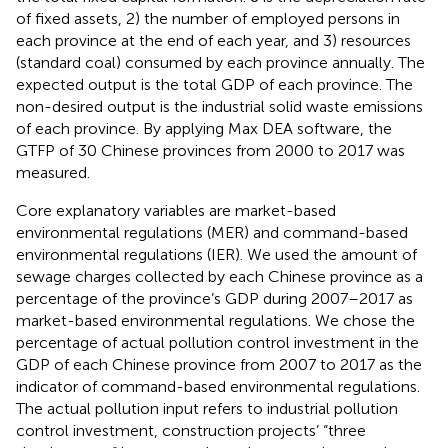
of fixed assets, 2) the number of employed persons in
each province at the end of each year, and 3) resources
(standard coal) consumed by each province annually. The
expected output is the total GDP of each province. The
non-desired output is the industrial solid waste emissions
of each province. By applying Max DEA software, the
GTFP of 30 Chinese provinces from 2000 to 2017 was
measured.
Core explanatory variables are market-based
environmental regulations (MER) and command-based
environmental regulations (IER). We used the amount of
sewage charges collected by each Chinese province as a
percentage of the province’s GDP during 2007–2017 as
market-based environmental regulations. We chose the
percentage of actual pollution control investment in the
GDP of each Chinese province from 2007 to 2017 as the
indicator of command-based environmental regulations.
The actual pollution input refers to industrial pollution
control investment, construction projects’ “three