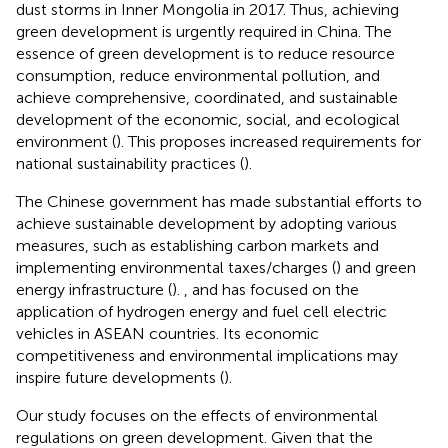
dust storms in Inner Mongolia in 2017. Thus, achieving
green development is urgently required in China. The
essence of green development is to reduce resource
consumption, reduce environmental pollution, and
achieve comprehensive, coordinated, and sustainable
development of the economic, social, and ecological
environment (
). This proposes increased requirements for
national sustainability practices (
).
The Chinese government has made substantial efforts to
achieve sustainable development by adopting various
measures, such as establishing carbon markets and
implementing environmental taxes/charges (
) and green
energy infrastructure (
).
, and has focused on the
application of hydrogen energy and fuel cell electric
vehicles in ASEAN countries. Its economic
competitiveness and environmental implications may
inspire future developments (
).
Our study focuses on the effects of environmental
regulations on green development. Given that the