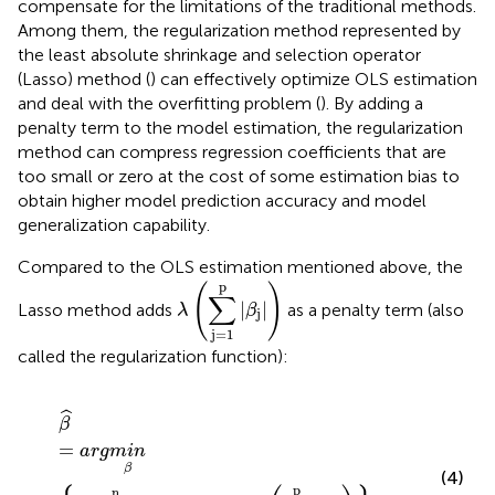
compensate for the limitations of the traditional methods.
Among them, the regularization method represented by
the least absolute shrinkage and selection operator
(Lasso) method (
) can effectively optimize OLS estimation
and deal with the overfitting problem (
). By adding a
penalty term to the model estimation, the regularization
method can compress regression coefficients that are
too small or zero at the cost of some estimation bias to
obtain higher model prediction accuracy and model
generalization capability.
Compared to the OLS estimation mentioned above, the
λ
(
∑
j
=
1
p
|
β
j
|
)
p
(
)
∑
|
|
Lasso method adds
as a penalty term (also
λ
β
j
j
=
1
called the regularization function):
β
^
=
a
r
g
m
i
n
β
{
1
2
n
∑
i
=
1
n
(
y
i
−
x
i
′
β
)
2
+
λ
(
∑
j
=
1
p
|
β
j
|
)
}
ˆ
β
=
a
r
g
m
i
n
β
(4)
p
n