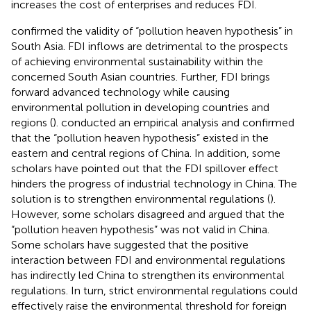
increases the cost of enterprises and reduces FDI.
confirmed the validity of “pollution heaven hypothesis” in
South Asia. FDI inflows are detrimental to the prospects
of achieving environmental sustainability within the
concerned South Asian countries. Further, FDI brings
forward advanced technology while causing
environmental pollution in developing countries and
regions (
).
conducted an empirical analysis and confirmed
that the “pollution heaven hypothesis” existed in the
eastern and central regions of China. In addition, some
scholars have pointed out that the FDI spillover effect
hinders the progress of industrial technology in China. The
solution is to strengthen environmental regulations (
).
However, some scholars disagreed and argued that the
“pollution heaven hypothesis” was not valid in China.
Some scholars have suggested that the positive
interaction between FDI and environmental regulations
has indirectly led China to strengthen its environmental
regulations. In turn, strict environmental regulations could
effectively raise the environmental threshold for foreign