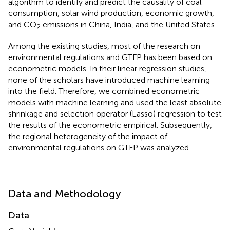
algorithm to identify and predict the causality of coal
consumption, solar wind production, economic growth,
and CO
emissions in China, India, and the United States.
2
Among the existing studies, most of the research on
environmental regulations and GTFP has been based on
econometric models. In their linear regression studies,
none of the scholars have introduced machine learning
into the field. Therefore, we combined econometric
models with machine learning and used the least absolute
shrinkage and selection operator (Lasso) regression to test
the results of the econometric empirical. Subsequently,
the regional heterogeneity of the impact of
environmental regulations on GTFP was analyzed.
Data and Methodology
Data