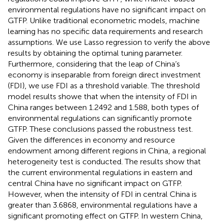
environmental regulations have no significant impact on
GTFP. Unlike traditional econometric models, machine
learning has no specific data requirements and research
assumptions. We use Lasso regression to verify the above
results by obtaining the optimal tuning parameter.
Furthermore, considering that the leap of China’s
economy is inseparable from foreign direct investment
(FDI), we use FDI as a threshold variable. The threshold
model results showe that when the intensity of FDI in
China ranges between 1.2492 and 1.588, both types of
environmental regulations can significantly promote
GTFP. These conclusions passed the robustness test.
Given the differences in economy and resource
endowment among different regions in China, a regional
heterogeneity test is conducted. The results show that
the current environmental regulations in eastern and
central China have no significant impact on GTFP.
However, when the intensity of FDI in central China is
greater than 3.6868, environmental regulations have a
significant promoting effect on GTFP. In western China,