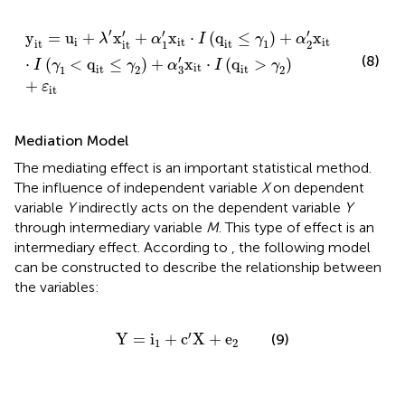
y
it
=
u
i
+
λ
′
x
it
′
+
α
1
′
x
it
⋅
I
(
q
it
≤
γ
1
)
+
α
2
′
x
it
⋅
I
(
γ
1
<
q
it
≤
γ
2
)
+
α
3
′
′
′
′
′
y
=
u
+
x
+
x
⋅
(
q
≤
)
+
x
λ
α
I
γ
α
i
it
it
it
it
1
1
2
it
′
(8)
⋅
(
<
q
≤
)
+
x
⋅
(
q
>
)
I
γ
γ
α
I
γ
it
it
it
1
2
2
3
+
ε
it
Mediation Model
The mediating effect is an important statistical method.
The influence of independent variable
X
on dependent
variable
Y
indirectly acts on the dependent variable
Y
through intermediary variable
M
. This type of effect is an
intermediary effect. According to
, the following model
can be constructed to describe the relationship between
the variables:
Y
=
i
1
+
c
′
X
+
e
2
′
Y
=
i
+
c
X
+
e
(9)
1
2