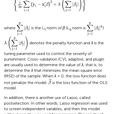
{
(
)
}
∑
∑
2
1
′
y
−
x
+
|
|
(
)
β
λ
β
j
i
i
2
n
j
=
1
i
=
1
∑
j
=
1
p
|
β
j
|
∑
j
=
1
p
|
β
j
|
q
p
p
∑
∑
q
|
|
|
|
where
is the L
norm of
β
(L
norm is
).
β
β
j
j
1
q
j
=
1
j
=
1
λ
(
∑
j
=
1
p
|
β
j
|
)
p
(
)
∑
|
|
denotes the penalty function and
λ
is the
λ
β
j
j
=
1
tuning parameter used to control the severity of
punishment. Cross-validation (CV), adaptive, and plugin
are usually used to determine the value of
λ
, that is, to
determine the
λ
that minimizes the mean square error
(MSE) of the sample. When
λ
= 0, the loss function does
β
^
ˆ
not penalize the model.
is the loss function of the OLS
β
model.
In addition, there is another use of Lasso, called
postselection. In other words, Lasso regression was used
to screen independent variables, and then the model