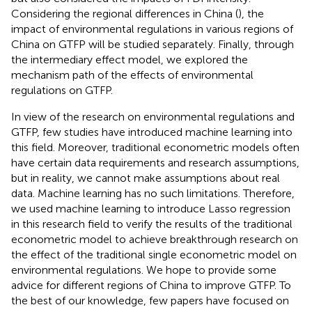
Considering the regional differences in China (
), the
impact of environmental regulations in various regions of
China on GTFP will be studied separately. Finally, through
the intermediary effect model, we explored the
mechanism path of the effects of environmental
regulations on GTFP.
In view of the research on environmental regulations and
GTFP, few studies have introduced machine learning into
this field. Moreover, traditional econometric models often
have certain data requirements and research assumptions,
but in reality, we cannot make assumptions about real
data. Machine learning has no such limitations. Therefore,
we used machine learning to introduce Lasso regression
in this research field to verify the results of the traditional
econometric model to achieve breakthrough research on
the effect of the traditional single econometric model on
environmental regulations. We hope to provide some
advice for different regions of China to improve GTFP. To
the best of our knowledge, few papers have focused on