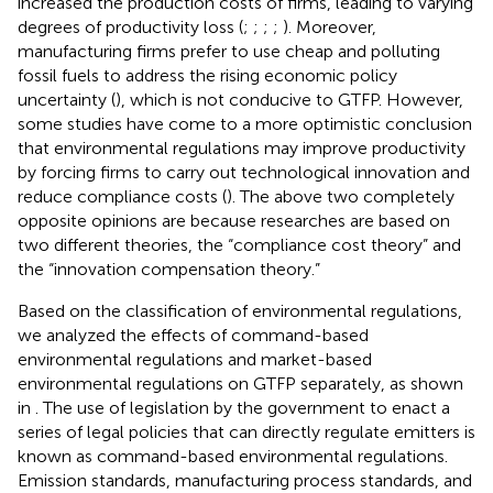
increased the production costs of firms, leading to varying
degrees of productivity loss (
;
;
;
;
). Moreover,
manufacturing firms prefer to use cheap and polluting
fossil fuels to address the rising economic policy
uncertainty (
), which is not conducive to GTFP. However,
some studies have come to a more optimistic conclusion
that environmental regulations may improve productivity
by forcing firms to carry out technological innovation and
reduce compliance costs (
). The above two completely
opposite opinions are because researches are based on
two different theories, the “compliance cost theory” and
the “innovation compensation theory.”
Based on the classification of environmental regulations,
we analyzed the effects of command-based
environmental regulations and market-based
environmental regulations on GTFP separately, as shown
in
. The use of legislation by the government to enact a
series of legal policies that can directly regulate emitters is
known as command-based environmental regulations.
Emission standards, manufacturing process standards, and