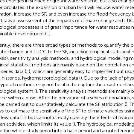
es changes in surface or groundwater volume, but also change
r circulates. The expansion of urban land will reduce water ret
ltration, increase the SF, and even increase the flood frequency (
titative assessment of the impacts of climate change and LUC
ological processes is of great importance for water resource
ainable development (
;
).
ently, there are three broad types of methods to quantify the c
ate change and LUCC to the SF, including empirical statistical 
ysis), sensitivity analysis methods, and hydrological modeling 
rical statistical methods are mainly based on the correlation an
series data (
;
), which are generally easy to implement but usua
 historical hydrometeorological data (
). Due to the lack of ph
 type of methods may not be able to capture the exact nonlinea
ological system (
). The sensitivity analysis methods are mainly
ce within a basin. After the derivation of a series of equations, s
be carried out to quantitatively calculate the SF attribution (
). 
ws to estimate the sensitivity of the SF to climate variables using
 few data (
;
), but cannot directly quantify the effects of hydro
 activities, which limits its value (
). The hydrological modelin
de the whole study period into a base period and an interference