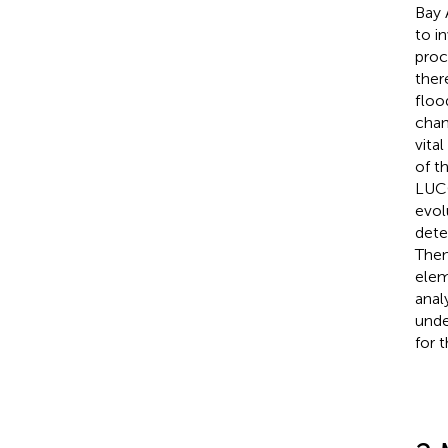
Bay 
to i
proc
ther
floo
chan
vita
of t
LUCC
evol
dete
Then
elem
anal
unde
for 