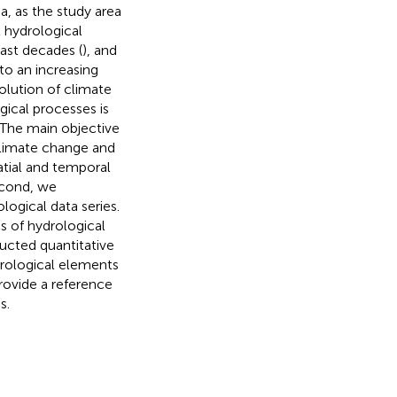
a, as the study area
 hydrological
ast decades (
), and
 to an increasing
volution of climate
ical processes is
. The main objective
 climate change and
atial and temporal
econd, we
ogical data series.
s of hydrological
ucted quantitative
drological elements
rovide a reference
s.