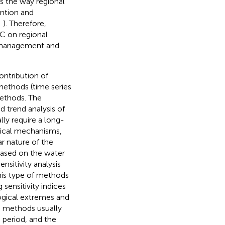
s the way regional
ention and
;
). Therefore,
C on regional
s management and
ontribution of
methods (time series
methods. The
d trend analysis of
lly require a long-
ysical mechanisms,
r nature of the
 based on the water
ensitivity analysis
This type of methods
 sensitivity indices
logical extremes and
g methods usually
 period, and the