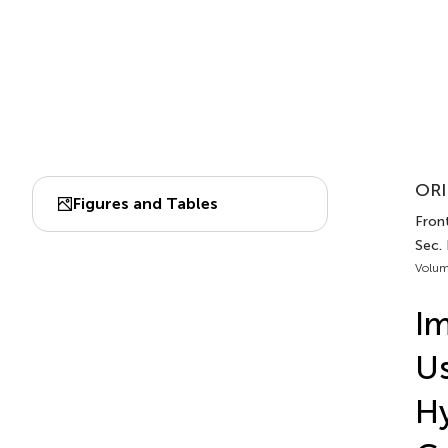
ORI
Figures and Tables
Front
Sec. 
Volum
Im
Us
Hy