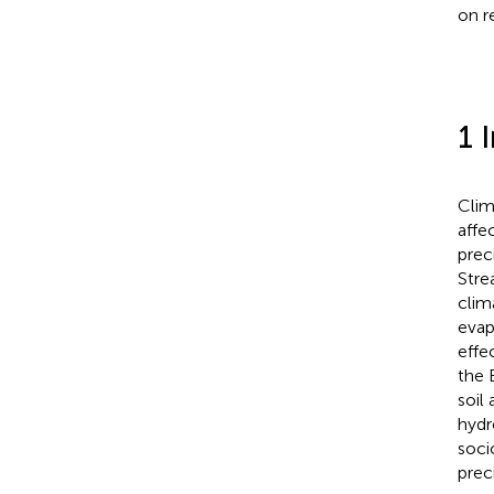
on r
1 
Clim
affe
prec
Stre
clim
evap
effe
the 
soil
hydr
soci
preci