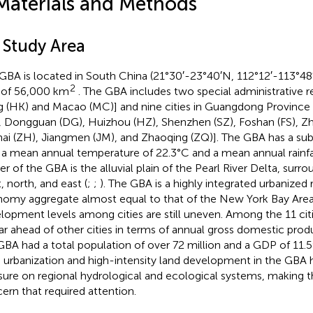
Materials and Methods
 Study Area
GBA is located in South China (21°30′-23°40′N, 112°12′-113°48
2
 of 56,000 km
. The GBA includes two special administrative re
 (HK) and Macao (MC)] and nine cities in Guangdong Province 
, Dongguan (DG), Huizhou (HZ), Shenzhen (SZ), Foshan (FS), Z
ai (ZH), Jiangmen (JM), and Zhaoqing (ZQ)]. The GBA has a sub
 a mean annual temperature of 22.3°C and a mean annual rainf
er of the GBA is the alluvial plain of the Pearl River Delta, surrou
, north, and east (
;
;
). The GBA is a highly integrated urbanized 
omy aggregate almost equal to that of the New York Bay Area
lopment levels among cities are still uneven. Among the 11 cit
far ahead of other cities in terms of annual gross domestic prod
GBA had a total population of over 72 million and a GDP of 11.59 
d urbanization and high-intensity land development in the GBA
sure on regional hydrological and ecological systems, making th
ern that required attention.