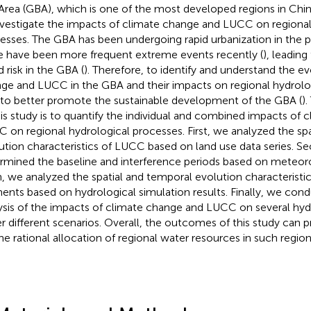
Area (GBA), which is one of the most developed regions in Chin
nvestigate the impacts of climate change and LUCC on regional
esses. The GBA has been undergoing rapid urbanization in the p
e have been more frequent extreme events recently (
), leading
d risk in the GBA (
). Therefore, to identify and understand the e
ge and LUCC in the GBA and their impacts on regional hydrolog
l to better promote the sustainable development of the GBA (
)
his study is to quantify the individual and combined impacts of
 on regional hydrological processes. First, we analyzed the sp
ution characteristics of LUCC based on land use data series. S
rmined the baseline and interference periods based on meteorol
, we analyzed the spatial and temporal evolution characteristic
ents based on hydrological simulation results. Finally, we cond
ysis of the impacts of climate change and LUCC on several hy
r different scenarios. Overall, the outcomes of this study can p
the rational allocation of regional water resources in such region