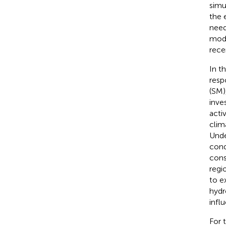
simu
the 
need
mode
recen
In t
resp
(SM)
inve
activ
clim
Unde
cond
cons
regi
to e
hydr
infl
For 