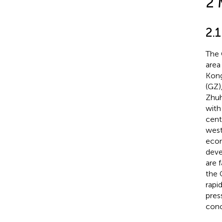
2 
2.1
The 
area
Kong
(GZ)
Zhuh
with
cent
west
econ
deve
are 
the 
rapi
pres
conc