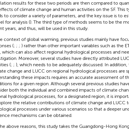
lation results for these two periods are then compared to quanti
effects of climate change and human activities on the SF. This
s to consider a variety of parameters, and the key issue is to est
l for analysis (
). The third type of methods seems to be the mo
t years, and thus, will be used in this study.
he context of global warming, previous studies mainly have foc
onses (
;
;
;
) rather than other important variables such as the E
, which can also affect regional hydrological processes and nee
stigation. Moreover, several studies have directly attributed 
ities (
;
;
), which needs to be adequately discussed. In addition,
ate change and LUCC on regional hydrological processes are spat
rstanding these impacts requires an accurate assessment of th
itions for a given region. Although several previous studies ha
ider both the individual and combined impacts of climate ch
onal hydrological processes, for a designated region, it is impo
xplore the relative contributions of climate change and LUCC t
ological processes under various scenarios so that a deeper un
uence mechanisms can be obtained.
the above reasons, this study takes the Guangdong-Hong Ko