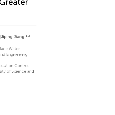
Greater
1,2
Jiping Jiang
rface Water-
nd Engineering,
llution Control,
ity of Science and