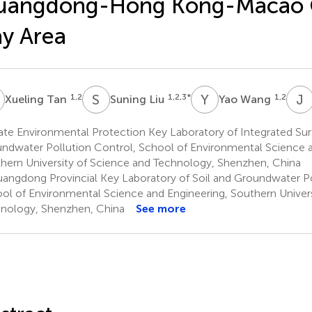
uangdong-Hong Kong-Macao 
y Area
T
S
L
Y
W
J
J
1,2
1,2,3
*
1,2
Xueling Tan
Suning Liu
Yao Wang
ate Environmental Protection Key Laboratory of Integrated Su
ndwater Pollution Control, School of Environmental Science a
hern University of Science and Technology, Shenzhen, China
angdong Provincial Key Laboratory of Soil and Groundwater Po
ol of Environmental Science and Engineering, Southern Univers
nology, Shenzhen, China
See more