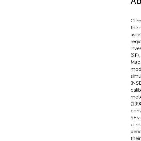
Ab
Clim
the 
asse
regi
inve
(SF)
Maca
mode
simu
(NSE
cali
mete
(199
conv
SF v
clim
peri
thei