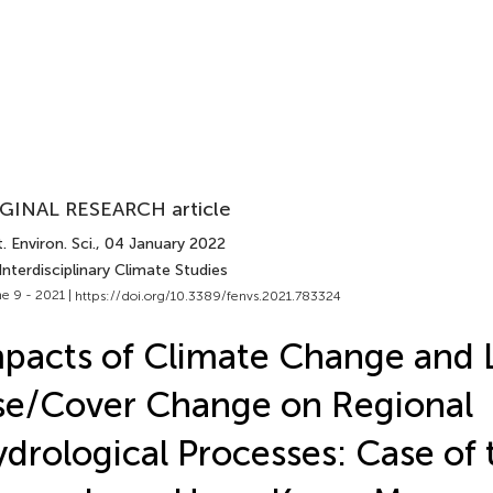
GINAL RESEARCH article
. Environ. Sci.
, 04 January 2022
Interdisciplinary Climate Studies
e 9 - 2021 |
https://doi.org/10.3389/fenvs.2021.783324
pacts of Climate Change and 
e/Cover Change on Regional
drological Processes: Case of 