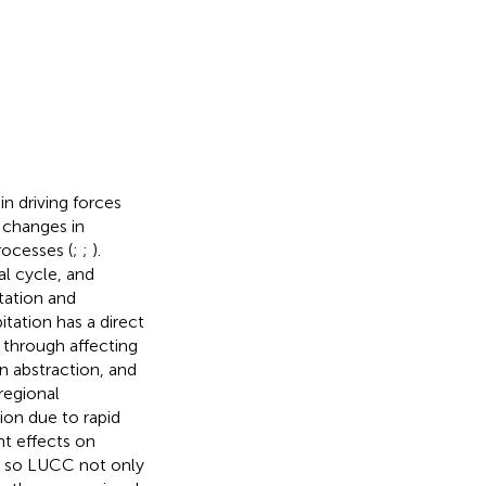
 driving forces
 changes in
rocesses (
;
;
).
al cycle, and
tation and
itation has a direct
 through affecting
on abstraction, and
regional
tion due to rapid
t effects on
, so LUCC not only