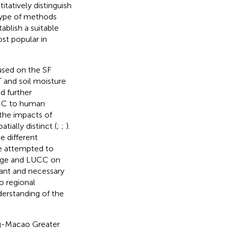
tatively distinguish
 type of methods
ablish a suitable
st popular in
used on the SF
T and soil moisture
d further
LUCC to human
 the impacts of
ially distinct (
;
;
).
e different
ve attempted to
ange and LUCC on
rtant and necessary
o regional
derstanding of the
ng-Macao Greater