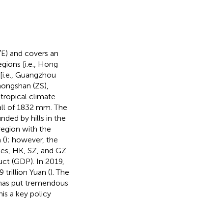
′E) and covers an
gions [i.e., Hong
[i.e., Guangzhou
hongshan (ZS),
tropical climate
all of 1832 mm. The
nded by hills in the
region with the
 (
); however, the
ies, HK, SZ, and GZ
uct (GDP). In 2019,
trillion Yuan (
). The
 has put tremendous
is a key policy