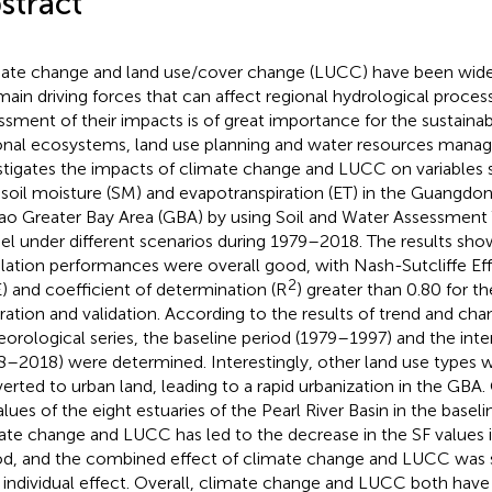
stract
ate change and land use/cover change (LUCC) have been wide
main driving forces that can affect regional hydrological proces
ssment of their impacts is of great importance for the sustain
onal ecosystems, land use planning and water resources manag
stigates the impacts of climate change and LUCC on variables
, soil moisture (SM) and evapotranspiration (ET) in the Guang
o Greater Bay Area (GBA) by using Soil and Water Assessment
l under different scenarios during 1979–2018. The results sho
lation performances were overall good, with Nash-Sutcliffe Eff
2
) and coefficient of determination (R
) greater than 0.80 for 
bration and validation. According to the results of trend and cha
orological series, the baseline period (1979–1997) and the inte
8–2018) were determined. Interestingly, other land use types w
erted to urban land, leading to a rapid urbanization in the GB
alues of the eight estuaries of the Pearl River Basin in the basel
ate change and LUCC has led to the decrease in the SF values i
od, and the combined effect of climate change and LUCC was sl
r individual effect. Overall, climate change and LUCC both hav