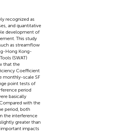
ly recognized as
ses, and quantitative
able development of
ement. This study
 such as streamflow
dong-Hong Kong-
 Tools (SWAT)
w that the
iciency Coefficient
the monthly-scale SF
nge point tests of
rference period
ere basically
A. Compared with the
ine period, both
n the interference
ightly greater than
e important impacts