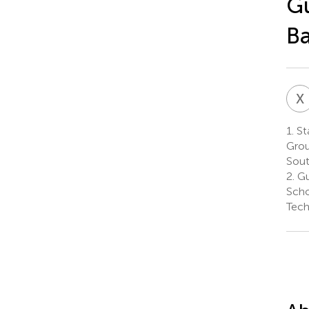
G
Ba
X
1.
St
Grou
Sout
2.
Gu
Scho
Tech