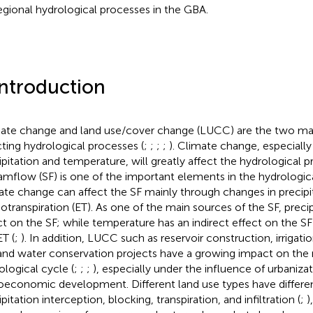
egional hydrological processes in the GBA.
Introduction
ate change and land use/cover change (LUCC) are the two main
cting hydrological processes (
;
;
;
;
). Climate change, especially
ipitation and temperature, will greatly affect the hydrological p
amflow (SF) is one of the important elements in the hydrologic
ate change can affect the SF mainly through changes in precipi
otranspiration (ET). As one of the main sources of the SF, precip
ct on the SF; while temperature has an indirect effect on the SF
ET (
;
). In addition, LUCC such as reservoir construction, irrigati
 and water conservation projects have a growing impact on the 
ological cycle (
;
;
;
), especially under the influence of urbaniza
oeconomic development. Different land use types have differen
pitation interception, blocking, transpiration, and infiltration (
;
)