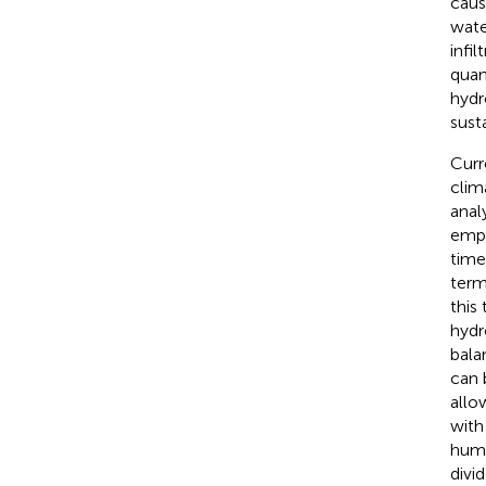
caus
wate
infi
quan
hydr
sust
Curr
clim
anal
empi
time 
term
this
hydr
balan
can 
allo
with
human
divi