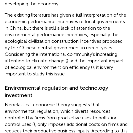
developing the economy.
The existing literature has given a full interpretation of the
economic performance incentives of local governments
in China, but there is still a lack of attention to the
environmental performance incentives, especially the
ecological civilization construction incentives proposed
by the Chinese central government in recent years.
Considering the international community’s increasing
attention to climate change (
) and the important impact
of ecological environment on efficiency (
), it is very
important to study this issue.
Environmental regulation and technology
investment
Neoclassical economic theory suggests that
environmental regulation, which diverts resources
controlled by firms from productive uses to pollution
control uses (
), only imposes additional costs on firms and
reduces their productive business inputs. According to this