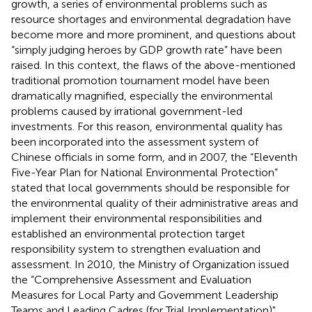
growth, a series of environmental problems such as
resource shortages and environmental degradation have
become more and more prominent, and questions about
“simply judging heroes by GDP growth rate” have been
raised. In this context, the flaws of the above-mentioned
traditional promotion tournament model have been
dramatically magnified, especially the environmental
problems caused by irrational government-led
investments. For this reason, environmental quality has
been incorporated into the assessment system of
Chinese officials in some form, and in 2007, the “Eleventh
Five-Year Plan for National Environmental Protection”
stated that local governments should be responsible for
the environmental quality of their administrative areas and
implement their environmental responsibilities and
established an environmental protection target
responsibility system to strengthen evaluation and
assessment. In 2010, the Ministry of Organization issued
the “Comprehensive Assessment and Evaluation
Measures for Local Party and Government Leadership
Teams and Leading Cadres (for Trial Implementation)",