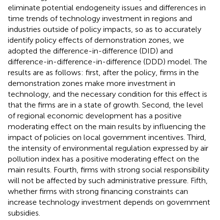
eliminate potential endogeneity issues and differences in
time trends of technology investment in regions and
industries outside of policy impacts, so as to accurately
identify policy effects of demonstration zones, we
adopted the difference-in-difference (DID) and
difference-in-difference-in-difference (DDD) model. The
results are as follows: first, after the policy, firms in the
demonstration zones make more investment in
technology, and the necessary condition for this effect is
that the firms are in a state of growth. Second, the level
of regional economic development has a positive
moderating effect on the main results by influencing the
impact of policies on local government incentives. Third,
the intensity of environmental regulation expressed by air
pollution index has a positive moderating effect on the
main results. Fourth, firms with strong social responsibility
will not be affected by such administrative pressure. Fifth,
whether firms with strong financing constraints can
increase technology investment depends on government
subsidies.