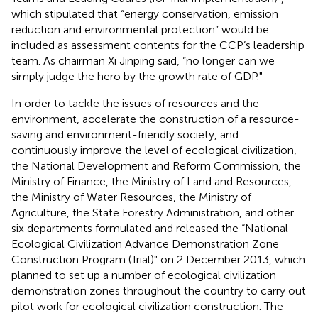
which stipulated that “energy conservation, emission
reduction and environmental protection” would be
included as assessment contents for the CCP’s leadership
team. As chairman Xi Jinping said, “no longer can we
simply judge the hero by the growth rate of GDP."
In order to tackle the issues of resources and the
environment, accelerate the construction of a resource-
saving and environment-friendly society, and
continuously improve the level of ecological civilization,
the National Development and Reform Commission, the
Ministry of Finance, the Ministry of Land and Resources,
the Ministry of Water Resources, the Ministry of
Agriculture, the State Forestry Administration, and other
six departments formulated and released the “National
Ecological Civilization Advance Demonstration Zone
Construction Program (Trial)" on 2 December 2013, which
planned to set up a number of ecological civilization
demonstration zones throughout the country to carry out
pilot work for ecological civilization construction. The