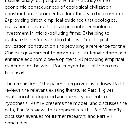
feasible analytical perspective for the study of the
economic consequences of ecological civilization
construction as an incentive for officials to be promoted;
2) providing direct empirical evidence that ecological
civilization construction can promote technological
investment in micro-polluting firms; 3) helping to
evaluate the effects and limitations of ecological
civilization construction and providing a reference for the
Chinese government to promote institutional reform and
enhance economic development; 4) providing empirical
evidence for the weak Porter hypothesis at the micro-
firm level.
The remainder of the paper is organized as follows. Part II
reviews the relevant existing literature; Part III gives
institutional background and formally presents our
hypothesis; Part IV presents the model; and discusses the
data; Part V reviews the empirical results; Part VI briefly
discusses avenues for further research; and Part VII
concludes.