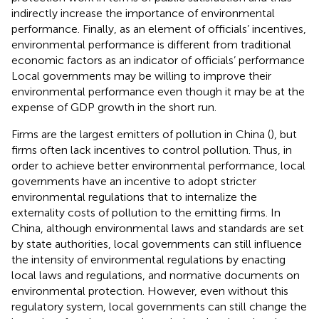
indirectly increase the importance of environmental
performance. Finally, as an element of officials’ incentives,
environmental performance is different from traditional
economic factors as an indicator of officials’ performance
Local governments may be willing to improve their
environmental performance even though it may be at the
expense of GDP growth in the short run.
Firms are the largest emitters of pollution in China (
), but
firms often lack incentives to control pollution. Thus, in
order to achieve better environmental performance, local
governments have an incentive to adopt stricter
environmental regulations that to internalize the
externality costs of pollution to the emitting firms. In
China, although environmental laws and standards are set
by state authorities, local governments can still influence
the intensity of environmental regulations by enacting
local laws and regulations, and normative documents on
environmental protection. However, even without this
regulatory system, local governments can still change the