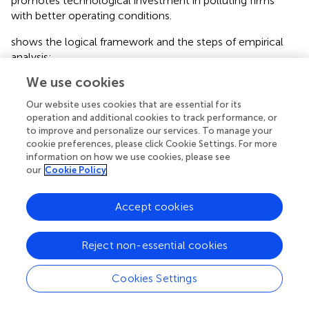
promotes technological investment in polluting firms
with better operating conditions.
shows the logical framework and the steps of empirical
analysis:
We use cookies
Obviously, the main hypothesis is represented by the solid
arrows in the figure. The figure also shows the action path
Our website uses cookies that are essential for its
of the hypothesis: first, ecological civilization
operation and additional cookies to track performance, or
construction enhances local governments’ demand for
to improve and personalize our services. To manage your
environmental performance; second, local governments
cookie preferences, please click Cookie Settings. For more
information on how we use cookies, please see
adopt stricter environmental regulations; and finally,
our
Cookie Policy
enterprises increase technological investment as a
response. In addition, the figure shows several variables
that will have an important impact on the hypothesis,
Accept cookies
which will be discussed further later: first, the level of
regional economic development will affect the impact of
Reject non-essential cookies
ecological civilization construction on the environmental
performance demand of local governments; second, the
Cookies Settings
intensity of environmental regulation corresponds to the
stricter environmental regulation adopted by local