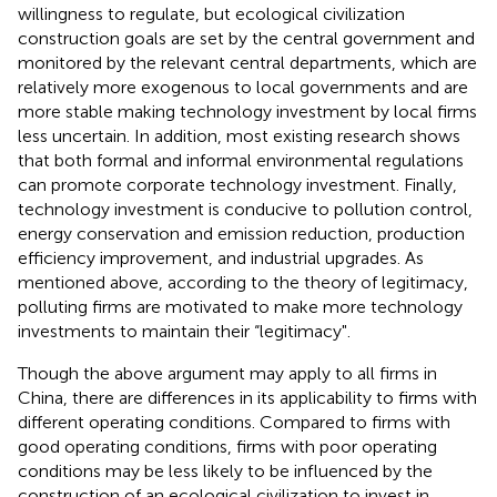
willingness to regulate, but ecological civilization
construction goals are set by the central government and
monitored by the relevant central departments, which are
relatively more exogenous to local governments and are
more stable making technology investment by local firms
less uncertain. In addition, most existing research shows
that both formal and informal environmental regulations
can promote corporate technology investment. Finally,
technology investment is conducive to pollution control,
energy conservation and emission reduction, production
efficiency improvement, and industrial upgrades. As
mentioned above, according to the theory of legitimacy,
polluting firms are motivated to make more technology
investments to maintain their “legitimacy".
Though the above argument may apply to all firms in
China, there are differences in its applicability to firms with
different operating conditions. Compared to firms with
good operating conditions, firms with poor operating
conditions may be less likely to be influenced by the
construction of an ecological civilization to invest in