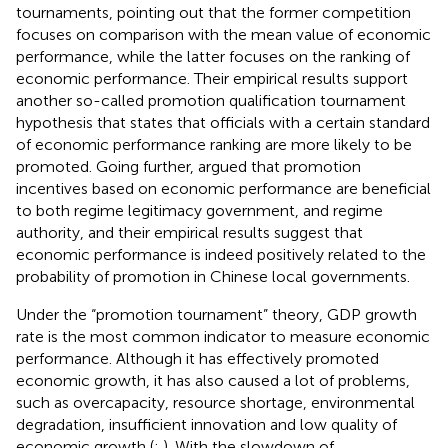
tournaments, pointing out that the former competition
focuses on comparison with the mean value of economic
performance, while the latter focuses on the ranking of
economic performance. Their empirical results support
another so-called promotion qualification tournament
hypothesis that states that officials with a certain standard
of economic performance ranking are more likely to be
promoted. Going further,
argued that promotion
incentives based on economic performance are beneficial
to both regime legitimacy government, and regime
authority, and their empirical results suggest that
economic performance is indeed positively related to the
probability of promotion in Chinese local governments.
Under the “promotion tournament” theory, GDP growth
rate is the most common indicator to measure economic
performance. Although it has effectively promoted
economic growth, it has also caused a lot of problems,
such as overcapacity, resource shortage, environmental
degradation, insufficient innovation and low quality of
economic growth (
;
). With the slowdown of