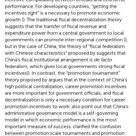
performance. For developing countries, “getting the
incentives right” is a necessary to promote economic
growth (
). The traditional fiscal decentralization theory
suggests that the transfer of fiscal revenue and
expenditure power from a central government to local
governments can promote inter-regional competition (
),
but in the case of China, the theory of “fiscal federalism
with Chinese characteristics” proposed by
suggests that
China’s fiscal institutional arrangement is
de facto
federalism, which gives local governments strong fiscal
incentives(
). In contrast, the “promotion tournament”
theory proposed by
argues that in the context of China’s
high political centralization, career promotion incentives
are more important for government officials, and fiscal
decentralization is only a necessary condition for career
promotion incentives to work.
also point out that China’s
administrative governance model is a self-governing
model in which economic performance is the most
important measure of success.
clarified the confusion
between promotion scale tournaments and promotion