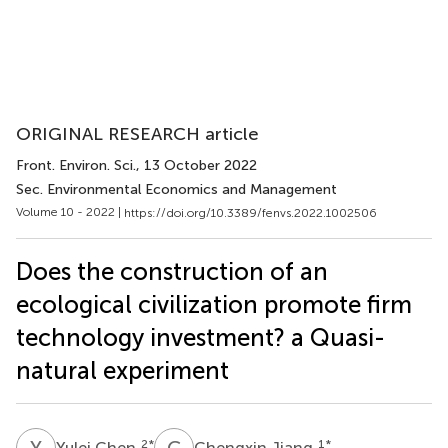
ORIGINAL RESEARCH article
Front. Environ. Sci.
, 13 October 2022
Sec. Environmental Economics and Management
Volume 10 - 2022 |
https://doi.org/10.3389/fenvs.2022.1002506
Does the construction of an
ecological civilization promote firm
technology investment? a Quasi-
natural experiment
Y
C
C
J
2
*
1
*
Yulei Chen
Chengxin Jiang