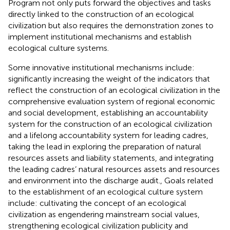
Program not only puts forward the objectives and tasks
directly linked to the construction of an ecological
civilization but also requires the demonstration zones to
implement institutional mechanisms and establish
ecological culture systems.
Some innovative institutional mechanisms include:
significantly increasing the weight of the indicators that
reflect the construction of an ecological civilization in the
comprehensive evaluation system of regional economic
and social development, establishing an accountability
system for the construction of an ecological civilization
and a lifelong accountability system for leading cadres,
taking the lead in exploring the preparation of natural
resources assets and liability statements, and integrating
the leading cadres’ natural resources assets and resources
and environment into the discharge audit., Goals related
to the establishment of an ecological culture system
include: cultivating the concept of an ecological
civilization as engendering mainstream social values,
strengthening ecological civilization publicity and