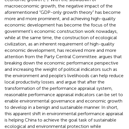
macroeconomic growth, the negative impact of the
aforementioned “GDP-only growth theory” has become
more and more prominent, and achieving high-quality
economic development has become the focus of the
government’s economic construction work nowadays,
while at the same time, the construction of ecological
civilization, as an inherent requirement of high-quality
economic development, has received more and more
attention from the Party Central Committee.
argues that
breaking down the economic performance perspective
and increasing the weight of political indicators such as
the environment and people’s livelihoods can help reduce
local productivity losses.
and
argue that after the
transformation of the performance appraisal system,
reasonable performance appraisal indicators can be set to
enable environmental governance and economic growth
to develop in a benign and sustainable manner. In short,
this apparent shift in environmental performance appraisal
is helping China to achieve the goal task of sustainable
ecological and environmental protection while