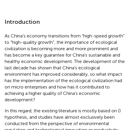
Introduction
As China’s economy transitions from “high-speed growth”
to “high-quality growth”, the importance of ecological
civilization is becoming more and more prominent and
has become a key guarantee for China’s sustainable and
healthy economic development. The development of the
last decade has shown that China’s ecological
environment has improved considerably, so what impact
has the implementation of the ecological civilization had
on micro enterprises and how has it contributed to
achieving a higher quality of China’s economic
development?
In this regard, the existing literature is mostly based on (
)
hypothesis, and studies have almost exclusively been
conducted from the perspective of environmental
regulation and technological innovation or productivity.