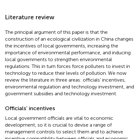
Literature review
The principal argument of this paper is that the
construction of an ecological civilization in China changes
the incentives of local governments, increasing the
importance of environmental performance, and inducing
local governments to strengthen environmental
regulations. This in turn forces force polluters to invest in
technology to reduce their levels of pollution. We now
review the literature in three areas: officials’ incentives,
environmental regulation and technology investment, and
government subsidies and technology investment.
Officials’ incentives
Local government officials are vital to economic
development, so it is crucial to devise a range of
management controls to select them and to achieve
incentive compatibility between officials and economic