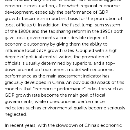
economic construction, after which regional economic
development, especially the performance of GDP
growth, became an important basis for the promotion of
local officials (
). In addition, the fiscal lump-sum system
of the 1980s and the tax sharing reform in the 1990s both
gave local governments a considerable degree of
economic autonomy by giving them the ability to
influence local GDP growth rates. Coupled with a high
degree of political centralization, the promotion of
officials is usually determined by superiors, and a top-
down promotion tournament model with economic
performance as the main assessment indicator has
gradually developed in China. An obvious drawback of this
model is that “economic performance” indicators such as
GDP growth rate become the main goal of local
governments, while noneconomic performance
indicators such as environmental quality become seriously
neglected.
In recent years, with the slowdown of China’s economic