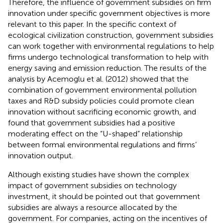
Therefore, the influence of government subsidies on firm
innovation under specific government objectives is more
relevant to this paper. In the specific context of
ecological civilization construction, government subsidies
can work together with environmental regulations to help
firms undergo technological transformation to help with
energy saving and emission reduction. The results of the
analysis by Acemoglu et al. (2012) showed that the
combination of government environmental pollution
taxes and R&D subsidy policies could promote clean
innovation without sacrificing economic growth, and
found that government subsidies had a positive
moderating effect on the “U-shaped” relationship
between formal environmental regulations and firms’
innovation output.
Although existing studies have shown the complex
impact of government subsidies on technology
investment, it should be pointed out that government
subsidies are always a resource allocated by the
government. For companies, acting on the incentives of