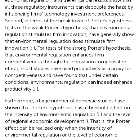
economic regulation, and the empirical results show that
all three regulatory instruments can decouple the haze by
influencing firms’ technology investment preferences.
Second, in terms of the breakdown of Porter’s hypothesis,
tests of the weak Porter’s hypothesis, that environmental
regulation stimulates firm innovation, have generally show
that environmental regulation does stimulate firm
innovation (
;
). For tests of the strong Porter’s hypothesis,
that environmental regulation enhances firm
competitiveness through the innovation compensation
effect, most studies have used productivity as a proxy for
competitiveness and have found that under certain
conditions, environmental regulation can indeed enhance
productivity (
;
).
Furthermore, a large number of domestic studies have
shown that Porter’s hypothesis has a threshold effect on
the intensity of environmental regulation (
;
) and the level
of regional economic development (
). That is, the Porter
effect can be realized only when the intensity of
environmental regulation or the level of economic