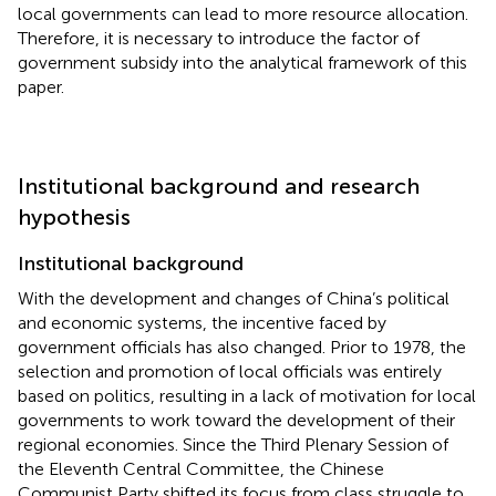
local governments can lead to more resource allocation.
Therefore, it is necessary to introduce the factor of
government subsidy into the analytical framework of this
paper.
Institutional background and research
hypothesis
Institutional background
With the development and changes of China’s political
and economic systems, the incentive faced by
government officials has also changed. Prior to 1978, the
selection and promotion of local officials was entirely
based on politics, resulting in a lack of motivation for local
governments to work toward the development of their
regional economies. Since the Third Plenary Session of
the Eleventh Central Committee, the Chinese
Communist Party shifted its focus from class struggle to