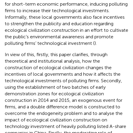
for short-term economic performance, inducing polluting
firms to increase their technological investments.
Informally, these local governments also face incentives
to strengthen the publicity and education regarding
ecological civilization construction in an effort to cultivate
the public’s environmental awareness and promote
polluting firms’ technological investment (
).
In view of this, firstly, this paper clarifies, through
theoretical and institutional analysis, how the
construction of ecological civilization changes the
incentives of local governments and how it affects the
technological investments of polluting firms. Secondly,
using the establishment of two batches of early
demonstration zones for ecological civilization
construction in 2014 and 2015, an exogenous event for
firms, and a double difference model is constructed to
overcome the endogeneity problem and to analyse the
impact of ecological civilization construction on
technology investment of heavily polluting listed A-share
companies in China. Finally, the moderating role of