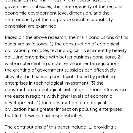
government subsidies, the heterogeneity of the regional
economic development level dimension, and the
heterogeneity of the corporate social responsibility
dimension are examined.
Based on the above research, the main conclusions of this
paper are as follows: 1) the construction of ecological
civilization promotes technological investment by heavily
polluting enterprises with better business conditions; 2)
while implementing stricter environmental regulations,
the granting of government subsidies can effectively
alleviate the financing constraints faced by polluting
enterprises in technological investment; 3) the
construction of ecological civilization is more effective in
the eastern regions with higher levels of economic
development; 4) the construction of ecological
civilization has a greater impact on polluting enterprises
that fulfil fewer social responsibilities.
The contributions of this paper include: 1) providing a