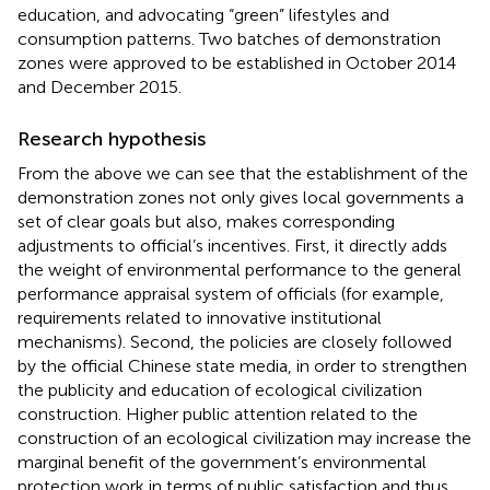
education, and advocating “green” lifestyles and
consumption patterns. Two batches of demonstration
zones were approved to be established in October 2014
and December 2015.
Research hypothesis
From the above we can see that the establishment of the
demonstration zones not only gives local governments a
set of clear goals but also, makes corresponding
adjustments to official’s incentives. First, it directly adds
the weight of environmental performance to the general
performance appraisal system of officials (for example,
requirements related to innovative institutional
mechanisms). Second, the policies are closely followed
by the official Chinese state media, in order to strengthen
the publicity and education of ecological civilization
construction. Higher public attention related to the
construction of an ecological civilization may increase the
marginal benefit of the government’s environmental
protection work in terms of public satisfaction and thus