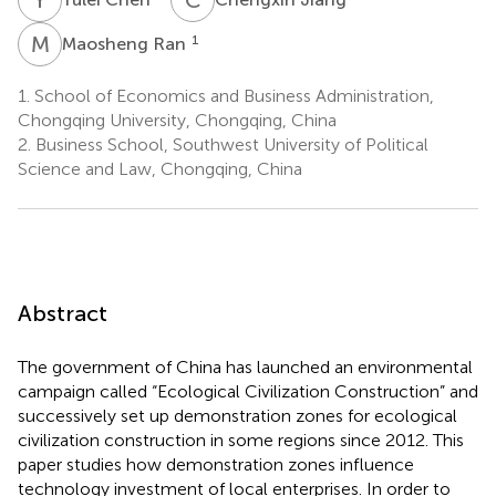
M
R
1
Maosheng Ran
1.
School of Economics and Business Administration,
Chongqing University, Chongqing, China
2.
Business School, Southwest University of Political
Science and Law, Chongqing, China
Abstract
The government of China has launched an environmental
campaign called “Ecological Civilization Construction” and
successively set up demonstration zones for ecological
civilization construction in some regions since 2012. This
paper studies how demonstration zones influence
technology investment of local enterprises. In order to