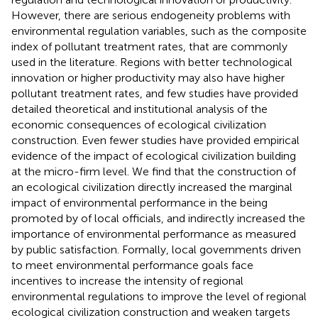
However, there are serious endogeneity problems with
environmental regulation variables, such as the composite
index of pollutant treatment rates, that are commonly
used in the literature. Regions with better technological
innovation or higher productivity may also have higher
pollutant treatment rates, and few studies have provided
detailed theoretical and institutional analysis of the
economic consequences of ecological civilization
construction. Even fewer studies have provided empirical
evidence of the impact of ecological civilization building
at the micro-firm level. We find that the construction of
an ecological civilization directly increased the marginal
impact of environmental performance in the being
promoted by of local officials, and indirectly increased the
importance of environmental performance as measured
by public satisfaction. Formally, local governments driven
to meet environmental performance goals face
incentives to increase the intensity of regional
environmental regulations to improve the level of regional
ecological civilization construction and weaken targets