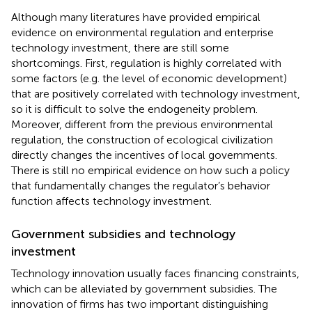
Although many literatures have provided empirical
evidence on environmental regulation and enterprise
technology investment, there are still some
shortcomings. First, regulation is highly correlated with
some factors (e.g. the level of economic development)
that are positively correlated with technology investment,
so it is difficult to solve the endogeneity problem.
Moreover, different from the previous environmental
regulation, the construction of ecological civilization
directly changes the incentives of local governments.
There is still no empirical evidence on how such a policy
that fundamentally changes the regulator’s behavior
function affects technology investment.
Government subsidies and technology
investment
Technology innovation usually faces financing constraints,
which can be alleviated by government subsidies. The
innovation of firms has two important distinguishing