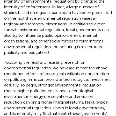
intensity of environmental regulations by changing the
intensity of enforcement. In fact, a large number of
studies based on regional panel data have been predicated
on the fact that environmental regulation varies in
regional and temporal dimensions. In addition to direct
formal environmental regulation, local governments can
also try to influence public opinion, environmental
organizations, and other social forces to form informal
environmental regulations on polluting firms through
publicity and education (
).
Following the results of existing research on
environmental regulation, we now argue that the above-
mentioned effects of ecological civilization construction
on polluting firms can promote technological investment
actually. To begin, stronger environmental regulation
means higher pollution costs, and technological
investment in energy conservation and emission
reduction can bring higher marginal returns. Next, typical
environmental regulation is born in local governments,
and its intensity may fluctuate with these governments’