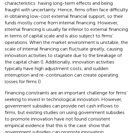
characteristics: having long-term effects and being
fraught with uncertainty. Hence, firms often face difficulty
in obtaining low-cost external financial support, so their
funds mostly come from internal financing. However,
internal financing is usually far inferior to external financing
in terms of capital scale and is also subject to firms’
operations. When the market environment is unstable, the
scale of internal financing can fluctuate greatly, causing
innovation activities to stagnate due to the breakage of
the capital chain (
). Additionally, innovation activities
typically have high adjustment costs, and sudden
interruption and re-continuation can create operating
losses for firms (
).
Financing constraints are an important challenge for firms’
seeking to invest in technological innovation. However,
government subsidies can provide net cash inflows to
firms, but existing studies on using government subsidies
to promote innovation have not found consistent
empirical evidence that this is the case.
show that
government subsidies can promote innovation