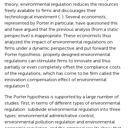
theory, environmental regulation reduces the resources
freely available to firms and discourages their
technological investment (
;
). Several economists,
represented by Porter in particular, have questioned this
and have argued that the previous analysis (from a static
perspective) is inappropriate. These economists thus
analyzed the impact of environmental regulations on
firms under a dynamic perspective and put forward the
Porter hypothesis: properly designed environmental
regulations can stimulate firms to innovate and thus
partially or even completely offset the compliance costs
of the regulations, which has come to be firm called the
innovation compensation effect of environmental
regulation (
).
The Porter hypothesis is supported by a large number of
studies. First, in terms of different types of environmental
regulation:
subdivide environmental regulation into three
types: environmental administrative control,
environmental pollution regulation and environmental