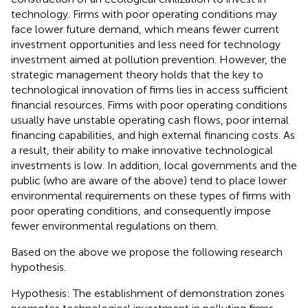
technology. Firms with poor operating conditions may
face lower future demand, which means fewer current
investment opportunities and less need for technology
investment aimed at pollution prevention. However, the
strategic management theory holds that the key to
technological innovation of firms lies in access sufficient
financial resources. Firms with poor operating conditions
usually have unstable operating cash flows, poor internal
financing capabilities, and high external financing costs. As
a result, their ability to make innovative technological
investments is low. In addition, local governments and the
public (who are aware of the above) tend to place lower
environmental requirements on these types of firms with
poor operating conditions, and consequently impose
fewer environmental regulations on them.
Based on the above we propose the following research
hypothesis.
Hypothesis: The establishment of demonstration zones