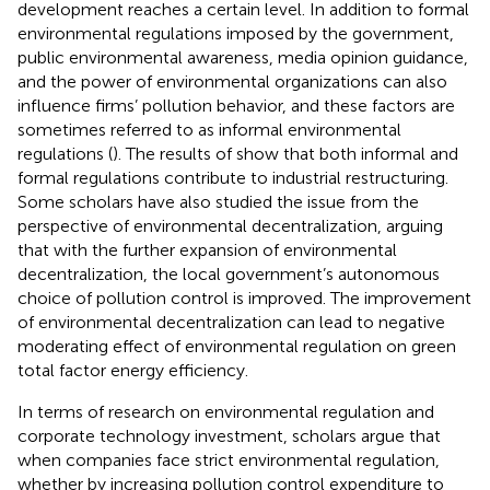
development reaches a certain level. In addition to formal
environmental regulations imposed by the government,
public environmental awareness, media opinion guidance,
and the power of environmental organizations can also
influence firms’ pollution behavior, and these factors are
sometimes referred to as informal environmental
regulations (
). The results of
show that both informal and
formal regulations contribute to industrial restructuring.
Some scholars have also studied the issue from the
perspective of environmental decentralization,
arguing
that with the further expansion of environmental
decentralization, the local government’s autonomous
choice of pollution control is improved. The improvement
of environmental decentralization can lead to negative
moderating effect of environmental regulation on green
total factor energy efficiency.
In terms of research on environmental regulation and
corporate technology investment, scholars argue that
when companies face strict environmental regulation,
whether by increasing pollution control expenditure to