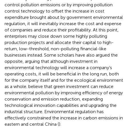
control pollution emissions or by improving pollution
control technology to offset the increase in cost
expenditure brought about by government environmental
regulation, it will inevitably increase the cost and expense
of companies and reduce their profitability. At this point,
enterprises may close down some highly polluting
production projects and allocate their capital to high-
return, low-threshold, non-polluting financial-like
businesses instead. Some scholars have also argued the
opposite, arguing that although investment in
environmental technology will increase a company’s
operating costs, it will be beneficial in the long run, both
for the company itself and for the ecological environment
as a whole.
believe that green investment can reduce
environmental pollution by improving efficiency of energy
conservation and emission reduction, expanding
technological innovation capabilities and upgrading the
industrial structure. Environmental regulation has
effectively constrained the increase in carbon emissions in
eastern and central China (
).