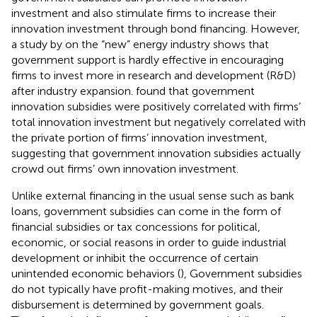
investment and also stimulate firms to increase their
innovation investment through bond financing. However,
a study by
on the “new” energy industry shows that
government support is hardly effective in encouraging
firms to invest more in research and development (R&D)
after industry expansion.
found that government
innovation subsidies were positively correlated with firms’
total innovation investment but negatively correlated with
the private portion of firms’ innovation investment,
suggesting that government innovation subsidies actually
crowd out firms’ own innovation investment.
Unlike external financing in the usual sense such as bank
loans, government subsidies can come in the form of
financial subsidies or tax concessions for political,
economic, or social reasons in order to guide industrial
development or inhibit the occurrence of certain
unintended economic behaviors (
), Government subsidies
do not typically have profit-making motives, and their
disbursement is determined by government goals.