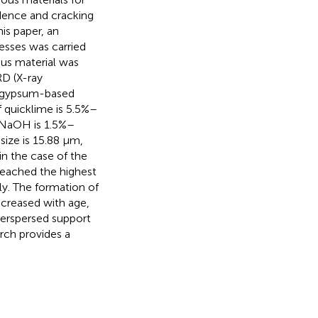
idence and cracking
is paper, an
nesses was carried
us material was
RD (X-ray
phogypsum-based
 quicklime is 5.5%–
 NaOH is 1.5%–
size is 15.88 μm,
in the case of the
 reached the highest
ly. The formation of
increased with age,
nterspersed support
arch provides a