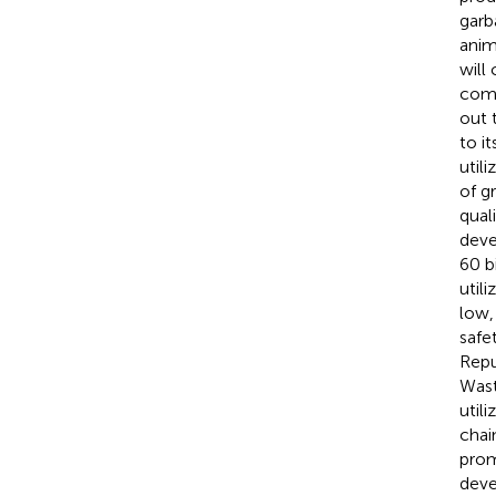
garb
anim
will
comp
out 
to i
utili
of g
qual
deve
60 b
util
low,
safe
Repu
Wast
util
chai
prom
deve