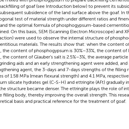
backfilling of goaf (see Introduction below) to prevent its subs
subsequent subsidence of the land surface above the goaf. In th
ogonal test of material strength under different ratios and fine
 and the optimal formula of phosphogypsum-based cementitio
ined. On this basis, SEM (Scanning Electron Microscope) and X
raction) were used to observe the internal structure of phos
ntitious materials. The results show that: when the content of
, the content of phosphogypsum is 30%–33%, the content of
, the content of Glauber’s salt is 2.5%–3%, the average particle 
grinding aids and an early strengthening agent were added, and 
ngthening agent, the 3-days and 7-days strengths of the filling
es of 1.58 MPa (mean flexural strength) and 4.1 MPa, respective
ium silicate hydrates gel (C-S-H) and ettringite (AFt) gradually 
the structure became denser. The ettringite plays the role of i
he filling body, thereby improving the overall strength. This rese
retical basis and practical reference for the treatment of goaf.