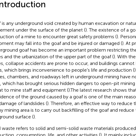
Introduction
 is any underground void created by human excavation or natur
ment under the surface of the planet (
). The existence of a g
uction of a mine to encounter great safety problems (
). Perso
pment may fall into the goaf and be injured or damaged (
). At p
rground goaf has become an important problem restricting t
s and the urbanization of the upper part of the goaf (
). With th
s, collapse accidents are prone to occur, and buildings cannot 
s, which brings inconvenience to people’s life and production (
es, chambers, and roadways left in underground mining have no
, which has brought serious hidden dangers to open-pit mining
at to mine staff and equipment (
).The latest research shows tha
idence of the ground caused by a goaf is one of the main reasons
damage of landslides (
). Therefore, an effective way to reduce t
ny mining area is to carry out backfilling of the goaf and reduce
ground surface (
).
d waste refers to solid and semi-solid waste materials produce
uction, consumption, life, and other activities (
). It mainly inclu