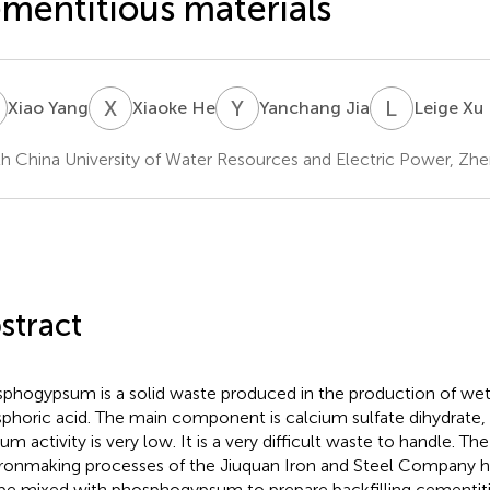
mentitious materials
Y
X
H
Y
J
L
X
Xiao Yang
Xiaoke He
Yanchang Jia
Leige Xu
h China University of Water Resources and Electric Power, Zh
stract
phogypsum is a solid waste produced in the production of we
phoric acid. The main component is calcium sulfate dihydrate, 
um activity is very low. It is a very difficult waste to handle. Th
ironmaking processes of the Jiuquan Iron and Steel Company ha
be mixed with phosphogypsum to prepare backfilling cementiti