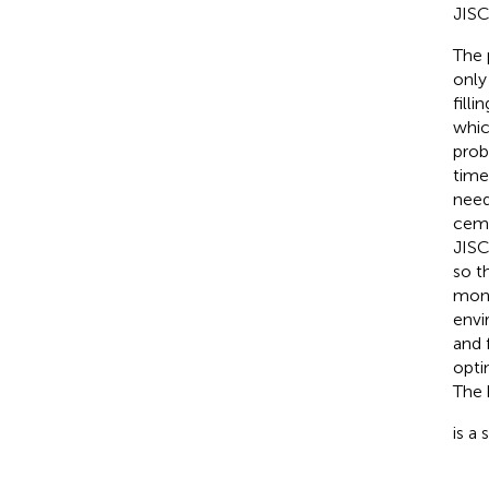
JISC
The 
only
fill
whic
prob
time
need
ceme
JISC
so t
mone
envi
and 
opti
The 
is a