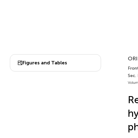
ORI
Figures and Tables
Front
Sec.
Volum
Re
hy
ph