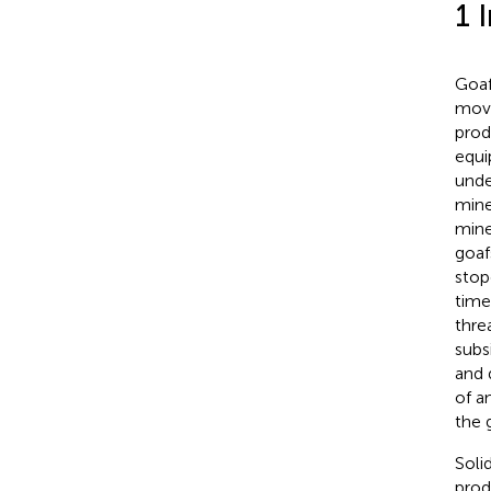
1 
Goaf
move
prod
equi
unde
mine
mine
goaf
stop
time
thre
subs
and 
of a
the 
Soli
prod