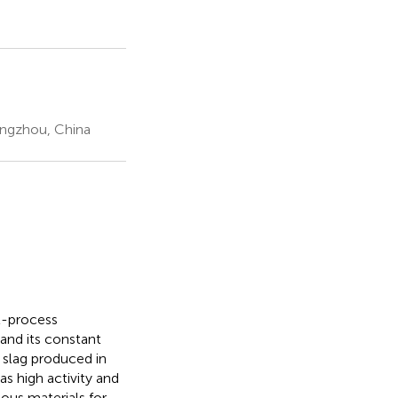
engzhou, China
t-process
and its constant
e slag produced in
s high activity and
ous materials for