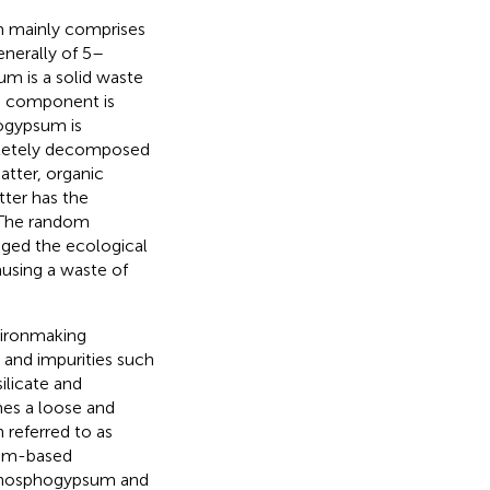
 mainly comprises
enerally of 5–
m is a solid waste
ts component is
ogypsum is
mpletely decomposed
atter, organic
tter has the
 The random
ged the ecological
using a waste of
e ironmaking
, and impurities such
silicate and
mes a loose and
 referred to as
sum-based
s phosphogypsum and