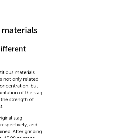
materials
ifferent
itious materials
s not only related
concentration, but
citation of the slag.
 the strength of
s.
iginal slag
respectively, and
ined. After grinding