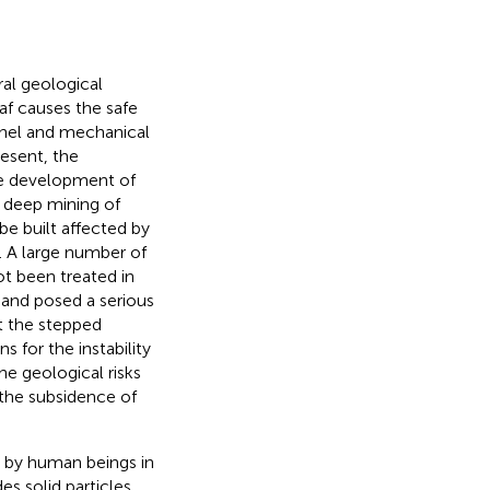
al geological
oaf causes the safe
nnel and mechanical
resent, the
he development of
e deep mining of
be built affected by
). A large number of
t been treated in
 and posed a serious
t the stepped
 for the instability
he geological risks
 the subsidence of
d by human beings in
des solid particles,