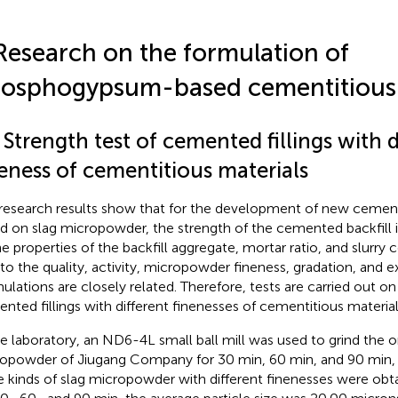
Research on the formulation of
osphogypsum-based cementitious 
 Strength test of cemented fillings with d
neness of cementitious materials
research results show that for the development of new cement
d on slag micropowder, the strength of the cemented backfill i
he properties of the backfill aggregate, mortar ratio, and slurry 
 to the quality, activity, micropowder fineness, gradation, and ex
ulations are closely related. Therefore, tests are carried out on
nted fillings with different finenesses of cementitious material
he laboratory, an ND6-4L small ball mill was used to grind the or
opowder of Jiugang Company for 30 min, 60 min, and 90 min, 
e kinds of slag micropowder with different finenesses were obta