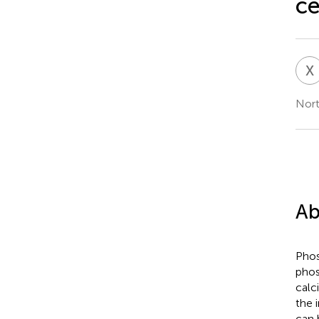
ce
X
Nort
Ab
Phos
phos
calci
the 
can 