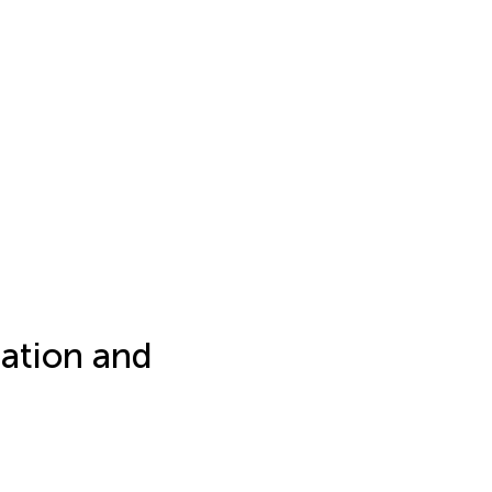
ation and