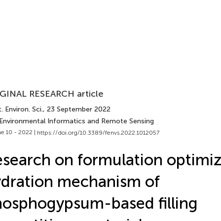
GINAL RESEARCH article
. Environ. Sci.
, 23 September 2022
 Environmental Informatics and Remote Sensing
e 10 - 2022 |
https://doi.org/10.3389/fenvs.2022.1012057
search on formulation optimiz
dration mechanism of
osphogypsum-based filling