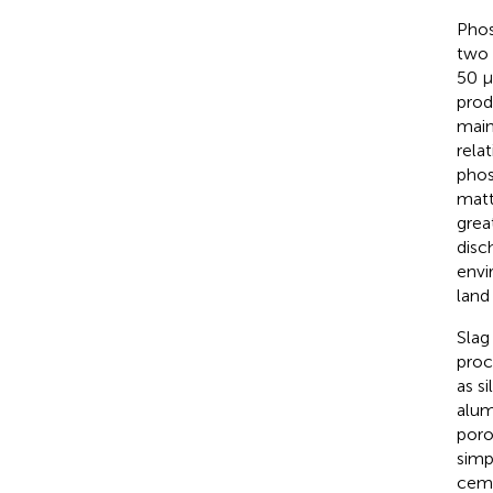
Phos
two 
50 μ
prod
main
rela
phos
matt
grea
disc
envi
land
Slag
proc
as s
alum
poro
simpl
ceme