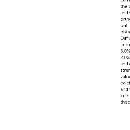
the 
and 
orth
out,
obta
Diff
ceme
6.0%
2.0%
and 
stre
valu
calc
and 
in t
theo