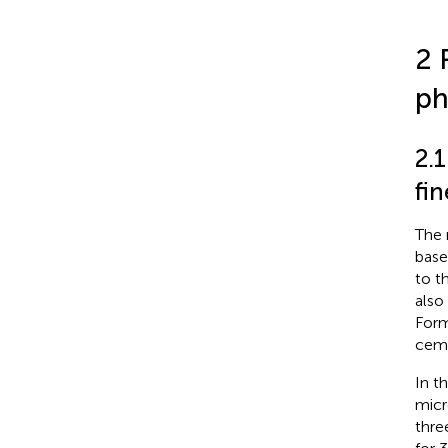
2 
ph
2.1
fi
The 
base
to t
also
Form
ceme
In t
micr
thre