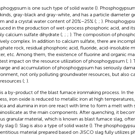
phogypsum is one such type of solid waste (
). Phosphogypsum
kinds, gray-black and gray-white, and has a particle diameter g
m and a crystal water content of 20%–25% (
;
;
). Phosphogypsu
uced in the production of wet-process phosphoric acid, and i
ly calcium sulfate dihydrate (
;
;
;
). The composition of phosph
tively complex. In addition to calcium sulfate, there are inco
phate rock, residual phosphoric acid, fluoride, acid-insoluble m
er, etc. Among them, the existence of fluorine and organic ma
test impact on the resource utilization of phosphogypsum (
;
).
harge and accumulation of phosphogypsum has seriously dama
ronment, not only polluting groundwater resources, but also ca
 resources (
;
).
 is a by-product of the blast furnace ironmaking process. In th
ess, iron oxide is reduced to metallic iron at high temperatures
ilica and alumina in iron ore react with lime to form a melt with 
inosilicate as the main components. After quenching, it beco
us granular material, which is known as blast furnace slag, often
y slag (
). Slag is also a type of solid waste (
). The phosphogyp
ntitious material prepared based on JISCO slag fully utilize