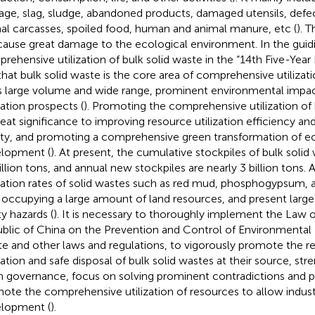
age, slag, sludge, abandoned products, damaged utensils, defe
al carcasses, spoiled food, human and animal manure, etc (
). 
 cause great damage to the ecological environment. In the guid
rehensive utilization of bulk solid waste in the “14th Five-Year P
that bulk solid waste is the core area of comprehensive utilizat
ts large volume and wide range, prominent environmental impac
zation prospects (
). Promoting the comprehensive utilization of 
reat significance to improving resource utilization efficiency a
ity, and promoting a comprehensive green transformation of e
lopment (
). At present, the cumulative stockpiles of bulk solid
illion tons, and annual new stockpiles are nearly 3 billion tons
ization rates of solid wastes such as red mud, phosphogypsum, and
 occupying a large amount of land resources, and present larg
ty hazards (
). It is necessary to thoroughly implement the Law o
blic of China on the Prevention and Control of Environmental P
e and other laws and regulations, to vigorously promote the r
ization and safe disposal of bulk solid wastes at their source, s
n governance, focus on solving prominent contradictions and 
ote the comprehensive utilization of resources to allow indust
lopment (
).