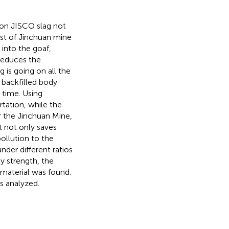
on JISCO slag not
ost of Jinchuan mine
 into the goaf,
 reduces the
g is going on all the
 backfilled body
 time. Using
tation, while the
 the Jinchuan Mine,
It not only saves
ollution to the
nder different ratios
y strength, the
material was found.
s analyzed.