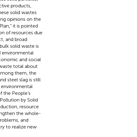
ctive products,
These solid wastes
ing opinions on the
lan,” it is pointed
ion of resources due
t, and broad
bulk solid waste is
nd environmental
conomic and social
 waste total about
. Among them, the
 steel slag is still
e environmental
f the People’s
ollution by Solid
eduction, resource
trengthen the whole-
problems, and
ry to realize new