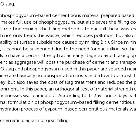
O slag.
phosphogypsum-based cementitious material prepared based 
 makes full use of phosphogypsum, but also saves the filling c
ing-method mining. The filling method is to backfill these wastes
h not only treats the waste, which reduces pollution, but also
ability of surface subsidence caused by mining (
;
;
). Since minin
, it cannot be suspended due to the need for backfilling, so the
s to have a certain strength at an early stage to avoid taking up
nt as aggregate will cost the purchase of cement and transpor
O slag and phosphogypsum used in this paper are sourced near
here are basically no transportation costs and a low total cost. 
y, but also saves the cost of slag treatment and reduces the p
ronment. In this paper, an orthogonal test of material strength u
finenesses was carried out. According to its 3ays and 7 days earl
mal formulation of phosphogypsum-based filling cementitious 
hydration process of gypsum-based cementitious materials wa
 schematic diagram of goaf filling.