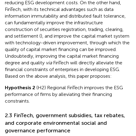
reducing ESG development costs. On the other hand,
FinTech, with its technical advantages such as data
information immutability and distributed fault tolerance,
can fundamentally improve the infrastructure
construction of securities registration, trading, clearing,
and settlement (
), and improve the capital market system
with technology-driven improvement, through which the
quality of capital market financing can be improved.
Undoubtedly, improving the capital market financing
degree and quality
via
FinTech will directly alleviate the
financial constraints of enterprises in developing ESG.
Based on the above analysis, this paper proposes:
Hypothesis 2
(H2) Regional FinTech improves the ESG
performance of firms by alleviating their financing
constraints.
2.3 FinTech, government subsidies, tax rebates,
and corporate environmental social and
governance performance