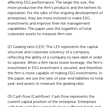
affecting ESG performance. The larger the size, the
more productive the firm’s products and the betters its
reputation. For the sake of the ongoing development of
enterprises, they are more inclined to make ESG
investments and improve their risk management
capabilities. This paper uses the logarithm of total
corporate assets to measure firm size.
(2) Gearing ratio (LEV). The LEV represents the capital
structure and corporate solvency of a company,
reflecting the ability of a company to raise debt in order
to operate. When a firm faces lower leverage, the firm’s
investment in ESG investment is secured, and therefore
the firm is more capable of making ESG investments. In
this paper, we use the ratio of year-end liabilities to total
year-end assets to measure the gearing ratio.
(3) Cash flow (Cashflow). Cash flow represents the
current capital position of the enterprise. Enterprises
with high cash flow generally have sufficient funds and