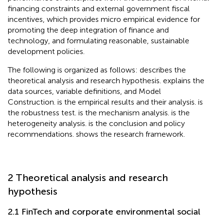
financing constraints and external government fiscal
incentives, which provides micro empirical evidence for
promoting the deep integration of finance and
technology, and formulating reasonable, sustainable
development policies.
The following is organized as follows:
describes the
theoretical analysis and research hypothesis.
explains the
data sources, variable definitions, and Model
Construction.
is the empirical results and their analysis.
is
the robustness test.
is the mechanism analysis.
is the
heterogeneity analysis.
is the conclusion and policy
recommendations.
shows the research framework.
2 Theoretical analysis and research
hypothesis
2.1 FinTech and corporate environmental social