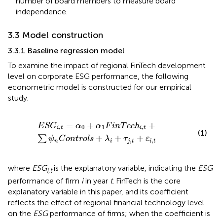
number of board members to measure board
independence.
3.3 Model construction
3.3.1 Baseline regression model
To examine the impact of regional FinTech development
level on corporate ESG performance, the following
econometric model is constructed for our empirical
study.
E
S
G
i
,
t
=
α
0
+
α
1
F
i
n
T
e
c
h
i
,
t
+
∑
ψ
n
C
o
n
t
r
o
l
s
+
λ
i
+
τ
j
,
t
+
ε
i
,
t
=
+
+
E
S
G
α
α
F
i
n
T
e
c
h
,
0
1
,
i
t
i
t
(1)
+
+
+
∑
ψ
C
o
n
t
r
o
l
s
λ
τ
ε
,
,
n
i
j
t
i
t
where
ESG
is the explanatory variable, indicating the
ESG
i,t
performance of firm
i
in year
t
. FinTech is the core
explanatory variable in this paper, and its coefficient
reflects the effect of regional financial technology level
on the
ESG
performance of firms; when the coefficient is