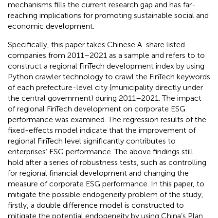
mechanisms fills the current research gap and has far-
reaching implications for promoting sustainable social and
economic development.
Specifically, this paper takes Chinese A-share listed
companies from 2011–2021 as a sample and refers to
to
construct a regional FinTech development index by using
Python crawler technology to crawl the FinTech keywords
of each prefecture-level city (municipality directly under
the central government) during 2011–2021. The impact
of regional FinTech development on corporate ESG
performance was examined. The regression results of the
fixed-effects model indicate that the improvement of
regional FinTech level significantly contributes to
enterprises’ ESG performance. The above findings still
hold after a series of robustness tests, such as controlling
for regional financial development and changing the
measure of corporate ESG performance. In this paper, to
mitigate the possible endogeneity problem of the study,
firstly, a double difference model is constructed to
mitigate the potential endogeneity by using China’s Plan