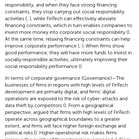
responsibility, and when they face strong financing
constraints, they stop carrying out social responsibility
activities (
;
), while FinTech can effectively alleviate
financing constraints, which in turn enables companies to
invest more money into corporate social responsibility (
).
At the same time, relaxing financing constraints can help
improve corporate performance (
;
). When firms show
good performance, they will have more funds to invest in
socially responsible activities, ultimately improving their
social responsibility performance (
).
In terms of corporate governance (Governance)—The
businesses of firms in regions with high levels of FinTech
development are primarily digital, and firms’ digital
operations are exposed to the risk of cyber-attacks and
data theft by competitors (
). From a geographical
perspective,
argued that firms with high levels of FinTech
operate across geographical boundaries to a greater
extent, and firms will face higher foreign exchange and
political risks (
). Higher operational risk makes firms