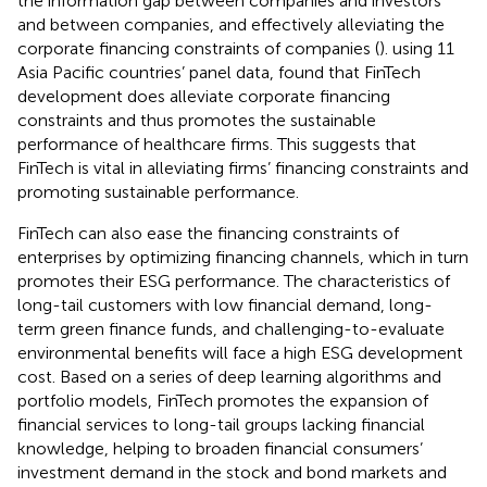
the information gap between companies and investors
and between companies, and effectively alleviating the
corporate financing constraints of companies (
).
using 11
Asia Pacific countries’ panel data, found that FinTech
development does alleviate corporate financing
constraints and thus promotes the sustainable
performance of healthcare firms. This suggests that
FinTech is vital in alleviating firms’ financing constraints and
promoting sustainable performance.
FinTech can also ease the financing constraints of
enterprises by optimizing financing channels, which in turn
promotes their ESG performance. The characteristics of
long-tail customers with low financial demand, long-
term green finance funds, and challenging-to-evaluate
environmental benefits will face a high ESG development
cost. Based on a series of deep learning algorithms and
portfolio models, FinTech promotes the expansion of
financial services to long-tail groups lacking financial
knowledge, helping to broaden financial consumers’
investment demand in the stock and bond markets and