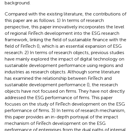
background.
Compared with the existing literature, the contributions of
this paper are as follows. 1) In terms of research
perspective, this paper innovatively incorporates the level
of regional FinTech development into the ESG research
framework, linking the field of sustainable finance with the
field of FinTech (
), which is an essential expansion of ESG
research. 2) In terms of research objects, previous studies
have mainly explored the impact of digital technology on
sustainable development performance using regions and
industries as research objects. Although some literature
has examined the relationship between FinTech and
sustainable development performance (
), the research
objects have not focused on firms. They have not directly
addressed the ESG performance of firms. This paper
focuses on the study of FinTech development on the ESG
performance of firms. 3) In terms of research mechanism,
this paper provides an in-depth portrayal of the impact
mechanism of FinTech development on the ESG
performance of enterprises from the dual paths of internal