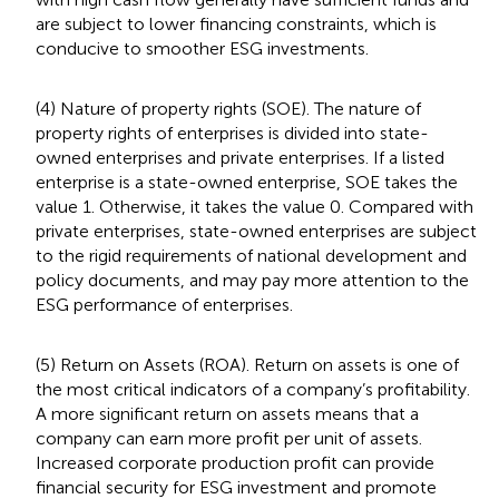
are subject to lower financing constraints, which is
conducive to smoother ESG investments.
(4) Nature of property rights (SOE). The nature of
property rights of enterprises is divided into state-
owned enterprises and private enterprises. If a listed
enterprise is a state-owned enterprise, SOE takes the
value 1. Otherwise, it takes the value 0. Compared with
private enterprises, state-owned enterprises are subject
to the rigid requirements of national development and
policy documents, and may pay more attention to the
ESG performance of enterprises.
(5) Return on Assets (ROA). Return on assets is one of
the most critical indicators of a company’s profitability.
A more significant return on assets means that a
company can earn more profit per unit of assets.
Increased corporate production profit can provide
financial security for ESG investment and promote