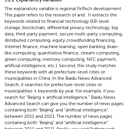
The explanatory variable is regional FinTech development.
This paper refers to the research of
and
. It extracts the
keywords related to financial technology (EB-level
storage, blockchain, differential privacy technology, big
data, third-party payment, secure multi-party computing,
distributed computing, equity crowdfunding financing,
Internet finance, machine learning, open banking, brain-
like computing, quantitative finance, stream computing,
green computing, memory computing, NFC payment,
artificial intelligence, etc.). Second, this study matches
these keywords with all prefecture-level cities or
municipalities in China. In the Baidu News Advanced
Search, it searches for prefecture-level cities or
municipalities + keywords by year. For example, if you
search for “Beijing + artificial intelligence,” Baidu News
Advanced Search can give you the number of news pages
containing both “Beijing” and “artificial intelligence”
between 2011 and 2021. The number of news pages
containing both “Beijing” and “artificial intelligence”
between 2011 and 2021. Finally, we used Python web