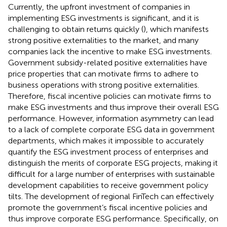
Currently, the upfront investment of companies in
implementing ESG investments is significant, and it is
challenging to obtain returns quickly (
), which manifests
strong positive externalities to the market, and many
companies lack the incentive to make ESG investments.
Government subsidy-related positive externalities have
price properties that can motivate firms to adhere to
business operations with strong positive externalities.
Therefore, fiscal incentive policies can motivate firms to
make ESG investments and thus improve their overall ESG
performance. However, information asymmetry can lead
to a lack of complete corporate ESG data in government
departments, which makes it impossible to accurately
quantify the ESG investment process of enterprises and
distinguish the merits of corporate ESG projects, making it
difficult for a large number of enterprises with sustainable
development capabilities to receive government policy
tilts. The development of regional FinTech can effectively
promote the government’s fiscal incentive policies and
thus improve corporate ESG performance. Specifically, on