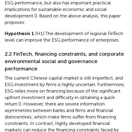
ESG performance, but also has important practical
implications for sustainable economic and social
development (
). Based on the above analysis, this paper
proposes:
Hypothesis 1
(H1) The development of regional FinTech
level can improve the ESG performance of enterprises.
2.2 FinTech, financing constraints, and corporate
environmental social and governance
performance
The current Chinese capital market is still imperfect, and
ESG investment by firms is highly uncertain. Furthermore,
ESG relies more on financing because of the significant
upfront investment and difficulty in obtaining a quick
return (
). However, there are severe information
asymmetries between banks and firms and financial
disincentives, which make firms suffer from financing
constraints. In contrast, highly developed financial
markets can reduce the financing constraints faced by