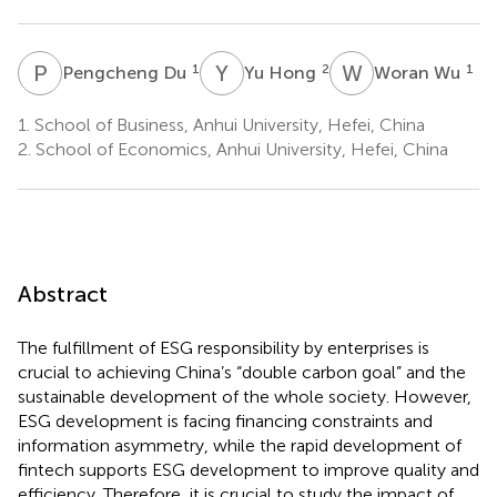
P
D
Y
H
W
W
1
2
1
Pengcheng Du
Yu Hong
Woran Wu
1.
School of Business, Anhui University, Hefei, China
2.
School of Economics, Anhui University, Hefei, China
Abstract
The fulfillment of ESG responsibility by enterprises is
crucial to achieving China’s “double carbon goal” and the
sustainable development of the whole society. However,
ESG development is facing financing constraints and
information asymmetry, while the rapid development of
fintech supports ESG development to improve quality and
efficiency. Therefore, it is crucial to study the impact of