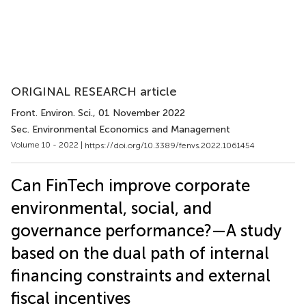
ORIGINAL RESEARCH article
Front. Environ. Sci.
, 01 November 2022
Sec. Environmental Economics and Management
Volume 10 - 2022 |
https://doi.org/10.3389/fenvs.2022.1061454
Can FinTech improve corporate
environmental, social, and
governance performance?—A study
based on the dual path of internal
financing constraints and external
fiscal incentives