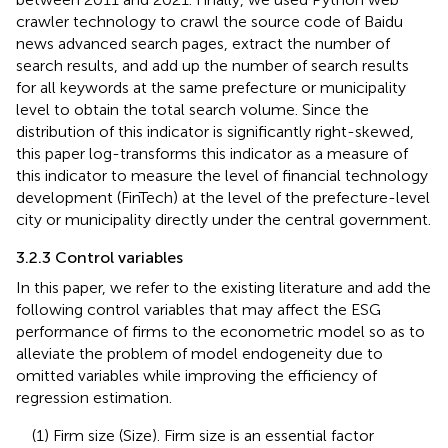
crawler technology to crawl the source code of Baidu
news advanced search pages, extract the number of
search results, and add up the number of search results
for all keywords at the same prefecture or municipality
level to obtain the total search volume. Since the
distribution of this indicator is significantly right-skewed,
this paper log-transforms this indicator as a measure of
this indicator to measure the level of financial technology
development (FinTech) at the level of the prefecture-level
city or municipality directly under the central government.
3.2.3 Control variables
In this paper, we refer to the existing literature and add the
following control variables that may affect the ESG
performance of firms to the econometric model so as to
alleviate the problem of model endogeneity due to
omitted variables while improving the efficiency of
regression estimation.
(1) Firm size (Size). Firm size is an essential factor