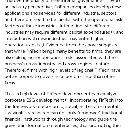
improve the quality of their internal governance (
;
). From
an industry perspective, FinTech companies develop new
applications and services for different industrial sectors,
and therefore need to be familiar with the operational risk
factors of these industries. Interaction with different
industries may require different capital expenditures (
), and
interaction with new industries may entail higher
operational costs (
). Evidence from the above suggests
that while FinTech brings many benefits to firms, they are
also taking higher operational risks associated with their
business’s cross-industry and cross-regional nature.
Therefore, firms with high levels of regional FinTech have
better corporate governance performance than other
firms.
Thus, a high level of FinTech development can catalyze
corporate ESG development (
). Incorporating FinTech into
the framework of economic, social, and environmental
sustainability research can not only “empower” traditional
financial institutions through technology and guide the
green transformation of enterprises, thus promoting their