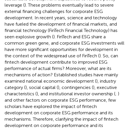
leverage (
). These problems eventually lead to severe
external financing challenges for corporate ESG
development. In recent years, science and technology
have fueled the development of financial markets, and
financial technology (FinTech Financial Technology) has
seen explosive growth (
). FinTech and ESG share a
common green gene, and corporate ESG investments will
have more significant opportunities for development in
the context of the widespread use of FinTech (
). So, can
fintech development contribute to improved ESG
performance of actual firms? Moreover, what are its
mechanisms of action? Established studies have mainly
examined national economic development (
), industry
category (
), social capital (
), contingencies (
), executive
characteristics (
), and institutional investor ownership (
;
)
and other factors on corporate ESG performance, few
scholars have explored the impact of fintech
development on corporate ESG performance and its
mechanisms. Therefore, clarifying the impact of fintech
development on corporate performance and its