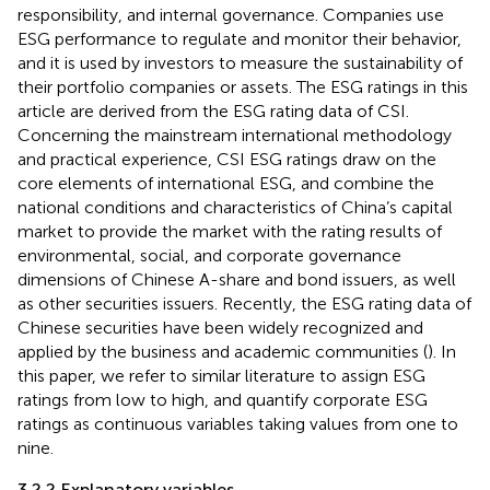
responsibility, and internal governance. Companies use
ESG performance to regulate and monitor their behavior,
and it is used by investors to measure the sustainability of
their portfolio companies or assets. The ESG ratings in this
article are derived from the ESG rating data of CSI.
Concerning the mainstream international methodology
and practical experience, CSI ESG ratings draw on the
core elements of international ESG, and combine the
national conditions and characteristics of China’s capital
market to provide the market with the rating results of
environmental, social, and corporate governance
dimensions of Chinese A-share and bond issuers, as well
as other securities issuers. Recently, the ESG rating data of
Chinese securities have been widely recognized and
applied by the business and academic communities (
). In
this paper, we refer to similar literature to assign ESG
ratings from low to high, and quantify corporate ESG
ratings as continuous variables taking values from one to
nine.
3.2.2 Explanatory variables