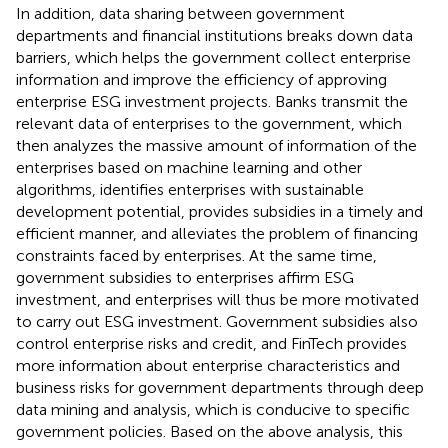
In addition, data sharing between government
departments and financial institutions breaks down data
barriers, which helps the government collect enterprise
information and improve the efficiency of approving
enterprise ESG investment projects. Banks transmit the
relevant data of enterprises to the government, which
then analyzes the massive amount of information of the
enterprises based on machine learning and other
algorithms, identifies enterprises with sustainable
development potential, provides subsidies in a timely and
efficient manner, and alleviates the problem of financing
constraints faced by enterprises. At the same time,
government subsidies to enterprises affirm ESG
investment, and enterprises will thus be more motivated
to carry out ESG investment. Government subsidies also
control enterprise risks and credit, and FinTech provides
more information about enterprise characteristics and
business risks for government departments through deep
data mining and analysis, which is conducive to specific
government policies. Based on the above analysis, this