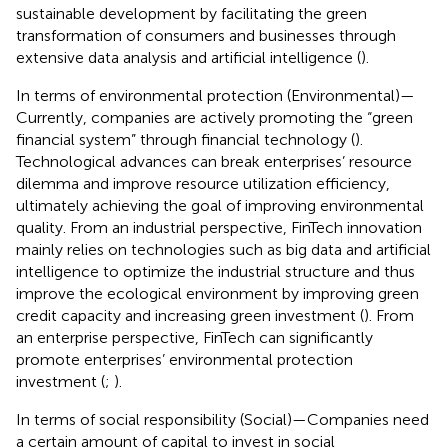
sustainable development by facilitating the green
transformation of consumers and businesses through
extensive data analysis and artificial intelligence (
).
In terms of environmental protection (Environmental)—
Currently, companies are actively promoting the “green
financial system” through financial technology (
).
Technological advances can break enterprises’ resource
dilemma and improve resource utilization efficiency,
ultimately achieving the goal of improving environmental
quality. From an industrial perspective, FinTech innovation
mainly relies on technologies such as big data and artificial
intelligence to optimize the industrial structure and thus
improve the ecological environment by improving green
credit capacity and increasing green investment (
). From
an enterprise perspective, FinTech can significantly
promote enterprises’ environmental protection
investment (
;
).
In terms of social responsibility (Social)—Companies need
a certain amount of capital to invest in social