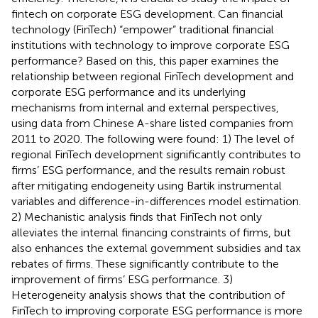
fintech on corporate ESG development. Can financial
technology (FinTech) “empower” traditional financial
institutions with technology to improve corporate ESG
performance? Based on this, this paper examines the
relationship between regional FinTech development and
corporate ESG performance and its underlying
mechanisms from internal and external perspectives,
using data from Chinese A-share listed companies from
2011 to 2020. The following were found: 1) The level of
regional FinTech development significantly contributes to
firms’ ESG performance, and the results remain robust
after mitigating endogeneity using Bartik instrumental
variables and difference-in-differences model estimation.
2) Mechanistic analysis finds that FinTech not only
alleviates the internal financing constraints of firms, but
also enhances the external government subsidies and tax
rebates of firms. These significantly contribute to the
improvement of firms’ ESG performance. 3)
Heterogeneity analysis shows that the contribution of
FinTech to improving corporate ESG performance is more