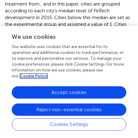
treatment from
, and in this paper, cities are grouped
according to each city’s median level of FinTech
development in 2015. Cities below this median are set as
the experimental group and assigned a value of 1. Cities
above this median are set as the control group and
We use cookies
assigned a value of 0. In terms of time nodes, the years
2016–2020 after the promulgation of the plan are
Our website uses cookies that are essential for its
assigned a value of 1. Based on this, a double difference
operation and additional cookies to track performance, or
model is set up, as follows:
to improve and personalize our services. To manage your
cookie preferences, please click Cookie Settings. For more
information on how we use cookies, please see
E
S
G
i
,
t
=
α
0
+
α
1
T
r
e
a
t
i
×
P
o
s
t
t
+
∑
ψ
n
C
o
n
t
r
o
l
s
+
λ
i
+
τ
t
,
j
+
=
+
×
+
E
S
G
α
α
T
r
e
a
t
P
o
s
t
our
Cookie Policy
,
0
1
i
t
i
t
(2)
+
+
+
∑
ψ
C
o
n
t
r
o
l
s
λ
τ
ε
,
,
n
i
t
j
i
t
Accept cookies
Treat
and
Post
represent the experimental group and the
Reject non-essential cookies
time point, respectively. Suppose the coefficient of the
interaction term between the two is significantly positive.
This indicates that the
ESG
performance of the firms in
Cookies Settings
the experimental group has increased dramatically after
the shock of this plan, confirming that regional FinTech