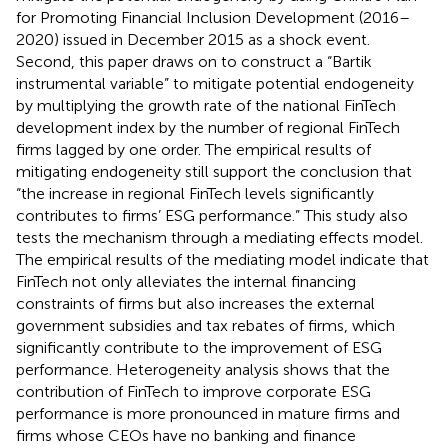
for Promoting Financial Inclusion Development (2016–
2020) issued in December 2015 as a shock event.
Second, this paper draws on
to construct a “Bartik
instrumental variable” to mitigate potential endogeneity
by multiplying the growth rate of the national FinTech
development index by the number of regional FinTech
firms lagged by one order. The empirical results of
mitigating endogeneity still support the conclusion that
“the increase in regional FinTech levels significantly
contributes to firms’ ESG performance.” This study also
tests the mechanism through a mediating effects model.
The empirical results of the mediating model indicate that
FinTech not only alleviates the internal financing
constraints of firms but also increases the external
government subsidies and tax rebates of firms, which
significantly contribute to the improvement of ESG
performance. Heterogeneity analysis shows that the
contribution of FinTech to improve corporate ESG
performance is more pronounced in mature firms and
firms whose CEOs have no banking and finance