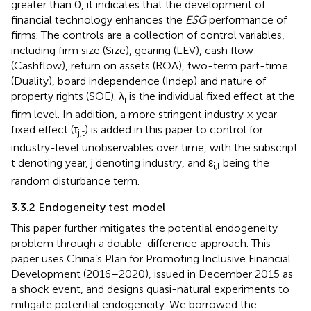
greater than 0, it indicates that the development of
financial technology enhances the
ESG
performance of
firms. The controls are a collection of control variables,
including firm size (Size), gearing (LEV), cash flow
(Cashflow), return on assets (ROA), two-term part-time
(Duality), board independence (Indep) and nature of
property rights (SOE). λ
is the individual fixed effect at the
i
firm level. In addition, a more stringent industry × year
fixed effect (τ
) is added in this paper to control for
j,t
industry-level unobservables over time, with the subscript
t denoting year, j denoting industry, and ε
being the
i,t
random disturbance term.
3.3.2 Endogeneity test model
This paper further mitigates the potential endogeneity
problem through a double-difference approach. This
paper uses China’s Plan for Promoting Inclusive Financial
Development (2016–2020), issued in December 2015 as
a shock event, and designs quasi-natural experiments to
mitigate potential endogeneity. We borrowed the