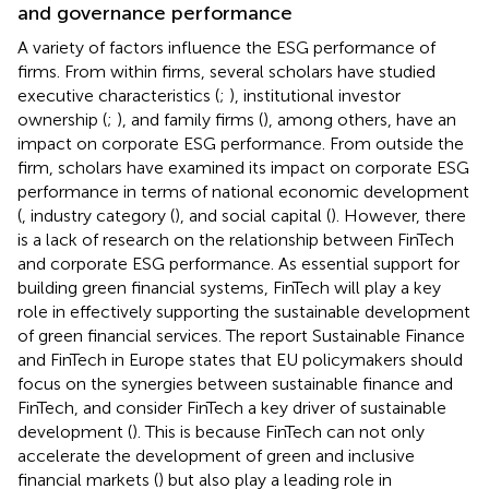
and governance performance
A variety of factors influence the ESG performance of
firms. From within firms, several scholars have studied
executive characteristics (
;
), institutional investor
ownership (
;
), and family firms (
), among others, have an
impact on corporate ESG performance. From outside the
firm, scholars have examined its impact on corporate ESG
performance in terms of national economic development
(
, industry category (
), and social capital (
). However, there
is a lack of research on the relationship between FinTech
and corporate ESG performance. As essential support for
building green financial systems, FinTech will play a key
role in effectively supporting the sustainable development
of green financial services. The report Sustainable Finance
and FinTech in Europe states that EU policymakers should
focus on the synergies between sustainable finance and
FinTech, and consider FinTech a key driver of sustainable
development (
). This is because FinTech can not only
accelerate the development of green and inclusive
financial markets (
) but also play a leading role in