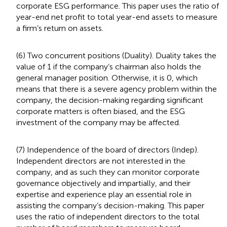
corporate ESG performance. This paper uses the ratio of
year-end net profit to total year-end assets to measure
a firm’s return on assets.
(6) Two concurrent positions (Duality). Duality takes the
value of 1 if the company’s chairman also holds the
general manager position. Otherwise, it is 0, which
means that there is a severe agency problem within the
company, the decision-making regarding significant
corporate matters is often biased, and the ESG
investment of the company may be affected.
(7) Independence of the board of directors (Indep).
Independent directors are not interested in the
company, and as such they can monitor corporate
governance objectively and impartially, and their
expertise and experience play an essential role in
assisting the company’s decision-making. This paper
uses the ratio of independent directors to the total