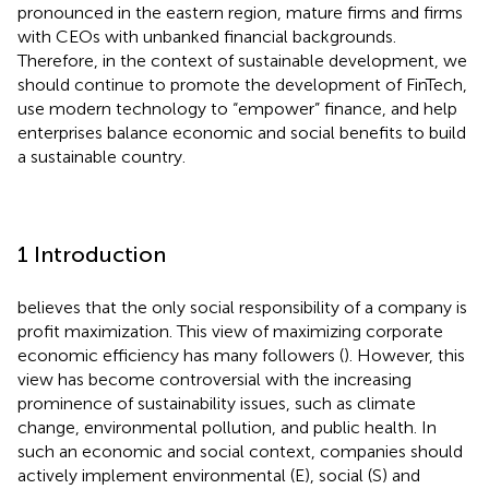
pronounced in the eastern region, mature firms and firms
with CEOs with unbanked financial backgrounds.
Therefore, in the context of sustainable development, we
should continue to promote the development of FinTech,
use modern technology to “empower” finance, and help
enterprises balance economic and social benefits to build
a sustainable country.
1 Introduction
believes that the only social responsibility of a company is
profit maximization. This view of maximizing corporate
economic efficiency has many followers (
). However, this
view has become controversial with the increasing
prominence of sustainability issues, such as climate
change, environmental pollution, and public health. In
such an economic and social context, companies should
actively implement environmental (E), social (S) and