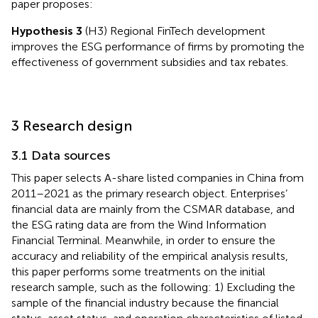
paper proposes:
Hypothesis 3
(H3) Regional FinTech development
improves the ESG performance of firms by promoting the
effectiveness of government subsidies and tax rebates.
3 Research design
3.1 Data sources
This paper selects A-share listed companies in China from
2011–2021 as the primary research object. Enterprises’
financial data are mainly from the CSMAR database, and
the ESG rating data are from the Wind Information
Financial Terminal. Meanwhile, in order to ensure the
accuracy and reliability of the empirical analysis results,
this paper performs some treatments on the initial
research sample, such as the following: 1) Excluding the
sample of the financial industry because the financial