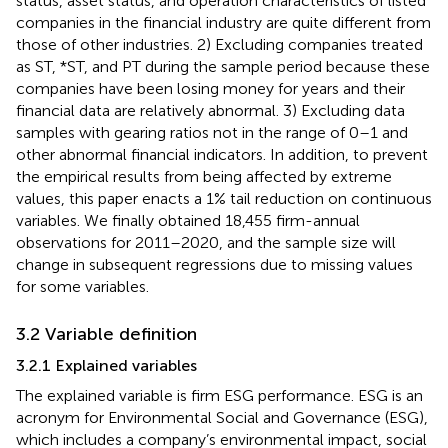
status, asset status, and operation characteristics of listed
companies in the financial industry are quite different from
those of other industries. 2) Excluding companies treated
as ST, *ST, and PT during the sample period because these
companies have been losing money for years and their
financial data are relatively abnormal. 3) Excluding data
samples with gearing ratios not in the range of 0–1 and
other abnormal financial indicators. In addition, to prevent
the empirical results from being affected by extreme
values, this paper enacts a 1% tail reduction on continuous
variables. We finally obtained 18,455 firm-annual
observations for 2011–2020, and the sample size will
change in subsequent regressions due to missing values
for some variables.
3.2 Variable definition
3.2.1 Explained variables
The explained variable is firm ESG performance. ESG is an
acronym for Environmental Social and Governance (ESG),
which includes a company’s environmental impact, social