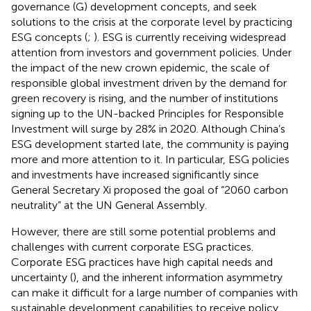
governance (G) development concepts, and seek
solutions to the crisis at the corporate level by practicing
ESG concepts (
;
). ESG is currently receiving widespread
attention from investors and government policies. Under
the impact of the new crown epidemic, the scale of
responsible global investment driven by the demand for
green recovery is rising, and the number of institutions
signing up to the UN-backed Principles for Responsible
Investment will surge by 28% in 2020. Although China’s
ESG development started late, the community is paying
more and more attention to it. In particular, ESG policies
and investments have increased significantly since
General Secretary Xi proposed the goal of “2060 carbon
neutrality” at the UN General Assembly.
However, there are still some potential problems and
challenges with current corporate ESG practices.
Corporate ESG practices have high capital needs and
uncertainty (
), and the inherent information asymmetry
can make it difficult for a large number of companies with
sustainable development capabilities to receive policy