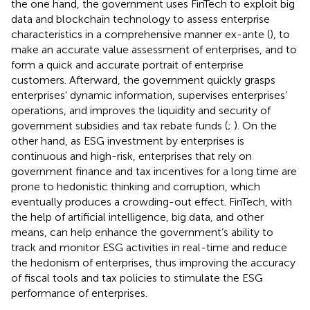
the one hand, the government uses FinTech to exploit big
data and blockchain technology to assess enterprise
characteristics in a comprehensive manner ex-ante (
), to
make an accurate value assessment of enterprises, and to
form a quick and accurate portrait of enterprise
customers. Afterward, the government quickly grasps
enterprises’ dynamic information, supervises enterprises’
operations, and improves the liquidity and security of
government subsidies and tax rebate funds (
;
). On the
other hand, as ESG investment by enterprises is
continuous and high-risk, enterprises that rely on
government finance and tax incentives for a long time are
prone to hedonistic thinking and corruption, which
eventually produces a crowding-out effect. FinTech, with
the help of artificial intelligence, big data, and other
means, can help enhance the government’s ability to
track and monitor ESG activities in real-time and reduce
the hedonism of enterprises, thus improving the accuracy
of fiscal tools and tax policies to stimulate the ESG
performance of enterprises.