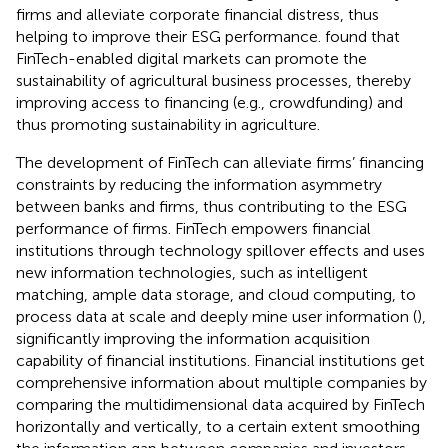
firms and alleviate corporate financial distress, thus
helping to improve their ESG performance.
found that
FinTech-enabled digital markets can promote the
sustainability of agricultural business processes, thereby
improving access to financing (e.g., crowdfunding) and
thus promoting sustainability in agriculture.
The development of FinTech can alleviate firms’ financing
constraints by reducing the information asymmetry
between banks and firms, thus contributing to the ESG
performance of firms. FinTech empowers financial
institutions through technology spillover effects and uses
new information technologies, such as intelligent
matching, ample data storage, and cloud computing, to
process data at scale and deeply mine user information (
),
significantly improving the information acquisition
capability of financial institutions. Financial institutions get
comprehensive information about multiple companies by
comparing the multidimensional data acquired by FinTech
horizontally and vertically, to a certain extent smoothing