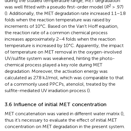
during the studied temperature range, MET degradation
2
was well fitted with a pseudo first-order model (
R
> .97)
(
). Additionally, the MET degradation rate increased 1.1–1.8
folds when the reaction temperature was raised by
increments of 10°C. Based on the Van’t Hoff equation,
the reaction rate of a common chemical process
increases approximately 2–4 folds when the reaction
temperature is increased by 10°C. Apparently, the impact
of temperature on MET removal in the oxygen-involved
UV/sulfite system was weakened, hinting the photo-
chemical process played a key role during MET
degradation. Moreover, the activation energy was
calculated as 27.8 kJ/mol, which was comparable to that
of a commonly used PPCPs, atenolol, treated by the
sulfite-mediated UV irradiation process (
).
3.6 Influence of initial MET concentration
MET concatenation was varied in different water matrix (
),
thus it’s necessary to evaluate the effect of initial MET
concentration on MET degradation in the present system.