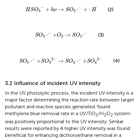
H
S
O
3
−
+
h
ν
→
S
O
3
⋅
−
+
⋅
H
−
−
+
→
⋅
+
⋅
(2)
H
S
O
h
ν
S
O
H
3
3
S
O
3
⋅
−
+
O
2
→
S
O
5
⋅
−
−
−
⋅
+
→
⋅
(3)
S
O
O
S
O
3
2
5
S
O
5
⋅
−
+
S
O
3
2
−
→
S
O
4
⋅
−
+
S
O
4
2
−
2
−
2
−
−
−
(4)
⋅
+
→
⋅
+
S
O
S
O
S
O
S
O
5
3
4
4
3.2 Influence of incident UV intensity
In the UV photolytic process, the incident UV intensity is a
major factor determining the reaction rate between target
pollutant and reactive species generated.
found
methylene blue removal rate in a UV/TiO
/H
O
system
2
2
2
was positively proportional to the UV intensity. Similar
results were reported by
A higher UV intensity was found
beneficial for enhancing dichloroethane removal in a