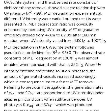
UV/sulfite system, and the observed rate constant of
dichloroethane removal showed a linear relationship with
2
UV intensity (
R
> .99). MET degradation experiments at
different UV intensity were carried out and results were
presented in
. MET degradation ratio was obviously
enhanced by increasing UV intensity. MET degradation
efficiency altered from 47.6% to 62.0% after 180 min
reaction when UV intensity varied from 33% I
to 100% I
.
0
0
MET degradation in the UV/sulfite system followed
2
pseudo first-order kinetics (
R
> .98) (
). The observed rate
constants of MET degradation at 100% I
was almost
0
doubled when compared with that at 33% I
. When UV
0
intensity entering the testing solution increased, the
amount of generated radicals increased accordingly,
which in consequence led to a faster MET removal.
Referring to previous investigations, the generation rates
−
–
of e
and SO
∙
are proportional to UV intensity under
aq
3
alkaline pH conditions when sulfite undergoes UV
−
–
photolysis (
). e
and SO
∙
which was produced
aq
4
–