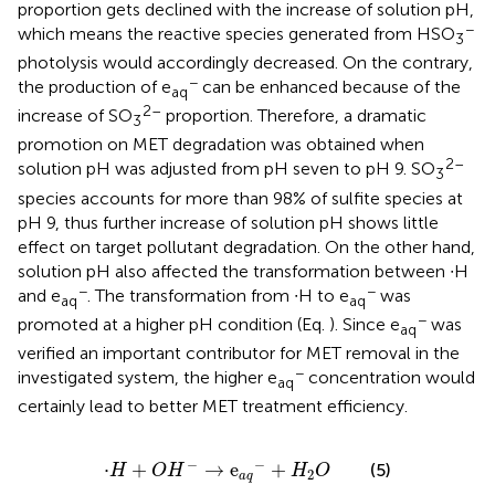
proportion gets declined with the increase of solution pH,
−
which means the reactive species generated from HSO
3
photolysis would accordingly decreased. On the contrary,
−
the production of e
can be enhanced because of the
aq
2–
increase of SO
proportion. Therefore, a dramatic
3
promotion on MET degradation was obtained when
2–
solution pH was adjusted from pH seven to pH 9. SO
3
species accounts for more than 98% of sulfite species at
pH 9, thus further increase of solution pH shows little
effect on target pollutant degradation. On the other hand,
solution pH also affected the transformation between ∙H
−
−
and e
. The transformation from ∙H to e
was
aq
aq
−
promoted at a higher pH condition (Eq.
). Since e
was
aq
verified an important contributor for MET removal in the
−
investigated system, the higher e
concentration would
aq
certainly lead to better MET treatment efficiency.
⋅
H
+
O
H
−
→
e
a
q
−
+
H
2
O
−
−
⋅
+
→
e
+
(5)
H
O
H
H
O
2
a
q