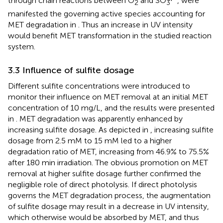
through chain reactions between O
and SO
∙
, were
2
3
manifested the governing active species accounting for
MET degradation in
. Thus an increase in UV intensity
would benefit MET transformation in the studied reaction
system.
3.3 Influence of sulfite dosage
Different sulfite concentrations were introduced to
monitor their influence on MET removal at an initial MET
concentration of 10 mg/L, and the results were presented
in
. MET degradation was apparently enhanced by
increasing sulfite dosage. As depicted in
, increasing sulfite
dosage from 2.5 mM to 15 mM led to a higher
degradation ratio of MET, increasing from 46.9% to 75.5%
after 180 min irradiation. The obvious promotion on MET
removal at higher sulfite dosage further confirmed the
negligible role of direct photolysis. If direct photolysis
governs the MET degradation process, the augmentation
of sulfite dosage may result in a decrease in UV intensity,
which otherwise would be absorbed by MET, and thus