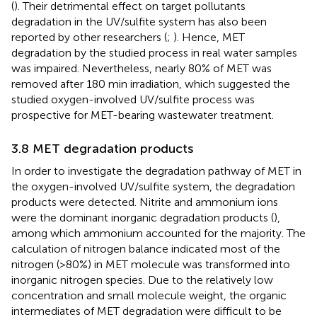
(
). Their detrimental effect on target pollutants
degradation in the UV/sulfite system has also been
reported by other researchers (
;
). Hence, MET
degradation by the studied process in real water samples
was impaired. Nevertheless, nearly 80% of MET was
removed after 180 min irradiation, which suggested the
studied oxygen-involved UV/sulfite process was
prospective for MET-bearing wastewater treatment.
3.8 MET degradation products
In order to investigate the degradation pathway of MET in
the oxygen-involved UV/sulfite system, the degradation
products were detected. Nitrite and ammonium ions
were the dominant inorganic degradation products (
),
among which ammonium accounted for the majority. The
calculation of nitrogen balance indicated most of the
nitrogen (>80%) in MET molecule was transformed into
inorganic nitrogen species. Due to the relatively low
concentration and small molecule weight, the organic
intermediates of MET degradation were difficult to be