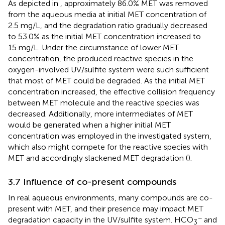
As depicted in
, approximately 86.0% MET was removed
from the aqueous media at initial MET concentration of
2.5 mg/L, and the degradation ratio gradually decreased
to 53.0% as the initial MET concentration increased to
15 mg/L. Under the circumstance of lower MET
concentration, the produced reactive species in the
oxygen-involved UV/sulfite system were such sufficient
that most of MET could be degraded. As the initial MET
concentration increased, the effective collision frequency
between MET molecule and the reactive species was
decreased. Additionally, more intermediates of MET
would be generated when a higher initial MET
concentration was employed in the investigated system,
which also might compete for the reactive species with
MET and accordingly slackened MET degradation (
).
3.7 Influence of co-present compounds
In real aqueous environments, many compounds are co-
present with MET, and their presence may impact MET
−
degradation capacity in the UV/sulfite system. HCO
and
3