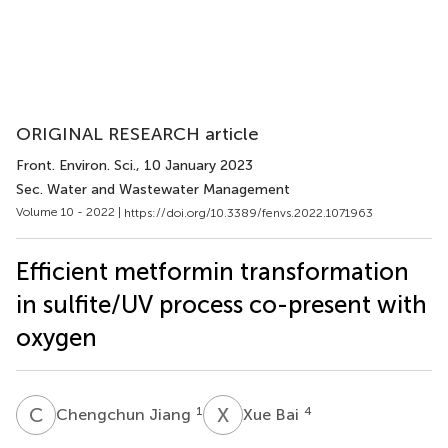
ORIGINAL RESEARCH article
Front. Environ. Sci.
, 10 January 2023
Sec. Water and Wastewater Management
Volume 10 - 2022 |
https://doi.org/10.3389/fenvs.2022.1071963
Efficient metformin transformation
in sulfite/UV process co-present with
oxygen
C
J
X
B
1
4
Chengchun Jiang
Xue Bai