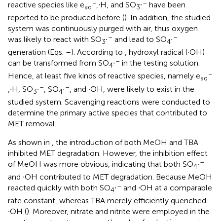
−
–
reactive species like e
,∙H, and SO
∙
have been
aq
3
reported to be produced before (
). In addition, the studied
system was continuously purged with air, thus oxygen
–
–
was likely to react with SO
∙
and lead to SO
∙
3
4
generation (Eqs.
–
). According to
, hydroxyl radical (∙OH)
–
can be transformed from SO
∙
in the testing solution.
4
−
Hence, at least five kinds of reactive species, namely e
aq
–
–
,∙H, SO
∙
, SO
∙
, and ∙OH, were likely to exist in the
3
4
studied system. Scavenging reactions were conducted to
determine the primary active species that contributed to
MET removal.
As shown in
, the introduction of both MeOH and TBA
inhibited MET degradation. However, the inhibition effect
–
of MeOH was more obvious, indicating that both SO
∙
4
and ∙OH contributed to MET degradation. Because MeOH
–
reacted quickly with both SO
∙
and ∙OH at a comparable
4
rate constant, whereas TBA merely efficiently quenched
∙OH (
). Moreover, nitrate and nitrite were employed in the