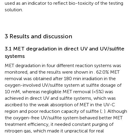
used as an indicator to reflect bio-toxicity of the testing
solution.
3 Results and discussion
3.1 MET degradation in direct UV and UV/sulfite
systems
MET degradation in four different reaction systems was
monitored, and the results were shown in
. 62.0% MET
removal was obtained after 180 min irradiation in the
oxygen-involved UV/sulfite system at sulfite dosage of
10 mM, whereas negligible MET removal (<5%) was
achieved in direct UV and sulfite systems, which was
ascribed to the weak absorption of MET in the UV-C
region and poor reduction capacity of sulfite (
;
). Although
the oxygen-free UV/sulfite system behaved better MET
treatment efficiency, it needed constant purging of
nitrogen gas, which made it unpractical for real