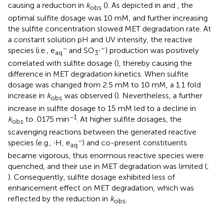
causing a reduction in
k
(
). As depicted in
and
, the
obs
optimal sulfite dosage was 10 mM, and further increasing
the sulfite concentration slowed MET degradation rate. At
a constant solution pH and UV intensity, the reactive
−
–
species (i.e., e
and SO
∙
) production was positively
aq
3
correlated with sulfite dosage (
), thereby causing the
difference in MET degradation kinetics. When sulfite
dosage was changed from 2.5 mM to 10 mM, a 1.1 fold
increase in
k
was observed (
). Nevertheless, a further
obs
increase in sulfite dosage to 15 mM led to a decline in
−1
k
to .0175 min
. At higher sulfite dosages, the
obs
scavenging reactions between the generated reactive
−
species (e.g., ∙H, e
) and co-present constituents
aq
became vigorous, thus enormous reactive species were
quenched, and their use in MET degradation was limited (
;
). Consequently, sulfite dosage exhibited less of
enhancement effect on MET degradation, which was
reflected by the reduction in
k
.
obs