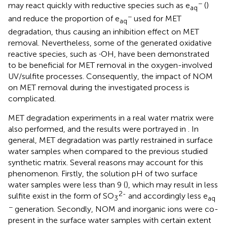
−
may react quickly with reductive species such as e
(
)
aq
−
and reduce the proportion of e
used for MET
aq
degradation, thus causing an inhibition effect on MET
removal. Nevertheless, some of the generated oxidative
reactive species, such as ∙OH, have been demonstrated
to be beneficial for MET removal in the oxygen-involved
UV/sulfite processes. Consequently, the impact of NOM
on MET removal during the investigated process is
complicated.
MET degradation experiments in a real water matrix were
also performed, and the results were portrayed in
. In
general, MET degradation was partly restrained in surface
water samples when compared to the previous studied
synthetic matrix. Several reasons may account for this
phenomenon. Firstly, the solution pH of two surface
water samples were less than 9 (
), which may result in less
2-
sulfite exist in the form of SO
and accordingly less e
3
aq
−
generation. Secondly, NOM and inorganic ions were co-
present in the surface water samples with certain extent