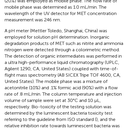
(20%) was employed as mobile phase. The flow rate of
mobile phase was determined as 1.0 mL/min. The
wavelength of the UV detector for MET concentration
measurement was 246 nm.
A pH meter (Mettler Toledo, Shanghai, China) was
employed for solution pH determination. Inorganic
degradation products of MET such as nitrite and ammonia
nitrogen were detected through a colorimetric method.
The detection of organic intermediates was performed in
a ultra high-performance liquid chromatography (UPLC,
Agilent 1290, CA, United States) coupled with time-of-
flight mass spectrometry (AB SICEX Tripe TOF 4600, CA,
United States). The mobile phase was a mixture of
acetonitrile (10%) and .1% formic acid (90%) with a flow
rate of .8 mL/min. The column temperature and injection
volume of sample were set at 30°C and 10 μL,
respectively. Bio-toxicity of the testing solution was
determined by the luminescent bacteria toxicity test
referring to the guideline from ISO standard (
), and the
relative inhibition rate towards luminescent bacteria was