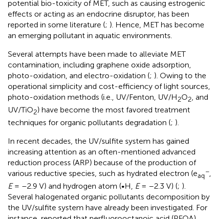
potential bio-toxicity of MET, such as causing estrogenic
effects or acting as an endocrine disruptor, has been
reported in some literature (
;
). Hence, MET has become
an emerging pollutant in aquatic environments.
Several attempts have been made to alleviate MET
contamination, including graphene oxide adsorption,
photo-oxidation, and electro-oxidation (
;
). Owing to the
operational simplicity and cost-efficiency of light sources,
photo-oxidation methods (i.e., UV/Fenton, UV/H
O
, and
2
2
UV/TiO
) have become the most favored treatment
2
techniques for organic pollutants degradation (
;
).
In recent decades, the UV/sulfite system has gained
increasing attention as an often-mentioned advanced
reduction process (ARP) because of the production of
−
various reductive species, such as hydrated electron (e
,
aq
E
= –2.9 V) and hydrogen atom (•H,
E
= –2.3 V) (
;
).
Several halogenated organic pollutants decomposition by
the UV/sulfite system have already been investigated. For
instance,
reported that perfluorooctanoic acid (PFOA),