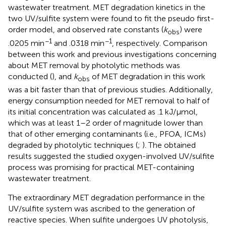
wastewater treatment. MET degradation kinetics in the
two UV/sulfite system were found to fit the pseudo first-
order model, and observed rate constants (
k
) were
obs
−1
−1
.0205 min
and .0318 min
, respectively. Comparison
between this work and previous investigations concerning
about MET removal by photolytic methods was
conducted (
), and
k
of MET degradation in this work
obs
was a bit faster than that of previous studies. Additionally,
energy consumption needed for MET removal to half of
its initial concentration was calculated as .1 kJ/μmol,
which was at least 1–2 order of magnitude lower than
that of other emerging contaminants (i.e., PFOA, ICMs)
degraded by photolytic techniques (
;
). The obtained
results suggested the studied oxygen-involved UV/sulfite
process was promising for practical MET-containing
wastewater treatment.
The extraordinary MET degradation performance in the
UV/sulfite system was ascribed to the generation of
reactive species. When sulfite undergoes UV photolysis,