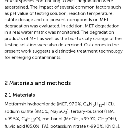
crucial species contributing to MET degradation were
ascertained. The impact of several common factors such
as pH value of testing solution, reaction temperature,
sulfite dosage and co-present compounds on MET
degradation was evaluated. In addition, MET degradation
in a real water matrix was monitored. The degradation
products of MET as well as the bio-toxicity change of the
testing solution were also determined. Outcomes in the
present work suggests a distinctive treatment technology
for emerging contaminants.
2 Materials and methods
2.1 Materials
Metformin hydrochloride (MET, 97.0%, C
N
H
•HCl),
4
5
11
sodium sulfite (98.0%, Na
SO
), tertiary-butanol (TBA,
2
3
≥99.5%, C
H
O), methanol (MeOH, >99.9%, CH
OH),
4
10
3
fulvic acid (85.0%, FA), potassium nitrate (>99.0%, KNO
),
3