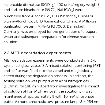
superoxide dismutase (SOD, ≥1,400 units/mg dry weight),
and sodium bicarbonate (99.7%, NaHCO
) were
3
purchased from Aladdin Co., LTD. (Shanghai, China) or
Sigma-Aldrich Co., LTD. (Guangzhou, China). A Millipore
purification system (Millli-Q IQ 7000, Darmstadt,
Germany) was employed for the generation of ultrapure
water and subsequent preparation for diverse reaction
solution.
2.2 MET degradation experiments
MET degradation experiments were conducted in a 3-L
cylindrical glass vessel (
). A mixed solution containing MET
and sulfite was filled into the vessel and magnetically
stirred during the degradation process. In addition, the
testing solution was purged with air or nitrogen gas
(1 L/min) for 180 min. Apart from investigating the impact
of solution pH on MET removal, the solution pH was
maintained at approximately 9 with 10 mM phosphate
buffer. A monochromatic low-pressure lamp (
λ
= 254 nm,