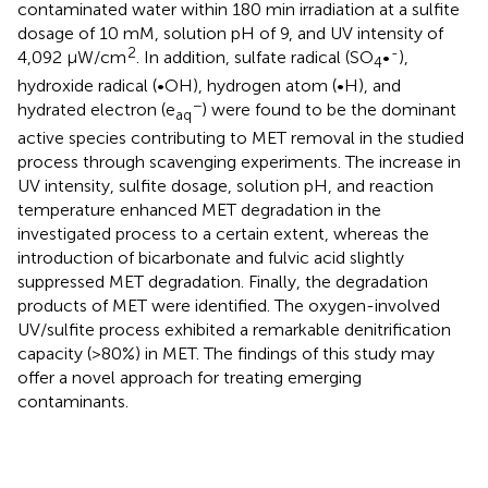
contaminated water within 180 min irradiation at a sulfite
dosage of 10 mM, solution pH of 9, and UV intensity of
2
-
4,092 μW/cm
. In addition, sulfate radical (SO
•
),
4
hydroxide radical (•OH), hydrogen atom (•H), and
−
hydrated electron (e
) were found to be the dominant
aq
active species contributing to MET removal in the studied
process through scavenging experiments. The increase in
UV intensity, sulfite dosage, solution pH, and reaction
temperature enhanced MET degradation in the
investigated process to a certain extent, whereas the
introduction of bicarbonate and fulvic acid slightly
suppressed MET degradation. Finally, the degradation
products of MET were identified. The oxygen-involved
UV/sulfite process exhibited a remarkable denitrification
capacity (>80%) in MET. The findings of this study may
offer a novel approach for treating emerging
contaminants.