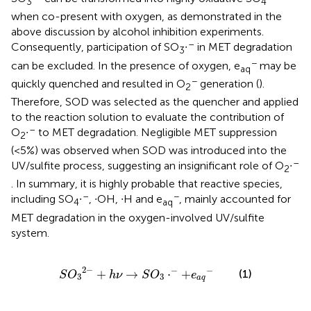
3
4
when co-present with oxygen, as demonstrated in the
above discussion by alcohol inhibition experiments.
–
Consequently, participation of SO
∙
in MET degradation
3
−
can be excluded. In the presence of oxygen, e
may be
aq
−
quickly quenched and resulted in O
generation (
).
2
Therefore, SOD was selected as the quencher and applied
to the reaction solution to evaluate the contribution of
–
O
∙
to MET degradation. Negligible MET suppression
2
(<5%) was observed when SOD was introduced into the
–
UV/sulfite process, suggesting an insignificant role of O
∙
2
. In summary, it is highly probable that reactive species,
–
−
including SO
∙
, ∙OH, ∙H and e
, mainly accounted for
4
aq
MET degradation in the oxygen-involved UV/sulfite
system.
S
O
3
2
−
+
h
ν
→
S
O
3
⋅
−
+
e
a
q
−
2
−
−
−
+
→
⋅
+
(1)
S
O
h
ν
S
O
e
3
3
a
q