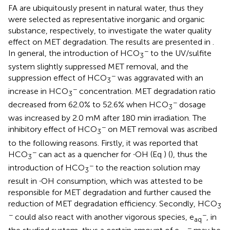
FA are ubiquitously present in natural water, thus they
were selected as representative inorganic and organic
substance, respectively, to investigate the water quality
effect on MET degradation. The results are presented in
.
−
In general, the introduction of HCO
to the UV/sulfite
3
system slightly suppressed MET removal, and the
−
suppression effect of HCO
was aggravated with an
3
−
increase in HCO
concentration. MET degradation ratio
3
−
decreased from 62.0% to 52.6% when HCO
dosage
3
was increased by 2.0 mM after 180 min irradiation. The
−
inhibitory effect of HCO
on MET removal was ascribed
3
to the following reasons. Firstly, it was reported that
−
HCO
can act as a quencher for ∙OH (Eq
) (
), thus the
3
−
introduction of HCO
to the reaction solution may
3
result in ∙OH consumption, which was attested to be
responsible for MET degradation and further caused the
reduction of MET degradation efficiency. Secondly, HCO
3
−
−
could also react with another vigorous species, e
, in
aq
−