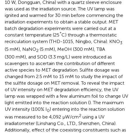
10 W, Dongguan, China) with a quartz sleeve enclosure
was used as the irradiation source. The UV lamp was
ignited and warmed for 30 min before commencing the
irradiation experiments to obtain a stable output. MET
batch degradation experiments were carried out at a
°
constant temperature (25
C) through a thermostatic
recirculation system (THD-1015, Ningbo, China). KNO
3
(5 mM), NaNO
(5 mM), MeOH (300 mM), TBA
2
(300 mM), and SOD (3.3 mg/L) were introduced as
scavengers to ascertain the contribution of different
active species to MET degradation. Sulfite dosage was
changed from 2.5 mM to 15 mM to study the impact of
the sulfite dosage on MET removal. To reveal the impact
of UV intensity on MET degradation efficiency, the UV
lamp was wrapped with a few aluminum foil to change UV
light emitted into the reaction solution (
). The maximum
UV intensity (100% I
) entering into the reaction solution
0
2
was measured to be 4,092 μW/cm
using a UV
irradiatometer (Linshang Co., LTD., Shenzhen, China).
Additionally, effect of the coexisting constituents such as