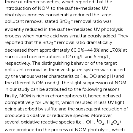
those of other researches, which reported that the
introduction of NOM to the sulfite-mediated UV
photolysis process considerably reduced the target
−
pollutant removal.
stated BrO
removal ratio was
3
evidently reduced in the sulfite-mediated UV photolysis
process when humic acid was simultaneously added. They
−
reported that the BrO
removal ratio dramatically
3
decreased from approximately 60.0%–44.8% and 17.0% at
humic acid concentrations of 2 mg/L and 5 mg/L,
respectively. The distinguishing behavior of the target
pollutant removal in the investigated system was caused
by the various water characteristics (i.e., DO and pH) and
the different NOM used (
). The slight suppression of NOM
in our study can be attributed to the following reasons.
Firstly, NOM is rich in chromophores (
), hence behaved
competitively for UV light, which resulted in less UV light
being absorbed by sulfite and the subsequent reduction of
produced oxidative or reductive species. Moreover,
1
several oxidative reactive species (i.e., ∙OH,
O
, H
O
)
2
2
2
were produced in the process of NOM photolysis, which