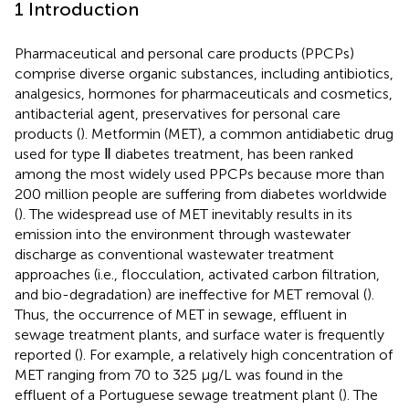
1 Introduction
Pharmaceutical and personal care products (PPCPs)
comprise diverse organic substances, including antibiotics,
analgesics, hormones for pharmaceuticals and cosmetics,
antibacterial agent, preservatives for personal care
products (
). Metformin (MET), a common antidiabetic drug
used for type Ⅱ diabetes treatment, has been ranked
among the most widely used PPCPs because more than
200 million people are suffering from diabetes worldwide
(
). The widespread use of MET inevitably results in its
emission into the environment through wastewater
discharge as conventional wastewater treatment
approaches (i.e., flocculation, activated carbon filtration,
and bio-degradation) are ineffective for MET removal (
).
Thus, the occurrence of MET in sewage, effluent in
sewage treatment plants, and surface water is frequently
reported (
). For example, a relatively high concentration of
MET ranging from 70 to 325 μg/L was found in the
effluent of a Portuguese sewage treatment plant (
). The