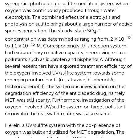
synergetic-photoelectric sulfite mediated system where
oxygen was continuously produced through water
electrolysis. The combined effect of electrolysis and
photolysis on sulfite brings about a large number of active
–
species generation. The steady-state SO
∙
4
–12
concentration was determined as ranging from .2 × 10
–12
to 1.1 × 10
M. Correspondingly, this reaction system
had extraordinary oxidative capacity in removing micro-
pollutants such as ibuprofen and bisphenol A. Although
several researchers have explored treatment efficiency of
the oxygen-involved UV/sulfite system towards some
emerging contaminants (i.e., atrazine, bisphenol A,
trichlorophenol) (
), the systematic investigation on the
degradation efficiency of the antidiabetic drug, namely
MET, was still scanty. Furthermore, investigation of the
oxygen-involved UV/sulfite system on target pollutant
removal in the real water matrix was also scarce.
Herein, a UV/sulfite system with the co-presence of
oxygen was built and utilized for MET degradation. The