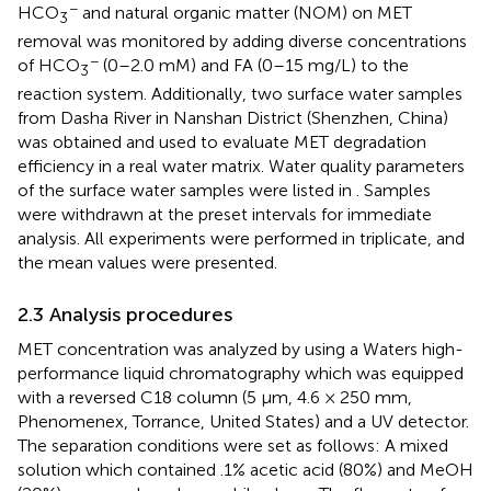
−
HCO
and natural organic matter (NOM) on MET
3
removal was monitored by adding diverse concentrations
−
of HCO
(0–2.0 mM) and FA (0–15 mg/L) to the
3
reaction system. Additionally, two surface water samples
from Dasha River in Nanshan District (Shenzhen, China)
was obtained and used to evaluate MET degradation
efficiency in a real water matrix. Water quality parameters
of the surface water samples were listed in
. Samples
were withdrawn at the preset intervals for immediate
analysis. All experiments were performed in triplicate, and
the mean values were presented.
2.3 Analysis procedures
MET concentration was analyzed by using a Waters high-
performance liquid chromatography which was equipped
with a reversed C18 column (5 μm, 4.6 × 250 mm,
Phenomenex, Torrance, United States) and a UV detector.
The separation conditions were set as follows: A mixed
solution which contained .1% acetic acid (80%) and MeOH