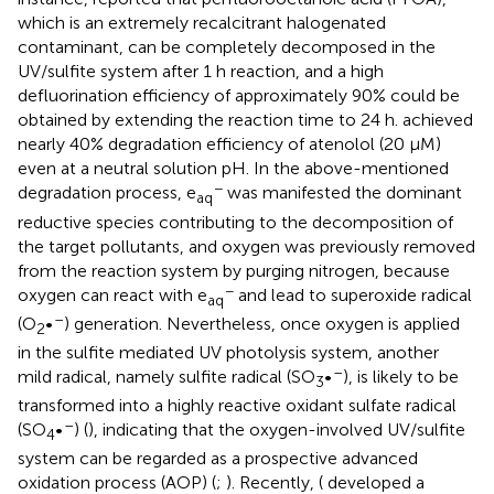
which is an extremely recalcitrant halogenated
contaminant, can be completely decomposed in the
UV/sulfite system after 1 h reaction, and a high
defluorination efficiency of approximately 90% could be
obtained by extending the reaction time to 24 h.
achieved
nearly 40% degradation efficiency of atenolol (20 μM)
even at a neutral solution pH. In the above-mentioned
−
degradation process, e
was manifested the dominant
aq
reductive species contributing to the decomposition of
the target pollutants, and oxygen was previously removed
from the reaction system by purging nitrogen, because
−
oxygen can react with e
and lead to superoxide radical
aq
–
(O
•
) generation. Nevertheless, once oxygen is applied
2
in the sulfite mediated UV photolysis system, another
–
mild radical, namely sulfite radical (SO
•
), is likely to be
3
transformed into a highly reactive oxidant sulfate radical
–
(SO
•
) (
), indicating that the oxygen-involved UV/sulfite
4
system can be regarded as a prospective advanced
oxidation process (AOP) (
;
). Recently, (
developed a