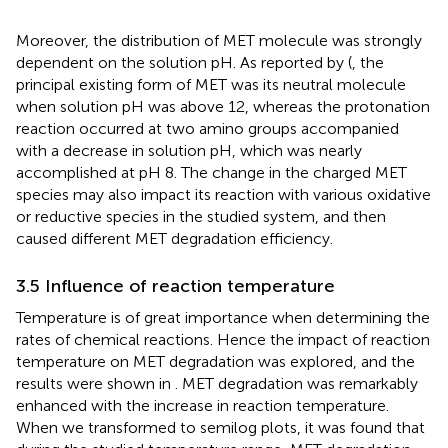
Moreover, the distribution of MET molecule was strongly
dependent on the solution pH. As reported by (
, the
principal existing form of MET was its neutral molecule
when solution pH was above 12, whereas the protonation
reaction occurred at two amino groups accompanied
with a decrease in solution pH, which was nearly
accomplished at pH 8. The change in the charged MET
species may also impact its reaction with various oxidative
or reductive species in the studied system, and then
caused different MET degradation efficiency.
3.5 Influence of reaction temperature
Temperature is of great importance when determining the
rates of chemical reactions. Hence the impact of reaction
temperature on MET degradation was explored, and the
results were shown in
. MET degradation was remarkably
enhanced with the increase in reaction temperature.
When we transformed
to semilog plots, it was found that