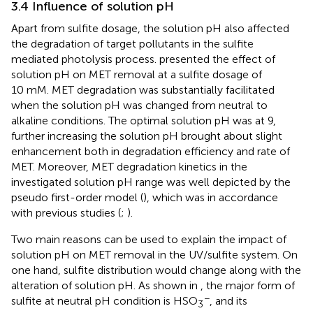
3.4 Influence of solution pH
Apart from sulfite dosage, the solution pH also affected
the degradation of target pollutants in the sulfite
mediated photolysis process.
presented the effect of
solution pH on MET removal at a sulfite dosage of
10 mM. MET degradation was substantially facilitated
when the solution pH was changed from neutral to
alkaline conditions. The optimal solution pH was at 9,
further increasing the solution pH brought about slight
enhancement both in degradation efficiency and rate of
MET. Moreover, MET degradation kinetics in the
investigated solution pH range was well depicted by the
pseudo first-order model (
), which was in accordance
with previous studies (
;
).
Two main reasons can be used to explain the impact of
solution pH on MET removal in the UV/sulfite system. On
one hand, sulfite distribution would change along with the
alteration of solution pH. As shown in
, the major form of
−
sulfite at neutral pH condition is HSO
, and its
3