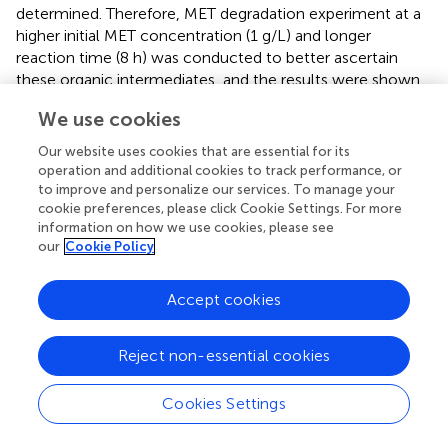
determined. Therefore, MET degradation experiment at a
higher initial MET concentration (1 g/L) and longer
reaction time (8 h) was conducted to better ascertain
these organic intermediates, and the results were shown
in
. Three organic N-containing products with lower
We use cookies
molecule weight were detected with m/z at 125, 115, and
87, respectively. Referring to previous investigation (
;
),
Our website uses cookies that are essential for its
their molecule structures were also given. The same
operation and additional cookies to track performance, or
degradation intermediates were also reported in another
to improve and personalize our services. To manage your
cookie preferences, please click Cookie Settings. For more
literature (
), where MET degradation occurred in three
information on how we use cookies, please see
oxidative reaction systems (i.e., sodium hypochlorite,
our
Cookie Policy
ozonation, photocatalysis). A previous study by
have
explored the ∙OH induced oxidative degradation of MET,
Accept cookies
in which ∙OH was produced through water radiolysis
reaction. There were totally four kinds of intermediates
determined by using HPLC/MS, which included 4-amino-
Reject non-essential cookies
2-imino-1-methyl-1,2-dihydro-1,3,5-triazine (compound
2 in this study), methylbiguanide (compound 3 in this
Cookies Settings
study), hydroperoxide of metformin and 2-amino-4-
methylamino-1,3,5-triazine. ∙H abstraction, electron