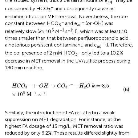
the studied system, thus a certain amount of e
may be
aq
−
consumed by HCO
and consequently cause an
3
inhibition effect on MET removal. Nevertheless, the rate
−
−
constant between HCO
and e
(or ∙OH) was
3
aq
6
−1
−1
relatively slow (
k
≈
10
M
s
) (
), which was at least 10
times smaller than that between perfluorooctanoic acid,
−
a notorious persistent contaminant, and e
(
). Therefore,
aq
−
the co-presence of 2 mM HCO
only led to a 10.2%
3
decrease in MET removal in the UV/sulfite process during
180 min reaction.
H
C
O
3
−
+
⋅
O
H
→
C
O
3
⋅
−
+
H
2
O
k
=
8.5
×
10
6
M
−
1
s
−
1
−
−
+
⋅
→
⋅
+
=
8.5
H
C
O
O
H
C
O
H
O
k
3
3
2
(6)
6
−
1
−
1
×
10
M
s
Similarly, the introduction of FA resulted in a weak
suppression on MET degradation. For instance, at the
highest FA dosage of 15 mg/L, MET removal ratio was
reduced by only 6.2%. These results differed slightly from