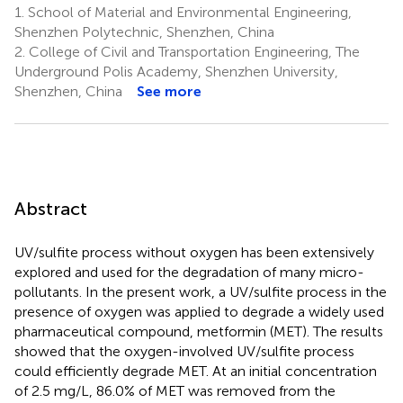
1.
School of Material and Environmental Engineering,
Shenzhen Polytechnic, Shenzhen, China
2.
College of Civil and Transportation Engineering, The
Underground Polis Academy, Shenzhen University,
Shenzhen, China
See more
Abstract
UV/sulfite process without oxygen has been extensively
explored and used for the degradation of many micro-
pollutants. In the present work, a UV/sulfite process in the
presence of oxygen was applied to degrade a widely used
pharmaceutical compound, metformin (MET). The results
showed that the oxygen-involved UV/sulfite process
could efficiently degrade MET. At an initial concentration
of 2.5 mg/L, 86.0% of MET was removed from the