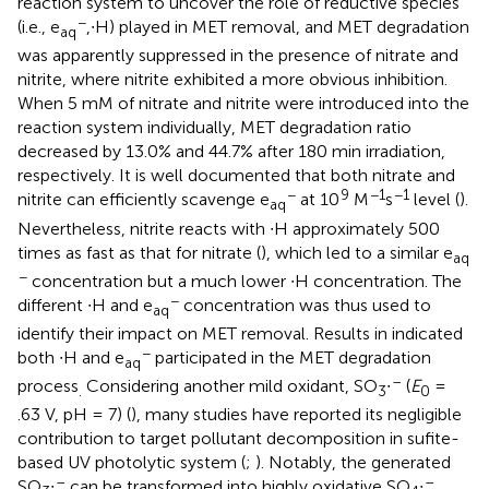
reaction system to uncover the role of reductive species
−
(i.e., e
,∙H) played in MET removal, and MET degradation
aq
was apparently suppressed in the presence of nitrate and
nitrite, where nitrite exhibited a more obvious inhibition.
When 5 mM of nitrate and nitrite were introduced into the
reaction system individually, MET degradation ratio
decreased by 13.0% and 44.7% after 180 min irradiation,
respectively. It is well documented that both nitrate and
−
9
−1
−1
nitrite can efficiently scavenge e
at 10
M
s
level (
).
aq
Nevertheless, nitrite reacts with ∙H approximately 500
times as fast as that for nitrate (
), which led to a similar e
aq
−
concentration but a much lower ∙H concentration. The
−
different ∙H and e
concentration was thus used to
aq
identify their impact on MET removal. Results in
indicated
−
both ∙H and e
participated in the MET degradation
aq
–
process
Considering another mild oxidant, SO
∙
(
E
=
.
3
0
.63 V, pH = 7) (
), many studies have reported its negligible
contribution to target pollutant decomposition in sufite-
based UV photolytic system (
;
). Notably, the generated
–
–
SO
∙
can be transformed into highly oxidative SO
∙