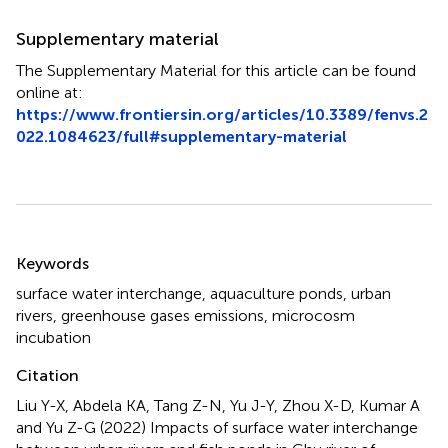
Supplementary material
The Supplementary Material for this article can be found
online at:
https://www.frontiersin.org/articles/10.3389/fenvs.2
022.1084623/full#supplementary-material
Summary
Keywords
surface water interchange
,
aquaculture ponds
,
urban
rivers
,
greenhouse gases emissions
,
microcosm
incubation
Citation
Liu Y-X, Abdela KA, Tang Z-N, Yu J-Y, Zhou X-D, Kumar A
and Yu Z-G (2022)
Impacts of surface water interchange