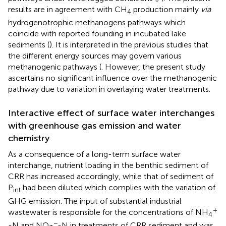
results are in agreement with CH
production mainly
via
4
hydrogenotrophic methanogens pathways which
coincide with reported founding in incubated lake
sediments (
). It is interpreted in the previous studies that
the different energy sources may govern various
methanogenic pathways (
. However, the present study
ascertains no significant influence over the methanogenic
pathway due to variation in overlaying water treatments.
Interactive effect of surface water interchanges
with greenhouse gas emission and water
chemistry
As a consequence of a long-term surface water
interchange, nutrient loading in the benthic sediment of
CRR has increased accordingly, while that of sediment of
P
had been diluted which complies with the variation of
int
GHG emission. The input of substantial industrial
+
wastewater is responsible for the concentrations of NH
4
−
-N and NO
-N in treatments of CRR sediment and was