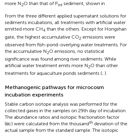
more N
O than that of P
sediment, shown in
.
2
int
From the three different applied supernatant solutions for
sediments incubations, all treatments with artificial water
emitted more CH
than the others. Except for Hongshan
4
gate, the highest accumulative CO
emissions were
2
observed from fish-pond-overlying water treatments. For
the accumulative N
O emissions, no statistical
2
significance was found among river sediments. While
artificial water treatment emits more N
O than other
2
treatments for aquaculture ponds sediments (
;
).
Methanogenic pathways for microcosm
incubation experiments
Stable carbon isotope analysis was performed for the
collected gases in the samples on 29th day of incubation.
The abundance ratios and isotopic fractionation factor
th
(αc) were calculated from the thousand
deviation of the
actual sample from the standard sample. The isotopic