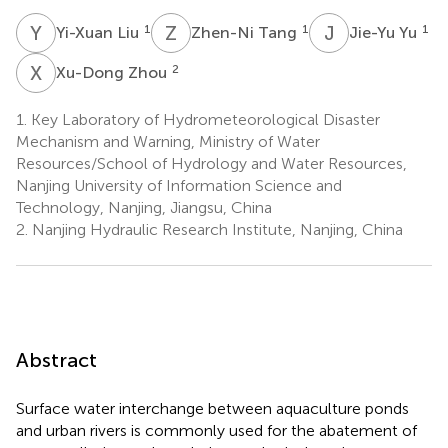
Y
L
Z
T
J
Y
1
1
1
Yi-Xuan Liu
Zhen-Ni Tang
Jie-Yu Yu
X
Z
2
Xu-Dong Zhou
1.
Key Laboratory of Hydrometeorological Disaster
Mechanism and Warning, Ministry of Water
Resources/School of Hydrology and Water Resources,
Nanjing University of Information Science and
Technology, Nanjing, Jiangsu, China
2.
Nanjing Hydraulic Research Institute, Nanjing, China
Abstract
Surface water interchange between aquaculture ponds
and urban rivers is commonly used for the abatement of