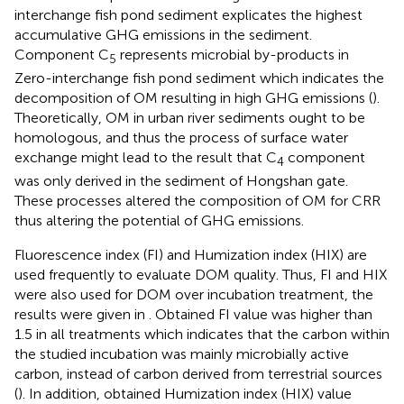
interchange fish pond sediment explicates the highest
accumulative GHG emissions in the sediment.
Component C
represents microbial by-products in
5
Zero-interchange fish pond sediment which indicates the
decomposition of OM resulting in high GHG emissions (
).
Theoretically, OM in urban river sediments ought to be
homologous, and thus the process of surface water
exchange might lead to the result that C
component
4
was only derived in the sediment of Hongshan gate.
These processes altered the composition of OM for CRR
thus altering the potential of GHG emissions.
Fluorescence index (FI) and Humization index (HIX) are
used frequently to evaluate DOM quality. Thus, FI and HIX
were also used for DOM over incubation treatment, the
results were given in
. Obtained FI value was higher than
1.5 in all treatments which indicates that the carbon within
the studied incubation was mainly microbially active
carbon, instead of carbon derived from terrestrial sources
(
). In addition, obtained Humization index (HIX) value