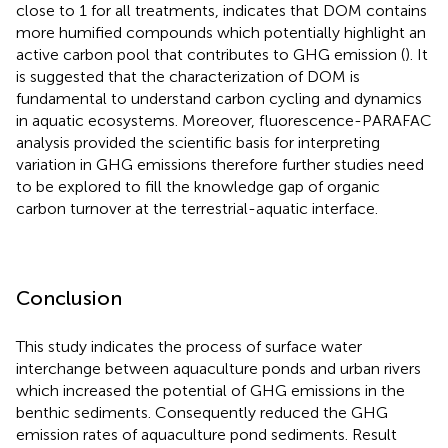
close to 1 for all treatments, indicates that DOM contains
more humified compounds which potentially highlight an
active carbon pool that contributes to GHG emission (
). It
is suggested that the characterization of DOM is
fundamental to understand carbon cycling and dynamics
in aquatic ecosystems. Moreover, fluorescence-PARAFAC
analysis provided the scientific basis for interpreting
variation in GHG emissions therefore further studies need
to be explored to fill the knowledge gap of organic
carbon turnover at the terrestrial-aquatic interface.
Conclusion
This study indicates the process of surface water
interchange between aquaculture ponds and urban rivers
which increased the potential of GHG emissions in the
benthic sediments. Consequently reduced the GHG
emission rates of aquaculture pond sediments. Result