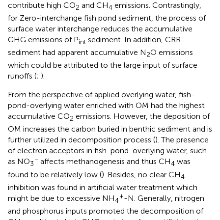
contribute high CO
and CH
emissions. Contrastingly,
2
4
for Zero-interchange fish pond sediment, the process of
surface water interchange reduces the accumulative
GHG emissions of P
sediment. In addition, CRR
int
sediment had apparent accumulative N
O emissions
2
which could be attributed to the large input of surface
runoffs (
;
).
From the perspective of applied overlying water, fish-
pond-overlying water enriched with OM had the highest
accumulative CO
emissions. However, the deposition of
2
OM increases the carbon buried in benthic sediment and is
further utilized in decomposition process (
). The presence
of electron acceptors in fish-pond-overlying water, such
−
as NO
affects methanogenesis and thus CH
was
3
4
found to be relatively low (
). Besides, no clear CH
4
inhibition was found in artificial water treatment which
+
might be due to excessive NH
-N. Generally, nitrogen
4
and phosphorus inputs promoted the decomposition of