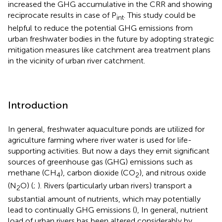
increased the GHG accumulative in the CRR and showing
reciprocate results in case of P
. This study could be
int
helpful to reduce the potential GHG emissions from
urban freshwater bodies in the future by adopting strategic
mitigation measures like catchment area treatment plans
in the vicinity of urban river catchment.
Introduction
In general, freshwater aquaculture ponds are utilized for
agriculture farming where river water is used for life-
supporting activities. But now a days they emit significant
sources of greenhouse gas (GHG) emissions such as
methane (CH
), carbon dioxide (CO
), and nitrous oxide
4
2
(N
O) (
;
). Rivers (particularly urban rivers) transport a
2
substantial amount of nutrients, which may potentially
lead to continually GHG emissions (
), In general, nutrient
load of urban rivers has been altered considerably by