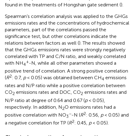
found in the treatments of Hongshan gate sediment (
).
Spearman’s correlation analysis was applied to the GHGs
emissions rates and the concentrations of hydrochemical
parameters, part of the correlations passed the
significance test, but other correlations indicate the
relations between factors as well (
). The results showed
that the GHGs emissions rates were strongly negatively
correlated with TP and C/N ratio, and weakly correlated
+
with NH
-N, while all other parameters showed a
4
positive trend of correlation. A strong positive correlation
2
(
R
: 0.7,
p
< 0.05) was obtained between CH
emissions
4
rates and N/P ratio while a positive correlation between
CO
emissions rates and DOC, CO
emissions rates and
2
2
N/P ratio at degree of 0.64 and 0.67 (
p
< 0.05),
respectively. In addition, N
O emissions rates had a
2
−
2
positive correlation with NO
-N (
R
: 0.56,
p
< 0.05) and
3
2
a negative correlation for TP (
R
: 0.45,
p
< 0.05).