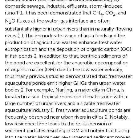
domestic sewage, industrial effluents, storm-induced
runoff (
). It has been demonstrated that CH
, CO
, and
4
2
N
O fluxes at the water-gas interface are often
2
substantially higher in urban rivers than in naturally flowing
rivers (
;
). The immoderate usage of aqua feeds and the
production of agricultural wastes enhance freshwater
eutrophication and the deposition of organic carbon (OC)
in fish ponds (
). In addition to that, benthic sediments of
the pond are excellent for the anaerobic decomposition
of organic matter (OM) due to the low water velocity,
thus many previous studies demonstrated that freshwater
aquaculture ponds emit higher GHGs than urban water
bodies (
). For example, Nanjing, a major city in China, is
located in a sub-tropical monsoon climatic zone with a
large number of urban rivers and a sizable freshwater
aquaculture industry (
). Freshwater aquaculture ponds are
frequently observed near urban rivers in cities (
). Notably,
low residence time leads to the re-suspension of
sediment particles resulting in OM and nutrients diffusing
into the water. Moreover, re-suspended sediment moves