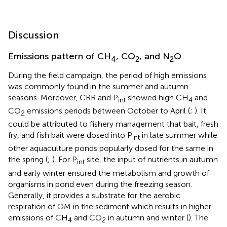
Discussion
Emissions pattern of CH
, CO
, and N
O
4
2
2
During the field campaign, the period of high emissions
was commonly found in the summer and autumn
seasons. Moreover, CRR and P
showed high CH
and
int
4
CO
emissions periods between October to April (
;
). It
2
could be attributed to fishery management that bait, fresh
fry, and fish bait were dosed into P
in late summer while
int
other aquaculture ponds popularly dosed for the same in
the spring (
;
). For P
site, the input of nutrients in autumn
int
and early winter ensured the metabolism and growth of
organisms in pond even during the freezing season.
Generally, it provides a substrate for the aerobic
respiration of OM in the sediment which results in higher
emissions of CH
and CO
in autumn and winter (
). The
4
2