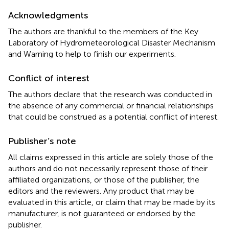
Acknowledgments
The authors are thankful to the members of the Key
Laboratory of Hydrometeorological Disaster Mechanism
and Warning to help to finish our experiments.
Conflict of interest
The authors declare that the research was conducted in
the absence of any commercial or financial relationships
that could be construed as a potential conflict of interest.
Publisher’s note
All claims expressed in this article are solely those of the
authors and do not necessarily represent those of their
affiliated organizations, or those of the publisher, the
editors and the reviewers. Any product that may be
evaluated in this article, or claim that may be made by its
manufacturer, is not guaranteed or endorsed by the
publisher.