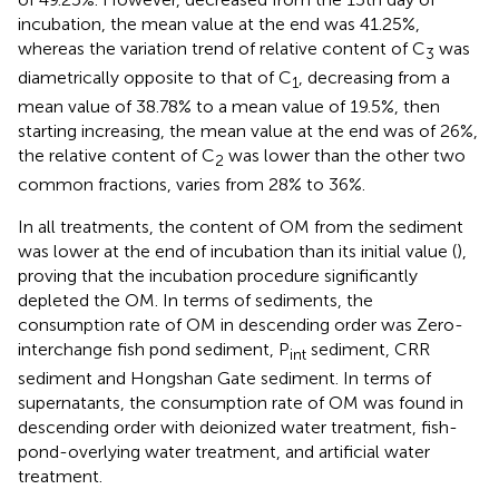
incubation, the mean value at the end was 41.25%,
whereas the variation trend of relative content of C
was
3
diametrically opposite to that of C
, decreasing from a
1
mean value of 38.78% to a mean value of 19.5%, then
starting increasing, the mean value at the end was of 26%,
the relative content of C
was lower than the other two
2
common fractions, varies from 28% to 36%.
In all treatments, the content of OM from the sediment
was lower at the end of incubation than its initial value (
),
proving that the incubation procedure significantly
depleted the OM. In terms of sediments, the
consumption rate of OM in descending order was Zero-
interchange fish pond sediment, P
sediment, CRR
int
sediment and Hongshan Gate sediment. In terms of
supernatants, the consumption rate of OM was found in
descending order with deionized water treatment, fish-
pond-overlying water treatment, and artificial water
treatment.