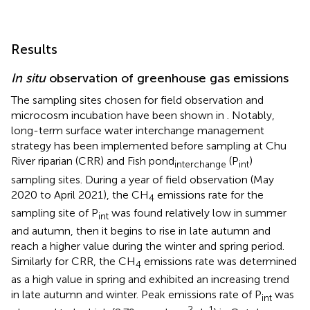
Results
In situ
observation of greenhouse gas emissions
The sampling sites chosen for field observation and
microcosm incubation have been shown in
. Notably,
long-term surface water interchange management
strategy has been implemented before sampling at Chu
River riparian (CRR) and Fish pond
(P
)
interchange
int
sampling sites. During a year of field observation (May
2020 to April 2021), the CH
emissions rate for the
4
sampling site of P
was found relatively low in summer
int
and autumn, then it begins to rise in late autumn and
reach a higher value during the winter and spring period.
Similarly for CRR, the CH
emissions rate was determined
4
as a high value in spring and exhibited an increasing trend
in late autumn and winter. Peak emissions rate of P
was
int
−2
−1