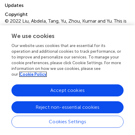
Updates
Copyright
© 2022 Liu, Abdela, Tang, Yu, Zhou, Kumar and Yu.
This is
an open-access article distributed under the terms of the
Creative Commons Attribution License (CC BY)
. The
We use cookies
use, distribution or reproduction in other forums is
Our website uses cookies that are essential for its
permitted, provided the original author(s) and the
operation and additional cookies to track performance, or
copyright owner(s) are credited and that the original
to improve and personalize our services. To manage your
publication in this journal is cited, in accordance with
cookie preferences, please click Cookie Settings. For more
accepted academic practice. No use, distribution or
information on how we use cookies, please see
reproduction is permitted which does not comply with
our
Cookie Policy
these terms.
Accept cookies
*
Correspondence:
Amit Kumar,
amitkdah@nuist.edu.cn
; Zhi-Guo Yu,
zhiguo.yu@nuist.edu.cn
Reject non-essential cookies
This article was submitted to Water and Wastewater
Cookies Settings
Management, a section of the journal Frontiers in
Environmental Science