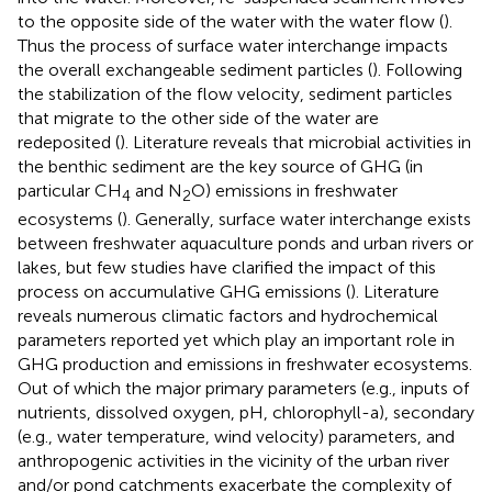
to the opposite side of the water with the water flow (
).
Thus the process of surface water interchange impacts
the overall exchangeable sediment particles (
). Following
the stabilization of the flow velocity, sediment particles
that migrate to the other side of the water are
redeposited (
). Literature reveals that microbial activities in
the benthic sediment are the key source of GHG (in
particular CH
and N
O) emissions in freshwater
4
2
ecosystems (
). Generally, surface water interchange exists
between freshwater aquaculture ponds and urban rivers or
lakes, but few studies have clarified the impact of this
process on accumulative GHG emissions (
). Literature
reveals numerous climatic factors and hydrochemical
parameters reported yet which play an important role in
GHG production and emissions in freshwater ecosystems.
Out of which the major primary parameters (e.g., inputs of
nutrients, dissolved oxygen, pH, chlorophyll-a), secondary
(e.g., water temperature, wind velocity) parameters, and
anthropogenic activities in the vicinity of the urban river
and/or pond catchments exacerbate the complexity of