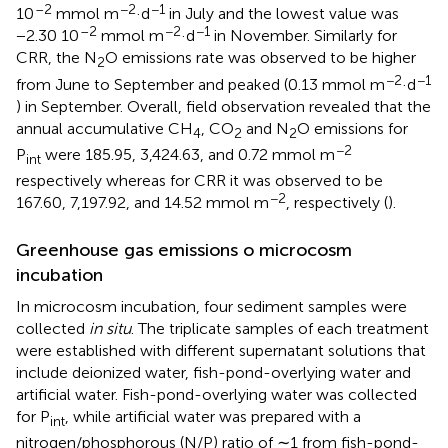
–2
−2
−1
10
mmol m
·d
in July and the lowest value was
–2
−2
−1
−2.30 10
mmol m
·d
in November. Similarly for
CRR, the N
O emissions rate was observed to be higher
2
−2
−1
from June to September and peaked (0.13 mmol m
·d
) in September. Overall, field observation revealed that the
annual accumulative CH
, CO
and N
O emissions for
4
2
2
−2
P
were 185.95, 3,424.63, and 0.72 mmol m
int
respectively whereas for CRR it was observed to be
−2
167.60, 7,197.92, and 14.52 mmol m
, respectively (
).
Greenhouse gas emissions o microcosm
incubation
In microcosm incubation, four sediment samples were
collected
in situ
. The triplicate samples of each treatment
were established with different supernatant solutions that
include deionized water, fish-pond-overlying water and
artificial water. Fish-pond-overlying water was collected
for P
, while artificial water was prepared with a
int
nitrogen/phosphorous (N/P) ratio of ∼1 from fish-pond-