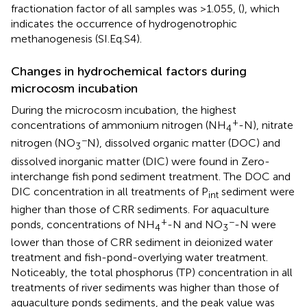
fractionation factor of all samples was >1.055, (
), which
indicates the occurrence of hydrogenotrophic
methanogenesis (SI.Eq.S4).
Changes in hydrochemical factors during
microcosm incubation
During the microcosm incubation, the highest
+
concentrations of ammonium nitrogen (NH
-N), nitrate
4
−
nitrogen (NO
N), dissolved organic matter (DOC) and
3
dissolved inorganic matter (DIC) were found in Zero-
interchange fish pond sediment treatment. The DOC and
DIC concentration in all treatments of P
sediment were
int
higher than those of CRR sediments. For aquaculture
+
−
ponds, concentrations of NH
-N and NO
-N were
4
3
lower than those of CRR sediment in deionized water
treatment and fish-pond-overlying water treatment.
Noticeably, the total phosphorus (TP) concentration in all
treatments of river sediments was higher than those of
aquaculture ponds sediments, and the peak value was