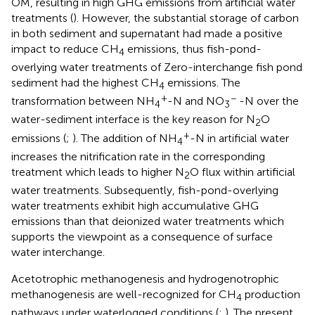
OM, resulting in high GHG emissions from artificial water
treatments (
). However, the substantial storage of carbon
in both sediment and supernatant had made a positive
impact to reduce CH
emissions, thus fish-pond-
4
overlying water treatments of Zero-interchange fish pond
sediment had the highest CH
emissions. The
4
+
−
transformation between NH
-N and NO
-N over the
4
3
water-sediment interface is the key reason for N
O
2
+
emissions (
;
). The addition of NH
-N in artificial water
4
increases the nitrification rate in the corresponding
treatment which leads to higher N
O flux within artificial
2
water treatments. Subsequently, fish-pond-overlying
water treatments exhibit high accumulative GHG
emissions than that deionized water treatments which
supports the viewpoint as a consequence of surface
water interchange.
Acetotrophic methanogenesis and hydrogenotrophic
methanogenesis are well-recognized for CH
production
4
pathways under waterlogged conditions (
;
). The present