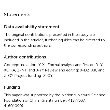
Statements
Data availability statement
The original contributions presented in the study are
included in the article/
, further inquiries can be directed to
the corresponding authors.
Author contributions
Conceptualization: Y-XL Formal analysis and first draft: Y-
XL, KA, Z-NT, and J-YY Review and editing: X-DZ, AK, and
Z-GY Project funding: Z-GY.
Funding
This paper was supported by the National Natural Science
Foundation of China (Grant number: 41877337,
41601090).