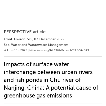
PERSPECTIVE article
Front. Environ. Sci.
, 07 December 2022
Sec. Water and Wastewater Management
Volume 10 - 2022 |
https://doi.org/10.3389/fenvs.2022.1084623
Impacts of surface water
interchange between urban rivers
and fish ponds in Chu river of
Nanjing, China: A potential cause of
greenhouse gas emissions