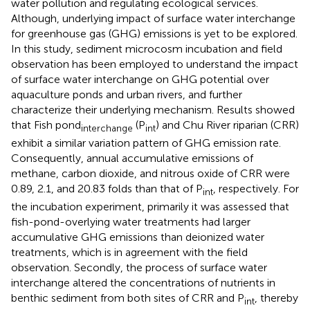
water pollution and regulating ecological services.
Although, underlying impact of surface water interchange
for greenhouse gas (GHG) emissions is yet to be explored.
In this study, sediment microcosm incubation and field
observation has been employed to understand the impact
of surface water interchange on GHG potential over
aquaculture ponds and urban rivers, and further
characterize their underlying mechanism. Results showed
that Fish pond
(P
) and Chu River riparian (CRR)
interchange
int
exhibit a similar variation pattern of GHG emission rate.
Consequently, annual accumulative emissions of
methane, carbon dioxide, and nitrous oxide of CRR were
0.89, 2.1, and 20.83 folds than that of P
, respectively. For
int
the incubation experiment, primarily it was assessed that
fish-pond-overlying water treatments had larger
accumulative GHG emissions than deionized water
treatments, which is in agreement with the field
observation. Secondly, the process of surface water
interchange altered the concentrations of nutrients in
benthic sediment from both sites of CRR and P
, thereby
int