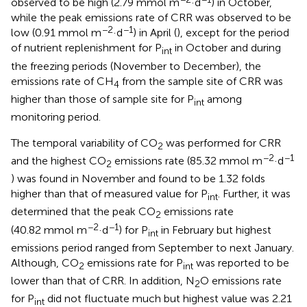
observed to be high (2.79 mmol m
·d
) in October,
while the peak emissions rate of CRR was observed to be
−2
−1
low (0.91 mmol m
·d
) in April (
), except for the period
of nutrient replenishment for P
in October and during
int
the freezing periods (November to December), the
emissions rate of CH
from the sample site of CRR was
4
higher than those of sample site for P
among
int
monitoring period.
The temporal variability of CO
was performed for CRR
2
−2
−1
and the highest CO
emissions rate (85.32 mmol m
·d
2
) was found in November and found to be 1.32 folds
higher than that of measured value for P
. Further, it was
int
determined that the peak CO
emissions rate
2
−2
−1
(40.82 mmol m
·d
) for P
in February but highest
int
emissions period ranged from September to next January.
Although, CO
emissions rate for P
was reported to be
2
int
lower than that of CRR. In addition, N
O emissions rate
2
for P
did not fluctuate much but highest value was 2.21
int