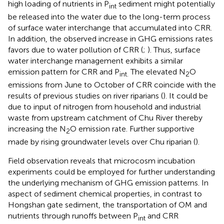
high loading of nutrients in P
sediment might potentially
int
be released into the water due to the long-term process
of surface water interchange that accumulated into CRR.
In addition, the observed increase in GHG emissions rates
favors due to water pollution of CRR (
;
). Thus, surface
water interchange management exhibits a similar
emission pattern for CRR and P
The elevated N
O
int.
2
emissions from June to October of CRR coincide with the
results of previous studies on river riparians (
). It could be
due to input of nitrogen from household and industrial
waste from upstream catchment of Chu River thereby
increasing the N
O emission rate. Further supportive
2
made by rising groundwater levels over Chu riparian (
).
Field observation reveals that microcosm incubation
experiments could be employed for further understanding
the underlying mechanism of GHG emission patterns. In
aspect of sediment chemical properties, in contrast to
Hongshan gate sediment, the transportation of OM and
nutrients through runoffs between P
and CRR
int