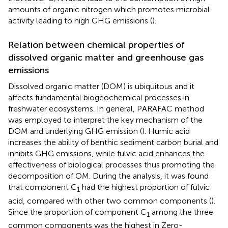
amounts of organic nitrogen which promotes microbial
activity leading to high GHG emissions (
).
Relation between chemical properties of
dissolved organic matter and greenhouse gas
emissions
Dissolved organic matter (DOM) is ubiquitous and it
affects fundamental biogeochemical processes in
freshwater ecosystems. In general, PARAFAC method
was employed to interpret the key mechanism of the
DOM and underlying GHG emission (
). Humic acid
increases the ability of benthic sediment carbon burial and
inhibits GHG emissions, while fulvic acid enhances the
effectiveness of biological processes thus promoting the
decomposition of OM. During the analysis, it was found
that component C
had the highest proportion of fulvic
1
acid, compared with other two common components (
).
Since the proportion of component C
among the three
1
common components was the highest in Zero-