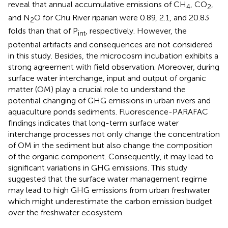
reveal that annual accumulative emissions of CH
, CO
,
4
2
and N
O for Chu River riparian were 0.89, 2.1, and 20.83
2
folds than that of P
, respectively. However, the
int
potential artifacts and consequences are not considered
in this study. Besides, the microcosm incubation exhibits a
strong agreement with field observation. Moreover, during
surface water interchange, input and output of organic
matter (OM) play a crucial role to understand the
potential changing of GHG emissions in urban rivers and
aquaculture ponds sediments. Fluorescence-PARAFAC
findings indicates that long-term surface water
interchange processes not only change the concentration
of OM in the sediment but also change the composition
of the organic component. Consequently, it may lead to
significant variations in GHG emissions. This study
suggested that the surface water management regime
may lead to high GHG emissions from urban freshwater
which might underestimate the carbon emission budget
over the freshwater ecosystem.