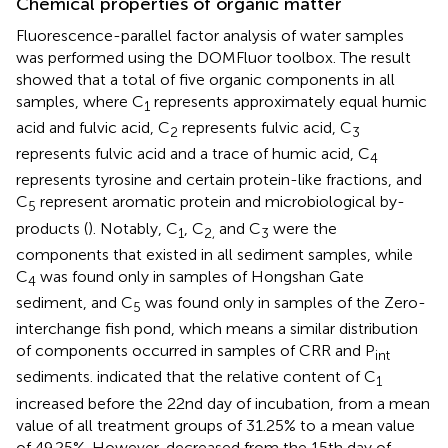
Chemical properties of organic matter
Fluorescence-parallel factor analysis of water samples
was performed using the DOMFluor toolbox. The result
showed that a total of five organic components in all
samples, where C
represents approximately equal humic
1
acid and fulvic acid, C
represents fulvic acid, C
2
3
represents fulvic acid and a trace of humic acid, C
4
represents tyrosine and certain protein-like fractions, and
C
represent aromatic protein and microbiological by-
5
products (
). Notably, C
, C
and C
were the
1
2,
3
components that existed in all sediment samples, while
C
was found only in samples of Hongshan Gate
4
sediment, and C
was found only in samples of the Zero-
5
interchange fish pond, which means a similar distribution
of components occurred in samples of CRR and P
int
sediments.
indicated that the relative content of C
1
increased before the 22nd day of incubation, from a mean
value of all treatment groups of 31.25% to a mean value
of 49.25%. However, decreased from the 15th day of