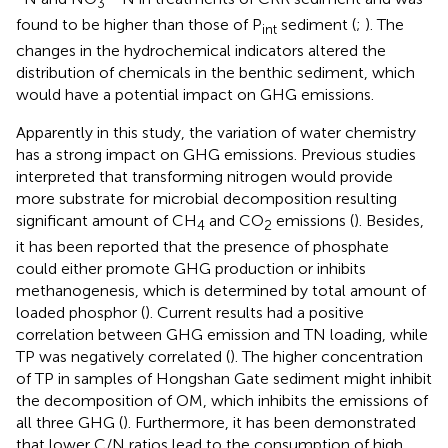
3
found to be higher than those of P
sediment (
;
). The
int
changes in the hydrochemical indicators altered the
distribution of chemicals in the benthic sediment, which
would have a potential impact on GHG emissions.
Apparently in this study, the variation of water chemistry
has a strong impact on GHG emissions. Previous studies
interpreted that transforming nitrogen would provide
more substrate for microbial decomposition resulting
significant amount of CH
and CO
emissions (
). Besides,
4
2
it has been reported that the presence of phosphate
could either promote GHG production or inhibits
methanogenesis, which is determined by total amount of
loaded phosphor (
). Current results had a positive
correlation between GHG emission and TN loading, while
TP was negatively correlated (
). The higher concentration
of TP in samples of Hongshan Gate sediment might inhibit
the decomposition of OM, which inhibits the emissions of
all three GHG (
). Furthermore, it has been demonstrated
that lower C/N ratios lead to the consumption of high