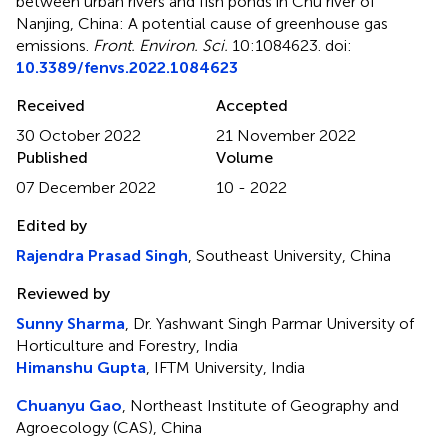
between urban rivers and fish ponds in Chu river of
Nanjing, China: A potential cause of greenhouse gas
emissions
.
Front. Environ. Sci.
10:1084623. doi:
10.3389/fenvs.2022.1084623
Received
Accepted
30 October 2022
21 November 2022
Published
Volume
07 December 2022
10 - 2022
Edited by
Rajendra Prasad Singh
, Southeast University, China
Reviewed by
Sunny Sharma
, Dr. Yashwant Singh Parmar University of
Horticulture and Forestry, India
Himanshu Gupta
, IFTM University, India
Chuanyu Gao
, Northeast Institute of Geography and
Agroecology (CAS), China