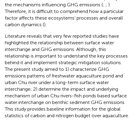
the mechanisms influencing GHG emissions (
;
;
).
Therefore, it is difficult to comprehend how a particular
factor affects these ecosystems’ processes and overall
carbon dynamics (
).
Literature reveals that very few reported studies have
highlighted the relationship between surface water
interchange and GHG emissions. Although, this
relationship is important to understand the key processes
behind it and implement strategic mitigation solutions.
The present study aimed to 1) characterize GHG
emissions patterns of freshwater aquaculture pond and
urban Chu river under a long-term surface water
interchange; 2) determine the impact and underlying
mechanism of urban Chu rivers-fish ponds based surface
water interchange on benthic sediment GHG emissions
This study provides baseline information for the global
statistics of carbon and nitrogen budget over aquaculture.