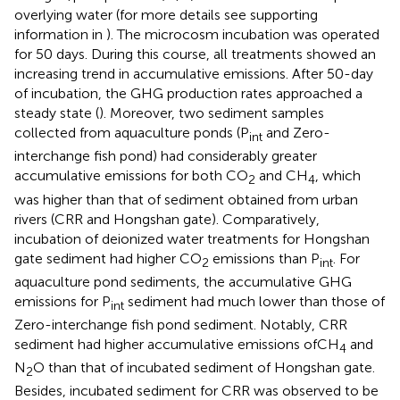
overlying water (for more details see supporting
information in
). The microcosm incubation was operated
for 50 days. During this course, all treatments showed an
increasing trend in accumulative emissions. After 50-day
of incubation, the GHG production rates approached a
steady state (
). Moreover, two sediment samples
collected from aquaculture ponds (P
and Zero-
int
interchange fish pond) had considerably greater
accumulative emissions for both CO
and CH
, which
2
4
was higher than that of sediment obtained from urban
rivers (CRR and Hongshan gate). Comparatively,
incubation of deionized water treatments for Hongshan
gate sediment had higher CO
emissions than P
. For
2
int
aquaculture pond sediments, the accumulative GHG
emissions for P
sediment had much lower than those of
int
Zero-interchange fish pond sediment. Notably, CRR
sediment had higher accumulative emissions ofCH
and
4
N
O than that of incubated sediment of Hongshan gate.
2
Besides, incubated sediment for CRR was observed to be