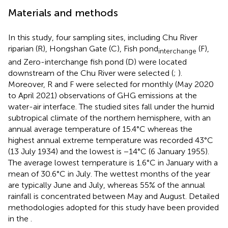
Materials and methods
In this study, four sampling sites, including Chu River
riparian (R), Hongshan Gate (C), Fish pond
(F),
interchange
and Zero-interchange fish pond (D) were located
downstream of the Chu River were selected (
;
).
Moreover, R and F were selected for monthly (May 2020
to April 2021) observations of GHG emissions at the
water-air interface. The studied sites fall under the humid
subtropical climate of the northern hemisphere, with an
annual average temperature of 15.4°C whereas the
highest annual extreme temperature was recorded 43°C
(13 July 1934) and the lowest is −14°C (6 January 1955).
The average lowest temperature is 1.6°C in January with a
mean of 30.6°C in July. The wettest months of the year
are typically June and July, whereas 55% of the annual
rainfall is concentrated between May and August. Detailed
methodologies adopted for this study have been provided
in the
.