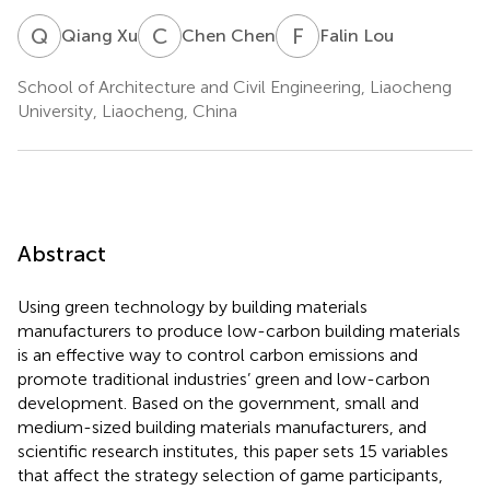
Q
X
C
C
F
L
Qiang Xu
Chen Chen
Falin Lou
School of Architecture and Civil Engineering, Liaocheng
University, Liaocheng, China
Abstract
Using green technology by building materials
manufacturers to produce low-carbon building materials
is an effective way to control carbon emissions and
promote traditional industries’ green and low-carbon
development. Based on the government, small and
medium-sized building materials manufacturers, and
scientific research institutes, this paper sets 15 variables
that affect the strategy selection of game participants,