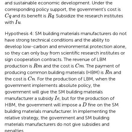
and sustainable economic development. Under the
corresponding policy support, the government’s cost is
C
q
R
q
and its benefit is
. Subsidize the research institutes
C
q
R
q
I
u
with
.
I
u
Hypothesis 4: SM building materials manufacturers do not
have strong technical conditions and the ability to
develop low-carbon and environmental protection alone,
so they can only buy from scientific research institutes or
sign cooperation contracts. The revenue of LBM
C
m
R
m
production is
and the cost is
. The payment of
R
m
C
m
R
n
producing common building materials (HBM) is
and
R
n
C
n
the cost is
. For the production of LBM, when the
C
n
government implements absolute policy, the
government will give the SM building materials
I
e
manufacturer a subsidy
, but for the production of
I
e
D
HBM, the government will impose a
fine on the SM
D
building materials manufacturer. In implementing the
relative strategy, the government and SM building
materials manufacturers do not give subsidies and
penalties.