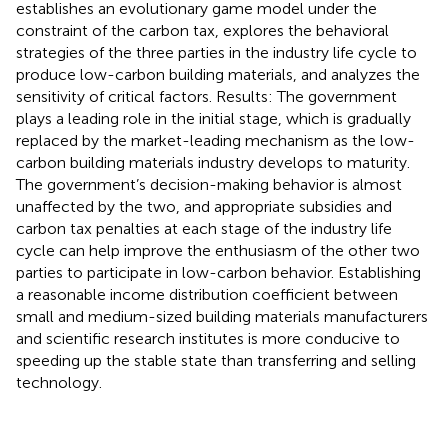
establishes an evolutionary game model under the
constraint of the carbon tax, explores the behavioral
strategies of the three parties in the industry life cycle to
produce low-carbon building materials, and analyzes the
sensitivity of critical factors. Results: The government
plays a leading role in the initial stage, which is gradually
replaced by the market-leading mechanism as the low-
carbon building materials industry develops to maturity.
The government’s decision-making behavior is almost
unaffected by the two, and appropriate subsidies and
carbon tax penalties at each stage of the industry life
cycle can help improve the enthusiasm of the other two
parties to participate in low-carbon behavior. Establishing
a reasonable income distribution coefficient between
small and medium-sized building materials manufacturers
and scientific research institutes is more conducive to
speeding up the stable state than transferring and selling
technology.