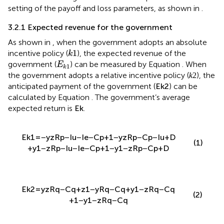
setting of the payoff and loss parameters, as shown in
.
3.2.1 Expected revenue for the government
As shown in
, when the government adopts an absolute
k
1
1
incentive policy (
), the expected revenue of the
k
E
k
1
government (
) can be measured by Equation
. When
E
1
k
k
2
2
the government adopts a relative incentive policy (
),
k
E
k
2
the anticipated payment of the government (
) can be
E
2
k
calculated by Equation
. The government’s average
E
k
expected return is
.
E
k
E
=
−
y
z
(
R
p
−
I
u
−
I
e
−
C
p
)
+
(
1
−
y
)
z
(
R
p
−
C
p
−
I
u
+
D
)
k
1
(1)
+
y
(
1
−
z
)
(
R
p
−
I
u
−
I
e
−
C
p
)
+
(
1
−
y
)
(
1
−
z
)
(
R
p
−
C
p
+
D
)
E
k
2
=
y
z
R
q
−
C
q
+
z
1
−
y
R
q
−
C
q
+
y
1
−
z
R
q
−
C
q
(2)
+
1
−
y
1
−
z
R
q
−
C
q