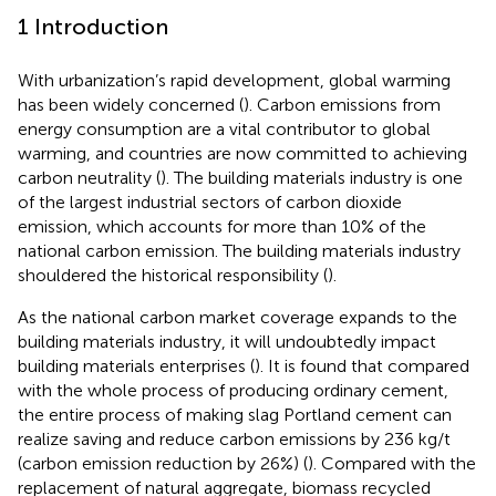
1 Introduction
With urbanization’s rapid development, global warming
has been widely concerned (
). Carbon emissions from
energy consumption are a vital contributor to global
warming, and countries are now committed to achieving
carbon neutrality (
). The building materials industry is one
of the largest industrial sectors of carbon dioxide
emission, which accounts for more than 10% of the
national carbon emission. The building materials industry
shouldered the historical responsibility (
).
As the national carbon market coverage expands to the
building materials industry, it will undoubtedly impact
building materials enterprises (
). It is found that compared
with the whole process of producing ordinary cement,
the entire process of making slag Portland cement can
realize saving and reduce carbon emissions by 236 kg/t
(carbon emission reduction by 26%) (
). Compared with the
replacement of natural aggregate, biomass recycled