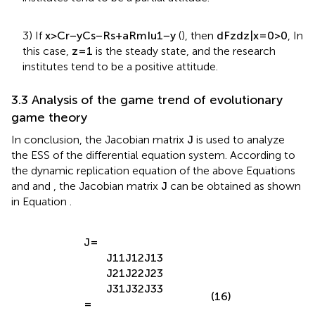
institutes tend to be a partial attitude.
3) If
x
>
C
r
−
y
C
s
−
R
s
+
a
R
m
I
u
1
−
y
(
), then
d
F
z
d
z
|
x
=
0
>
0
, In
this case,
z
=
1
is the steady state, and the research
institutes tend to be a positive attitude.
3.3 Analysis of the game trend of evolutionary
game theory
In conclusion, the Jacobian matrix
J
is used to analyze
the ESS of the differential equation system. According to
the dynamic replication equation of the above Equations
and
and
, the Jacobian matrix
J
can be obtained as shown
in Equation
.
J
=
J
11
J
12
J
13
J
21
J
22
J
23
J
31
J
32
J
33
(16)
=