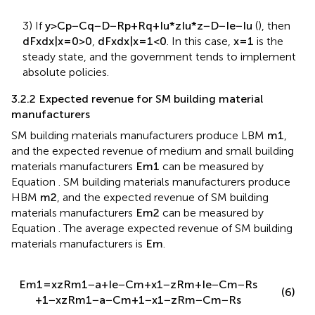
3) If
y
>
C
p
−
C
q
−
D
−
R
p
+
R
q
+
I
u
*
z
I
u
*
z
−
D
−
I
e
−
I
u
(
), then
d
F
x
d
x
|
x
=
0
>
0
,
d
F
x
d
x
|
x
=
1
<
0
. In this case,
x
=
1
is the
steady state, and the government tends to implement
absolute policies.
3.2.2 Expected revenue for SM building material
manufacturers
SM building materials manufacturers produce LBM
m
1
,
and the expected revenue of medium and small building
materials manufacturers
E
m
1
can be measured by
Equation
. SM building materials manufacturers produce
HBM
m
2
, and the expected revenue of SM building
materials manufacturers
E
m
2
can be measured by
Equation
. The average expected revenue of SM building
materials manufacturers is
E
m
.
E
m
1
=
x
z
R
m
1
−
a
+
I
e
−
C
m
+
x
1
−
z
R
m
+
I
e
−
C
m
−
R
s
(6)
+
1
−
x
z
R
m
1
−
a
−
C
m
+
1
−
x
1
−
z
R
m
−
C
m
−
R
s