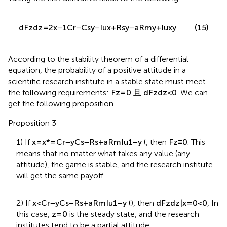
Taking the first derivative leads to the following:
d
F
z
d
z
=
2
x
−
1
C
r
−
C
s
y
−
I
u
x
+
R
s
y
−
a
R
m
y
+
I
u
x
y
(15)
According to the stability theorem of a differential
equation, the probability of a positive attitude in a
scientific research institute in a stable state must meet
the following requirements:
F
z
=
0
且
d
F
z
d
z
<
0
. We can
get the following proposition.
Proposition 3
1) If
x
=
x
*
=
C
r
−
y
C
s
−
R
s
+
a
R
m
I
u
1
−
y
(
, then
F
z
≡
0
. This
means that no matter what takes any value (any
attitude), the game is stable, and the research institute
will get the same payoff.
2) If
x
<
C
r
−
y
C
s
−
R
s
+
a
R
m
I
u
1
−
y
(
), then
d
F
z
d
z
|
x
=
0
<
0
, In
this case,
z
=
0
is the steady state, and the research