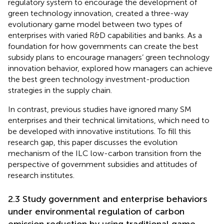
regulatory system to encourage the development of
green technology innovation,
created a three-way
evolutionary game model between two types of
enterprises with varied R&D capabilities and banks. As a
foundation for how governments can create the best
subsidy plans to encourage managers’ green technology
innovation behavior,
explored how managers can achieve
the best green technology investment-production
strategies in the supply chain.
In contrast, previous studies have ignored many SM
enterprises and their technical limitations, which need to
be developed with innovative institutions. To fill this
research gap, this paper discusses the evolution
mechanism of the ILC low-carbon transition from the
perspective of government subsidies and attitudes of
research institutes.
2.3 Study government and enterprise behaviors
under environmental regulation of carbon
emission reduction by using traditional game