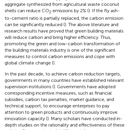
aggregate synthesized from agricultural waste coconut
shells can reduce CO
emissions by 2% (
). If the fly ash-
2
to-cement ratio is partially replaced, the carbon emission
can be significantly reduced (
). The above literature and
research results have proved that green building materials
will reduce carbon and bring higher efficiency. Thus,
promoting the green and low-carbon transformation of
the building materials industry is one of the significant
measures to control carbon emissions and cope with
global climate change (
).
In the past decade, to achieve carbon reduction targets,
governments in many countries have established relevant
supervision institutions (
). Governments have adopted
corresponding incentive measures, such as financial
subsidies, carbon tax penalties, market guidance, and
technical support, to encourage enterprises to pay
attention to green products and continuously improve
innovation capacity (
). Many scholars have conducted in-
depth studies on the rationality and effectiveness of these