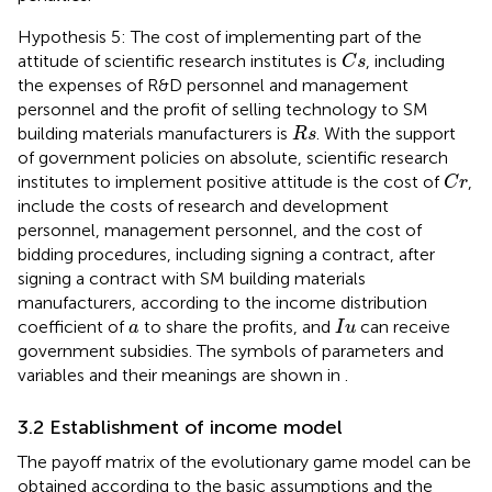
Hypothesis 5: The cost of implementing part of the
C
s
attitude of scientific research institutes is
, including
C
s
the expenses of R&D personnel and management
personnel and the profit of selling technology to SM
R
s
building materials manufacturers is
. With the support
R
s
of government policies on absolute, scientific research
C
r
institutes to implement positive attitude is the cost of
,
C
r
include the costs of research and development
personnel, management personnel, and the cost of
bidding procedures, including signing a contract, after
signing a contract with SM building materials
manufacturers, according to the income distribution
I
u
a
coefficient of
to share the profits, and
can receive
a
I
u
government subsidies. The symbols of parameters and
variables and their meanings are shown in
.
3.2 Establishment of income model
The payoff matrix of the evolutionary game model can be
obtained according to the basic assumptions and the