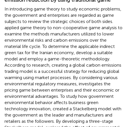
In introducing game theory to study economic problems,
the government and enterprises are regarded as game
subjects to review the strategic choices of both sides.
applied game theory to non-cooperative game analysis to
examine the methods manufacturers utilized to lower
environmental risks and carbon emissions over the
material life cycle. To determine the applicable indirect
green tax for the Iranian economy,
develop a suitable
model and employ a game-theoretic methodology.
According to
research, creating a global carbon emissions
trading model is a successful strategy for reducing global
warming using market processes. By considering various
environmental regulatory measures,
investigates the
pricing game between enterprises and their economic or
environmental advantages. To study how government
environmental behavior affects business green
technology innovation,
created a Stackelberg model with
the government as the leader and manufacturers and
retailers as the followers. By developing a three-stage