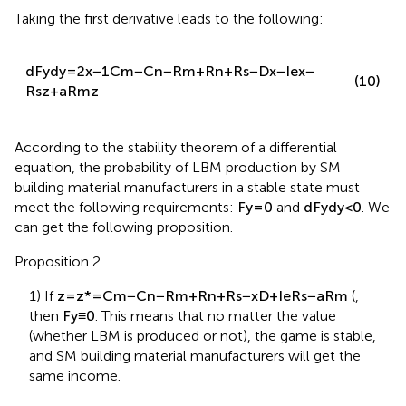
Taking the first derivative leads to the following:
d
F
y
d
y
=
2
x
−
1
C
m
−
C
n
−
R
m
+
R
n
+
R
s
−
D
x
−
I
e
x
−
(10)
R
s
z
+
a
R
m
z
According to the stability theorem of a differential
equation, the probability of LBM production by SM
building material manufacturers in a stable state must
meet the following requirements:
F
y
=
0
and
d
F
y
d
y
<
0
. We
can get the following proposition.
Proposition 2
1) If
z
=
z
*
=
C
m
−
C
n
−
R
m
+
R
n
+
R
s
−
x
D
+
I
e
R
s
−
a
R
m
(
,
then
F
y
≡
0
. This means that no matter the value
(whether LBM is produced or not), the game is stable,
and SM building material manufacturers will get the
same income.