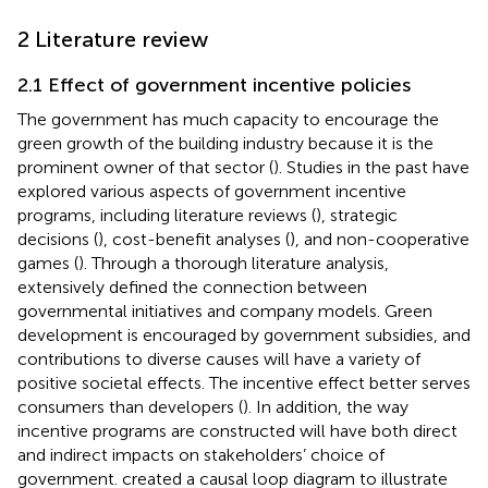
2 Literature review
2.1 Effect of government incentive policies
The government has much capacity to encourage the
green growth of the building industry because it is the
prominent owner of that sector (
). Studies in the past have
explored various aspects of government incentive
programs, including literature reviews (
), strategic
decisions (
), cost-benefit analyses (
), and non-cooperative
games (
). Through a thorough literature analysis,
extensively defined the connection between
governmental initiatives and company models. Green
development is encouraged by government subsidies, and
contributions to diverse causes will have a variety of
positive societal effects. The incentive effect better serves
consumers than developers (
). In addition, the way
incentive programs are constructed will have both direct
and indirect impacts on stakeholders’ choice of
government.
created a causal loop diagram to illustrate