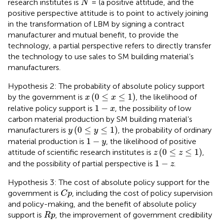
research institutes is
= (a positive attitude, and the
N
positive perspective attitude is to point to actively joining
in the transformation of LBM by signing a contract
manufacturer and mutual benefit, to provide the
technology, a partial perspective refers to directly transfer
the technology to use sales to SM building material’s
manufacturers.
Hypothesis 2: The probability of absolute policy support
x
0
≤
x
≤
1
(
0
≤
≤
1
)
by the government is
, the likelihood of
x
x
1
−
x
1
−
relative policy support is
, the possibility of low
x
carbon material production by SM building material’s
y
0
≤
y
≤
1
(
0
≤
≤
1
)
manufacturers is
, the probability of ordinary
y
y
1
−
y
1
−
material production is
, the likelihood of positive
y
z
0
≤
z
≤
1
(
0
≤
≤
1
)
attitude of scientific research institutes is
,
z
z
1
−
z
1
−
and the possibility of partial perspective is
.
z
Hypothesis 3: The cost of absolute policy support for the
C
p
government is
, including the cost of policy supervision
C
p
and policy-making, and the benefit of absolute policy
R
p
support is
, the improvement of government credibility
R
p