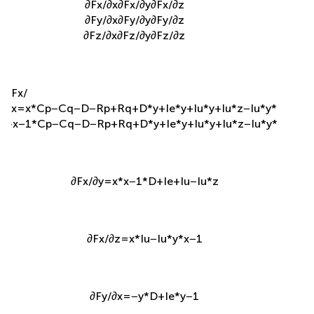
∂
F
x
/
∂
x
∂
F
x
/
∂
y
∂
F
x
/
∂
z
∂
F
y
/
∂
x
∂
F
y
/
∂
y
∂
F
y
/
∂
z
∂
F
z
/
∂
x
∂
F
z
/
∂
y
∂
F
z
/
∂
z
∂
F
x
/
∂
x
=
x
*
C
p
−
C
q
−
D
−
R
p
+
R
q
+
D
*
y
+
I
e
*
y
+
I
u
*
y
+
I
u
*
z
−
I
u
*
y
*
z
+
x
−
1
*
C
p
−
C
q
−
D
−
R
p
+
R
q
+
D
*
y
+
I
e
*
y
+
I
u
*
y
+
I
u
*
z
−
I
u
*
y
*
z
∂
F
x
/
∂
y
=
x
*
x
−
1
*
D
+
I
e
+
I
u
−
I
u
*
z
∂
F
x
/
∂
z
=
x
*
I
u
−
I
u
*
y
*
x
−
1
∂
F
y
/
∂
x
=
−
y
*
D
+
I
e
*
y
−
1