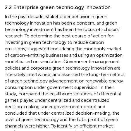
2.2 Enterprise green technology innovation
In the past decade, stakeholder behavior in green
technology innovation has been a concern, and green
technology investment has been the focus of scholars’
research. To determine the best course of action for
investing in green technology to reduce carbon
emissions,
suggested considering the monopoly market
of carbon-emitting businesses and using an optimization
model based on simulation. Government management
policies and corporate green technology innovation are
intimately intertwined, and
assessed the long-term effect
of green technology advancement on renewable energy
consumption under government supervision. In their
study,
compared the equilibrium solutions of differential
games played under centralized and decentralized
decision-making under government control and
concluded that under centralized decision-making, the
level of green technology and the total profit of green
channels were higher. To identify an efficient market