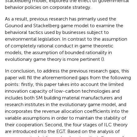
Stackelberg model,
explored the effect of governmental
behavior policies on corporate strategy.
As a result, previous research has primarily used the
Gounod and Stackelberg game model to examine the
behavioral tactics used by businesses subject to
environmental legislation. In contrast to the assumption
of completely rational conduct in game theoretic
models, the assumption of bounded rationality in
evolutionary game theory is more pertinent (
).
In conclusion, to address the previous research gaps, this
paper will fill the aforementioned gaps from the following
points: firstly, this paper takes into account the limited
innovation capacity of low-carbon technologies and
includes both SM building material manufacturers and
research institutes in the evolutionary game model, and
incorporates the revenue allocation coefficients into the
variable assumptions in order to maintain the stability of
their cooperation. Second, the four stages of ILC theory
are introduced into the EGT. Based on the analysis of