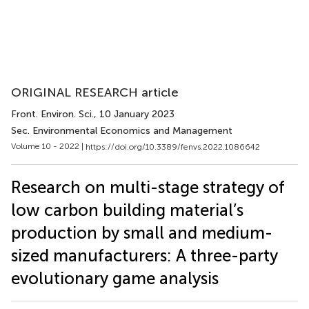
ORIGINAL RESEARCH article
Front. Environ. Sci.
, 10 January 2023
Sec. Environmental Economics and Management
Volume 10 - 2022 |
https://doi.org/10.3389/fenvs.2022.1086642
Research on multi-stage strategy of
low carbon building material’s
production by small and medium-
sized manufacturers: A three-party
evolutionary game analysis