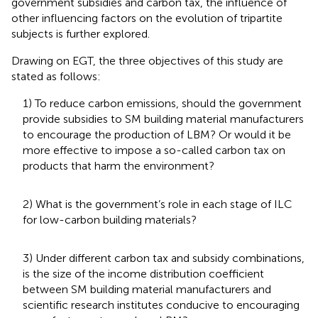
government subsidies and carbon tax, the influence of
other influencing factors on the evolution of tripartite
subjects is further explored.
Drawing on EGT, the three objectives of this study are
stated as follows:
1) To reduce carbon emissions, should the government
provide subsidies to SM building material manufacturers
to encourage the production of LBM? Or would it be
more effective to impose a so-called carbon tax on
products that harm the environment?
2) What is the government’s role in each stage of ILC
for low-carbon building materials?
3) Under different carbon tax and subsidy combinations,
is the size of the income distribution coefficient
between SM building material manufacturers and
scientific research institutes conducive to encouraging