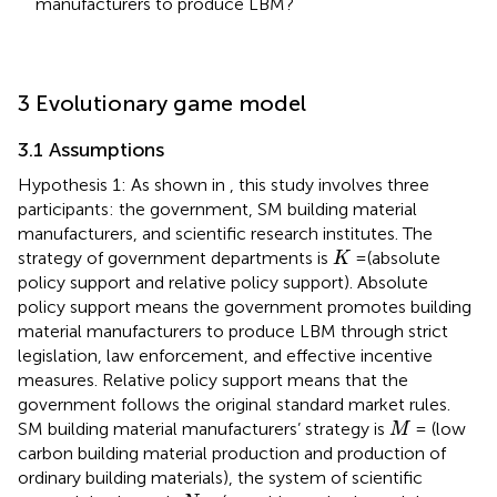
manufacturers to produce LBM?
3 Evolutionary game model
3.1 Assumptions
Hypothesis 1: As shown in
, this study involves three
participants: the government, SM building material
manufacturers, and scientific research institutes. The
K
strategy of government departments is
=(absolute
K
policy support and relative policy support). Absolute
policy support means the government promotes building
material manufacturers to produce LBM through strict
legislation, law enforcement, and effective incentive
measures. Relative policy support means that the
government follows the original standard market rules.
M
SM building material manufacturers’ strategy is
= (low
M
carbon building material production and production of
ordinary building materials), the system of scientific
N