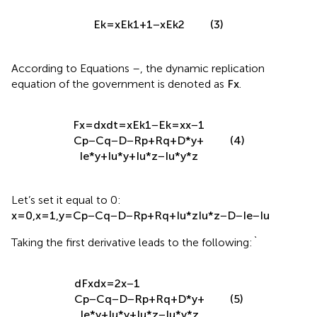
E
k
=
x
E
k
1
+
1
−
x
E
k
2
(3)
According to Equations
–
, the dynamic replication
equation of the government is denoted as
F
x
.
F
x
=
d
x
d
t
=
x
E
k
1
−
E
k
=
x
x
−
1
C
p
−
C
q
−
D
−
R
p
+
R
q
+
D
*
y
+
(4)
I
e
*
y
+
I
u
*
y
+
I
u
*
z
−
I
u
*
y
*
z
Let’s set it equal to 0:
x
=
0
,
x
=
1
,
y
=
C
p
−
C
q
−
D
−
R
p
+
R
q
+
I
u
*
z
I
u
*
z
−
D
−
I
e
−
I
u
Taking the first derivative leads to the following:`
d
F
x
d
x
=
2
x
−
1
C
p
−
C
q
−
D
−
R
p
+
R
q
+
D
*
y
+
(5)