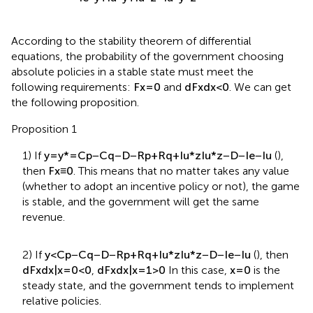
I
e
*
y
+
I
u
*
y
+
I
u
*
z
−
I
u
*
y
*
z
According to the stability theorem of differential
equations, the probability of the government choosing
absolute policies in a stable state must meet the
following requirements:
F
x
=
0
and
d
F
x
d
x
<
0
. We can get
the following proposition.
Proposition 1
1) If
y
=
y
*
=
C
p
−
C
q
−
D
−
R
p
+
R
q
+
I
u
*
z
I
u
*
z
−
D
−
I
e
−
I
u
(
),
then
F
x
≡
0
. This means that no matter takes any value
(whether to adopt an incentive policy or not), the game
is stable, and the government will get the same
revenue.
2) If
y
<
C
p
−
C
q
−
D
−
R
p
+
R
q
+
I
u
*
z
I
u
*
z
−
D
−
I
e
−
I
u
(
), then
d
F
x
d
x
|
x
=
0
<
0
,
d
F
x
d
x
|
x
=
1
>
0
In this case,
x
=
0
is the
steady state, and the government tends to implement
relative policies.