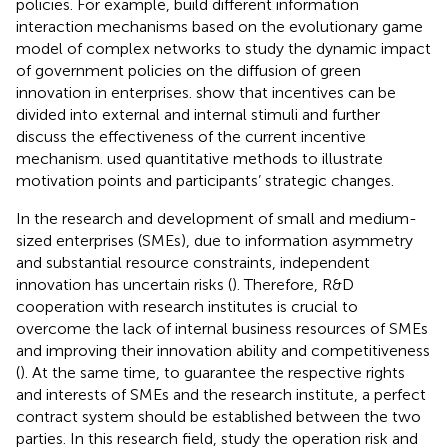
policies. For example,
build different information
interaction mechanisms based on the evolutionary game
model of complex networks to study the dynamic impact
of government policies on the diffusion of green
innovation in enterprises.
show that incentives can be
divided into external and internal stimuli and further
discuss the effectiveness of the current incentive
mechanism.
used quantitative methods to illustrate
motivation points and participants’ strategic changes.
In the research and development of small and medium-
sized enterprises (SMEs), due to information asymmetry
and substantial resource constraints, independent
innovation has uncertain risks (
). Therefore, R&D
cooperation with research institutes is crucial to
overcome the lack of internal business resources of SMEs
and improving their innovation ability and competitiveness
(
). At the same time, to guarantee the respective rights
and interests of SMEs and the research institute, a perfect
contract system should be established between the two
parties. In this research field,
study the operation risk and