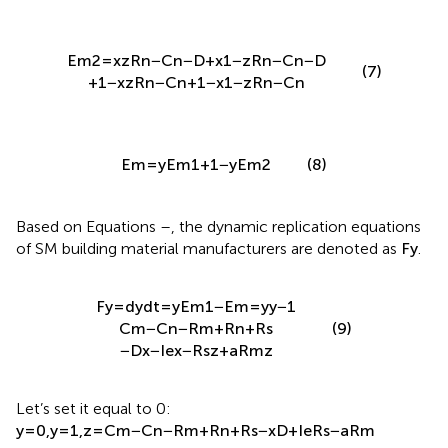
E
m
2
=
x
z
R
n
−
C
n
−
D
+
x
1
−
z
R
n
−
C
n
−
D
(7)
+
1
−
x
z
R
n
−
C
n
+
1
−
x
1
−
z
R
n
−
C
n
E
m
=
y
E
m
1
+
1
−
y
E
m
2
(8)
Based on Equations
–
, the dynamic replication equations
of SM building material manufacturers are denoted as
F
y
.
F
y
=
d
y
d
t
=
y
E
m
1
−
E
m
=
y
y
−
1
C
m
−
C
n
−
R
m
+
R
n
+
R
s
(9)
−
D
x
−
I
e
x
−
R
s
z
+
a
R
m
z
Let’s set it equal to 0:
y
=
0
,
y
=
1
,
z
=
C
m
−
C
n
−
R
m
+
R
n
+
R
s
−
x
D
+
I
e
R
s
−
a
R
m