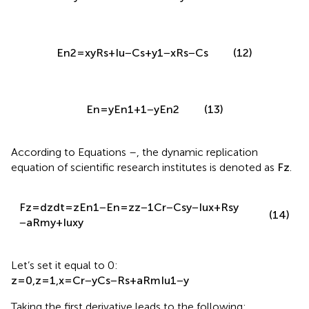
E
n
2
=
x
y
R
s
+
I
u
−
C
s
+
y
1
−
x
R
s
−
C
s
(12)
E
n
=
y
E
n
1
+
1
−
y
E
n
2
(13)
According to Equations
–
, the dynamic replication
equation of scientific research institutes is denoted as
F
z
.
F
z
=
d
z
d
t
=
z
E
n
1
−
E
n
=
z
z
−
1
C
r
−
C
s
y
−
I
u
x
+
R
s
y
(14)
−
a
R
m
y
+
I
u
x
y
Let’s set it equal to 0:
z
=
0
,
z
=
1
,
x
=
C
r
−
y
C
s
−
R
s
+
a
R
m
I
u
1
−
y