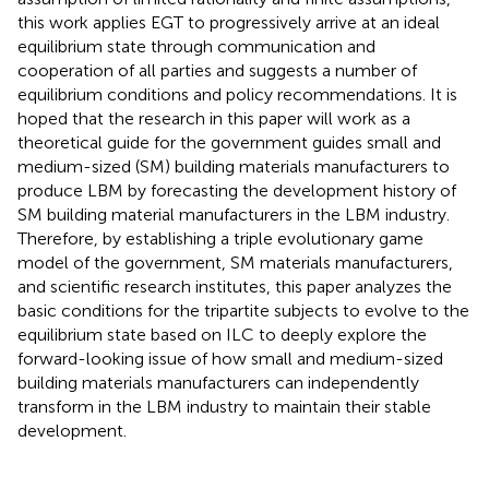
this work applies EGT to progressively arrive at an ideal
equilibrium state through communication and
cooperation of all parties and suggests a number of
equilibrium conditions and policy recommendations. It is
hoped that the research in this paper will work as a
theoretical guide for the government guides small and
medium-sized (SM) building materials manufacturers to
produce LBM by forecasting the development history of
SM building material manufacturers in the LBM industry.
Therefore, by establishing a triple evolutionary game
model of the government, SM materials manufacturers,
and scientific research institutes, this paper analyzes the
basic conditions for the tripartite subjects to evolve to the
equilibrium state based on ILC to deeply explore the
forward-looking issue of how small and medium-sized
building materials manufacturers can independently
transform in the LBM industry to maintain their stable
development.