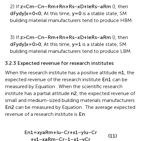
2) If
z
<
C
m
−
C
n
−
R
m
+
R
n
+
R
s
−
x
D
+
I
e
R
s
−
a
R
m
(
), then
d
F
y
d
y
|
x
=
0
<
0
, At this time,
y
=
0
is a stable state, SM
building material manufacturers tend to produce HBM.
3) If
z
>
C
m
−
C
n
−
R
m
+
R
n
+
R
s
−
x
D
+
I
e
R
s
−
a
R
m
(
), then
d
F
y
d
y
|
x
=
0
>
0
, At this time,
y
=
1
is a stable state, SM
building material manufacturers tend to produce LBM.
3.2.3 Expected revenue for research institutes
When the research institute has a positive attitude
n
1
, the
expected revenue of the research institute
E
n
1
can be
measured by Equation
. When the scientific research
institute has a partial attitude
n
2
, the expected revenue of
small and medium-sized building materials manufacturers
E
n
2
can be measured by Equation
. The average expected
revenue of a research institute is
E
n
.
E
n
1
=
x
y
a
R
m
+
I
u
−
C
r
+
x
1
−
y
I
u
−
C
r
(11)
+
y
1
−
x
a
R
m
−
C
r
−
1
−
x
1
−
y
C
r