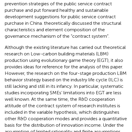
prevention strategies of the public service contract
purchase and put forward healthy and sustainable
development suggestions for public service contract
purchase in China.
theoretically discussed the structural
characteristics and element composition of the
governance mechanism of the “contract system”.
Although the existing literature has carried out theoretical
research on Low-carbon building materials (LBM)
production using evolutionary game theory (EGT), it also
provides ideas for reference for the analysis of this paper.
However, the research on the four-stage production LBM
behavior strategy based on the industry life cycle (ILC) is
still lacking and still in its infancy. In particular, systematic
studies incorporating SMEs’ limitations into EGT are less
well known. At the same time, the R&D cooperation
attitude of the contract system of research institutes is
included in the variable hypothesis, which distinguishes
other R&D cooperation modes and provides a quantitative
basis for the distribution of innovation income. Under the
assumption of limited rationality and finite assumptions,