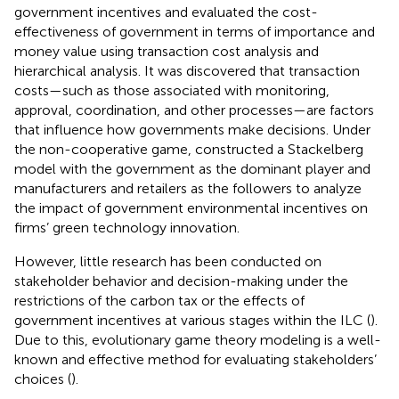
government incentives and evaluated the cost-
effectiveness of government in terms of importance and
money value using transaction cost analysis and
hierarchical analysis. It was discovered that transaction
costs—such as those associated with monitoring,
approval, coordination, and other processes—are factors
that influence how governments make decisions. Under
the non-cooperative game,
constructed a Stackelberg
model with the government as the dominant player and
manufacturers and retailers as the followers to analyze
the impact of government environmental incentives on
firms’ green technology innovation.
However, little research has been conducted on
stakeholder behavior and decision-making under the
restrictions of the carbon tax or the effects of
government incentives at various stages within the ILC (
).
Due to this, evolutionary game theory modeling is a well-
known and effective method for evaluating stakeholders’
choices (
).