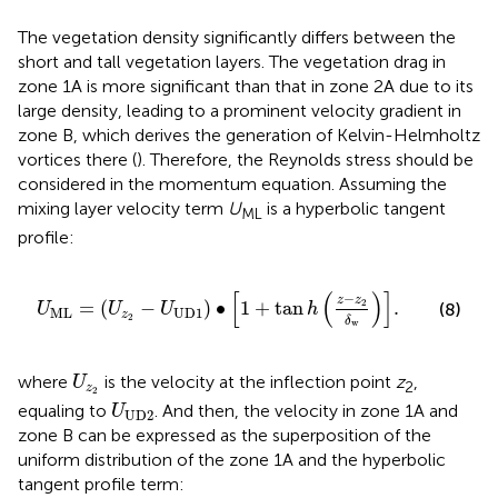
The vegetation density significantly differs between the
short and tall vegetation layers. The vegetation drag in
zone 1A is more significant than that in zone 2A due to its
large density, leading to a prominent velocity gradient in
zone B, which derives the generation of Kelvin-Helmholtz
vortices there (
). Therefore, the Reynolds stress should be
considered in the momentum equation. Assuming the
mixing layer velocity term
U
is a hyperbolic tangent
ML
profile:
U
M
L
=
U
z
2
−
U
U
D
1
∙
1
+
tan
h
z
−
z
2
δ
w
.
[
(
)
]
−
z
z
=
(
−
)
∙
1
+
tan
2
.
(8)
U
U
U
h
M
L
U
D
1
z
2
δ
w
U
z
2
where
is the velocity at the inflection point
z
,
U
2
z
2
U
U
D
2
equaling to
. And then, the velocity in zone 1A and
U
U
D
2
zone B can be expressed as the superposition of the
uniform distribution of the zone 1A and the hyperbolic
tangent profile term: