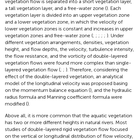
vegetation flow is separated into a short vegetation layer,
a tall vegetation layer, and a free-water zone (
). Each
vegetation layer is divided into an upper vegetation zone
and a lower vegetation zone, in which the velocity of
lower vegetation zones is constant and increases in upper
vegetation zones and free-water zone (
;
;
;
;
;
). Under
different vegetation arrangements, densities, vegetation
height, and flow depths, the velocity, turbulence intensity,
the flow resistance, and the vorticity of double-layered
vegetation flows were found more complex than single-
layered vegetation flow (
;
;
). Therefore, considering the
effect of the double-layered vegetation, an analytical
model of the longitudinal velocity was proposed basing
on the momentum balance equation (
), and the hydraulic
radius formula and Manning coefficient formula were
modified (
).
Above all, it is more common that the aquatic vegetation
has two or more different heights in natural rivers. Most
studies of double-layered rigid vegetation flow focused
on the vertical or longitudinal distribution of flow velocity,