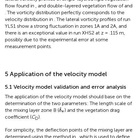
flow found in
, and double-layered vegetation flow of
and
. The vorticity distribution perfectly corresponds to the
velocity distribution in
. The lateral vorticity profiles of run
YLS1 show a strong fluctuation in zones 1A and 2A, and
there is an exceptional value in run XHS2 at z = .115 m,
possibly due to the experimental error at some
measurement points.
5 Application of the velocity model
5.1 Velocity model validation and error analysis
The application of the velocity model should base on the
determination of the two parameters: The length scale of
δ
w
the mixing layer zone B (
) and the vegetation drag
δ
w
coefficient (
C
).
D
For simplicity, the deflection points of the mixing layer are
determined using the method in
, which is used to define