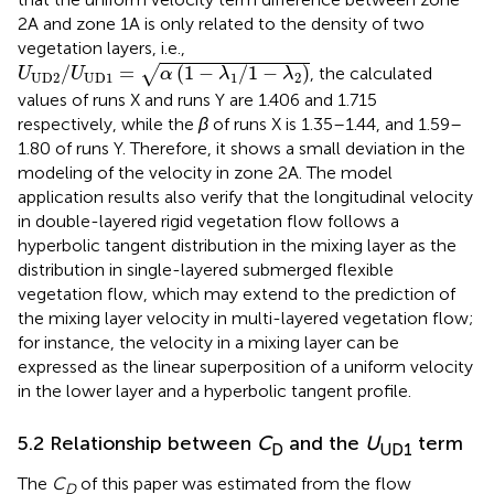
2A and zone 1A is only related to the density of two
vegetation layers, i.e.,
U
U
D
2
/
U
U
D
1
=
α
1
−
λ
1
/
1
−
λ
2
/
=
(
1
−
/
1
−
)
√
, the calculated
U
U
α
λ
λ
U
D
2
U
D
1
1
2
values of runs X and runs Y are 1.406 and 1.715
respectively, while the
β
of runs X is 1.35–1.44, and 1.59–
1.80 of runs Y. Therefore, it shows a small deviation in the
modeling of the velocity in zone 2A. The model
application results also verify that the longitudinal velocity
in double-layered rigid vegetation flow follows a
hyperbolic tangent distribution in the mixing layer as the
distribution in single-layered submerged flexible
vegetation flow, which may extend to the prediction of
the mixing layer velocity in multi-layered vegetation flow;
for instance, the velocity in a mixing layer can be
expressed as the linear superposition of a uniform velocity
in the lower layer and a hyperbolic tangent profile.
5.2 Relationship between
C
and the
U
term
D
UD1
The
C
of this paper was estimated from the flow
D