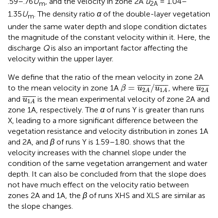
.59–.76
U
, and the velocity in zone 2A
u
= 1.04–
m
2A
1.35
U
. The density ratio
α
of the double-layer vegetation
m
under the same water depth and slope condition dictates
the magnitude of the constant velocity within it. Here, the
discharge
Q
is also an important factor affecting the
velocity within the upper layer.
We define that the ratio of the mean velocity in zone 2A
β
=
u
2
A
¯
/
u
1
A
¯
u
2
A
¯
¯
¯¯¯¯
¯
¯
¯¯¯¯
¯
¯
¯¯¯¯
¯
=
/
to the mean velocity in zone 1A
, where
β
u
u
u
2
1
2
A
A
A
u
1
A
¯
¯
¯¯¯¯
¯
and
is the mean experimental velocity of zone 2A and
u
1
A
zone 1A, respectively. The
α
of runs Y is greater than runs
X, leading to a more significant difference between the
vegetation resistance and velocity distribution in zones 1A
and 2A, and
β
of runs Y is 1.59–1.80.
shows that the
velocity increases with the channel slope under the
condition of the same vegetation arrangement and water
depth. It can also be concluded from
that the slope does
not have much effect on the velocity ratio between
zones 2A and 1A, the
β
of runs XHS and XLS are similar as
the slope changes.