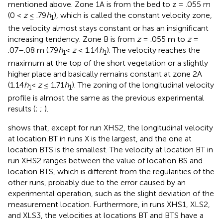
mentioned above. Zone 1A is from the bed to z = .055 m
(0 <
z
≤ .79
h
), which is called the constant velocity zone,
1
the velocity almost stays constant or has an insignificant
increasing tendency. Zone B is from
z
= .055 m to
z
=
.07–.08 m (.79
h
<
z
≤ 1.14
h
). The velocity reaches the
1
1
maximum at the top of the short vegetation or a slightly
higher place and basically remains constant at zone 2A
(1.14
h
<
z
≤ 1.71
h
). The zoning of the longitudinal velocity
1
1
profile is almost the same as the previous experimental
results (
;
;
).
shows that, except for run XHS2, the longitudinal velocity
at location BT in runs X is the largest, and the one at
location BTS is the smallest. The velocity at location BT in
run XHS2 ranges between the value of location BS and
location BTS, which is different from the regularities of the
other runs, probably due to the error caused by an
experimental operation, such as the slight deviation of the
measurement location. Furthermore, in runs XHS1, XLS2,
and XLS3, the velocities at locations BT and BTS have a