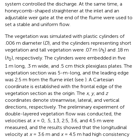
system controlled the discharge. At the same time, a
honeycomb-shaped straightener at the inlet and an
adjustable weir gate at the end of the flume were used to
set a stable and uniform flow.
The vegetation was simulated with plastic cylinders of
.006 m diameter (
D
), and the cylinders representing short
vegetation and tall vegetation were .07 m (
h
) and .18 m
1
(
h
), respectively. The cylinders were embedded in five
2
1 m long, .3 m wide, and .5 cm thick plexiglass plates. The
vegetation section was 5-m-long, and the leading edge
was 2.5 m from the flume inlet (see
). A Cartesian
coordinate is established with the frontal edge of the
vegetation section as the origin. The
x
,
y
, and
z
coordinates denote streamwise, lateral, and vertical
directions, respectively. The preliminary experiment of
double-layered vegetation flow was conducted, the
velocities at
x
= 0, .5, 1.3, 2.5, 3.6, and 4.5 m were
measured, and the results showed that the longitudinal
velocity at
x
= 3.6 m and
x
= 4.5 m had high consistency