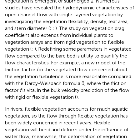
vegetation is emergent or submerged (
). Numerous
studies have revealed the hydrodynamic characteristics of
open channel flow with single-layered vegetation by
investigating the vegetation flexibility, density, leaf area,
and stem diameter (
;
;
). The study on vegetation drag
coefficient also extends from individual plants to
vegetation arrays and from rigid vegetation to flexible
vegetation (
;
). Redefining some parameters in vegetated
flow compared to the bare bed is utility to quantify the
flow characteristics. For example, a new model of the
friction factor
f
in the vegetated flow concerned about
the vegetation turbulence is more reasonable compared
with the Darcy-Weisbach formula (
), where the friction
factor
f
is vital in the bulk velocity prediction of the flow
with rigid or flexible vegetation (
).
In rivers, flexible vegetation accounts for much aquatic
vegetation, so the flow through flexible vegetation has
been widely concerned in recent years. Flexible
vegetation will bend and deform under the influence of
water flow, meanwhile, the deformation of vegetation