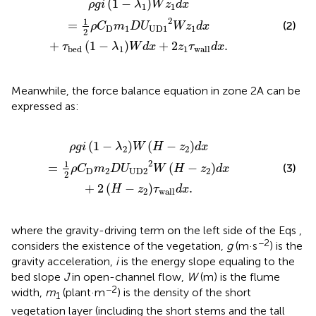
(
1
−
)
ρ
g
i
λ
W
z
d
x
1
1
2
1
=
(2)
ρ
C
m
D
U
W
z
d
x
D
1
U
D
1
1
2
+
(
1
−
)
+
2
.
τ
λ
W
d
x
z
τ
d
x
1
1
b
e
d
w
a
l
l
Meanwhile, the force balance equation in zone 2A can be
expressed as:
2
D
U
U
D
2
2
W
H
−
z
2
d
x
+
2
H
−
z
2
τ
w
a
l
l
d
x
.
(
1
−
)
(
−
)
ρ
g
i
λ
W
H
z
d
x
2
2
2
1
=
(
−
)
(3)
ρ
C
m
D
U
W
H
z
d
x
D
2
U
D
2
2
2
+
2
(
−
)
.
H
z
τ
d
x
2
w
a
l
l
where the gravity-driving term on the left side of the Eqs
,
−2
considers the existence of the vegetation,
g
(m·s
) is the
gravity acceleration,
i
is the energy slope equaling to the
bed slope
J
in open-channel flow,
W
(m) is the flume
−2
width,
m
(plant·m
) is the density of the short
1
vegetation layer (including the short stems and the tall