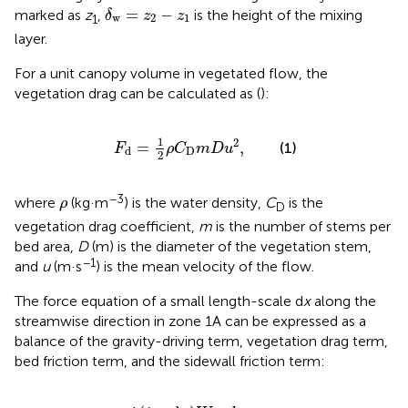
δ
w
=
z
2
−
z
1
=
−
marked as
z
,
is the height of the mixing
δ
z
z
w
2
1
1
layer.
For a unit canopy volume in vegetated flow, the
vegetation drag can be calculated as (
):
F
d
=
1
2
ρ
C
D
m
D
u
2
,
1
2
=
,
(1)
F
ρ
C
m
D
u
D
d
2
ρ
−3
where
(kg·m
) is the water density,
C
is the
ρ
D
vegetation drag coefficient,
m
is the number of stems per
bed area,
D
(m) is the diameter of the vegetation stem,
−1
and
u
(m·s
) is the mean velocity of the flow.
The force equation of a small length-scale d
x
along the
streamwise direction in zone 1A can be expressed as a
balance of the gravity-driving term, vegetation drag term,
bed friction term, and the sidewall friction term:
D
1
2
W
z
1
d
x
+
τ
b
e
d
1
−
λ
1
W
d
x
+
2
z
1
τ
w
a
l
l
d
x
.