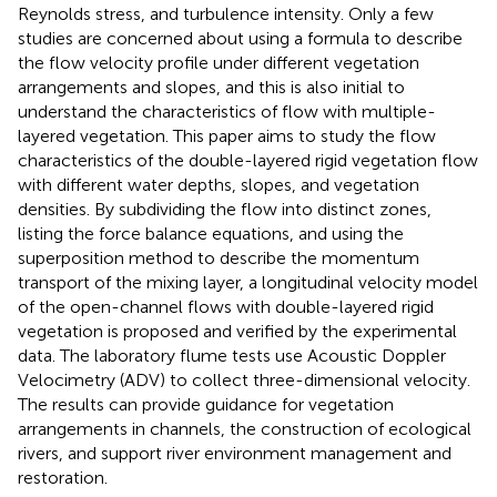
Reynolds stress, and turbulence intensity. Only a few
studies are concerned about using a formula to describe
the flow velocity profile under different vegetation
arrangements and slopes, and this is also initial to
understand the characteristics of flow with multiple-
layered vegetation. This paper aims to study the flow
characteristics of the double-layered rigid vegetation flow
with different water depths, slopes, and vegetation
densities. By subdividing the flow into distinct zones,
listing the force balance equations, and using the
superposition method to describe the momentum
transport of the mixing layer, a longitudinal velocity model
of the open-channel flows with double-layered rigid
vegetation is proposed and verified by the experimental
data. The laboratory flume tests use Acoustic Doppler
Velocimetry (ADV) to collect three-dimensional velocity.
The results can provide guidance for vegetation
arrangements in channels, the construction of ecological
rivers, and support river environment management and
restoration.