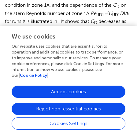
condition in zone 1A, and the dependence of the
C
on
D
the stem Reynolds number of zone 1A
Re
=
(
U
D
)/
ν
UD1
UD1
for runs X is illustrated in
. It shows that
C
decreases as
D
the
Re
increases and has an increasing tendency to a
UD1
We use cookies
growing slope
J
. This trend is probably due to the vortices
penetrating deeper into the vegetation, and the
Our website uses cookies that are essential for its
gravitational component of the water along the slope
operation and additional cookies to track performance, or
direction is more significant with an increased slope,
to improve and personalize our services. To manage your
creating a more considerable vegetation drag. The results
cookie preferences, please click Cookie Settings. For more
information on how we use cookies, please see
are consistent with the experimental data of single-
our
Cookie Policy
layered submerged vegetation flow published in
.
Accept cookies
6 Discussion
Reject non-essential cookies
6.1 Edge of the mixing layer
Cookies Settings
This study is concerned with the influence of vegetation
on the gravity-driving term compared with the velocity