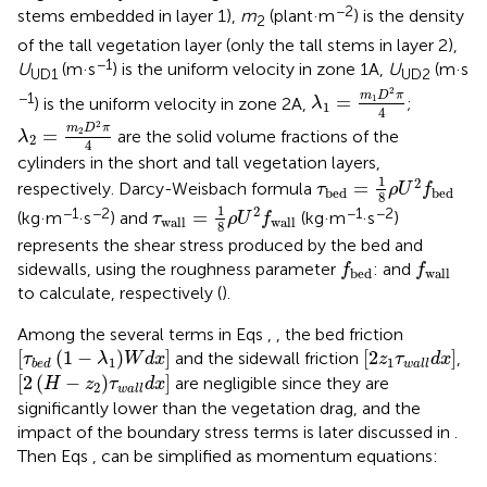
−2
stems embedded in layer 1),
m
(plant·m
) is the density
2
of the tall vegetation layer (only the tall stems in layer 2),
−1
U
(m·s
) is the uniform velocity in zone 1A,
U
(m·s
UD1
UD2
λ
1
=
m
1
D
2
π
4
2
m
D
π
−1
=
1
) is the uniform velocity in zone 2A,
;
λ
1
4
λ
2
=
m
2
D
2
π
4
2
m
D
π
=
2
are the solid volume fractions of the
λ
2
4
cylinders in the short and tall vegetation layers,
τ
b
e
d
=
1
8
ρ
U
2
f
b
e
d
1
2
=
respectively. Darcy-Weisbach formula
τ
ρ
U
f
b
e
d
b
e
d
8
τ
w
a
l
l
=
1
8
ρ
U
2
f
w
a
l
l
1
2
−1
−2
−1
−2
=
(kg·m
·s
) and
(kg·m
·s
)
τ
ρ
U
f
w
a
l
l
w
a
l
l
8
represents the shear stress produced by the bed and
f
b
e
d
f
w
a
l
l
sidewalls, using the roughness parameter
: and
f
f
b
e
d
w
a
l
l
to calculate, respectively (
).
Among the several terms in Eqs
,
, the bed friction
τ
b
e
d
1
−
λ
1
W
d
x
2
z
1
τ
w
a
l
l
d
x
[
(
1
−
)
]
[
2
]
and the sidewall friction
,
τ
λ
W
d
x
z
τ
d
x
1
1
b
e
d
w
a
l
l
2
H
−
z
2
τ
w
a
l
l
d
x
[
2
(
−
)
]
are negligible since they are
H
z
τ
d
x
2
w
a
l
l
significantly lower than the vegetation drag, and the
impact of the boundary stress terms is later discussed in
.
Then Eqs
,
can be simplified as momentum equations: