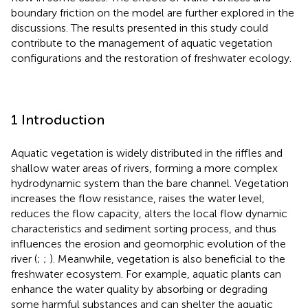
boundary friction on the model are further explored in the
discussions. The results presented in this study could
contribute to the management of aquatic vegetation
configurations and the restoration of freshwater ecology.
1 Introduction
Aquatic vegetation is widely distributed in the riffles and
shallow water areas of rivers, forming a more complex
hydrodynamic system than the bare channel. Vegetation
increases the flow resistance, raises the water level,
reduces the flow capacity, alters the local flow dynamic
characteristics and sediment sorting process, and thus
influences the erosion and geomorphic evolution of the
river (
;
;
). Meanwhile, vegetation is also beneficial to the
freshwater ecosystem. For example, aquatic plants can
enhance the water quality by absorbing or degrading
some harmful substances and can shelter the aquatic