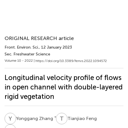
ORIGINAL RESEARCH article
Front. Environ. Sci.
, 12 January 2023
Sec. Freshwater Science
Volume 10 - 2022 |
https://doi.org/10.3389/fenvs.2022.1094572
Longitudinal velocity profile of flows
in open channel with double-layered
rigid vegetation
Y
Z
T
F
*
Yonggang Zhang
Tianjiao Feng