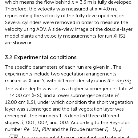
which means the flow behind
x
= 3.6 m is fully developed.
Therefore, the velocity was measured at x = 4.0 m,
representing the velocity of the fully developed region.
Several cylinders were removed in order to measure the
velocity using ADV. A side-view image of the double-layer
model plants and velocity measurements for run XHS1
are shown in
.
3.2 Experimental conditions
The specific parameters of each run are given in
. The
experiments include two vegetation arrangements
marked as X and Y, with different density ratios
α
=
m
/
m
.
1
2
The water depth was set as a higher submergence state
H
= 14.00 cm (HS), and a lower submergence state
H
=
12.80 cm (LS), under which condition the short vegetation
layer was submerged and the tall vegetation layer was
emergent. The numbers 1-3 denoted three different
slopes
J
, .001, .002, and .003. According to the Reynolds
number
Re
=(
U
R
)/
ν
and the Froude number
F
=
U
/
m
r
m
g
H
√
, the experimental flow is turbulent and subcritical