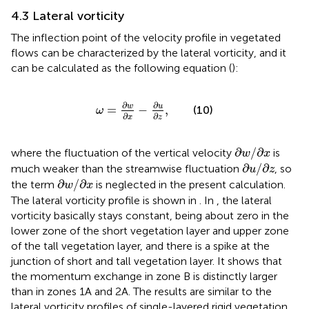
4.3 Lateral vorticity
The inflection point of the velocity profile in vegetated
flows can be characterized by the lateral vorticity, and it
can be calculated as the following equation (
):
ω
=
∂
w
∂
x
−
∂
u
∂
z
,
∂
∂
w
u
=
−
,
(10)
ω
∂
∂
x
z
∂
w
/
∂
x
∂
/
∂
where the fluctuation of the vertical velocity
is
w
x
∂
u
/
∂
z
∂
/
∂
much weaker than the streamwise fluctuation
, so
u
z
∂
w
/
∂
x
∂
/
∂
the term
is neglected in the present calculation.
w
x
The lateral vorticity profile is shown in
. In
, the lateral
vorticity basically stays constant, being about zero in the
lower zone of the short vegetation layer and upper zone
of the tall vegetation layer, and there is a spike at the
junction of short and tall vegetation layer. It shows that
the momentum exchange in zone B is distinctly larger
than in zones 1A and 2A. The results are similar to the
lateral vorticity profiles of single-layered rigid vegetation