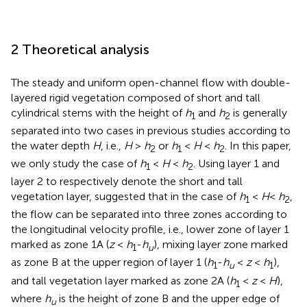
2 Theoretical analysis
The steady and uniform open-channel flow with double-
layered rigid vegetation composed of short and tall
cylindrical stems with the height of
h
and
h
is generally
1
2
separated into two cases in previous studies according to
the water depth
H
, i.e.,
H
>
h
or
h
<
H
<
h
. In this paper,
2
1
2
we only study the case of
h
<
H
<
h
. Using layer 1 and
1
2
layer 2 to respectively denote the short and tall
vegetation layer,
suggested that in the case of
h
<
H
<
h
,
1
2
the flow can be separated into three zones according to
the longitudinal velocity profile, i.e., lower zone of layer 1
marked as zone 1A (
z
<
h
-
h
), mixing layer zone marked
1
u
as zone B at the upper region of layer 1 (
h
-
h
<
z
<
h
),
1
u
1
and tall vegetation layer marked as zone 2A (
h
<
z
<
H
),
1
where
h
is the height of zone B and the upper edge of
u