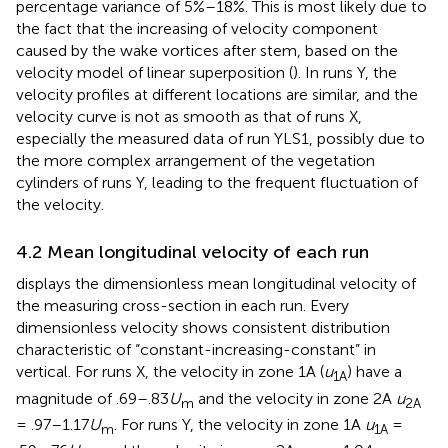
percentage variance of 5%–18%. This is most likely due to
the fact that the increasing of velocity component
caused by the wake vortices after stem, based on the
velocity model of linear superposition (
). In runs Y, the
velocity profiles at different locations are similar, and the
velocity curve is not as smooth as that of runs X,
especially the measured data of run YLS1, possibly due to
the more complex arrangement of the vegetation
cylinders of runs Y, leading to the frequent fluctuation of
the velocity.
4.2 Mean longitudinal velocity of each run
displays the dimensionless mean longitudinal velocity of
the measuring cross-section in each run. Every
dimensionless velocity shows consistent distribution
characteristic of “constant-increasing-constant” in
vertical. For runs X, the velocity in zone 1A (
u
) have a
1A
magnitude of .69–.83
U
and the velocity in zone 2A
u
m
2A
= .97–1.17
U
. For runs Y, the velocity in zone 1A
u
=
m
1A