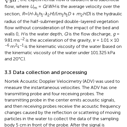
g
H
flow, where
U
=
Q
/
WH
is the average velocity over the
m
section,
R
=(
H
-
λ
h
-
λ
H
)/(
m
h
D
+
m
HD
) is the hydraulic
1
1
2
1
1
2
radius of the half-submerged double-layered vegetation
flow without consideration of the impact of the bed and
walls (
),
H
is the water depth,
Q
is the flow discharge,
g
=
−2
9.81 ms
is the acceleration of the gravity,
ν
= 1.01 × 10
−6
2
−1
m
s
is the kinematic viscosity of the water (based on
the kinematic viscosity of the water under 101.325 kPa
and 20°C).
3.3 Data collection and processing
Nortek Acoustic Doppler Velocimetry (ADV) was used to
measure the instantaneous velocities. The ADV has one
transmitting probe and four receiving probes. The
transmitting probe in the center emits acoustic signals,
and then receiving probes receive the acoustic frequency
changes caused by the reflection or scattering of moving
particles in the water to collect the data of the sampling
body 5 cm in front of the probe. After the signal is