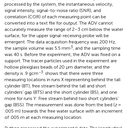
processed by the system, the instantaneous velocity,
signal intensity, signal-to-noise ratio (SNR), and
correlation (COR) of each measuring point can be
converted into a text file for output. The ADV cannot
accurately measure the range of 2–3 cm below the water
surface, for the upper signal-receiving probe will be
emergent. The data acquisition frequency was 200 Hz,
3
the sample volume was 5.5 mm
, and the sampling time
was 40 s. Before the experiment, the ADV was fixed on a
support. The tracer particles used in the experiment are
hollow plexiglass beads of 20 µm diameter, and the
−3
density is .9 gcm
.
shows that there were three
measuring locations in runs X representing behind the tall
cylinder (BT), free stream behind the tall and short
cylinders’ gap (BTS) and the short cylinder (BS), and one
more for runs Y: Free stream behind two short cylinders’
gap (BSS). The measurement was done from the bed (
z
=
.005 m) towards the free water surface with an increment
of .005 m at each measuring location.