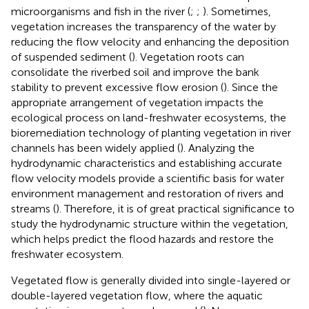
microorganisms and fish in the river (
;
;
). Sometimes,
vegetation increases the transparency of the water by
reducing the flow velocity and enhancing the deposition
of suspended sediment (
). Vegetation roots can
consolidate the riverbed soil and improve the bank
stability to prevent excessive flow erosion (
). Since the
appropriate arrangement of vegetation impacts the
ecological process on land-freshwater ecosystems, the
bioremediation technology of planting vegetation in river
channels has been widely applied (
). Analyzing the
hydrodynamic characteristics and establishing accurate
flow velocity models provide a scientific basis for water
environment management and restoration of rivers and
streams (
). Therefore, it is of great practical significance to
study the hydrodynamic structure within the vegetation,
which helps predict the flood hazards and restore the
freshwater ecosystem.
Vegetated flow is generally divided into single-layered or
double-layered vegetation flow, where the aquatic