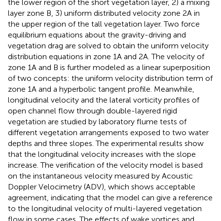
the lower region of the short vegetation layer, 2) a mixing
layer zone B, 3) uniform distributed velocity zone 2A in
the upper region of the tall vegetation layer. Two force
equilibrium equations about the gravity-driving and
vegetation drag are solved to obtain the uniform velocity
distribution equations in zone 1A and 2A. The velocity of
zone 1A and B is further modeled as a linear superposition
of two concepts: the uniform velocity distribution term of
zone 1A and a hyperbolic tangent profile. Meanwhile,
longitudinal velocity and the lateral vorticity profiles of
open channel flow through double-layered rigid
vegetation are studied by laboratory flume tests of
different vegetation arrangements exposed to two water
depths and three slopes. The experimental results show
that the longitudinal velocity increases with the slope
increase. The verification of the velocity model is based
on the instantaneous velocity measured by Acoustic
Doppler Velocimetry (ADV), which shows acceptable
agreement, indicating that the model can give a reference
to the longitudinal velocity of multi-layered vegetation
flow in some cases. The effects of wake vortices and