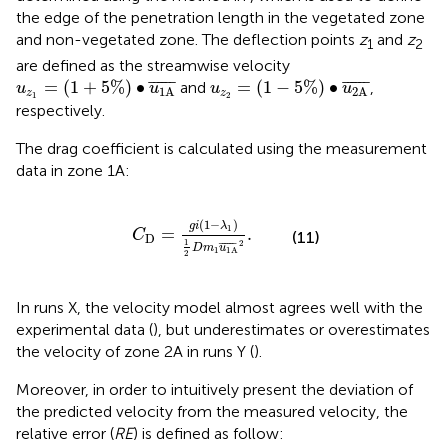
the edge of the penetration length in the vegetated zone
and non-vegetated zone. The deflection points
z
and
z
1
2
are defined as the streamwise velocity
u
z
1
=
1
+
5
%
∙
u
1
A
¯
u
z
2
=
1
−
5
%
∙
u
2
A
¯
¯
¯¯¯¯
¯
¯
¯¯¯¯
¯
=
(
1
+
5
%
)
∙
=
(
1
−
5
%
)
∙
and
,
u
u
u
u
1
A
2
A
z
z
1
2
respectively.
The drag coefficient is calculated using the measurement
data in zone 1A:
C
D
=
g
i
1
−
λ
1
1
2
D
m
1
u
1
A
¯
2
.
(
1
−
)
g
i
λ
1
=
.
C
(11)
D
1
2
¯
¯¯¯¯
¯
D
m
u
1
1
A
2
In runs X, the velocity model almost agrees well with the
experimental data (
), but underestimates or overestimates
the velocity of zone 2A in runs Y (
).
Moreover, in order to intuitively present the deviation of
the predicted velocity from the measured velocity, the
relative error (
RE
) is defined as follow: