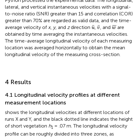
Python processed the experimental data. The longitudinal,
lateral, and vertical instantaneous velocities with a signal-
to-noise ratio (SNR) greater than 15 and correlation (COR)
greater than 70% are regarded as valid data, and the time-
u
¯
v
¯
w
¯
¯
¯
¯
¯
¯
average velocity of
x
,
y
, and
z
direction
,
, and
are
u
v
w
obtained by time averaging the instantaneous velocities.
The time-average longitudinal velocity of each measuring
location was averaged horizontally to obtain the mean
longitudinal velocity of the measuring cross-section.
4 Results
4.1 Longitudinal velocity profiles at different
measurement locations
shows the longitudinal velocities at different locations of
runs X and Y, and the black dotted line indicates the height
of short vegetation
h
= .07 m. The longitudinal velocity
1
profile can be roughly divided into three zones, as