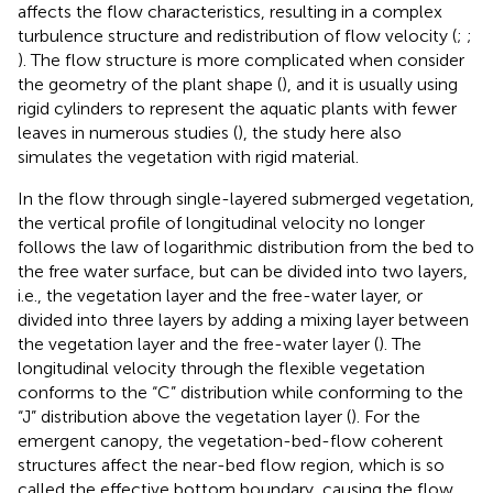
affects the flow characteristics, resulting in a complex
turbulence structure and redistribution of flow velocity (
;
;
). The flow structure is more complicated when consider
the geometry of the plant shape (
), and it is usually using
rigid cylinders to represent the aquatic plants with fewer
leaves in numerous studies (
), the study here also
simulates the vegetation with rigid material.
In the flow through single-layered submerged vegetation,
the vertical profile of longitudinal velocity no longer
follows the law of logarithmic distribution from the bed to
the free water surface, but can be divided into two layers,
i.e., the vegetation layer and the free-water layer, or
divided into three layers by adding a mixing layer between
the vegetation layer and the free-water layer (
). The
longitudinal velocity through the flexible vegetation
conforms to the “C” distribution while conforming to the
“J” distribution above the vegetation layer (
). For the
emergent canopy, the vegetation-bed-flow coherent
structures affect the near-bed flow region, which is so
called the effective bottom boundary, causing the flow