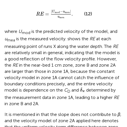
R
E
=
U
mod
−
u
m
e
a
u
m
e
a
.
|
−
|
U
u
m
e
a
mod
(12)
=
.
R
E
u
m
e
a
where
U
is the predicted velocity of the model, and
mod
u
is the measured velocity.
shows the
RE
at each
mea
measuring point of runs X along the water depth. The
RE
are relatively small in general, indicating that the model is
a good reflection of the flow velocity profile. However,
the
RE
in the near-bed 1 cm zone, zone B and zone 2A
are larger than those in zone 1A, because the constant
velocity model in zone 1A cannot catch the influence of
boundary conditions precisely, and the entire velocity
δ
w
model is dependence on the
C
and
determined by
δ
w
D
the measurement data in zone 1A, leading to a higher
RE
in zone B and 2A.
It is mentioned in
that the slope does not contribute to
β,
and the velocity model of zone 2A applied here denotes
that the uniform velocity term difference between zone