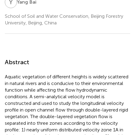
Y
B
Yang Bai
School of Soil and Water Conservation, Beijing Forestry
University, Beijing, China
Abstract
Aquatic vegetation of different heights is widely scattered
in natural rivers and is conducive to their environmental
function while affecting the flow hydrodynamic
conditions. A semi-analytical velocity model is
constructed and used to study the longitudinal velocity
profile in open channel flow through double-layered rigid
vegetation. The double-layered vegetation flow is
separated into three zones according to the velocity
profile: 1) nearly uniform distributed velocity zone 1A in