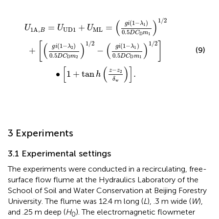
−
λ
2
0.5
D
C
D
m
2
1
/
2
−
g
i
1
−
λ
1
0.5
D
C
D
m
1
1
/
2
]
∙
1
+
tan
h
z
−
z
2
δ
1
/
2
(
)
(
1
−
)
g
i
λ
1
=
+
=
U
U
U
U
D
1
M
L
1
A
,
B
0.5
D
C
m
D
1
1
/
2
1
/
2
[
]
(
)
(
)
(
1
−
)
(
1
−
)
g
i
λ
g
i
λ
2
1
(9)
+
−
0.5
0.5
D
C
m
D
C
m
D
2
D
1
[
(
)
]
−
z
z
∙
1
+
tan
2
.
h
δ
w
3 Experiments
3.1 Experimental settings
The experiments were conducted in a recirculating, free-
surface flow flume at the Hydraulics Laboratory of the
School of Soil and Water Conservation at Beijing Forestry
University. The flume was 12.4 m long (
L
), .3 m wide (
W
),
and .25 m deep (
H
). The electromagnetic flowmeter
0