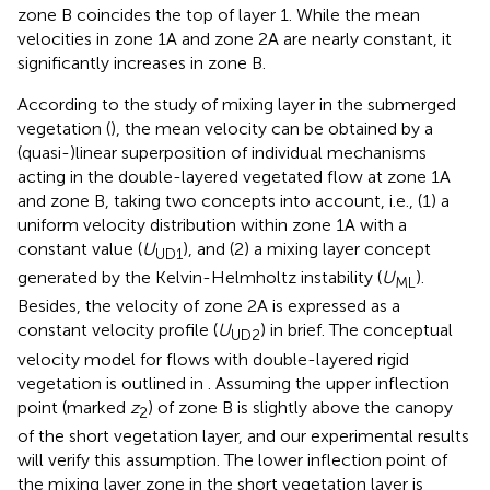
zone B coincides the top of layer 1. While the mean
velocities in zone 1A and zone 2A are nearly constant, it
significantly increases in zone B.
According to the study of mixing layer in the submerged
vegetation (
), the mean velocity can be obtained by a
(quasi-)linear superposition of individual mechanisms
acting in the double-layered vegetated flow at zone 1A
and zone B, taking two concepts into account, i.e., (1) a
uniform velocity distribution within zone 1A with a
constant value (
U
), and (2) a mixing layer concept
UD1
generated by the Kelvin-Helmholtz instability (
U
).
ML
Besides, the velocity of zone 2A is expressed as a
constant velocity profile (
U
) in brief. The conceptual
UD2
velocity model for flows with double-layered rigid
vegetation is outlined in
. Assuming the upper inflection
point (marked
z
) of zone B is slightly above the canopy
2
of the short vegetation layer, and our experimental results
will verify this assumption. The lower inflection point of
the mixing layer zone in the short vegetation layer is