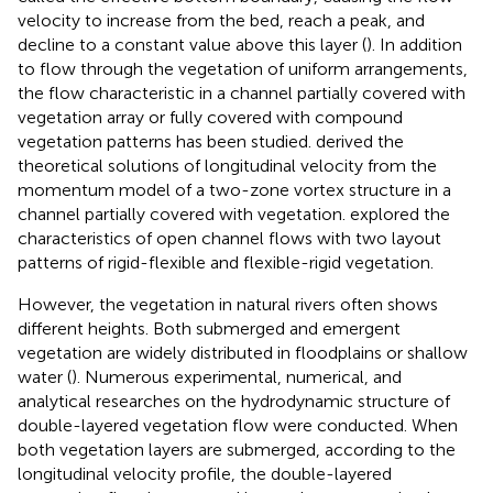
velocity to increase from the bed, reach a peak, and
decline to a constant value above this layer (
). In addition
to flow through the vegetation of uniform arrangements,
the flow characteristic in a channel partially covered with
vegetation array or fully covered with compound
vegetation patterns has been studied.
derived the
theoretical solutions of longitudinal velocity from the
momentum model of a two-zone vortex structure in a
channel partially covered with vegetation.
explored the
characteristics of open channel flows with two layout
patterns of rigid-flexible and flexible-rigid vegetation.
However, the vegetation in natural rivers often shows
different heights. Both submerged and emergent
vegetation are widely distributed in floodplains or shallow
water (
). Numerous experimental, numerical, and
analytical researches on the hydrodynamic structure of
double-layered vegetation flow were conducted. When
both vegetation layers are submerged, according to the
longitudinal velocity profile, the double-layered