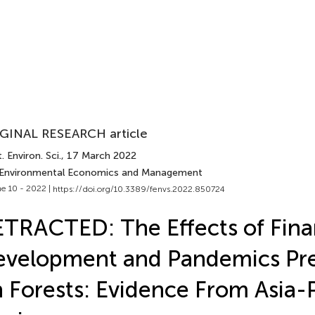
GINAL RESEARCH article
. Environ. Sci.
, 17 March 2022
 Environmental Economics and Management
e 10 - 2022 |
https://doi.org/10.3389/fenvs.2022.850724
TRACTED: The Effects of Fina
velopment and Pandemics Pr
 Forests: Evidence From Asia-P