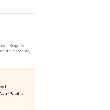
United Kingdom
nsehra, Mansehra,
and
sia-Pacific