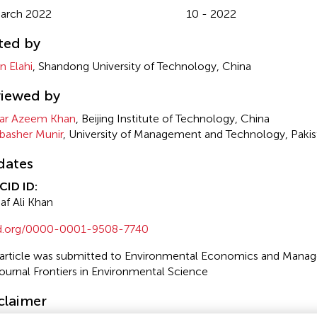
arch 2022
10 - 2022
ted by
n Elahi
, Shandong University of Technology, China
iewed by
ar Azeem Khan
, Beijing Institute of Technology, China
asher Munir
, University of Management and Technology, Pakis
dates
CID ID:
af Ali Khan
id.org/0000-0001-9508-7740
 article was submitted to Environmental Economics and Manag
journal Frontiers in Environmental Science
claimer