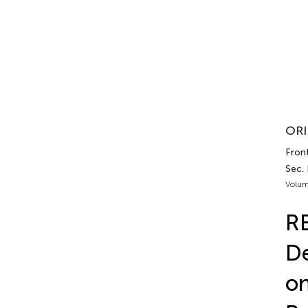
ORI
Front
Sec.
Volum
RE
De
on