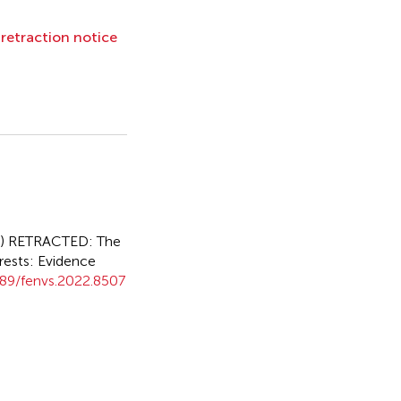
l retraction notice
2)
RETRACTED: The
rests: Evidence
89/fenvs.2022.8507