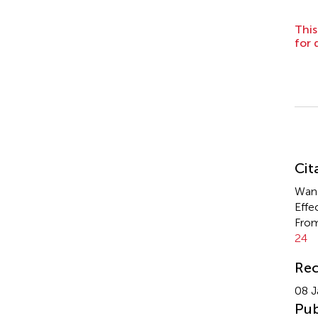
This
for 
Su
Cit
Wang
Effe
From
24
Rec
08 J
Pub