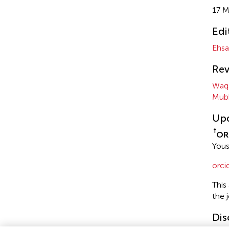
17 M
Edi
Ehsa
Rev
Waq
Mubb
Up
†
OR
Yous
orc
This
the 
Dis