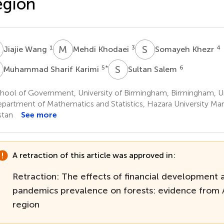
egion
W
M
K
S
K
1
3
4
Jiajie Wang
Mehdi Khodaei
Somayeh Khezr
S
S
S
5
*
6
Muhammad Sharif Karimi
Sultan Salem
hool of Government, University of Birmingham, Birmingham, 
partment of Mathematics and Statistics, Hazara University Ma
stan
See more
A retraction of this article was approved in:
Retraction: The effects of financial development 
pandemics prevalence on forests: evidence from A
region