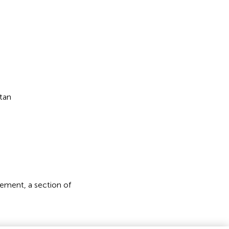
tan
ement, a section of