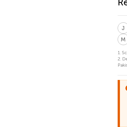
R
J
M
1.
Sc
2.
De
Paki