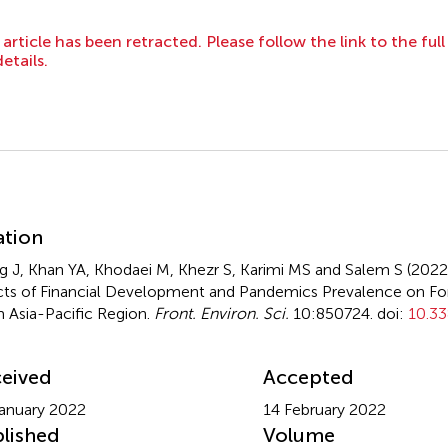
 article has been retracted. Please follow the link to the ful
details.
mmary
ation
 J, Khan YA, Khodaei M, Khezr S, Karimi MS and Salem S (202
cts of Financial Development and Pandemics Prevalence on Fo
 Asia-Pacific Region
.
Front. Environ. Sci.
10:850724. doi:
10.33
eived
Accepted
anuary 2022
14 February 2022
lished
Volume