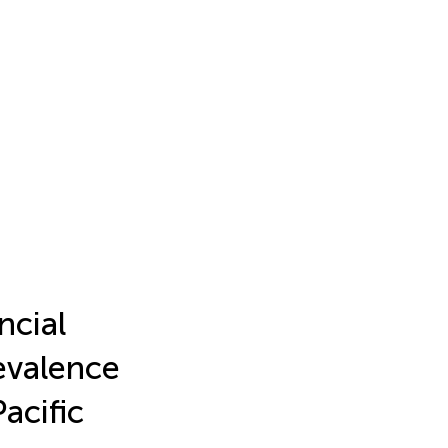
ncial
evalence
acific