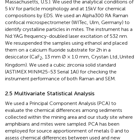
Massachusetts, U.S.). We used the analytical conditions of
5 kV for particle morphology and at 15kV for chemical
compositions by EDS. We used an Alpha300 RA Raman
confocal microspectrometer (WITec, Ulm, Germany) to
identify crystalline particles in mites. The instrument has a
Nd:YAG frequency-doubled laser excitation of 532 nm.
We resuspended the samples using ethanol and placed
them on a calcium fluoride substrate for 2h in a
desiccator (CaF
, 13 mm Ø × 1.0 mm, Crystan Ltd.,United
2
Kingdom). We used a cubic zirconia solid standard
(ASTIMEX MINM25-53 Serial 1Al) for checking the
instrument performance of both Raman and SEM.
2.5 Multivariate Statistical Analysis
We used a Principal Component Analysis (PCA) to
evaluate the chemical differences among sediments
collected within the mining area and our study site where
amphibians and mites were sampled. PCA has been
employed for source apportionment of metals (
) and to
assess chemical differences between used and new