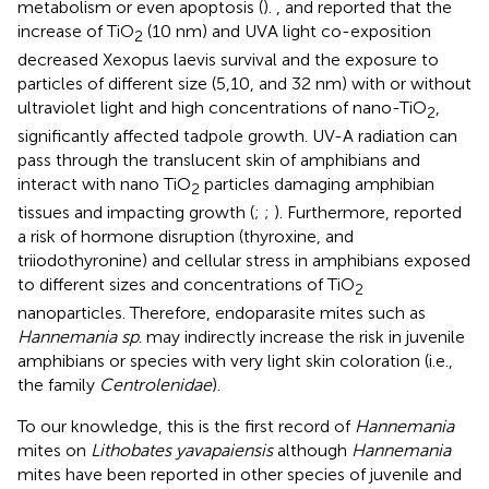
metabolism or even apoptosis (
).
, and
reported that the
increase of TiO
(10 nm) and UVA light co-exposition
2
decreased Xexopus laevis survival and the exposure to
particles of different size (5,10, and 32 nm) with or without
ultraviolet light and high concentrations of nano-TiO
,
2
significantly affected tadpole growth. UV-A radiation can
pass through the translucent skin of amphibians and
interact with nano TiO
particles damaging amphibian
2
tissues and impacting growth (
;
;
). Furthermore,
reported
a risk of hormone disruption (thyroxine, and
triiodothyronine) and cellular stress in amphibians exposed
to different sizes and concentrations of TiO
2
nanoparticles. Therefore, endoparasite mites such as
Hannemania sp
. may indirectly increase the risk in juvenile
amphibians or species with very light skin coloration (i.e.,
the family
Centrolenidae
).
To our knowledge, this is the first record of
Hannemania
mites on
Lithobates yavapaiensis
although
Hannemania
mites have been reported in other species of juvenile and