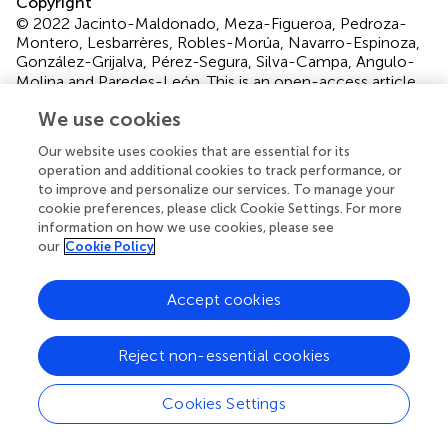
Copyright
© 2022 Jacinto-Maldonado, Meza-Figueroa, Pedroza-
Montero, Lesbarrères, Robles-Morúa, Navarro-Espinoza,
González-Grijalva, Pérez-Segura, Silva-Campa, Angulo-
Molina and Paredes-León.
This is an open-access article
distributed under the terms of the
Creative Commons
We use cookies
Attribution License (CC BY)
. The use, distribution or
reproduction in other forums is permitted, provided the
Our website uses cookies that are essential for its
original author(s) and the copyright owner(s) are credited
operation and additional cookies to track performance, or
to improve and personalize our services. To manage your
and that the original publication in this journal is cited, in
cookie preferences, please click Cookie Settings. For more
accordance with accepted academic practice. No use,
information on how we use cookies, please see
distribution or reproduction is permitted which does not
our
Cookie Policy
comply with these terms.
*
Correspondence:
Diana Meza-Figueroa,
Accept cookies
diana.meza@unison.mx
; Martín Pedroza-Montero,
martin.pedroza@unison.mx
Reject non-essential cookies
This article was submitted to Toxicology, Pollution and
the Environment, a section of the journal Frontiers in
Cookies Settings
Environmental Science