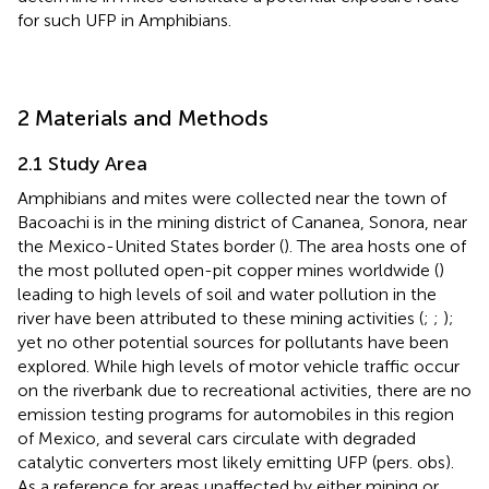
for such UFP in Amphibians.
2 Materials and Methods
2.1 Study Area
Amphibians and mites were collected near the town of
Bacoachi is in the mining district of Cananea, Sonora, near
the Mexico-United States border (
). The area hosts one of
the most polluted open-pit copper mines worldwide (
)
leading to high levels of soil and water pollution in the
river have been attributed to these mining activities (
;
;
);
yet no other potential sources for pollutants have been
explored. While high levels of motor vehicle traffic occur
on the riverbank due to recreational activities, there are no
emission testing programs for automobiles in this region
of Mexico, and several cars circulate with degraded
catalytic converters most likely emitting UFP (pers. obs).
As a reference for areas unaffected by either mining or