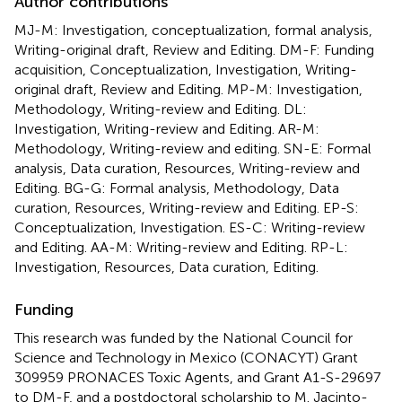
Author contributions
MJ-M: Investigation, conceptualization, formal analysis,
Writing-original draft, Review and Editing. DM-F: Funding
acquisition, Conceptualization, Investigation, Writing-
original draft, Review and Editing. MP-M: Investigation,
Methodology, Writing-review and Editing. DL:
Investigation, Writing-review and Editing. AR-M:
Methodology, Writing-review and editing. SN-E: Formal
analysis, Data curation, Resources, Writing-review and
Editing. BG-G: Formal analysis, Methodology, Data
curation, Resources, Writing-review and Editing. EP-S:
Conceptualization, Investigation. ES-C: Writing-review
and Editing. AA-M: Writing-review and Editing. RP-L:
Investigation, Resources, Data curation, Editing.
Funding
This research was funded by the National Council for
Science and Technology in Mexico (CONACYT) Grant
309959 PRONACES Toxic Agents, and Grant A1-S-29697
to DM-F, and a postdoctoral scholarship to M. Jacinto-