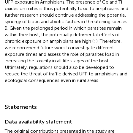
UFP exposure in Amphibians. The presence of Ce and Ti
oxides on mites is thus potentially toxic to amphibians and
further research should continue addressing the potential
synergy of biotic and abiotic factors in threatening species
(
). Given the prolonged period in which parasites remain
within their host, the potentially detrimental effects of
chronic exposure on amphibians are high (
;
). Therefore,
we recommend future work to investigate different
exposure times and assess the role of parasites load in
increasing the toxicity in all life stages of the host.
Ultimately, regulations should also be developed to
reduce the threat of traffic derived UFP to amphibians and
ecological consequences even in rural areas.
Statements
Data availability statement
The original contributions presented in the study are