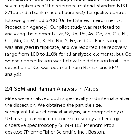
seven replicates of the reference material standard NIST
2710a and a blank made of pure SiO
for quality control
2
following method 6200 (United States Environmental
Protection Agency). Our pilot study was restricted to
analyzing the elements: Zr, Sr, Rb, Pb, As, Ce, Zn, Cu, Ni,
Co, Mn, Cr, V, Ti, K, Sb, Nb, Y, Fe, and Ca. Each sample
was analyzed in triplicate, and we reported the recovery
range from 100 to 110% for all analyzed elements, but Ce
whose concentration was below the detection limit. The
detection of Ce was obtained from Raman and SEM
analysis.
2.4 SEM and Raman Analysis in Mites
Mites were analyzed both superficially and internally after
the dissection. We obtained the particle size,
semiquantitative chemical analysis, and morphology of
UFP using scanning electron microscopy and energy
dispersive spectroscopy (SEM-EDS) Phenom ProX
desktop (ThermoFisher Scientific Inc., Boston,