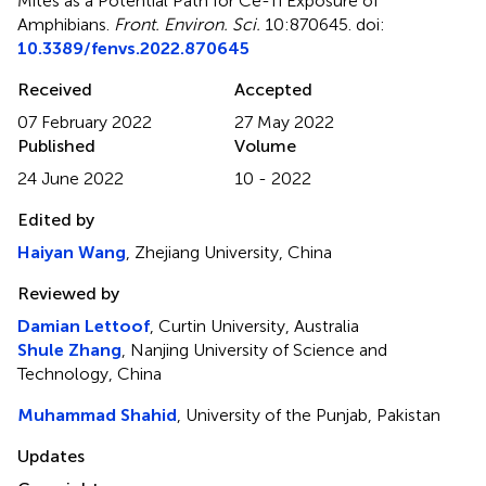
Mites as a Potential Path for Ce-Ti Exposure of
Amphibians
.
Front. Environ. Sci.
10:870645. doi:
10.3389/fenvs.2022.870645
Received
Accepted
07 February 2022
27 May 2022
Published
Volume
24 June 2022
10 - 2022
Edited by
Haiyan Wang
, Zhejiang University, China
Reviewed by
Damian Lettoof
, Curtin University, Australia
Shule Zhang
, Nanjing University of Science and
Technology, China
Muhammad Shahid
, University of the Punjab, Pakistan
Updates