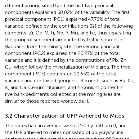
different among sites (
) and the first two principal
components explained 68.02% of the variability. The first
principal component (PC1) explained 47.76% of total
variance, defined by the contributions (%) of the following
elements: Zr, Co, V, Ti, Nb, Y, Mn, and Fe, thus separating
the group of sediments impacted by traffic sources in
Bacoachi from the mining site. The second principal
component (PC2) explained the 20.27% of the total
variance and it is defined by the contributions of Pb, Zn,
Cu, which follow the mineralization of the area. The third
component (PC3) contributed 10.63% of the total
variance and contained geogenic elements such as Rb, Cr,
K, and Ca. Cerium, titanium, and zirconium content in
riverbank sediments collected at the mining area are
similar to those reported worldwide (
).
3.2 Characterization of UFP Adhered to Mites
The mites had an average size of 270 by 530 µm (
), and
the UFP adhered to mites consisted of polycrystalline