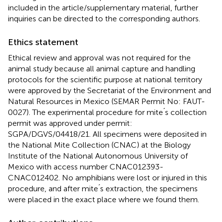
included in the article/supplementary material, further
inquiries can be directed to the corresponding authors.
Ethics statement
Ethical review and approval was not required for the
animal study because all animal capture and handling
protocols for the scientific purpose at national territory
were approved by the Secretariat of the Environment and
Natural Resources in Mexico (SEMAR Permit No: FAUT-
0027). The experimental procedure for mite ́s collection
permit was approved under permit:
SGPA/DGVS/04418/21. All specimens were deposited in
the National Mite Collection (CNAC) at the Biology
Institute of the National Autonomous University of
Mexico with access number CNAC012393-
CNAC012402. No amphibians were lost or injured in this
procedure, and after mite ́s extraction, the specimens
were placed in the exact place where we found them.