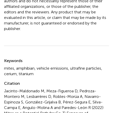
authors and do not necessarily represent those of their
affiliated organizations, or those of the publisher, the
editors and the reviewers. Any product that may be
evaluated in this article, or claim that may be made by its
manufacturer, is not guaranteed or endorsed by the
publisher.
Summary
Keywords
mites
,
amphibian
,
vehicle emissions
,
ultrafine particles
,
cerium
,
titanium
Citation
Jacinto-Maldonado M, Meza-Figueroa D, Pedroza-
Montero M, Lesbarrères D, Robles-Morúa A, Navarro-
Espinoza S, González-Grijalva B, Pérez-Segura E, Silva-
Campa E, Angulo-Molina A and Paredes-León R (2022)