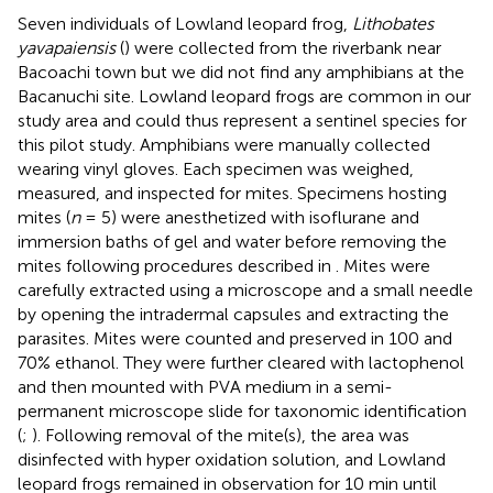
Seven individuals of Lowland leopard frog,
Lithobates
yavapaiensis
(
) were collected from the riverbank near
Bacoachi town but we did not find any amphibians at the
Bacanuchi site. Lowland leopard frogs are common in our
study area and could thus represent a sentinel species for
this pilot study. Amphibians were manually collected
wearing vinyl gloves. Each specimen was weighed,
measured, and inspected for mites. Specimens hosting
mites (
n
= 5) were anesthetized with isoflurane and
immersion baths of gel and water before removing the
mites following procedures described in
. Mites were
carefully extracted using a microscope and a small needle
by opening the intradermal capsules and extracting the
parasites. Mites were counted and preserved in 100 and
70% ethanol. They were further cleared with lactophenol
and then mounted with PVA medium in a semi-
permanent microscope slide for taxonomic identification
(
;
). Following removal of the mite(s), the area was
disinfected with hyper oxidation solution, and Lowland
leopard frogs remained in observation for 10 min until