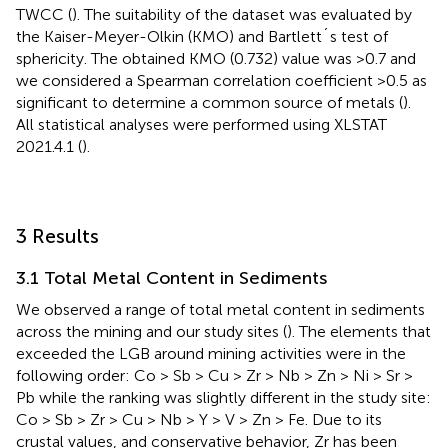
TWCC (
). The suitability of the dataset was evaluated by
the Kaiser-Meyer-Olkin (KMO) and Bartlett´s test of
sphericity. The obtained KMO (0.732) value was >0.7 and
we considered a Spearman correlation coefficient >0.5 as
significant to determine a common source of metals (
).
All statistical analyses were performed using XLSTAT
2021.4.1 (
).
3 Results
3.1 Total Metal Content in Sediments
We observed a range of total metal content in sediments
across the mining and our study sites (
). The elements that
exceeded the LGB around mining activities were in the
following order: Co > Sb > Cu > Zr > Nb > Zn > Ni > Sr >
Pb while the ranking was slightly different in the study site:
Co > Sb > Zr > Cu > Nb > Y > V > Zn > Fe. Due to its
crustal values, and conservative behavior, Zr has been