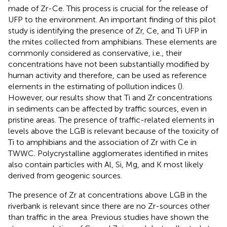
made of Zr-Ce. This process is crucial for the release of
UFP to the environment. An important finding of this pilot
study is identifying the presence of Zr, Ce, and Ti UFP in
the mites collected from amphibians. These elements are
commonly considered as conservative, i.e., their
concentrations have not been substantially modified by
human activity and therefore, can be used as reference
elements in the estimating of pollution indices (
).
However, our results show that Ti and Zr concentrations
in sediments can be affected by traffic sources, even in
pristine areas. The presence of traffic-related elements in
levels above the LGB is relevant because of the toxicity of
Ti to amphibians and the association of Zr with Ce in
TWWC. Polycrystalline agglomerates identified in mites
also contain particles with Al, Si, Mg, and K most likely
derived from geogenic sources.
The presence of Zr at concentrations above LGB in the
riverbank is relevant since there are no Zr-sources other
than traffic in the area. Previous studies have shown the