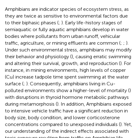
Amphibians are indicator species of ecosystem stress, as
they are twice as sensitive to environmental factors due
to their biphasic phases (
;
). Early life-history stages of
semiaquatic or fully aquatic amphibians develop in water
bodies where pollutants from urban runoff, vehicular
traffic, agriculture, or mining effluents are common (
;
;
).
Under such environmental stress, amphibians may modify
their behavior and physiology (
), causing erratic swimming
and altering their survival, growth, and reproduction (
). For
instance, in mining environments, high levels of copper
(Cu) increase tadpole time spent swimming at the water
surface (
;
). Consequently, amphibians living in Cu-
polluted environments show a higher-level of mortality (
)
with disruptions in thyroid hormone metabolic pathways
during metamorphosis (
). In addition, Amphibians exposed
to intensive vehicle traffic have a significant reduction in
body size, body condition, and lower corticosterone
concentrations compared to unexposed individuals (
). Yet,
our understanding of the indirect effects associated with
toxic exposure resulting from traffic on Amphibian life