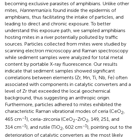
becoming exclusive parasites of amphibians. Unlike other
mites,
Hannemania
is found inside the epidermis of
amphibians, thus facilitating the intake of particles, and
leading to direct and chronic exposure. To better
understand this exposure path, we sampled amphibians
hosting mites in a river potentially polluted by traffic
sources. Particles collected from mites were studied by
scanning electron microscopy and Raman spectroscopy
while sediment samples were analyzed for total metal
content by portable X-ray fluorescence. Our results
indicate that sediment samples showed significant
correlations between elements (Zr, Mn, Ti, Nb, Fe) often
associated with components in catalytic converters and a
level of Zr that exceeded the local geochemical
background, thus suggesting an anthropic origin.
Furthermore, particles adhered to mites exhibited the
characteristic Raman vibrational modes of ceria (CeO
,
2
−1
465 cm
), ceria-zirconia (CeO
-ZrO
, 149, 251, and
2
2
−1
−1
314 cm
), and rutile (TiO
, 602 cm
), pointing out to the
2
deterioration of catalytic converters as the most likely