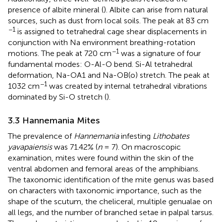
presence of albite mineral (
). Albite can arise from natural
sources, such as dust from local soils. The peak at 83 cm
−1
is assigned to tetrahedral cage shear displacements in
conjunction with Na environment breathing-rotation
−1
motions. The peak at 720 cm
was a signature of four
fundamental modes: O-Al-O bend. Si-Al tetrahedral
deformation, Na-OA1 and Na-OB(o) stretch. The peak at
−1
1032 cm
was created by internal tetrahedral vibrations
dominated by Si-O stretch (
).
3.3 Hannemania Mites
The prevalence of
Hannemania
infesting
Lithobates
yavapaiensis
was 71.42% (
n
= 7). On macroscopic
examination, mites were found within the skin of the
ventral abdomen and femoral areas of the amphibians.
The taxonomic identification of the mite genus was based
on characters with taxonomic importance, such as the
shape of the scutum, the cheliceral, multiple genualae on
all legs, and the number of branched setae in palpal tarsus.