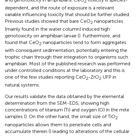
2
dependent, and the route of exposure is a relevant
variable influencing toxicity that should be further studied.
Previous studies showed that bare CeO
nanoparticles
2
(mainly found in the water column) induced high
genotoxicity on amphibian larvae (
). Furthermore,
and
found that CeO
nanoparticles tend to form aggregates
2
with consequent sedimentation, potentially entering the
trophic chain through their integration to organisms such
amphibian. Most of the published research was performed
under controlled conditions at the laboratory and this is
one of the few studies reporting CeO
-ZrO
UFP in
2
2
natural systems.
Our results validate the data obtained by the elemental
determination from the SEM-EDS, showing high
concentrations of titanium (Ti) and oxygen (O) in the mite
samples (
). On the other hand, the small size of TiO
2
nanoparticles allows them to penetrate cells and
accumulate therein (
) leading to alterations of the cellular