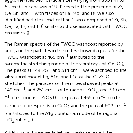
agglomerates with particle sizes varying from 850 nm to
5 µm (
). The analysis of UFP revealed the presence of Zr,
Ce, Sb, and Ti with traces of La, Mo, and Br. We also
identified particles smaller than 1 µm composed of Zr, Sb,
Ce, La, Br, and Ti (
) similar to those associated with TWCC
emissions (
).
The Raman spectra of the TWCC washcoat reported by
and
, and the particles in the mites showed a peak for the
−1
TWCC washcoat at 465 cm
attributed to the
symmetric stretching mode of the vibratory unit Ce-O (
).
−1
The peaks at 149, 251, and 314 cm
were ascribed to the
vibrational model Eg, A1g, and B1g of the O-Zr-O
stretches. The particles on the mites showed peaks at
−1
−1
149 cm
, and 251 cm
of tetragonal ZrO
, and 339 cm
2
−1
−1
of monoclinic ZrO
(
). The peak at 465 cm
in mite
2
−1
particles corresponds to CeO
and the peak at 602 cm
2
is attributed to the A1g vibrational mode of tetragonal
TiO
rutile (
;
).
2
Additionally, three well-defined peaks revealed the