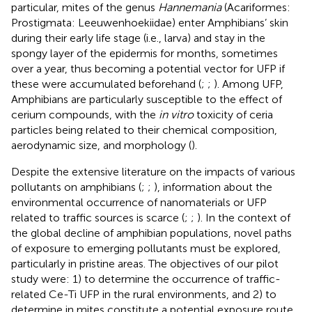
particular, mites of the genus
Hannemania
(Acariformes:
Prostigmata: Leeuwenhoekiidae) enter Amphibians’ skin
during their early life stage (i.e., larva) and stay in the
spongy layer of the epidermis for months, sometimes
over a year, thus becoming a potential vector for UFP if
these were accumulated beforehand (
;
;
). Among UFP,
Amphibians are particularly susceptible to the effect of
cerium compounds, with the
in vitro
toxicity of ceria
particles being related to their chemical composition,
aerodynamic size, and morphology (
).
Despite the extensive literature on the impacts of various
pollutants on amphibians (
;
;
), information about the
environmental occurrence of nanomaterials or UFP
related to traffic sources is scarce (
;
;
). In the context of
the global decline of amphibian populations, novel paths
of exposure to emerging pollutants must be explored,
particularly in pristine areas. The objectives of our pilot
study were: 1) to determine the occurrence of traffic-
related Ce-Ti UFP in the rural environments, and 2) to
determine in mites constitute a potential exposure route