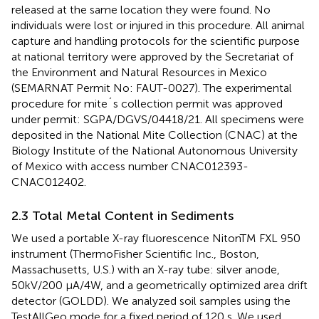
released at the same location they were found. No
individuals were lost or injured in this procedure. All animal
capture and handling protocols for the scientific purpose
at national territory were approved by the Secretariat of
the Environment and Natural Resources in Mexico
(SEMARNAT Permit No: FAUT-0027). The experimental
procedure for mite´s collection permit was approved
under permit: SGPA/DGVS/04418/21. All specimens were
deposited in the National Mite Collection (CNAC) at the
Biology Institute of the National Autonomous University
of Mexico with access number CNAC012393-
CNAC012402.
2.3 Total Metal Content in Sediments
We used a portable X-ray fluorescence NitonTM FXL 950
instrument (ThermoFisher Scientific Inc., Boston,
Massachusetts, U.S.) with an X-ray tube: silver anode,
50kV/200 μA/4W, and a geometrically optimized area drift
detector (GOLDD). We analyzed soil samples using the
TestAllGeo mode for a fixed period of 120 s. We used