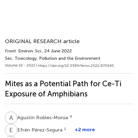
ORIGINAL RESEARCH article
Front. Environ. Sci.
, 24 June 2022
Sec. Toxicology, Pollution and the Environment
Volume 10 - 2022 |
https://doi.org/10.3389/fenvs.2022.870645
Mites as a Potential Path for Ce-Ti
Exposure of Amphibians
A
R
4
Agustín Robles-Morúa
E
P
1
+2 more
Efrén Pérez-Segura