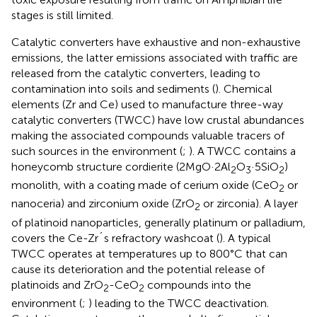
stages is still limited.
Catalytic converters have exhaustive and non-exhaustive
emissions, the latter emissions associated with traffic are
released from the catalytic converters, leading to
contamination into soils and sediments (
). Chemical
elements (Zr and Ce) used to manufacture three-way
catalytic converters (TWCC) have low crustal abundances
making the associated compounds valuable tracers of
such sources in the environment (
;
). A TWCC contains a
honeycomb structure cordierite (2MgO·2Al
O
·5SiO
)
2
3
2
monolith, with a coating made of cerium oxide (CeO
or
2
nanoceria) and zirconium oxide (ZrO
or zirconia). A layer
2
of platinoid nanoparticles, generally platinum or palladium,
covers the Ce-Zr´s refractory washcoat (
). A typical
TWCC operates at temperatures up to 800°C that can
cause its deterioration and the potential release of
platinoids and ZrO
-CeO
compounds into the
2
2
environment (
;
) leading to the TWCC deactivation.