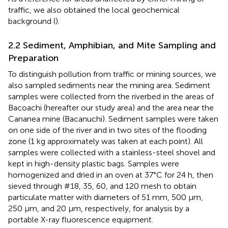
traffic, we also obtained the local geochemical
background (
).
2.2 Sediment, Amphibian, and Mite Sampling and
Preparation
To distinguish pollution from traffic or mining sources, we
also sampled sediments near the mining area. Sediment
samples were collected from the riverbed in the areas of
Bacoachi (hereafter our study area) and the area near the
Cananea mine (Bacanuchi). Sediment samples were taken
on one side of the river and in two sites of the flooding
zone (1 kg approximately was taken at each point). All
samples were collected with a stainless-steel shovel and
kept in high-density plastic bags. Samples were
homogenized and dried in an oven at 37°C for 24 h, then
sieved through #18, 35, 60, and 120 mesh to obtain
particulate matter with diameters of 51 mm, 500 μm,
250 μm, and 20 μm, respectively, for analysis by a
portable X-ray fluorescence equipment.