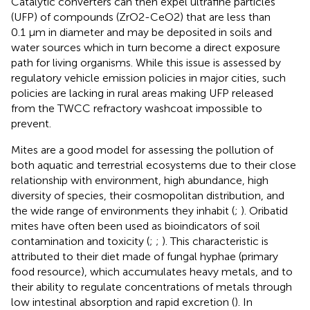
Catalytic converters can then expel ultrafine particles
(UFP) of compounds (ZrO2-CeO2) that are less than
0.1 µm in diameter and may be deposited in soils and
water sources which in turn become a direct exposure
path for living organisms. While this issue is assessed by
regulatory vehicle emission policies in major cities, such
policies are lacking in rural areas making UFP released
from the TWCC refractory washcoat impossible to
prevent.
Mites are a good model for assessing the pollution of
both aquatic and terrestrial ecosystems due to their close
relationship with environment, high abundance, high
diversity of species, their cosmopolitan distribution, and
the wide range of environments they inhabit (
;
). Oribatid
mites have often been used as bioindicators of soil
contamination and toxicity (
;
;
). This characteristic is
attributed to their diet made of fungal hyphae (primary
food resource), which accumulates heavy metals, and to
their ability to regulate concentrations of metals through
low intestinal absorption and rapid excretion (
). In