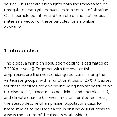
source. This research highlights both the importance of
unregulated catalytic converters as a source of ultrafine
Ce-Ti particle pollution and the role of sub-cutaneous
mites as a vector of these particles for amphibian
exposure.
1 Introduction
The global amphibian population decline is estimated at
3.79% per year (
). Together with freshwater fish,
amphibians are the most endangered class among the
vertebrate groups, with a functional loss of 27% (
). Causes
for these declines are diverse including habitat destruction
(
;
), disease (
;
), exposure to pesticides and chemicals (
;
),
and climate change (
;
). Even in natural protected areas,
the steady decline of amphibian populations calls for
more studies to be undertaken in pristine or rural areas to
assess the extent of the threats worldwide (
).