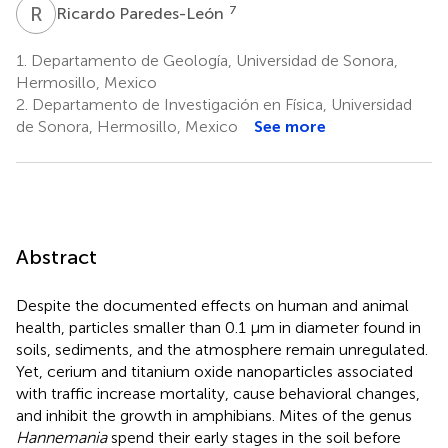
R
P
7
Ricardo Paredes-León
1.
Departamento de Geología, Universidad de Sonora,
Hermosillo, Mexico
2.
Departamento de Investigación en Física, Universidad
de Sonora, Hermosillo, Mexico
See more
Abstract
Despite the documented effects on human and animal
health, particles smaller than 0.1 µm in diameter found in
soils, sediments, and the atmosphere remain unregulated.
Yet, cerium and titanium oxide nanoparticles associated
with traffic increase mortality, cause behavioral changes,
and inhibit the growth in amphibians. Mites of the genus
Hannemania
spend their early stages in the soil before