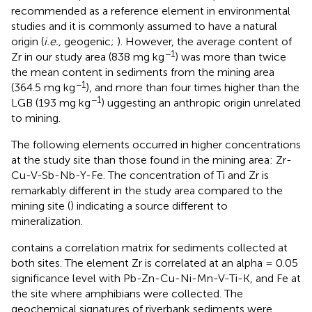
recommended as a reference element in environmental
studies and it is commonly assumed to have a natural
origin (
i.e.,
geogenic;
). However, the average content of
−1
Zr in our study area (838 mg kg
) was more than twice
the mean content in sediments from the mining area
−1
(364.5 mg kg
), and more than four times higher than the
−1
LGB (193 mg kg
) uggesting an anthropic origin unrelated
to mining.
The following elements occurred in higher concentrations
at the study site than those found in the mining area: Zr-
Cu-V-Sb-Nb-Y-Fe. The concentration of Ti and Zr is
remarkably different in the study area compared to the
mining site (
) indicating a source different to
mineralization.
contains a correlation matrix for sediments collected at
both sites. The element Zr is correlated at an alpha = 0.05
significance level with Pb-Zn-Cu-Ni-Mn-V-Ti-K, and Fe at
the site where amphibians were collected. The
geochemical signatures of riverbank sediments were