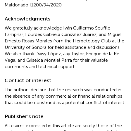
Maldonado I1200/94/2020.
Acknowledgments
We gratefully acknowledge Iván Guillermo Souffle
Lamphar, Lourdes Gabriela Canizalez Juárez, and Miguel
Ernesto Rosas Morales from the Herpetology Club at the
University of Sonora for field assistance and discussions.
We also thank Daisy López, Jay Taylor, Enrique de la Re
Vega, and Griselda Montiel Parra for their valuable
comments and technical support.
Conflict of interest
The authors declare that the research was conducted in
the absence of any commercial or financial relationships
that could be construed as a potential conflict of interest.
Publisher’s note
All claims expressed in this article are solely those of the