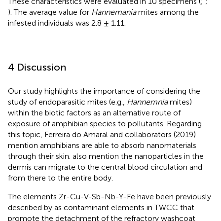
These characteristics were evaluated in 10 specimens (
;
;
). The average value for
Hannemania
mites among the
infested individuals was 2.8 ± 1.11.
4 Discussion
Our study highlights the importance of considering the
study of endoparasitic mites (e.g.,
Hannemnia
mites)
within the biotic factors as an alternative route of
exposure of amphibian species to pollutants. Regarding
this topic, Ferreira do Amaral and collaborators (2019)
mention amphibians are able to absorb nanomaterials
through their skin.
also mention the nanoparticles in the
dermis can migrate to the central blood circulation and
from there to the entire body.
The elements Zr-Cu-V-Sb-Nb-Y-Fe have been previously
described by
as contaminant elements in TWCC that
promote the detachment of the refractory washcoat