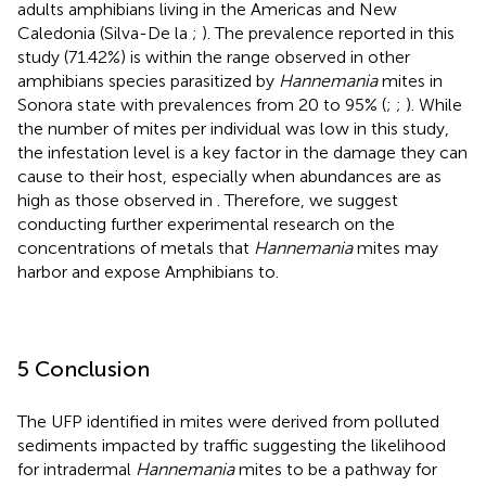
adults amphibians living in the Americas and New
Caledonia (Silva-De la
;
). The prevalence reported in this
study (71.42%) is within the range observed in other
amphibians species parasitized by
Hannemania
mites in
Sonora state with prevalences from 20 to 95% (
;
;
). While
the number of mites per individual was low in this study,
the infestation level is a key factor in the damage they can
cause to their host, especially when abundances are as
high as those observed in
. Therefore, we suggest
conducting further experimental research on the
concentrations of metals that
Hannemania
mites may
harbor and expose Amphibians to.
5 Conclusion
The UFP identified in mites were derived from polluted
sediments impacted by traffic suggesting the likelihood
for intradermal
Hannemania
mites to be a pathway for