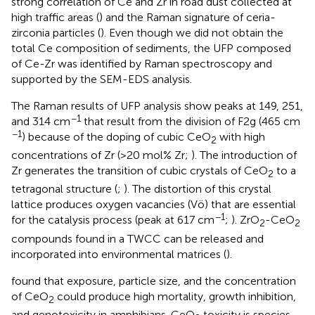
strong correlation of Ce and Zr in road dust collected at
high traffic areas (
) and the Raman signature of ceria-
zirconia particles (
). Even though we did not obtain the
total Ce composition of sediments, the UFP composed
of Ce-Zr was identified by Raman spectroscopy and
supported by the SEM-EDS analysis.
The Raman results of UFP analysis show peaks at 149, 251,
−1
and 314 cm
that result from the division of F2g (465 cm
−1
) because of the doping of cubic CeO
with high
2
concentrations of Zr (>20 mol% Zr;
). The introduction of
Zr generates the transition of cubic crystals of CeO
to a
2
tetragonal structure (
;
). The distortion of this crystal
lattice produces oxygen vacancies (Vö) that are essential
−1
for the catalysis process (peak at 617 cm
;
). ZrO
-CeO
2
2
compounds found in a TWCC can be released and
incorporated into environmental matrices (
).
found that exposure, particle size, and the concentration
of CeO
could produce high mortality, growth inhibition,
2
and genotoxicity in amphibians. CeO
toxicity is species-