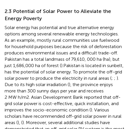
2.3 Potential of Solar Power to Alleviate the
Energy Poverty
Solar energy has potential and true alternative energy
options among several renewable energy technologies.
As an example, mostly rural communities use fuelwood
for household purposes because the risk of deforestation
produces environmental issues and a difficult trade-off.
Pakistan has a total landmass of 79,610, 000 ha (ha), but
just 1,686,000 ha of forest (
).Pakistan is located in sunbelt,
has the potential of solar energy. To promote the off-grid
solar power to produce the electricity in rural areas (
;
;
).
Due to its high solar irradiation (
), the province enjoys
more than 300 sunny days per year and receives
2 MW h/m2. Asian Development Bank reported that off-
grid solar power is cost-effective, quick installation, and
improves the socio-economic condition (
). Various
scholars have recommended off-grid solar power in rural
areas (
), (
). Moreover, several additional studies have
demonstrated that an off-grid solar PV system is the most