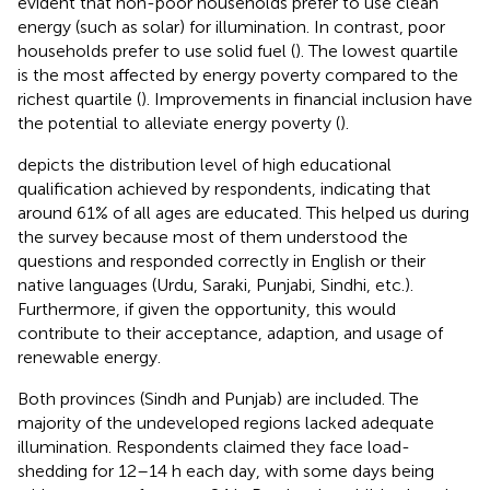
evident that non-poor households prefer to use clean
energy (such as solar) for illumination. In contrast, poor
households prefer to use solid fuel (
). The lowest quartile
is the most affected by energy poverty compared to the
richest quartile (
). Improvements in financial inclusion have
the potential to alleviate energy poverty (
).
depicts the distribution level of high educational
qualification achieved by respondents, indicating that
around 61% of all ages are educated. This helped us during
the survey because most of them understood the
questions and responded correctly in English or their
native languages (Urdu, Saraki, Punjabi, Sindhi, etc.).
Furthermore, if given the opportunity, this would
contribute to their acceptance, adaption, and usage of
renewable energy.
Both provinces (Sindh and Punjab) are included. The
majority of the undeveloped regions lacked adequate
illumination. Respondents claimed they face load-
shedding for 12–14 h each day, with some days being