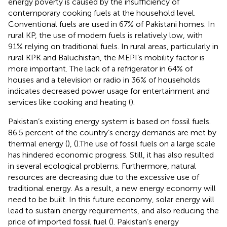
energy poverty is caused by the insufficiency of
contemporary cooking fuels at the household level.
Conventional fuels are used in 67% of Pakistani homes. In
rural KP, the use of modern fuels is relatively low, with
91% relying on traditional fuels. In rural areas, particularly in
rural KPK and Baluchistan, the MEPI’s mobility factor is
more important. The lack of a refrigerator in 64% of
houses and a television or radio in 36% of households
indicates decreased power usage for entertainment and
services like cooking and heating (
).
Pakistan’s existing energy system is based on fossil fuels.
86.5 percent of the country’s energy demands are met by
thermal energy (
), (
).The use of fossil fuels on a large scale
has hindered economic progress. Still, it has also resulted
in several ecological problems. Furthermore, natural
resources are decreasing due to the excessive use of
traditional energy. As a result, a new energy economy will
need to be built. In this future economy, solar energy will
lead to sustain energy requirements, and also reducing the
price of imported fossil fuel (
). Pakistan’s energy