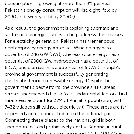
consumption is growing at more than 9% per year.
Pakistan’s energy consumption will rise eight-fold by
2030 and twenty-fold by 2050 (
).
As a result, the government is exploring alternate and
sustainable energy sources to help address these issues.
For electricity generation, Pakistan has tremendous
contemporary energy potential. Wind energy has a
potential of 346 GW (GW), whereas solar energy has a
potential of 2900 GW, hydropower has a potential of
6 GW, and biomass has a potential of 5 GW (
). Punjab’s
provincial government is successfully generating
electricity through renewable energy. Despite the
government’s best efforts, the province’s rural areas
remain underserved due to four fundamental factors. First,
rural areas account for 37% of Punjab’s population, with
7432 villages still without electricity (
). These areas are far
dispersed and disconnected from the national grid.
Connecting these places to the national grid is both
uneconomical and prohibitively costly. Second, in rural
regions, electricity consumption is just 50 to 100 W per