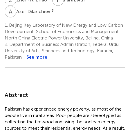
A
D
3
Azer Dilanchiev
1.
Beijing Key Laboratory of New Energy and Low Carbon
Development, School of Economics and Management,
North China Electric Power University, Beijing, China
2.
Department of Business Administration, Federal Urdu
University of Arts, Sciences and Technology, Karachi,
Pakistan
See more
Abstract
Pakistan has experienced energy poverty, as most of the
people live in rural areas. Poor people are stereotyped as
collecting the firewood and using the unclean energy
sources to meet their residential energy needs. As a result,