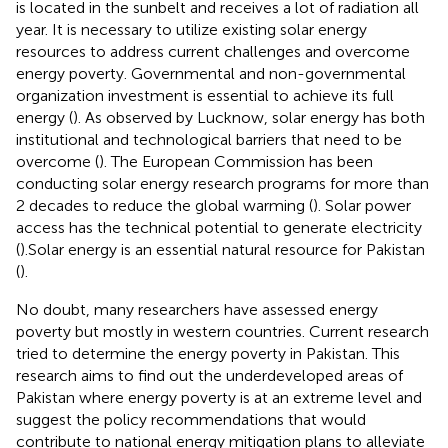
is located in the sunbelt and receives a lot of radiation all
year. It is necessary to utilize existing solar energy
resources to address current challenges and overcome
energy poverty. Governmental and non-governmental
organization investment is essential to achieve its full
energy (
). As observed by Lucknow, solar energy has both
institutional and technological barriers that need to be
overcome (
). The European Commission has been
conducting solar energy research programs for more than
2 decades to reduce the global warming (
). Solar power
access has the technical potential to generate electricity
(
).Solar energy is an essential natural resource for Pakistan
(
).
No doubt, many researchers have assessed energy
poverty but mostly in western countries. Current research
tried to determine the energy poverty in Pakistan. This
research aims to find out the underdeveloped areas of
Pakistan where energy poverty is at an extreme level and
suggest the policy recommendations that would
contribute to national energy mitigation plans to alleviate