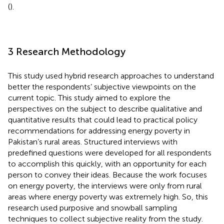
(
).
3 Research Methodology
This study used hybrid research approaches to understand
better the respondents’ subjective viewpoints on the
current topic. This study aimed to explore the
perspectives on the subject to describe qualitative and
quantitative results that could lead to practical policy
recommendations for addressing energy poverty in
Pakistan’s rural areas. Structured interviews with
predefined questions were developed for all respondents
to accomplish this quickly, with an opportunity for each
person to convey their ideas. Because the work focuses
on energy poverty, the interviews were only from rural
areas where energy poverty was extremely high. So, this
research used purposive and snowball sampling
techniques to collect subjective reality from the study.