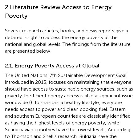
2 Literature Review Access to Energy
Poverty
Several research articles, books, and news reports give a
detailed insight to access the energy poverty at the
national and global levels. The findings from the literature
are presented below:
2.1. Energy Poverty Access at Global
The United Nations’ 7th Sustainable Development Goal,
introduced in 2015, focuses on maintaining that everyone
should have access to sustainable energy sources, such as
poverty. Inefficient energy access is also a significant issue
worldwide (
). To maintain a healthy lifestyle, everyone
needs access to power and clean cooking fuel. Eastern
and southern European countries are classically identified
as having the highest levels of energy poverty, while
Scandinavian countries have the lowest levels. According
to Thomson and Snell’s research, Bulgaria have the