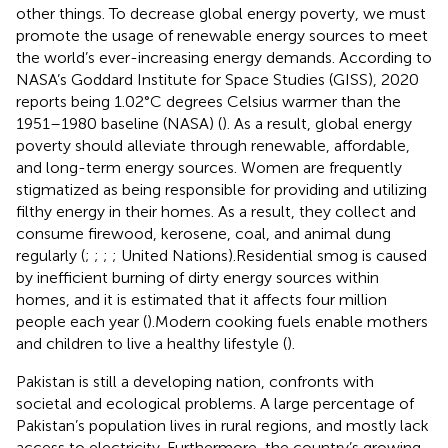
other things. To decrease global energy poverty, we must
promote the usage of renewable energy sources to meet
the world’s ever-increasing energy demands. According to
NASA’s Goddard Institute for Space Studies (GISS), 2020
reports being 1.02°C degrees Celsius warmer than the
1951–1980 baseline (NASA) (
). As a result, global energy
poverty should alleviate through renewable, affordable,
and long-term energy sources. Women are frequently
stigmatized as being responsible for providing and utilizing
filthy energy in their homes. As a result, they collect and
consume firewood, kerosene, coal, and animal dung
regularly (
;
;
;
; United Nations).Residential smog is caused
by inefficient burning of dirty energy sources within
homes, and it is estimated that it affects four million
people each year (
).Modern cooking fuels enable mothers
and children to live a healthy lifestyle (
).
Pakistan is still a developing nation, confronts with
societal and ecological problems. A large percentage of
Pakistan’s population lives in rural regions, and mostly lack
access to electricity. Furthermore, the country’s growing