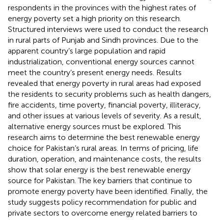
respondents in the provinces with the highest rates of
energy poverty set a high priority on this research.
Structured interviews were used to conduct the research
in rural parts of Punjab and Sindh provinces. Due to the
apparent country’s large population and rapid
industrialization, conventional energy sources cannot
meet the country’s present energy needs. Results
revealed that energy poverty in rural areas had exposed
the residents to security problems such as health dangers,
fire accidents, time poverty, financial poverty, illiteracy,
and other issues at various levels of severity. As a result,
alternative energy sources must be explored. This
research aims to determine the best renewable energy
choice for Pakistan’s rural areas. In terms of pricing, life
duration, operation, and maintenance costs, the results
show that solar energy is the best renewable energy
source for Pakistan. The key barriers that continue to
promote energy poverty have been identified. Finally, the
study suggests policy recommendation for public and
private sectors to overcome energy related barriers to