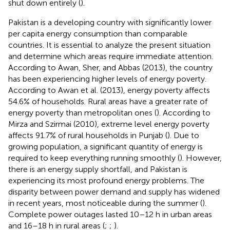
shut down entirely (
).
Pakistan is a developing country with significantly lower
per capita energy consumption than comparable
countries. It is essential to analyze the present situation
and determine which areas require immediate attention.
According to Awan, Sher, and Abbas (2013), the country
has been experiencing higher levels of energy poverty.
According to Awan et al. (2013), energy poverty affects
54.6% of households. Rural areas have a greater rate of
energy poverty than metropolitan ones (
). According to
Mirza and Szirmai (2010), extreme level energy poverty
affects 91.7% of rural households in Punjab (
). Due to
growing population, a significant quantity of energy is
required to keep everything running smoothly (
). However,
there is an energy supply shortfall, and Pakistan is
experiencing its most profound energy problems. The
disparity between power demand and supply has widened
in recent years, most noticeable during the summer (
).
Complete power outages lasted 10–12 h in urban areas
and 16–18 h in rural areas (
;
;
).