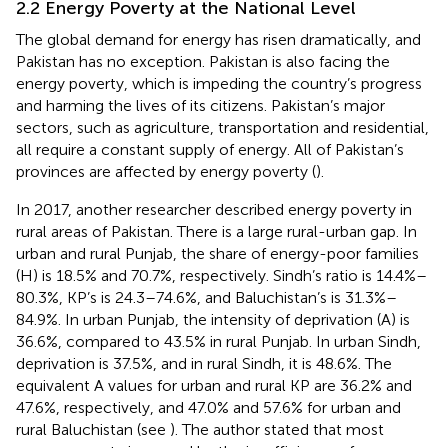
2.2 Energy Poverty at the National Level
The global demand for energy has risen dramatically, and
Pakistan has no exception. Pakistan is also facing the
energy poverty, which is impeding the country’s progress
and harming the lives of its citizens. Pakistan’s major
sectors, such as agriculture, transportation and residential,
all require a constant supply of energy. All of Pakistan’s
provinces are affected by energy poverty (
).
In 2017, another researcher described energy poverty in
rural areas of Pakistan. There is a large rural-urban gap. In
urban and rural Punjab, the share of energy-poor families
(H) is 18.5% and 70.7%, respectively. Sindh’s ratio is 14.4%–
80.3%, KP’s is 24.3–74.6%, and Baluchistan’s is 31.3%–
84.9%. In urban Punjab, the intensity of deprivation (A) is
36.6%, compared to 43.5% in rural Punjab. In urban Sindh,
deprivation is 37.5%, and in rural Sindh, it is 48.6%. The
equivalent A values for urban and rural KP are 36.2% and
47.6%, respectively, and 47.0% and 57.6% for urban and
rural Baluchistan (see
). The author stated that most