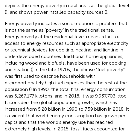
depicts the energy poverty in rural areas at the global level
(
), and
shows power installed capacity sources (
).
Energy poverty indicates a socio-economic problem that
is not the same as “poverty” in the traditional sense.
Energy poverty at the residential level means a lack of
access to energy resources such as appropriate electricity
or technical devices for cooking, heating, and lighting in
underdeveloped countries. Traditional home appliances,
including wood and biofuels, have been used for cooking
and heating (
).In the late 1970s, the phrase “fuel poverty”
was first used to describe households with
disproportionately high fuel expenses than the rest of the
population (
).In 1990, the total final energy consumption
was 6,267,177 kilotons, and in 2018, it was 9,937,703 ktoe.
It considers the global population growth, which has
increased from 5.28 billion in 1990 to 7.59 billion in 2018. It
is evident that world energy consumption has grown per
capita and that the world’s energy use has reached
extremely high levels. In 2015, fossil fuels accounted for