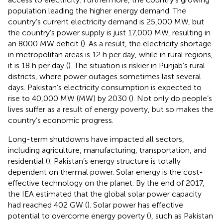
population leading the higher energy demand. The
country’s current electricity demand is 25,000 MW, but
the country’s power supply is just 17,000 MW, resulting in
an 8000 MW deficit (
). As a result, the electricity shortage
in metropolitan areas is 12 h per day, while in rural regions,
it is 18 h per day (
). The situation is riskier in Punjab’s rural
districts, where power outages sometimes last several
days. Pakistan’s electricity consumption is expected to
rise to 40,000 MW (MW) by 2030 (
). Not only do people’s
lives suffer as a result of energy poverty, but so makes the
country’s economic progress.
Long-term shutdowns have impacted all sectors,
including agriculture, manufacturing, transportation, and
residential (
). Pakistan’s energy structure is totally
dependent on thermal power. Solar energy is the cost-
effective technology on the planet. By the end of 2017,
the IEA estimated that the global solar power capacity
had reached 402 GW (
). Solar power has effective
potential to overcome energy poverty (
), such as Pakistan