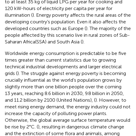
to at least 35 kg of liquid LPG per year for cooking and
120 kW-hours of electricity per capita per year for
illumination (
). Energy poverty affects the rural areas of the
developing country’s population. Even it also affects the
developed countries such as Europe (
). The majority of the
people affected by this scenario live in rural zones of Sub-
Saharan Africa(SSA) and South Asia (
).
Worldwide energy consumption is predictable to be five
times greater than current statistics due to growing
technical industrial developments and larger electrical
grids (
). The struggle against energy poverty is becoming
crucially influential as the world’s population grows by
slightly more than one billion people over the coming
13 years, reaching 8.6 billion in 2030, 9.8 billion in 2050,
and 11.2 billion by 2100 (United Nations), (
). However, to
meet rising energy demand, the energy industry could not
increase the capacity of polluting power plants.
Otherwise, the global average surface temperature would
be rise by 2°C. (
), resulting in dangerous climate change
and the extinction of some flora and animals, among