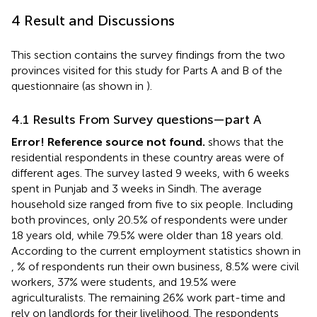
4 Result and Discussions
This section contains the survey findings from the two
provinces visited for this study for Parts A and B of the
questionnaire (as shown in
).
4.1 Results From Survey questions—part A
Error! Reference source not found.
shows that the
residential respondents in these country areas were of
different ages. The survey lasted 9 weeks, with 6 weeks
spent in Punjab and 3 weeks in Sindh. The average
household size ranged from five to six people. Including
both provinces, only 20.5% of respondents were under
18 years old, while 79.5% were older than 18 years old.
According to the current employment statistics shown in
,
% of respondents run their own business, 8.5% were civil
workers, 37% were students, and 19.5% were
agriculturalists. The remaining 26% work part-time and
rely on landlords for their livelihood. The respondents