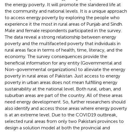
the energy poverty. It will promote the slandered life at
the community and national levels. It is a unique approach
to access energy poverty by exploring the people who
experience it the most in rural areas of Punjab and Sindh.
Male and female respondents participated in the survey.
The data reveal a strong relationship between energy
poverty and the multifaceted poverty that individuals in
rural areas face in terms of health, time, literacy, and the
economy. The survey consequences provide the
beneficial information for any entity (Governmental and
Non-governmental organizations) to alleviate the energy
poverty in rural areas of Pakistan. Just access to energy
poverty in urban areas does not mean fulfilling energy
sustainability at the national level. Both rural, urban, and
suburban areas are part of the country. All of these areas
need energy development. So, further researchers should
also identify and access those areas where energy poverty
is at an extreme level. Due to the COVID19 outbreak,
selected rural areas from only two Pakistani provinces to
design a solution model at both the provincial and