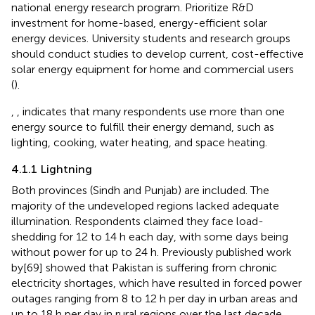
national energy research program. Prioritize R&D
investment for home-based, energy-efficient solar
energy devices. University students and research groups
should conduct studies to develop current, cost-effective
solar energy equipment for home and commercial users
(
).
,
,
indicates that many respondents use more than one
energy source to fulfill their energy demand, such as
lighting, cooking, water heating, and space heating.
4.1.1 Lightning
Both provinces (Sindh and Punjab) are included. The
majority of the undeveloped regions lacked adequate
illumination. Respondents claimed they face load-
shedding for 12 to 14 h each day, with some days being
without power for up to 24 h. Previously published work
by[69] showed that Pakistan is suffering from chronic
electricity shortages, which have resulted in forced power
outages ranging from 8 to 12 h per day in urban areas and
up to 18 h per day in rural regions over the last decade.