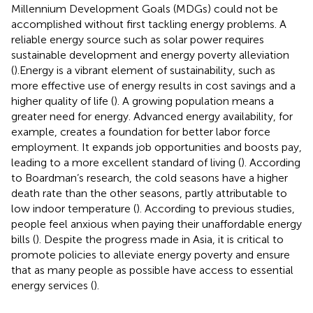
Millennium Development Goals (MDGs) could not be
accomplished without first tackling energy problems. A
reliable energy source such as solar power requires
sustainable development and energy poverty alleviation
(
).Energy is a vibrant element of sustainability, such as
more effective use of energy results in cost savings and a
higher quality of life (
). A growing population means a
greater need for energy. Advanced energy availability, for
example, creates a foundation for better labor force
employment. It expands job opportunities and boosts pay,
leading to a more excellent standard of living (
). According
to Boardman’s research, the cold seasons have a higher
death rate than the other seasons, partly attributable to
low indoor temperature (
). According to previous studies,
people feel anxious when paying their unaffordable energy
bills (
). Despite the progress made in Asia, it is critical to
promote policies to alleviate energy poverty and ensure
that as many people as possible have access to essential
energy services (
).