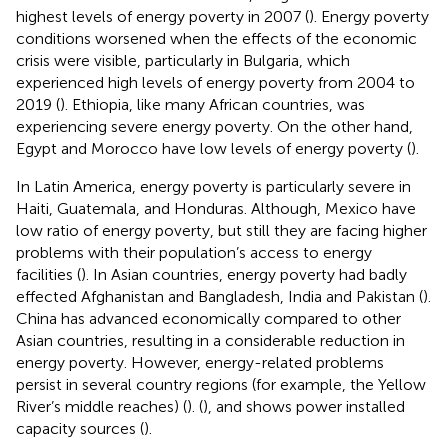
highest levels of energy poverty in 2007 (
). Energy poverty
conditions worsened when the effects of the economic
crisis were visible, particularly in Bulgaria, which
experienced high levels of energy poverty from 2004 to
2019 (
). Ethiopia, like many African countries, was
experiencing severe energy poverty. On the other hand,
Egypt and Morocco have low levels of energy poverty (
).
In Latin America, energy poverty is particularly severe in
Haiti, Guatemala, and Honduras. Although, Mexico have
low ratio of energy poverty, but still they are facing higher
problems with their population’s access to energy
facilities (
). In Asian countries, energy poverty had badly
effected Afghanistan and Bangladesh, India and Pakistan (
).
China has advanced economically compared to other
Asian countries, resulting in a considerable reduction in
energy poverty. However, energy-related problems
persist in several country regions (for example, the Yellow
River’s middle reaches) (
). (
), and
shows power installed
capacity sources (
).