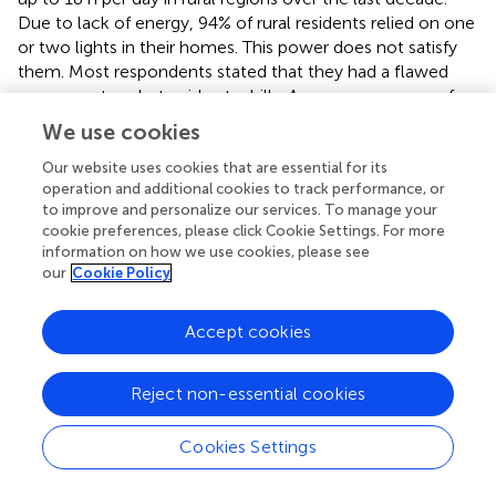
Due to lack of energy, 94% of rural residents relied on one
or two lights in their homes. This power does not satisfy
them. Most respondents stated that they had a flawed
energy system but paid extra bills. As a consequence of
rising energy costs and lower monthly income, they
We use cookies
choose to live without electricity.
shows that only 4.7% of
rural households have access to solar energy. Rural
Our website uses cookies that are essential for its
operation and additional cookies to track performance, or
inhabitants should be encouraged to use solar lamps for
to improve and personalize our services. To manage your
lighting to improve their energy quality and prevent them
cookie preferences, please click Cookie Settings. For more
from using energy sources. Previous work by [46]showed
information on how we use cookies, please see
that off-grid solar power is the supportable solution for
our
Cookie Policy
rural areas because of its net energy, low life-cycle cost,
and ecological quality. It would also allow people to
Accept cookies
work, study, and spend time with their families and online
job facilities. Furthermore, 96.3 % were excited about
moving from filthy energy sources to clean energy
Reject non-essential cookies
sources using adequate renewable energy with the aid of
government and non-government organizations. So that
Cookies Settings
they can purchase solar lamps during load shedding, it is a
potential prospect for the government or an independent