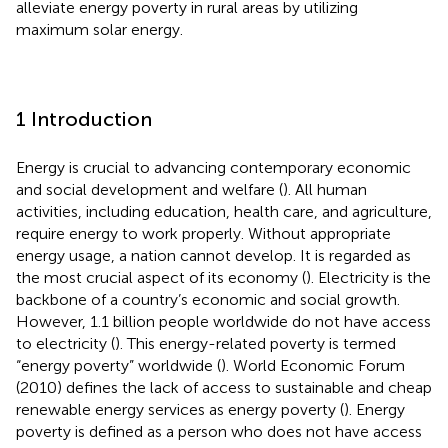
alleviate energy poverty in rural areas by utilizing
maximum solar energy.
1 Introduction
Energy is crucial to advancing contemporary economic
and social development and welfare (
). All human
activities, including education, health care, and agriculture,
require energy to work properly. Without appropriate
energy usage, a nation cannot develop. It is regarded as
the most crucial aspect of its economy (
). Electricity is the
backbone of a country’s economic and social growth.
However, 1.1 billion people worldwide do not have access
to electricity (
). This energy-related poverty is termed
“energy poverty” worldwide (
). World Economic Forum
(2010) defines the lack of access to sustainable and cheap
renewable energy services as energy poverty (
). Energy
poverty is defined as a person who does not have access