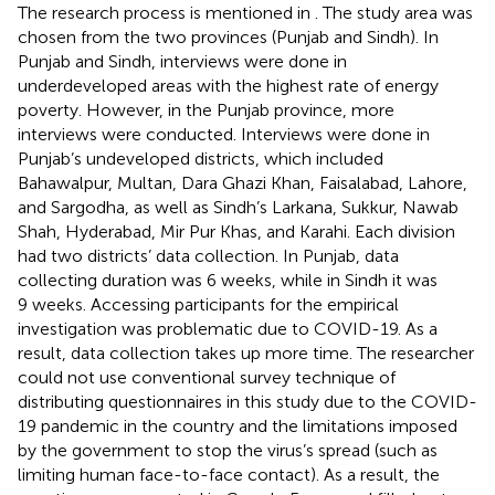
The research process is mentioned in
. The study area was
chosen from the two provinces (Punjab and Sindh). In
Punjab and Sindh, interviews were done in
underdeveloped areas with the highest rate of energy
poverty. However, in the Punjab province, more
interviews were conducted. Interviews were done in
Punjab’s undeveloped districts, which included
Bahawalpur, Multan, Dara Ghazi Khan, Faisalabad, Lahore,
and Sargodha, as well as Sindh’s Larkana, Sukkur, Nawab
Shah, Hyderabad, Mir Pur Khas, and Karahi. Each division
had two districts’ data collection. In Punjab, data
collecting duration was 6 weeks, while in Sindh it was
9 weeks. Accessing participants for the empirical
investigation was problematic due to COVID-19. As a
result, data collection takes up more time. The researcher
could not use conventional survey technique of
distributing questionnaires in this study due to the COVID-
19 pandemic in the country and the limitations imposed
by the government to stop the virus’s spread (such as
limiting human face-to-face contact). As a result, the