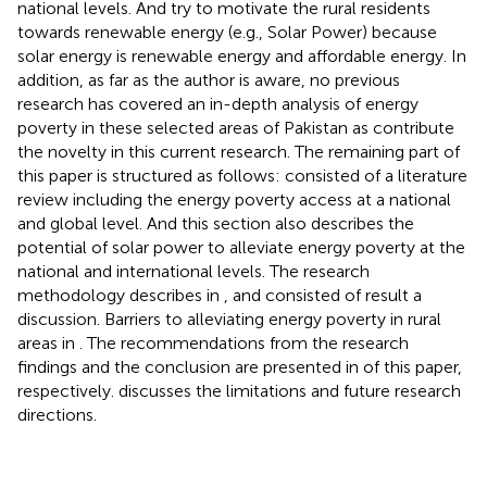
national levels. And try to motivate the rural residents
towards renewable energy (e.g., Solar Power) because
solar energy is renewable energy and affordable energy. In
addition, as far as the author is aware, no previous
research has covered an in-depth analysis of energy
poverty in these selected areas of Pakistan as contribute
the novelty in this current research. The remaining part of
this paper is structured as follows:
consisted of a literature
review including the energy poverty access at a national
and global level. And this section also describes the
potential of solar power to alleviate energy poverty at the
national and international levels. The research
methodology describes in
, and
consisted of result a
discussion. Barriers to alleviating energy poverty in rural
areas in
. The recommendations from the research
findings and the conclusion are presented in
of this paper,
respectively.
discusses the limitations and future research
directions.