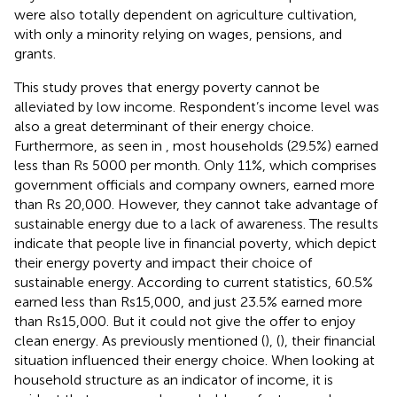
were also totally dependent on agriculture cultivation,
with only a minority relying on wages, pensions, and
grants.
This study proves that energy poverty cannot be
alleviated by low income. Respondent’s income level was
also a great determinant of their energy choice.
Furthermore, as seen in
, most households (29.5%) earned
less than Rs 5000 per month. Only 11%, which comprises
government officials and company owners, earned more
than Rs 20,000. However, they cannot take advantage of
sustainable energy due to a lack of awareness. The results
indicate that people live in financial poverty, which depict
their energy poverty and impact their choice of
sustainable energy. According to current statistics, 60.5%
earned less than Rs15,000, and just 23.5% earned more
than Rs15,000. But it could not give the offer to enjoy
clean energy. As previously mentioned (
), (
), their financial
situation influenced their energy choice. When looking at
household structure as an indicator of income, it is