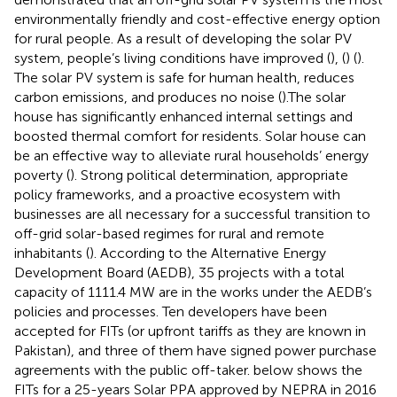
environmentally friendly and cost-effective energy option
for rural people. As a result of developing the solar PV
system, people’s living conditions have improved (
), (
) (
).
The solar PV system is safe for human health, reduces
carbon emissions, and produces no noise (
).The solar
house has significantly enhanced internal settings and
boosted thermal comfort for residents. Solar house can
be an effective way to alleviate rural households’ energy
poverty (
). Strong political determination, appropriate
policy frameworks, and a proactive ecosystem with
businesses are all necessary for a successful transition to
off-grid solar-based regimes for rural and remote
inhabitants (
). According to the Alternative Energy
Development Board (AEDB), 35 projects with a total
capacity of 1111.4 MW are in the works under the AEDB’s
policies and processes. Ten developers have been
accepted for FITs (or upfront tariffs as they are known in
Pakistan), and three of them have signed power purchase
agreements with the public off-taker.
below shows the
FITs for a 25-years Solar PPA approved by NEPRA in 2016