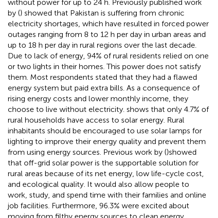
without power for up to 24 h. Previously published work
by (
) showed that Pakistan is suffering from chronic
electricity shortages, which have resulted in forced power
outages ranging from 8 to 12 h per day in urban areas and
up to 18 h per day in rural regions over the last decade.
Due to lack of energy, 94% of rural residents relied on one
or two lights in their homes. This power does not satisfy
them. Most respondents stated that they had a flawed
energy system but paid extra bills. As a consequence of
rising energy costs and lower monthly income, they
choose to live without electricity.
shows that only 4.7% of
rural households have access to solar energy. Rural
inhabitants should be encouraged to use solar lamps for
lighting to improve their energy quality and prevent them
from using energy sources. Previous work by (
)showed
that off-grid solar power is the supportable solution for
rural areas because of its net energy, low life-cycle cost,
and ecological quality. It would also allow people to
work, study, and spend time with their families and online
job facilities. Furthermore, 96.3% were excited about
moving from filthy energy sources to clean energy