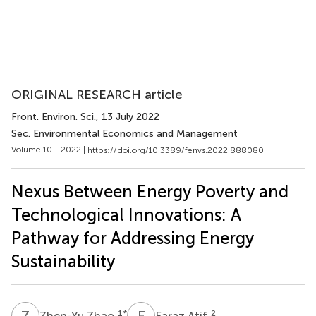
ORIGINAL RESEARCH article
Front. Environ. Sci.
, 13 July 2022
Sec. Environmental Economics and Management
Volume 10 - 2022 |
https://doi.org/10.3389/fenvs.2022.888080
Nexus Between Energy Poverty and
Technological Innovations: A
Pathway for Addressing Energy
Sustainability
Z
Z
F
A
1
*
2
Zhen-Yu Zhao
Faraz Atif