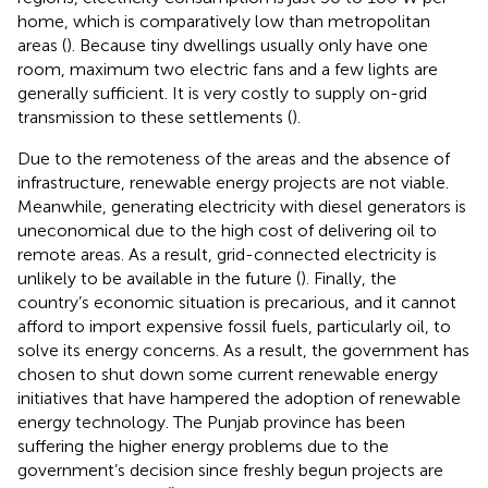
home, which is comparatively low than metropolitan
areas (
). Because tiny dwellings usually only have one
room, maximum two electric fans and a few lights are
generally sufficient. It is very costly to supply on-grid
transmission to these settlements (
).
Due to the remoteness of the areas and the absence of
infrastructure, renewable energy projects are not viable.
Meanwhile, generating electricity with diesel generators is
uneconomical due to the high cost of delivering oil to
remote areas. As a result, grid-connected electricity is
unlikely to be available in the future (
). Finally, the
country’s economic situation is precarious, and it cannot
afford to import expensive fossil fuels, particularly oil, to
solve its energy concerns. As a result, the government has
chosen to shut down some current renewable energy
initiatives that have hampered the adoption of renewable
energy technology. The Punjab province has been
suffering the higher energy problems due to the
government’s decision since freshly begun projects are