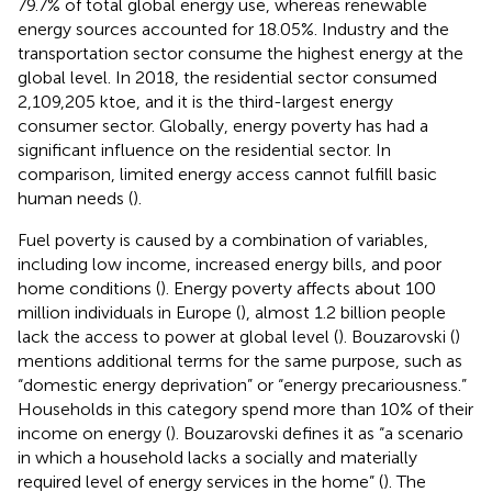
79.7% of total global energy use, whereas renewable
energy sources accounted for 18.05%. Industry and the
transportation sector consume the highest energy at the
global level. In 2018, the residential sector consumed
2,109,205 ktoe, and it is the third-largest energy
consumer sector. Globally, energy poverty has had a
significant influence on the residential sector. In
comparison, limited energy access cannot fulfill basic
human needs (
).
Fuel poverty is caused by a combination of variables,
including low income, increased energy bills, and poor
home conditions (
). Energy poverty affects about 100
million individuals in Europe (
), almost 1.2 billion people
lack the access to power at global level (
). Bouzarovski (
)
mentions additional terms for the same purpose, such as
“domestic energy deprivation” or “energy precariousness.”
Households in this category spend more than 10% of their
income on energy (
). Bouzarovski defines it as “a scenario
in which a household lacks a socially and materially
required level of energy services in the home” (
). The