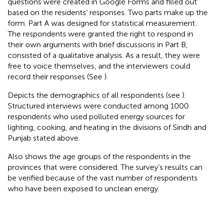
questions were created in Google Forms and filled out
based on the residents’ responses. Two parts make up the
form. Part A was designed for statistical measurement.
The respondents were granted the right to respond in
their own arguments with brief discussions in Part B,
consisted of a qualitative analysis. As a result, they were
free to voice themselves, and the interviewers could
record their responses (See
).
Depicts the demographics of all respondents (see
).
Structured interviews were conducted among 1000
respondents who used polluted energy sources for
lighting, cooking, and heating in the divisions of Sindh and
Punjab stated above.
Also shows the age groups of the respondents in the
provinces that were considered. The survey’s results can
be verified because of the vast number of respondents
who have been exposed to unclean energy.