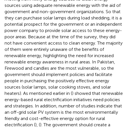
sources using adequate renewable energy with the aid of
government and non-government organizations. So that
they can purchase solar lamps during load shedding, it is a
potential prospect for the government or an independent
power company to provide solar access to these energy-
poor areas. Because at the time of the survey, they did
not have convenient access to clean energy. The majority
of them were entirely unaware of the benefits of
renewable energy, highlighting the need for increased
renewable energy awareness in rural areas. In Pakistan,
Firewood and candles are the most vulnerable, so the
government should implement policies and facilitate
people in purchasing the positively effective energy
sources (solar lamps, solar cooking stoves, and solar
heaters). As mentioned earlier in (
) showed that renewable
energy-based rural electrification initiatives need policies
and strategies. In addition, number of studies indicate that
an off-grid solar PV system is the most environmentally
friendly and cost-effective energy option for rural
electrification (
), (
). The government should create a